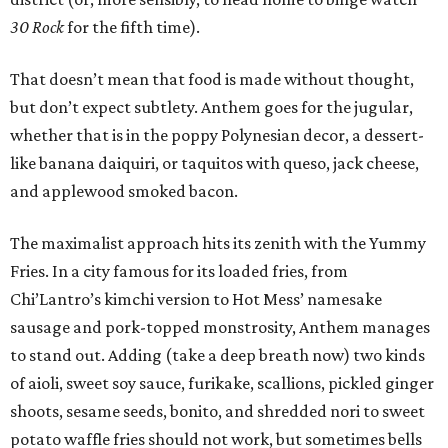
30 Rock
for the fifth time).
That doesn’t mean that food is made without thought,
but don’t expect subtlety. Anthem goes for the jugular,
whether that is in the poppy Polynesian decor, a dessert-
like banana daiquiri, or taquitos with queso, jack cheese,
and applewood smoked bacon.
The maximalist approach hits its zenith with the Yummy
Fries. In a city famous for its loaded fries, from
Chi’Lantro’s kimchi version to Hot Mess’ namesake
sausage and pork-topped monstrosity, Anthem manages
to stand out. Adding (take a deep breath now) two kinds
of aioli, sweet soy sauce, furikake, scallions, pickled ginger
shoots, sesame seeds, bonito, and shredded nori to sweet
potato waffle fries should not work, but sometimes bells