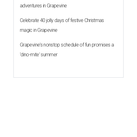
adventures in Grapevine
Celebrate 40 jolly days of festive Christmas
magic in Grapevine
Grapevine's nonstop schedule of fun promises a
'dino-mite' summer