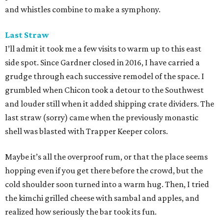
and whistles combine to make a symphony.
Last Straw
I’ll admit it took me a few visits to warm up to this east
side spot. Since Gardner closed in 2016, I have carried a
grudge through each successive remodel of the space. I
grumbled when Chicon took a detour to the Southwest
and louder still when it added shipping crate dividers. The
last straw (sorry) came when the previously monastic
shell was blasted with Trapper Keeper colors.
Maybe it’s all the overproof rum, or that the place seems
hopping even if you get there before the crowd, but the
cold shoulder soon turned into a warm hug. Then, I tried
the kimchi grilled cheese with sambal and apples, and
realized how seriously the bar took its fun.