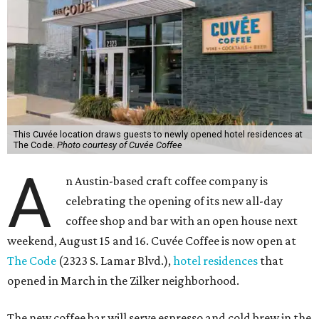
This Cuvée location draws guests to newly opened hotel residences at
The Code.
Photo courtesy of Cuvée Coffee
A
n Austin-based craft coffee company is
celebrating the opening of its new all-day
coffee shop and bar with an open house next
weekend, August 15 and 16. Cuvée Coffee is now open at
The Code
(2323 S. Lamar Blvd.),
hotel residences
that
opened in March in the Zilker neighborhood.
The new coffee bar will serve espresso and cold brew in the