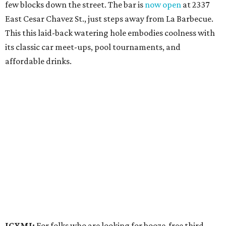
few blocks down the street. The bar is
now open
at 2337
East Cesar Chavez St., just steps away from La Barbecue.
This this laid-back watering hole embodies coolness with
its classic car meet-ups, pool tournaments, and
affordable drinks.
ICYMI:
For folks who are looking for booze-free third
spaces, there's
Moment of Tea
, a
new Japanese-inspired
tea lounge
that officially opened July 1 in the Zilker
neighborhood at Casa de Luz (1701 Toomey Rd.). The space
offers lots of cozy zones for visitors to settle in and enjoy a
selection hot- or cold-brewed teas like matcha and
hojicha, plus varieties from outside of Japan. The tea
house is open Wednesdays through Sundays from noon to
6 pm.