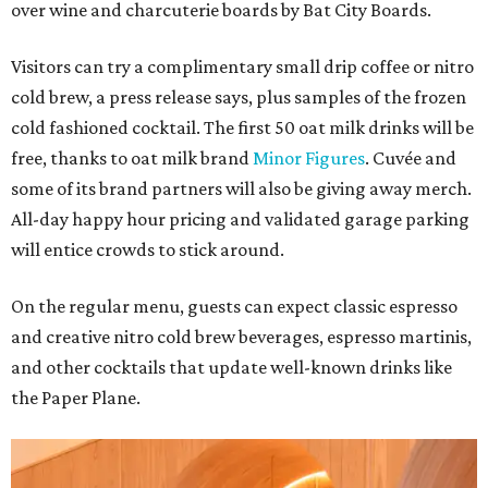
over wine and charcuterie boards by Bat City Boards.
Visitors can try a complimentary small drip coffee or nitro
cold brew, a press release says, plus samples of the frozen
cold fashioned cocktail. The first 50 oat milk drinks will be
free, thanks to oat milk brand
Minor Figures
. Cuvée and
some of its brand partners will also be giving away merch.
All-day happy hour pricing and validated garage parking
will entice crowds to stick around.
On the regular menu, guests can expect classic espresso
and creative nitro cold brew beverages, espresso martinis,
and other cocktails that update well-known drinks like
the Paper Plane.