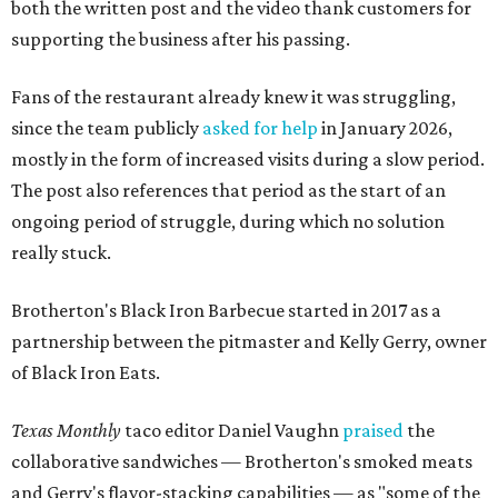
both the written post and the video thank customers for
supporting the business after his passing.
Fans of the restaurant already knew it was struggling,
since the team publicly
asked for help
in January 2026,
mostly in the form of increased visits during a slow period.
The post also references that period as the start of an
ongoing period of struggle, during which no solution
really stuck.
Brotherton's Black Iron Barbecue started in 2017 as a
partnership between the pitmaster and Kelly Gerry, owner
of Black Iron Eats.
Texas Monthly
taco editor Daniel Vaughn
praised
the
collaborative sandwiches — Brotherton's smoked meats
and Gerry's flavor-stacking capabilities — as "some of the