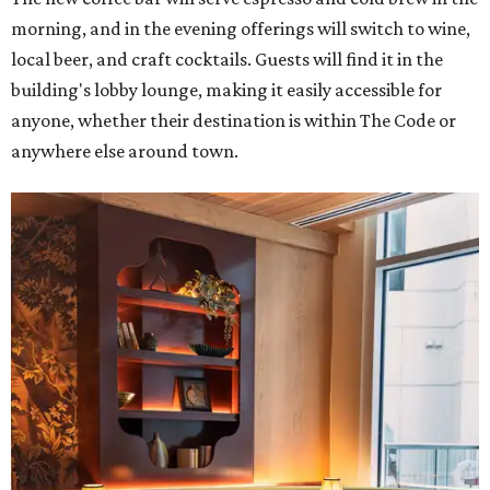
morning, and in the evening offerings will switch to wine,
local beer, and craft cocktails. Guests will find it in the
building's lobby lounge, making it easily accessible for
anyone, whether their destination is within The Code or
anywhere else around town.