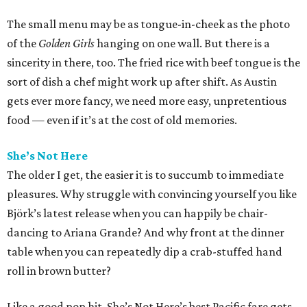
The small menu may be as tongue-in-cheek as the photo
of the
Golden Girls
hanging on one wall. But there is a
sincerity in there, too. The fried rice with beef tongue is the
sort of dish a chef might work up after shift. As Austin
gets ever more fancy, we need more easy, unpretentious
food — even if it’s at the cost of old memories.
She’s Not Here
The older I get, the easier it is to succumb to immediate
pleasures. Why struggle with convincing yourself you like
Björk’s latest release when you can happily be chair-
dancing to Ariana Grande? And why front at the dinner
table when you can repeatedly dip a crab-stuffed hand
roll in brown butter?
Like a good pop hit, She’s Not Here’s best Pacific fare gets