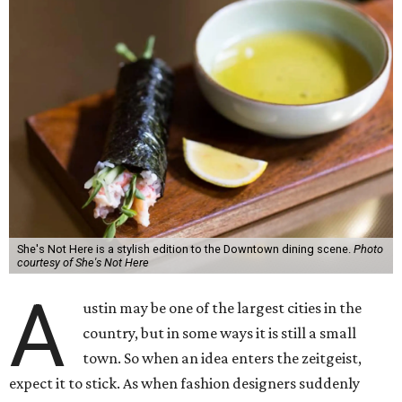
She's Not Here is a stylish edition to the Downtown dining scene.
Photo
courtesy of She's Not Here
A
ustin may be one of the largest cities in the
country, but in some ways it is still a small
town. So when an idea enters the zeitgeist,
expect it to stick. As when fashion designers suddenly