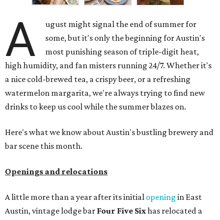
A
ugust might signal the end of summer for
some, but it's only the beginning for Austin's
most punishing season of triple-digit heat,
high humidity, and fan misters running 24/7. Whether it's
a nice cold-brewed tea, a crispy beer, or a refreshing
watermelon margarita, we're always trying to find new
drinks to keep us cool while the summer blazes on.
Here's what we know about Austin's bustling brewery and
bar scene this month.
Openings and relocations
A little more than a year after its initial
opening
in East
Austin, vintage lodge bar
Four Five Six
has relocated a