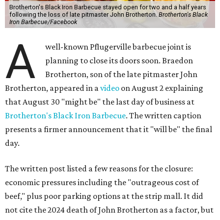
Brotherton's Black Iron Barbecue stayed open for two and a half years
following the loss of late pitmaster John Brotherton.
Brotherton's Black
Iron Barbecue/Facebook
A
well-known Pflugerville barbecue joint is
planning to close its doors soon. Braedon
Brotherton, son of the late pitmaster John
Brotherton, appeared in a
video
on August 2 explaining
that August 30 "might be" the last day of business at
Brotherton's Black Iron Barbecue
. The written caption
presents a firmer announcement that it "will be" the final
day.
The written post listed a few reasons for the closure:
economic pressures including the "outrageous cost of
beef," plus poor parking options at the strip mall. It did
not cite the 2024 death of John Brotherton as a factor, but