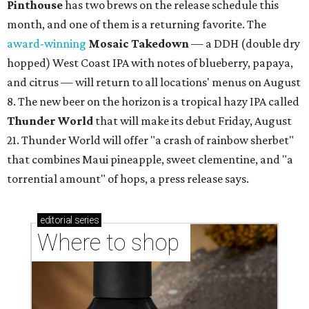
stores in September
YOU DO YUBU
Dallas shop brings Korean stuffed
tofu to first Austin location
By Brianna Caleri
Aug 3, 2026 | 9:20 am