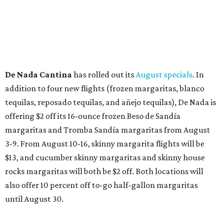
Where to shop in Austin: New consignment,
markets, and Texas scents
Where to Shop in Austin: A combination coffee
shop-boutique and more
Where to shop in Austin: 10 markets and new