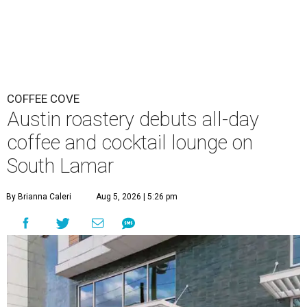
COFFEE COVE
Austin roastery debuts all-day
coffee and cocktail lounge on
South Lamar
By Brianna Caleri
Aug 5, 2026 | 5:26 pm