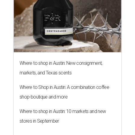
These stuffed bites are great for sampling different flavors.
Neko
Yubu/Instagram
N
eko Yubu, a Dallas-based Korean restaurant,
has launched its soft opening phase and is on
the way to showing Austin the wonders of
yubu, or yubuchobap, like sushi that's stuffed into pockets
of fried tofu skin.
Neko Yubu
is now open at 1910
Guadalupe St., near the University of Texas campus.
Every day until August 7, the shop will
give away
a yubu
box of four to each of the first 30 customers. Online orders
are not active during the soft opening, but they will be
when the shop is fully open.
The new location transforms the former home of