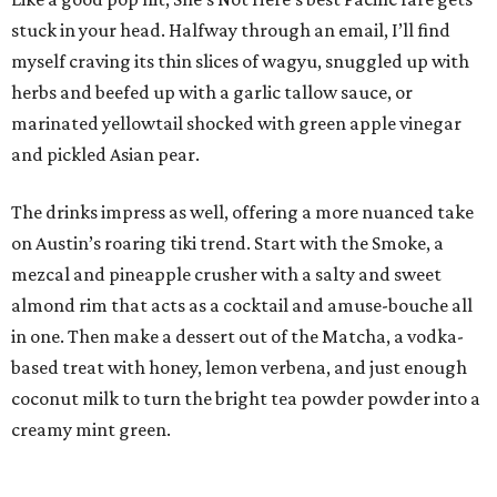
stuck in your head. Halfway through an email, I’ll find
myself craving its thin slices of wagyu, snuggled up with
herbs and beefed up with a garlic tallow sauce, or
marinated yellowtail shocked with green apple vinegar
and pickled Asian pear.
The drinks impress as well, offering a more nuanced take
on Austin’s roaring tiki trend. Start with the Smoke, a
mezcal and pineapple crusher with a salty and sweet
almond rim that acts as a cocktail and amuse-bouche all
in one. Then make a dessert out of the Matcha, a vodka-
based treat with honey, lemon verbena, and just enough
coconut milk to turn the bright tea powder powder into a
creamy mint green.