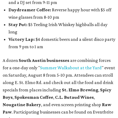
contemporary string music with art and cocktails on
Saturday, August 15.
Noir: String Sessions at The Gallery
will include a 45-minute cocktail hour before the show
begins so attendees can explore The Cathedral's art
gallery, hear a one-hour performance by a string quartet
and vocalist Naala, and enjoy an open bar with cocktails
and other beverages. Doors open at 1:15 pm for the 2 pm
show; 4:15 pm for the 5 pm show; and 7:15 pm for the 8 pm
show. Ticket prices vary and can be reserved via
Eventbrite
.
New happy hours, drink specials + beer releases
Mediterranean restaurant
Ēma
at Domain Northside has
launched its
new weekday
happy hour
running from 4-6
pm Mondays through Fridays. The happy hour includes