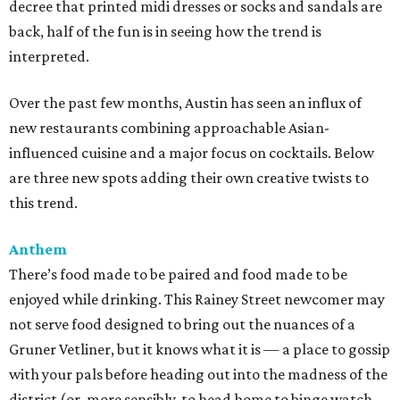
decree that printed midi dresses or socks and sandals are
back, half of the fun is in seeing how the trend is
interpreted.
Over the past few months, Austin has seen an influx of
new restaurants combining approachable Asian-
influenced cuisine and a major focus on cocktails. Below
are three new spots adding their own creative twists to
this trend.
Anthem
There’s food made to be paired and food made to be
enjoyed while drinking. This Rainey Street newcomer may
not serve food designed to bring out the nuances of a
Gruner Vetliner, but it knows what it is — a place to gossip
with your pals before heading out into the madness of the
district (or, more sensibly, to head home to binge watch