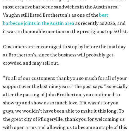
most creative barbecue sandwiches in the Austin area."
Vaughn still listed Brotherton's as one of the
best
barbecue joints in the Austin area
as recently as 2025, and
it was an honorable mention on the prestigious top 50 list.
Customers are encouraged to stop by before the final day
at Brotherton's, since the business will probably get
crowded and may sell out.
"To all of our customers: thank you so much for all of your
support over the last nine years," the post says. "Especially
after the passing of John Brotherton, you continued to
show up and show us so much love. If it wasn’t for you
guys, we wouldn’t have been able to make it this long. To
the great city of Pflugerville, thank you for welcoming us
with open arms and allowing us to become a staple of this