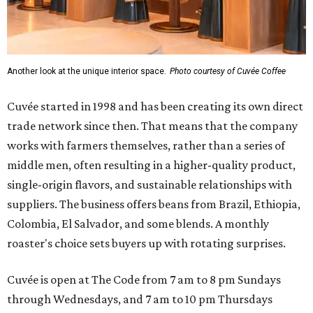
Another look at the unique interior space.
Photo courtesy of Cuvée Coffee
Cuvée started in 1998 and has been creating its own direct
trade network since then. That means that the company
works with farmers themselves, rather than a series of
middle men, often resulting in a higher-quality product,
single-origin flavors, and sustainable relationships with
suppliers. The business offers beans from Brazil, Ethiopia,
Colombia, El Salvador, and some blends. A monthly
roaster's choice sets buyers up with rotating surprises.
Cuvée is open at The Code from 7 am to 8 pm Sundays
through Wednesdays, and 7 am to 10 pm Thursdays