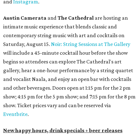
$12 cocktails (old fashioned, passionfruit Aperol Spritz,
cucumber mint margarita); $9 select glasses of red or
white wine; $5 craft beer (Meanwhile Brewing's Darlin'
Lager or Austin Beerworks' Pearl Snap Pilsner), and $9
mezze plates. The happy hour menu is available only at
bar seating, which can be found at the main bar inside or
on the outdoor patio.
De Nada Cantina
has rolled out its
August specials
. In
addition to four new flights (frozen margaritas, blanco
tequilas, reposado tequilas, and añejo tequilas), De Nada is
offering $2 off its 16-ounce frozen Beso de Sandía
margaritas and Tromba Sandía margaritas from August
3-9. From August 10-16, skinny margarita flights will be
$13, and cucumber skinny margaritas and skinny house
rocks margaritas will both be $2 off. Both locations will