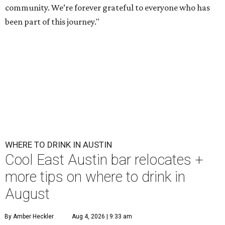
community. We’re forever grateful to everyone who has
been part of this journey."
WHERE TO DRINK IN AUSTIN
Cool East Austin bar relocates +
more tips on where to drink in
August
By Amber Heckler
Aug 4, 2026 | 9:33 am