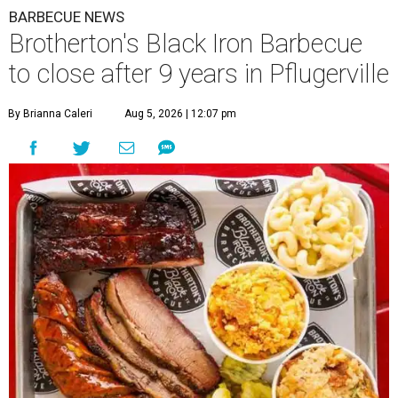
BARBECUE NEWS
Brotherton's Black Iron Barbecue
to close after 9 years in Pflugerville
By Brianna Caleri
Aug 5, 2026 | 12:07 pm