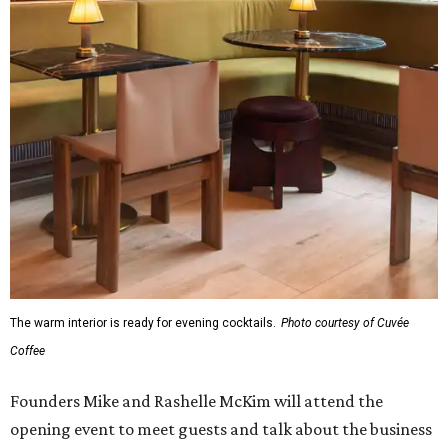
The warm interior is ready for evening cocktails.
Photo courtesy of Cuvée
Coffee
Founders Mike and Rashelle McKim will attend the
opening event to meet guests and talk about the business