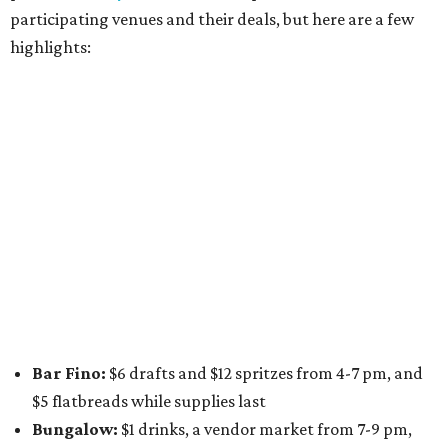
long
Victory Lap:
$4 domestic beers and a silent disco party
from 9 pm to 1 am
A dozen
South Austin businesses
are combining forces
for a one-day only "
Summer Walkabout at the Yard
" event
on Saturday, August 8 from 5-10 pm. Attendees can stroll
along E. St. Elmo Rd. and check out all the food and drink
specials from places including
St. Elmo Brewing
,
Spicy
Boys
,
Spokesman Coffee
,
C.L. Butaud Wines
,
Nougatine Bakery
, and even screen printing shop
Raw
Paw
. Participating businesses can be found on Eventbrite
and
Instagram
.
Austin Camerata
and
The Cathedral
are hosting an
intimate music experience that blends classic and