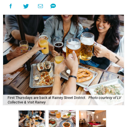
First Thursdays are back at Rainey Street District.
Photo courtesy of LV
Collective & Visit Rainey