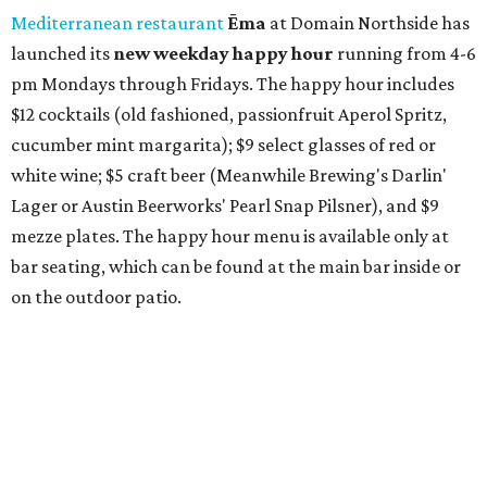
also offer 10 percent off to-go half-gallon margaritas
until August 30.
Pinthouse
has two brews on the release schedule this
month, and one of them is a returning favorite. The
award-winning
Mosaic Takedown
—
a DDH (double dry
hopped) West Coast IPA with notes of blueberry, papaya,
and citrus — will return to all locations' menus on August
8. The new beer on the horizon is a tropical hazy IPA called
Thunder World
that will make its debut Friday, August
21. Thunder World will offer "a crash of rainbow sherbet"
that combines Maui pineapple, sweet clementine, and "a
torrential amount" of hops, a press release says.
editorial
series
Where to shop 