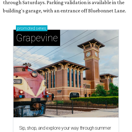
through Saturdays. Parking validation is available in the
building's garage, with an entrance off Bluebonnet Lane.
promoted
series
Grapevine
Sip, shop, and explore your way through summer