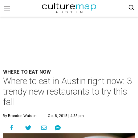
WHERE TO EAT NOW
Where to eat in Austin right now: 3
trendy new restaurants to try this
fall
By Brandon Watson
Oct 8, 2018 | 4:35 pm