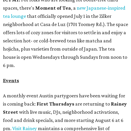
Events
A monthly event Austin partygoers have been waiting for
is coming back:
First Thursdays
are returning to
Rainey
Street
with live music, DJs, neighborhood activations,
food and drink specials, and more starting August 6 at 6
pm.
Visit Rainey
maintains a comprehensive list of
participating venues and their deals, but here are a few
highlights:
Bar Fino:
$6 drafts and $12 spritzes from 4-7 pm, and
$5 flatbreads while supplies last
Bungalow:
$1 drinks, a vendor market from 7-9 pm,
and a DJ set from 9-11 pm
Daydreamer Coffee:
Reverse happy hour with $5 off
wine glasses from 8-10 pm
Stay Put:
$5 Teeling Irish Whiskey highballs all day