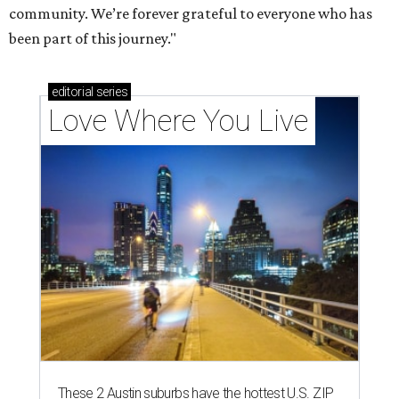
community. We’re forever grateful to everyone who has
been part of this journey."
editorial
series
Love Where You Live
These 2 Austin suburbs have the hottest U.S. ZIP