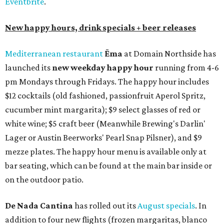
Eventbrite
.
New happy hours, drink specials + beer releases
Mediterranean restaurant
Ēma
at Domain Northside has
launched its
new weekday
happy hour
running from 4-6
pm Mondays through Fridays. The happy hour includes
$12 cocktails (old fashioned, passionfruit Aperol Spritz,
cucumber mint margarita); $9 select glasses of red or
white wine; $5 craft beer (Meanwhile Brewing's Darlin'
Lager or Austin Beerworks' Pearl Snap Pilsner), and $9
mezze plates. The happy hour menu is available only at
bar seating, which can be found at the main bar inside or
on the outdoor patio.
De Nada Cantina
has rolled out its
August specials
. In
addition to four new flights (frozen margaritas, blanco