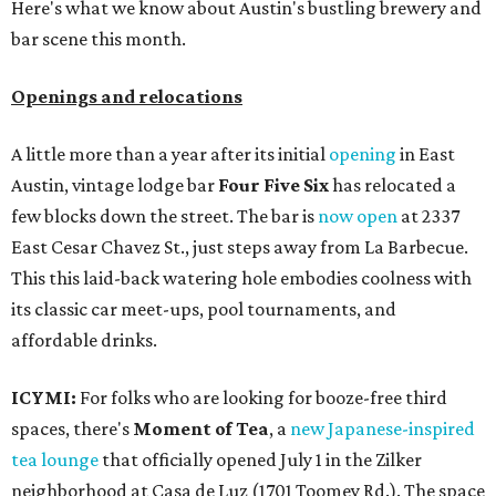
Here's what we know about Austin's bustling brewery and
bar scene this month.
Openings and relocations
A little more than a year after its initial
opening
in East
Austin, vintage lodge bar
Four Five Six
has relocated a
few blocks down the street. The bar is
now open
at 2337
East Cesar Chavez St., just steps away from La Barbecue.
This this laid-back watering hole embodies coolness with
its classic car meet-ups, pool tournaments, and
affordable drinks.
ICYMI:
For folks who are looking for booze-free third
spaces, there's
Moment of Tea
, a
new Japanese-inspired
tea lounge
that officially opened July 1 in the Zilker
neighborhood at Casa de Luz (1701 Toomey Rd.). The space