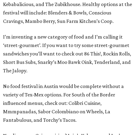
Kebabalicious, and The Zubikhouse. Healthy options at the
festival will include: Blenders & Bowls, Conscious
Cravings, Mambo Berry, Sun Farm Kitchen’s Coop.
I’m inventing a new category of food and I’m calling it
‘street-gourmet’. If you want to try some street-gourmet
sandwiches you’ll want to check out 86 This!, Rockin Rolls,
Short Bus Subs, Snarky’s Moo Bawk Oink, Tenderland, and
The Jalopy.
No food festival in Austin would be complete without a
variety of Tex-Mex options. For South of the Border
influenced menus, check out: Colibri Cuisine,
Mmmpanadas, Sabor Colombiano on Wheels, La
Fantabulous, and Torchy’s Tacos.