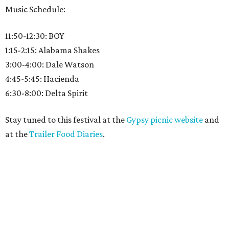
Music Schedule:
11:50-12:30: BOY
1:15-2:15: Alabama Shakes
3:00-4:00: Dale Watson
4:45-5:45: Hacienda
6:30-8:00: Delta Spirit
Stay tuned to this festival at the
Gypsy picnic website
and
at the
Trailer Food Diaries
.