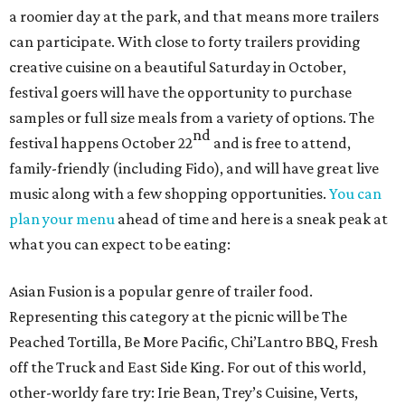
a roomier day at the park, and that means more trailers
can participate. With close to forty trailers providing
creative cuisine on a beautiful Saturday in October,
festival goers will have the opportunity to purchase
samples or full size meals from a variety of options. The
nd
festival happens October 22
and is free to attend,
family-friendly (including Fido), and will have great live
music along with a few shopping opportunities.
You can
plan your menu
ahead of time and here is a sneak peak at
what you can expect to be eating:
Asian Fusion is a popular genre of trailer food.
Representing this category at the picnic will be The
Peached Tortilla, Be More Pacific, Chi’Lantro BBQ, Fresh
off the Truck and East Side King. For out of this world,
other-worldy fare try: Irie Bean, Trey’s Cuisine, Verts,