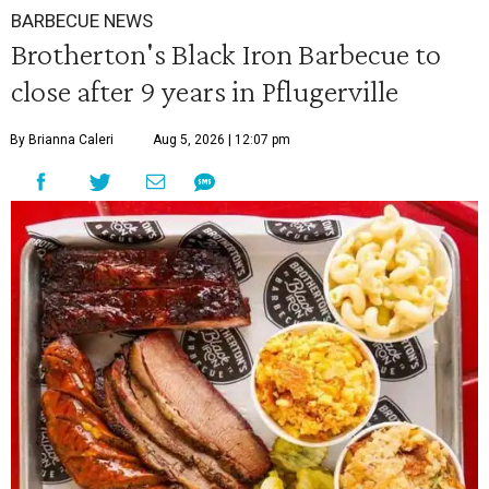
BARBECUE NEWS
Brotherton's Black Iron Barbecue to
close after 9 years in Pflugerville
By Brianna Caleri
Aug 5, 2026 | 12:07 pm