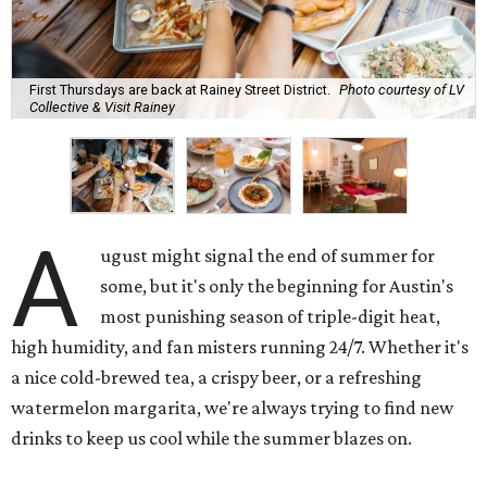
First Thursdays are back at Rainey Street District.
Photo courtesy of LV
Collective & Visit Rainey
A
ugust might signal the end of summer for
some, but it's only the beginning for Austin's
most punishing season of triple-digit heat,
high humidity, and fan misters running 24/7. Whether it's
a nice cold-brewed tea, a crispy beer, or a refreshing
watermelon margarita, we're always trying to find new
drinks to keep us cool while the summer blazes on.