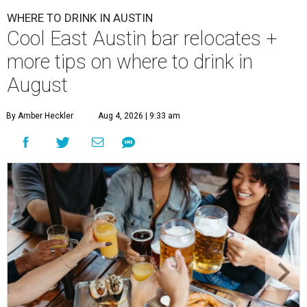
WHERE TO DRINK IN AUSTIN
Cool East Austin bar relocates +
more tips on where to drink in
August
By Amber Heckler
Aug 4, 2026 | 9:33 am