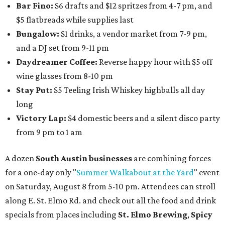
Bar Fino:
$6 drafts and $12 spritzes from 4-7 pm, and
$5 flatbreads while supplies last
Bungalow:
$1 drinks, a vendor market from 7-9 pm,
and a DJ set from 9-11 pm
Daydreamer Coffee:
Reverse happy hour with $5 off
wine glasses from 8-10 pm
Stay Put:
$5 Teeling Irish Whiskey highballs all day
long
Victory Lap:
$4 domestic beers and a silent disco party
from 9 pm to 1 am
A dozen
South Austin businesses
are combining forces
for a one-day only "
Summer Walkabout at the Yard
" event
on Saturday, August 8 from 5-10 pm. Attendees can stroll
along E. St. Elmo Rd. and check out all the food and drink
specials from places including
St. Elmo Brewing
,
Spicy