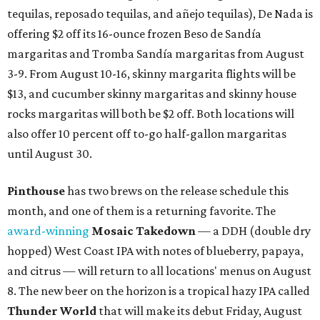
tequilas, reposado tequilas, and añejo tequilas), De Nada is
offering $2 off its 16-ounce frozen Beso de Sandía
margaritas and Tromba Sandía margaritas from August
3-9. From August 10-16, skinny margarita flights will be
$13, and cucumber skinny margaritas and skinny house
rocks margaritas will both be $2 off. Both locations will
also offer 10 percent off to-go half-gallon margaritas
until August 30.
Pinthouse
has two brews on the release schedule this
month, and one of them is a returning favorite. The
award-winning
Mosaic Takedown
—
a DDH (double dry
hopped) West Coast IPA with notes of blueberry, papaya,
and citrus — will return to all locations' menus on August
8. The new beer on the horizon is a tropical hazy IPA called
Thunder World
that will make its debut Friday, August