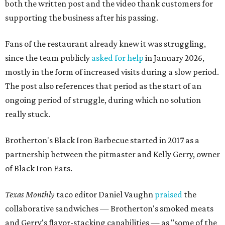
both the written post and the video thank customers for
supporting the business after his passing.
Fans of the restaurant already knew it was struggling,
since the team publicly
asked for help
in January 2026,
mostly in the form of increased visits during a slow period.
The post also references that period as the start of an
ongoing period of struggle, during which no solution
really stuck.
Brotherton's Black Iron Barbecue started in 2017 as a
partnership between the pitmaster and Kelly Gerry, owner
of Black Iron Eats.
Texas Monthly
taco editor Daniel Vaughn
praised
the
collaborative sandwiches — Brotherton's smoked meats
and Gerry's flavor-stacking capabilities — as "some of the