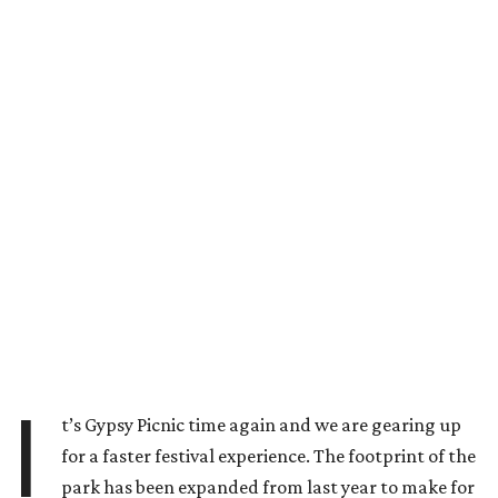
I
t’s Gypsy Picnic time again and we are gearing up
for a faster festival experience. The footprint of the
park has been expanded from last year to make for