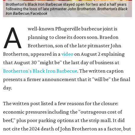
Brotherton's Black Iron Barbecue stayed open for two and a half years
following the loss of late pitmaster John Brotherton.
Brotherton's Black
Iron Barbecue/Facebook
A
well-known Pflugerville barbecue joint is
planning to close its doors soon. Braedon
Brotherton, son of the late pitmaster John
Brotherton, appeared in a
video
on August 2 explaining
that August 30 "might be" the last day of business at
Brotherton's Black Iron Barbecue
. The written caption
presents a firmer announcement that it "will be" the final
day.
The written post listed a few reasons for the closure:
economic pressures including the "outrageous cost of
beef," plus poor parking options at the strip mall. It did
not cite the 2024 death of John Brotherton as a factor, but