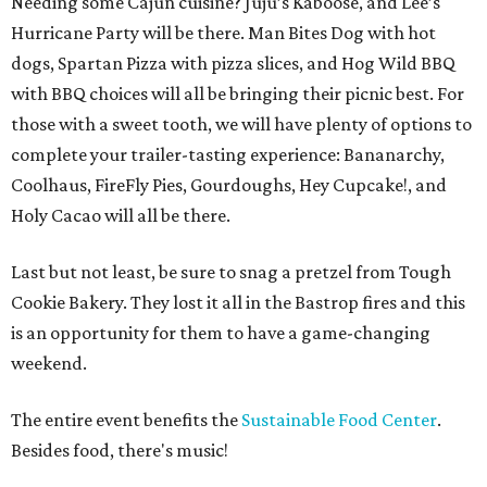
Needing some Cajun cuisine? Juju’s Kaboose, and Lee’s
Hurricane Party will be there. Man Bites Dog with hot
dogs, Spartan Pizza with pizza slices, and Hog Wild BBQ
with BBQ choices will all be bringing their picnic best. For
those with a sweet tooth, we will have plenty of options to
complete your trailer-tasting experience: Bananarchy,
Coolhaus, FireFly Pies, Gourdoughs, Hey Cupcake!, and
Holy Cacao will all be there.
Last but not least, be sure to snag a pretzel from Tough
Cookie Bakery. They lost it all in the Bastrop fires and this
is an opportunity for them to have a game-changing
weekend.
The entire event benefits the
Sustainable Food Center
.
Besides food, there's music!