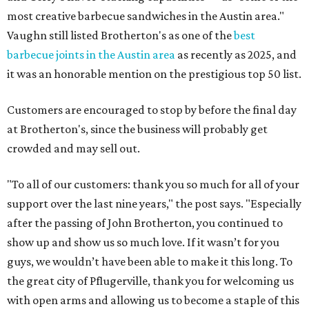
most creative barbecue sandwiches in the Austin area."
Vaughn still listed Brotherton's as one of the
best
barbecue joints in the Austin area
as recently as 2025, and
it was an honorable mention on the prestigious top 50 list.
Customers are encouraged to stop by before the final day
at Brotherton's, since the business will probably get
crowded and may sell out.
"To all of our customers: thank you so much for all of your
support over the last nine years," the post says. "Especially
after the passing of John Brotherton, you continued to
show up and show us so much love. If it wasn’t for you
guys, we wouldn’t have been able to make it this long. To
the great city of Pflugerville, thank you for welcoming us
with open arms and allowing us to become a staple of this