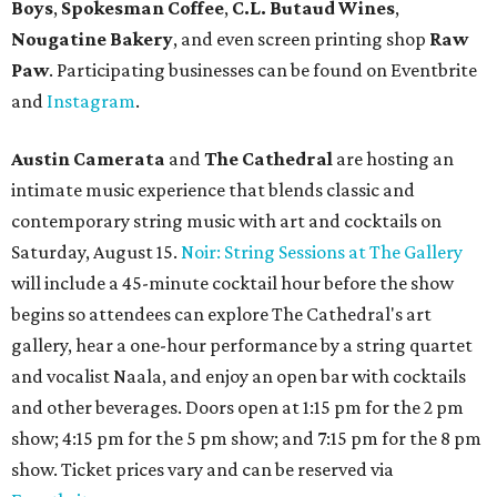
Boys
,
Spokesman Coffee
,
C.L. Butaud Wines
,
Nougatine Bakery
, and even screen printing shop
Raw
Paw
. Participating businesses can be found on Eventbrite
and
Instagram
.
Austin Camerata
and
The Cathedral
are hosting an
intimate music experience that blends classic and
contemporary string music with art and cocktails on
Saturday, August 15.
Noir: String Sessions at The Gallery
will include a 45-minute cocktail hour before the show
begins so attendees can explore The Cathedral's art
gallery, hear a one-hour performance by a string quartet
and vocalist Naala, and enjoy an open bar with cocktails
and other beverages. Doors open at 1:15 pm for the 2 pm
show; 4:15 pm for the 5 pm show; and 7:15 pm for the 8 pm
show. Ticket prices vary and can be reserved via