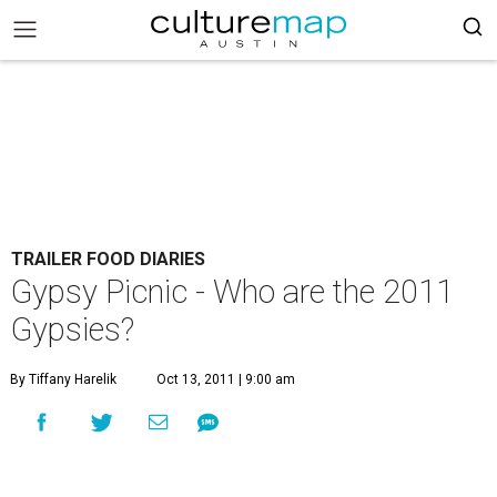
TRAILER FOOD DIARIES
Gypsy Picnic - Who are the 2011
Gypsies?
By Tiffany Harelik
Oct 13, 2011 | 9:00 am