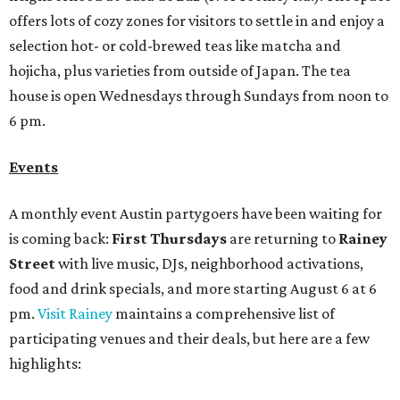
offers lots of cozy zones for visitors to settle in and enjoy a
selection hot- or cold-brewed teas like matcha and
hojicha, plus varieties from outside of Japan. The tea
house is open Wednesdays through Sundays from noon to
6 pm.
Events
A monthly event Austin partygoers have been waiting for
is coming back:
First Thursdays
are returning to
Rainey
Street
with live music, DJs, neighborhood activations,
food and drink specials, and more starting August 6 at 6
pm.
Visit Rainey
maintains a comprehensive list of
participating venues and their deals, but here are a few
highlights: