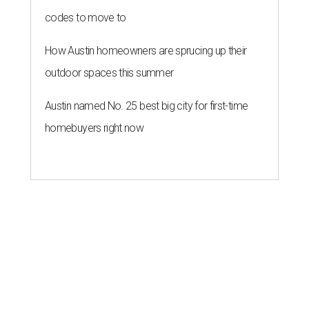
codes to move to
How Austin homeowners are sprucing up their
outdoor spaces this summer
Austin named No. 25 best big city for first-time
homebuyers right now