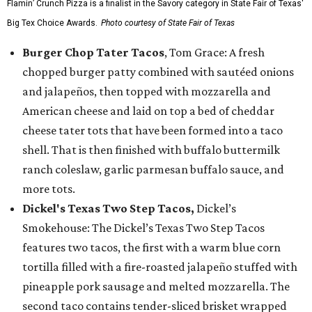
Flamin’ Crunch Pizza is a finalist in the Savory category in State Fair of Texas'
Big Tex Choice Awards.
Photo courtesy of State Fair of Texas
Burger Chop Tater Tacos
, Tom Grace: A fresh
chopped burger patty combined with sautéed onions
and jalapeños, then topped with mozzarella and
American cheese and laid on top a bed of cheddar
cheese tater tots that have been formed into a taco
shell. That is then finished with buffalo buttermilk
ranch coleslaw, garlic parmesan buffalo sauce, and
more tots.
Dickel's Texas Two Step Tacos,
Dickel’s
Smokehouse: The Dickel’s Texas Two Step Tacos
features two tacos, the first with a warm blue corn
tortilla filled with a fire-roasted jalapeño stuffed with
pineapple pork sausage and melted mozzarella. The
second taco contains tender-sliced brisket wrapped