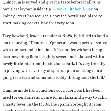
Quinetum is served and give it a taste before it all runs
out. Here is your insider tip —
NoVa Kitchen & Bar
on
Rainey Street has secured a coveted bottle and plans to
start making cocktails with it very soon.
Tacy Rowland, lead bartender at NoVa, is thrilled to land a
bottle, saying, “Hendricks Quinetum was expertly created
with the bartender in mind. It’s complex without being
overpowering: floral, slightly sweet and balanced with a
lovely little bite from the cinchona bark. It’s very friendly
in playing with a variety of spirits. I plan on using it in a
gin, green tea and cinnamon toddy throughout the fall.”
Quinine made from cinchona succirubra bark has been
used for centuries as a cure for malaria and a way to calm
a nasty fever. In the 1630s, the Spanish brought it from