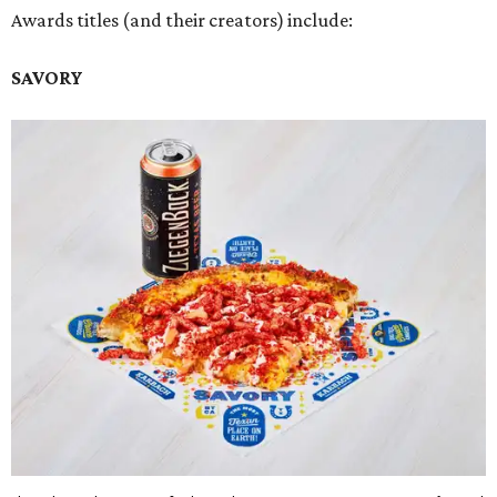
Awards titles (and their creators) include:
SAVORY