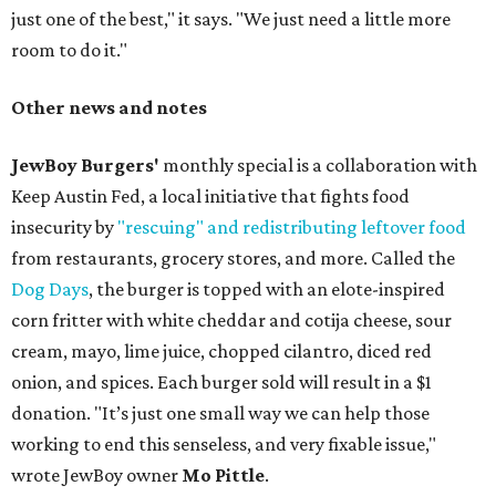
just one of the best," it says. "We just need a little more
room to do it."
Other news and notes
JewBoy Burgers'
monthly special is a collaboration with
Keep Austin Fed, a local initiative that fights food
insecurity by
"rescuing" and redistributing leftover food
from restaurants, grocery stores, and more. Called the
Dog Days
, the burger is topped with an elote-inspired
corn fritter with white cheddar and cotija cheese, sour
cream, mayo, lime juice, chopped cilantro, diced red
onion, and spices. Each burger sold will result in a $1
donation. "It’s just one small way we can help those
working to end this senseless, and very fixable issue,"
wrote JewBoy owner
Mo Pittle
.