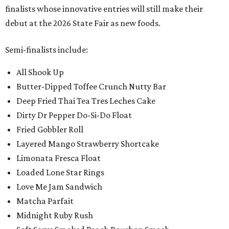
finalists whose innovative entries will still make their
debut at the 2026 State Fair as new foods.
Semi-finalists include:
All Shook Up
Butter-Dipped Toffee Crunch Nutty Bar
Deep Fried Thai Tea Tres Leches Cake
Dirty Dr Pepper Do-Si-Do Float
Fried Gobbler Roll
Layered Mango Strawberry Shortcake
Limonata Fresca Float
Loaded Lone Star Rings
Love Me Jam Sandwich
Matcha Parfait
Midnight Ruby Rush