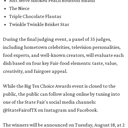
Soft Serve Smoked Peach Bourbon Smash
The Niece
Triple Chocolate Flautas
Twinkle Twinkle Brisket Star
During the final judging event, a panel of 35 judges,
including hometown celebrities, television personalities,
food experts, and well-known creators, will evaluate each
dish based on four key Fair-food elements: taste, value,
creativity, and fairgoer appeal.
While the Big Tex Choice Awards event is closed to the
public, the public can follow along online by tuning into
one of the State Fair's social media channels:
@StateFairofTX on Instagram and Facebook.
The winners will be announced on Tuesday, August 18, at 2