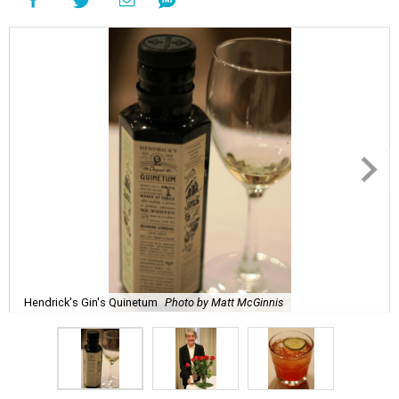
Hendrick's Gin's Quinetum
Photo by Matt McGinnis