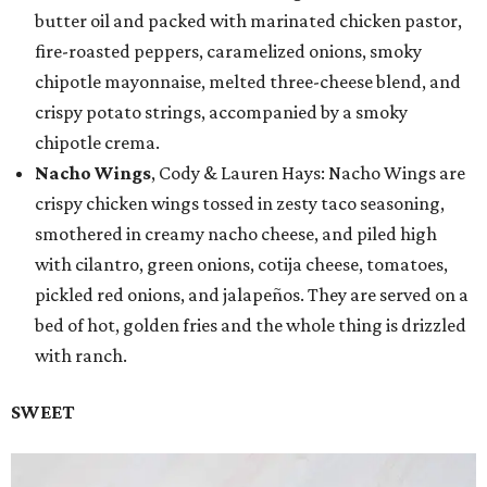
butter oil and packed with marinated chicken pastor,
fire-roasted peppers, caramelized onions, smoky
chipotle mayonnaise, melted three-cheese blend, and
crispy potato strings, accompanied by a smoky
chipotle crema.
Nacho Wings
, Cody & Lauren Hays: Nacho Wings are
crispy chicken wings tossed in zesty taco seasoning,
smothered in creamy nacho cheese, and piled high
with cilantro, green onions, cotija cheese, tomatoes,
pickled red onions, and jalapeños. They are served on a
bed of hot, golden fries and the whole thing is drizzled
with ranch.
SWEET