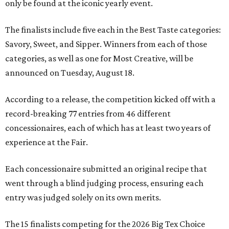
only be found at the iconic yearly event.
The finalists include five each in the Best Taste categories:
Savory, Sweet, and Sipper. Winners from each of those
categories, as well as one for Most Creative, will be
announced on Tuesday, August 18.
According to a release, the competition kicked off with a
record-breaking 77 entries from 46 different
concessionaires, each of which has at least two years of
experience at the Fair.
Each concessionaire submitted an original recipe that
went through a blind judging process, ensuring each
entry was judged solely on its own merits.
The 15 finalists competing for the 2026 Big Tex Choice