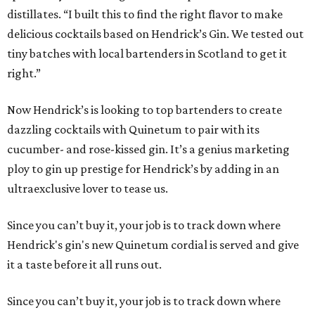
distillates. “I built this to find the right flavor to make
delicious cocktails based on Hendrick’s Gin. We tested out
tiny batches with local bartenders in Scotland to get it
right.”
Now Hendrick’s is looking to top bartenders to create
dazzling cocktails with Quinetum to pair with its
cucumber- and rose-kissed gin. It’s a genius marketing
ploy to gin up prestige for Hendrick’s by adding in an
ultraexclusive lover to tease us.
Since you can’t buy it, your job is to track down where
Hendrick's gin's new Quinetum cordial is served and give
it a taste before it all runs out.
Since you can’t buy it, your job is to track down where