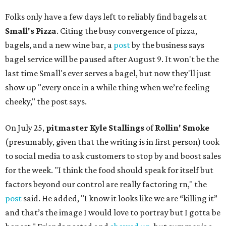
Folks only have a few days left to reliably find bagels at
Small's Pizza
. Citing the busy convergence of pizza,
bagels, and a new wine bar, a
post
by the business says
bagel service will be paused after August 9. It won't be the
last time Small's ever serves a bagel, but now they'll just
show up "every once in a while thing when we’re feeling
cheeky," the post says.
On July 25,
pitmaster Kyle Stallings
of
Rollin' Smoke
(presumably, given that the writing is in first person) took
to social media to ask customers to stop by and boost sales
for the week. "I think the food should speak for itself but
factors beyond our control are really factoring rn," the
post
said. He added, "I know it looks like we are “killing it”
and that’s the image I would love to portray but I gotta be