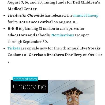
August 9, 16, and 30, raising funds for
Dell Children's
Medical Center
.
The Austin Chronicle
has released the
musical lineup
for its
Hot Sauce Festival
on August 30.
H-E-B
is planning $1 million in cash prizes for
educators and schools
.
Nominations
are open
through September 30.
Tickets
are on sale now for the 5th annual
Hye Steaks
Cookout
at
Garrison Brothers Distillery
on October
3.
promoted
series
Grapevine