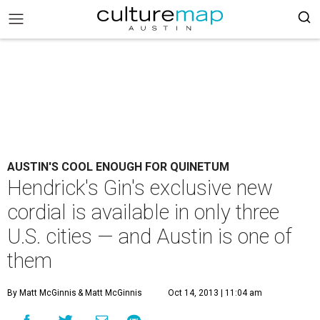
AUSTIN'S COOL ENOUGH FOR QUINETUM
Hendrick's Gin's exclusive new
cordial is available in only three
U.S. cities — and Austin is one of
them
By Matt McGinnis
& Matt McGinnis
Oct 14, 2013 | 11:04 am