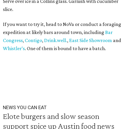
Serve over ice in a Collins glass. Garnish with cucumber
slice.
If you want to try it, head to NoVa or conduct a foraging
expedition at likely bars around town, including
Bar
Congress
,
Contigo
,
Drink.well.
,
East Side Showroom
and
Whistler’s
. One of them is bound to have a batch.
NEWS YOU CAN EAT
Elote burgers and slow season
support spice up Austin food news