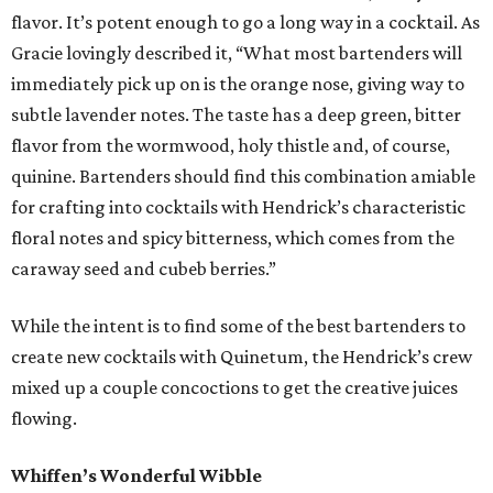
flavor. It’s potent enough to go a long way in a cocktail. As
Gracie lovingly described it, “What most bartenders will
immediately pick up on is the orange nose, giving way to
subtle lavender notes. The taste has a deep green, bitter
flavor from the wormwood, holy thistle and, of course,
quinine. Bartenders should find this combination amiable
for crafting into cocktails with Hendrick’s characteristic
floral notes and spicy bitterness, which comes from the
caraway seed and cubeb berries.”
While the intent is to find some of the best bartenders to
create new cocktails with Quinetum, the Hendrick’s crew
mixed up a couple concoctions to get the creative juices
flowing.
Whiffen’s Wonderful Wibble