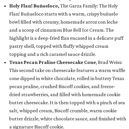
Holy Flan! Buñueloco,
The Garza Family: The Holy
Flan! Buñueloco starts with a warm, crispy buñuelo
bowl filled with creamy, homemade arroz con leche
and a scoop of cinnamon Blue Bell Ice Cream. The
highlight is a deep-fried flan encased in a delicate puff
pastry shell, topped with fluffy whipped cream
topping and a rich caramel sauce drizzle.
Texas Pecan Praline Cheesecake Cone
, Brad Weiss:
This second take on cheesecake features a warm waffle
cone dipped in white chocolate, rolled in buttery Texas
pecan praline, crushed Biscoff cookies, and freeze-
dried strawberries, and filled with homemade cookie
butter cheesecake. It is then topped with a pinch of sea
salt, whipped cream, Biscoff crumble, warm cookie
butter drizzle, white chocolate sauce, and finished with
a signature Biscoff cookie.