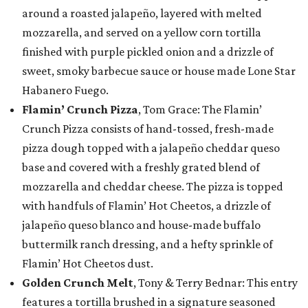
around a roasted jalapeño, layered with melted
mozzarella, and served on a yellow corn tortilla
finished with purple pickled onion and a drizzle of
sweet, smoky barbecue sauce or house made Lone Star
Habanero Fuego.
Flamin’ Crunch Pizza
, Tom Grace: The Flamin’
Crunch Pizza consists of hand-tossed, fresh-made
pizza dough topped with a jalapeño cheddar queso
base and covered with a freshly grated blend of
mozzarella and cheddar cheese. The pizza is topped
with handfuls of Flamin’ Hot Cheetos, a drizzle of
jalapeño queso blanco and house-made buffalo
buttermilk ranch dressing, and a hefty sprinkle of
Flamin’ Hot Cheetos dust.
Golden Crunch Melt
, Tony & Terry Bednar: This entry
features a tortilla brushed in a signature seasoned