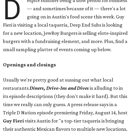
D
espite summer being a slow period for business
— and sometimes because of it — there's a lot
going on in Austin's food scene this week. Guy
Fieri is visiting a local taquería, Deep End Subs is looking
for a new location, JewBoy Burgers is selling elote-inspired
burgers with a fundraising element, and more. Plus, find a
small sampling platter of events coming up below.
Openings and closings
Usually we're pretty good at sussing out what local
restaurants
Diners, Drive-Ins and Dives
is alluding to in
its episode descriptions (they don't make it hard). But this
time we really can only guess. A press release says in a
Triple D Nation episode premiering Friday, August 14, host
Guy Fieri
visits Austin for "a top-tier taqueria is bringing
their authentic Mexican flavors to multiple new locations,