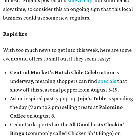
honest." Friends posted and
showed up
, but summer is a
slow time, so consider this an ongoing sign that this local
business could use some new regulars.
Rapid fire
With too much news to get into this week, here are some
events and offers to sniff out if they seem tasty:
Central Market's Hatch Chile Celebration
is
underway, meaning shoppers can find
specials
that
show off this seasonal pepper from August 5-19.
Asian-inspired pastry pop-up
Juju's Table
is spending
the day (9 am to 2 pm) selling treats at
Palomino
Coffee
on August 8.
Cedar Park sports bar the
All Good
hosts
Cluckin'
Bingo
(commonly called Chicken Sh*t Bingo) on