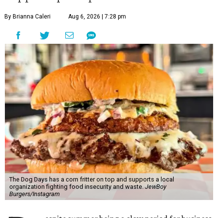
By Brianna Caleri
Aug 6, 2026 | 7:28 pm
The Dog Days has a corn fritter on top and supports a local
organization fighting food insecurity and waste.
JewBoy
Burgers/Instagram