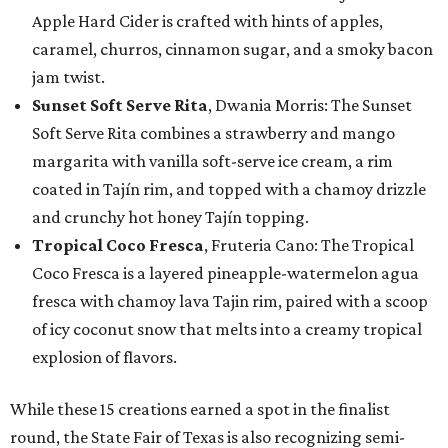
Apple Hard Cider is crafted with hints of apples,
caramel, churros, cinnamon sugar, and a smoky bacon
jam twist.
Sunset Soft Serve Rita
, Dwania Morris: The Sunset
Soft Serve Rita combines a strawberry and mango
margarita with vanilla soft-serve ice cream, a rim
coated in Tajín rim, and topped with a chamoy drizzle
and crunchy hot honey Tajín topping.
Tropical Coco Fresca
, Fruteria Cano: The Tropical
Coco Fresca is a layered pineapple-watermelon agua
fresca with chamoy lava Tajin rim, paired with a scoop
of icy coconut snow that melts into a creamy tropical
explosion of flavors.
While these 15 creations earned a spot in the finalist
round, the State Fair of Texas is also recognizing semi-