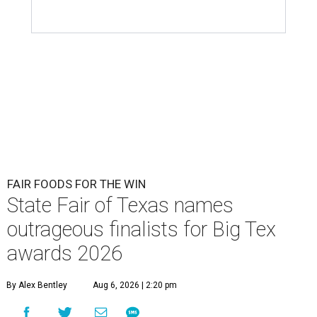
FAIR FOODS FOR THE WIN
State Fair of Texas names
outrageous finalists for Big Tex
awards 2026
By Alex Bentley
Aug 6, 2026 | 2:20 pm