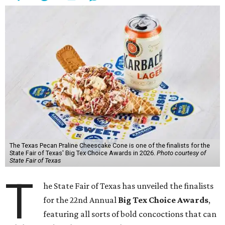
The Texas Pecan Praline Cheescake Cone is one of the finalists for the
State Fair of Texas' Big Tex Choice Awards in 2026.
Photo courtesy of
State Fair of Texas
T
he State Fair of Texas has unveiled the finalists
for the 22nd Annual
Big Tex Choice Awards
,
featuring all sorts of bold concoctions that can