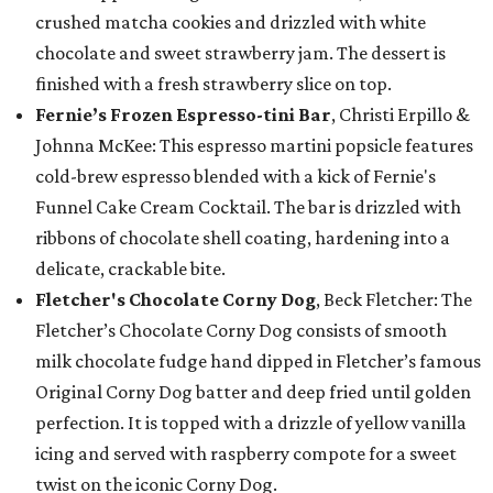
crushed matcha cookies and drizzled with white
chocolate and sweet strawberry jam. The dessert is
finished with a fresh strawberry slice on top.
Fernie’s Frozen Espresso-tini Bar
, Christi Erpillo &
Johnna McKee: This espresso martini popsicle features
cold-brew espresso blended with a kick of Fernie's
Funnel Cake Cream Cocktail. The bar is drizzled with
ribbons of chocolate shell coating, hardening into a
delicate, crackable bite.
Fletcher's Chocolate Corny Dog
, Beck Fletcher: The
Fletcher’s Chocolate Corny Dog consists of smooth
milk chocolate fudge hand dipped in Fletcher’s famous
Original Corny Dog batter and deep fried until golden
perfection. It is topped with a drizzle of yellow vanilla
icing and served with raspberry compote for a sweet
twist on the iconic Corny Dog.