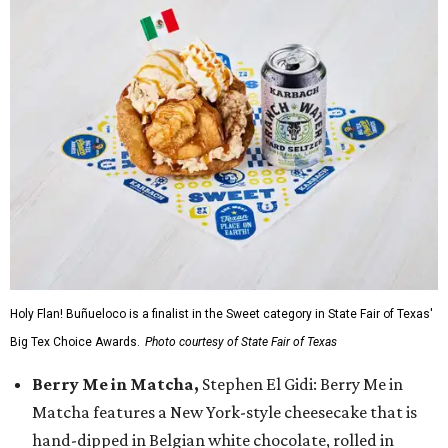
Holy Flan! Buñueloco is a finalist in the Sweet category in State Fair of Texas'
Big Tex Choice Awards.
Photo courtesy of State Fair of Texas
Berry Me in Matcha,
Stephen El Gidi: Berry Me in
Matcha features a New York-style cheesecake that is
hand-dipped in Belgian white chocolate, rolled in