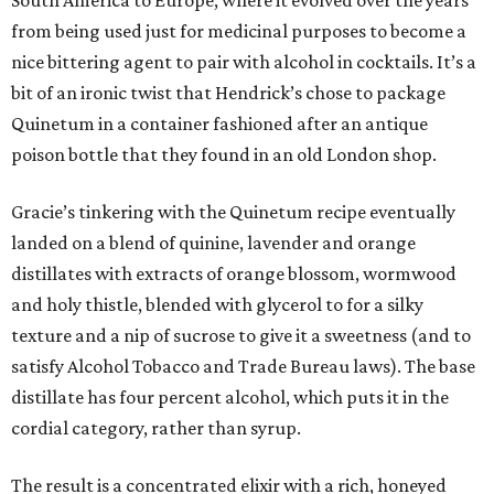
South America to Europe, where it evolved over the years
from being used just for medicinal purposes to become a
nice bittering agent to pair with alcohol in cocktails. It’s a
bit of an ironic twist that Hendrick’s chose to package
Quinetum in a container fashioned after an antique
poison bottle that they found in an old London shop.
Gracie’s tinkering with the Quinetum recipe eventually
landed on a blend of quinine, lavender and orange
distillates with extracts of orange blossom, wormwood
and holy thistle, blended with glycerol to for a silky
texture and a nip of sucrose to give it a sweetness (and to
satisfy Alcohol Tobacco and Trade Bureau laws). The base
distillate has four percent alcohol, which puts it in the
cordial category, rather than syrup.
The result is a concentrated elixir with a rich, honeyed