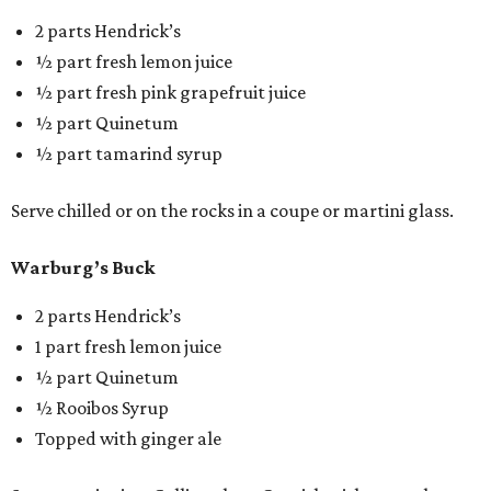
2 parts Hendrick’s
½ part fresh lemon juice
½ part fresh pink grapefruit juice
½ part Quinetum
½ part tamarind syrup
Serve chilled or on the rocks in a coupe or martini glass.
Warburg’s Buck
2 parts Hendrick’s
1 part fresh lemon juice
½ part Quinetum
½ Rooibos Syrup
Topped with ginger ale