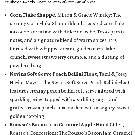
Tex Choice Awards.
Photo courtesy of State Fair of Texas
Corn Flake Shappé,
Milton & Gracie Whitley: The
creamy Corn Flake Shappé blends toasted corn flakes
into a rich creation with dulce de leche, Texas pecan
notes, and a signature blend of warm spices. It is
finished with whipped cream, golden corn flake
crunch, sweet strawberry crumble, and a dusting of
powdered sugar.
Nevins Soft Serve Peach Bellini Float
, Tami & Josey
Nevins Mayes: The Nevins Soft Serve Peach Bellini Float
features creamy peach bellini soft serve infused with
sparkling wine, topped with sparkling sugar and
grated frozen peach. It is finished with a sugary-sweet
golden topping.
Rousso's Bacon Jam Caramel Apple Hard Cider
,
Rousso’s Concessions: The Rousso's Bacon Jam Caramel