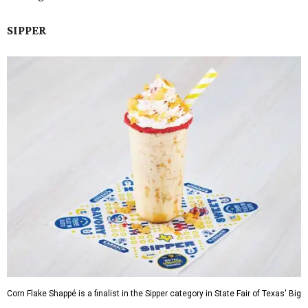
SIPPER
Corn Flake Shappé is a finalist in the Sipper category in State Fair of Texas' Big