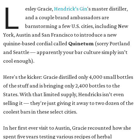
L
esley Gracie,
Hendrick’s Gin
's master distiller,
and a couple brand ambassadors are
barnstorming a few U.S. cities, including New
York, Austin and San Francisco to introduce a new
quinine-based cordial called
Quinetum
(sorry Portland
and Seattle — apparently your bar culture simply isn’t
cool enough).
Here's the kicker: Gracie distilled only 4,000 small bottles
of the stuff and is bringing only 2,400 bottles to the
States. With that limited supply, Hendricks isn’t even
selling it — they're just giving it away to two dozen of the
coolest bars in these select cities.
In her first ever visit to Austin, Gracie recounted how she
spent five years testing various recipes of herbal