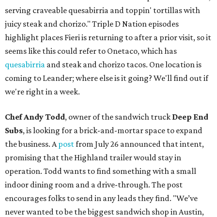
serving craveable quesabirria and toppin' tortillas with
juicy steak and chorizo." Triple D Nation episodes
highlight places Fieri is returning to after a prior visit, so it
seems like this could refer to Onetaco, which has
quesabirria
and steak and chorizo tacos. One location is
coming to Leander; where else is it going? We'll find out if
we're right in a week.
Chef Andy Todd
, owner of the sandwich truck
Deep End
Subs
, is looking for a brick-and-mortar space to expand
the business. A
post
from July 26 announced that intent,
promising that the Highland trailer would stay in
operation. Todd wants to find something with a small
indoor dining room and a drive-through. The post
encourages folks to send in any leads they find. "We’ve
never wanted to be the biggest sandwich shop in Austin,