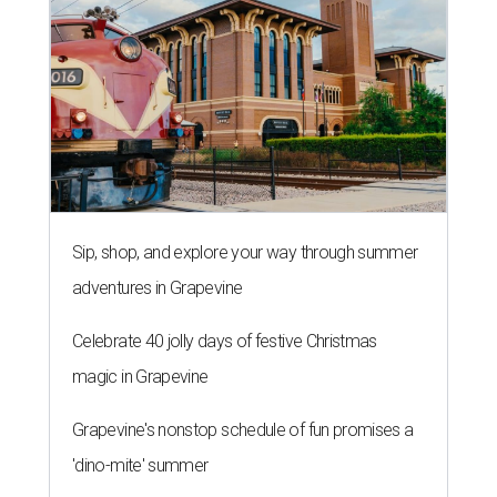
Sip, shop, and explore your way through summer
adventures in Grapevine
Celebrate 40 jolly days of festive Christmas
magic in Grapevine
Grapevine's nonstop schedule of fun promises a
'dino-mite' summer