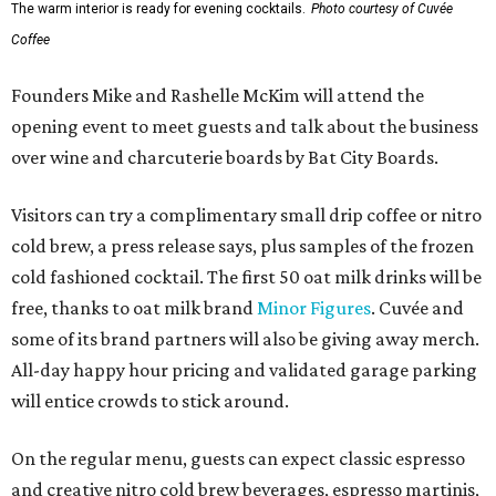
The warm interior is ready for evening cocktails.
Photo courtesy of Cuvée
Coffee
Founders Mike and Rashelle McKim will attend the
opening event to meet guests and talk about the business
over wine and charcuterie boards by Bat City Boards.
Visitors can try a complimentary small drip coffee or nitro
cold brew, a press release says, plus samples of the frozen
cold fashioned cocktail. The first 50 oat milk drinks will be
free, thanks to oat milk brand
Minor Figures
. Cuvée and
some of its brand partners will also be giving away merch.
All-day happy hour pricing and validated garage parking
will entice crowds to stick around.
On the regular menu, guests can expect classic espresso
and creative nitro cold brew beverages, espresso martinis,