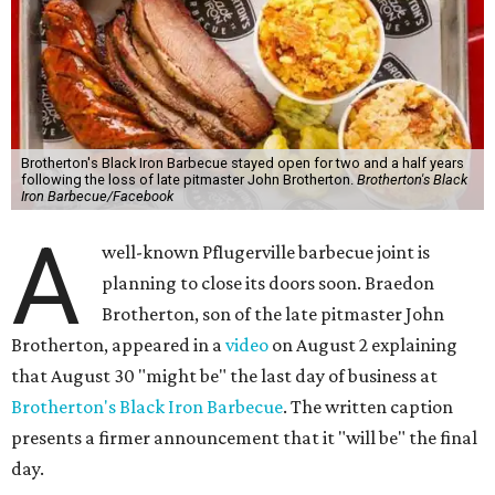
Brotherton's Black Iron Barbecue stayed open for two and a half years
following the loss of late pitmaster John Brotherton.
Brotherton's Black
Iron Barbecue/Facebook
A
well-known Pflugerville barbecue joint is
planning to close its doors soon. Braedon
Brotherton, son of the late pitmaster John
Brotherton, appeared in a
video
on August 2 explaining
that August 30 "might be" the last day of business at
Brotherton's Black Iron Barbecue
. The written caption
presents a firmer announcement that it "will be" the final
day.