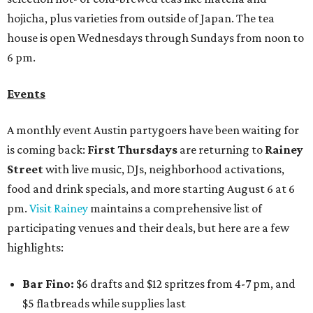
hojicha, plus varieties from outside of Japan. The tea
house is open Wednesdays through Sundays from noon to
6 pm.
Events
A monthly event Austin partygoers have been waiting for
is coming back:
First Thursdays
are returning to
Rainey
Street
with live music, DJs, neighborhood activations,
food and drink specials, and more starting August 6 at 6
pm.
Visit Rainey
maintains a comprehensive list of
participating venues and their deals, but here are a few
highlights:
Bar Fino:
$6 drafts and $12 spritzes from 4-7 pm, and
$5 flatbreads while supplies last