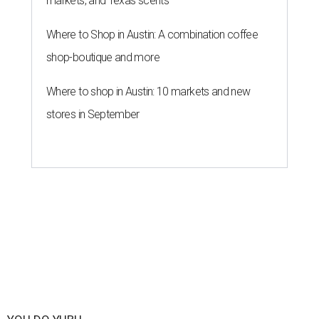
markets, and Texas scents
Where to Shop in Austin: A combination coffee
shop-boutique and more
Where to shop in Austin: 10 markets and new
stores in September