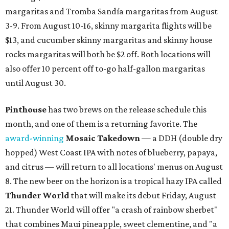
margaritas and Tromba Sandía margaritas from August
3-9. From August 10-16, skinny margarita flights will be
$13, and cucumber skinny margaritas and skinny house
rocks margaritas will both be $2 off. Both locations will
also offer 10 percent off to-go half-gallon margaritas
until August 30.
Pinthouse
has two brews on the release schedule this
month, and one of them is a returning favorite. The
award-winning
Mosaic Takedown
—
a DDH (double dry
hopped) West Coast IPA with notes of blueberry, papaya,
and citrus — will return to all locations' menus on August
8. The new beer on the horizon is a tropical hazy IPA called
Thunder World
that will make its debut Friday, August
21. Thunder World will offer "a crash of rainbow sherbet"
that combines Maui pineapple, sweet clementine, and "a