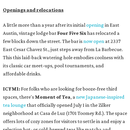
Openings and relocations
A little more than a year after its initial
opening
in East
Austin, vintage lodge bar
Four Five Six
has relocated a
few blocks down the street. The bar is
now open
at 2337
East Cesar Chavez St., just steps away from La Barbecue.
This this laid-back watering hole embodies coolness with
its classic car meet-ups, pool tournaments, and
affordable drinks.
ICYMI:
For folks who are looking for booze-free third
spaces, there's
Moment of Tea
, a
new Japanese-inspired
tea lounge
that officially opened July 1 in the Zilker
neighborhood at Casa de Luz (1701 Toomey Rd.). The space
offers lots of cozy zones for visitors to settle in and enjoy a
selection hot- or cold-brewed teas like matcha and