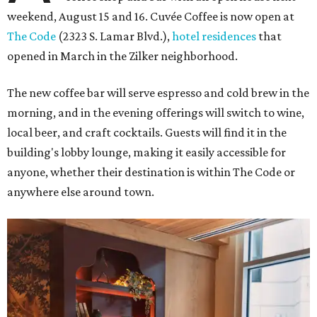
weekend, August 15 and 16. Cuvée Coffee is now open at
The Code
(2323 S. Lamar Blvd.),
hotel residences
that
opened in March in the Zilker neighborhood.
The new coffee bar will serve espresso and cold brew in the
morning, and in the evening offerings will switch to wine,
local beer, and craft cocktails. Guests will find it in the
building's lobby lounge, making it easily accessible for
anyone, whether their destination is within The Code or
anywhere else around town.