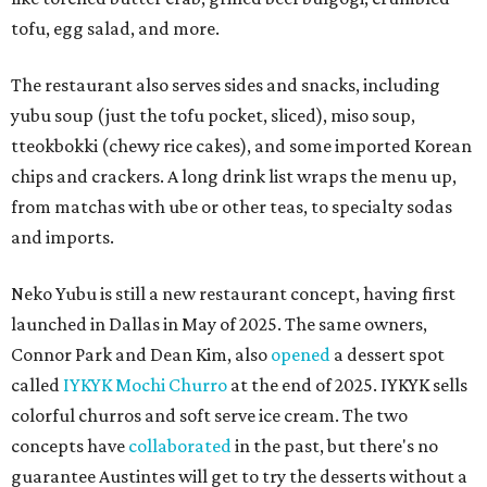
tofu, egg salad, and more.
The restaurant also serves sides and snacks, including
yubu soup (just the tofu pocket, sliced), miso soup,
tteokbokki (chewy rice cakes), and some imported Korean
chips and crackers. A long drink list wraps the menu up,
from matchas with ube or other teas, to specialty sodas
and imports.
Neko Yubu is still a new restaurant concept, having first
launched in Dallas in May of 2025. The same owners,
Connor Park and Dean Kim, also
opened
a dessert spot
called
IYKYK Mochi Churro
at the end of 2025. IYKYK sells
colorful churros and soft serve ice cream. The two
concepts have
collaborated
in the past, but there's no
guarantee Austintes will get to try the desserts without a