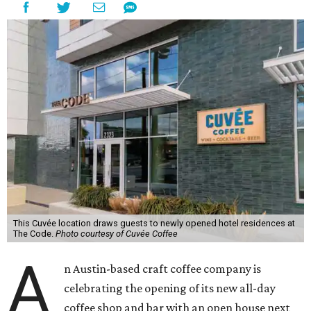
This Cuvée location draws guests to newly opened hotel residences at
The Code.
Photo courtesy of Cuvée Coffee
A
n Austin-based craft coffee company is
celebrating the opening of its new all-day
coffee shop and bar with an open house next