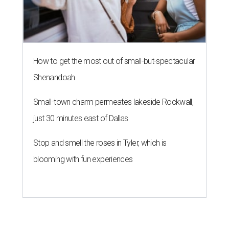
How to get the most out of small-but-spectacular
Shenandoah
Small-town charm permeates lakeside Rockwall,
just 30 minutes east of Dallas
Stop and smell the roses in Tyler, which is
blooming with fun experiences