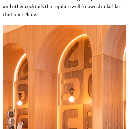
and other cocktails that update well-known drinks like
the Paper Plane.