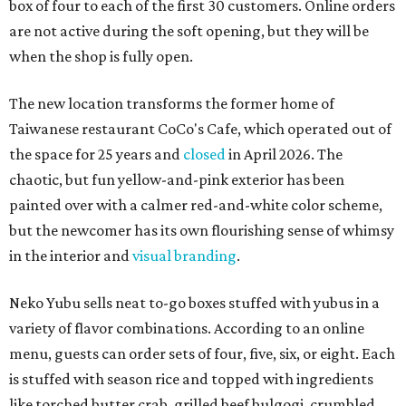
box of four to each of the first 30 customers. Online orders
are not active during the soft opening, but they will be
when the shop is fully open.
The new location transforms the former home of
Taiwanese restaurant CoCo's Cafe, which operated out of
the space for 25 years and
closed
in April 2026. The
chaotic, but fun yellow-and-pink exterior has been
painted over with a calmer red-and-white color scheme,
but the newcomer has its own flourishing sense of whimsy
in the interior and
visual branding
.
Neko Yubu sells neat to-go boxes stuffed with yubus in a
variety of flavor combinations. According to an online
menu, guests can order sets of four, five, six, or eight. Each
is stuffed with season rice and topped with ingredients
like torched butter crab, grilled beef bulgogi, crumbled