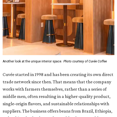
Another look at the unique interior space.
Photo courtesy of Cuvée Coffee
Cuvée started in 1998 and has been creating its own direct
trade network since then. That means that the company
works with farmers themselves, rather than a series of
middle men, often resulting in a higher-quality product,
single-origin flavors, and sustainable relationships with
suppliers. The business offers beans from Brazil, Ethiopia,