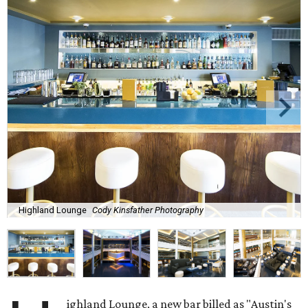
Highland Lounge
Cody Kinsfather Photography
ighland Lounge, a new bar billed as "Austin's