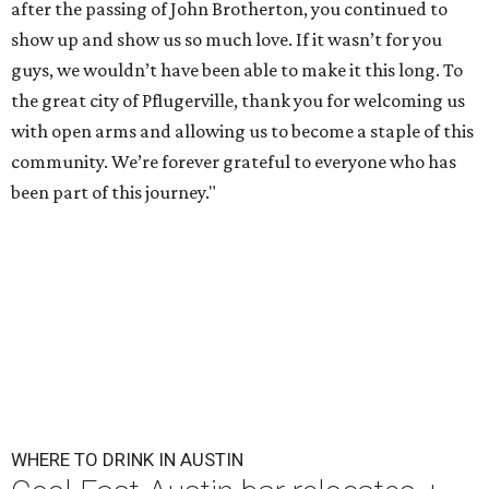
after the passing of John Brotherton, you continued to
show up and show us so much love. If it wasn’t for you
guys, we wouldn’t have been able to make it this long. To
the great city of Pflugerville, thank you for welcoming us
with open arms and allowing us to become a staple of this
community. We’re forever grateful to everyone who has
been part of this journey."
WHERE TO DRINK IN AUSTIN