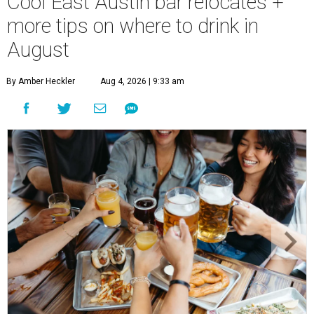
Cool East Austin bar relocates +
more tips on where to drink in
August
By Amber Heckler
Aug 4, 2026 | 9:33 am