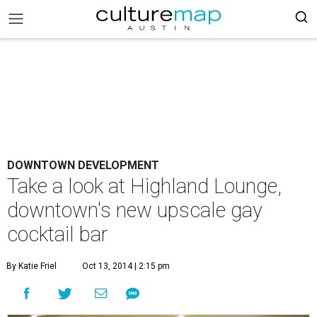
DOWNTOWN DEVELOPMENT
Take a look at Highland Lounge,
downtown's new upscale gay
cocktail bar
By Katie Friel
Oct 13, 2014 | 2:15 pm