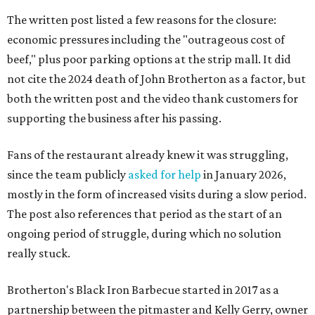
The written post listed a few reasons for the closure:
economic pressures including the "outrageous cost of
beef," plus poor parking options at the strip mall. It did
not cite the 2024 death of John Brotherton as a factor, but
both the written post and the video thank customers for
supporting the business after his passing.
Fans of the restaurant already knew it was struggling,
since the team publicly
asked for help
in January 2026,
mostly in the form of increased visits during a slow period.
The post also references that period as the start of an
ongoing period of struggle, during which no solution
really stuck.
Brotherton's Black Iron Barbecue started in 2017 as a
partnership between the pitmaster and Kelly Gerry, owner