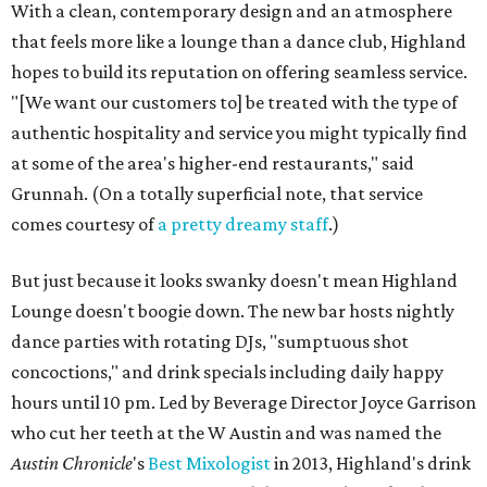
With a clean, contemporary design and an atmosphere
that feels more like a lounge than a dance club, Highland
hopes to build its reputation on offering seamless service.
"[We want our customers to] be treated with the type of
authentic hospitality and service you might typically find
at some of the area's higher-end restaurants," said
Grunnah. (On a totally superficial note, that service
comes courtesy of
a pretty dreamy staff
.)
But just because it looks swanky doesn't mean Highland
Lounge doesn't boogie down. The new bar hosts nightly
dance parties with rotating DJs, "sumptuous shot
concoctions," and drink specials including daily happy
hours until 10 pm. Led by Beverage Director Joyce Garrison
who cut her teeth at the W Austin and was named the
Austin Chronicle
's
Best Mixologist
in 2013, Highland's drink