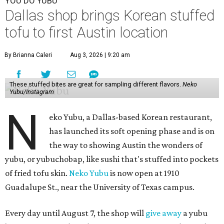
YOU DO YUBU
Dallas shop brings Korean stuffed
tofu to first Austin location
By Brianna Caleri
Aug 3, 2026 | 9:20 am
These stuffed bites are great for sampling different flavors.
Neko
Yubu/Instagram
N
eko Yubu, a Dallas-based Korean restaurant,
has launched its soft opening phase and is on
the way to showing Austin the wonders of
yubu, or yubuchobap, like sushi that's stuffed into pockets
of fried tofu skin.
Neko Yubu
is now open at 1910
Guadalupe St., near the University of Texas campus.
Every day until August 7, the shop will
give away
a yubu