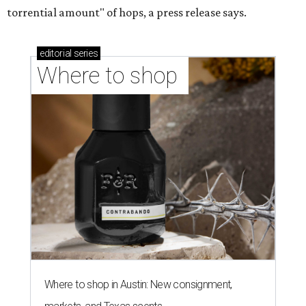
torrential amount" of hops, a press release says.
editorial
series
Where to shop 
Where to shop in Austin: New consignment,