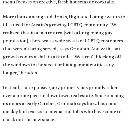
menu focuses on creative, fresh housemade cocktails.
More than dancing and drinks, Highland Lounge wants to
fill a need for Austin's growing LGBTQ community. "We
realized that in a metro area [with a burgeoning gay
population], there was a wide swath of LGBTQ customers
that weren't being served," says Grunnah. And with that
growth comes a shift in attitude. "We aren't blocking off
the windows to the street or hiding our identities any
longer," he adds.
Instead, the expansive, airy property has proudly taken
over a prime piece of downtown real estate. Since opening
its doors in early October, Grunnah says buzz has come
quickly both via social media and folks who have come to
check out the new space.