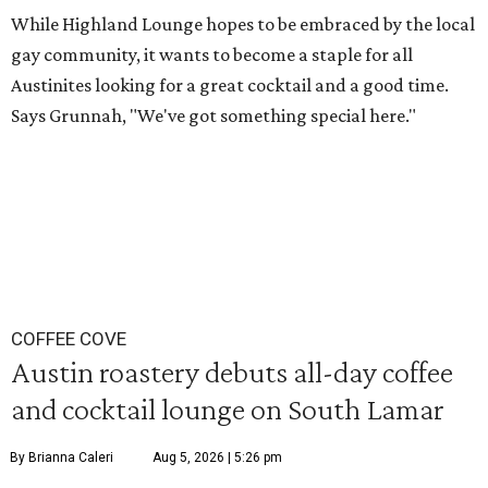
While Highland Lounge hopes to be embraced by the local
gay community, it wants to become a staple for all
Austinites looking for a great cocktail and a good time.
Says Grunnah, "We've got something special here."
COFFEE COVE
Austin roastery debuts all-day coffee
and cocktail lounge on South Lamar
By Brianna Caleri
Aug 5, 2026 | 5:26 pm