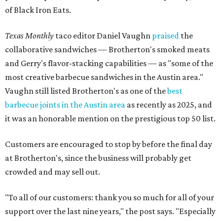
of Black Iron Eats.
Texas Monthly
taco editor Daniel Vaughn
praised
the
collaborative sandwiches — Brotherton's smoked meats
and Gerry's flavor-stacking capabilities — as "some of the
most creative barbecue sandwiches in the Austin area."
Vaughn still listed Brotherton's as one of the
best
barbecue joints in the Austin area
as recently as 2025, and
it was an honorable mention on the prestigious top 50 list.
Customers are encouraged to stop by before the final day
at Brotherton's, since the business will probably get
crowded and may sell out.
"To all of our customers: thank you so much for all of your
support over the last nine years," the post says. "Especially