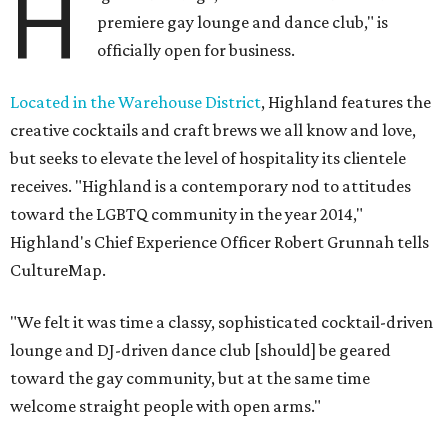
H
premiere gay lounge and dance club," is
officially open for business.
Located in the Warehouse District
, Highland features the
creative cocktails and craft brews we all know and love,
but seeks to elevate the level of hospitality its clientele
receives. "Highland is a contemporary nod to attitudes
toward the LGBTQ community in the year 2014,"
Highland's Chief Experience Officer Robert Grunnah tells
CultureMap.
"We felt it was time a classy, sophisticated cocktail-driven
lounge and DJ-driven dance club [should] be geared
toward the gay community, but at the same time
welcome straight people with open arms."