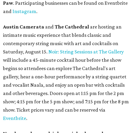
Paw
. Participating businesses can be found on Eventbrite
and
Instagram
.
Austin Camerata
and
The Cathedral
are hosting an
intimate music experience that blends classic and
contemporary string music with art and cocktails on
Saturday, August 15.
Noir: String Sessions at The Gallery
will include a 45-minute cocktail hour before the show
begins so attendees can explore The Cathedral's art
gallery, hear a one-hour performance by a string quartet
and vocalist Naala, and enjoy an open bar with cocktails
and other beverages. Doors open at 1:15 pm for the 2 pm
show; 4:15 pm for the 5 pm show; and 7:15 pm for the 8 pm
show. Ticket prices vary and can be reserved via
Eventbrite
.