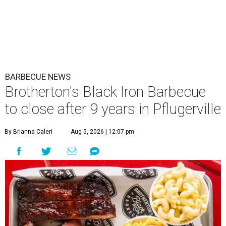
BARBECUE NEWS
Brotherton's Black Iron Barbecue
to close after 9 years in Pflugerville
By Brianna Caleri
Aug 5, 2026 | 12:07 pm