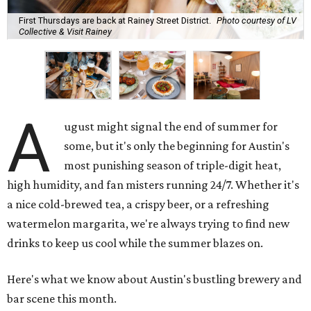
First Thursdays are back at Rainey Street District.
Photo courtesy of LV
Collective & Visit Rainey
A
ugust might signal the end of summer for
some, but it's only the beginning for Austin's
most punishing season of triple-digit heat,
high humidity, and fan misters running 24/7. Whether it's
a nice cold-brewed tea, a crispy beer, or a refreshing
watermelon margarita, we're always trying to find new
drinks to keep us cool while the summer blazes on.
Here's what we know about Austin's bustling brewery and
bar scene this month.