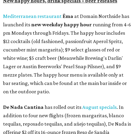
New happy hours, drink specials + beer releases
Mediterranean restaurant
Ēma
at Domain Northside has
launched its
new weekday
happy hour
running from 4-6
pm Mondays through Fridays. The happy hour includes
$12 cocktails (old fashioned, passionfruit Aperol Spritz,
cucumber mint margarita); $9 select glasses of red or
white wine; $5 craft beer (Meanwhile Brewing's Darlin'
Lager or Austin Beerworks' Pearl Snap Pilsner), and $9
mezze plates. The happy hour menu is available only at
bar seating, which can be found at the main bar inside or
on the outdoor patio.
De Nada Cantina
has rolled out its
August specials
. In
addition to four new flights (frozen margaritas, blanco
tequilas, reposado tequilas, and añejo tequilas), De Nada is
offering $2 off its 16-ounce frozen Beso de Sandía