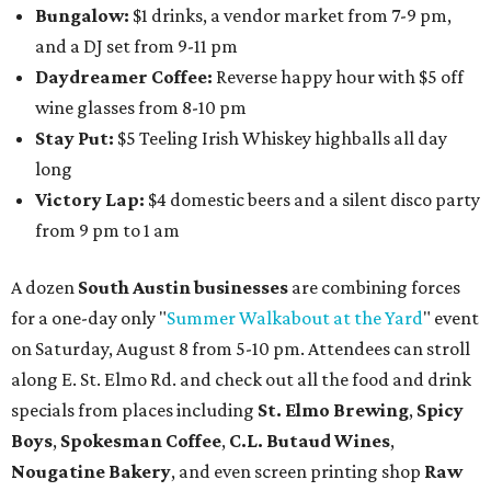
Bungalow:
$1 drinks, a vendor market from 7-9 pm,
and a DJ set from 9-11 pm
Daydreamer Coffee:
Reverse happy hour with $5 off
wine glasses from 8-10 pm
Stay Put:
$5 Teeling Irish Whiskey highballs all day
long
Victory Lap:
$4 domestic beers and a silent disco party
from 9 pm to 1 am
A dozen
South Austin businesses
are combining forces
for a one-day only "
Summer Walkabout at the Yard
" event
on Saturday, August 8 from 5-10 pm. Attendees can stroll
along E. St. Elmo Rd. and check out all the food and drink
specials from places including
St. Elmo Brewing
,
Spicy
Boys
,
Spokesman Coffee
,
C.L. Butaud Wines
,
Nougatine Bakery
, and even screen printing shop
Raw