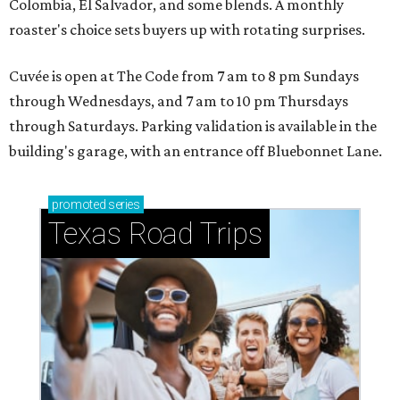
Colombia, El Salvador, and some blends. A monthly
roaster's choice sets buyers up with rotating surprises.
Cuvée is open at The Code from 7 am to 8 pm Sundays
through Wednesdays, and 7 am to 10 pm Thursdays
through Saturdays. Parking validation is available in the
building's garage, with an entrance off Bluebonnet Lane.
promoted
series
Texas Road Trips