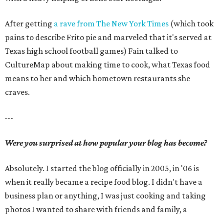
After getting
a rave from The New York Times
(which took
pains to describe Frito pie and marveled that it's served at
Texas high school football games) Fain talked to
CultureMap about making time to cook, what Texas food
means to her and which hometown restaurants she
craves.
---
Were you surprised at how popular your blog has become?
Absolutely. I started the blog officially in 2005, in '06 is
when it really became a recipe food blog. I didn't have a
business plan or anything, I was just cooking and taking
photos I wanted to share with friends and family, a