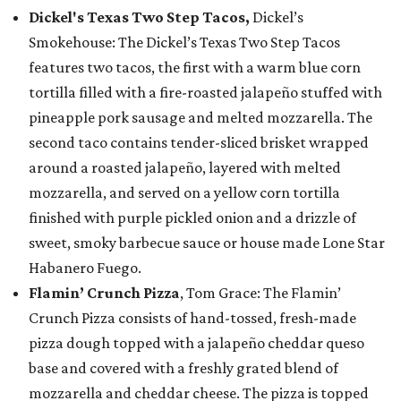
Dickel's Texas Two Step Tacos,
Dickel’s
Smokehouse: The Dickel’s Texas Two Step Tacos
features two tacos, the first with a warm blue corn
tortilla filled with a fire-roasted jalapeño stuffed with
pineapple pork sausage and melted mozzarella. The
second taco contains tender-sliced brisket wrapped
around a roasted jalapeño, layered with melted
mozzarella, and served on a yellow corn tortilla
finished with purple pickled onion and a drizzle of
sweet, smoky barbecue sauce or house made Lone Star
Habanero Fuego.
Flamin’ Crunch Pizza
, Tom Grace: The Flamin’
Crunch Pizza consists of hand-tossed, fresh-made
pizza dough topped with a jalapeño cheddar queso
base and covered with a freshly grated blend of
mozzarella and cheddar cheese. The pizza is topped