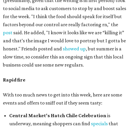
(presumably, given that the writing is in first person) took
to social media to ask customers to stop by and boost sales
for the week. "I think the food should speak for itself but
factors beyond our control are really factoring rn," the
post
said. He added, "I know it looks like we are “killing it”
and that’s the image I would love to portray but I gotta be
honest." Friends posted and
showed up
, but summer is a
slow time, so consider this an ongoing sign that this local
business could use some new regulars.
Rapid fire
With too much news to get into this week, here are some
events and offers to sniff out if they seem tasty:
Central Market's Hatch Chile Celebration
is
underway, meaning shoppers can find
specials
that