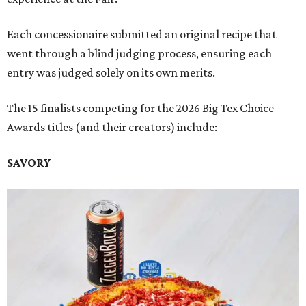
Each concessionaire submitted an original recipe that
went through a blind judging process, ensuring each
entry was judged solely on its own merits.
The 15 finalists competing for the 2026 Big Tex Choice
Awards titles (and their creators) include:
SAVORY