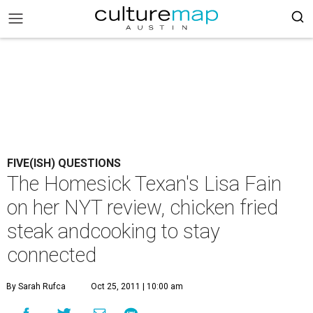
FIVE(ISH) QUESTIONS
The Homesick Texan's Lisa Fain
on her NYT review, chicken fried
steak andcooking to stay
connected
By Sarah Rufca
Oct 25, 2011 | 10:00 am