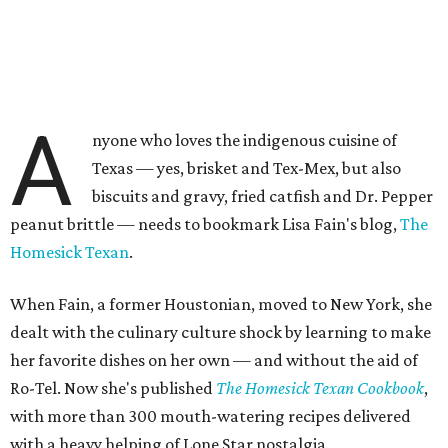
A
nyone who loves the indigenous cuisine of
Texas — yes, brisket and Tex-Mex, but also
biscuits and gravy, fried catfish and Dr. Pepper
peanut brittle — needs to bookmark Lisa Fain's blog,
The
Homesick Texan
.
When Fain, a former Houstonian, moved to New York, she
dealt with the culinary culture shock by learning to make
her favorite dishes on her own — and without the aid of
Ro-Tel. Now she's published
The Homesick Texan Cookbook
,
with more than 300 mouth-watering recipes delivered
with a heavy helping of Lone Star nostalgia.