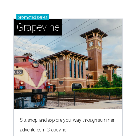
promoted
series
Grapevine
Sip, shop, and explore your way through summer
adventures in Grapevine