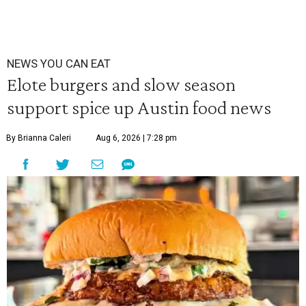
NEWS YOU CAN EAT
Elote burgers and slow season
support spice up Austin food news
By Brianna Caleri
Aug 6, 2026 | 7:28 pm