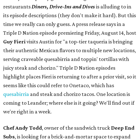
restaurants
Diners, Drive-Ins and Dives
is alluding to in
its episode descriptions (they don't make it hard). But this
time we really can only guess. A press release says in a
Triple D Nation episode premiering Friday, August 14, host
Guy Fieri
visits Austin for "a top-tier taqueria is bringing
their authentic Mexican flavors to multiple new locations,
serving craveable quesabirria and toppin' tortillas with
juicy steak and chorizo." Triple D Nation episodes
highlight places Fieri is returning to after a prior visit, so it
seems like this could refer to Onetaco, which has
quesabirria
and steak and chorizo tacos. One location is
coming to Leander; where else is it going? We'll find out if
we're right in a week.
Chef Andy Todd
, owner of the sandwich truck
Deep End
Subs
, is looking for a brick-and-mortar space to expand