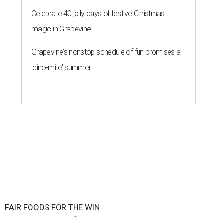
Celebrate 40 jolly days of festive Christmas
magic in Grapevine
Grapevine's nonstop schedule of fun promises a
'dino-mite' summer
FAIR FOODS FOR THE WIN