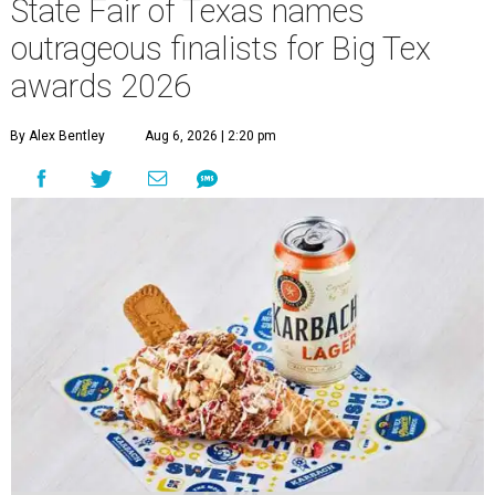
State Fair of Texas names
outrageous finalists for Big Tex
awards 2026
By Alex Bentley
Aug 6, 2026 | 2:20 pm