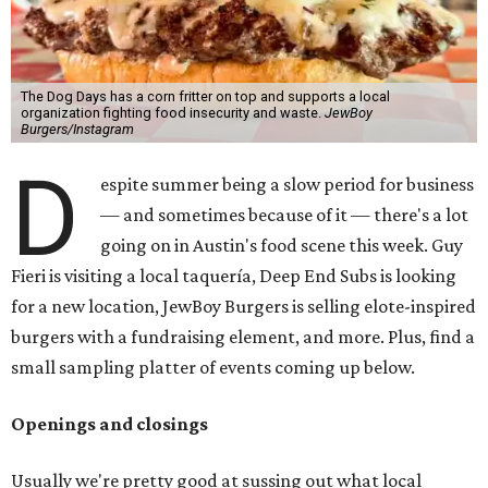
The Dog Days has a corn fritter on top and supports a local
organization fighting food insecurity and waste.
JewBoy
Burgers/Instagram
D
espite summer being a slow period for business
— and sometimes because of it — there's a lot
going on in Austin's food scene this week. Guy
Fieri is visiting a local taquería, Deep End Subs is looking
for a new location, JewBoy Burgers is selling elote-inspired
burgers with a fundraising element, and more. Plus, find a
small sampling platter of events coming up below.
Openings and closings
Usually we're pretty good at sussing out what local