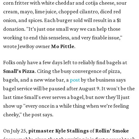
corn fritter with white cheddar and cotija cheese, sour
cream, mayo, lime juice, chopped cilantro, diced red
onion, and spices. Each burger sold will result in a $1
donation. "It’s just one small way we can help those
working to end this senseless, and very fixable issue,"
wrote JewBoy owner
Mo Pittle
.
Folks only have a few days left to reliably find bagels at
Small's Pizza
. Citing the busy convergence of pizza,
bagels, and a new wine bar, a
post
by the business says
bagel service will be paused after August 9. It won't be the
last time Small's ever serves a bagel, but now they'll just
show up "every once in a while thing when we’re feeling
cheeky," the post says.
On July 25,
pitmaster Kyle Stallings
of
Rollin' Smoke