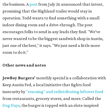
the business. A
post
from July 26 announced that intent,
promising that the Highland trailer would stay in
operation. Todd wants to find something with a small
indoor dining room and a drive-through. The post
encourages folks to send in any leads they find. "We’ve
never wanted to be the biggest sandwich shop in Austin,
just one of the best," it says. "We just need a little more
room to do it."
Other news and notes
JewBoy Burgers'
monthly special is a collaboration with
Keep Austin Fed, a local initiative that fights food
insecurity by
"rescuing" and redistributing leftover food
from restaurants, grocery stores, and more. Called the
Dog Days
, the burger is topped with an elote-inspired