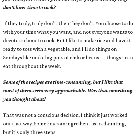
don't have time to cook?
If they truly, truly don't, then they don't. You choose to do
with your time what you want, and not everyone wants to
devote an hour to cook. But I like to make rice and have it
ready to toss with a vegetable, and I'll do things on
Sundays like make big pots of chili or beans — things I can
eat throughout the week.
Some of the recipes are time-consuming, but I like that
most of them seem very approachable. Was that something
you thought about?
That was not a conscious decision, I think it just worked
out that way. Sometimes an ingredient list is daunting,
but it's only three steps.