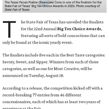
The Texas Pecan Praline Cheescake Cone is one of the finalists for the
State Fair of Texas' Big Tex Choice Awards in 2026.
Photo courtesy of
State Fair of Texas
T
he State Fair of Texas has unveiled the finalists
for the 22nd Annual
Big Tex Choice Awards
,
featuring all sorts of bold concoctions that can
only be found at the iconic yearly event.
The finalists include five each in the Best Taste categories:
Savory, Sweet, and Sipper. Winners from each of those
categories, as well as one for Most Creative, will be
announced on Tuesday, August 18.
According to a release, the competition kicked off with a
record-breaking 77 entries from 46 different
concessionaires, each of which has at least two years of
experience at the Fair.