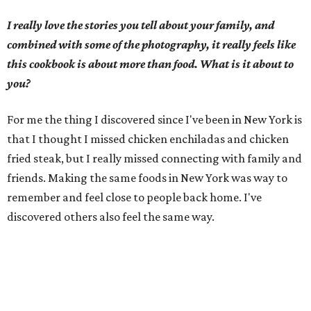
I really love the stories you tell about your family, and
combined with some of the photography, it really feels like
this cookbook is about more than food. What is it about to
you?
For me the thing I discovered since I've been in New York is
that I thought I missed chicken enchiladas and chicken
fried steak, but I really missed connecting with family and
friends. Making the same foods in New York was way to
remember and feel close to people back home. I've
discovered others also feel the same way.