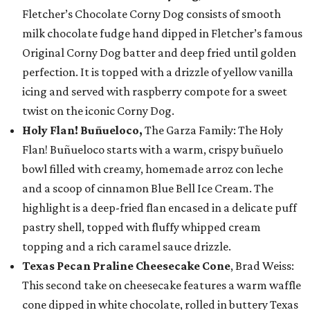
Fletcher’s Chocolate Corny Dog consists of smooth
milk chocolate fudge hand dipped in Fletcher’s famous
Original Corny Dog batter and deep fried until golden
perfection. It is topped with a drizzle of yellow vanilla
icing and served with raspberry compote for a sweet
twist on the iconic Corny Dog.
Holy Flan! Buñueloco,
The Garza Family: The Holy
Flan! Buñueloco starts with a warm, crispy buñuelo
bowl filled with creamy, homemade arroz con leche
and a scoop of cinnamon Blue Bell Ice Cream. The
highlight is a deep-fried flan encased in a delicate puff
pastry shell, topped with fluffy whipped cream
topping and a rich caramel sauce drizzle.
Texas Pecan Praline Cheesecake Cone
, Brad Weiss:
This second take on cheesecake features a warm waffle
cone dipped in white chocolate, rolled in buttery Texas