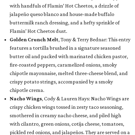
with handfuls of Flamin’ Hot Cheetos, a drizzle of
jalapeño queso blanco and house-made buffalo
buttermilk ranch dressing, and a hefty sprinkle of
Flamin’ Hot Cheetos dust.
Golden Crunch Melt
, Tony & Terry Bednar: This entry
features a tortilla brushed in a signature seasoned
butter oil and packed with marinated chicken pastor,
fire-roasted peppers, caramelized onions, smoky
chipotle mayonnaise, melted three-cheese blend, and
crispy potato strings, accompanied by a smoky
chipotle crema.
Nacho Wings
, Cody & Lauren Hays: Nacho Wings are
crispy chicken wings tossed in zesty taco seasoning,
smothered in creamy nacho cheese, and piled high
with cilantro, green onions, cotija cheese, tomatoes,
pickled red onions, and jalapeños. They are served on a