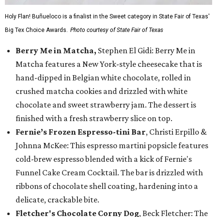
Holy Flan! Buñueloco is a finalist in the Sweet category in State Fair of Texas'
Big Tex Choice Awards.
Photo courtesy of State Fair of Texas
Berry Me in Matcha,
Stephen El Gidi: Berry Me in
Matcha features a New York-style cheesecake that is
hand-dipped in Belgian white chocolate, rolled in
crushed matcha cookies and drizzled with white
chocolate and sweet strawberry jam. The dessert is
finished with a fresh strawberry slice on top.
Fernie’s Frozen Espresso-tini Bar
, Christi Erpillo &
Johnna McKee: This espresso martini popsicle features
cold-brew espresso blended with a kick of Fernie's
Funnel Cake Cream Cocktail. The bar is drizzled with
ribbons of chocolate shell coating, hardening into a
delicate, crackable bite.
Fletcher's Chocolate Corny Dog
, Beck Fletcher: The