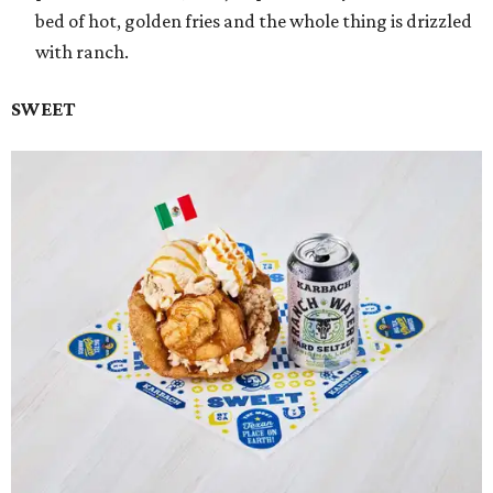
bed of hot, golden fries and the whole thing is drizzled
with ranch.
SWEET