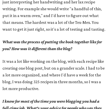
just interpreting her handwriting and her lax recipe
writing. For example she would write "a handful of this,
put it in a warm oven," and I'd have to figure out what
that means. The hardest was a lot of the Tex-Mex. You
want to get it just right, so it's a lot of testing and tasting.
What was the process of putting the book together like for
you? How was it different than the blog?
It was a lot like working on the blog, with each recipe like
creating one blog post, but on a grander scale. I had to be
a lot more organized, and where I'd have a week for the
blog, I was doing 325 recipes in three months, so I was a
lot more productive.
I know for most of the time you were blogging you had a
full-time job. What's your advice for people who say they