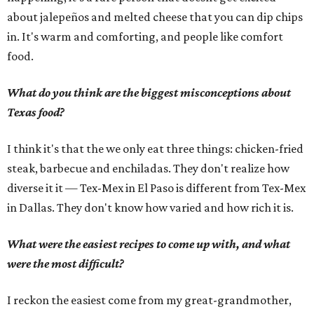
about jalepeños and melted cheese that you can dip chips
in. It's warm and comforting, and people like comfort
food.
What do you think are the biggest misconceptions about
Texas food?
I think it's that the we only eat three things: chicken-fried
steak, barbecue and enchiladas. They don't realize how
diverse it it — Tex-Mex in El Paso is different from Tex-Mex
in Dallas. They don't know how varied and how rich it is.
What were the easiest recipes to come up with, and what
were the most difficult?
I reckon the easiest come from my great-grandmother,