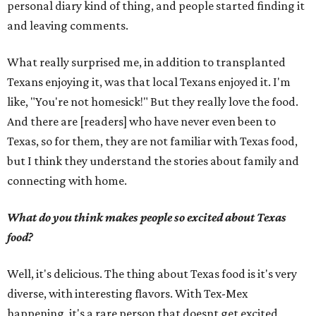
personal diary kind of thing, and people started finding it
and leaving comments.
What really surprised me, in addition to transplanted
Texans enjoying it, was that local Texans enjoyed it. I'm
like, "You're not homesick!" But they really love the food.
And there are [readers] who have never even been to
Texas, so for them, they are not familiar with Texas food,
but I think they understand the stories about family and
connecting with home.
What do you think makes people so excited about Texas
food?
Well, it's delicious. The thing about Texas food is it's very
diverse, with interesting flavors. With Tex-Mex
happening, it's a rare person that doesnt get excited