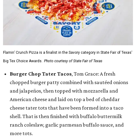
Flamin’ Crunch Pizza is a finalist in the Savory category in State Fair of Texas'
Big Tex Choice Awards.
Photo courtesy of State Fair of Texas
Burger Chop Tater Tacos
, Tom Grace: A fresh
chopped burger patty combined with sautéed onions
and jalapeños, then topped with mozzarella and
American cheese and laid on top a bed of cheddar
cheese tater tots that have been formed into a taco
shell. That is then finished with buffalo buttermilk
ranch coleslaw, garlic parmesan buffalo sauce, and
more tots.