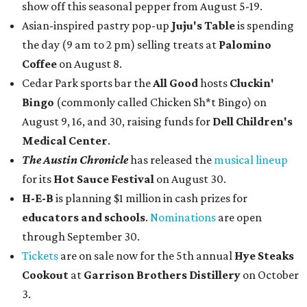
show off this seasonal pepper from August 5-19.
Asian-inspired pastry pop-up
Juju's Table
is spending
the day (9 am to 2 pm) selling treats at
Palomino
Coffee
on August 8.
Cedar Park sports bar the
All Good
hosts
Cluckin'
Bingo
(commonly called Chicken Sh*t Bingo) on
August 9, 16, and 30, raising funds for
Dell Children's
Medical Center
.
The Austin Chronicle
has released the
musical lineup
for its
Hot Sauce Festival
on August 30.
H-E-B
is planning $1 million in cash prizes for
educators and schools
.
Nominations
are open
through September 30.
Tickets
are on sale now for the 5th annual
Hye Steaks
Cookout
at
Garrison Brothers Distillery
on October
3.