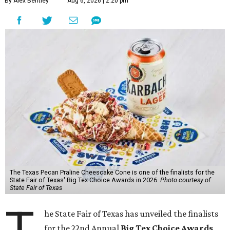
By Alex Bentley
Aug 6, 2026 | 2:20 pm
The Texas Pecan Praline Cheescake Cone is one of the finalists for the
State Fair of Texas' Big Tex Choice Awards in 2026.
Photo courtesy of
State Fair of Texas
T
he State Fair of Texas has unveiled the finalists
for the 22nd Annual
Big Tex Choice Awards
,