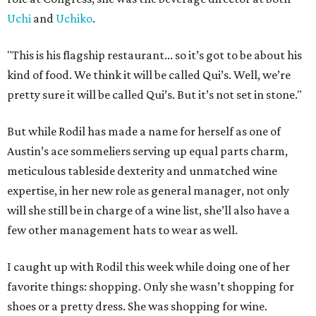
Uchi
and
Uchiko
.
"This is his flagship restaurant... so it’s got to be about his
kind of food. We think it will be called Qui’s. Well, we’re
pretty sure it will be called Qui’s. But it’s not set in stone."
But while Rodil has made a name for herself as one of
Austin’s ace sommeliers serving up equal parts charm,
meticulous tableside dexterity and unmatched wine
expertise, in her new role as general manager, not only
will she still be in charge of a wine list, she’ll also have a
few other management hats to wear as well.
I caught up with Rodil this week while doing one of her
favorite things: shopping. Only she wasn’t shopping for
shoes or a pretty dress. She was shopping for wine.