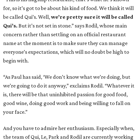
for, so it’s got to be about his kind of food. We think it will
be called Qui’s. Well,
we’re pretty sure it will be called
Qui’s.
But it’s not set in stone.” says Rodil, whose main
concern rather than settling on an official restaurant
name at the moment is to make sure they can manage
everyone’s expectations, which will no doubt be high to
begin with.
“As Paul has said, ‘We don’t know what we’re doing, but
we’re going to do it anyway,” exclaims Rodil. “Whatever it
is, there will be that uninhibited passion for good food,
good wine, doing good work and being willing to fall on
your face.”
And you have to admire her enthusiasm. Especially when,
the team of Qui, Le, Park and Rodil are currently working