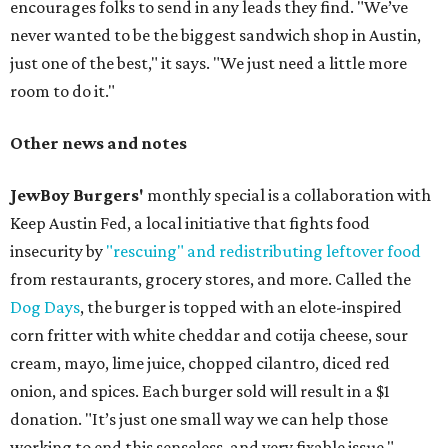
encourages folks to send in any leads they find. "We’ve
never wanted to be the biggest sandwich shop in Austin,
just one of the best," it says. "We just need a little more
room to do it."
Other news and notes
JewBoy Burgers'
monthly special is a collaboration with
Keep Austin Fed, a local initiative that fights food
insecurity by
"rescuing" and redistributing leftover food
from restaurants, grocery stores, and more. Called the
Dog Days
, the burger is topped with an elote-inspired
corn fritter with white cheddar and cotija cheese, sour
cream, mayo, lime juice, chopped cilantro, diced red
onion, and spices. Each burger sold will result in a $1
donation. "It’s just one small way we can help those
working to end this senseless, and very fixable issue,"