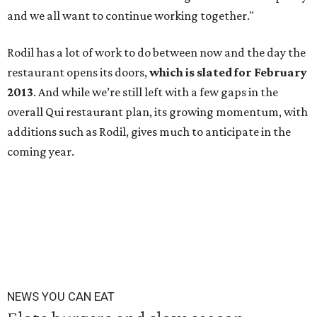
and we all want to continue working together."
Rodil has a lot of work to do between now and the day the
restaurant opens its doors,
which is slated for February
2013
. And while we’re still left with a few gaps in the
overall Qui restaurant plan, its growing momentum, with
additions such as Rodil, gives much to anticipate in the
coming year.
NEWS YOU CAN EAT