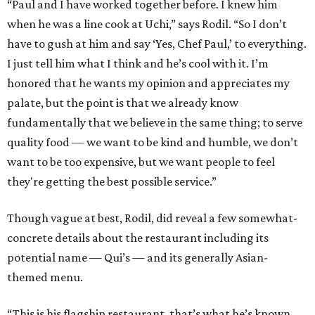
“Paul and I have worked together before. I knew him
when he was a line cook at Uchi,” says Rodil. “So I don’t
have to gush at him and say ‘Yes, Chef Paul,’ to everything.
I just tell him what I think and he’s cool with it. I’m
honored that he wants my opinion and appreciates my
palate, but the point is that we already know
fundamentally that we believe in the same thing; to serve
quality food — we want to be kind and humble, we don’t
want to be too expensive, but we want people to feel
they're getting the best possible service.”
Though vague at best, Rodil, did reveal a few somewhat-
concrete details about the restaurant including its
potential name — Qui’s — and its generally Asian-
themed menu.
“This is his flagship restaurant, that’s what he’s known