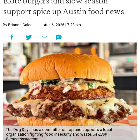
Elote burgers and slow season
support spice up Austin food news
By Brianna Caleri
Aug 6, 2026 | 7:28 pm
The Dog Days has a corn fritter on top and supports a local
organization fighting food insecurity and waste.
JewBoy
Burgers/Instagram