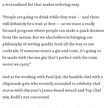
a streamlined list that makes ordering easy.
“People are going to drink while they wait — and there
will definitely be a wait at first — so we want a really
focused program where people can make a quick decision
from the menus. But we also believe in bringing our
philosophy of serving quality food all the way to our
cocktails. If someone wants a gin and tonic, it’s going to
be made with the one gin that’s perfect with the tonic
water we carry.”
And as for working with Paul Qui, the humble chef with a
chipmunk-grin who recently ascended to celebrity chef
status with this year’s James Beard Award and Top Chef
win, Rodil’s not concerned.