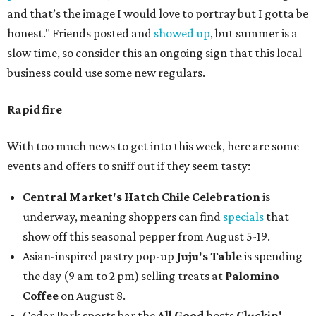
and that’s the image I would love to portray but I gotta be
honest." Friends posted and
showed up
, but summer is a
slow time, so consider this an ongoing sign that this local
business could use some new regulars.
Rapid fire
With too much news to get into this week, here are some
events and offers to sniff out if they seem tasty:
Central Market's Hatch Chile Celebration
is
underway, meaning shoppers can find
specials
that
show off this seasonal pepper from August 5-19.
Asian-inspired pastry pop-up
Juju's Table
is spending
the day (9 am to 2 pm) selling treats at
Palomino
Coffee
on August 8.
Cedar Park sports bar the
All Good
hosts
Cluckin'