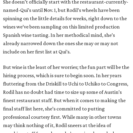
She doesn’t officially start with the restaurant-currently-
named-Qui’s until Nov. 1, but Rodil’s wheels have been
spinning on the little details for weeks, right down to the
wines we’ve been sampling on this limited production
Spanish wine tasting. In her methodical mind, she’s
already narrowed down the ones she may or may not
include on her first list at Qui’s.
But wine is the least of her worries; the fun part will be the
hiring process, which is sure to begin soon. In her years
fluttering from the Driskill to Uchi to Uchiko to Congress,
Rodil has no doubt had time to size up some of Austin’s
finest restaurant staff. But when it comes to making the
final staff list here, she’s committed to putting
professional courtesy first. While many in other towns
may think nothing of it, Rodil sneers at the idea of