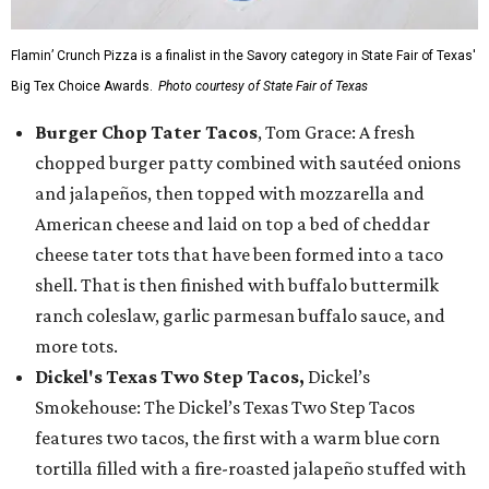
Flamin’ Crunch Pizza is a finalist in the Savory category in State Fair of Texas'
Big Tex Choice Awards.
Photo courtesy of State Fair of Texas
Burger Chop Tater Tacos
, Tom Grace: A fresh
chopped burger patty combined with sautéed onions
and jalapeños, then topped with mozzarella and
American cheese and laid on top a bed of cheddar
cheese tater tots that have been formed into a taco
shell. That is then finished with buffalo buttermilk
ranch coleslaw, garlic parmesan buffalo sauce, and
more tots.
Dickel's Texas Two Step Tacos,
Dickel’s
Smokehouse: The Dickel’s Texas Two Step Tacos
features two tacos, the first with a warm blue corn
tortilla filled with a fire-roasted jalapeño stuffed with