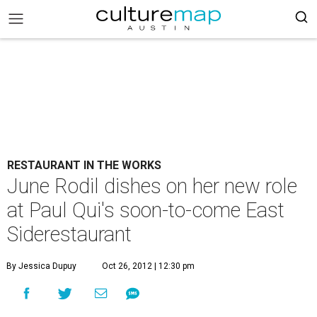
RESTAURANT IN THE WORKS
June Rodil dishes on her new role
at Paul Qui's soon-to-come East
Siderestaurant
By Jessica Dupuy
Oct 26, 2012 | 12:30 pm