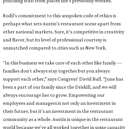
poaching staff from places she’s previously worked.
Rodil’s commitment to this unspoken code of ethics is
perhaps what sets Austin’s restaurant scene apart from
other national markets. Sure, it’s competitive in creativity
and flavor, but its level of professional courtesy is
unmatched compared to cities such as New York.
"In this business we take care of each other like family —
families don't always stay together but you always
support each other,” says Congress’ David Bull. “June has
been a part of our family since the Driskill, and we will
always encourage her to grow. Empowering our
employees and managers is not only an investment in
their future, but it's an investment in the restaurant
community as a whole. Austin is unique in the restaurant
world because we've all worked together in some capacity