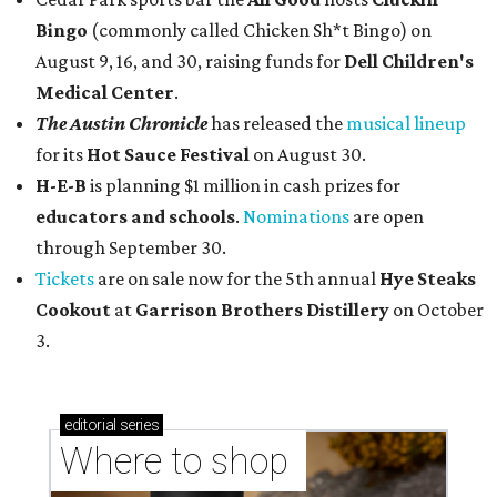
Bingo
(commonly called Chicken Sh*t Bingo) on
August 9, 16, and 30, raising funds for
Dell Children's
Medical Center
.
The Austin Chronicle
has released the
musical lineup
for its
Hot Sauce Festival
on August 30.
H-E-B
is planning $1 million in cash prizes for
educators and schools
.
Nominations
are open
through September 30.
Tickets
are on sale now for the 5th annual
Hye Steaks
Cookout
at
Garrison Brothers Distillery
on October
3.
editorial
series
Where to shop 