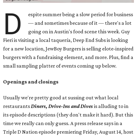
D
espite summer being a slow period for business
— and sometimes because of it — there's a lot
going on in Austin's food scene this week. Guy
Fieri is visiting a local taquería, Deep End Subs is looking
for a new location, JewBoy Burgers is selling elote-inspired
burgers with a fundraising element, and more. Plus, find a
small sampling platter of events coming up below.
Openings and closings
Usually we're pretty good at sussing out what local
restaurants
Diners, Drive-Ins and Dives
is alluding to in
its episode descriptions (they don't make it hard). But this
time we really can only guess. A press release says in a
Triple D Nation episode premiering Friday, August 14, host