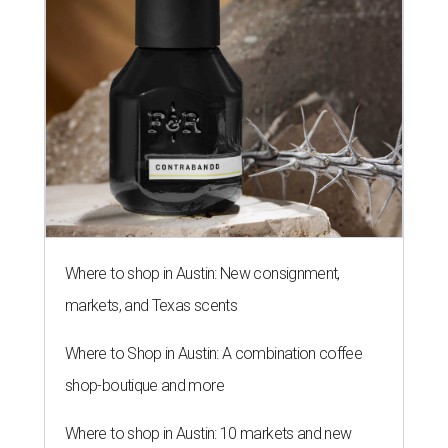
Where to shop in Austin: New consignment,
markets, and Texas scents
Where to Shop in Austin: A combination coffee
shop-boutique and more
Where to shop in Austin: 10 markets and new