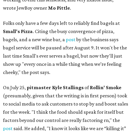
wrote JewBoy owner
Mo Pittle
.
Folks only have a few days left to reliably find bagels at
Small's Pizza
. Citing the busy convergence of pizza,
bagels, and a new wine bar, a
post
by the business says
bagel service will be paused after August 9. It won't be the
last time Small's ever serves a bagel, but now they'll just
show up "every once in a while thing when we’re feeling
cheeky," the post says.
On July 25,
pitmaster Kyle Stallings
of
Rollin' Smoke
(presumably, given that the writing is in first person) took
to social media to ask customers to stop by and boost sales
for the week. "I think the food should speak for itself but
factors beyond our control are really factoring rn," the
post
said. He added, "I know it looks like we are “killing it”