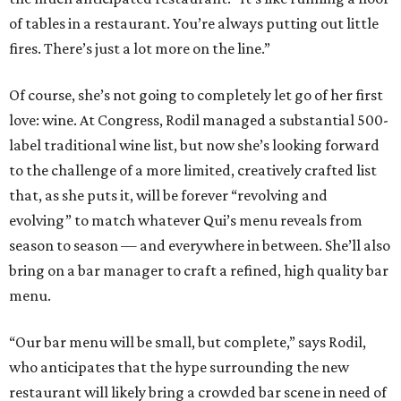
of tables in a restaurant. You’re always putting out little
fires. There’s just a lot more on the line.”
Of course, she’s not going to completely let go of her first
love: wine. At Congress, Rodil managed a substantial 500-
label traditional wine list, but now she’s looking forward
to the challenge of a more limited, creatively crafted list
that, as she puts it, will be forever “revolving and
evolving” to match whatever Qui’s menu reveals from
season to season — and everywhere in between. She’ll also
bring on a bar manager to craft a refined, high quality bar
menu.
“Our bar menu will be small, but complete,” says Rodil,
who anticipates that the hype surrounding the new
restaurant will likely bring a crowded bar scene in need of