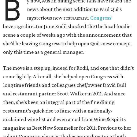
B
y now, Austin dining scene fans have heard the
news about the next addition to Paul Qui’s
mysterious new restaurant.
Congress
’
beverage director June Rodil shocked the the local foodie
scene a couple of weeks ago with the announcement that
she’d be leaving Congress to help open Qui’s new concept,
only this time as a general manager.
The move is a step up, indeed for Rodil, and one that didn’t
come lightly. After all, she helped open Congress with
longtime friends and colleagues chef/owner David Bull
and restaurant partner Scott Walker in 2011. And since
then, she’s been an integral part of the fine dining
restaurant’s quick rise to fame with a nationally-
acclaimed wine list and even a nod from Wine & Spirits
magazine as Best New Sommelier for 2011. Previous to her
role at Congress, she was the beverage director at both