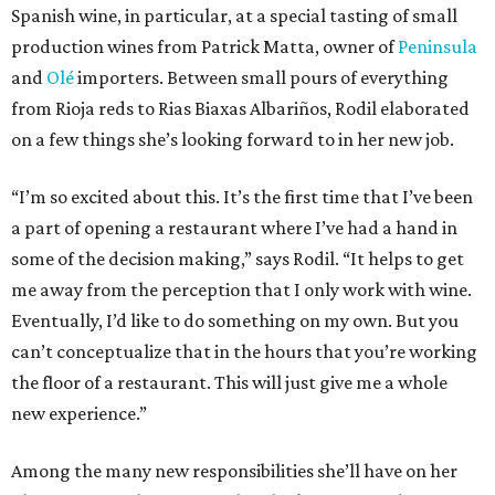
Spanish wine, in particular, at a special tasting of small
production wines from Patrick Matta, owner of
Peninsula
and
Olé
importers. Between small pours of everything
from Rioja reds to Rias Biaxas Albariños, Rodil elaborated
on a few things she’s looking forward to in her new job.
“I’m so excited about this. It’s the first time that I’ve been
a part of opening a restaurant where I’ve had a hand in
some of the decision making,” says Rodil. “It helps to get
me away from the perception that I only work with wine.
Eventually, I’d like to do something on my own. But you
can’t conceptualize that in the hours that you’re working
the floor of a restaurant. This will just give me a whole
new experience.”
Among the many new responsibilities she’ll have on her