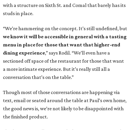
with a structure on Sixth St. and Comal that barely has its
studs in place.
“We’re hammering on the concept. It’s still undefined, but
we know it will be accessible in general with a tasting
menu in place for those that want that higher-end
dining experience
,” says Rodil. “We’ll even have a
sectioned off space of the restaurant for those that want
a more intimate experience. But it’s really still all a
conversation that’s on the table.”
Though most of those conversations are happening via
text, email or seated around the table at Paul’s own home,
the good news is, we’re not likely to be disappointed with
the finished product.