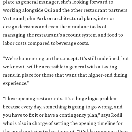
plate as general manager, she’s looking forward to
working alongside Qui and the other restaurant partners
Vu Le and John Park on architectural plans, interior
design decisions and even the mundane tasks of
managing the restaurant’s account system and food to
labor costs compared to beverage costs.
"We’re hammering on the concept. It’s still undefined, but
we know it will be accessible in general with a tasting
menu in place for those that want that higher-end dining
experience."
“I love opening restaurants. It’s a huge logic problem
because every day, something is going to go wrong, and
you have to fix it or have a contingency plan,” says Rodil
who is also in charge of setting the opening timeline for
the much anticipated restaurant. “It’s like running a floor