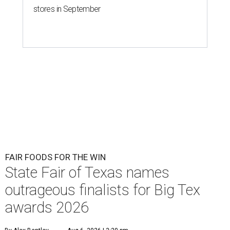
stores in September
FAIR FOODS FOR THE WIN
State Fair of Texas names
outrageous finalists for Big Tex
awards 2026