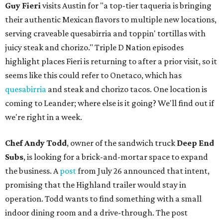
Guy Fieri
visits Austin for "a top-tier taqueria is bringing
their authentic Mexican flavors to multiple new locations,
serving craveable quesabirria and toppin' tortillas with
juicy steak and chorizo." Triple D Nation episodes
highlight places Fieri is returning to after a prior visit, so it
seems like this could refer to Onetaco, which has
quesabirria
and steak and chorizo tacos. One location is
coming to Leander; where else is it going? We'll find out if
we're right in a week.
Chef Andy Todd
, owner of the sandwich truck
Deep End
Subs
, is looking for a brick-and-mortar space to expand
the business. A
post
from July 26 announced that intent,
promising that the Highland trailer would stay in
operation. Todd wants to find something with a small
indoor dining room and a drive-through. The post