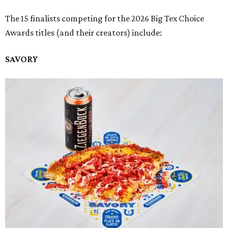
The 15 finalists competing for the 2026 Big Tex Choice
Awards titles (and their creators) include:
SAVORY