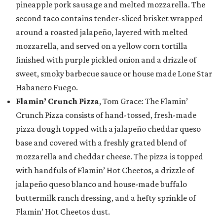
pineapple pork sausage and melted mozzarella. The
second taco contains tender-sliced brisket wrapped
around a roasted jalapeño, layered with melted
mozzarella, and served on a yellow corn tortilla
finished with purple pickled onion and a drizzle of
sweet, smoky barbecue sauce or house made Lone Star
Habanero Fuego.
Flamin’ Crunch Pizza
, Tom Grace: The Flamin’
Crunch Pizza consists of hand-tossed, fresh-made
pizza dough topped with a jalapeño cheddar queso
base and covered with a freshly grated blend of
mozzarella and cheddar cheese. The pizza is topped
with handfuls of Flamin’ Hot Cheetos, a drizzle of
jalapeño queso blanco and house-made buffalo
buttermilk ranch dressing, and a hefty sprinkle of
Flamin’ Hot Cheetos dust.