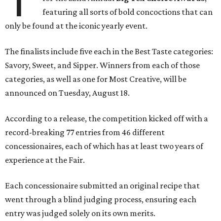
featuring all sorts of bold concoctions that can
only be found at the iconic yearly event.
The finalists include five each in the Best Taste categories:
Savory, Sweet, and Sipper. Winners from each of those
categories, as well as one for Most Creative, will be
announced on Tuesday, August 18.
According to a release, the competition kicked off with a
record-breaking 77 entries from 46 different
concessionaires, each of which has at least two years of
experience at the Fair.
Each concessionaire submitted an original recipe that
went through a blind judging process, ensuring each
entry was judged solely on its own merits.