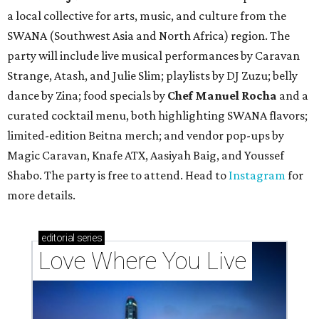
a local collective for arts, music, and culture from the
SWANA (Southwest Asia and North Africa) region. The
party will include live musical performances by Caravan
Strange, Atash, and Julie Slim; playlists by DJ Zuzu; belly
dance by Zina; food specials by
Chef Manuel Rocha
and a
curated cocktail menu, both highlighting SWANA flavors;
limited-edition Beitna merch; and vendor pop-ups by
Magic Caravan, Knafe ATX, Aasiyah Baig, and
Youssef
Shabo. The party is free to attend. Head to
Instagram
for
more details.
editorial
series
Love Where You Live