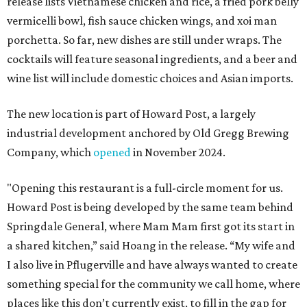
release lists Vietnamese chicken and rice, a fried pork belly
vermicelli bowl, fish sauce chicken wings, and xoi man
porchetta. So far, new dishes are still under wraps. The
cocktails will feature seasonal ingredients, and a beer and
wine list will include domestic choices and Asian imports.
The new location is part of Howard Post, a largely
industrial development anchored by Old Gregg Brewing
Company, which
opened
in November 2024.
"Opening this restaurant is a full-circle moment for us.
Howard Post is being developed by the same team behind
Springdale General, where Mam Mam first got its start in
a shared kitchen,” said Hoang in the release. “My wife and
I also live in Pflugerville and have always wanted to create
something special for the community we call home, where
places like this don’t currently exist, to fill in the gap for