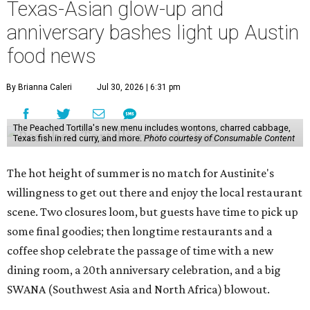
Texas-Asian glow-up and
anniversary bashes light up Austin
food news
By Brianna Caleri
Jul 30, 2026 | 6:31 pm
The Peached Tortilla's new menu includes wontons, charred cabbage,
Texas fish in red curry, and more.
Photo courtesy of Consumable Content
The hot height of summer is no match for Austinite's
willingness to get out there and enjoy the local restaurant
scene. Two closures loom, but guests have time to pick up
some final goodies; then longtime restaurants and a
coffee shop celebrate the passage of time with a new
dining room, a 20th anniversary celebration, and a big
SWANA (Southwest Asia and North Africa) blowout.