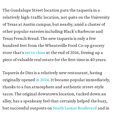
The Guadalupe Street location puts the taquería in a
relatively high-traffic location, not quite on the University
of Texas at Austin campus, but nearby, amid a cluster of
other popular eateries including Black's Barbecue and
Texas French Bread. The new taquería is only a few
hundred feet from the Wheatsville Food Co-op grocery
store that's
set to close
at the end of 2026, freeing up a
piece of valuable real estate for the first time in 40 years.
Taquería de Diez is a relatively new restaurant, having
originally opened
in 2024
. It became popular immediately,
thanks to a fun atmosphere and authentic street-style
tacos. The original downtown location, tucked down an
alley, has a speakeasy feel that certainly helped the buzz,
but successful outposts on
South Lamar Boulevard
and in