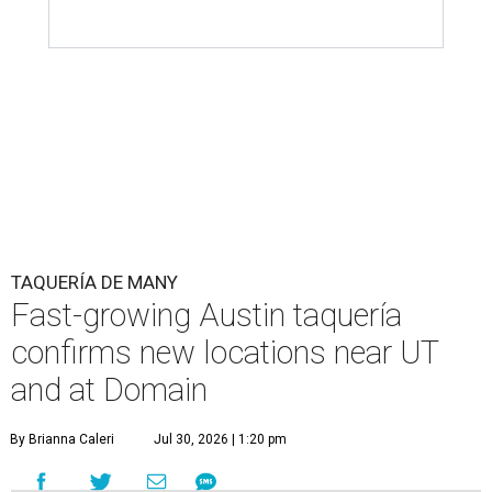
TAQUERÍA DE MANY
Fast-growing Austin taquería
confirms new locations near UT
and at Domain
By Brianna Caleri
Jul 30, 2026 | 1:20 pm