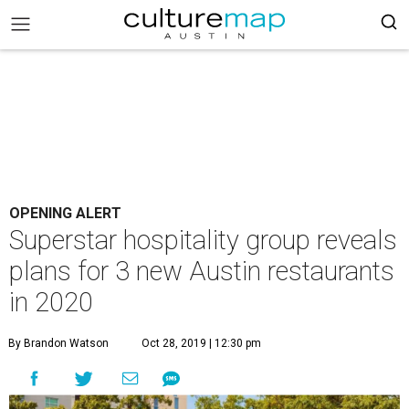
OPENING ALERT
Superstar hospitality group reveals
plans for 3 new Austin restaurants
in 2020
By Brandon Watson
Oct 28, 2019 | 12:30 pm