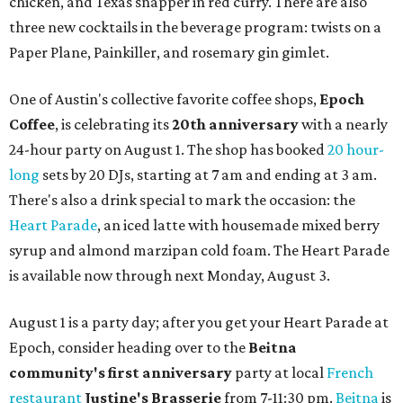
chicken, and Texas snapper in red curry. There are also
three new cocktails in the beverage program: twists on a
Paper Plane, Painkiller, and rosemary gin gimlet.
One of Austin's collective favorite coffee shops,
Epoch
Coffee
, is celebrating its
20th anniversary
with a nearly
24-hour party on August 1. The shop has booked
20 hour-
long
sets by 20 DJs, starting at 7 am and ending at 3 am.
There's also a drink special to mark the occasion: the
Heart Parade
, an iced latte with housemade mixed berry
syrup and almond marzipan cold foam. The Heart Parade
is available now through next Monday, August 3.
August 1 is a party day; after you get your Heart Parade at
Epoch, consider heading over to the
Beitna
community'
s first anniversary
party at local
French
restaurant
Justine's Brasserie
from 7-11:30 pm.
Beitna
is