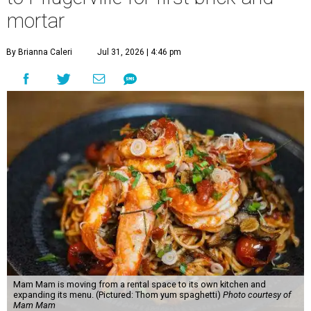
mortar
By Brianna Caleri
Jul 31, 2026 | 4:46 pm
Mam Mam is moving from a rental space to its own kitchen and
expanding its menu. (Pictured: Thom yum spaghetti)
Photo courtesy of
Mam Mam