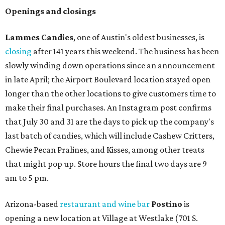
Openings and closings
Lammes Candies
, one of Austin's oldest businesses, is
closing
after 141 years this weekend. The business has been
slowly winding down operations since an announcement
in late April; the Airport Boulevard location stayed open
longer than the other locations to give customers time to
make their final purchases. An Instagram post confirms
that July 30 and 31 are the days to pick up the company's
last batch of candies, which will include Cashew Critters,
Chewie Pecan Pralines, and Kisses, among other treats
that might pop up. Store hours the final two days are 9
am to 5 pm.
Arizona-based
restaurant and wine bar
Postino
is
opening a new location at Village at Westlake (701 S.