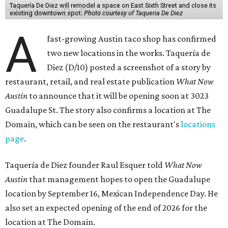
Taquería De Diez will remodel a space on East Sixth Street and close its
existing downtown spot.
Photo courtesy of Taqueria De Diez
A
fast-growing Austin taco shop has confirmed
two new locations in the works. Taquería de
Diez (D/10) posted a screenshot of a story by
restaurant, retail, and real estate publication
What Now
Austin
to announce that it will be opening soon at 3023
Guadalupe St. The story also confirms a location at The
Domain, which can be seen on the restaurant's
locations
page
.
Taquería de Diez founder Raul Esquer told
What Now
Austin
that management hopes to open the Guadalupe
location by September 16, Mexican Independence Day. He
also set an expected opening of the end of 2026 for the
location at The Domain.