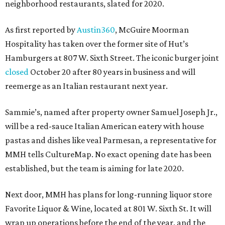
neighborhood restaurants, slated for 2020.
As first reported by
Austin360
, McGuire Moorman
Hospitality has taken over the former site of Hut’s
Hamburgers at 807 W. Sixth Street. The iconic burger joint
closed
October 20 after 80 years in business and will
reemerge as an Italian restaurant next year.
Sammie’s, named after property owner Samuel Joseph Jr.,
will be a red-sauce Italian American eatery with house
pastas and dishes like veal Parmesan, a representative for
MMH tells CultureMap. No exact opening date has been
established, but the team is aiming for late 2020.
Next door, MMH has plans for long-running liquor store
Favorite Liquor & Wine, located at 801 W. Sixth St. It will
wrap up operations before the end of the year, and the