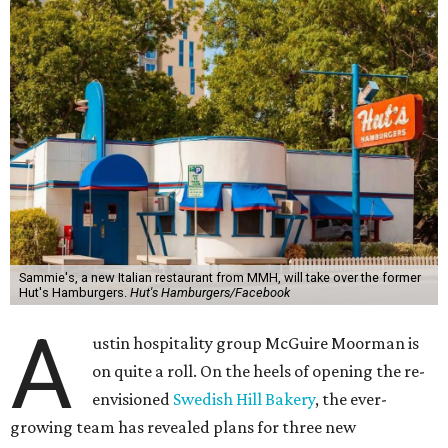
Sammie's, a new Italian restaurant from MMH, will take over the former
Hut's Hamburgers.
Hut's Hamburgers/Facebook
A
ustin hospitality group McGuire Moorman is
on quite a roll. On the heels of opening the re-
envisioned
Swedish Hill Bakery
, the ever-
growing team has revealed plans for three new