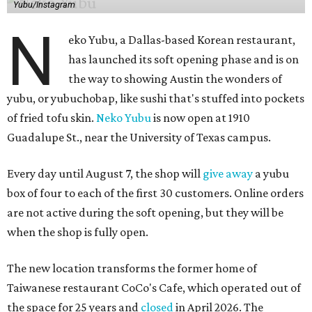
Yubu/Instagram
N
eko Yubu, a Dallas-based Korean restaurant,
has launched its soft opening phase and is on
the way to showing Austin the wonders of
yubu, or yubuchobap, like sushi that's stuffed into pockets
of fried tofu skin.
Neko Yubu
is now open at 1910
Guadalupe St., near the University of Texas campus.
Every day until August 7, the shop will
give away
a yubu
box of four to each of the first 30 customers. Online orders
are not active during the soft opening, but they will be
when the shop is fully open.
The new location transforms the former home of
Taiwanese restaurant CoCo's Cafe, which operated out of
the space for 25 years and
closed
in April 2026. The