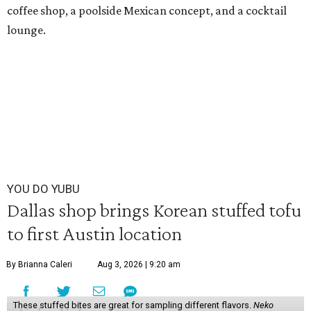
coffee shop, a poolside Mexican concept, and a cocktail
lounge.
YOU DO YUBU
Dallas shop brings Korean stuffed tofu
to first Austin location
By Brianna Caleri
Aug 3, 2026 | 9:20 am
These stuffed bites are great for sampling different flavors.
Neko