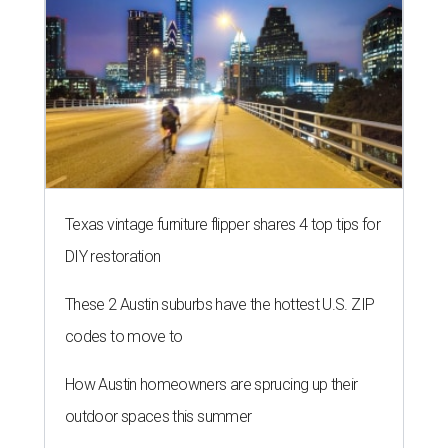
Texas vintage furniture flipper shares 4 top tips for
DIY restoration
These 2 Austin suburbs have the hottest U.S. ZIP
codes to move to
How Austin homeowners are sprucing up their
outdoor spaces this summer