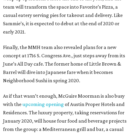
team will transform the space into Favorite’s Pizza, a
casual eatery serving pies for takeout and delivery. Like
Sammie’s, it is expected to debut at the end of 2020 or
early 2021.
Finally, the MMH team also revealed plans for a new
concept at 1716 S. Congress Ave., just steps away from its
June’s All Day cafe. The former home of Little Brown &
Barrel will dive into Japanese fare when it becomes
Neighborhood Sushi in spring 2020.
As if that wasn’t enough, McGuire Moorman is also busy
with the
upcoming opening
of Austin Proper Hotels and
Residences. The luxury property, taking reservations for
January 2020, will house four food and beverage projects
from the group: a Mediterranean grill and bar, a casual