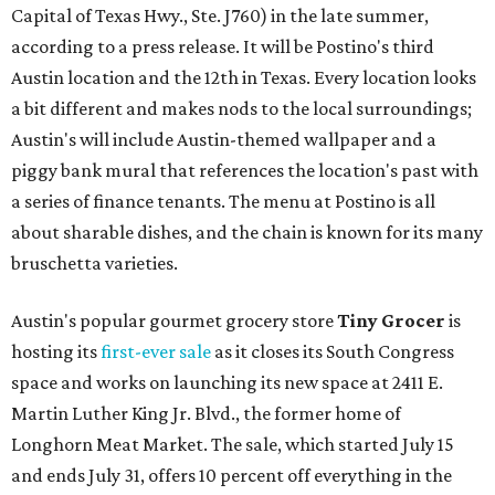
Capital of Texas Hwy., Ste. J760) in the late summer,
according to a press release. It will be Postino's third
Austin location and the 12th in Texas. Every location looks
a bit different and makes nods to the local surroundings;
Austin's will include Austin-themed wallpaper and a
piggy bank mural that references the location's past with
a series of finance tenants. The menu at Postino is all
about sharable dishes, and the chain is known for its many
bruschetta varieties.
Austin's popular gourmet grocery store
Tiny Grocer
is
hosting its
first-ever sale
as it closes its South Congress
space and works on launching its new space at 2411 E.
Martin Luther King Jr. Blvd., the former home of
Longhorn Meat Market. The sale, which started July 15
and ends July 31, offers 10 percent off everything in the