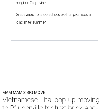
magic in Grapevine
Grapevine's nonstop schedule of fun promises a
'dino-mite' summer
MAM MAM'S BIG MOVE
Vietnamese-Thai pop-up moving
to Pflugerville for first brick-and-