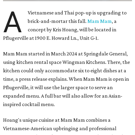
A
Vietnamese and Thai pop-up is upgrading to
brick-and-mortar this fall.
Mam Mam
, a
concept by Kris Hoang, will be located in
Pflugerville at 1900 E. Howard Ln., Unit G-1.
Mam Mam started in March 2024 at Springdale General,
using kitchen rental space Wingman Kitchens. There, the
kitchen could only accommodate six to eight dishes at a
time, a press release explains. When Mam Mam is open in
Pflugerville, it will use the larger space to serve an
expanded menu. A full bar will also allow for an Asian-
inspired cocktail menu.
Hoang's unique cuisine at Mam Mam combines a
Vietnamese-American upbringing and professional