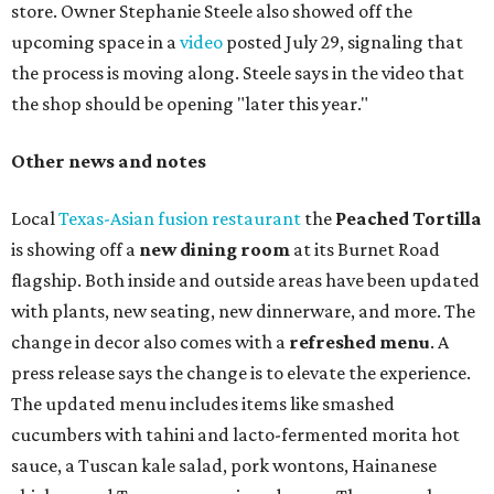
store. Owner Stephanie Steele also showed off the
upcoming space in a
video
posted July 29, signaling that
the process is moving along. Steele says in the video that
the shop should be opening "later this year."
Other news and notes
Local
Texas-Asian fusion restaurant
the
Peached
Tortilla
is showing off a
new dining room
at its Burnet Road
flagship. Both inside and outside areas have been updated
with plants, new seating, new dinnerware, and more. The
change in decor also comes with a
refreshed menu
. A
press release says the change is to elevate the experience.
The updated menu includes items like smashed
cucumbers with tahini and lacto-fermented morita hot
sauce, a Tuscan kale salad, pork wontons, Hainanese