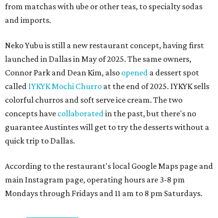
from matchas with ube or other teas, to specialty sodas
and imports.
Neko Yubu is still a new restaurant concept, having first
launched in Dallas in May of 2025. The same owners,
Connor Park and Dean Kim, also
opened
a dessert spot
called
IYKYK Mochi Churro
at the end of 2025. IYKYK sells
colorful churros and soft serve ice cream. The two
concepts have
collaborated
in the past, but there's no
guarantee Austintes will get to try the desserts without a
quick trip to Dallas.
According to the restaurant's local Google Maps page and
main Instagram page, operating hours are 3-8 pm
Mondays through Fridays and 11 am to 8 pm Saturdays.