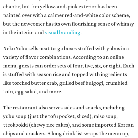
chaotic, but fun yellow-and-pink exterior has been
painted over with a calmer red-and-white color scheme,
but the newcomer has its own flourishing sense of whimsy
in the interior and
visual branding
.
Neko Yubu sells neat to-go boxes stuffed with yubus in a
variety of flavor combinations. According to an online
menu, guests can order sets of four, five, six, or eight. Each
is stuffed with season rice and topped with ingredients
like torched butter crab, grilled beef bulgogi, crumbled
tofu, egg salad, and more.
The restaurant also serves sides and snacks, including
yubu soup (just the tofu pocket, sliced), miso soup,
tteokbokki (chewy rice cakes), and some imported Korean
chips and crackers. A long drink list wraps the menu up,