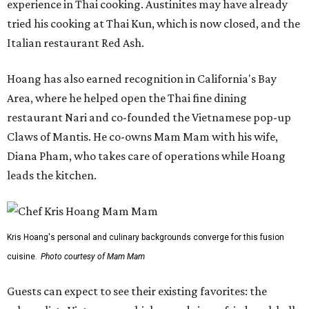
experience in Thai cooking. Austinites may have already
tried his cooking at Thai Kun, which is now closed, and the
Italian restaurant Red Ash.
Hoang has also earned recognition in California's Bay
Area, where he helped open the Thai fine dining
restaurant Nari and co-founded the Vietnamese pop-up
Claws of Mantis. He co-owns Mam Mam with his wife,
Diana Pham, who takes care of operations while Hoang
leads the kitchen.
Kris Hoang's personal and culinary backgrounds converge for this fusion
cuisine.
Photo courtesy of Mam Mam
Guests can expect to see their existing favorites: the