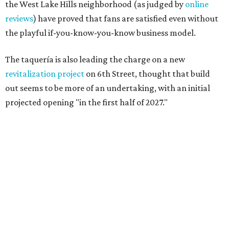
the West Lake Hills neighborhood (as judged by
online
reviews
) have proved that fans are satisfied even without
the playful if-you-know-you-know business model.
The taquería is also leading the charge on a new
revitalization project
on 6th Street, thought that build
out seems to be more of an undertaking, with an initial
projected opening "in the first half of 2027."