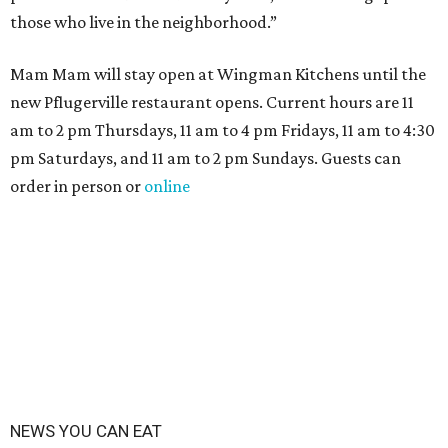
those who live in the neighborhood.”
Mam Mam will stay open at Wingman Kitchens until the
new Pflugerville restaurant opens. Current hours are 11
am to 2 pm Thursdays, 11 am to 4 pm Fridays, 11 am to 4:30
pm Saturdays, and 11 am to 2 pm Sundays. Guests can
order in person or
online
NEWS YOU CAN EAT