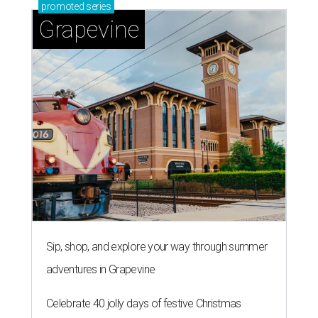
promoted
series
Grapevine
Sip, shop, and explore your way through summer
adventures in Grapevine
Celebrate 40 jolly days of festive Christmas