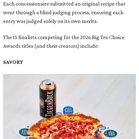
Each concessionaire submitted an original recipe that
went through a blind judging process, ensuring each
entry was judged solely on its own merits.
The 15 finalists competing for the 2026 Big Tex Choice
Awards titles (and their creators) include:
SAVORY