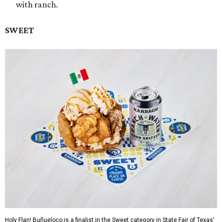
with ranch.
SWEET
Holy Flan! Buñueloco is a finalist in the Sweet category in State Fair of Texas'