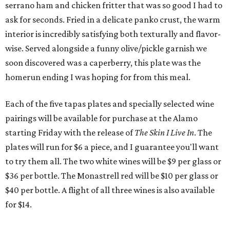
serrano ham and chicken fritter that was so good I had to
ask for seconds. Fried in a delicate panko crust, the warm
interior is incredibly satisfying both texturally and flavor-
wise. Served alongside a funny olive/pickle garnish we
soon discovered was a caperberry, this plate was the
homerun ending I was hoping for from this meal.
Each of the five tapas plates and specially selected wine
pairings will be available for purchase at the Alamo
starting Friday with the release of
The Skin I Live In
. The
plates will run for $6 a piece, and I guarantee you'll want
to try them all. The two white wines will be $9 per glass or
$36 per bottle. The Monastrell red will be $10 per glass or
$40 per bottle. A flight of all three wines is also available
for $14.