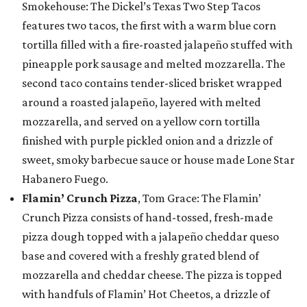
Smokehouse: The Dickel’s Texas Two Step Tacos
features two tacos, the first with a warm blue corn
tortilla filled with a fire-roasted jalapeño stuffed with
pineapple pork sausage and melted mozzarella. The
second taco contains tender-sliced brisket wrapped
around a roasted jalapeño, layered with melted
mozzarella, and served on a yellow corn tortilla
finished with purple pickled onion and a drizzle of
sweet, smoky barbecue sauce or house made Lone Star
Habanero Fuego.
Flamin’ Crunch Pizza
, Tom Grace: The Flamin’
Crunch Pizza consists of hand-tossed, fresh-made
pizza dough topped with a jalapeño cheddar queso
base and covered with a freshly grated blend of
mozzarella and cheddar cheese. The pizza is topped
with handfuls of Flamin’ Hot Cheetos, a drizzle of