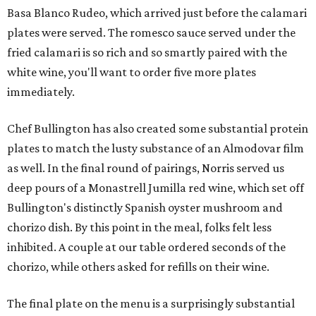
Basa Blanco Rudeo, which arrived just before the calamari
plates were served. The romesco sauce served under the
fried calamari is so rich and so smartly paired with the
white wine, you'll want to order five more plates
immediately.
Chef Bullington has also created some substantial protein
plates to match the lusty substance of an Almodovar film
as well. In the final round of pairings, Norris served us
deep pours of a Monastrell Jumilla red wine, which set off
Bullington's distinctly Spanish oyster mushroom and
chorizo dish. By this point in the meal, folks felt less
inhibited. A couple at our table ordered seconds of the
chorizo, while others asked for refills on their wine.
The final plate on the menu is a surprisingly substantial