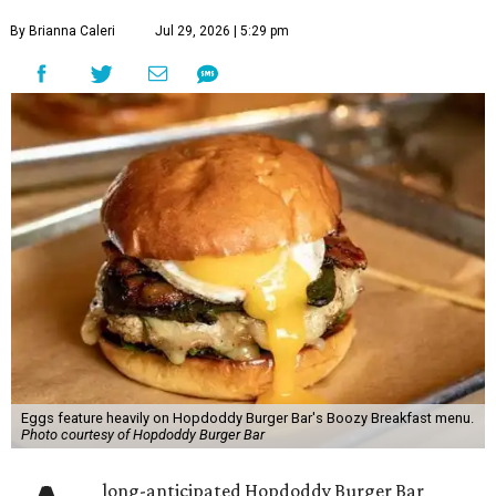
By Brianna Caleri
Jul 29, 2026 | 5:29 pm
Eggs feature heavily on Hopdoddy Burger Bar's Boozy Breakfast menu.
Photo courtesy of Hopdoddy Burger Bar
long-anticipated Hopdoddy Burger Bar