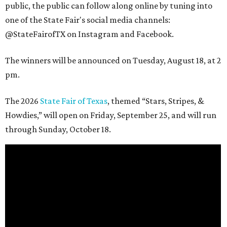
public, the public can follow along online by tuning into
one of the State Fair's social media channels:
@StateFairofTX on Instagram and Facebook.
The winners will be announced on Tuesday, August 18, at 2
pm.
The 2026
State Fair of Texas
, themed “Stars, Stripes, &
Howdies,” will open on Friday, September 25, and will run
through Sunday, October 18.