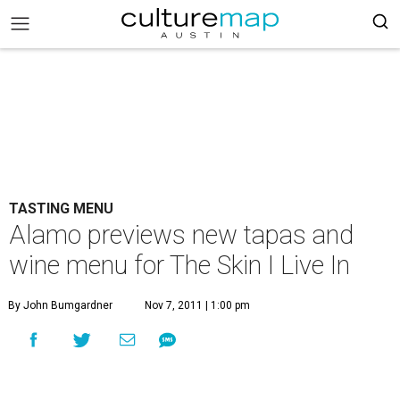
TASTING MENU
Alamo previews new tapas and
wine menu for The Skin I Live In
By John Bumgardner
Nov 7, 2011 | 1:00 pm