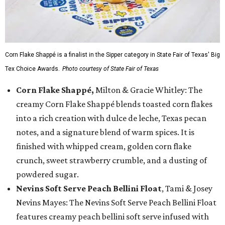
Corn Flake Shappé is a finalist in the Sipper category in State Fair of Texas' Big
Tex Choice Awards.
Photo courtesy of State Fair of Texas
Corn Flake Shappé,
Milton & Gracie Whitley: The
creamy Corn Flake Shappé blends toasted corn flakes
into a rich creation with dulce de leche, Texas pecan
notes, and a signature blend of warm spices. It is
finished with whipped cream, golden corn flake
crunch, sweet strawberry crumble, and a dusting of
powdered sugar.
Nevins Soft Serve Peach Bellini Float
, Tami & Josey
Nevins Mayes: The Nevins Soft Serve Peach Bellini Float
features creamy peach bellini soft serve infused with