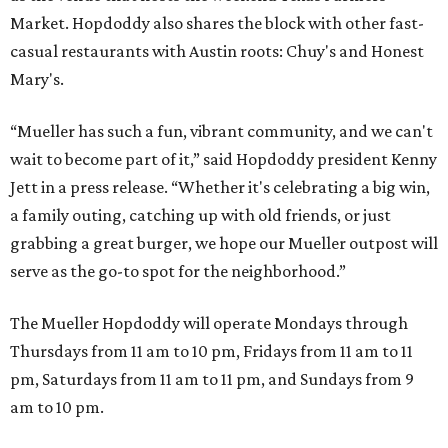
Market. Hopdoddy also shares the block with other fast-
casual restaurants with Austin roots: Chuy's and Honest
Mary's.
“Mueller has such a fun, vibrant community, and we can't
wait to become part of it,” said Hopdoddy president Kenny
Jett in a press release. “Whether it's celebrating a big win,
a family outing, catching up with old friends, or just
grabbing a great burger, we hope our Mueller outpost will
serve as the go-to spot for the neighborhood.”
The Mueller Hopdoddy will operate Mondays through
Thursdays from 11 am to 10 pm, Fridays from 11 am to 11
pm, Saturdays from 11 am to 11 pm, and Sundays from 9
am to 10 pm.