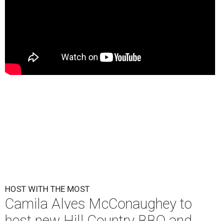
HOST WITH THE MOST
Camila Alves McConaughey to
host new Hill Country BBQ and