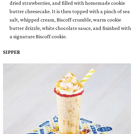
dried strawberries, and filled with homemade cookie
butter cheesecake. It is then topped with a pinch of sea
salt, whipped cream, Biscoff crumble, warm cookie
butter drizzle, white chocolate sauce, and finished with
a signature Biscoff cookie.
SIPPER