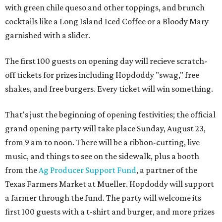
with
green chile queso and other toppings, and brunch
cocktails like a Long Island Iced Coffee or a Bloody Mary
garnished with a slider.
The first 100 guests on opening day will recieve scratch-
off tickets for prizes including Hopdoddy "swag," free
shakes, and free burgers. Every ticket will win something.
That's just the beginning of opening festivities; the official
grand opening party will take place Sunday, August 23,
from 9 am to noon. There will be a ribbon-cutting, live
music, and things to see on the sidewalk, plus a booth
from the
Ag Producer Support Fund
, a partner of the
Texas Farmers Market at Mueller. Hopdoddy will support
a farmer through the fund. The party will welcome its
first 100 guests with a t-shirt and burger, and more prizes