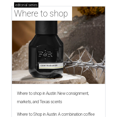
editorial
series
Where to shop 
Where to shop in Austin: New consignment,
markets, and Texas scents
Where to Shop in Austin: A combination coffee