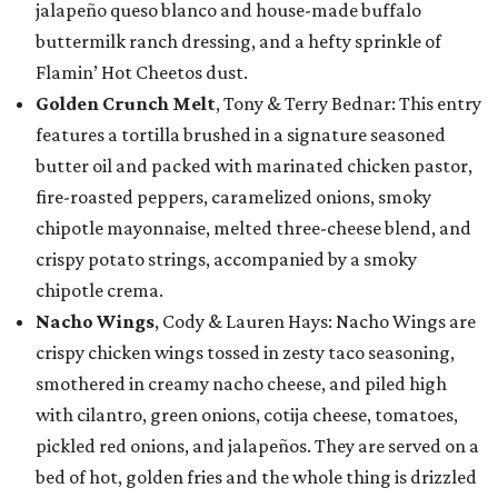
jalapeño queso blanco and house-made buffalo
buttermilk ranch dressing, and a hefty sprinkle of
Flamin’ Hot Cheetos dust.
Golden Crunch Melt
, Tony & Terry Bednar: This entry
features a tortilla brushed in a signature seasoned
butter oil and packed with marinated chicken pastor,
fire-roasted peppers, caramelized onions, smoky
chipotle mayonnaise, melted three-cheese blend, and
crispy potato strings, accompanied by a smoky
chipotle crema.
Nacho Wings
, Cody & Lauren Hays: Nacho Wings are
crispy chicken wings tossed in zesty taco seasoning,
smothered in creamy nacho cheese, and piled high
with cilantro, green onions, cotija cheese, tomatoes,
pickled red onions, and jalapeños. They are served on a
bed of hot, golden fries and the whole thing is drizzled