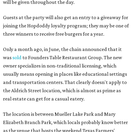
will be given throughout the day.
Guests at the party will also get an entry to a giveaway for
joining the Hopdoddy loyalty program; they may be one of
three winners to receive free burgers for a year.
Only a month ago, in June, the chain announced that it
was
sold
to Founders Table Restaurant Group. The new
owner specializes in non-traditional licensing, which
usually means opening in places like educational settings
and transportation centers. That clearly doesn't apply to
the Aldrich Street location, which is almost as prime as
real estate can get for a casual eatery.
The location is between Mueller Lake Park and Mary
Elizabeth Branch Park, which locals probably know better
as the venue that hosts the weekend Texas Farmers'