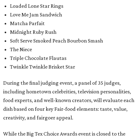
Loaded Lone Star Rings
Love Me Jam Sandwich
Matcha Parfait
Midnight Ruby Rush
Soft Serve Smoked Peach Bourbon Smash
The Niece
Triple Chocolate Flautas
Twinkle Twinkle Brisket Star
During the final judging event, a panel of 35 judges,
including hometown celebrities, television personalities,
food experts, and well-known creators, will evaluate each
dish based on four key Fair-food elements: taste, value,
creativity, and fairgoer appeal.
While the Big Tex Choice Awards event is closed to the