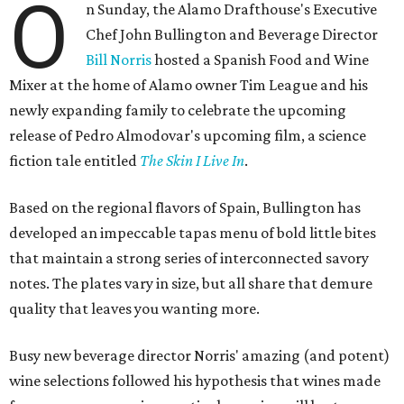
O
n Sunday, the Alamo Drafthouse's Executive
Chef John Bullington and Beverage Director
Bill Norris
hosted a Spanish Food and Wine
Mixer at the home of Alamo owner Tim League and his
newly expanding family to celebrate the upcoming
release of Pedro Almodovar's upcoming film, a science
fiction tale entitled
The Skin I Live In
.
Based on the regional flavors of Spain, Bullington has
developed an impeccable tapas menu of bold little bites
that maintain a strong series of interconnected savory
notes. The plates vary in size, but all share that demure
quality that leaves you wanting more.
Busy new beverage director Norris' amazing (and potent)
wine selections followed his hypothesis that wines made