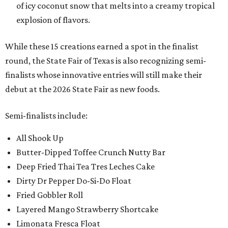
of icy coconut snow that melts into a creamy tropical
explosion of flavors.
While these 15 creations earned a spot in the finalist
round, the State Fair of Texas is also recognizing semi-
finalists whose innovative entries will still make their
debut at the 2026 State Fair as new foods.
Semi-finalists include:
All Shook Up
Butter-Dipped Toffee Crunch Nutty Bar
Deep Fried Thai Tea Tres Leches Cake
Dirty Dr Pepper Do-Si-Do Float
Fried Gobbler Roll
Layered Mango Strawberry Shortcake
Limonata Fresca Float