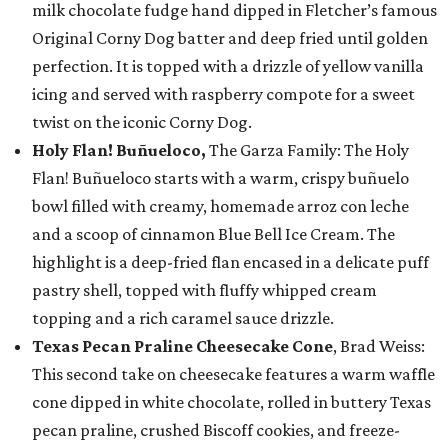
milk chocolate fudge hand dipped in Fletcher’s famous
Original Corny Dog batter and deep fried until golden
perfection. It is topped with a drizzle of yellow vanilla
icing and served with raspberry compote for a sweet
twist on the iconic Corny Dog.
Holy Flan! Buñueloco,
The Garza Family: The Holy
Flan! Buñueloco starts with a warm, crispy buñuelo
bowl filled with creamy, homemade arroz con leche
and a scoop of cinnamon Blue Bell Ice Cream. The
highlight is a deep-fried flan encased in a delicate puff
pastry shell, topped with fluffy whipped cream
topping and a rich caramel sauce drizzle.
Texas Pecan Praline Cheesecake Cone
, Brad Weiss:
This second take on cheesecake features a warm waffle
cone dipped in white chocolate, rolled in buttery Texas
pecan praline, crushed Biscoff cookies, and freeze-