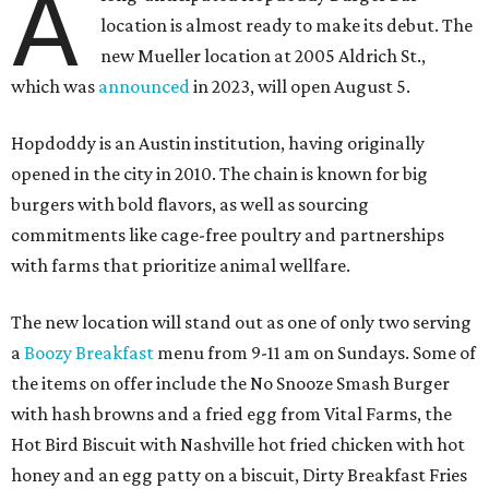
A
location is almost ready to make its debut. The
new Mueller location at 2005 Aldrich St.,
which was
announced
in 2023, will open August 5.
Hopdoddy is an Austin institution, having originally
opened in the city in 2010. The chain is known for big
burgers with bold flavors, as well as sourcing
commitments like cage-free poultry and partnerships
with farms that prioritize animal wellfare.
The new location will stand out as one of only two serving
a
Boozy Breakfast
menu from 9-11 am on Sundays. Some of
the items on offer include the No Snooze Smash Burger
with hash browns and a fried egg from Vital Farms, the
Hot Bird Biscuit with Nashville hot fried chicken with hot
honey and an egg patty on a biscuit, Dirty Breakfast Fries