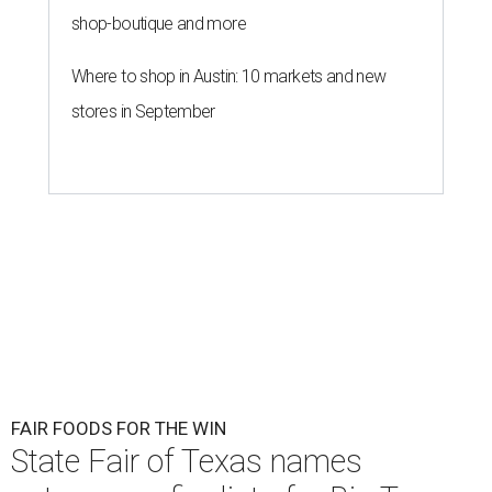
shop-boutique and more
Where to shop in Austin: 10 markets and new
stores in September
FAIR FOODS FOR THE WIN
State Fair of Texas names