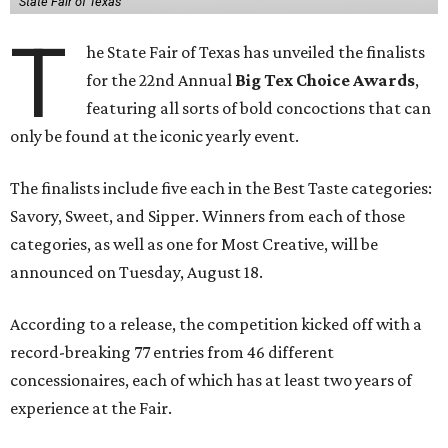
State Fair of Texas
T
he State Fair of Texas has unveiled the finalists
for the 22nd Annual
Big Tex Choice Awards
,
featuring all sorts of bold concoctions that can
only be found at the iconic yearly event.
The finalists include five each in the Best Taste categories:
Savory, Sweet, and Sipper. Winners from each of those
categories, as well as one for Most Creative, will be
announced on Tuesday, August 18.
According to a release, the competition kicked off with a
record-breaking 77 entries from 46 different
concessionaires, each of which has at least two years of
experience at the Fair.