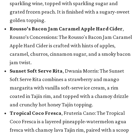
sparkling wine, topped with sparkling sugar and
grated frozen peach. It is finished with a sugary-sweet
golden topping.
Rousso's Bacon Jam Caramel Apple Hard Cider
,
Rousso’s Concessions: The Rousso's Bacon Jam Caramel
Apple Hard Cider is crafted with hints of apples,
caramel, churros, cinnamon sugar, and a smoky bacon
jam twist.
Sunset Soft Serve Rita
, Dwania Morris: The Sunset
Soft Serve Rita combines a strawberry and mango
margarita with vanilla soft-serve ice cream, a rim
coated in Tajín rim, and topped with a chamoy drizzle
and crunchy hot honey Tajín topping.
Tropical Coco Fresca
, Fruteria Cano: The Tropical
Coco Fresca is a layered pineapple-watermelon agua
fresca with chamoy lava Tajin rim, paired with a scoop