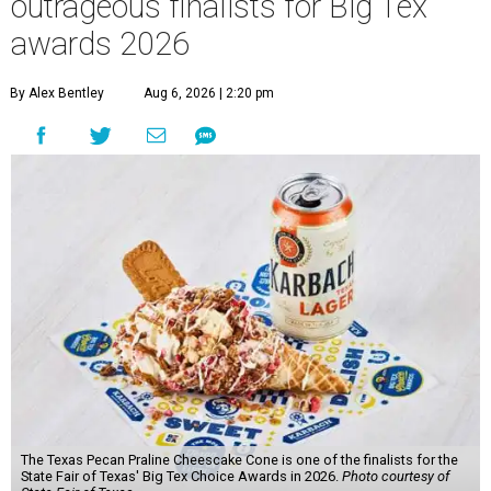
outrageous finalists for Big Tex
awards 2026
By Alex Bentley
Aug 6, 2026 | 2:20 pm
The Texas Pecan Praline Cheescake Cone is one of the finalists for the
State Fair of Texas' Big Tex Choice Awards in 2026.
Photo courtesy of