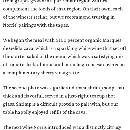
from grapes grown in a particular region will best
compliment the foods of that region. On their own, each
of the wines is stellar; but we recommend trusting in
Norris' pairings with the tapas.
We began the meal with a 100 percent organic Marques
de Gelida cava, which is a sparkling white wine that set off
the starter salad of the menu, which was a satisfying mix
of tomato, leek, almond and manchego cheese covered in
a complimentary sherry vinaigrette.
The second plate was a garlic and roast shrimp soup that
thick and flavorful, served in a just-right teacup shot
glass. Shrimp is a difficult protein to pair with, but our
table happily enjoyed refills of the cava.
The next wine Norris introduced was a distinctly citrusy