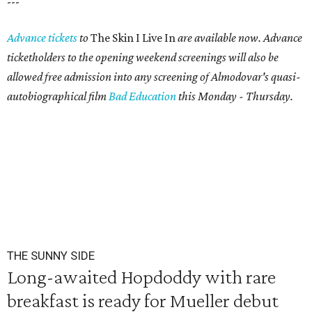
---
Advance tickets
to
The Skin I Live In
are available now. Advance
ticketholders to the opening weekend screenings will also be
allowed free admission into any screening of Almodovar's quasi-
autobiographical film
Bad Education
this Monday - Thursday.
THE SUNNY SIDE
Long-awaited Hopdoddy with rare
breakfast is ready for Mueller debut