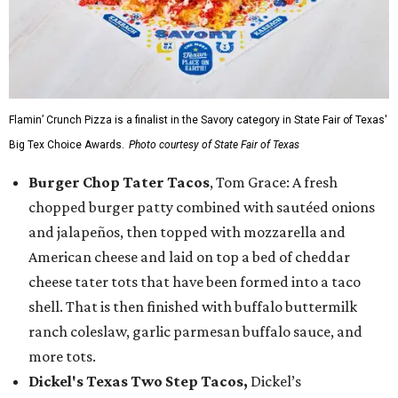
Flamin’ Crunch Pizza is a finalist in the Savory category in State Fair of Texas'
Big Tex Choice Awards.
Photo courtesy of State Fair of Texas
Burger Chop Tater Tacos
, Tom Grace: A fresh
chopped burger patty combined with sautéed onions
and jalapeños, then topped with mozzarella and
American cheese and laid on top a bed of cheddar
cheese tater tots that have been formed into a taco
shell. That is then finished with buffalo buttermilk
ranch coleslaw, garlic parmesan buffalo sauce, and
more tots.
Dickel's Texas Two Step Tacos,
Dickel’s