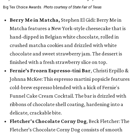
Big Tex Choice Awards.
Photo courtesy of State Fair of Texas
Berry Me in Matcha,
Stephen El Gidi: Berry Me in
Matcha features a New York-style cheesecake that is
hand-dipped in Belgian white chocolate, rolled in
crushed matcha cookies and drizzled with white
chocolate and sweet strawberry jam. The dessert is
finished with a fresh strawberry slice on top.
Fernie’s Frozen Espresso-tini Bar
, Christi Erpillo &
Johnna McKee: This espresso martini popsicle features
cold-brew espresso blended with a kick of Fernie's
Funnel Cake Cream Cocktail. The bar is drizzled with
ribbons of chocolate shell coating, hardening into a
delicate, crackable bite.
Fletcher's Chocolate Corny Dog
, Beck Fletcher: The
Fletcher’s Chocolate Corny Dog consists of smooth