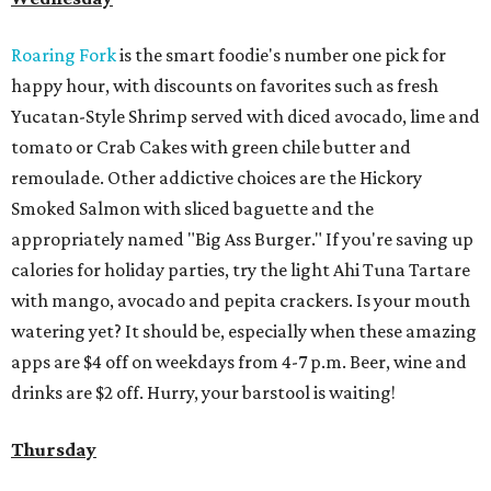
Roaring Fork
is the smart foodie's number one pick for
happy hour, with discounts on favorites such as fresh
Yucatan-Style Shrimp served with diced avocado, lime and
tomato or Crab Cakes with green chile butter and
remoulade. Other addictive choices are the Hickory
Smoked Salmon with sliced baguette and the
appropriately named "Big Ass Burger." If you're saving up
calories for holiday parties, try the light Ahi Tuna Tartare
with mango, avocado and pepita crackers. Is your mouth
watering yet? It should be, especially when these amazing
apps are $4 off on weekdays from 4-7 p.m. Beer, wine and
drinks are $2 off. Hurry, your barstool is waiting!
Thursday