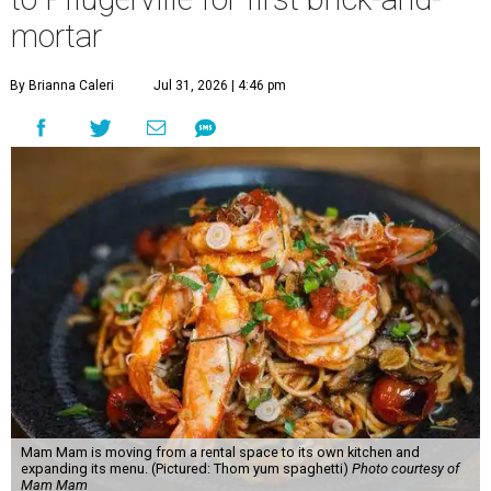
mortar
By Brianna Caleri
Jul 31, 2026 | 4:46 pm
Mam Mam is moving from a rental space to its own kitchen and
expanding its menu. (Pictured: Thom yum spaghetti)
Photo courtesy of
Mam Mam