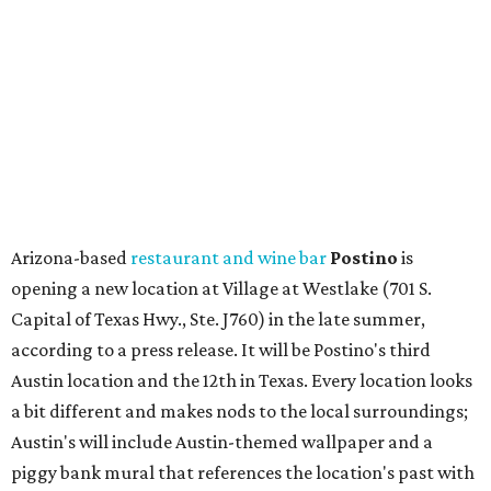
Capital of Texas Hwy., Ste. J760) in the late summer,
according to a press release. It will be Postino's third
Austin location and the 12th in Texas. Every location looks
a bit different and makes nods to the local surroundings;
Austin's will include Austin-themed wallpaper and a
piggy bank mural that references the location's past with
a series of finance tenants. The menu at Postino is all
about sharable dishes, and the chain is known for its many
bruschetta varieties.
Austin's popular gourmet grocery store
Tiny Grocer
is
hosting its
first-ever sale
as it closes its South Congress
space and works on launching its new space at 2411 E.
Martin Luther King Jr. Blvd., the former home of
Longhorn Meat Market. The sale, which started July 15
and ends July 31, offers 10 percent off everything in the