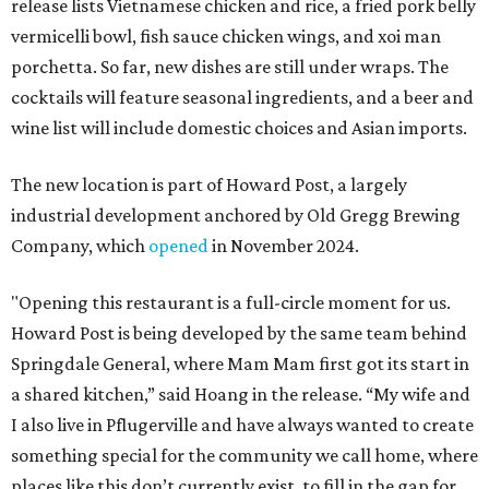
release lists Vietnamese chicken and rice, a fried pork belly
vermicelli bowl, fish sauce chicken wings, and xoi man
porchetta. So far, new dishes are still under wraps. The
cocktails will feature seasonal ingredients, and a beer and
wine list will include domestic choices and Asian imports.
The new location is part of Howard Post, a largely
industrial development anchored by Old Gregg Brewing
Company, which
opened
in November 2024.
"Opening this restaurant is a full-circle moment for us.
Howard Post is being developed by the same team behind
Springdale General, where Mam Mam first got its start in
a shared kitchen,” said Hoang in the release. “My wife and
I also live in Pflugerville and have always wanted to create
something special for the community we call home, where
places like this don’t currently exist, to fill in the gap for