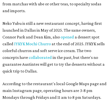
from matchas with ube or other teas, to specialty sodas
and imports.
Neko Yubu is still a new restaurant concept, having first
launched in Dallas in May of 2025. The same owners,
Connor Park and Dean Kim, also
opened
a dessert spot
called
IYKYK Mochi Churro
at the end of 2025. IYKYK sells
colorful churros and soft serve ice cream. The two
concepts have
collaborated
in the past, but there's no
guarantee Austintes will get to try the desserts without a
quick trip to Dallas.
According to the restaurant's local Google Maps page and
main Instagram page, operating hours are 3-8 pm
Mondays through Fridays and 11 am to 8 pm Saturdays.