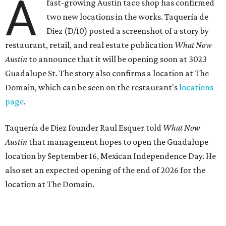
the West Lake Hills neighborhood (as judged by
online
reviews
) have proved that fans are satisfied even without
the playful if-you-know-you-know business model.
The taquería is also leading the charge on a new
revitalization project
on 6th Street, thought that build
out seems to be more of an undertaking, with an initial
projected opening "in the first half of 2027."