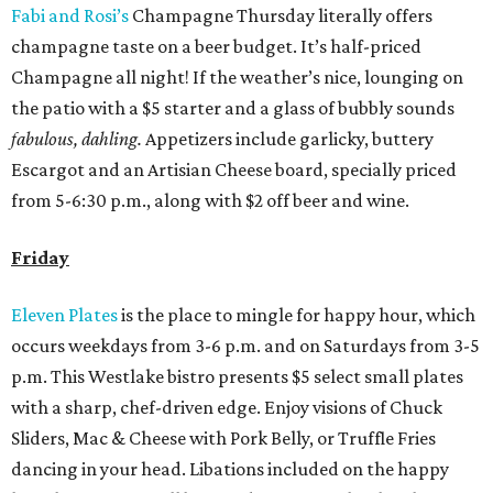
Fabi and Rosi’s
Champagne Thursday literally offers
champagne taste on a beer budget. It’s half-priced
Champagne all night! If the weather’s nice, lounging on
the patio with a $5 starter and a glass of bubbly sounds
fabulous, dahling.
Appetizers include garlicky, buttery
Escargot and an Artisian Cheese board, specially priced
from 5-6:30 p.m., along with $2 off beer and wine.
Friday
Eleven Plates
is the place to mingle for happy hour, which
occurs weekdays from 3-6 p.m. and on Saturdays from 3-5
p.m. This Westlake bistro presents $5 select small plates
with a sharp, chef-driven edge. Enjoy visions of Chuck
Sliders, Mac & Cheese with Pork Belly, or Truffle Fries
dancing in your head. Libations included on the happy