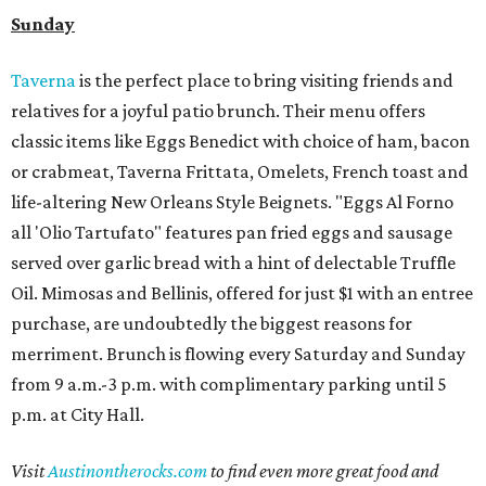
Sunday
Taverna
is the perfect place to bring visiting friends and
relatives for a joyful patio brunch. Their menu offers
classic items like Eggs Benedict with choice of ham, bacon
or crabmeat, Taverna Frittata, Omelets, French toast and
life-altering New Orleans Style Beignets. "Eggs Al Forno
all 'Olio Tartufato" features pan fried eggs and sausage
served over garlic bread with a hint of delectable Truffle
Oil. Mimosas and Bellinis, offered for just $1 with an entree
purchase, are undoubtedly the biggest reasons for
merriment. Brunch is flowing every Saturday and Sunday
from 9 a.m.-3 p.m. with complimentary parking until 5
p.m. at City Hall.
Visit
Austinontherocks.com
to find even more great food and