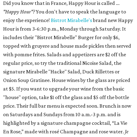
Did you know that in France, Happy Hour is called ...
"Happy Hour"?
You don't have to speak the language to
enjoy the experience!
Bistrot Mirabelle's
brand new Happy
Hour is from 3-6:30 p.m., Monday through Saturday. It
includes their "Bistrot Mirabelle" Burger for only $6,
topped with gruyere and house made pickles then served
with pomme frites. Salads and appetizers are $2 off the
regular price, so try the traditional Nicoise Salad, the
signature Mirabelle "Hacke" Salad, Duck Rillettes or
Onion Soup Gratinee. House wines by the glass are priced
at $5. If you want to upgrade your wine from the basic
"house" option, take $1 off the glass and $5 off the bottle
price. Their full bar menu is expected soon. Brunch is now
on Saturdays and Sundays from 10 a.m.-3 p.m. and is
highlighted by a signature champagne cocktail, “La Vie
En Rose,” made with rosé Champagne and rose water.
Je