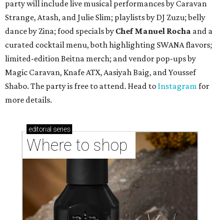
TAQUERÍA DE MANY
Fast-growing Austin taquería
confirms new locations near UT
and at Domain
By Brianna Caleri
Jul 30, 2026 | 1:20 pm