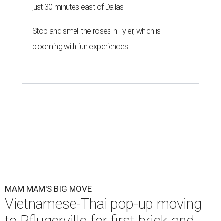
just 30 minutes east of Dallas
Stop and smell the roses in Tyler, which is
blooming with fun experiences
MAM MAM'S BIG MOVE
Vietnamese-Thai pop-up moving
to Pflugerville for first brick-and-