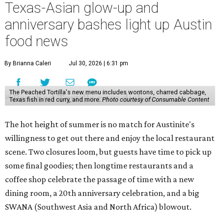
Texas-Asian glow-up and
anniversary bashes light up Austin
food news
By Brianna Caleri
Jul 30, 2026 | 6:31 pm
The Peached Tortilla's new menu includes wontons, charred cabbage,
Texas fish in red curry, and more.
Photo courtesy of Consumable Content
The hot height of summer is no match for Austinite's
willingness to get out there and enjoy the local restaurant
scene. Two closures loom, but guests have time to pick up
some final goodies; then longtime restaurants and a
coffee shop celebrate the passage of time with a new
dining room, a 20th anniversary celebration, and a big
SWANA (Southwest Asia and North Africa) blowout.