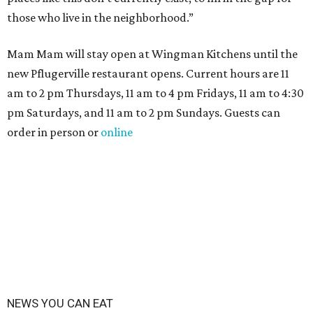
those who live in the neighborhood.”
Mam Mam will stay open at Wingman Kitchens until the
new Pflugerville restaurant opens. Current hours are 11
am to 2 pm Thursdays, 11 am to 4 pm Fridays, 11 am to 4:30
pm Saturdays, and 11 am to 2 pm Sundays. Guests can
order in person or
online
NEWS YOU CAN EAT