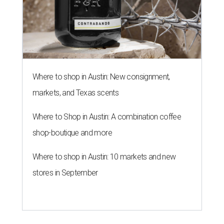
Taquería De Diez will remodel a space on East Sixth Street and close its
existing downtown spot.
Photo courtesy of Taqueria De Diez
A
fast-growing Austin taco shop has confirmed
two new locations in the works. Taquería de
Diez (D/10) posted a screenshot of a story by
restaurant, retail, and real estate publication
What Now
Austin
to announce that it will be opening soon at 3023
Guadalupe St. The story also confirms a location at The
Domain, which can be seen on the restaurant's
locations
page
.
Taquería de Diez founder Raul Esquer told
What Now
Austin
that management hopes to open the Guadalupe
location by September 16, Mexican Independence Day. He
also set an expected opening of the end of 2026 for the
location at The Domain.