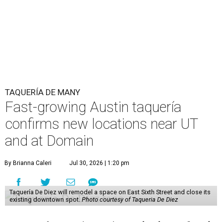
The Guadalupe Street location puts the taquería in a
relatively high-traffic location, not quite on the University
of Texas at Austin campus, but nearby, amid a cluster of
other popular eateries including Black's Barbecue and
Texas French Bread. The new taquería is only a few
hundred feet from the Wheatsville Food Co-op grocery
store that's
set to close
at the end of 2026, freeing up a
piece of valuable real estate for the first time in 40 years.
Taquería de Diez is a relatively new restaurant, having
originally opened
in 2024
. It became popular immediately,
thanks to a fun atmosphere and authentic street-style
tacos. The original downtown location, tucked down an
alley, has a speakeasy feel that certainly helped the buzz,
but successful outposts on
South Lamar Boulevard
and in