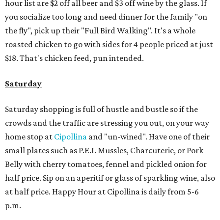
hour list are $2 off all beer and $3 off wine by the glass. If
you socialize too long and need dinner for the family "on
the fly", pick up their "Full Bird Walking". It's a whole
roasted chicken to go with sides for 4 people priced at just
$18. That's chicken feed, pun intended.
Saturday
Saturday shopping is full of hustle and bustle so if the
crowds and the traffic are stressing you out, on your way
home stop at
Cipollina
and "un-wined". Have one of their
small plates such as P.E.I. Mussles, Charcuterie, or Pork
Belly with cherry tomatoes, fennel and pickled onion for
half price. Sip on an aperitif or glass of sparkling wine, also
at half price. Happy Hour at Cipollina is daily from 5-6
p.m.