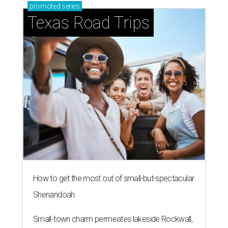
promoted
series
Texas Road Trips
How to get the most out of small-but-spectacular
Shenandoah
Small-town charm permeates lakeside Rockwall,