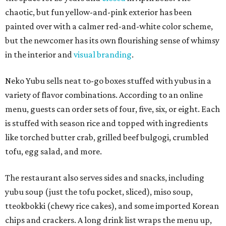
chaotic, but fun yellow-and-pink exterior has been
painted over with a calmer red-and-white color scheme,
but the newcomer has its own flourishing sense of whimsy
in the interior and
visual branding
.
Neko Yubu sells neat to-go boxes stuffed with yubus in a
variety of flavor combinations. According to an online
menu, guests can order sets of four, five, six, or eight. Each
is stuffed with season rice and topped with ingredients
like torched butter crab, grilled beef bulgogi, crumbled
tofu, egg salad, and more.
The restaurant also serves sides and snacks, including
yubu soup (just the tofu pocket, sliced), miso soup,
tteokbokki (chewy rice cakes), and some imported Korean
chips and crackers. A long drink list wraps the menu up,