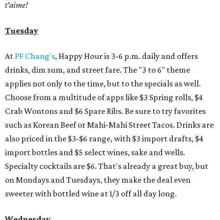
t'aime!
Tuesday
At
PF Chang's
, Happy Hour is 3-6 p.m. daily and offers
drinks, dim sum, and street fare. The "3 to 6" theme
applies not only to the time, but to the specials as well.
Choose from a multitude of apps like $3 Spring rolls, $4
Crab Wontons and $6 Spare Ribs. Be sure to try favorites
such as Korean Beef or Mahi-Mahi Street Tacos. Drinks are
also priced in the $3-$6 range, with $3 import drafts, $4
import bottles and $5 select wines, sake and wells.
Specialty cocktails are $6. That's already a great buy, but
on Mondays and Tuesdays, they make the deal even
sweeter with bottled wine at 1/3 off all day long.
Wednesday