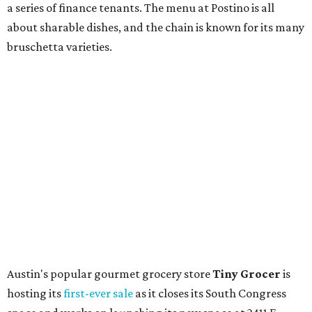
store. Owner Stephanie Steele also showed off the
upcoming space in a
video
posted July 29, signaling that
the process is moving along. Steele says in the video that
the shop should be opening "later this year."
Other news and notes
Local
Texas-Asian fusion restaurant
the
Peached
Tortilla
is showing off a
new dining room
at its Burnet Road
flagship. Both inside and outside areas have been updated
with plants, new seating, new dinnerware, and more. The
change in decor also comes with a
refreshed menu
. A
press release says the change is to elevate the experience.
The updated menu includes items like smashed
cucumbers with tahini and lacto-fermented morita hot
sauce, a Tuscan kale salad, pork wontons, Hainanese