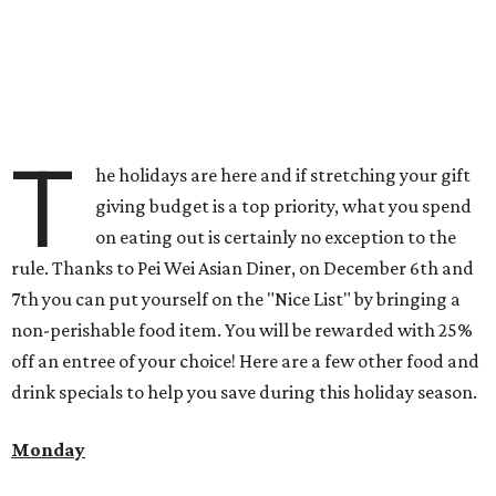
T
he holidays are here and if stretching your gift
giving budget is a top priority, what you spend
on eating out is certainly no exception to the
rule. Thanks to Pei Wei Asian Diner, on December 6th and
7th you can put yourself on the "Nice List" by bringing a
non-perishable food item. You will be rewarded with 25%
off an entree of your choice! Here are a few other food and
drink specials to help you save during this holiday season.
Monday