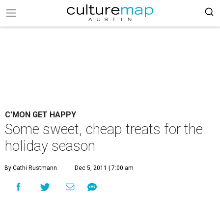
C'MON GET HAPPY
Some sweet, cheap treats for the
holiday season
By Cathi Rustmann
Dec 5, 2011 | 7:00 am