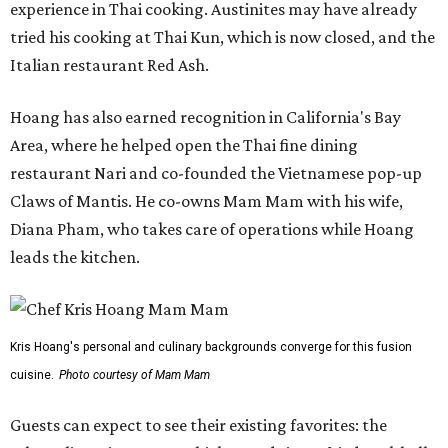
experience in Thai cooking. Austinites may have already
tried his cooking at Thai Kun, which is now closed, and the
Italian restaurant Red Ash.
Hoang has also earned recognition in California's Bay
Area, where he helped open the Thai fine dining
restaurant Nari and co-founded the Vietnamese pop-up
Claws of Mantis. He co-owns Mam Mam with his wife,
Diana Pham, who takes care of operations while Hoang
leads the kitchen.
Kris Hoang's personal and culinary backgrounds converge for this fusion
cuisine.
Photo courtesy of Mam Mam
Guests can expect to see their existing favorites: the