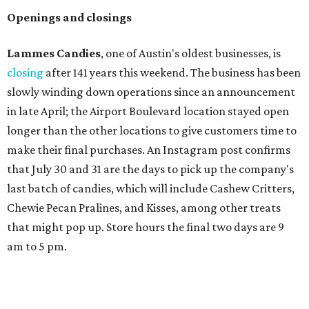
Openings and closings
Lammes Candies
, one of Austin's oldest businesses, is
closing
after 141 years this weekend. The business has been
slowly winding down operations since an announcement
in late April; the Airport Boulevard location stayed open
longer than the other locations to give customers time to
make their final purchases. An Instagram post confirms
that July 30 and 31 are the days to pick up the company's
last batch of candies, which will include Cashew Critters,
Chewie Pecan Pralines, and Kisses, among other treats
that might pop up. Store hours the final two days are 9
am to 5 pm.
Arizona-based
restaurant and wine bar
Postino
is
opening a new location at Village at Westlake (701 S.