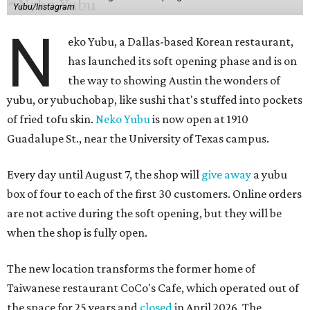
Yubu/Instagram
N
eko Yubu, a Dallas-based Korean restaurant,
has launched its soft opening phase and is on
the way to showing Austin the wonders of
yubu, or yubuchobap, like sushi that's stuffed into pockets
of fried tofu skin.
Neko Yubu
is now open at 1910
Guadalupe St., near the University of Texas campus.
Every day until August 7, the shop will
give away
a yubu
box of four to each of the first 30 customers. Online orders
are not active during the soft opening, but they will be
when the shop is fully open.
The new location transforms the former home of
Taiwanese restaurant CoCo's Cafe, which operated out of
the space for 25 years and
closed
in April 2026. The