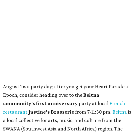
Where to shop in Austin: New consignment,
markets, and Texas scents
Where to Shop in Austin: A combination coffee
shop-boutique and more
Where to shop in Austin: 10 markets and new
stores in September