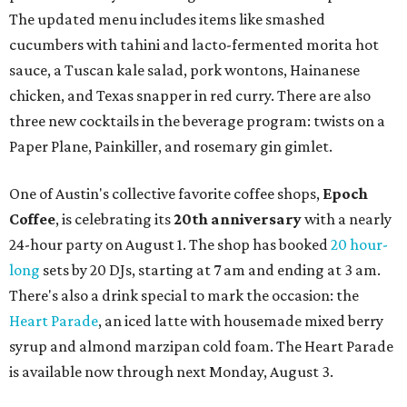
a local collective for arts, music, and culture from the
SWANA (Southwest Asia and North Africa) region. The
party will include live musical performances by Caravan
Strange, Atash, and Julie Slim; playlists by DJ Zuzu; belly
dance by Zina; food specials by
Chef Manuel Rocha
and a
curated cocktail menu, both highlighting SWANA flavors;
limited-edition Beitna merch; and vendor pop-ups by
Magic Caravan, Knafe ATX, Aasiyah Baig, and
Youssef
Shabo. The party is free to attend. Head to
Instagram
for
more details.
editorial
series
Where to shop 