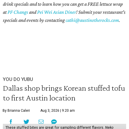
drink specials and to learn how you can get a FREE lettuce wrap
at
PF Changs
and
Pei Wei
Asian Diner
! Submit your restaurant's
specials and events by contacting
cathi@austinotherocks.com
.
YOU DO YUBU
Dallas shop brings Korean stuffed tofu
to first Austin location
By Brianna Caleri
Aug 3, 2026 | 9:20 am
These stuffed bites are great for sampling different flavors.
Neko