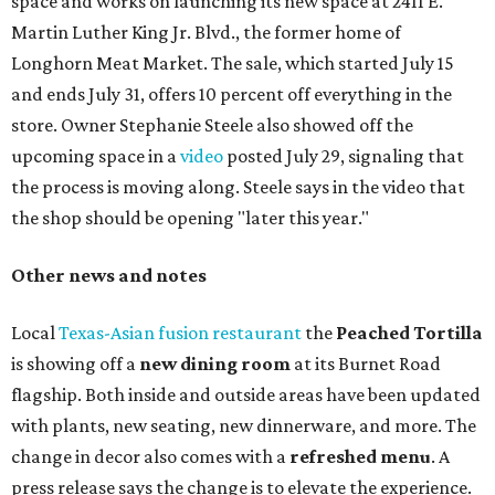
chicken, and Texas snapper in red curry. There are also
three new cocktails in the beverage program: twists on a
Paper Plane, Painkiller, and rosemary gin gimlet.
One of Austin's collective favorite coffee shops,
Epoch
Coffee
, is celebrating its
20th anniversary
with a nearly
24-hour party on August 1. The shop has booked
20 hour-
long
sets by 20 DJs, starting at 7 am and ending at 3 am.
There's also a drink special to mark the occasion: the
Heart Parade
, an iced latte with housemade mixed berry
syrup and almond marzipan cold foam. The Heart Parade
is available now through next Monday, August 3.
August 1 is a party day; after you get your Heart Parade at
Epoch, consider heading over to the
Beitna
community'
s first anniversary
party at local
French
restaurant
Justine's Brasserie
from 7-11:30 pm.
Beitna
is