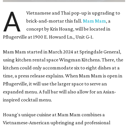
A
Vietnamese and Thai pop-up is upgrading to
brick-and-mortar this fall.
Mam Mam
, a
concept by Kris Hoang, will be located in
Pflugerville at 1900 E. Howard Ln., Unit G-1.
Mam Mam started in March 2024 at Springdale General,
using kitchen rental space Wingman Kitchens. There, the
kitchen could only accommodate six to eight dishes at a
time, a press release explains. When Mam Mam is open in
Pflugerville, it will use the larger space to serve an
expanded menu. A full bar will also allow for an Asian-
inspired cocktail menu.
Hoang's unique cuisine at Mam Mam combines a
Vietnamese-American upbringing and professional