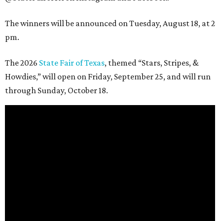
The winners will be announced on Tuesday, August 18, at 2
pm.
The 2026
State Fair of Texas
, themed “Stars, Stripes, &
Howdies,” will open on Friday, September 25, and will run
through Sunday, October 18.