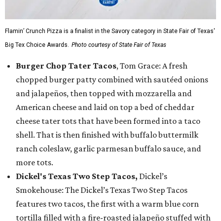
Flamin’ Crunch Pizza is a finalist in the Savory category in State Fair of Texas'
Big Tex Choice Awards.
Photo courtesy of State Fair of Texas
Burger Chop Tater Tacos
, Tom Grace: A fresh
chopped burger patty combined with sautéed onions
and jalapeños, then topped with mozzarella and
American cheese and laid on top a bed of cheddar
cheese tater tots that have been formed into a taco
shell. That is then finished with buffalo buttermilk
ranch coleslaw, garlic parmesan buffalo sauce, and
more tots.
Dickel's Texas Two Step Tacos,
Dickel’s
Smokehouse: The Dickel’s Texas Two Step Tacos
features two tacos, the first with a warm blue corn
tortilla filled with a fire-roasted jalapeño stuffed with