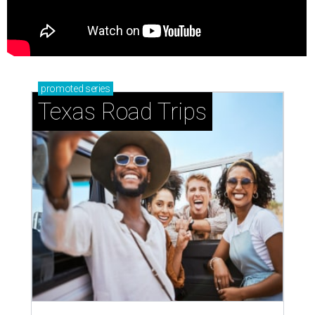
promoted
series
Texas Road Trips