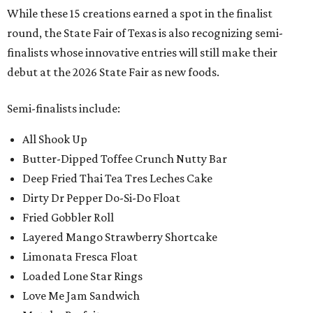
While these 15 creations earned a spot in the finalist
round, the State Fair of Texas is also recognizing semi-
finalists whose innovative entries will still make their
debut at the 2026 State Fair as new foods.
Semi-finalists include:
All Shook Up
Butter-Dipped Toffee Crunch Nutty Bar
Deep Fried Thai Tea Tres Leches Cake
Dirty Dr Pepper Do-Si-Do Float
Fried Gobbler Roll
Layered Mango Strawberry Shortcake
Limonata Fresca Float
Loaded Lone Star Rings
Love Me Jam Sandwich