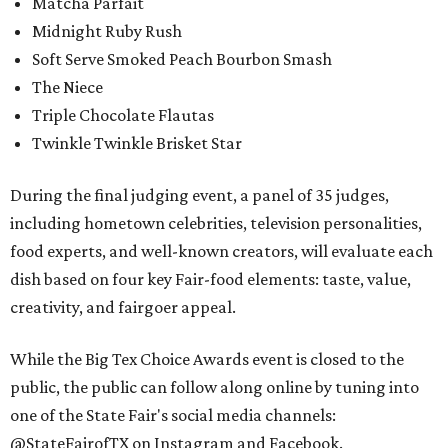
Matcha Parfait
Midnight Ruby Rush
Soft Serve Smoked Peach Bourbon Smash
The Niece
Triple Chocolate Flautas
Twinkle Twinkle Brisket Star
During the final judging event, a panel of 35 judges,
including hometown celebrities, television personalities,
food experts, and well-known creators, will evaluate each
dish based on four key Fair-food elements: taste, value,
creativity, and fairgoer appeal.
While the Big Tex Choice Awards event is closed to the
public, the public can follow along online by tuning into
one of the State Fair's social media channels:
@StateFairofTX on Instagram and Facebook.