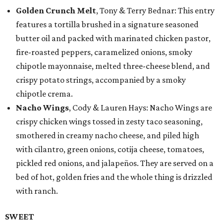
Golden Crunch Melt
, Tony & Terry Bednar: This entry
features a tortilla brushed in a signature seasoned
butter oil and packed with marinated chicken pastor,
fire-roasted peppers, caramelized onions, smoky
chipotle mayonnaise, melted three-cheese blend, and
crispy potato strings, accompanied by a smoky
chipotle crema.
Nacho Wings
, Cody & Lauren Hays: Nacho Wings are
crispy chicken wings tossed in zesty taco seasoning,
smothered in creamy nacho cheese, and piled high
with cilantro, green onions, cotija cheese, tomatoes,
pickled red onions, and jalapeños. They are served on a
bed of hot, golden fries and the whole thing is drizzled
with ranch.
SWEET