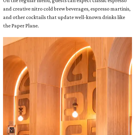
On the regular menu, guests can expect classic espresso
and creative nitro cold brew beverages, espresso martinis,
and other cocktails that update well-known drinks like
the Paper Plane.