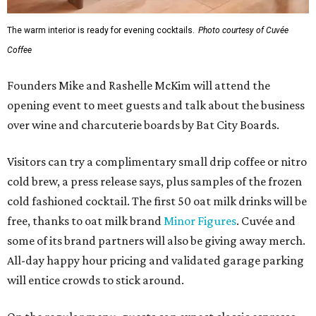
The warm interior is ready for evening cocktails.
Photo courtesy of Cuvée
Coffee
Founders Mike and Rashelle McKim will attend the
opening event to meet guests and talk about the business
over wine and charcuterie boards by Bat City Boards.
Visitors can try a complimentary small drip coffee or nitro
cold brew, a press release says, plus samples of the frozen
cold fashioned cocktail. The first 50 oat milk drinks will be
free, thanks to oat milk brand
Minor Figures
. Cuvée and
some of its brand partners will also be giving away merch.
All-day happy hour pricing and validated garage parking
will entice crowds to stick around.