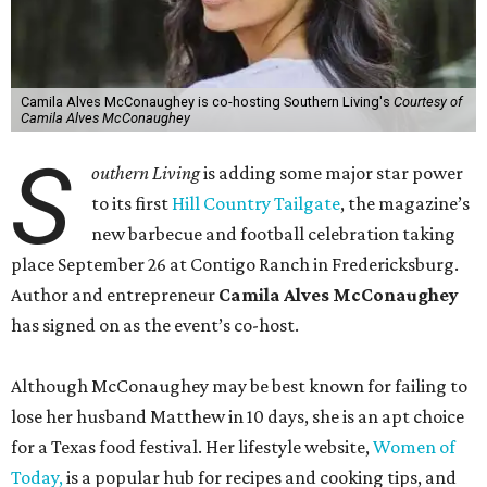
Camila Alves McConaughey is co-hosting Southern Living's
Courtesy of
Camila Alves McConaughey
S
outhern Living
is adding some major star power
to its first
Hill Country Tailgate
, the magazine’s
new barbecue and football celebration taking
place September 26 at Contigo Ranch in Fredericksburg.
Author and entrepreneur
Camila Alves McConaughey
has signed on as the event’s co-host.
Although McConaughey may be best known for failing to
lose her husband Matthew in 10 days, she is an apt choice
for a Texas food festival. Her lifestyle website,
Women of
Today,
is a popular hub for recipes and cooking tips, and