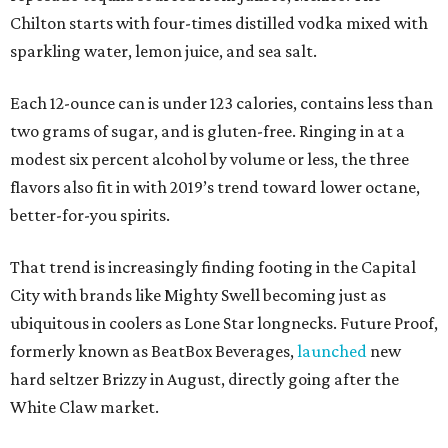
Chilton starts with four-times distilled vodka mixed with
sparkling water, lemon juice, and sea salt.
Each 12-ounce can is under 123 calories, contains less than
two grams of sugar, and is gluten-free. Ringing in at a
modest six percent alcohol by volume or less, the three
flavors also fit in with 2019’s trend toward lower octane,
better-for-you spirits.
That trend is increasingly finding footing in the Capital
City with brands like Mighty Swell becoming just as
ubiquitous in coolers as Lone Star longnecks. Future Proof,
formerly known as BeatBox Beverages,
launched
new
hard seltzer Brizzy in August, directly going after the
White Claw market.