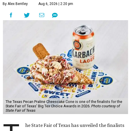
By Alex Bentley
Aug 6, 2026 | 2:20 pm
The Texas Pecan Praline Cheescake Cone is one of the finalists for the
State Fair of Texas' Big Tex Choice Awards in 2026.
Photo courtesy of
State Fair of Texas
he State Fair of Texas has unveiled the finalists