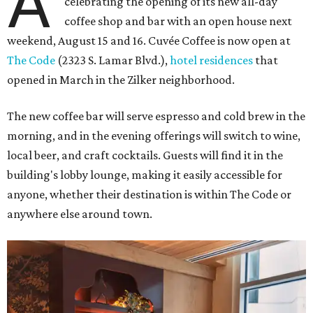
A
celebrating the opening of its new all-day
coffee shop and bar with an open house next
weekend, August 15 and 16. Cuvée Coffee is now open at
The Code
(2323 S. Lamar Blvd.),
hotel residences
that
opened in March in the Zilker neighborhood.
The new coffee bar will serve espresso and cold brew in the
morning, and in the evening offerings will switch to wine,
local beer, and craft cocktails. Guests will find it in the
building's lobby lounge, making it easily accessible for
anyone, whether their destination is within The Code or
anywhere else around town.