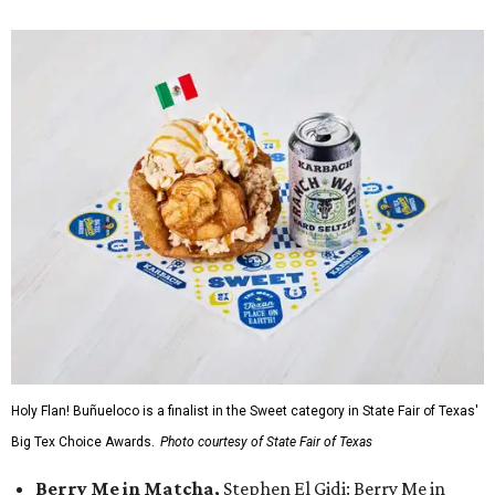
Holy Flan! Buñueloco is a finalist in the Sweet category in State Fair of Texas'
Big Tex Choice Awards.
Photo courtesy of State Fair of Texas
Berry Me in Matcha,
Stephen El Gidi: Berry Me in