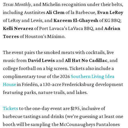
Texas Monthly
, and Michelin recognition under their belts,
including Austinites
Ali Clem
of la Barbecue,
Evan LeRoy
of LeRoy and Lewis, and
Kareem El-Ghayesh
of KG BBQ;
Kelli Nevarez
of Port Lavaca’s LaVaca BBQ, and
Adrian
Torres
of Houston’s Máximo.
The event pairs the smoked meats with cocktails, live
music from
David Lewis
and
All Hat No Cadillac
, and
college football on a big screen. Tickets also include a
complimentary tour of the 2026
Southern Living Idea
House
in Friedën, a 130-acre Fredericksburg development
featuring parks, nature trails, and lakes.
Tickets
to the one-day event are $195, inclusive of
barbecue tastings and drinks (we’re guessing at least one
booth will be sampling the McCounaugheys Pantalones