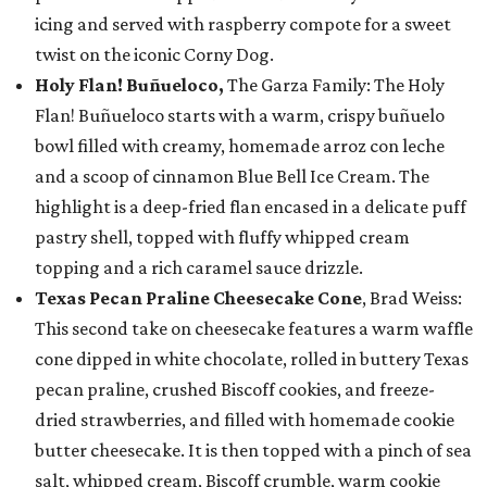
icing and served with raspberry compote for a sweet
twist on the iconic Corny Dog.
Holy Flan! Buñueloco,
The Garza Family: The Holy
Flan! Buñueloco starts with a warm, crispy buñuelo
bowl filled with creamy, homemade arroz con leche
and a scoop of cinnamon Blue Bell Ice Cream. The
highlight is a deep-fried flan encased in a delicate puff
pastry shell, topped with fluffy whipped cream
topping and a rich caramel sauce drizzle.
Texas Pecan Praline Cheesecake Cone
, Brad Weiss:
This second take on cheesecake features a warm waffle
cone dipped in white chocolate, rolled in buttery Texas
pecan praline, crushed Biscoff cookies, and freeze-
dried strawberries, and filled with homemade cookie
butter cheesecake. It is then topped with a pinch of sea
salt, whipped cream, Biscoff crumble, warm cookie