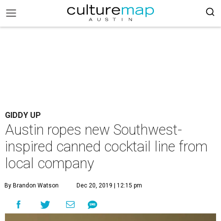
GIDDY UP
Austin ropes new Southwest-
inspired canned cocktail line from
local company
By Brandon Watson
Dec 20, 2019 | 12:15 pm