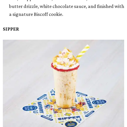
butter drizzle, white chocolate sauce, and finished with
a signature Biscoff cookie.
SIPPER