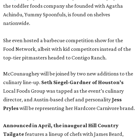
the toddler foods company she founded with Agatha
Achindu, Yummy Spoonfuls, is found on shelves
nationwide.
She even hosted a barbecue competition show for the
Food Network, albeit with kid competitors instead of the
top-tier pitmasters headed to Contigo Ranch.
McCounaughey will be joined by two new additions to the
culinary line-up.
Seth Siegel-Gardner of Houston’s
Local Foods Group was tapped as the event’s culinary
director, and Austin-based chef and personality
Jess
Pryles
will be representing her Hardcore Carnivore brand.
Announced in April, the inaugural Hill Country
Tailgate
features a lineup of chefs with James Beard,