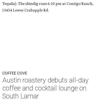
Tequila). The shindig runs 6-10 pm at Contigo Ranch,
13454 Lower Crabapple Rd.
COFFEE COVE
Austin roastery debuts all-day
coffee and cocktail lounge on
South Lamar