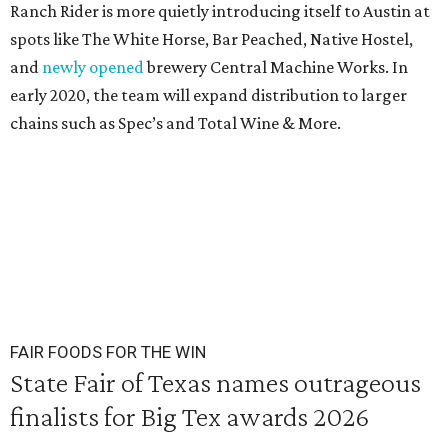
Ranch Rider is more quietly introducing itself to Austin at
spots like The White Horse, Bar Peached, Native Hostel,
and
newly opened
brewery Central Machine Works. In
early 2020, the team will expand distribution to larger
chains such as Spec’s and Total Wine & More.
FAIR FOODS FOR THE WIN
State Fair of Texas names outrageous
finalists for Big Tex awards 2026