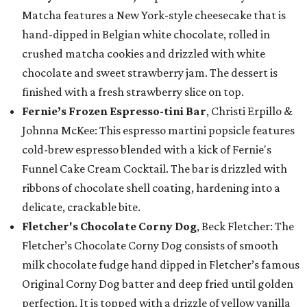
Matcha features a New York-style cheesecake that is
hand-dipped in Belgian white chocolate, rolled in
crushed matcha cookies and drizzled with white
chocolate and sweet strawberry jam. The dessert is
finished with a fresh strawberry slice on top.
Fernie’s Frozen Espresso-tini Bar
, Christi Erpillo &
Johnna McKee: This espresso martini popsicle features
cold-brew espresso blended with a kick of Fernie's
Funnel Cake Cream Cocktail. The bar is drizzled with
ribbons of chocolate shell coating, hardening into a
delicate, crackable bite.
Fletcher's Chocolate Corny Dog
, Beck Fletcher: The
Fletcher’s Chocolate Corny Dog consists of smooth
milk chocolate fudge hand dipped in Fletcher’s famous
Original Corny Dog batter and deep fried until golden
perfection. It is topped with a drizzle of yellow vanilla