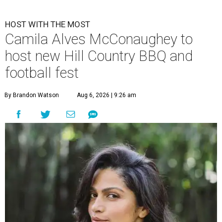
HOST WITH THE MOST
Camila Alves McConaughey to
host new Hill Country BBQ and
football fest
By Brandon Watson
Aug 6, 2026 | 9:26 am