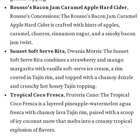
Rousso's Bacon Jam Caramel Apple Hard Cider
,
Rousso’s Concessions: The Rousso's Bacon Jam Caramel
Apple Hard Cider is crafted with hints of apples,
caramel, churros, cinnamon sugar, and a smoky bacon
jam twist.
Sunset Soft Serve Rita
, Dwania Morris: The Sunset
Soft Serve Rita combines a strawberry and mango
margarita with vanilla soft-serve ice cream, a rim
coated in Tajín rim, and topped with a chamoy drizzle
and crunchy hot honey Tajín topping.
Tropical Coco Fresca
, Fruteria Cano: The Tropical
Coco Fresca is a layered pineapple-watermelon agua
fresca with chamoy lava Tajin rim, paired with a scoop
of icy coconut snow that melts into a creamy tropical
explosion of flavors.