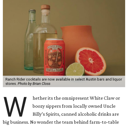
Ranch Rider cocktails are now available in select Austin bars and liquor
stores.
Photo by Brian Closs
W
hether its the omnipresent White Claw or
boozy sippers from locally owned Uncle
Billy’s Spirits, canned alcoholic drinks are
big business. No wonder the team behind farm-to-table