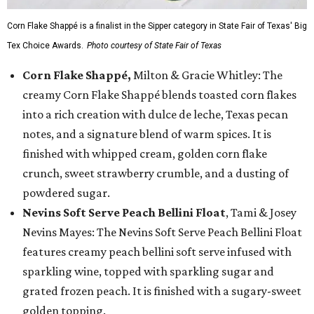
Corn Flake Shappé is a finalist in the Sipper category in State Fair of Texas' Big
Tex Choice Awards.
Photo courtesy of State Fair of Texas
Corn Flake Shappé,
Milton & Gracie Whitley: The
creamy Corn Flake Shappé blends toasted corn flakes
into a rich creation with dulce de leche, Texas pecan
notes, and a signature blend of warm spices. It is
finished with whipped cream, golden corn flake
crunch, sweet strawberry crumble, and a dusting of
powdered sugar.
Nevins Soft Serve Peach Bellini Float
, Tami & Josey
Nevins Mayes: The Nevins Soft Serve Peach Bellini Float
features creamy peach bellini soft serve infused with
sparkling wine, topped with sparkling sugar and
grated frozen peach. It is finished with a sugary-sweet
golden topping.