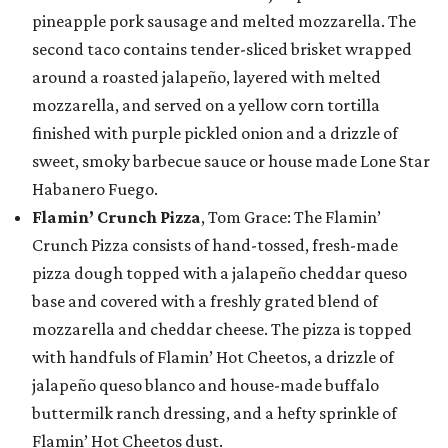
pineapple pork sausage and melted mozzarella. The
second taco contains tender-sliced brisket wrapped
around a roasted jalapeño, layered with melted
mozzarella, and served on a yellow corn tortilla
finished with purple pickled onion and a drizzle of
sweet, smoky barbecue sauce or house made Lone Star
Habanero Fuego.
Flamin’ Crunch Pizza
, Tom Grace: The Flamin’
Crunch Pizza consists of hand-tossed, fresh-made
pizza dough topped with a jalapeño cheddar queso
base and covered with a freshly grated blend of
mozzarella and cheddar cheese. The pizza is topped
with handfuls of Flamin’ Hot Cheetos, a drizzle of
jalapeño queso blanco and house-made buffalo
buttermilk ranch dressing, and a hefty sprinkle of
Flamin’ Hot Cheetos dust.