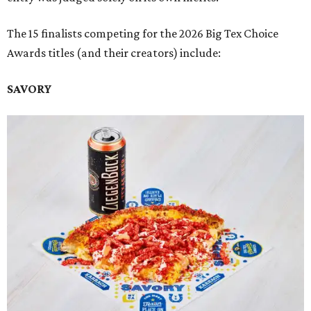
The 15 finalists competing for the 2026 Big Tex Choice
Awards titles (and their creators) include:
SAVORY