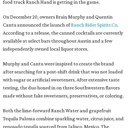
food truck Ranch Hand is getting in the game.
On December 20, owners Brain Murphy and Quentin
Cantu announced the launch of
Ranch Rider Spirits Co
.
According to a release, the canned cocktails are currently
available at select bars throughout Austin and a few
independently owned local liquor stores.
Murphy and Cantu were inspired to create the brand
after searching for a post-shift drink that was not loaded
with sugar or artificial sweeteners. After extensive taste
testing, the duo honed in on three Southwestern flavors
made without fake sweeteners, preservatives, or coloring.
Both the lime-forward Ranch Water and grapefruit
Tequila Paloma combine sparkling water, citrus juice, and
reposado tequila sourced from Jalisco, Mexico. The