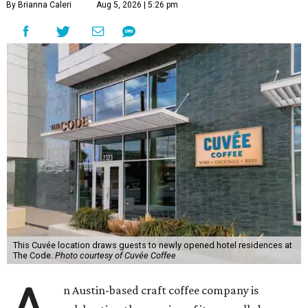
By Brianna Caleri
Aug 5, 2026 | 5:26 pm
This Cuvée location draws guests to newly opened hotel residences at
The Code.
Photo courtesy of Cuvée Coffee
n Austin-based craft coffee company is