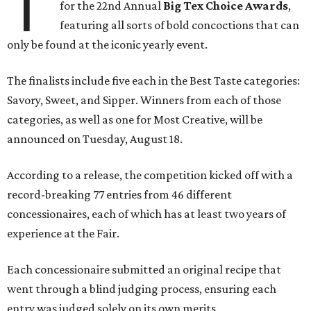
T
for the 22nd Annual
Big Tex Choice Awards
,
featuring all sorts of bold concoctions that can
only be found at the iconic yearly event.
The finalists include five each in the Best Taste categories:
Savory, Sweet, and Sipper. Winners from each of those
categories, as well as one for Most Creative, will be
announced on Tuesday, August 18.
According to a release, the competition kicked off with a
record-breaking 77 entries from 46 different
concessionaires, each of which has at least two years of
experience at the Fair.
Each concessionaire submitted an original recipe that
went through a blind judging process, ensuring each
entry was judged solely on its own merits.