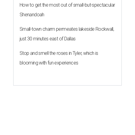
How to get the most out of small-but-spectacular
Shenandoah
Small-town charm permeates lakeside Rockwall,
just 30 minutes east of Dallas
Stop and smell the roses in Tyler, which is
blooming with fun experiences