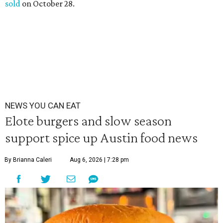
sold
on October 28.
NEWS YOU CAN EAT
Elote burgers and slow season
support spice up Austin food news
By Brianna Caleri
Aug 6, 2026 | 7:28 pm