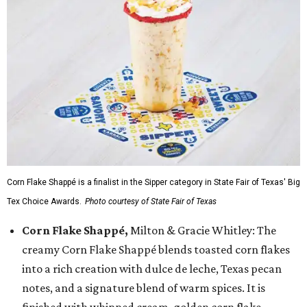
Corn Flake Shappé is a finalist in the Sipper category in State Fair of Texas' Big
Tex Choice Awards.
Photo courtesy of State Fair of Texas
Corn Flake Shappé,
Milton & Gracie Whitley: The
creamy Corn Flake Shappé blends toasted corn flakes
into a rich creation with dulce de leche, Texas pecan
notes, and a signature blend of warm spices. It is