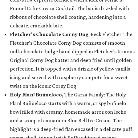
Funnel Cake Cream Cocktail. The bar is drizzled with
ribbons of chocolate shell coating, hardening into a
delicate, crackable bite.
Fletcher's Chocolate Corny Dog
, Beck Fletcher: The
Fletcher’s Chocolate Corny Dog consists of smooth
milk chocolate fudge hand dipped in Fletcher’s famous
Original Corny Dog batter and deep fried until golden
perfection. It is topped with a drizzle of yellow vanilla
icing and served with raspberry compote for a sweet
twist on the iconic Corny Dog.
Holy Flan! Buñueloco,
The Garza Family: The Holy
Flan! Buñueloco starts with a warm, crispy buñuelo
bowl filled with creamy, homemade arroz con leche
and a scoop of cinnamon Blue Bell Ice Cream. The
highlight is a deep-fried flan encased in a delicate puff
pastry shell, topped with fluffy whipped cream