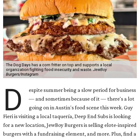
The Dog Days has a corn fritter on top and supports a local
organization fighting food insecurity and waste.
JewBoy
Burgers/Instagram
D
espite summer being a slow period for business
— and sometimes because of it — there's a lot
going on in Austin's food scene this week. Guy
Fieri is visiting a local taquería, Deep End Subs is looking
for a new location, JewBoy Burgers is selling elote-inspired
burgers with a fundraising element, and more. Plus, find a