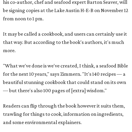
his co-author, chef and seafood expert Barton Seaver, will
be signing copies at the Lake Austin H-E-B on November 12
from noon to 1 pm.
It may be called a cookbook, and users can certainly use it
that way. But according to the book's authors, it's much
more.
"What we've done is we've created, I think, a seafood Bible
for the next 10 years," says Zimmern. "It's 140 recipes — a
beautiful stunning cookbook that could stand on its own
— but there's also 100 pages of [extra] wisdom."
Readers can flip through the book however it suits them,
trawling for things to cook, information on ingredients,
and some environmental explainers.