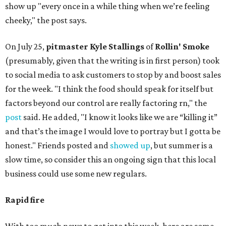
show up "every once in a while thing when we’re feeling
cheeky," the post says.
On July 25,
pitmaster Kyle Stallings
of
Rollin' Smoke
(presumably, given that the writing is in first person) took
to social media to ask customers to stop by and boost sales
for the week. "I think the food should speak for itself but
factors beyond our control are really factoring rn," the
post
said. He added, "I know it looks like we are “killing it”
and that’s the image I would love to portray but I gotta be
honest." Friends posted and
showed up
, but summer is a
slow time, so consider this an ongoing sign that this local
business could use some new regulars.
Rapid fire