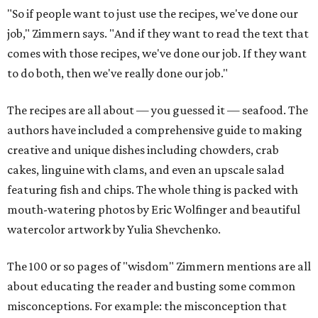
"So if people want to just use the recipes, we've done our
job," Zimmern says. "And if they want to read the text that
comes with those recipes, we've done our job. If they want
to do both, then we've really done our job."
The recipes are all about — you guessed it — seafood. The
authors have included a comprehensive guide to making
creative and unique dishes including chowders, crab
cakes, linguine with clams, and even an upscale salad
featuring fish and chips. The whole thing is packed with
mouth-watering photos by Eric Wolfinger and beautiful
watercolor artwork by Yulia Shevchenko.
The 100 or so pages of "wisdom" Zimmern mentions are all
about educating the reader and busting some common
misconceptions. For example: the misconception that