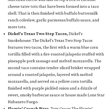
cheese tater tots that have been formed into a taco
shell. That is then finished with buffalo buttermilk
ranch coleslaw, garlic parmesan buffalo sauce, and
more tots.
Dickel's Texas Two Step Tacos,
Dickel’s
Smokehouse: The Dickel’s Texas Two Step Tacos
features two tacos, the first with a warm blue corn
tortilla filled with a fire-roasted jalapeño stuffed with
pineapple pork sausage and melted mozzarella. The
second taco contains tender-sliced brisket wrapped
around a roasted jalapeño, layered with melted
mozzarella, and served on a yellow corn tortilla
finished with purple pickled onion and a drizzle of
sweet, smoky barbecue sauce or house made Lone Star
Habanero Fuego.
Flamin’ Crunch Pizza
, Tom Grace: The Flamin’