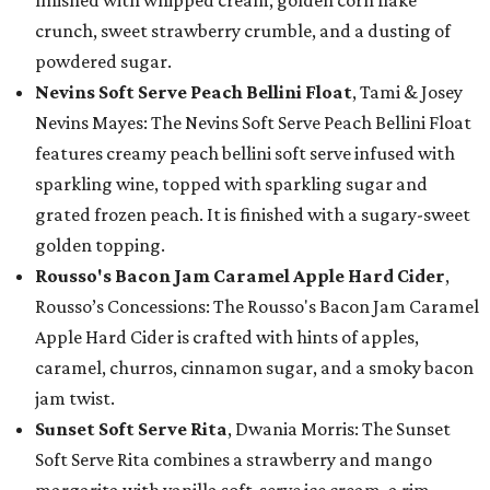
finished with whipped cream, golden corn flake
crunch, sweet strawberry crumble, and a dusting of
powdered sugar.
Nevins Soft Serve Peach Bellini Float
, Tami & Josey
Nevins Mayes: The Nevins Soft Serve Peach Bellini Float
features creamy peach bellini soft serve infused with
sparkling wine, topped with sparkling sugar and
grated frozen peach. It is finished with a sugary-sweet
golden topping.
Rousso's Bacon Jam Caramel Apple Hard Cider
,
Rousso’s Concessions: The Rousso's Bacon Jam Caramel
Apple Hard Cider is crafted with hints of apples,
caramel, churros, cinnamon sugar, and a smoky bacon
jam twist.
Sunset Soft Serve Rita
, Dwania Morris: The Sunset
Soft Serve Rita combines a strawberry and mango