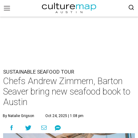
SUSTAINABLE SEAFOOD TOUR
Chefs Andrew Zimmern, Barton
Seaver bring new seafood book to
Austin
By Natalie Grigson
Oct 24, 2025 | 1:08 pm