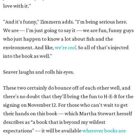
love with it."
"And it's funny," Zimmern adds. "I'm being serious here.
We are — I'm just going to say it — we are fun, funny guys
who just happen to know a lot about fish and the
environment. And like,
we're
cool
.
So all of that's injected
into the book as well."
Seaver laughs and rolls his eyes.
These two certainly do bounce off of each other well, and
there's no doubt that they'll bring the fun to H-E-B for the
signing on November 12. For those who can't wait to get
their hands on this book — which Martha Stewart herself
describes as “a book that is beyond my wildest
expectations" — it will be available
wherever books are