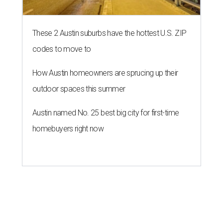
These 2 Austin suburbs have the hottest U.S. ZIP
codes to move to
How Austin homeowners are sprucing up their
outdoor spaces this summer
Austin named No. 25 best big city for first-time
homebuyers right now