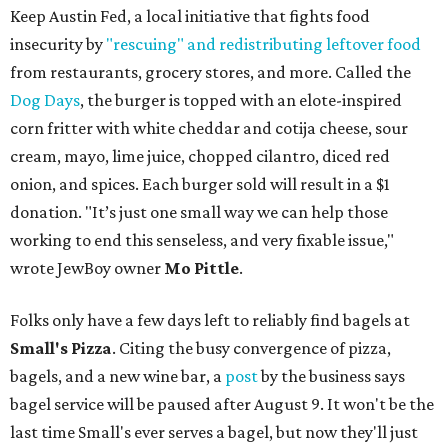
Keep Austin Fed, a local initiative that fights food
insecurity by
"rescuing" and redistributing leftover food
from restaurants, grocery stores, and more. Called the
Dog Days
, the burger is topped with an elote-inspired
corn fritter with white cheddar and cotija cheese, sour
cream, mayo, lime juice, chopped cilantro, diced red
onion, and spices. Each burger sold will result in a $1
donation. "It’s just one small way we can help those
working to end this senseless, and very fixable issue,"
wrote JewBoy owner
Mo Pittle
.
Folks only have a few days left to reliably find bagels at
Small's Pizza
. Citing the busy convergence of pizza,
bagels, and a new wine bar, a
post
by the business says
bagel service will be paused after August 9. It won't be the
last time Small's ever serves a bagel, but now they'll just