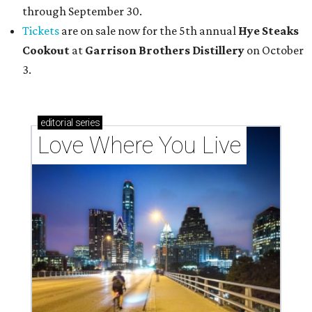
through September 30.
Tickets
are on sale now for the 5th annual
Hye Steaks
Cookout
at
Garrison Brothers Distillery
on October
3.
editorial
series
Love Where You Live