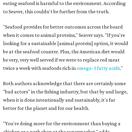
eating seafood is harmful to the environment. According
to Seaver, this couldn't be further from the truth.
"Seafood provides for better outcomes across the board
when it comes to animal proteins," Seaver says. "If you're
looking for a sustainable [animal protein] option, it would
be at the seafood counter. Plus, the American diet would
be very, very well served if we were to replace red meat
twice a week with seafoods rich in
omega-3 fatty acids
."
Both authors acknowledge that there are certainly some
"bad actors" in the fishing industry, but that by and large,
when it is done intentionally and sustainably, it's far
better for the planet and for our health.
"You're doing more for the environment than buying a
chicken or a pork chop at the supermarket," adds