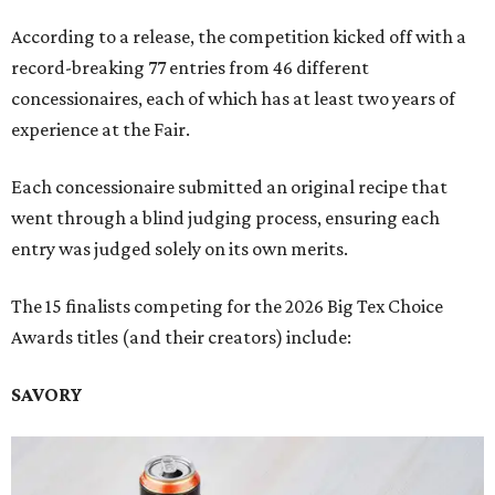
According to a release, the competition kicked off with a
record-breaking 77 entries from 46 different
concessionaires, each of which has at least two years of
experience at the Fair.
Each concessionaire submitted an original recipe that
went through a blind judging process, ensuring each
entry was judged solely on its own merits.
The 15 finalists competing for the 2026 Big Tex Choice
Awards titles (and their creators) include:
SAVORY