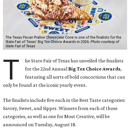
The Texas Pecan Praline Cheescake Cone is one of the finalists for the
State Fair of Texas' Big Tex Choice Awards in 2026.
Photo courtesy of
State Fair of Texas
T
he State Fair of Texas has unveiled the finalists
for the 22nd Annual
Big Tex Choice Awards
,
featuring all sorts of bold concoctions that can
only be found at the iconic yearly event.
The finalists include five each in the Best Taste categories:
Savory, Sweet, and Sipper. Winners from each of those
categories, as well as one for Most Creative, will be
announced on Tuesday, August 18.