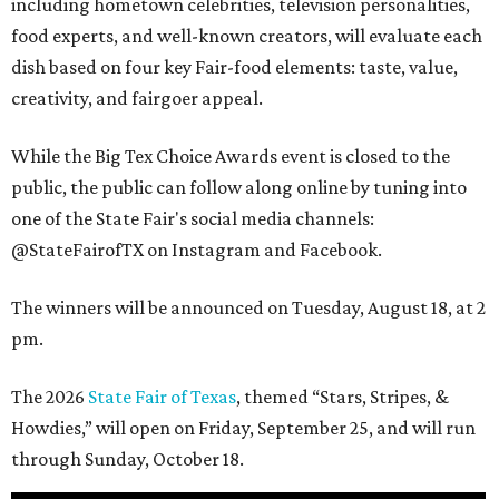
including hometown celebrities, television personalities,
food experts, and well-known creators, will evaluate each
dish based on four key Fair-food elements: taste, value,
creativity, and fairgoer appeal.
While the Big Tex Choice Awards event is closed to the
public, the public can follow along online by tuning into
one of the State Fair's social media channels:
@StateFairofTX on Instagram and Facebook.
The winners will be announced on Tuesday, August 18, at 2
pm.
The 2026
State Fair of Texas
, themed “Stars, Stripes, &
Howdies,” will open on Friday, September 25, and will run
through Sunday, October 18.