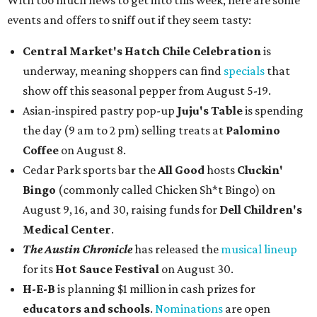
With too much news to get into this week, here are some
events and offers to sniff out if they seem tasty:
Central Market's Hatch Chile Celebration
is
underway, meaning shoppers can find
specials
that
show off this seasonal pepper from August 5-19.
Asian-inspired pastry pop-up
Juju's Table
is spending
the day (9 am to 2 pm) selling treats at
Palomino
Coffee
on August 8.
Cedar Park sports bar the
All Good
hosts
Cluckin'
Bingo
(commonly called Chicken Sh*t Bingo) on
August 9, 16, and 30, raising funds for
Dell Children's
Medical Center
.
The Austin Chronicle
has released the
musical lineup
for its
Hot Sauce Festival
on August 30.
H-E-B
is planning $1 million in cash prizes for
educators and schools
.
Nominations
are open