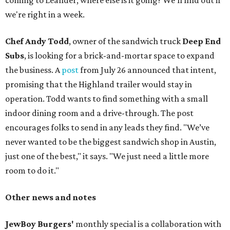
coming to Leander; where else is it going? We'll find out if
we're right in a week.
Chef Andy Todd
, owner of the sandwich truck
Deep End
Subs
, is looking for a brick-and-mortar space to expand
the business. A
post
from July 26 announced that intent,
promising that the Highland trailer would stay in
operation. Todd wants to find something with a small
indoor dining room and a drive-through. The post
encourages folks to send in any leads they find. "We’ve
never wanted to be the biggest sandwich shop in Austin,
just one of the best," it says. "We just need a little more
room to do it."
Other news and notes
JewBoy Burgers'
monthly special is a collaboration with