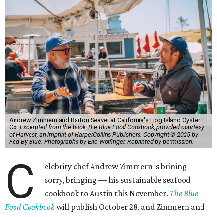
Andrew Zimmern and Barton Seaver at California's Hog Island Oyster
Co.
Excerpted from the book The Blue Food Cookbook, provided courtesy
of Harvest, an imprint of HarperCollins Publishers. Copyright © 2025 by
Fed By Blue. Photographs by Eric Wolfinger. Reprinted by permission.
C
elebrity chef Andrew Zimmern is brining —
sorry, bringing — his sustainable seafood
cookbook to Austin this November.
The Blue
Food Cookbook
will publish October 28, and Zimmern and