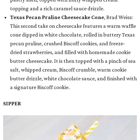
topping and a rich caramel sauce drizzle.
Texas Pecan Praline Cheesecake Cone
, Brad Weiss:
This second take on cheesecake features a warm waffle
cone dipped in white chocolate, rolled in buttery Texas
pecan praline, crushed Biscoff cookies, and freeze-
dried strawberries, and filled with homemade cookie
butter cheesecake. It is then topped with a pinch of sea
salt, whipped cream, Biscoff crumble, warm cookie
butter drizzle, white chocolate sauce, and finished with
a signature Biscoff cookie.
SIPPER