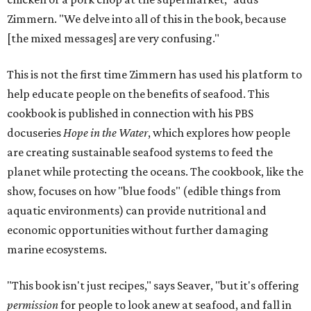
Zimmern. "We delve into all of this in the book, because
[the mixed messages] are very confusing."
This is not the first time Zimmern has used his platform to
help educate people on the benefits of seafood. This
cookbook is published in connection with his PBS
docuseries
Hope in the Water
, which explores how people
are creating sustainable seafood systems to feed the
planet while protecting the oceans. The cookbook, like the
show, focuses on how "blue foods" (edible things from
aquatic environments) can provide nutritional and
economic opportunities without further damaging
marine ecosystems.
"This book isn't just recipes," says Seaver, "but it's offering
permission
for people to look anew at seafood, and fall in