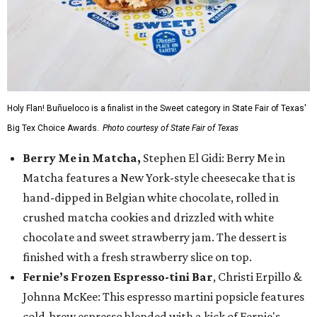
Holy Flan! Buñueloco is a finalist in the Sweet category in State Fair of Texas'
Big Tex Choice Awards.
Photo courtesy of State Fair of Texas
Berry Me in Matcha,
Stephen El Gidi: Berry Me in
Matcha features a New York-style cheesecake that is
hand-dipped in Belgian white chocolate, rolled in
crushed matcha cookies and drizzled with white
chocolate and sweet strawberry jam. The dessert is
finished with a fresh strawberry slice on top.
Fernie’s Frozen Espresso-tini Bar
, Christi Erpillo &
Johnna McKee: This espresso martini popsicle features
cold-brew espresso blended with a kick of Fernie's