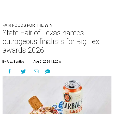
FAIR FOODS FOR THE WIN
State Fair of Texas names
outrageous finalists for Big Tex
awards 2026
By Alex Bentley
Aug 6, 2026 | 2:20 pm