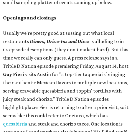
small sampling platter of events coming up below.
Openings and closings
Usually we're pretty good at sussing out what local
restaurants
Diners, Drive-Ins and Dives
is alluding to in
its episode descriptions (they don't make it hard). But this
time we really can only guess. A press release says in a
Triple D Nation episode premiering Friday, August 14, host
Guy Fieri
visits Austin for "a top-tier taqueria is bringing
their authentic Mexican flavors to multiple new locations,
serving craveable quesabirria and toppin' tortillas with
juicy steak and chorizo." Triple D Nation episodes
highlight places Fieri is returning to after a prior visit, so it
seems like this could refer to Onetaco, which has
quesabirria
and steak and chorizo tacos. One location is