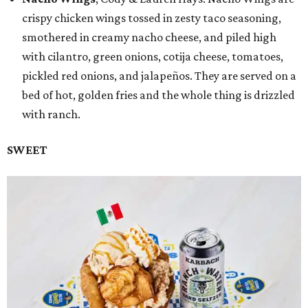
crispy chicken wings tossed in zesty taco seasoning,
smothered in creamy nacho cheese, and piled high
with cilantro, green onions, cotija cheese, tomatoes,
pickled red onions, and jalapeños. They are served on a
bed of hot, golden fries and the whole thing is drizzled
with ranch.
SWEET