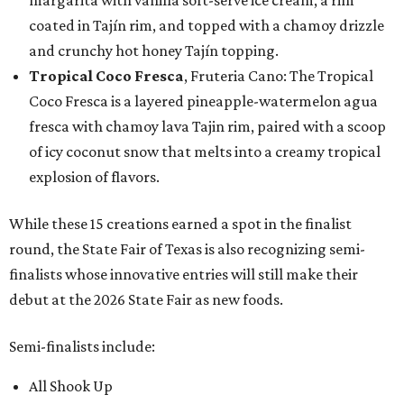
margarita with vanilla soft-serve ice cream, a rim
coated in Tajín rim, and topped with a chamoy drizzle
and crunchy hot honey Tajín topping.
Tropical Coco Fresca
, Fruteria Cano: The Tropical
Coco Fresca is a layered pineapple-watermelon agua
fresca with chamoy lava Tajin rim, paired with a scoop
of icy coconut snow that melts into a creamy tropical
explosion of flavors.
While these 15 creations earned a spot in the finalist
round, the State Fair of Texas is also recognizing semi-
finalists whose innovative entries will still make their
debut at the 2026 State Fair as new foods.
Semi-finalists include:
All Shook Up