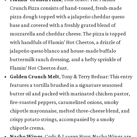
Crunch Pizza consists of hand-tossed, fresh-made
pizza dough topped with a jalapeño cheddar queso
base and covered with a freshly grated blend of
mozzarella and cheddar cheese. The pizza is topped
with handfuls of Flamin’ Hot Cheetos, a drizzle of
jalapeño queso blanco and house-made buffalo
buttermilk ranch dressing, and a hefty sprinkle of
Flamin’ Hot Cheetos dust.
Golden Crunch Melt
, Tony & Terry Bednar: This entry
features a tortilla brushed in a signature seasoned
butter oil and packed with marinated chicken pastor,
fire-roasted peppers, caramelized onions, smoky
chipotle mayonnaise, melted three-cheese blend, and
crispy potato strings, accompanied by a smoky
chipotle crema.
Nacho Wings
, Cody & Lauren Hays: Nacho Wings are