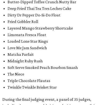
Butter-Dipped Toffee Crunch Nutty Bar
Deep Fried Thai Tea Tres Leches Cake
Dirty Dr Pepper Do-Si-Do Float
Fried Gobbler Roll
Layered Mango Strawberry Shortcake
Limonata Fresca Float
Loaded Lone Star Rings
Love Me Jam Sandwich
Matcha Parfait
Midnight Ruby Rush
Soft Serve Smoked Peach Bourbon Smash
The Niece
Triple Chocolate Flautas
Twinkle Twinkle Brisket Star
During the final judging event, a panel of 35 judges,