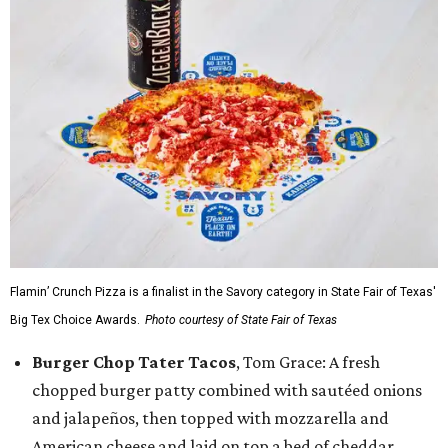
Flamin’ Crunch Pizza is a finalist in the Savory category in State Fair of Texas'
Big Tex Choice Awards.
Photo courtesy of State Fair of Texas
Burger Chop Tater Tacos
, Tom Grace: A fresh
chopped burger patty combined with sautéed onions
and jalapeños, then topped with mozzarella and
American cheese and laid on top a bed of cheddar