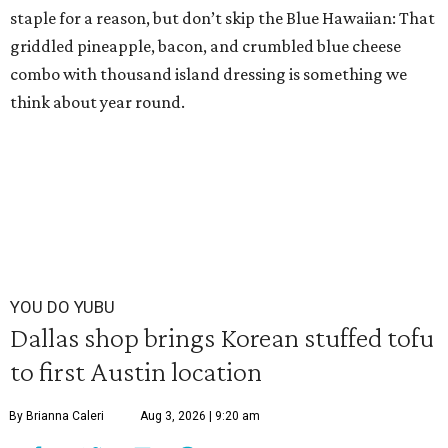
staple for a reason, but don’t skip the Blue Hawaiian: That
griddled pineapple, bacon, and crumbled blue cheese
combo with thousand island dressing is something we
think about year round.
YOU DO YUBU
Dallas shop brings Korean stuffed tofu
to first Austin location
By Brianna Caleri
Aug 3, 2026 | 9:20 am