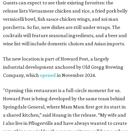
Guests can expect to see their existing favorites: the
release lists Vietnamese chicken and rice, a fried pork belly
vermicelli bowl, fish sauce chicken wings, and xoi man
porchetta. So far, new dishes are still under wraps. The
cocktails will feature seasonal ingredients, and a beer and
wine list will include domestic choices and Asian imports.
The new location is part of Howard Post, a largely
industrial development anchored by Old Gregg Brewing
Company, which
opened
in November 2024.
"Opening this restaurant is a full-circle moment for us.
Howard Post is being developed by the same team behind
Springdale General, where Mam Mam first got its start in
a shared kitchen,” said Hoang in the release. “My wife and
I also live in Pflugerville and have always wanted to create