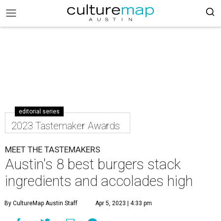
editorial series
2023 Tastemaker Awards
MEET THE TASTEMAKERS
Austin's 8 best burgers stack
ingredients and accolades high
By CultureMap Austin Staff
Apr 5, 2023 | 4:33 pm