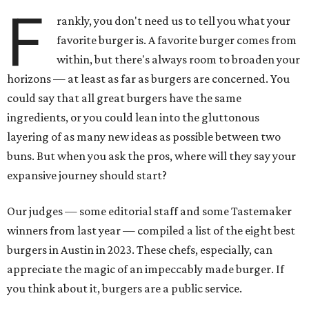
F
rankly, you don't need us to tell you what your
favorite burger is. A favorite burger comes from
within, but there's always room to broaden your
horizons — at least as far as burgers are concerned. You
could say that all great burgers have the same
ingredients, or you could lean into the gluttonous
layering of as many new ideas as possible between two
buns. But when you ask the pros, where will they say your
expansive journey should start?
Our judges — some editorial staff and some Tastemaker
winners from last year — compiled a list of the eight best
burgers in Austin in 2023. These chefs, especially, can
appreciate the magic of an impeccably made burger. If
you think about it, burgers are a public service.