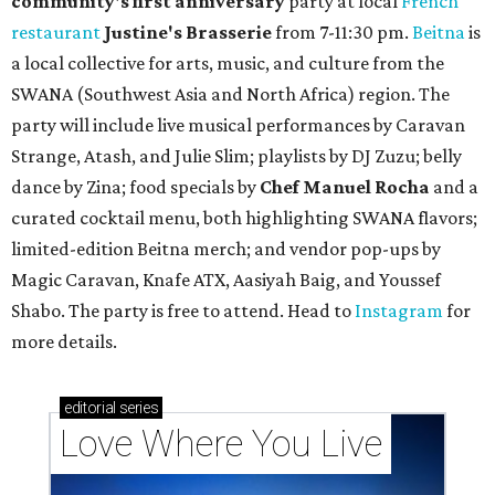
community'
s first anniversary
party at local
French
restaurant
Justine's Brasserie
from 7-11:30 pm.
Beitna
is
a local collective for arts, music, and culture from the
SWANA (Southwest Asia and North Africa) region. The
party will include live musical performances by Caravan
Strange, Atash, and Julie Slim; playlists by DJ Zuzu; belly
dance by Zina; food specials by
Chef Manuel Rocha
and a
curated cocktail menu, both highlighting SWANA flavors;
limited-edition Beitna merch; and vendor pop-ups by
Magic Caravan, Knafe ATX, Aasiyah Baig, and
Youssef
Shabo. The party is free to attend. Head to
Instagram
for
more details.
editorial
series
Love Where You Live