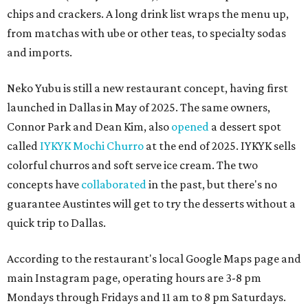
chips and crackers. A long drink list wraps the menu up,
from matchas with ube or other teas, to specialty sodas
and imports.
Neko Yubu is still a new restaurant concept, having first
launched in Dallas in May of 2025. The same owners,
Connor Park and Dean Kim, also
opened
a dessert spot
called
IYKYK Mochi Churro
at the end of 2025. IYKYK sells
colorful churros and soft serve ice cream. The two
concepts have
collaborated
in the past, but there's no
guarantee Austintes will get to try the desserts without a
quick trip to Dallas.
According to the restaurant's local Google Maps page and
main Instagram page, operating hours are 3-8 pm
Mondays through Fridays and 11 am to 8 pm Saturdays.