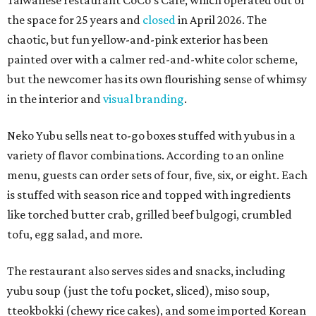
Taiwanese restaurant CoCo's Cafe, which operated out of
the space for 25 years and
closed
in April 2026. The
chaotic, but fun yellow-and-pink exterior has been
painted over with a calmer red-and-white color scheme,
but the newcomer has its own flourishing sense of whimsy
in the interior and
visual branding
.
Neko Yubu sells neat to-go boxes stuffed with yubus in a
variety of flavor combinations. According to an online
menu, guests can order sets of four, five, six, or eight. Each
is stuffed with season rice and topped with ingredients
like torched butter crab, grilled beef bulgogi, crumbled
tofu, egg salad, and more.
The restaurant also serves sides and snacks, including
yubu soup (just the tofu pocket, sliced), miso soup,
tteokbokki (chewy rice cakes), and some imported Korean