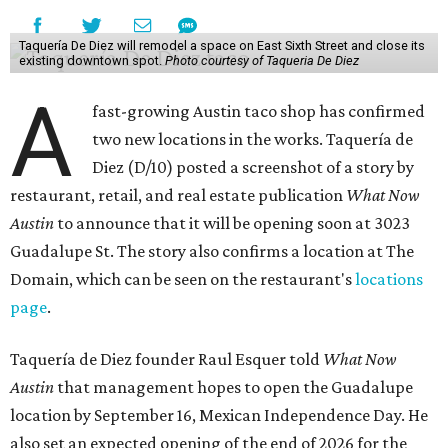
Taquería De Diez will remodel a space on East Sixth Street and close its
existing downtown spot.
Photo courtesy of Taqueria De Diez
A
fast-growing Austin taco shop has confirmed
two new locations in the works. Taquería de
Diez (D/10) posted a screenshot of a story by
restaurant, retail, and real estate publication
What Now
Austin
to announce that it will be opening soon at 3023
Guadalupe St. The story also confirms a location at The
Domain, which can be seen on the restaurant's
locations
page
.
Taquería de Diez founder Raul Esquer told
What Now
Austin
that management hopes to open the Guadalupe
location by September 16, Mexican Independence Day. He
also set an expected opening of the end of 2026 for the