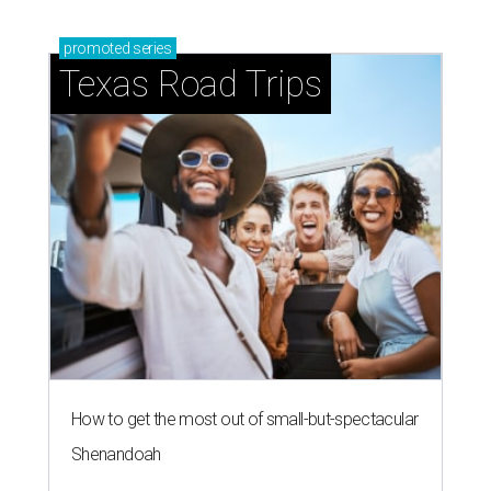
promoted
series
Texas Road Trips
How to get the most out of small-but-spectacular
Shenandoah