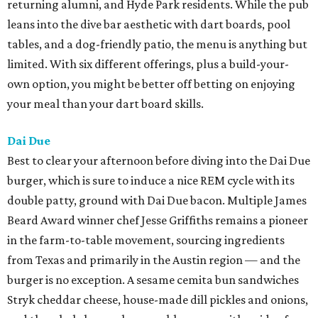
returning alumni, and Hyde Park residents. While the pub
leans into the dive bar aesthetic with dart boards, pool
tables, and a dog-friendly patio, the menu is anything but
limited. With six different offerings, plus a build-your-
own option, you might be better off betting on enjoying
your meal than your dart board skills.
Dai Due
Best to clear your afternoon before diving into the Dai Due
burger, which is sure to induce a nice REM cycle with its
double patty, ground with Dai Due bacon. Multiple James
Beard Award winner chef Jesse Griffiths remains a pioneer
in the farm-to-table movement, sourcing ingredients
from Texas and primarily in the Austin region — and the
burger is no exception. A sesame cemita bun sandwiches
Stryk cheddar cheese, house-made dill pickles and onions,