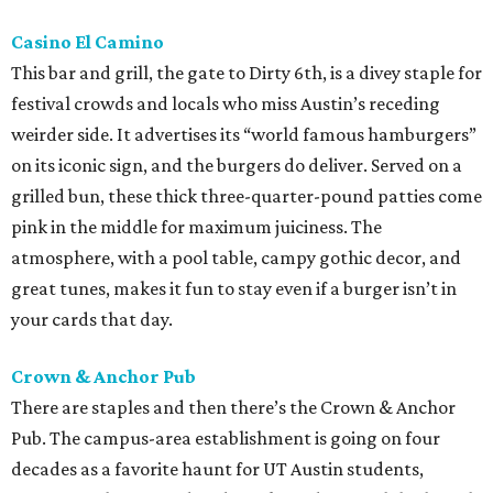
Casino El Camino
This bar and grill, the gate to Dirty 6th, is a divey staple for
festival crowds and locals who miss Austin’s receding
weirder side. It advertises its “world famous hamburgers”
on its iconic sign, and the burgers do deliver. Served on a
grilled bun, these thick three-quarter-pound patties come
pink in the middle for maximum juiciness. The
atmosphere, with a pool table, campy gothic decor, and
great tunes, makes it fun to stay even if a burger isn’t in
your cards that day.
Crown & Anchor Pub
There are staples and then there’s the Crown & Anchor
Pub. The campus-area establishment is going on four
decades as a favorite haunt for UT Austin students,