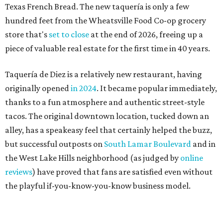
but successful outposts on
South Lamar Boulevard
and in
the West Lake Hills neighborhood (as judged by
online
reviews
) have proved that fans are satisfied even without
the playful if-you-know-you-know business model.
The taquería is also leading the charge on a new
revitalization project
on 6th Street, thought that build
out seems to be more of an undertaking, with an initial
projected opening "in the first half of 2027."