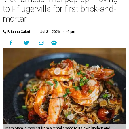
to Pflugerville for first brick-and-
mortar
By Brianna Caleri
Jul 31, 2026 | 4:46 pm
Mam Mam is moving from a rental space to its own kitchen and