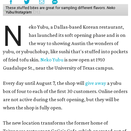
These stuffed bites are great for sampling different flavors.
Neko
Yubu/Instagram
N
eko Yubu, a Dallas-based Korean restaurant,
has launched its soft opening phase and is on
the way to showing Austin the wonders of
yubu, or yubuchobap, like sushi that's stuffed into pockets
of fried tofu skin.
Neko Yubu
is now open at 1910
Guadalupe St., near the University of Texas campus.
Every day until August 7, the shop will
give away
a yubu
box of four to each of the first 30 customers. Online orders
are not active during the soft opening, but they will be
when the shop is fully open.
The new location transforms the former home of