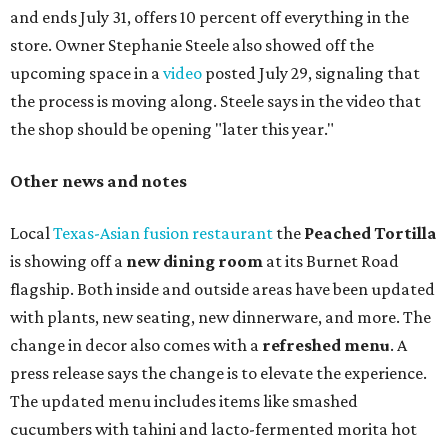
and ends July 31, offers 10 percent off everything in the
store. Owner Stephanie Steele also showed off the
upcoming space in a
video
posted July 29, signaling that
the process is moving along. Steele says in the video that
the shop should be opening "later this year."
Other news and notes
Local
Texas-Asian fusion restaurant
the
Peached
Tortilla
is showing off a
new dining room
at its Burnet Road
flagship. Both inside and outside areas have been updated
with plants, new seating, new dinnerware, and more. The
change in decor also comes with a
refreshed menu
. A
press release says the change is to elevate the experience.
The updated menu includes items like smashed
cucumbers with tahini and lacto-fermented morita hot