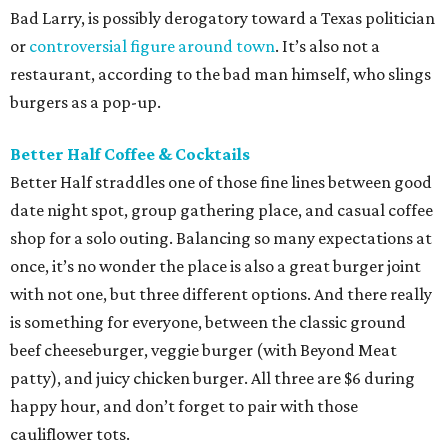
Bad Larry, is possibly derogatory toward a Texas politician
or
controversial figure around town
. It’s also not a
restaurant, according to the bad man himself, who slings
burgers as a pop-up.
Better Half Coffee & Cocktails
Better Half straddles one of those fine lines between good
date night spot, group gathering place, and casual coffee
shop for a solo outing. Balancing so many expectations at
once, it’s no wonder the place is also a great burger joint
with not one, but three different options. And there really
is something for everyone, between the classic ground
beef cheeseburger, veggie burger (with Beyond Meat
patty), and juicy chicken burger. All three are $6 during
happy hour, and don’t forget to pair with those
cauliflower tots.