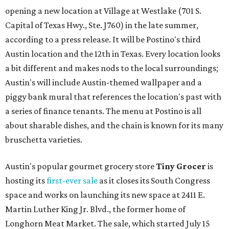
opening a new location at Village at Westlake (701 S.
Capital of Texas Hwy., Ste. J760) in the late summer,
according to a press release. It will be Postino's third
Austin location and the 12th in Texas. Every location looks
a bit different and makes nods to the local surroundings;
Austin's will include Austin-themed wallpaper and a
piggy bank mural that references the location's past with
a series of finance tenants. The menu at Postino is all
about sharable dishes, and the chain is known for its many
bruschetta varieties.
Austin's popular gourmet grocery store
Tiny Grocer
is
hosting its
first-ever sale
as it closes its South Congress
space and works on launching its new space at 2411 E.
Martin Luther King Jr. Blvd., the former home of
Longhorn Meat Market. The sale, which started July 15