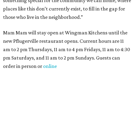
something special for the community we call home, where
places like this don’t currently exist, to fill in the gap for
those who live in the neighborhood.”
Mam Mam will stay open at Wingman Kitchens until the
new Pflugerville restaurant opens. Current hours are 11
am to 2 pm Thursdays, 11 am to 4 pm Fridays, 11 am to 4:30
pm Saturdays, and 11 am to 2 pm Sundays. Guests can
order in person or
online