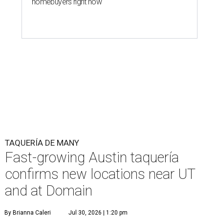
homebuyers right now
TAQUERÍA DE MANY
Fast-growing Austin taquería
confirms new locations near UT
and at Domain
By Brianna Caleri
Jul 30, 2026 | 1:20 pm