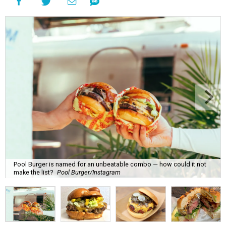
Pool Burger is named for an unbeatable combo — how could it not
make the list?
Pool Burger/Instagram