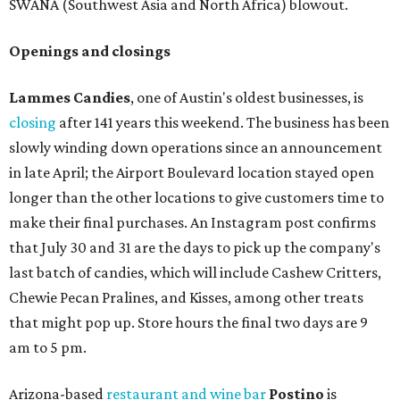
SWANA (Southwest Asia and North Africa) blowout.
Openings and closings
Lammes Candies
, one of Austin's oldest businesses, is
closing
after 141 years this weekend. The business has been
slowly winding down operations since an announcement
in late April; the Airport Boulevard location stayed open
longer than the other locations to give customers time to
make their final purchases. An Instagram post confirms
that July 30 and 31 are the days to pick up the company's
last batch of candies, which will include Cashew Critters,
Chewie Pecan Pralines, and Kisses, among other treats
that might pop up. Store hours the final two days are 9
am to 5 pm.
Arizona-based
restaurant and wine bar
Postino
is