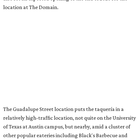
location at The Domain.
The Guadalupe Street location puts the taquería in a
relatively high-traffic location, not quite on the University
of Texas at Austin campus, but nearby, amid a cluster of
other popular eateries including Black's Barbecue and
Texas French Bread. The new taquería is only a few
hundred feet from the Wheatsville Food Co-op grocery
store that's
set to close
at the end of 2026, freeing up a
piece of valuable real estate for the first time in 40 years.
Taquería de Diez is a relatively new restaurant, having
originally opened
in 2024
. It became popular immediately,
thanks to a fun atmosphere and authentic street-style
tacos. The original downtown location, tucked down an
alley, has a speakeasy feel that certainly helped the buzz,