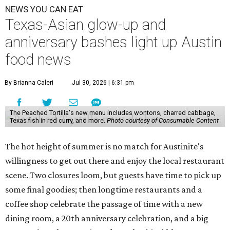
NEWS YOU CAN EAT
Texas-Asian glow-up and
anniversary bashes light up Austin
food news
By Brianna Caleri
Jul 30, 2026 | 6:31 pm
The Peached Tortilla's new menu includes wontons, charred cabbage,
Texas fish in red curry, and more.
Photo courtesy of Consumable Content
The hot height of summer is no match for Austinite's
willingness to get out there and enjoy the local restaurant
scene. Two closures loom, but guests have time to pick up
some final goodies; then longtime restaurants and a
coffee shop celebrate the passage of time with a new
dining room, a 20th anniversary celebration, and a big