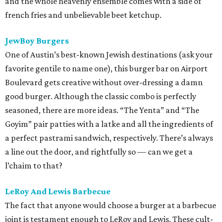
and the whole heavenly ensemble comes with a side of
french fries and unbelievable beet ketchup.
JewBoy Burgers
One of Austin’s best-known Jewish destinations (ask your
favorite gentile to name one), this burger bar on Airport
Boulevard gets creative without over-dressing a damn
good burger. Although the classic combo is perfectly
seasoned, there are more ideas. “The Yenta” and “The
Goyim” pair patties with a latke and all the ingredients of
a perfect pastrami sandwich, respectively. There’s always
a line out the door, and rightfully so — can we get a
l’chaim to that?
LeRoy And Lewis Barbecue
The fact that anyone would choose a burger at a barbecue
joint is testament enough to LeRoy and Lewis. These cult-