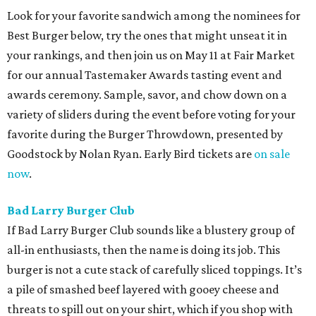
Look for your favorite sandwich among the nominees for
Best Burger below, try the ones that might unseat it in
your rankings, and then join us on May 11 at Fair Market
for our annual Tastemaker Awards tasting event and
awards ceremony. Sample, savor, and chow down on a
variety of sliders during the event before voting for your
favorite during the Burger Throwdown, presented by
Goodstock by Nolan Ryan. Early Bird tickets are
on sale
now
.
Bad Larry Burger Club
If Bad Larry Burger Club sounds like a blustery group of
all-in enthusiasts, then the name is doing its job. This
burger is not a cute stack of carefully sliced toppings. It’s
a pile of smashed beef layered with gooey cheese and
threats to spill out on your shirt, which if you shop with