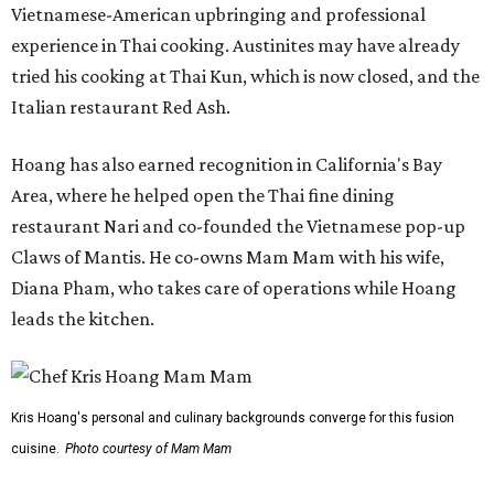
Vietnamese-American upbringing and professional
experience in Thai cooking. Austinites may have already
tried his cooking at Thai Kun, which is now closed, and the
Italian restaurant Red Ash.
Hoang has also earned recognition in California's Bay
Area, where he helped open the Thai fine dining
restaurant Nari and co-founded the Vietnamese pop-up
Claws of Mantis. He co-owns Mam Mam with his wife,
Diana Pham, who takes care of operations while Hoang
leads the kitchen.
Kris Hoang's personal and culinary backgrounds converge for this fusion
cuisine.
Photo courtesy of Mam Mam