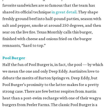
favorite sandwiches are so famous that the team has
shared its official technique
in great detail
. They shape
freshly ground beef into half-pound patties, season with
salt and pepper, smoke at around 250 degrees, and then
sear on the live fire. Texas Monthly calls this burger,
finished with cheese and onions fried on the burger
remnants, “hard to top.”
Pool Burger
Half the fun of Pool Burger is, in fact, the pool — by which
we mean the one and only Deep Eddy. Austinites love to
debate the merits of Barton Springs vs. Deep Eddy, but
Pool Burger’s proximity to the latter makes for a pretty
strong case. There are few better respites from Austin
heat than a post-swim recharge with one of their wagyu
burgers from Peeler Farms. The classic Pool Burger is a