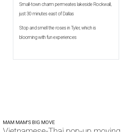
Small-town charm permeates lakeside Rockwall,
just 30 minutes east of Dallas
Stop and smell the roses in Tyler, which is
blooming with fun experiences
MAM MAM'S BIG MOVE
Vietnamese-Thai pop-up moving