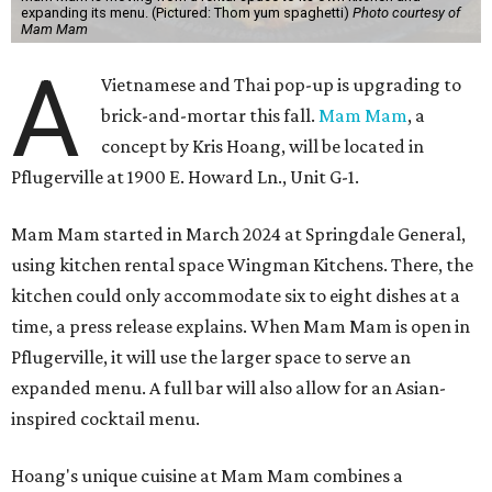
expanding its menu. (Pictured: Thom yum spaghetti)
Photo courtesy of
Mam Mam
A
Vietnamese and Thai pop-up is upgrading to
brick-and-mortar this fall.
Mam Mam
, a
concept by Kris Hoang, will be located in
Pflugerville at 1900 E. Howard Ln., Unit G-1.
Mam Mam started in March 2024 at Springdale General,
using kitchen rental space Wingman Kitchens. There, the
kitchen could only accommodate six to eight dishes at a
time, a press release explains. When Mam Mam is open in
Pflugerville, it will use the larger space to serve an
expanded menu. A full bar will also allow for an Asian-
inspired cocktail menu.
Hoang's unique cuisine at Mam Mam combines a