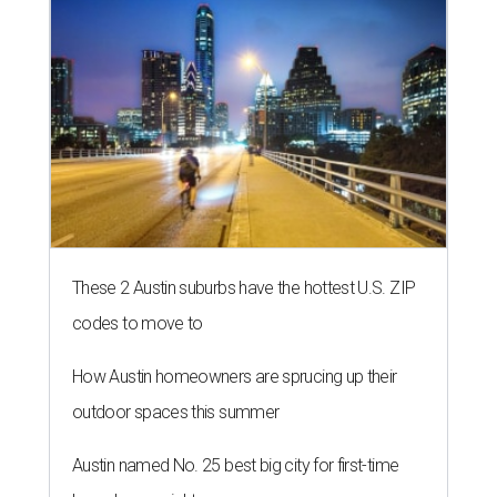
These 2 Austin suburbs have the hottest U.S. ZIP
codes to move to
How Austin homeowners are sprucing up their
outdoor spaces this summer
Austin named No. 25 best big city for first-time