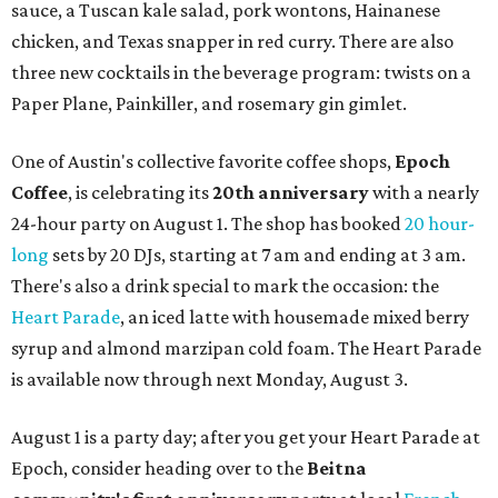
sauce, a Tuscan kale salad, pork wontons, Hainanese
chicken, and Texas snapper in red curry. There are also
three new cocktails in the beverage program: twists on a
Paper Plane, Painkiller, and rosemary gin gimlet.
One of Austin's collective favorite coffee shops,
Epoch
Coffee
, is celebrating its
20th anniversary
with a nearly
24-hour party on August 1. The shop has booked
20 hour-
long
sets by 20 DJs, starting at 7 am and ending at 3 am.
There's also a drink special to mark the occasion: the
Heart Parade
, an iced latte with housemade mixed berry
syrup and almond marzipan cold foam. The Heart Parade
is available now through next Monday, August 3.
August 1 is a party day; after you get your Heart Parade at
Epoch, consider heading over to the
Beitna