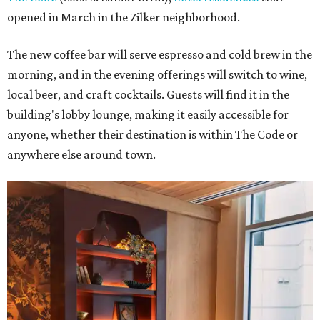
opened in March in the Zilker neighborhood.
The new coffee bar will serve espresso and cold brew in the
morning, and in the evening offerings will switch to wine,
local beer, and craft cocktails. Guests will find it in the
building's lobby lounge, making it easily accessible for
anyone, whether their destination is within The Code or
anywhere else around town.