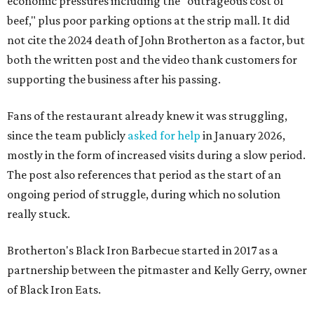
economic pressures including the "outrageous cost of
beef," plus poor parking options at the strip mall. It did
not cite the 2024 death of John Brotherton as a factor, but
both the written post and the video thank customers for
supporting the business after his passing.
Fans of the restaurant already knew it was struggling,
since the team publicly
asked for help
in January 2026,
mostly in the form of increased visits during a slow period.
The post also references that period as the start of an
ongoing period of struggle, during which no solution
really stuck.
Brotherton's Black Iron Barbecue started in 2017 as a
partnership between the pitmaster and Kelly Gerry, owner
of Black Iron Eats.