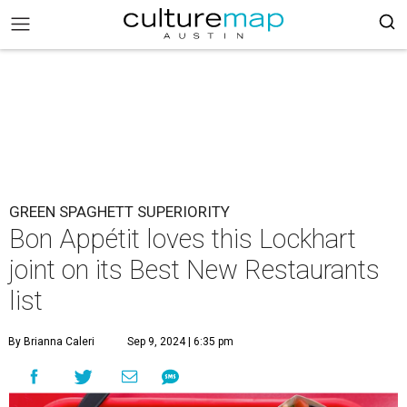
GREEN SPAGHETT SUPERIORITY
Bon Appétit loves this Lockhart
joint on its Best New Restaurants
list
By Brianna Caleri
Sep 9, 2024 | 6:35 pm