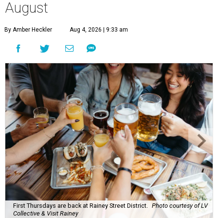
August
By Amber Heckler
Aug 4, 2026 | 9:33 am
First Thursdays are back at Rainey Street District.
Photo courtesy of LV
Collective & Visit Rainey