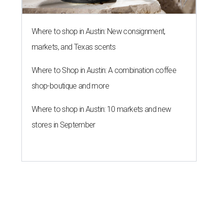
Where to shop in Austin: New consignment,
markets, and Texas scents
Where to Shop in Austin: A combination coffee
shop-boutique and more
Where to shop in Austin: 10 markets and new
stores in September