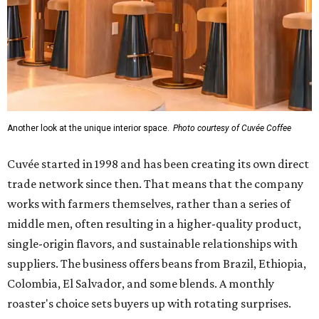
Another look at the unique interior space.
Photo courtesy of Cuvée Coffee
Cuvée started in 1998 and has been creating its own direct
trade network since then. That means that the company
works with farmers themselves, rather than a series of
middle men, often resulting in a higher-quality product,
single-origin flavors, and sustainable relationships with
suppliers. The business offers beans from Brazil, Ethiopia,
Colombia, El Salvador, and some blends. A monthly
roaster's choice sets buyers up with rotating surprises.