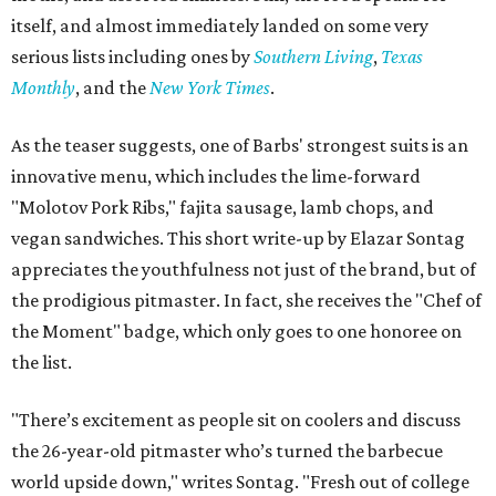
itself, and almost immediately landed on some very
serious lists including ones by
Southern Living
,
Texas
Monthly
, and the
New York Times
.
As the teaser suggests, one of Barbs' strongest suits is an
innovative menu, which includes the lime-forward
"Molotov Pork Ribs," fajita sausage, lamb chops, and
vegan sandwiches. This short write-up by Elazar Sontag
appreciates the youthfulness not just of the brand, but of
the prodigious pitmaster. In fact, she receives the "Chef of
the Moment" badge, which only goes to one honoree on
the list.
"There’s excitement as people sit on coolers and discuss
the 26-year-old pitmaster who’s turned the barbecue
world upside down," writes Sontag. "Fresh out of college