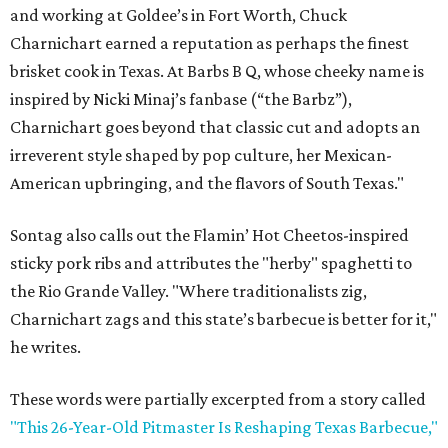
and working at Goldee’s in Fort Worth, Chuck
Charnichart earned a reputation as perhaps the finest
brisket cook in Texas. At Barbs B Q, whose cheeky name is
inspired by Nicki Minaj’s fanbase (“the Barbz”),
Charnichart goes beyond that classic cut and adopts an
irreverent style shaped by pop culture, her Mexican-
American upbringing, and the flavors of South Texas."
Sontag also calls out the Flamin’ Hot Cheetos-inspired
sticky pork ribs and attributes the "herby" spaghetti to
the Rio Grande Valley. "Where traditionalists zig,
Charnichart zags and this state’s barbecue is better for it,"
he writes.
These words were partially excerpted from a story called
"This 26-Year-Old Pitmaster Is Reshaping Texas Barbecue,"