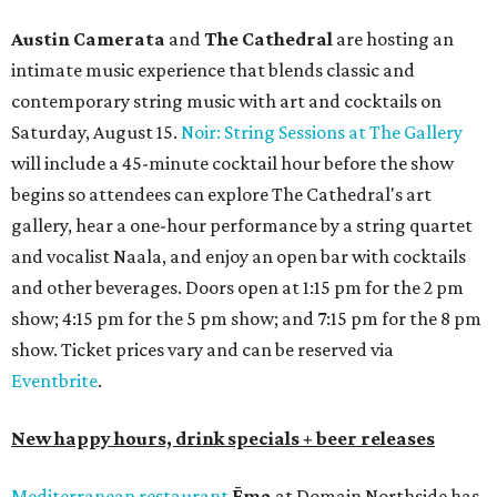
Austin Camerata
and
The Cathedral
are hosting an
intimate music experience that blends classic and
contemporary string music with art and cocktails on
Saturday, August 15.
Noir: String Sessions at The Gallery
will include a 45-minute cocktail hour before the show
begins so attendees can explore The Cathedral's art
gallery, hear a one-hour performance by a string quartet
and vocalist Naala, and enjoy an open bar with cocktails
and other beverages. Doors open at 1:15 pm for the 2 pm
show; 4:15 pm for the 5 pm show; and 7:15 pm for the 8 pm
show. Ticket prices vary and can be reserved via
Eventbrite
.
New happy hours, drink specials + beer releases
Mediterranean restaurant
Ēma
at Domain Northside has