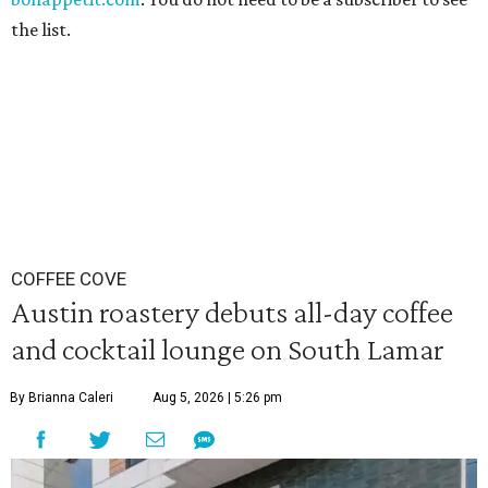
the list.
COFFEE COVE
Austin roastery debuts all-day coffee
and cocktail lounge on South Lamar
By Brianna Caleri
Aug 5, 2026 | 5:26 pm