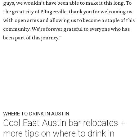
guys, we wouldn’t have been able to make it this long. To
the great city of Pflugerville, thank you for welcoming us
with open arms and allowing us to become a staple of this
community. We’re forever grateful to everyone who has
been part of this journey."
WHERE TO DRINK IN AUSTIN
Cool East Austin bar relocates +
more tips on where to drink in