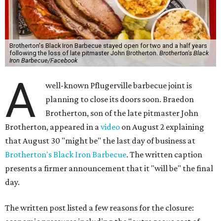
Brotherton's Black Iron Barbecue stayed open for two and a half years
following the loss of late pitmaster John Brotherton.
Brotherton's Black
Iron Barbecue/Facebook
A
well-known Pflugerville barbecue joint is
planning to close its doors soon. Braedon
Brotherton, son of the late pitmaster John
Brotherton, appeared in a
video
on August 2 explaining
that August 30 "might be" the last day of business at
Brotherton's Black Iron Barbecue
. The written caption
presents a firmer announcement that it "will be" the final
day.
The written post listed a few reasons for the closure: