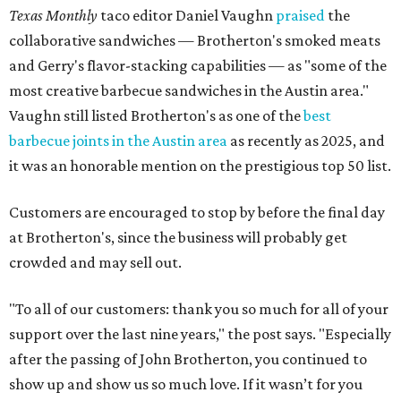
Texas Monthly
taco editor Daniel Vaughn
praised
the
collaborative sandwiches — Brotherton's smoked meats
and Gerry's flavor-stacking capabilities — as "some of the
most creative barbecue sandwiches in the Austin area."
Vaughn still listed Brotherton's as one of the
best
barbecue joints in the Austin area
as recently as 2025, and
it was an honorable mention on the prestigious top 50 list.
Customers are encouraged to stop by before the final day
at Brotherton's, since the business will probably get
crowded and may sell out.
"To all of our customers: thank you so much for all of your
support over the last nine years," the post says. "Especially
after the passing of John Brotherton, you continued to
show up and show us so much love. If it wasn’t for you