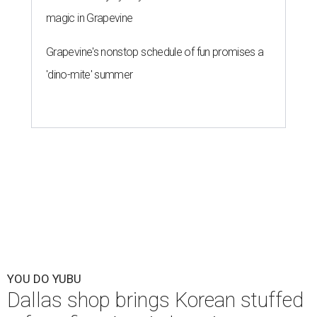
magic in Grapevine
Grapevine's nonstop schedule of fun promises a
'dino-mite' summer
YOU DO YUBU
Dallas shop brings Korean stuffed