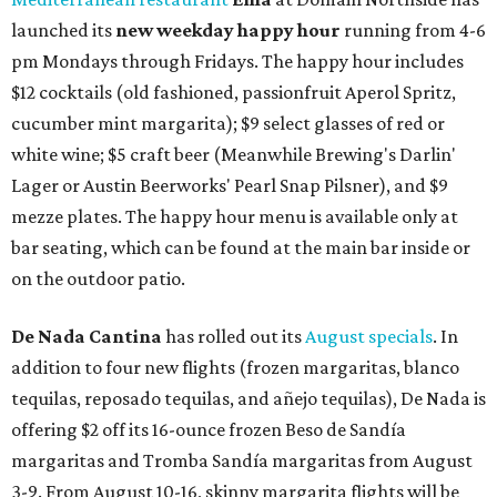
launched its
new weekday
happy hour
running from 4-6
pm Mondays through Fridays. The happy hour includes
$12 cocktails (old fashioned, passionfruit Aperol Spritz,
cucumber mint margarita); $9 select glasses of red or
white wine; $5 craft beer (Meanwhile Brewing's Darlin'
Lager or Austin Beerworks' Pearl Snap Pilsner), and $9
mezze plates. The happy hour menu is available only at
bar seating, which can be found at the main bar inside or
on the outdoor patio.
De Nada Cantina
has rolled out its
August specials
. In
addition to four new flights (frozen margaritas, blanco
tequilas, reposado tequilas, and añejo tequilas), De Nada is
offering $2 off its 16-ounce frozen Beso de Sandía
margaritas and Tromba Sandía margaritas from August
3-9. From August 10-16, skinny margarita flights will be