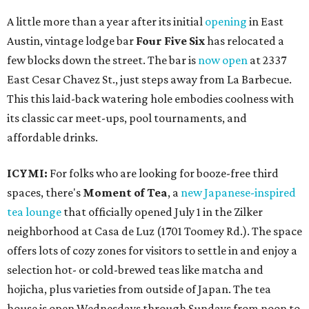
A little more than a year after its initial
opening
in East
Austin, vintage lodge bar
Four Five Six
has relocated a
few blocks down the street. The bar is
now open
at 2337
East Cesar Chavez St., just steps away from La Barbecue.
This this laid-back watering hole embodies coolness with
its classic car meet-ups, pool tournaments, and
affordable drinks.
ICYMI:
For folks who are looking for booze-free third
spaces, there's
Moment of Tea
, a
new Japanese-inspired
tea lounge
that officially opened July 1 in the Zilker
neighborhood at Casa de Luz (1701 Toomey Rd.). The space
offers lots of cozy zones for visitors to settle in and enjoy a
selection hot- or cold-brewed teas like matcha and
hojicha, plus varieties from outside of Japan. The tea
house is open Wednesdays through Sundays from noon to