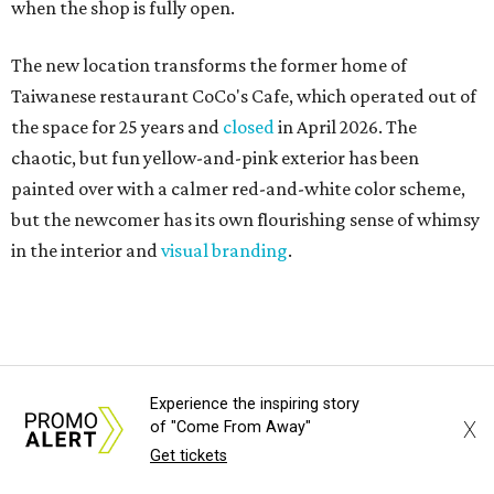
when the shop is fully open.
The new location transforms the former home of
Taiwanese restaurant CoCo's Cafe, which operated out of
the space for 25 years and
closed
in April 2026. The
chaotic, but fun yellow-and-pink exterior has been
painted over with a calmer red-and-white color scheme,
but the newcomer has its own flourishing sense of whimsy
in the interior and
visual branding
.
Neko Yubu sells neat to-go boxes stuffed with yubus in a
variety of flavor combinations. According to an online
menu, guests can order sets of four, five, six, or eight. Each
is stuffed with season rice and topped with ingredients
Experience the inspiring story
X
of "Come From Away"
like torched butter crab, grilled beef bulgogi, crumbled
Get tickets
tofu, egg salad, and more.