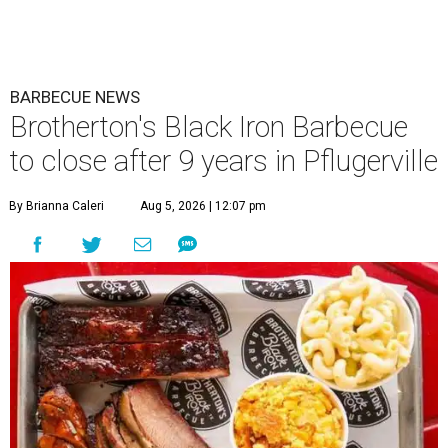
BARBECUE NEWS
Brotherton's Black Iron Barbecue
to close after 9 years in Pflugerville
By Brianna Caleri
Aug 5, 2026 | 12:07 pm