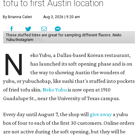
tofu to first Austin location
By Brianna Caleri
Aug 3, 2026 | 9:20 am
These stuffed bites are great for sampling different flavors.
Neko
Yubu/Instagram
N
eko Yubu, a Dallas-based Korean restaurant,
has launched its soft opening phase and is on
the way to showing Austin the wonders of
yubu, or yubuchobap, like sushi that's stuffed into pockets
of fried tofu skin.
Neko Yubu
is now open at 1910
Guadalupe St., near the University of Texas campus.
Every day until August 7, the shop will
give away
a yubu
box of four to each of the first 30 customers. Online orders
are not active during the soft opening, but they will be