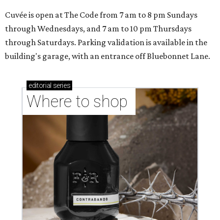
Cuvée is open at The Code from 7 am to 8 pm Sundays
through Wednesdays, and 7 am to 10 pm Thursdays
through Saturdays. Parking validation is available in the
building's garage, with an entrance off Bluebonnet Lane.
editorial
series
Where to shop 