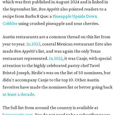
which was first published in August 2024 and is linked in
the September list.
Bon Appétit
also pointed readers to a
recipe from Barbs B Que: a
Pineapple Upside Down
Cobbler
using crushed pineapple and sour cherries.
Austin restaurants are a common thread on this list from
year to year.
In 2023
, coastal Mexican restaurant Este also
made
Bon Appétit
's list, and was again the only Texas
restaurant represented.
In 2022
, it was Canje, with special
attention to the highly celebrated pastry chef Tavel
Bristol-Joseph. Birdie's was on the list of 50 nominees, but
didn't accompany Canje to the top 10. Other Austin
favorites have made the nominees list or better going back
at least a decade
.
The full list from around the country is available at
bonappetit.com
. You do not need to be a subscriber to see