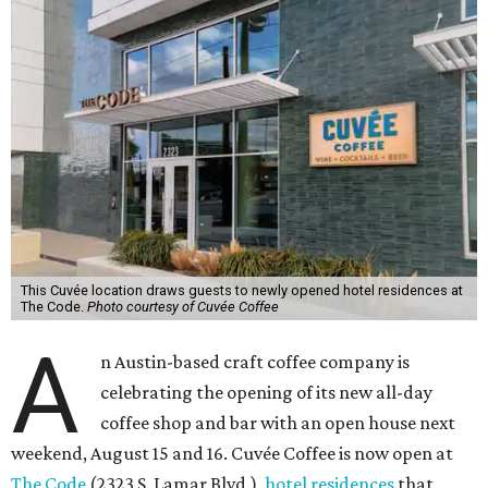
This Cuvée location draws guests to newly opened hotel residences at
The Code.
Photo courtesy of Cuvée Coffee
A
n Austin-based craft coffee company is
celebrating the opening of its new all-day
coffee shop and bar with an open house next
weekend, August 15 and 16. Cuvée Coffee is now open at
The Code
(2323 S. Lamar Blvd.),
hotel residences
that