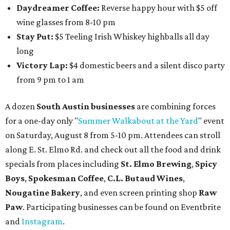
Daydreamer Coffee:
Reverse happy hour with $5 off
wine glasses from 8-10 pm
Stay Put:
$5 Teeling Irish Whiskey highballs all day
long
Victory Lap:
$4 domestic beers and a silent disco party
from 9 pm to 1 am
A dozen
South Austin businesses
are combining forces
for a one-day only "
Summer Walkabout at the Yard
" event
on Saturday, August 8 from 5-10 pm. Attendees can stroll
along E. St. Elmo Rd. and check out all the food and drink
specials from places including
St. Elmo Brewing
,
Spicy
Boys
,
Spokesman Coffee
,
C.L. Butaud Wines
,
Nougatine Bakery
, and even screen printing shop
Raw
Paw
. Participating businesses can be found on Eventbrite
and
Instagram
.