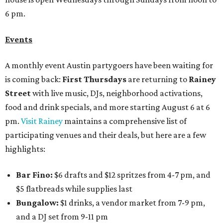
6 pm.
Events
A monthly event Austin partygoers have been waiting for
is coming back:
First Thursdays
are returning to
Rainey
Street
with live music, DJs, neighborhood activations,
food and drink specials, and more starting August 6 at 6
pm.
Visit Rainey
maintains a comprehensive list of
participating venues and their deals, but here are a few
highlights:
Bar Fino:
$6 drafts and $12 spritzes from 4-7 pm, and
$5 flatbreads while supplies last
Bungalow:
$1 drinks, a vendor market from 7-9 pm,
and a DJ set from 9-11 pm