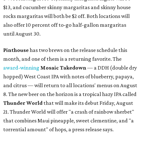
$13, and cucumber skinny margaritas and skinny house
rocks margaritas will both be $2 off. Both locations will
also offer 10 percent off to-go half-gallon margaritas
until August 30.
Pinthouse
has two brews on the release schedule this
month, and one of them is a returning favorite. The
award-winning
Mosaic Takedown
—
a DDH (double dry
hopped) West Coast IPA with notes of blueberry, papaya,
and citrus — will return to all locations' menus on August
8. The new beer on the horizon is a tropical hazy IPA called
Thunder World
that will make its debut Friday, August
21. Thunder World will offer "a crash of rainbow sherbet"
that combines Maui pineapple, sweet clementine, and "a
torrential amount" of hops, a press release says.