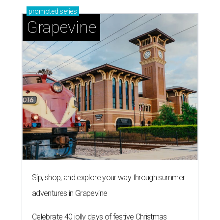
promoted
series
Grapevine
Sip, shop, and explore your way through summer
adventures in Grapevine
Celebrate 40 jolly days of festive Christmas