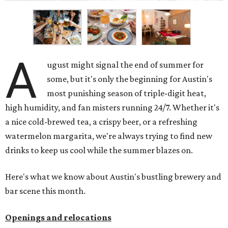
A
ugust might signal the end of summer for
some, but it's only the beginning for Austin's
most punishing season of triple-digit heat,
high humidity, and fan misters running 24/7. Whether it's
a nice cold-brewed tea, a crispy beer, or a refreshing
watermelon margarita, we're always trying to find new
drinks to keep us cool while the summer blazes on.
Here's what we know about Austin's bustling brewery and
bar scene this month.
Openings and relocations