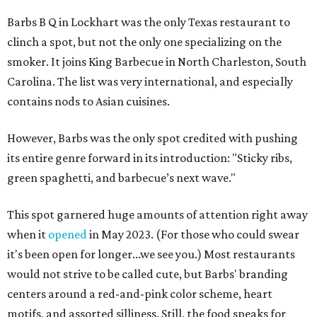
Barbs B Q in Lockhart was the only Texas restaurant to
clinch a spot, but not the only one specializing on the
smoker. It joins King Barbecue in North Charleston, South
Carolina. The list was very international, and especially
contains nods to Asian cuisines.
However, Barbs was the only spot credited with pushing
its entire genre forward in its introduction: "Sticky ribs,
green spaghetti, and barbecue’s next wave."
This spot garnered huge amounts of attention right away
when it
opened
in May 2023. (For those who could swear
it's been open for longer...we see you.) Most restaurants
would not strive to be called cute, but Barbs' branding
centers around a red-and-pink color scheme, heart
motifs, and assorted silliness. Still, the food speaks for