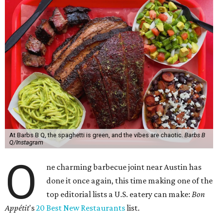
At Barbs B Q, the spaghetti is green, and the vibes are chaotic.
Barbs B
Q/Instagram
O
ne charming barbecue joint near Austin has
done it once again, this time making one of the
top editorial lists a U.S. eatery can make:
Bon
Appétit
's
20 Best New Restaurants
list.