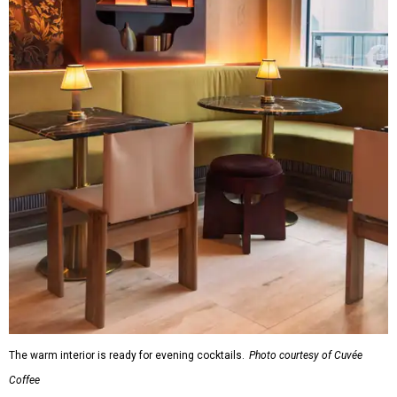
The warm interior is ready for evening cocktails.
Photo courtesy of Cuvée
Coffee