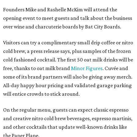
Founders Mike and Rashelle McKim will attend the
opening event to meet guests and talk about the business
over wine and charcuterie boards by Bat City Boards.
Visitors can try a complimentary small drip coffee or nitro
cold brew, a press release says, plus samples of the frozen
cold fashioned cocktail. The first 50 oat milk drinks will be
free, thanks to oat milk brand
Minor Figures
. Cuvée and
some of its brand partners will also be giving away merch.
All-day happy hour pricing and validated garage parking
will entice crowds to stick around.
On the regular menu, guests can expect classic espresso
and creative nitro cold brew beverages, espresso martinis,
and other cocktails that update well-known drinks like
the Paper Plane.