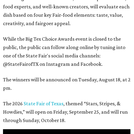
food experts, and well-known creators, will evaluate each
dish based on four key Fair-food elements: taste, value,
creativity, and fairgoer appeal.
While the Big Tex Choice Awards event is closed to the
public, the public can follow along online by tuning into
one of the State Fair's social media channels:
@StateFairofTX on Instagram and Facebook.
The winners will be announced on Tuesday, August 18, at 2
pm.
The 2026
State Fair of Texas
, themed “Stars, Stripes, &
Howdies,” will open on Friday, September 25, and will run
through Sunday, October 18.