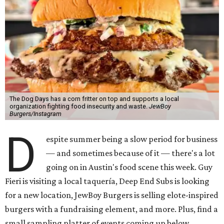
The Dog Days has a corn fritter on top and supports a local
organization fighting food insecurity and waste.
JewBoy
Burgers/Instagram
D
espite summer being a slow period for business
— and sometimes because of it — there's a lot
going on in Austin's food scene this week. Guy
Fieri is visiting a local taquería, Deep End Subs is looking
for a new location, JewBoy Burgers is selling elote-inspired
burgers with a fundraising element, and more. Plus, find a
small sampling platter of events coming up below.