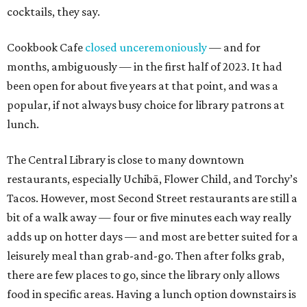
cocktails, they say.
Cookbook Cafe
closed unceremoniously
— and for
months, ambiguously — in the first half of 2023. It had
been open for about five years at that point, and was a
popular, if not always busy choice for library patrons at
lunch.
The Central Library is close to many downtown
restaurants, especially Uchibā, Flower Child, and Torchy’s
Tacos. However, most Second Street restaurants are still a
bit of a walk away — four or five minutes each way really
adds up on hotter days — and most are better suited for a
leisurely meal than grab-and-go. Then after folks grab,
there are few places to go, since the library only allows
food in specific areas. Having a lunch option downstairs is