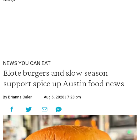
NEWS YOU CAN EAT
Elote burgers and slow season
support spice up Austin food news
By Brianna Caleri
Aug 6, 2026 | 7:28 pm