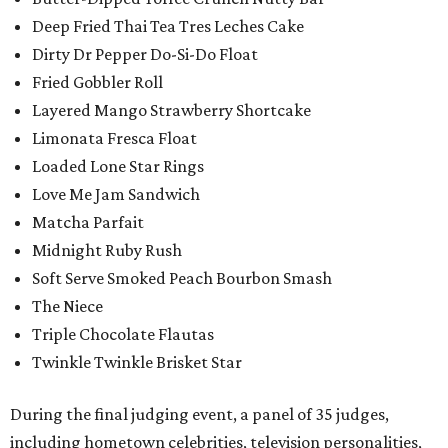
Deep Fried Thai Tea Tres Leches Cake
Dirty Dr Pepper Do-Si-Do Float
Fried Gobbler Roll
Layered Mango Strawberry Shortcake
Limonata Fresca Float
Loaded Lone Star Rings
Love Me Jam Sandwich
Matcha Parfait
Midnight Ruby Rush
Soft Serve Smoked Peach Bourbon Smash
The Niece
Triple Chocolate Flautas
Twinkle Twinkle Brisket Star
During the final judging event, a panel of 35 judges,
including hometown celebrities, television personalities,