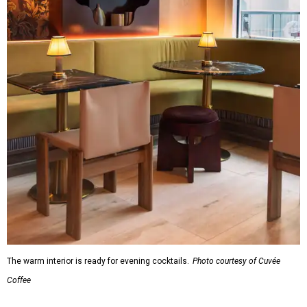
The warm interior is ready for evening cocktails.
Photo courtesy of Cuvée
Coffee