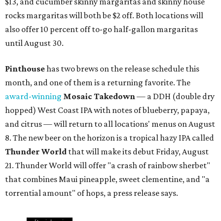
$13, and cucumber skinny margaritas and skinny house
rocks margaritas will both be $2 off. Both locations will
also offer 10 percent off to-go half-gallon margaritas
until August 30.
Pinthouse
has two brews on the release schedule this
month, and one of them is a returning favorite. The
award-winning
Mosaic Takedown
—
a DDH (double dry
hopped) West Coast IPA with notes of blueberry, papaya,
and citrus — will return to all locations' menus on August
8. The new beer on the horizon is a tropical hazy IPA called
Thunder World
that will make its debut Friday, August
21. Thunder World will offer "a crash of rainbow sherbet"
that combines Maui pineapple, sweet clementine, and "a
torrential amount" of hops, a press release says.