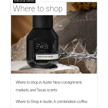
editorial
series
Where to shop 
Where to shop in Austin: New consignment,
markets, and Texas scents
Where to Shop in Austin: A combination coffee