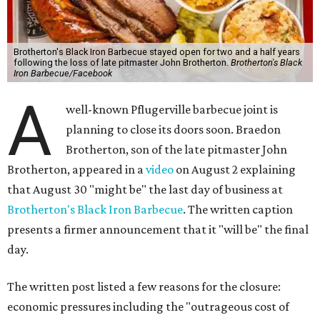
Brotherton's Black Iron Barbecue stayed open for two and a half years
following the loss of late pitmaster John Brotherton.
Brotherton's Black
Iron Barbecue/Facebook
A
well-known Pflugerville barbecue joint is
planning to close its doors soon. Braedon
Brotherton, son of the late pitmaster John
Brotherton, appeared in a
video
on August 2 explaining
that August 30 "might be" the last day of business at
Brotherton's Black Iron Barbecue
. The written caption
presents a firmer announcement that it "will be" the final
day.
The written post listed a few reasons for the closure:
economic pressures including the "outrageous cost of