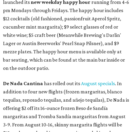
launched its
new weekday
happy hour
running from 4-6
pm Mondays through Fridays. The happy hour includes
$12 cocktails (old fashioned, passionfruit Aperol Spritz,
cucumber mint margarita); $9 select glasses of red or
white wine; $5 craft beer (Meanwhile Brewing's Darlin'
Lager or Austin Beerworks' Pearl Snap Pilsner), and $9
mezze plates. The happy hour menu is available only at
bar seating, which can be found at the main bar inside or
on the outdoor patio.
De Nada Cantina
has rolled out its
August specials
. In
addition to four new flights (frozen margaritas, blanco
tequilas, reposado tequilas, and añejo tequilas), De Nada is
offering $2 off its 16-ounce frozen Beso de Sandía
margaritas and Tromba Sandía margaritas from August
3-9. From August 10-16, skinny margarita flights will be