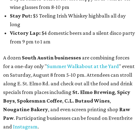
wine glasses from 8-10 pm
Stay Put:
$5 Teeling Irish Whiskey highballs all day
long
Victory Lap:
$4 domestic beers and a silent disco party
from 9 pm to 1 am
A dozen
South Austin businesses
are combining forces
for a one-day only "
Summer Walkabout at the Yard
" event
on Saturday, August 8 from 5-10 pm. Attendees can stroll
along E. St. Elmo Rd. and check out all the food and drink
specials from places including
St. Elmo Brewing
,
Spicy
Boys
,
Spokesman Coffee
,
C.L. Butaud Wines
,
Nougatine Bakery
, and even screen printing shop
Raw
Paw
. Participating businesses can be found on Eventbrite
and
Instagram
.