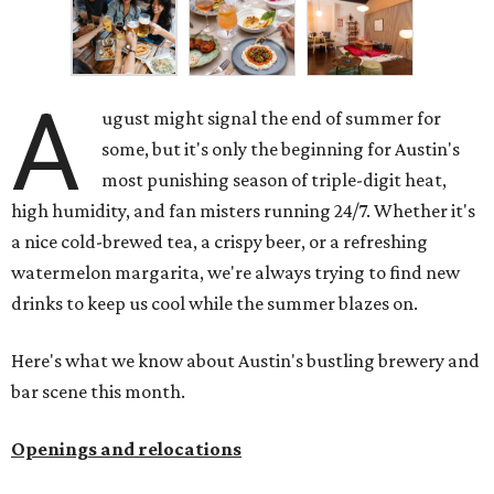
A
ugust might signal the end of summer for
some, but it's only the beginning for Austin's
most punishing season of triple-digit heat,
high humidity, and fan misters running 24/7. Whether it's
a nice cold-brewed tea, a crispy beer, or a refreshing
watermelon margarita, we're always trying to find new
drinks to keep us cool while the summer blazes on.
Here's what we know about Austin's bustling brewery and
bar scene this month.
Openings and relocations