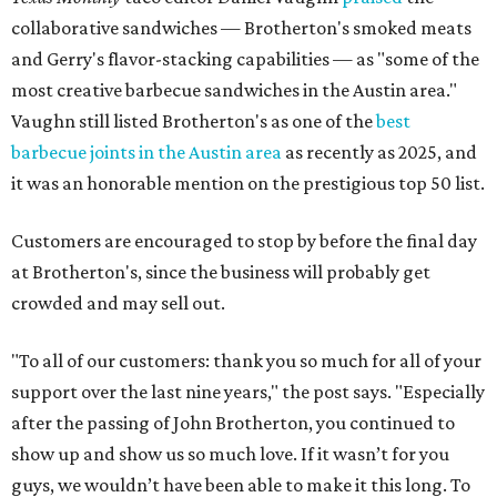
collaborative sandwiches — Brotherton's smoked meats
and Gerry's flavor-stacking capabilities — as "some of the
most creative barbecue sandwiches in the Austin area."
Vaughn still listed Brotherton's as one of the
best
barbecue joints in the Austin area
as recently as 2025, and
it was an honorable mention on the prestigious top 50 list.
Customers are encouraged to stop by before the final day
at Brotherton's, since the business will probably get
crowded and may sell out.
"To all of our customers: thank you so much for all of your
support over the last nine years," the post says. "Especially
after the passing of John Brotherton, you continued to
show up and show us so much love. If it wasn’t for you
guys, we wouldn’t have been able to make it this long. To