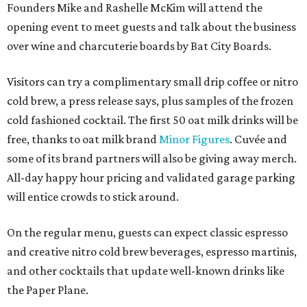
Founders Mike and Rashelle McKim will attend the
opening event to meet guests and talk about the business
over wine and charcuterie boards by Bat City Boards.
Visitors can try a complimentary small drip coffee or nitro
cold brew, a press release says, plus samples of the frozen
cold fashioned cocktail. The first 50 oat milk drinks will be
free, thanks to oat milk brand
Minor Figures
. Cuvée and
some of its brand partners will also be giving away merch.
All-day happy hour pricing and validated garage parking
will entice crowds to stick around.
On the regular menu, guests can expect classic espresso
and creative nitro cold brew beverages, espresso martinis,
and other cocktails that update well-known drinks like
the Paper Plane.