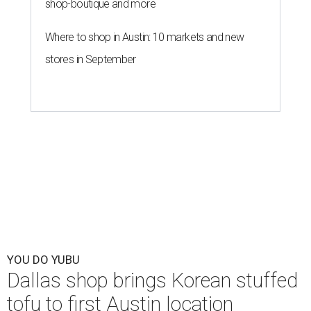
shop-boutique and more
Where to shop in Austin: 10 markets and new
stores in September
YOU DO YUBU
Dallas shop brings Korean stuffed
tofu to first Austin location