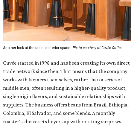
Another look at the unique interior space.
Photo courtesy of Cuvée Coffee
Cuvée started in 1998 and has been creating its own direct
trade network since then. That means that the company
works with farmers themselves, rather than a series of
middle men, often resulting in a higher-quality product,
single-origin flavors, and sustainable relationships with
suppliers. The business offers beans from Brazil, Ethiopia,
Colombia, El Salvador, and some blends. A monthly
roaster's choice sets buyers up with rotating surprises.