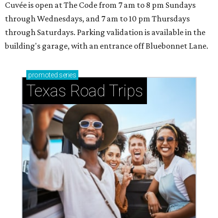
Cuvée is open at The Code from 7 am to 8 pm Sundays
through Wednesdays, and 7 am to 10 pm Thursdays
through Saturdays. Parking validation is available in the
building's garage, with an entrance off Bluebonnet Lane.
promoted
series
Texas Road Trips