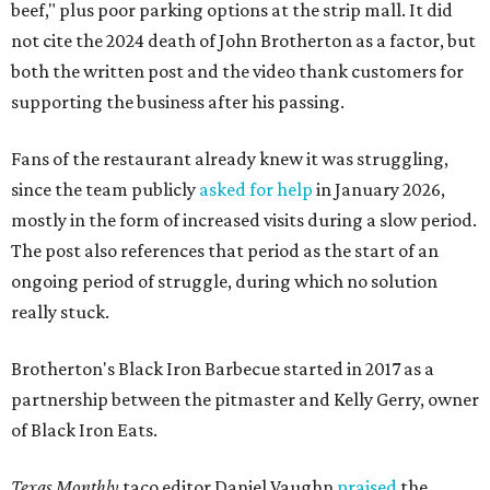
beef," plus poor parking options at the strip mall. It did
not cite the 2024 death of John Brotherton as a factor, but
both the written post and the video thank customers for
supporting the business after his passing.
Fans of the restaurant already knew it was struggling,
since the team publicly
asked for help
in January 2026,
mostly in the form of increased visits during a slow period.
The post also references that period as the start of an
ongoing period of struggle, during which no solution
really stuck.
Brotherton's Black Iron Barbecue started in 2017 as a
partnership between the pitmaster and Kelly Gerry, owner
of Black Iron Eats.
Texas Monthly
taco editor Daniel Vaughn
praised
the