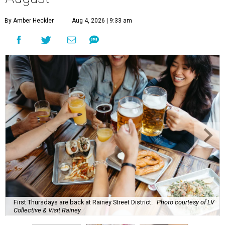
By Amber Heckler
Aug 4, 2026 | 9:33 am
First Thursdays are back at Rainey Street District.
Photo courtesy of LV
Collective & Visit Rainey