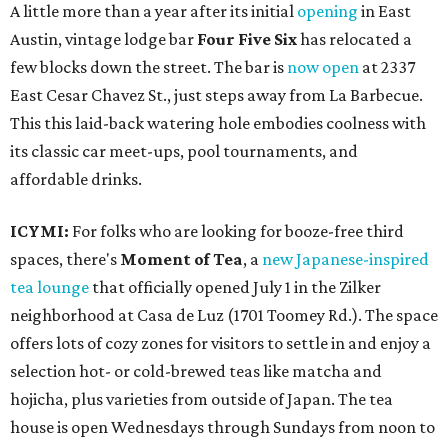
A little more than a year after its initial
opening
in East
Austin, vintage lodge bar
Four Five Six
has relocated a
few blocks down the street. The bar is
now open
at 2337
East Cesar Chavez St., just steps away from La Barbecue.
This this laid-back watering hole embodies coolness with
its classic car meet-ups, pool tournaments, and
affordable drinks.
ICYMI:
For folks who are looking for booze-free third
spaces, there's
Moment of Tea
, a
new Japanese-inspired
tea lounge
that officially opened July 1 in the Zilker
neighborhood at Casa de Luz (1701 Toomey Rd.). The space
offers lots of cozy zones for visitors to settle in and enjoy a
selection hot- or cold-brewed teas like matcha and
hojicha, plus varieties from outside of Japan. The tea
house is open Wednesdays through Sundays from noon to