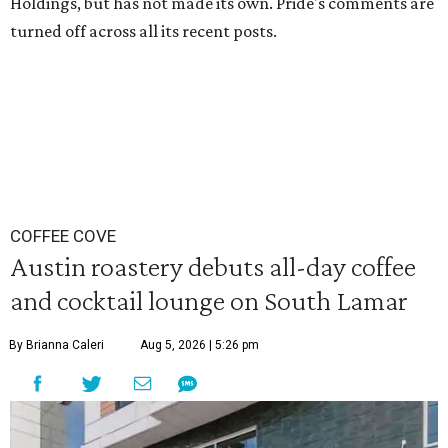
Holdings, but has not made its own. Pride's comments are
turned off across all its recent posts.
COFFEE COVE
Austin roastery debuts all-day coffee
and cocktail lounge on South Lamar
By Brianna Caleri
Aug 5, 2026 | 5:26 pm