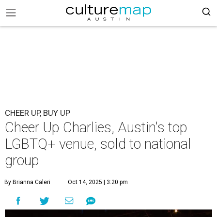
CHEER UP, BUY UP
Cheer Up Charlies, Austin's top
LGBTQ+ venue, sold to national
group
By Brianna Caleri
Oct 14, 2025 | 3:20 pm