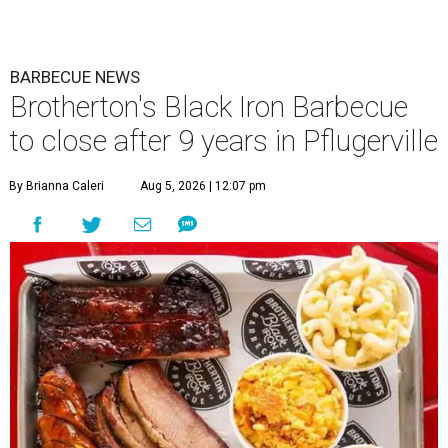
BARBECUE NEWS
Brotherton's Black Iron Barbecue
to close after 9 years in Pflugerville
By Brianna Caleri
Aug 5, 2026 | 12:07 pm