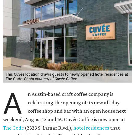
This Cuvée location draws guests to newly opened hotel residences at
The Code.
Photo courtesy of Cuvée Coffee
A
n Austin-based craft coffee company is
celebrating the opening of its new all-day
coffee shop and bar with an open house next
weekend, August 15 and 16. Cuvée Coffee is now open at
The Code
(2323 S. Lamar Blvd.),
hotel residences
that