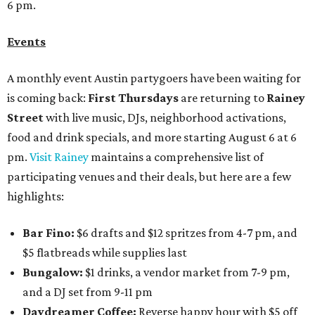
6 pm.
Events
A monthly event Austin partygoers have been waiting for
is coming back:
First Thursdays
are returning to
Rainey
Street
with live music, DJs, neighborhood activations,
food and drink specials, and more starting August 6 at 6
pm.
Visit Rainey
maintains a comprehensive list of
participating venues and their deals, but here are a few
highlights:
Bar Fino:
$6 drafts and $12 spritzes from 4-7 pm, and
$5 flatbreads while supplies last
Bungalow:
$1 drinks, a vendor market from 7-9 pm,
and a DJ set from 9-11 pm
Daydreamer Coffee:
Reverse happy hour with $5 off