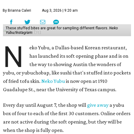
By Brianna Caleri
Aug 3, 2026 | 9:20 am
These stuffed bites are great for sampling different flavors.
Neko
Yubu/Instagram
N
eko Yubu, a Dallas-based Korean restaurant,
has launched its soft opening phase and is on
the way to showing Austin the wonders of
yubu, or yubuchobap, like sushi that's stuffed into pockets
of fried tofu skin.
Neko Yubu
is now open at 1910
Guadalupe St., near the University of Texas campus.
Every day until August 7, the shop will
give away
a yubu
box of four to each of the first 30 customers. Online orders
are not active during the soft opening, but they will be
when the shop is fully open.