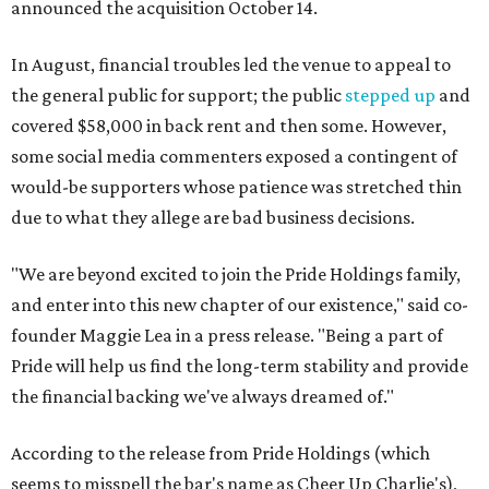
announced the acquisition October 14.
In August, financial troubles led the venue to appeal to
the general public for support; the public
stepped up
and
covered $58,000 in back rent and then some. However,
some social media commenters exposed a contingent of
would-be supporters whose patience was stretched thin
due to what they allege are bad business decisions.
"We are beyond excited to join the Pride Holdings family,
and enter into this new chapter of our existence," said co-
founder Maggie Lea in a press release. "Being a part of
Pride will help us find the long-term stability and provide
the financial backing we've always dreamed of."
According to the release from Pride Holdings (which
seems to misspell the bar's name as Cheer Up Charlie's),