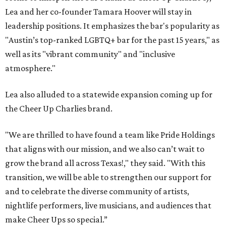
Lea and her co-founder Tamara Hoover
will stay in
leadership positions. It emphasizes the bar's popularity as
"Austin’s top-ranked LGBTQ+ bar for the past 15 years," as
well as its "vibrant community" and "inclusive
atmosphere."
Lea also alluded to a statewide expansion coming up for
the Cheer Up Charlies brand.
"We are thrilled to have found a team like Pride Holdings
that aligns with our mission, and we also can’t wait to
grow the brand all across Texas!," they said. "With this
transition, we will be able to strengthen our support for
and to celebrate the diverse community of artists,
nightlife performers, live musicians, and audiences that
make Cheer Ups so special.”