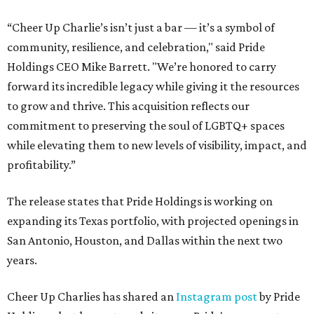
“Cheer Up Charlie’s isn’t just a bar — it’s a symbol of
community, resilience, and celebration," said Pride
Holdings CEO Mike Barrett. "We’re honored to carry
forward its incredible legacy while giving it the resources
to grow and thrive. This acquisition reflects our
commitment to preserving the soul of LGBTQ+ spaces
while elevating them to new levels of visibility, impact, and
profitability.”
The release states that Pride Holdings is working on
expanding its Texas portfolio, with projected openings in
San Antonio, Houston, and Dallas within the next two
years.
Cheer Up Charlies has shared an
Instagram post
by Pride