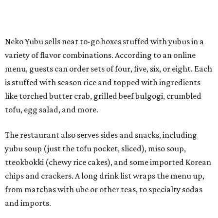
The restaurant also serves sides and snacks, including
yubu soup (just the tofu pocket, sliced), miso soup,
tteokbokki (chewy rice cakes), and some imported Korean
chips and crackers. A long drink list wraps the menu up,
from matchas with ube or other teas, to specialty sodas
and imports.
Neko Yubu is still a new restaurant concept, having first
launched in Dallas in May of 2025. The same owners,
Connor Park and Dean Kim, also
opened
a dessert spot
called
IYKYK Mochi Churro
at the end of 2025. IYKYK sells
colorful churros and soft serve ice cream. The two
concepts have
collaborated
in the past, but there's no
guarantee Austintes will get to try the desserts without a
quick trip to Dallas.
According to the restaurant's local Google Maps page and