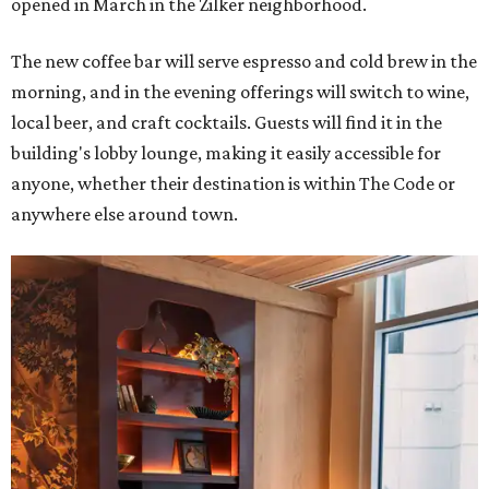
opened in March in the Zilker neighborhood.
The new coffee bar will serve espresso and cold brew in the
morning, and in the evening offerings will switch to wine,
local beer, and craft cocktails. Guests will find it in the
building's lobby lounge, making it easily accessible for
anyone, whether their destination is within The Code or
anywhere else around town.