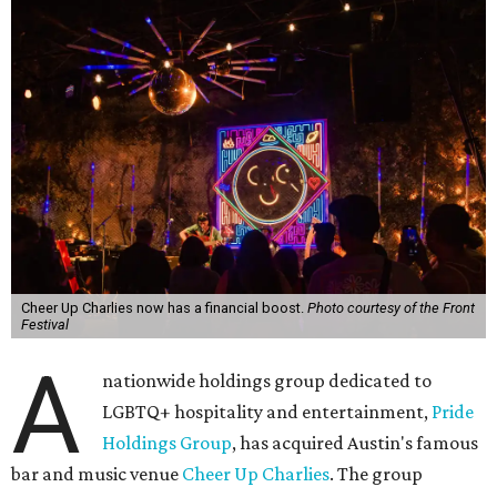
Cheer Up Charlies now has a financial boost.
Photo courtesy of the Front
Festival
A
nationwide holdings group dedicated to
LGBTQ+ hospitality and entertainment,
Pride
Holdings Group
, has acquired Austin's famous
bar and music venue
Cheer Up Charlies
. The group