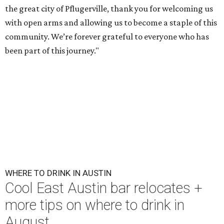
the great city of Pflugerville, thank you for welcoming us
with open arms and allowing us to become a staple of this
community. We’re forever grateful to everyone who has
been part of this journey."
WHERE TO DRINK IN AUSTIN
Cool East Austin bar relocates +
more tips on where to drink in
August