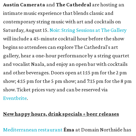
Austin Camerata
and
The Cathedral
are hosting an
intimate music experience that blends classic and
contemporary string music with art and cocktails on
Saturday, August 15.
Noir: String Sessions at The Gallery
will include a 45-minute cocktail hour before the show
begins so attendees can explore The Cathedral's art
gallery, hear a one-hour performance by a string quartet
and vocalist Naala, and enjoy an open bar with cocktails
and other beverages. Doors open at 1:15 pm for the 2 pm
show; 4:15 pm for the 5 pm show; and 7:15 pm for the 8 pm
show. Ticket prices vary and can be reserved via
Eventbrite
.
New happy hours, drink specials + beer releases
Mediterranean restaurant
Ēma
at Domain Northside has