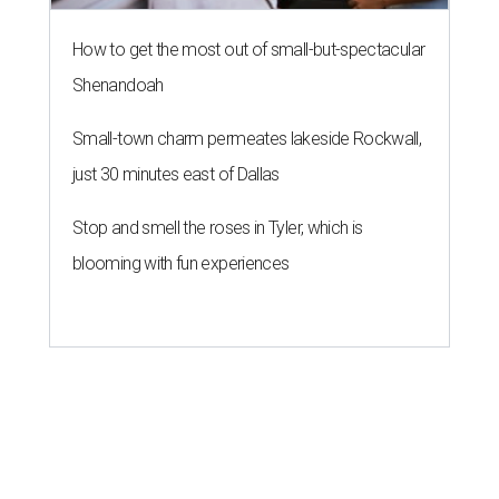
How to get the most out of small-but-spectacular
Shenandoah
Small-town charm permeates lakeside Rockwall,
just 30 minutes east of Dallas
Stop and smell the roses in Tyler, which is
blooming with fun experiences