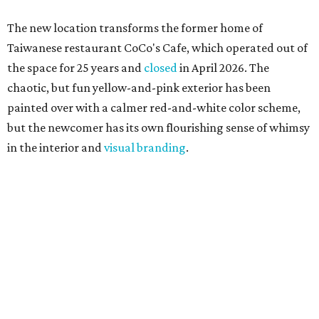
The new location transforms the former home of
Taiwanese restaurant CoCo's Cafe, which operated out of
the space for 25 years and
closed
in April 2026. The
chaotic, but fun yellow-and-pink exterior has been
painted over with a calmer red-and-white color scheme,
but the newcomer has its own flourishing sense of whimsy
in the interior and
visual branding
.
Neko Yubu sells neat to-go boxes stuffed with yubus in a
variety of flavor combinations. According to an online
menu, guests can order sets of four, five, six, or eight. Each
is stuffed with season rice and topped with ingredients
like torched butter crab, grilled beef bulgogi, crumbled
tofu, egg salad, and more.