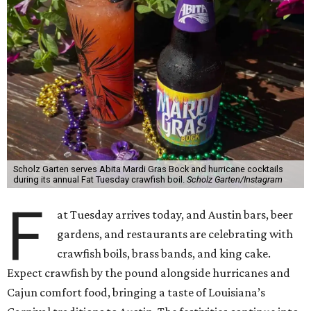
Scholz Garten serves Abita Mardi Gras Bock and hurricane cocktails
during its annual Fat Tuesday crawfish boil.
Scholz Garten/Instagram
F
at Tuesday arrives today, and Austin bars, beer
gardens, and restaurants are celebrating with
crawfish boils, brass bands, and king cake.
Expect crawfish by the pound alongside hurricanes and
Cajun comfort food, bringing a taste of Louisiana’s