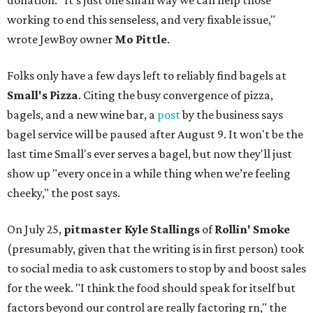
donation. "It’s just one small way we can help those
working to end this senseless, and very fixable issue,"
wrote JewBoy owner
Mo Pittle
.
Folks only have a few days left to reliably find bagels at
Small's Pizza
. Citing the busy convergence of pizza,
bagels, and a new wine bar, a
post
by the business says
bagel service will be paused after August 9. It won't be the
last time Small's ever serves a bagel, but now they'll just
show up "every once in a while thing when we’re feeling
cheeky," the post says.
On July 25,
pitmaster Kyle Stallings
of
Rollin' Smoke
(presumably, given that the writing is in first person) took
to social media to ask customers to stop by and boost sales
for the week. "I think the food should speak for itself but
factors beyond our control are really factoring rn," the