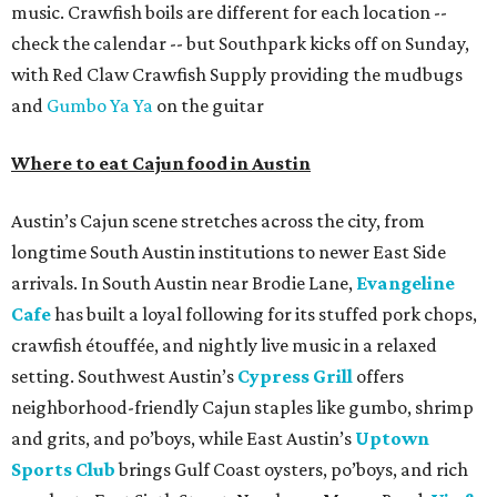
music. Crawfish boils are different for each location --
check the calendar -- but Southpark kicks off on Sunday,
with Red Claw Crawfish Supply providing the mudbugs
and
Gumbo Ya Ya
on the guitar
Where to eat Cajun food in Austin
Austin’s Cajun scene stretches across the city, from
longtime South Austin institutions to newer East Side
arrivals. In South Austin near Brodie Lane,
Evangeline
Cafe
has built a loyal following for its stuffed pork chops,
crawfish étouffée, and nightly live music in a relaxed
setting. Southwest Austin’s
Cypress Grill
offers
neighborhood-friendly Cajun staples like gumbo, shrimp
and grits, and po’boys, while East Austin’s
Uptown
Sports Club
brings Gulf Coast oysters, po’boys, and rich