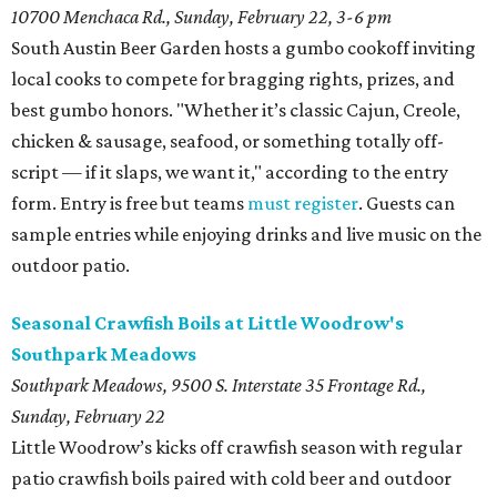
10700 Menchaca Rd.,
Sunday, February 22, 3-6 pm
South Austin Beer Garden hosts a gumbo cookoff inviting
local cooks to compete for bragging rights, prizes, and
best gumbo honors. "Whether it’s classic Cajun, Creole,
chicken & sausage, seafood, or something totally off-
script — if it slaps, we want it," according to the entry
form. Entry is free but teams
must register
. Guests can
sample entries while enjoying drinks and live music on the
outdoor patio.
Seasonal Crawfish Boils at Little Woodrow's
Southpark Meadows
Southpark Meadows, 9500 S. Interstate 35 Frontage Rd.,
Sunday, February 22
Little Woodrow’s kicks off crawfish season with regular
patio crawfish boils paired with cold beer and outdoor