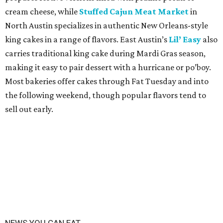
cream cheese, while
Stuffed Cajun Meat Market
in
North Austin specializes in authentic New Orleans-style
king cakes in a range of flavors. East Austin’s
Lil’ Easy
also
carries traditional king cake during Mardi Gras season,
making it easy to pair dessert with a hurricane or po’boy.
Most bakeries offer cakes through Fat Tuesday and into
the following weekend, though popular flavors tend to
sell out early.