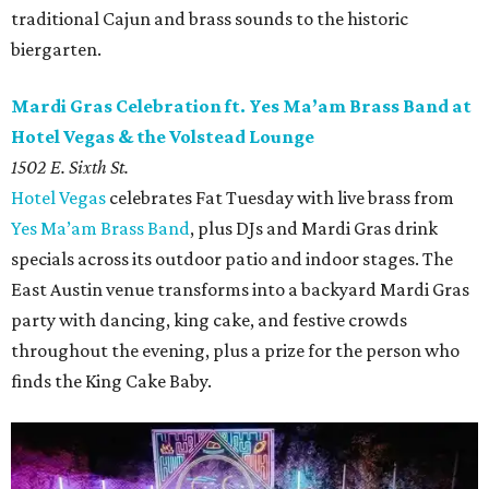
traditional Cajun and brass sounds to the historic
biergarten.
Mardi Gras Celebration ft. Yes Ma’am Brass Band at
Hotel Vegas & the Volstead Lounge
1502 E. Sixth St.
Hotel Vegas
celebrates Fat Tuesday with live brass from
Yes Ma’am Brass Band
, plus DJs and Mardi Gras drink
specials across its outdoor patio and indoor stages. The
East Austin venue transforms into a backyard Mardi Gras
party with dancing, king cake, and festive crowds
throughout the evening, plus a prize for the person who
finds the King Cake Baby.