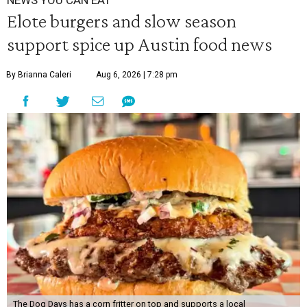
NEWS YOU CAN EAT
Elote burgers and slow season
support spice up Austin food news
By Brianna Caleri
Aug 6, 2026 | 7:28 pm
The Dog Days has a corn fritter on top and supports a local