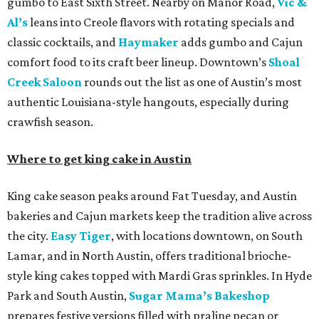
gumbo to East Sixth Street. Nearby on Manor Road,
Vic &
Al’s
leans into Creole flavors with rotating specials and
classic cocktails, and
Haymaker
adds gumbo and Cajun
comfort food to its craft beer lineup. Downtown’s
Shoal
Creek Saloon
rounds out the list as one of Austin’s most
authentic Louisiana-style hangouts, especially during
crawfish season.
Where to get king cake in Austin
King cake season peaks around Fat Tuesday, and Austin
bakeries and Cajun markets keep the tradition alive across
the city.
Easy Tiger
, with locations downtown, on South
Lamar, and in North Austin, offers traditional brioche-
style king cakes topped with Mardi Gras sprinkles. In Hyde
Park and South Austin,
Sugar Mama’s Bakeshop
prepares festive versions filled with praline pecan or