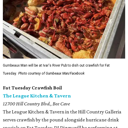
Gumbeaux Man will be at Ivar's River Pub to dish out crawfish for Fat
Tuesday.
Photo courtesy of Gumbeaux Man/Facebook
Fat Tuesday Crawfish Boil
The League Kitchen & Tavern
12700 Hill Country Blvd., Bee Cave
The League Kitchen & Tavern in the Hill Country Galleria
serves crawfish by the pound alongside hurricane drink
specials on Fat Tuesday. DJ Diggy will be performing at