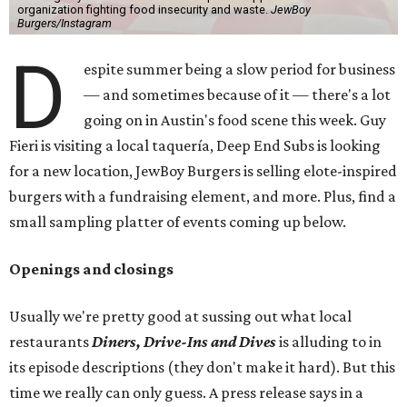
organization fighting food insecurity and waste.
JewBoy
Burgers/Instagram
D
espite summer being a slow period for business
— and sometimes because of it — there's a lot
going on in Austin's food scene this week. Guy
Fieri is visiting a local taquería, Deep End Subs is looking
for a new location, JewBoy Burgers is selling elote-inspired
burgers with a fundraising element, and more. Plus, find a
small sampling platter of events coming up below.
Openings and closings
Usually we're pretty good at sussing out what local
restaurants
Diners, Drive-Ins and Dives
is alluding to in
its episode descriptions (they don't make it hard). But this
time we really can only guess. A press release says in a