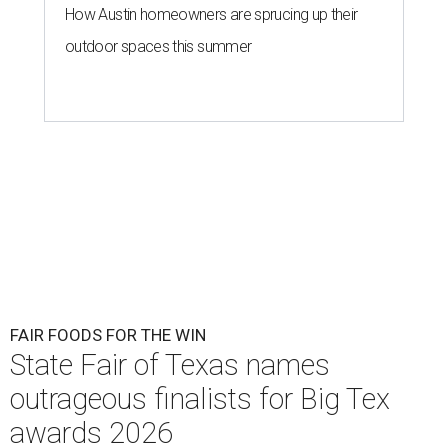
How Austin homeowners are sprucing up their
outdoor spaces this summer
FAIR FOODS FOR THE WIN
State Fair of Texas names
outrageous finalists for Big Tex
awards 2026