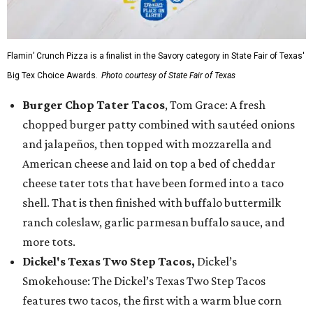
Flamin’ Crunch Pizza is a finalist in the Savory category in State Fair of Texas'
Big Tex Choice Awards.
Photo courtesy of State Fair of Texas
Burger Chop Tater Tacos
, Tom Grace: A fresh
chopped burger patty combined with sautéed onions
and jalapeños, then topped with mozzarella and
American cheese and laid on top a bed of cheddar
cheese tater tots that have been formed into a taco
shell. That is then finished with buffalo buttermilk
ranch coleslaw, garlic parmesan buffalo sauce, and
more tots.
Dickel's Texas Two Step Tacos,
Dickel’s
Smokehouse: The Dickel’s Texas Two Step Tacos
features two tacos, the first with a warm blue corn