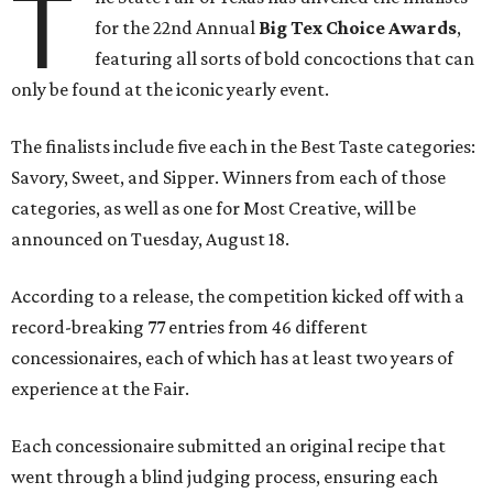
T
for the 22nd Annual
Big Tex Choice Awards
,
featuring all sorts of bold concoctions that can
only be found at the iconic yearly event.
The finalists include five each in the Best Taste categories:
Savory, Sweet, and Sipper. Winners from each of those
categories, as well as one for Most Creative, will be
announced on Tuesday, August 18.
According to a release, the competition kicked off with a
record-breaking 77 entries from 46 different
concessionaires, each of which has at least two years of
experience at the Fair.
Each concessionaire submitted an original recipe that
went through a blind judging process, ensuring each