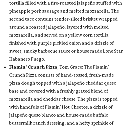
tortilla filled with a fire-roasted jalapeño stuffed with
pineapple pork sausage and melted mozzarella. The
second taco contains tender-sliced brisket wrapped
around a roasted jalapeño, layered with melted
mozzarella, and served on a yellow corn tortilla
finished with purple pickled onion and a drizzle of
sweet, smoky barbecue sauce or house made Lone Star
Habanero Fuego.
Flamin’ Crunch Pizza
, Tom Grace: The Flamin’
Crunch Pizza consists of hand-tossed, fresh-made
pizza dough topped with a jalapeño cheddar queso
base and covered with a freshly grated blend of
mozzarella and cheddar cheese. The pizza is topped
with handfuls of Flamin’ Hot Cheetos, a drizzle of
jalapeño queso blanco and house-made buffalo
buttermilk ranch dressing, and a hefty sprinkle of