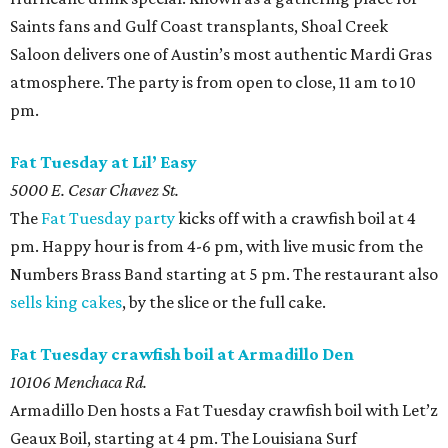
Saints fans and Gulf Coast transplants, Shoal Creek
Saloon delivers one of Austin’s most authentic Mardi Gras
atmosphere. The party is from open to close, 11 am to 10
pm.
Fat Tuesday at Lil’ Easy
5000 E. Cesar Chavez St.
The
Fat Tuesday party
kicks off with a crawfish boil at 4
pm. Happy hour is from 4-6 pm, with live music from the
Numbers Brass Band starting at 5 pm. The restaurant also
sells king cakes
, by the slice or the full cake.
Fat Tuesday crawfish boil at Armadillo Den
10106 Menchaca Rd.
Armadillo Den hosts a Fat Tuesday crawfish boil with Let’z
Geaux Boil, starting at 4 pm. The Louisiana Surf