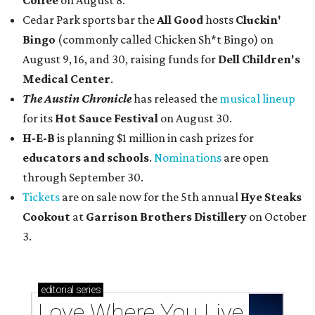
Coffee
on August 8.
Cedar Park sports bar the
All Good
hosts
Cluckin'
Bingo
(commonly called Chicken Sh*t Bingo) on
August 9, 16, and 30, raising funds for
Dell Children's
Medical Center
.
The Austin Chronicle
has released the
musical lineup
for its
Hot Sauce Festival
on August 30.
H-E-B
is planning $1 million in cash prizes for
educators and schools
.
Nominations
are open
through September 30.
Tickets
are on sale now for the 5th annual
Hye Steaks
Cookout
at
Garrison Brothers Distillery
on October
3.
editorial
series
Love Where You Live