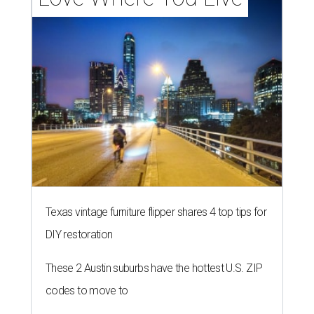
Texas vintage furniture flipper shares 4 top tips for
DIY restoration
These 2 Austin suburbs have the hottest U.S. ZIP
codes to move to