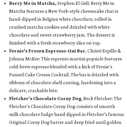
Berry Me in Matcha,
Stephen El Gidi: Berry Me in
Matcha features a New York-style cheesecake that is
hand-dipped in Belgian white chocolate, rolled in
crushed matcha cookies and drizzled with white
chocolate and sweet strawberry jam. The dessert is
finished with a fresh strawberry slice on top.
Fernie’s Frozen Espresso-tini Bar
, Christi Erpillo &
Johnna McKee: This espresso martini popsicle features
cold-brew espresso blended with a kick of Fernie's
Funnel Cake Cream Cocktail. The bar is drizzled with
ribbons of chocolate shell coating, hardening into a
delicate, crackable bite.
Fletcher's Chocolate Corny Dog
, Beck Fletcher: The
Fletcher’s Chocolate Corny Dog consists of smooth
milk chocolate fudge hand dipped in Fletcher’s famous
Original Corny Dog batter and deep fried until golden