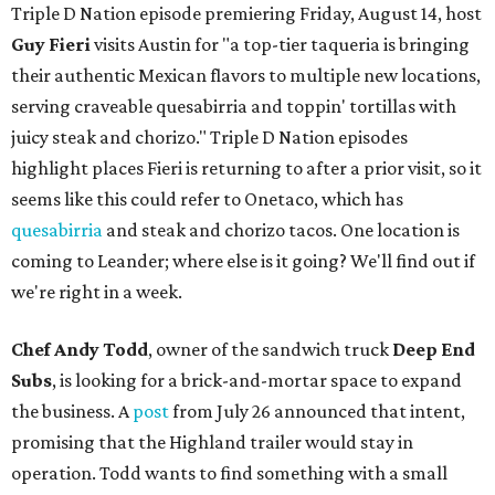
Triple D Nation episode premiering Friday, August 14, host
Guy Fieri
visits Austin for "a top-tier taqueria is bringing
their authentic Mexican flavors to multiple new locations,
serving craveable quesabirria and toppin' tortillas with
juicy steak and chorizo." Triple D Nation episodes
highlight places Fieri is returning to after a prior visit, so it
seems like this could refer to Onetaco, which has
quesabirria
and steak and chorizo tacos. One location is
coming to Leander; where else is it going? We'll find out if
we're right in a week.
Chef Andy Todd
, owner of the sandwich truck
Deep End
Subs
, is looking for a brick-and-mortar space to expand
the business. A
post
from July 26 announced that intent,
promising that the Highland trailer would stay in
operation. Todd wants to find something with a small