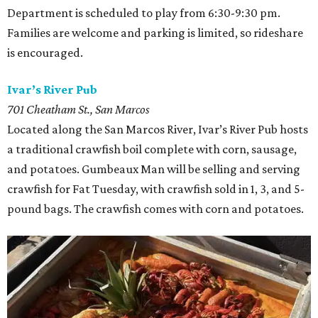
Department is scheduled to play from 6:30-9:30 pm.
Families are welcome and parking is limited, so rideshare
is encouraged.
Ivar’s River Pub
701 Cheatham St., San Marcos
Located along the San Marcos River, Ivar’s River Pub hosts
a traditional crawfish boil complete with corn, sausage,
and potatoes. Gumbeaux Man will be selling and serving
crawfish for Fat Tuesday, with crawfish sold in 1, 3, and 5-
pound bags. The crawfish comes with corn and potatoes.