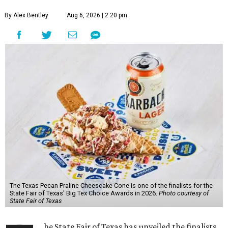
By Alex Bentley
Aug 6, 2026 | 2:20 pm
The Texas Pecan Praline Cheescake Cone is one of the finalists for the
State Fair of Texas' Big Tex Choice Awards in 2026.
Photo courtesy of
State Fair of Texas
he State Fair of Texas has unveiled the finalists