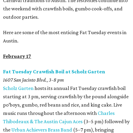
Carnival traditions to Austin. The festivities continue into
the weekend with crawfish boils, gumbo cook-offs, and
outdoor parties.
Here are some of the most enticing Fat Tuesday events in
Austin.
February 17
Fat Tuesday Crawfish Boil at Scholz Garten
1607 San Jacinto Blvd.
,
3-8 pm
Scholz Garten
hosts its annual Fat Tuesday crawfish boil
starting at 3 pm, serving crawfish by the pound alongside
po’boys, gumbo, red beans and rice, and king cake. Live
music runs throughout the afternoon with
Charles
Thibodeaux & The Austin Cajun Aces
(3–5 pm) followed by
the
Urban Achievers Brass Band
(5–7 pm), bringing