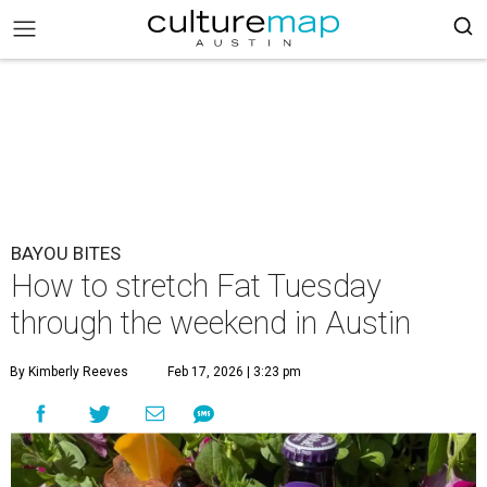
BAYOU BITES
How to stretch Fat Tuesday
through the weekend in Austin
By Kimberly Reeves
Feb 17, 2026 | 3:23 pm