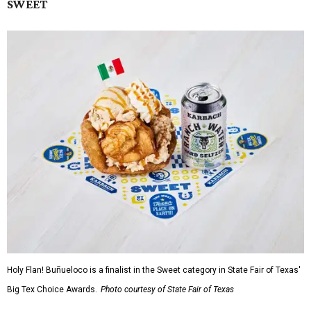
SWEET
Holy Flan! Buñueloco is a finalist in the Sweet category in State Fair of Texas'
Big Tex Choice Awards.
Photo courtesy of State Fair of Texas