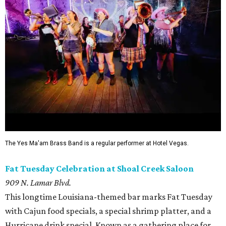
The Yes Ma'am Brass Band is a regular performer at Hotel Vegas.
Fat Tuesday Celebration at Shoal Creek Saloon
909 N. Lamar Blvd.
This longtime Louisiana-themed bar marks Fat Tuesday
with Cajun food specials, a special shrimp platter, and a
Hurricane drink special. Known as a gathering place for