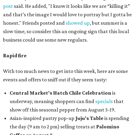
post
said. He added, "I know it looks like we are “killing it”
and that’s the image I would love to portray but I gotta be
honest." Friends posted and
showed up
, but summer is a
slow time, so consider this an ongoing sign that this local
business could use some new regulars.
Rapid fire
With too much news to get into this week, here are some
events and offers to sniff out if they seem tasty:
Central Market's Hatch Chile Celebration
is
underway, meaning shoppers can find
specials
that
show off this seasonal pepper from August 5-19.
Asian-inspired pastry pop-up
Juju's Table
is spending
the day (9 am to 2 pm) selling treats at
Palomino