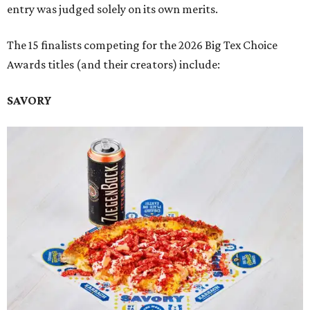
entry was judged solely on its own merits.
The 15 finalists competing for the 2026 Big Tex Choice
Awards titles (and their creators) include:
SAVORY