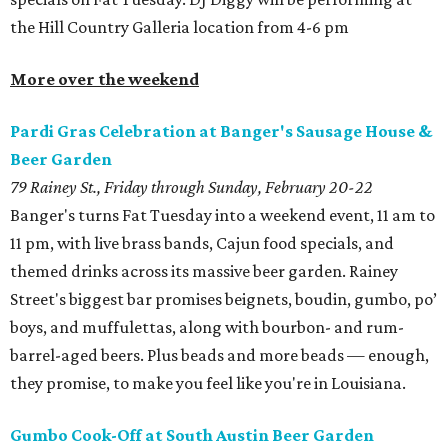
the Hill Country Galleria location from 4-6 pm
More over the weekend
Pardi Gras Celebration at Banger's Sausage House &
Beer Garden
79 Rainey St., Friday through Sunday, February 20-22
Banger's turns Fat Tuesday into a weekend event, 11 am to
11 pm, with live brass bands, Cajun food specials, and
themed drinks across its massive beer garden. Rainey
Street's biggest bar promises beignets, boudin, gumbo, po’
boys, and muffulettas, along with bourbon- and rum-
barrel-aged beers. Plus beads and more beads — enough,
they promise, to make you feel like you're in Louisiana.
Gumbo Cook-Off at South Austin Beer Garden