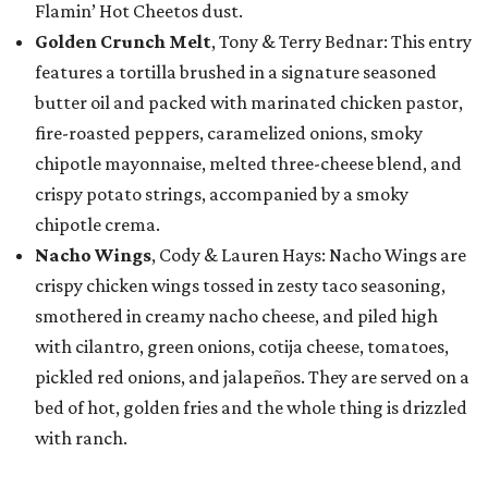
Flamin’ Hot Cheetos dust.
Golden Crunch Melt
, Tony & Terry Bednar: This entry
features a tortilla brushed in a signature seasoned
butter oil and packed with marinated chicken pastor,
fire-roasted peppers, caramelized onions, smoky
chipotle mayonnaise, melted three-cheese blend, and
crispy potato strings, accompanied by a smoky
chipotle crema.
Nacho Wings
, Cody & Lauren Hays: Nacho Wings are
crispy chicken wings tossed in zesty taco seasoning,
smothered in creamy nacho cheese, and piled high
with cilantro, green onions, cotija cheese, tomatoes,
pickled red onions, and jalapeños. They are served on a
bed of hot, golden fries and the whole thing is drizzled
with ranch.