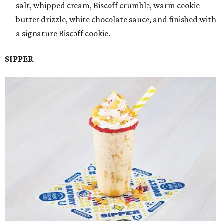
salt, whipped cream, Biscoff crumble, warm cookie
butter drizzle, white chocolate sauce, and finished with
a signature Biscoff cookie.
SIPPER