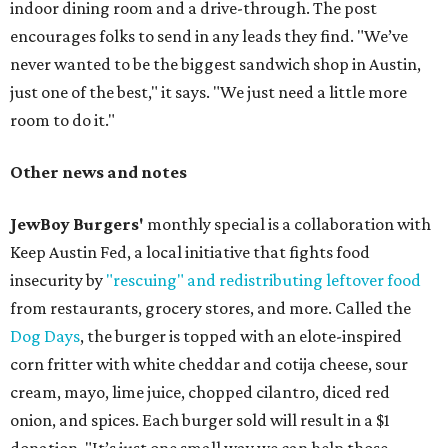
indoor dining room and a drive-through. The post
encourages folks to send in any leads they find. "We’ve
never wanted to be the biggest sandwich shop in Austin,
just one of the best," it says. "We just need a little more
room to do it."
Other news and notes
JewBoy Burgers'
monthly special is a collaboration with
Keep Austin Fed, a local initiative that fights food
insecurity by
"rescuing" and redistributing leftover food
from restaurants, grocery stores, and more. Called the
Dog Days
, the burger is topped with an elote-inspired
corn fritter with white cheddar and cotija cheese, sour
cream, mayo, lime juice, chopped cilantro, diced red
onion, and spices. Each burger sold will result in a $1