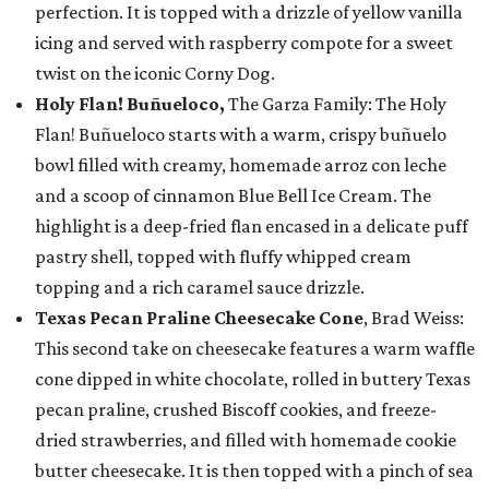
perfection. It is topped with a drizzle of yellow vanilla
icing and served with raspberry compote for a sweet
twist on the iconic Corny Dog.
Holy Flan! Buñueloco,
The Garza Family: The Holy
Flan! Buñueloco starts with a warm, crispy buñuelo
bowl filled with creamy, homemade arroz con leche
and a scoop of cinnamon Blue Bell Ice Cream. The
highlight is a deep-fried flan encased in a delicate puff
pastry shell, topped with fluffy whipped cream
topping and a rich caramel sauce drizzle.
Texas Pecan Praline Cheesecake Cone
, Brad Weiss:
This second take on cheesecake features a warm waffle
cone dipped in white chocolate, rolled in buttery Texas
pecan praline, crushed Biscoff cookies, and freeze-
dried strawberries, and filled with homemade cookie
butter cheesecake. It is then topped with a pinch of sea