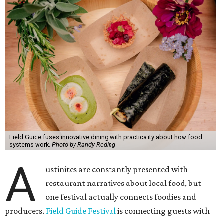
Field Guide fuses innovative dining with practicality about how food
systems work.
Photo by Randy Reding
A
ustinites are constantly presented with
restaurant narratives about local food, but
one festival actually connects foodies and
producers.
Field Guide Festival
is connecting guests with