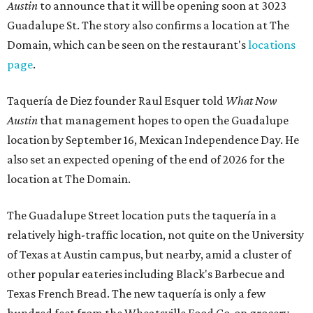
Austin
to announce that it will be opening soon at 3023
Guadalupe St. The story also confirms a location at The
Domain, which can be seen on the restaurant's
locations
page
.
Taquería de Diez founder Raul Esquer told
What Now
Austin
that management hopes to open the Guadalupe
location by September 16, Mexican Independence Day. He
also set an expected opening of the end of 2026 for the
location at The Domain.
The Guadalupe Street location puts the taquería in a
relatively high-traffic location, not quite on the University
of Texas at Austin campus, but nearby, amid a cluster of
other popular eateries including Black's Barbecue and
Texas French Bread. The new taquería is only a few
hundred feet from the Wheatsville Food Co-op grocery