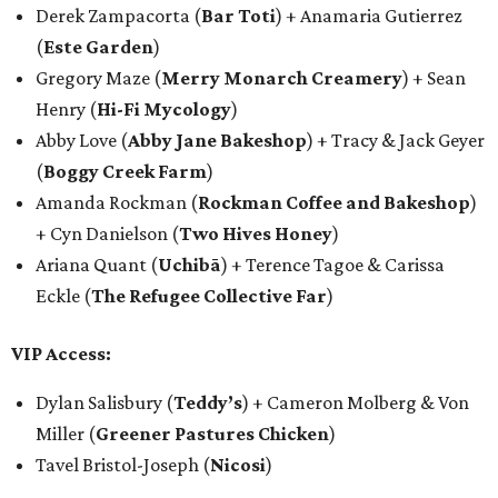
Derek Zampacorta (
Bar Toti
) + Anamaria Gutierrez
(
Este Garden
)
Gregory Maze (
Merry Monarch Creamery
) + Sean
Henry (
Hi-Fi Mycology
)
Abby Love (
Abby Jane Bakeshop
) + Tracy & Jack Geyer
(
Boggy Creek Farm
)
Amanda Rockman (
Rockman Coffee and Bakeshop
)
+ Cyn Danielson (
Two Hives Honey
)
Ariana Quant (
Uchibā
) + Terence Tagoe & Carissa
Eckle (
The Refugee Collective Far
)
VIP Access:
Dylan Salisbury (
Teddy’s
) + Cameron Molberg & Von
Miller (
Greener Pastures Chicken
)
Tavel Bristol-Joseph (
Nicosi
)