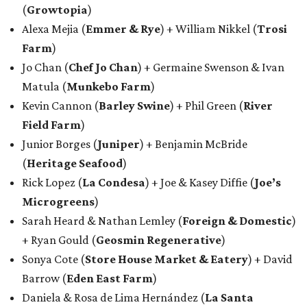
(
Growtopia
)
Alexa Mejia (
Emmer & Rye
) + William Nikkel (
Trosi
Farm
)
Jo Chan (
Chef Jo Chan
) + Germaine Swenson & Ivan
Matula (
Munkebo Farm
)
Kevin Cannon (
Barley Swine
) + Phil Green (
River
Field Farm
)
Junior Borges (
Juniper
) + Benjamin McBride
(
Heritage Seafood
)
Rick Lopez (
La Condesa
) + Joe & Kasey Diffie (
Joe’s
Microgreens
)
Sarah Heard & Nathan Lemley (
Foreign & Domestic
)
+ Ryan Gould (
Geosmin Regenerative
)
Sonya Cote (
Store House Market & Eatery
) + David
Barrow (
Eden East Farm
)
Daniela & Rosa de Lima Hernández (
La Santa