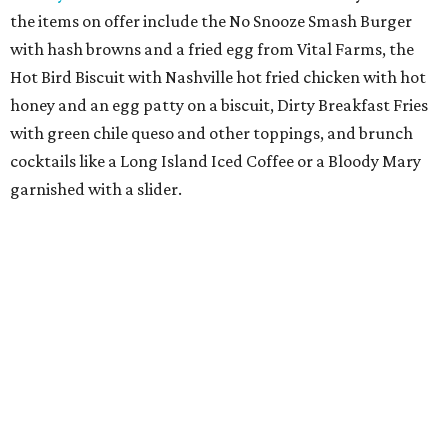
the items on offer include the No Snooze Smash Burger
with hash browns and a fried egg from Vital Farms, the
Hot Bird Biscuit with Nashville hot fried chicken with hot
honey and an egg patty on a biscuit, Dirty Breakfast Fries
with
green chile queso and other toppings, and brunch
cocktails like a Long Island Iced Coffee or a Bloody Mary
garnished with a slider.
The first 100 guests on opening day will recieve scratch-
off tickets for prizes including Hopdoddy "swag," free
shakes, and free burgers. Every ticket will win something.
That's just the beginning of opening festivities; the official
grand opening party will take place Sunday, August 23,
from 9 am to noon. There will be a ribbon-cutting, live
music, and things to see on the sidewalk, plus a booth