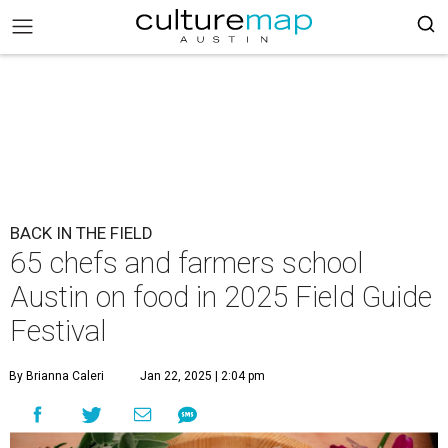
BACK IN THE FIELD
65 chefs and farmers school
Austin on food in 2025 Field Guide
Festival
By Brianna Caleri
Jan 22, 2025 | 2:04 pm