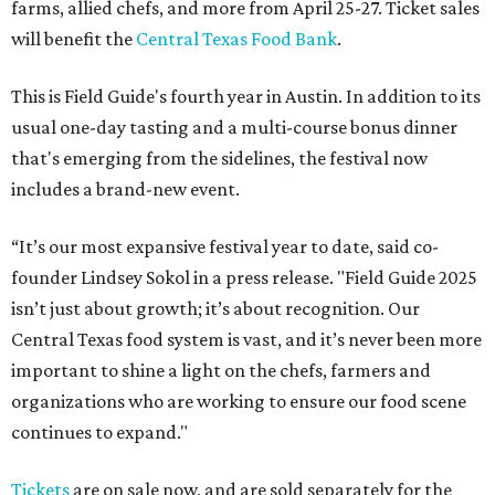
farms, allied chefs, and more from April 25-27. Ticket sales
will benefit the
Central Texas Food Bank
.
This is Field Guide's fourth year in Austin. In addition to its
usual one-day tasting and a multi-course bonus dinner
that's emerging from the sidelines, the festival now
includes a brand-new event.
“It’s our most expansive festival year to date, said co-
founder Lindsey Sokol in a press release. "Field Guide 2025
isn’t just about growth; it’s about recognition. Our
Central Texas food system is vast, and it’s never been more
important to shine a light on the chefs, farmers and
organizations who are working to ensure our food scene
continues to expand."
Tickets
are on sale now, and are sold separately for the