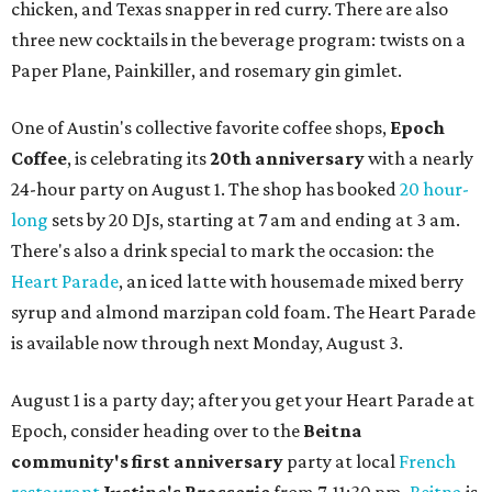
chicken, and Texas snapper in red curry. There are also
three new cocktails in the beverage program: twists on a
Paper Plane, Painkiller, and rosemary gin gimlet.
One of Austin's collective favorite coffee shops,
Epoch
Coffee
, is celebrating its
20th anniversary
with a nearly
24-hour party on August 1. The shop has booked
20 hour-
long
sets by 20 DJs, starting at 7 am and ending at 3 am.
There's also a drink special to mark the occasion: the
Heart Parade
, an iced latte with housemade mixed berry
syrup and almond marzipan cold foam. The Heart Parade
is available now through next Monday, August 3.
August 1 is a party day; after you get your Heart Parade at
Epoch, consider heading over to the
Beitna
community'
s first anniversary
party at local
French
restaurant
Justine's Brasserie
from 7-11:30 pm.
Beitna
is