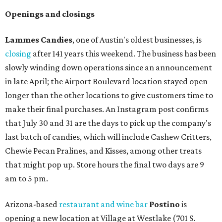
Openings and closings
Lammes Candies
, one of Austin's oldest businesses, is
closing
after 141 years this weekend. The business has been
slowly winding down operations since an announcement
in late April; the Airport Boulevard location stayed open
longer than the other locations to give customers time to
make their final purchases. An Instagram post confirms
that July 30 and 31 are the days to pick up the company's
last batch of candies, which will include Cashew Critters,
Chewie Pecan Pralines, and Kisses, among other treats
that might pop up. Store hours the final two days are 9
am to 5 pm.
Arizona-based
restaurant and wine bar
Postino
is
opening a new location at Village at Westlake (701 S.