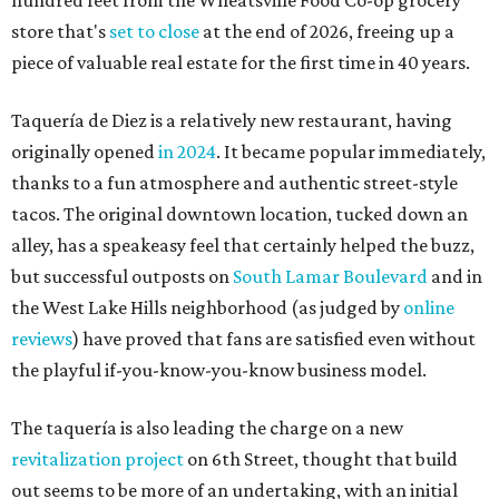
store that's
set to close
at the end of 2026, freeing up a
piece of valuable real estate for the first time in 40 years.
Taquería de Diez is a relatively new restaurant, having
originally opened
in 2024
. It became popular immediately,
thanks to a fun atmosphere and authentic street-style
tacos. The original downtown location, tucked down an
alley, has a speakeasy feel that certainly helped the buzz,
but successful outposts on
South Lamar Boulevard
and in
the West Lake Hills neighborhood (as judged by
online
reviews
) have proved that fans are satisfied even without
the playful if-you-know-you-know business model.
The taquería is also leading the charge on a new
revitalization project
on 6th Street, thought that build
out seems to be more of an undertaking, with an initial