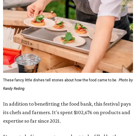
These fancy little dishes tell stories about how the food came to be.
Photo by
Randy Reding
In addition to benefitting the food bank, this festival pays
its chefs and farmers. It's spent $102,676 on products and
expertise so far since 2021.