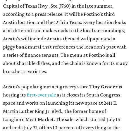
Capital of Texas Hwy., Ste. J760) in the late summer,
according to a press release. It will be Postino's third
Austin location and the 12th in Texas. Every location looks
a bit different and makes nods to the local surroundings;
Austin's will include Austin-themed wallpaper and a
piggy bank mural that references the location's past with
a series of finance tenants. The menu at Postino is all
about sharable dishes, and the chain is known for its many
bruschetta varieties.
Austin's popular gourmet grocery store
Tiny Grocer
is
hosting its
first-ever sale
as it closes its South Congress
space and works on launching its new space at 2411 E.
Martin Luther King Jr. Blvd., the former home of
Longhorn Meat Market. The sale, which started July 15
and ends July 31, offers 10 percent off everything in the