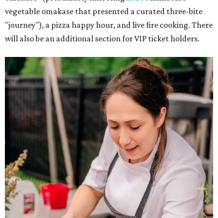
vegetable omakase that presented a curated three-bite
"journey"), a pizza happy hour, and live fire cooking. There
will also be an additional section for VIP ticket holders.