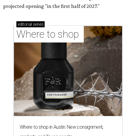
projected opening "in the first half of 2027."
editorial
series
Where to shop 
Where to shop in Austin: New consignment,