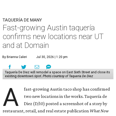
TAQUERÍA DE MANY
Fast-growing Austin taquería
confirms new locations near UT
and at Domain
By Brianna Caleri
Jul 30, 2026 | 1:20 pm
Taquería De Diez will remodel a space on East Sixth Street and close its
existing downtown spot.
Photo courtesy of Taqueria De Diez
A
fast-growing Austin taco shop has confirmed
two new locations in the works. Taquería de
Diez (D/10) posted a screenshot of a story by
restaurant, retail, and real estate publication
What Now