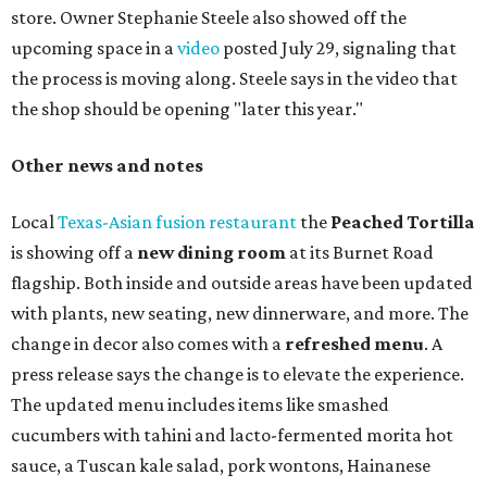
store. Owner Stephanie Steele also showed off the
upcoming space in a
video
posted July 29, signaling that
the process is moving along. Steele says in the video that
the shop should be opening "later this year."
Other news and notes
Local
Texas-Asian fusion restaurant
the
Peached
Tortilla
is showing off a
new dining room
at its Burnet Road
flagship. Both inside and outside areas have been updated
with plants, new seating, new dinnerware, and more. The
change in decor also comes with a
refreshed menu
. A
press release says the change is to elevate the experience.
The updated menu includes items like smashed
cucumbers with tahini and lacto-fermented morita hot
sauce, a Tuscan kale salad, pork wontons, Hainanese