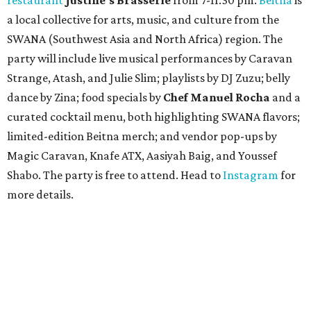
a local collective for arts, music, and culture from the
SWANA (Southwest Asia and North Africa) region. The
party will include live musical performances by Caravan
Strange, Atash, and Julie Slim; playlists by DJ Zuzu; belly
dance by Zina; food specials by
Chef Manuel Rocha
and a
curated cocktail menu, both highlighting SWANA flavors;
limited-edition Beitna merch; and vendor pop-ups by
Magic Caravan, Knafe ATX, Aasiyah Baig, and
Youssef
Shabo. The party is free to attend. Head to
Instagram
for
more details.