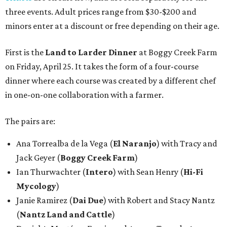
three events. Adult prices range from $30-$200 and
minors enter at a discount or free depending on their age.
First is the
Land to Larder Dinner
at Boggy Creek Farm
on Friday, April 25. It takes the form of a four-course
dinner where each course was created by a different chef
in one-on-one collaboration with a farmer.
The pairs are:
Ana Torrealba de la Vega (
El Naranjo
) with Tracy and
Jack Geyer (
Boggy Creek Farm
)
Ian Thurwachter (
Intero
) with Sean Henry (
Hi-Fi
Mycology
)
Janie Ramirez (
Dai Due
) with Robert and Stacy Nantz
(
Nantz Land and Cattle
)