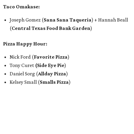
Taco Omakase:
Joseph Gomez (
Sana Sana Taqueria
) + Hannah Beall
(
Central Texas Food Bank Garden
)
Pizza Happy Hour:
Nick Ford (
Favorite Pizza
)
Tony Curet
(Side Eye Pie
)
Daniel Sorg (
Allday Pizza
)
Kelsey Small (
Smalls Pizza
)