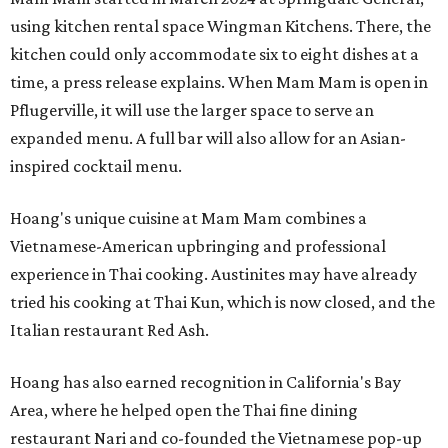
using kitchen rental space Wingman Kitchens. There, the
kitchen could only accommodate six to eight dishes at a
time, a press release explains. When Mam Mam is open in
Pflugerville, it will use the larger space to serve an
expanded menu. A full bar will also allow for an Asian-
inspired cocktail menu.
Hoang's unique cuisine at Mam Mam combines a
Vietnamese-American upbringing and professional
experience in Thai cooking. Austinites may have already
tried his cooking at Thai Kun, which is now closed, and the
Italian restaurant Red Ash.
Hoang has also earned recognition in California's Bay
Area, where he helped open the Thai fine dining
restaurant Nari and co-founded the Vietnamese pop-up