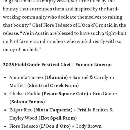
“A great chef is an empty vessel, set to be filled by the
bounty that surrounds them and inspired by the hard-
working community who dedicate themselves to raising
that bounty,” Chef Fiore Tedesco of L'Oca d'Oro said in the
release. “We in Austin are blessed to have such a tight-knit
quilt of farmers and ranchers who work directly with so
many of us chefs.”
2025 Field Guide Festival Chef + Farmer Lineup:
Amanda Turner (
Olamaie
) + Samuel & Carolynn
Moffett (
Shirttail Creek Farm
)
Chelsea Fadda (
Pecan Square Cafe
) + Erin Gomez
(
Solana Farms
)
Edgar Rico (
Nixta Taqueria
) + Prisilla Benitez &
Hayley Wood (
Hot Spell Farm
)
Fiore Tedesco (
L'Oca d'Oro
) + Cody Brown