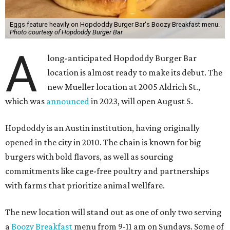
Eggs feature heavily on Hopdoddy Burger Bar's Boozy Breakfast menu.
Photo courtesy of Hopdoddy Burger Bar
A
long-anticipated Hopdoddy Burger Bar
location is almost ready to make its debut. The
new Mueller location at 2005 Aldrich St.,
which was
announced
in 2023, will open August 5.
Hopdoddy is an Austin institution, having originally
opened in the city in 2010. The chain is known for big
burgers with bold flavors, as well as sourcing
commitments like cage-free poultry and partnerships
with farms that prioritize animal wellfare.
The new location will stand out as one of only two serving
a
Boozy Breakfast
menu from 9-11 am on Sundays. Some of