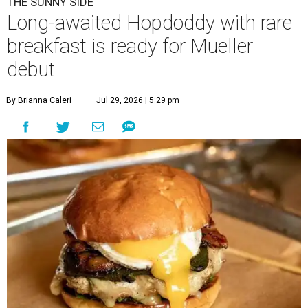
THE SUNNY SIDE
Long-awaited Hopdoddy with rare
breakfast is ready for Mueller
debut
By Brianna Caleri
Jul 29, 2026 | 5:29 pm