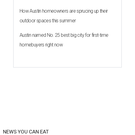
How Austin homeowners are sprucing up their
outdoor spaces this summer
Austin named No. 25 best big city for first-time
homebuyers right now
NEWS YOU CAN EAT