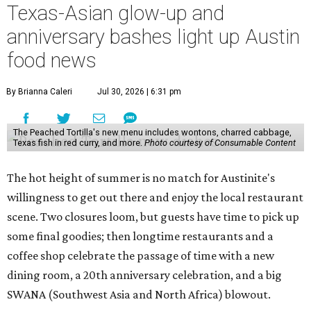
Texas-Asian glow-up and
anniversary bashes light up Austin
food news
By Brianna Caleri
Jul 30, 2026 | 6:31 pm
The Peached Tortilla's new menu includes wontons, charred cabbage,
Texas fish in red curry, and more.
Photo courtesy of Consumable Content
The hot height of summer is no match for Austinite's
willingness to get out there and enjoy the local restaurant
scene. Two closures loom, but guests have time to pick up
some final goodies; then longtime restaurants and a
coffee shop celebrate the passage of time with a new
dining room, a 20th anniversary celebration, and a big
SWANA (Southwest Asia and North Africa) blowout.