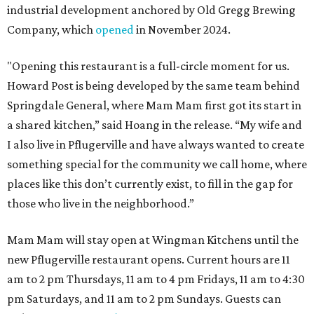
industrial development anchored by Old Gregg Brewing
Company, which
opened
in November 2024.
"Opening this restaurant is a full-circle moment for us.
Howard Post is being developed by the same team behind
Springdale General, where Mam Mam first got its start in
a shared kitchen,” said Hoang in the release. “My wife and
I also live in Pflugerville and have always wanted to create
something special for the community we call home, where
places like this don’t currently exist, to fill in the gap for
those who live in the neighborhood.”
Mam Mam will stay open at Wingman Kitchens until the
new Pflugerville restaurant opens. Current hours are 11
am to 2 pm Thursdays, 11 am to 4 pm Fridays, 11 am to 4:30
pm Saturdays, and 11 am to 2 pm Sundays. Guests can