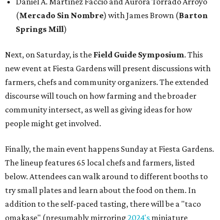
Daniel A. Martínez Faccio and Aurora Torrado Arroyo
(
Mercado Sin Nombre
) with James Brown (
Barton
Springs Mill
)
Next, on Saturday, is the
Field Guide Symposium
. This
new event at Fiesta Gardens will present discussions with
farmers, chefs and community organizers. The extended
discourse will touch on how farming and the broader
community intersect, as well as giving ideas for how
people might get involved.
Finally, the main event happens Sunday at Fiesta Gardens.
The lineup features 65 local chefs and farmers, listed
below. Attendees can walk around to different booths to
try small plates and learn about the food on them. In
addition to the self-paced tasting, there will be a "taco
omakase" (presumably mirroring
2024's
miniature