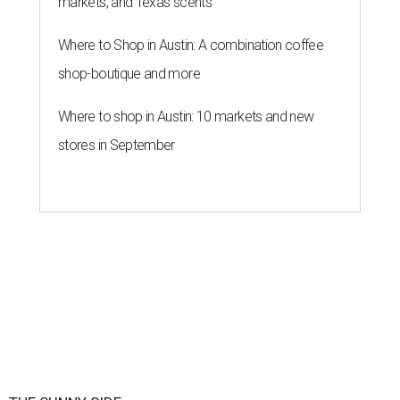
markets, and Texas scents
Where to Shop in Austin: A combination coffee
shop-boutique and more
Where to shop in Austin: 10 markets and new
stores in September