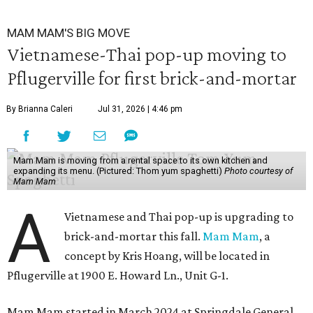
MAM MAM'S BIG MOVE
Vietnamese-Thai pop-up moving to
Pflugerville for first brick-and-mortar
By Brianna Caleri
Jul 31, 2026 | 4:46 pm
Mam Mam is moving from a rental space to its own kitchen and
expanding its menu. (Pictured: Thom yum spaghetti)
Photo courtesy of
Mam Mam
A
Vietnamese and Thai pop-up is upgrading to
brick-and-mortar this fall.
Mam Mam
, a
concept by Kris Hoang, will be located in
Pflugerville at 1900 E. Howard Ln., Unit G-1.
Mam Mam started in March 2024 at Springdale General,