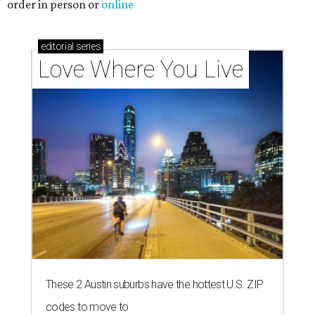
order in person or
online
editorial
series
Love Where You Live
These 2 Austin suburbs have the hottest U.S. ZIP
codes to move to