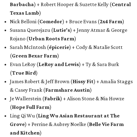
Barbacha
) + Robert Hooper & Suzette Kelly (
Central
Texas Lamb
)
Nick Belloni (
Comedor
) + Bruce Evans (
2x4 Farm
)
Susana Querejazu (
Lutie's
) + Jenny Atmar & George
Rojano (
Urban Roots Farm
)
Sarah McIntosh (
épicerie
) + Cody & Natalie Scott
(
Green Bexar Farm
)
Evan LeRoy (
LeRoy and Lewis
) + Ty & Sara Burk
(
True Bird
)
James Robert & Jeff Brown (
Hissy Fit
) + Amalia Staggs
& Casey Frank (
Farmshare Austin
)
Je Wallerstein (
Fabrik
) + Alison Stone & Nia Howze
(
Hope Full Farm
)
Ling Qi Wu (
Ling Wu Asian Restaurant at The
Grove
) + Perrine & Aubrey Noelke (
Belle Vie Farm
and Kitchen
)