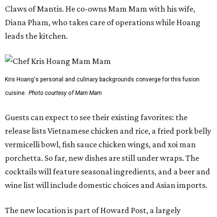
Claws of Mantis. He co-owns Mam Mam with his wife,
Diana Pham, who takes care of operations while Hoang
leads the kitchen.
Kris Hoang's personal and culinary backgrounds converge for this fusion
cuisine.
Photo courtesy of Mam Mam
Guests can expect to see their existing favorites: the
release lists Vietnamese chicken and rice, a fried pork belly
vermicelli bowl, fish sauce chicken wings, and xoi man
porchetta. So far, new dishes are still under wraps. The
cocktails will feature seasonal ingredients, and a beer and
wine list will include domestic choices and Asian imports.
The new location is part of Howard Post, a largely