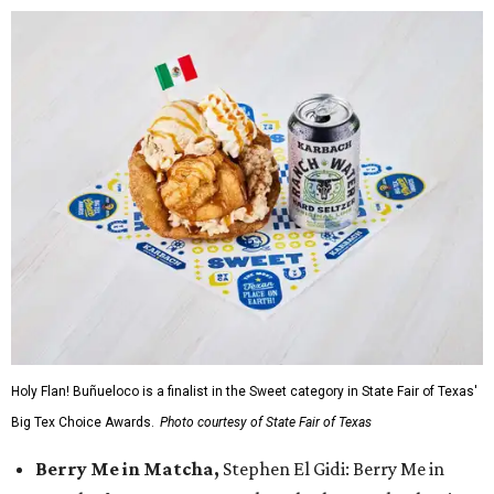
Holy Flan! Buñueloco is a finalist in the Sweet category in State Fair of Texas'
Big Tex Choice Awards.
Photo courtesy of State Fair of Texas
Berry Me in Matcha,
Stephen El Gidi: Berry Me in