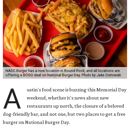
NADC Burger has a new location in Round Rock, and all locations are
offering a BOGO deal on National Burger Day.
Photo by Jake Ostrowski
A
ustin's food scene is buzzing this Memorial Day
weekend, whether it's news about new
restaurants up north, the closure of a beloved
dog-friendly bar, and not one, but two places to get a free
burger on National Burger Day.