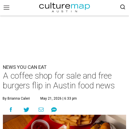
NEWS YOU CAN EAT
A coffee shop for sale and free
burgers flip in Austin food news
By Brianna Caleri
May 21, 2026 | 6:33 pm