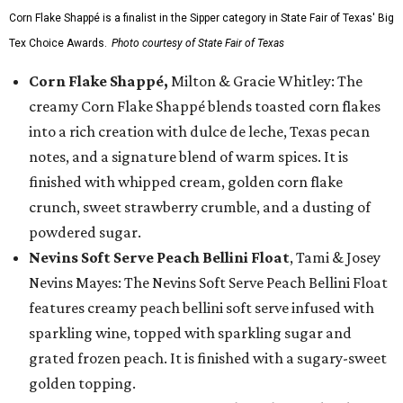
Corn Flake Shappé is a finalist in the Sipper category in State Fair of Texas' Big
Tex Choice Awards.
Photo courtesy of State Fair of Texas
Corn Flake Shappé,
Milton & Gracie Whitley: The
creamy Corn Flake Shappé blends toasted corn flakes
into a rich creation with dulce de leche, Texas pecan
notes, and a signature blend of warm spices. It is
finished with whipped cream, golden corn flake
crunch, sweet strawberry crumble, and a dusting of
powdered sugar.
Nevins Soft Serve Peach Bellini Float
, Tami & Josey
Nevins Mayes: The Nevins Soft Serve Peach Bellini Float
features creamy peach bellini soft serve infused with
sparkling wine, topped with sparkling sugar and
grated frozen peach. It is finished with a sugary-sweet
golden topping.