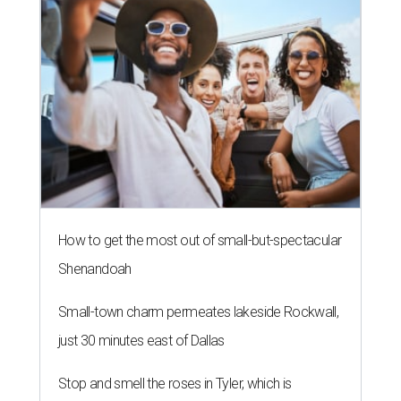
How to get the most out of small-but-spectacular
Shenandoah
Small-town charm permeates lakeside Rockwall,
just 30 minutes east of Dallas
Stop and smell the roses in Tyler, which is