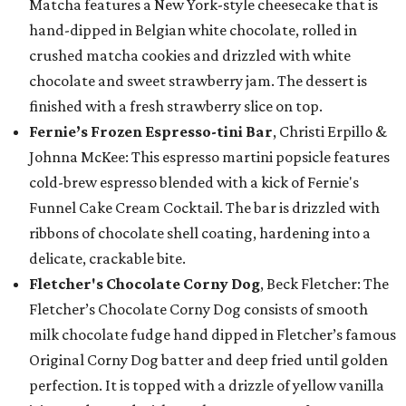
Matcha features a New York-style cheesecake that is
hand-dipped in Belgian white chocolate, rolled in
crushed matcha cookies and drizzled with white
chocolate and sweet strawberry jam. The dessert is
finished with a fresh strawberry slice on top.
Fernie’s Frozen Espresso-tini Bar
, Christi Erpillo &
Johnna McKee: This espresso martini popsicle features
cold-brew espresso blended with a kick of Fernie's
Funnel Cake Cream Cocktail. The bar is drizzled with
ribbons of chocolate shell coating, hardening into a
delicate, crackable bite.
Fletcher's Chocolate Corny Dog
, Beck Fletcher: The
Fletcher’s Chocolate Corny Dog consists of smooth
milk chocolate fudge hand dipped in Fletcher’s famous
Original Corny Dog batter and deep fried until golden
perfection. It is topped with a drizzle of yellow vanilla