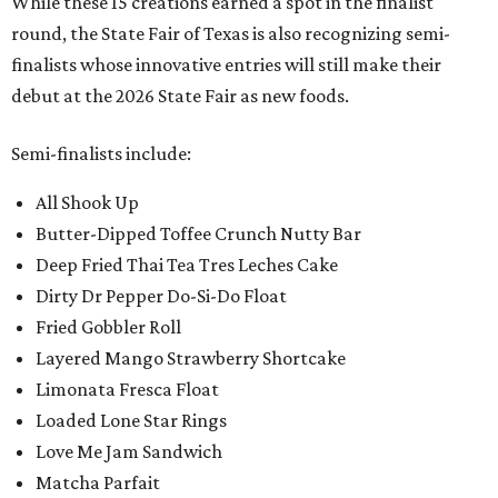
While these 15 creations earned a spot in the finalist
round, the State Fair of Texas is also recognizing semi-
finalists whose innovative entries will still make their
debut at the 2026 State Fair as new foods.
Semi-finalists include:
All Shook Up
Butter-Dipped Toffee Crunch Nutty Bar
Deep Fried Thai Tea Tres Leches Cake
Dirty Dr Pepper Do-Si-Do Float
Fried Gobbler Roll
Layered Mango Strawberry Shortcake
Limonata Fresca Float
Loaded Lone Star Rings
Love Me Jam Sandwich
Matcha Parfait