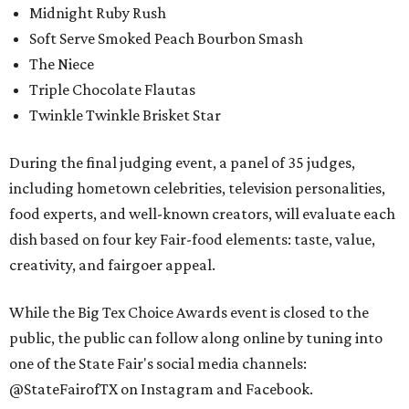
Midnight Ruby Rush
Soft Serve Smoked Peach Bourbon Smash
The Niece
Triple Chocolate Flautas
Twinkle Twinkle Brisket Star
During the final judging event, a panel of 35 judges,
including hometown celebrities, television personalities,
food experts, and well-known creators, will evaluate each
dish based on four key Fair-food elements: taste, value,
creativity, and fairgoer appeal.
While the Big Tex Choice Awards event is closed to the
public, the public can follow along online by tuning into
one of the State Fair's social media channels:
@StateFairofTX on Instagram and Facebook.