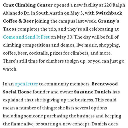
Crux Climbing Center
opened a new facility at 220 Ralph
Ablanedo Dr. in South Austin on May 5, with
Switchback
Coffee & Beer
joining the campus last week.
Granny's
Tacos
completes the trio, and they're all celebrating at
Come and Send It Fest
on May 30. The day will be full of
climbing competitions and demos, live music, shopping,
coffee, beer, cocktails, prizes for climbers, and more.
There's still time for climbers to sign up, or you can just go
watch.
In an
open letter
to community members,
Brentwood
Social House
founder and owner
Suzanne Daniels
has
explained that she is giving up the business. This could
mean a number of things: she lists several options
including someone purchasing the business and keeping
the flame alive, or starting a new concept. Daniels does