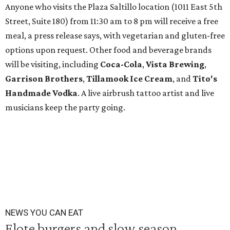
Anyone who visits the Plaza Saltillo location (1011 East 5th
Street, Suite 180) from 11:30 am to 8 pm will receive a free
meal, a press release says, with vegetarian and gluten-free
options upon request. Other food and beverage brands
will be visiting, including
Coca-Cola
,
Vista Brewing
,
Garrison Brothers
,
Tillamook Ice Cream
, and
Tito's
Handmade Vodka
. A live airbrush tattoo artist and live
musicians keep the party going.
NEWS YOU CAN EAT
Elote burgers and slow season