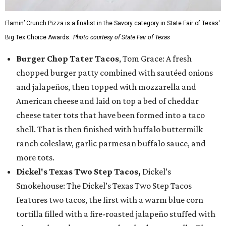
Flamin’ Crunch Pizza is a finalist in the Savory category in State Fair of Texas'
Big Tex Choice Awards.
Photo courtesy of State Fair of Texas
Burger Chop Tater Tacos
, Tom Grace: A fresh
chopped burger patty combined with sautéed onions
and jalapeños, then topped with mozzarella and
American cheese and laid on top a bed of cheddar
cheese tater tots that have been formed into a taco
shell. That is then finished with buffalo buttermilk
ranch coleslaw, garlic parmesan buffalo sauce, and
more tots.
Dickel's Texas Two Step Tacos,
Dickel’s
Smokehouse: The Dickel’s Texas Two Step Tacos
features two tacos, the first with a warm blue corn
tortilla filled with a fire-roasted jalapeño stuffed with