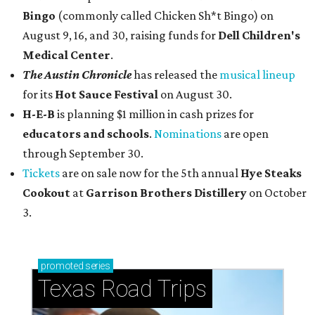
Bingo
(commonly called Chicken Sh*t Bingo) on
August 9, 16, and 30, raising funds for
Dell Children's
Medical Center
.
The Austin Chronicle
has released the
musical lineup
for its
Hot Sauce Festival
on August 30.
H-E-B
is planning $1 million in cash prizes for
educators and schools
.
Nominations
are open
through September 30.
Tickets
are on sale now for the 5th annual
Hye Steaks
Cookout
at
Garrison Brothers Distillery
on October
3.
promoted
series
Texas Road Trips