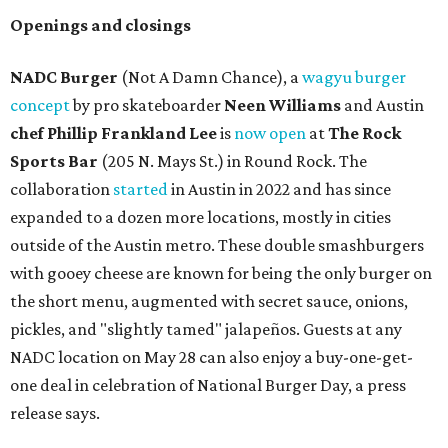
Openings and closings
NADC Burger
(Not A Damn Chance), a
wagyu burger
concept
by pro skateboarder
Neen Williams
and Austin
chef
Phillip Frankland Lee
is
now open
at
The Rock
Sports Bar
(205 N. Mays St.) in Round Rock. The
collaboration
started
in Austin in 2022 and has since
expanded to a dozen more locations, mostly in cities
outside of the Austin metro. These double smashburgers
with gooey cheese are known for being the only burger on
the short menu, augmented with secret sauce, onions,
pickles, and "slightly tamed" jalapeños. Guests at any
NADC location on May 28 can also enjoy a buy-one-get-
one deal in celebration of National Burger Day, a press
release says.