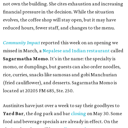
not own the building. She cites exhaustion and increasing
financial pressure in the decision. While the situation
evolves, the coffee shop will stay open, but it may have
reduced hours, fewer staff, and changes to the menu.
Community Impact
reported this week on an opening we
missed in March, a
Nepalese and Indian restaurant
called
Sagarmatha Momo
. It's in the name: the specialty is
momo, or dumplings, but guests can also order noodles,
rice, curries, snacks like samosas and gobi Manchurian
(fried cauliflower), and desserts. Sagarmatha Momo is
located at 20205 FM 685, Ste. 250.
Austinites have just over a week to say their goodbyes to
Yard Bar
, the dog park and bar
closing
on May 30. Some
food and beverage specials are already in effect. On the