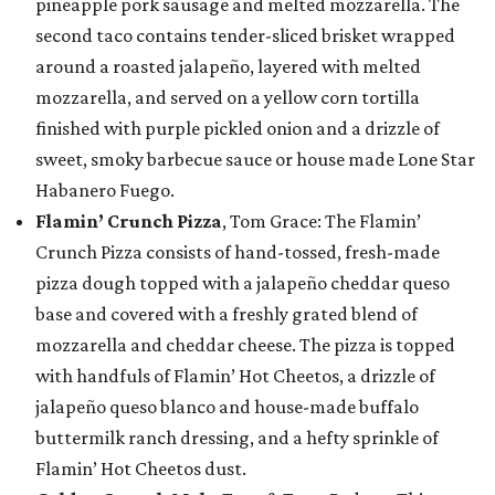
pineapple pork sausage and melted mozzarella. The
second taco contains tender-sliced brisket wrapped
around a roasted jalapeño, layered with melted
mozzarella, and served on a yellow corn tortilla
finished with purple pickled onion and a drizzle of
sweet, smoky barbecue sauce or house made Lone Star
Habanero Fuego.
Flamin’ Crunch Pizza
, Tom Grace: The Flamin’
Crunch Pizza consists of hand-tossed, fresh-made
pizza dough topped with a jalapeño cheddar queso
base and covered with a freshly grated blend of
mozzarella and cheddar cheese. The pizza is topped
with handfuls of Flamin’ Hot Cheetos, a drizzle of
jalapeño queso blanco and house-made buffalo
buttermilk ranch dressing, and a hefty sprinkle of
Flamin’ Hot Cheetos dust.