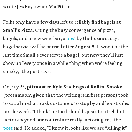
wrote JewBoy owner
Mo Pittle
.
Folks only have a few days left to reliably find bagels at
Small's Pizza
. Citing the busy convergence of pizza,
bagels, and a new wine bar, a
post
by the business says
bagel service will be paused after August 9. It won't be the
last time Small's ever serves a bagel, but now they'll just
show up "every once in a while thing when we’re feeling
cheeky," the post says.
On July 25,
pitmaster Kyle Stallings
of
Rollin' Smoke
(presumably, given that the writing is in first person) took
to social media to ask customers to stop by and boost sales
for the week. "I think the food should speak for itself but
factors beyond our control are really factoring rn," the
post
said. He added, "I know it looks like we are “killing it”