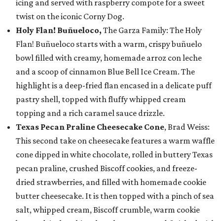
icing and served with raspberry compote for a sweet
twist on the iconic Corny Dog.
Holy Flan! Buñueloco,
The Garza Family: The Holy
Flan! Buñueloco starts with a warm, crispy buñuelo
bowl filled with creamy, homemade arroz con leche
and a scoop of cinnamon Blue Bell Ice Cream. The
highlight is a deep-fried flan encased in a delicate puff
pastry shell, topped with fluffy whipped cream
topping and a rich caramel sauce drizzle.
Texas Pecan Praline Cheesecake Cone
, Brad Weiss:
This second take on cheesecake features a warm waffle
cone dipped in white chocolate, rolled in buttery Texas
pecan praline, crushed Biscoff cookies, and freeze-
dried strawberries, and filled with homemade cookie
butter cheesecake. It is then topped with a pinch of sea
salt, whipped cream, Biscoff crumble, warm cookie