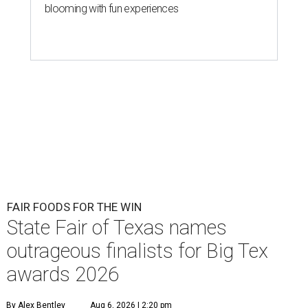
blooming with fun experiences
FAIR FOODS FOR THE WIN
State Fair of Texas names
outrageous finalists for Big Tex
awards 2026
By Alex Bentley
Aug 6, 2026 | 2:20 pm