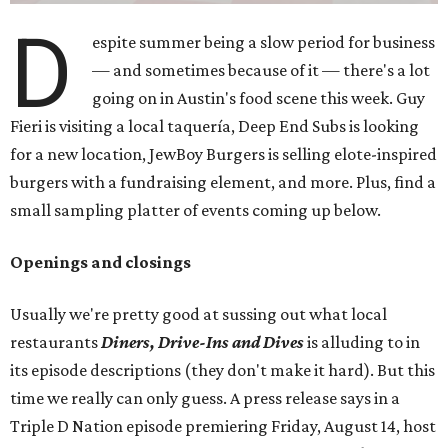
D
espite summer being a slow period for business
— and sometimes because of it — there's a lot
going on in Austin's food scene this week. Guy
Fieri is visiting a local taquería, Deep End Subs is looking
for a new location, JewBoy Burgers is selling elote-inspired
burgers with a fundraising element, and more. Plus, find a
small sampling platter of events coming up below.
Openings and closings
Usually we're pretty good at sussing out what local
restaurants
Diners, Drive-Ins and Dives
is alluding to in
its episode descriptions (they don't make it hard). But this
time we really can only guess. A press release says in a
Triple D Nation episode premiering Friday, August 14, host