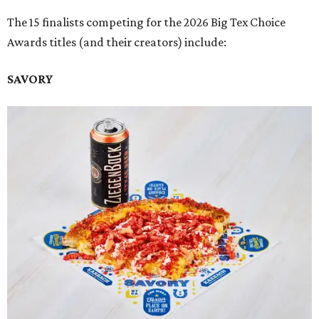
The 15 finalists competing for the 2026 Big Tex Choice
Awards titles (and their creators) include:
SAVORY