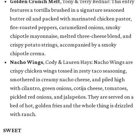
Golden Crunch Melt
, Tony & Terry Bednar: This entry
features a tortilla brushed in a signature seasoned
butter oil and packed with marinated chicken pastor,
fire-roasted peppers, caramelized onions, smoky
chipotle mayonnaise, melted three-cheese blend, and
crispy potato strings, accompanied by a smoky
chipotle crema.
Nacho Wings
, Cody & Lauren Hays: Nacho Wings are
crispy chicken wings tossed in zesty taco seasoning,
smothered in creamy nacho cheese, and piled high
with cilantro, green onions, cotija cheese, tomatoes,
pickled red onions, and jalapeños. They are served on a
bed of hot, golden fries and the whole thing is drizzled
with ranch.
SWEET