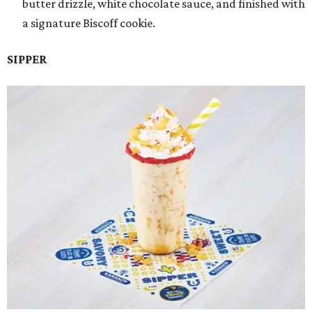
butter drizzle, white chocolate sauce, and finished with
a signature Biscoff cookie.
SIPPER