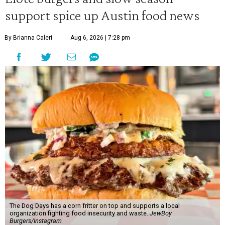
support spice up Austin food news
By Brianna Caleri
Aug 6, 2026 | 7:28 pm
The Dog Days has a corn fritter on top and supports a local
organization fighting food insecurity and waste.
JewBoy
Burgers/Instagram