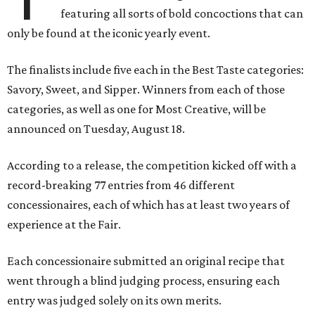
featuring all sorts of bold concoctions that can
only be found at the iconic yearly event.
The finalists include five each in the Best Taste categories:
Savory, Sweet, and Sipper. Winners from each of those
categories, as well as one for Most Creative, will be
announced on Tuesday, August 18.
According to a release, the competition kicked off with a
record-breaking 77 entries from 46 different
concessionaires, each of which has at least two years of
experience at the Fair.
Each concessionaire submitted an original recipe that
went through a blind judging process, ensuring each
entry was judged solely on its own merits.