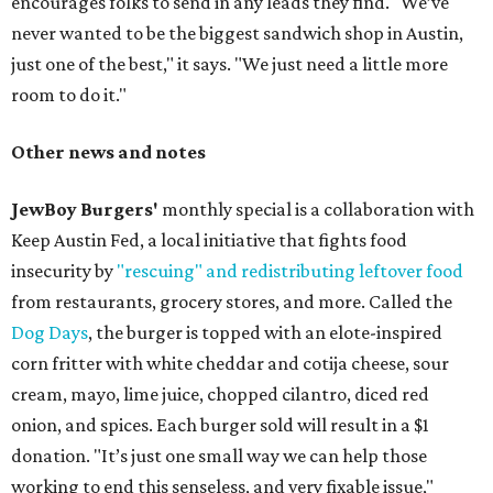
encourages folks to send in any leads they find. "We’ve
never wanted to be the biggest sandwich shop in Austin,
just one of the best," it says. "We just need a little more
room to do it."
Other news and notes
JewBoy Burgers'
monthly special is a collaboration with
Keep Austin Fed, a local initiative that fights food
insecurity by
"rescuing" and redistributing leftover food
from restaurants, grocery stores, and more. Called the
Dog Days
, the burger is topped with an elote-inspired
corn fritter with white cheddar and cotija cheese, sour
cream, mayo, lime juice, chopped cilantro, diced red
onion, and spices. Each burger sold will result in a $1
donation. "It’s just one small way we can help those
working to end this senseless, and very fixable issue,"