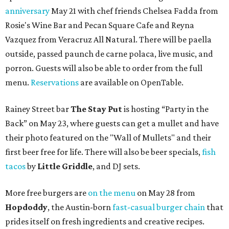
anniversary
May 21 with chef friends Chelsea Fadda from
Rosie's Wine Bar and Pecan Square Cafe and Reyna
Vazquez from Veracruz All Natural. There will be paella
outside, passed paunch de carne polaca, live music, and
porron. Guests will also be able to order from the full
menu.
Reservations
are available on OpenTable.
Rainey Street bar
The Stay Put
is hosting “Party in the
Back” on May 23, where guests can get a mullet and have
their photo featured on the "Wall of Mullets" and their
first beer free for life. There will also be beer specials,
fish
tacos
by
Little Gr
iddle
, and DJ sets.
More free burgers are
on the menu
on May 28 from
Hopdoddy
, the Austin-born
fast-casual burger chain
that
prides itself on fresh ingredients and creative recipes.