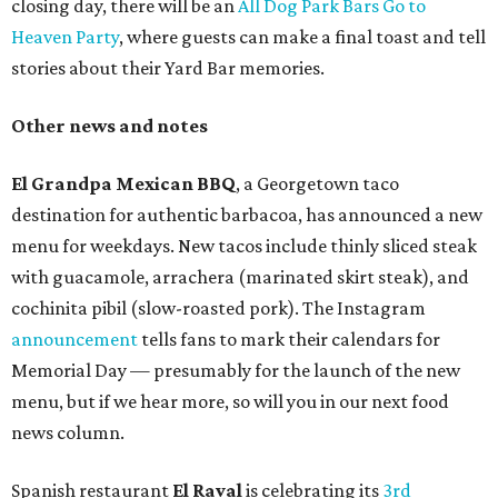
closing day, there will be an
All Dog Park Bars Go to
Heaven Party
, where guests can make a final toast and tell
stories about their Yard Bar memories.
Other news and notes
El Grandpa Mexican BBQ
, a Georgetown taco
destination for authentic barbacoa, has announced a new
menu for weekdays. New tacos include thinly sliced steak
with guacamole, arrachera (marinated skirt steak), and
cochinita pibil (slow-roasted pork). The Instagram
announcement
tells fans to mark their calendars for
Memorial Day — presumably for the launch of the new
menu, but if we hear more, so will you in our next food
news column.
Spanish restaurant
El Raval
is celebrating its
3rd