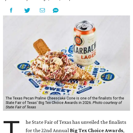
The Texas Pecan Praline Cheescake Cone is one of the finalists for the
State Fair of Texas' Big Tex Choice Awards in 2026.
Photo courtesy of
State Fair of Texas
T
he State Fair of Texas has unveiled the finalists
for the 22nd Annual
Big Tex Choice Awards
,