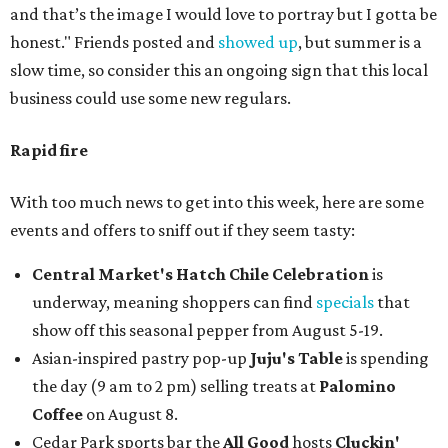
and that’s the image I would love to portray but I gotta be
honest." Friends posted and
showed up
, but summer is a
slow time, so consider this an ongoing sign that this local
business could use some new regulars.
Rapid fire
With too much news to get into this week, here are some
events and offers to sniff out if they seem tasty:
Central Market's Hatch Chile Celebration
is
underway, meaning shoppers can find
specials
that
show off this seasonal pepper from August 5-19.
Asian-inspired pastry pop-up
Juju's Table
is spending
the day (9 am to 2 pm) selling treats at
Palomino
Coffee
on August 8.
Cedar Park sports bar the
All Good
hosts
Cluckin'