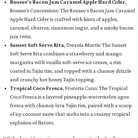
Rousso's Bacon Jam Caramel Apple Hard Cider
,
Rousso’s Concessions: The Rousso's Bacon Jam Caramel
Apple Hard Cider is crafted with hints of apples,
caramel, churros, cinnamon sugar, and a smoky bacon
jam twist.
Sunset Soft Serve Rita
, Dwania Morris: The Sunset
Soft Serve Rita combines a strawberry and mango
margarita with vanilla soft-serve ice cream, a rim
coated in Tajín rim, and topped with a chamoy drizzle
and crunchy hot honey Tajín topping.
Tropical Coco Fresca
, Fruteria Cano: The Tropical
Coco Fresca is a layered pineapple-watermelon agua
fresca with chamoy lava Tajin rim, paired with a scoop
of icy coconut snow that melts into a creamy tropical
explosion of flavors.