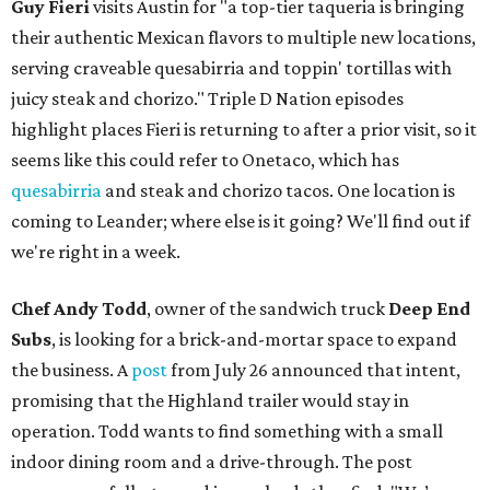
Guy Fieri
visits Austin for "a top-tier taqueria is bringing
their authentic Mexican flavors to multiple new locations,
serving craveable quesabirria and toppin' tortillas with
juicy steak and chorizo." Triple D Nation episodes
highlight places Fieri is returning to after a prior visit, so it
seems like this could refer to Onetaco, which has
quesabirria
and steak and chorizo tacos. One location is
coming to Leander; where else is it going? We'll find out if
we're right in a week.
Chef Andy Todd
, owner of the sandwich truck
Deep End
Subs
, is looking for a brick-and-mortar space to expand
the business. A
post
from July 26 announced that intent,
promising that the Highland trailer would stay in
operation. Todd wants to find something with a small
indoor dining room and a drive-through. The post