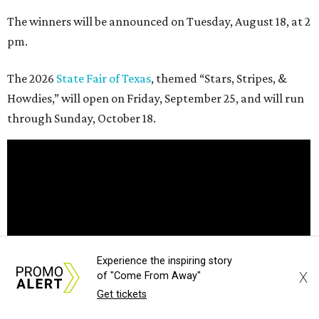
The winners will be announced on Tuesday, August 18, at 2
pm.
The 2026
State Fair of Texas
, themed “Stars, Stripes, &
Howdies,” will open on Friday, September 25, and will run
through Sunday, October 18.
Experience the inspiring story
X
of "Come From Away"
Get tickets