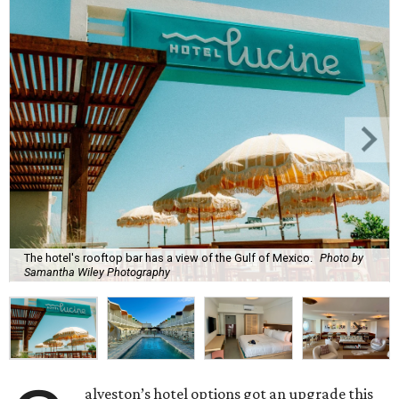
The hotel's rooftop bar has a view of the Gulf of Mexico.
Photo by
Samantha Wiley Photography
alveston’s hotel options got an upgrade this