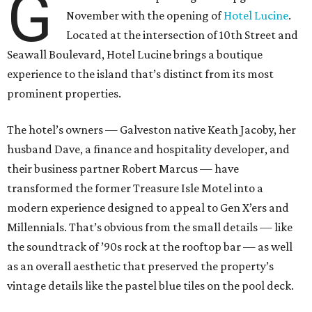
G
November with the opening of
Hotel Lucine
.
Located at the intersection of 10th Street and
Seawall Boulevard, Hotel Lucine brings a boutique
experience to the island that’s distinct from its most
prominent properties.
The hotel’s owners — Galveston native Keath Jacoby, her
husband Dave, a finance and hospitality developer, and
their business partner Robert Marcus — have
transformed the former Treasure Isle Motel into a
modern experience designed to appeal to Gen X’ers and
Millennials. That’s obvious from the small details — like
the soundtrack of ’90s rock at the rooftop bar — as well
as an overall aesthetic that preserved the property’s
vintage details like the pastel blue tiles on the pool deck.