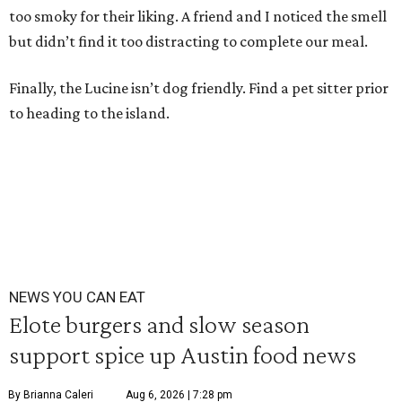
too smoky for their liking. A friend and I noticed the smell
but didn’t find it too distracting to complete our meal.
Finally, the Lucine isn’t dog friendly. Find a pet sitter prior
to heading to the island.
NEWS YOU CAN EAT
Elote burgers and slow season
support spice up Austin food news
By Brianna Caleri
Aug 6, 2026 | 7:28 pm