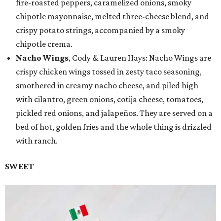
fire-roasted peppers, caramelized onions, smoky
chipotle mayonnaise, melted three-cheese blend, and
crispy potato strings, accompanied by a smoky
chipotle crema.
Nacho Wings
, Cody & Lauren Hays: Nacho Wings are
crispy chicken wings tossed in zesty taco seasoning,
smothered in creamy nacho cheese, and piled high
with cilantro, green onions, cotija cheese, tomatoes,
pickled red onions, and jalapeños. They are served on a
bed of hot, golden fries and the whole thing is drizzled
with ranch.
SWEET