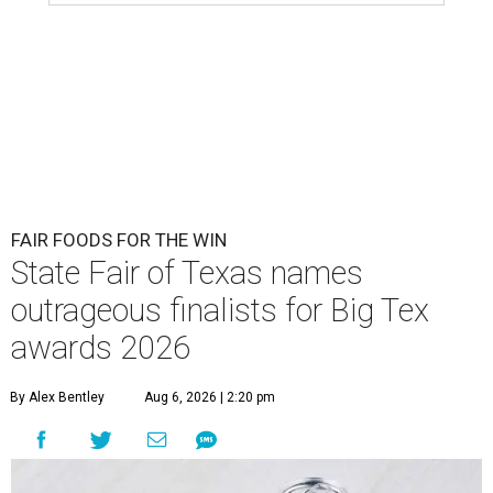
FAIR FOODS FOR THE WIN
State Fair of Texas names
outrageous finalists for Big Tex
awards 2026
By Alex Bentley
Aug 6, 2026 | 2:20 pm