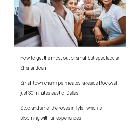
How to get the most out of small-but-spectacular
Shenandoah
Small-town charm permeates lakeside Rockwall,
just 30 minutes east of Dallas
Stop and smell the roses in Tyler, which is
blooming with fun experiences