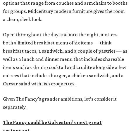
options that range from couches and armchairs to booths
for groups. Midcentury modern furniture gives the room
a clean, sleek look.
Open throughout the day and into the night, it offers
both a limited breakfast menu of six items — think
breakfast tacos, a sandwich, and a couple of pastries — as
well as a lunch and dinner menu that includes shareable
items such as shrimp cocktail and crudite alongside a few
entrees that include a burger, a chicken sandwich, and a
Caesar salad with fish croquettes.
Given The Fancy’s grander ambitions, let’s consider it
separately.
The Fancy could be Galveston’s next great
restaurant