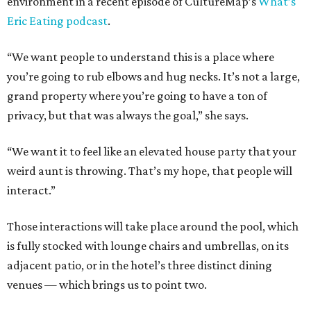
environment in a recent episode of CultureMap’s
What’s
Eric Eating podcast
.
“We want people to understand this is a place where
you’re going to rub elbows and hug necks. It’s not a large,
grand property where you’re going to have a ton of
privacy, but that was always the goal,” she says.
“We want it to feel like an elevated house party that your
weird aunt is throwing. That’s my hope, that people will
interact.”
Those interactions will take place around the pool, which
is fully stocked with lounge chairs and umbrellas, on its
adjacent patio, or in the hotel’s three distinct dining
venues — which brings us to point two.