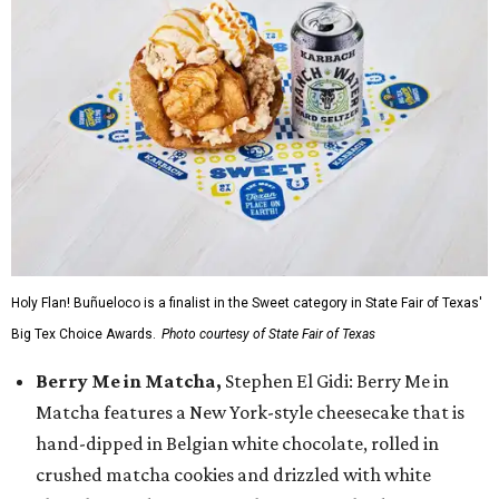
Holy Flan! Buñueloco is a finalist in the Sweet category in State Fair of Texas'
Big Tex Choice Awards.
Photo courtesy of State Fair of Texas
Berry Me in Matcha,
Stephen El Gidi: Berry Me in
Matcha features a New York-style cheesecake that is
hand-dipped in Belgian white chocolate, rolled in
crushed matcha cookies and drizzled with white