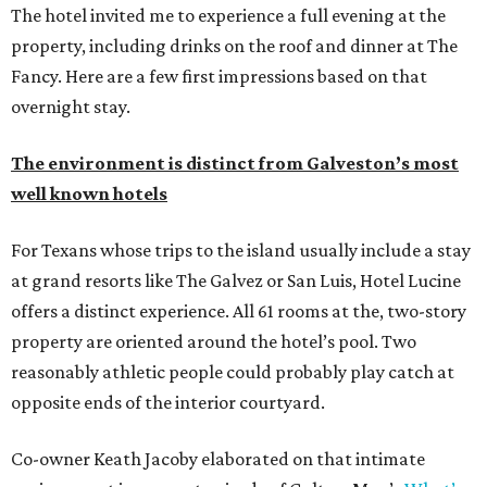
The hotel invited me to experience a full evening at the
property, including drinks on the roof and dinner at The
Fancy. Here are a few first impressions based on that
overnight stay.
The environment is distinct from Galveston’s most
well known hotels
For Texans whose trips to the island usually include a stay
at grand resorts like The Galvez or San Luis, Hotel Lucine
offers a distinct experience. All 61 rooms at the, two-story
property are oriented around the hotel’s pool. Two
reasonably athletic people could probably play catch at
opposite ends of the interior courtyard.
Co-owner Keath Jacoby elaborated on that intimate