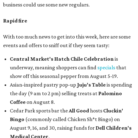
business could use some new regulars.
Rapid fire
With too much news to get into this week, here are some
events and offers to sniff out if they seem tasty:
Central Market's Hatch Chile Celebration
is
underway, meaning shoppers can find
specials
that
show off this seasonal pepper from August 5-19.
Asian-inspired pastry pop-up
Juju's Table
is spending
the day (9 am to 2 pm) selling treats at
Palomino
Coffee
on August 8.
Cedar Park sports bar the
All Good
hosts
Cluckin'
Bingo
(commonly called Chicken Sh*t Bingo) on
August 9, 16, and 30, raising funds for
Dell Children's
Medical Center
.