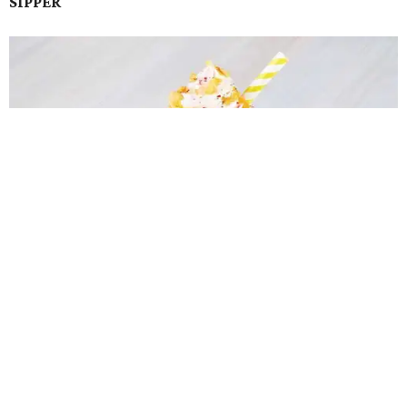
SIPPER
Corn Flake Shappé is a finalist in the Sipper category in State Fair of Texas' Big
Tex Choice Awards.
Photo courtesy of State Fair of Texas