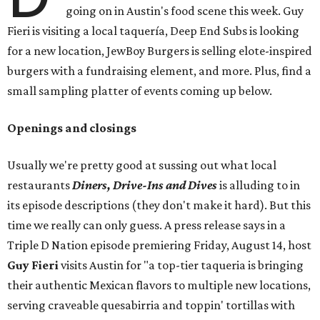
going on in Austin's food scene this week. Guy
Fieri is visiting a local taquería, Deep End Subs is looking
for a new location, JewBoy Burgers is selling elote-inspired
burgers with a fundraising element, and more. Plus, find a
small sampling platter of events coming up below.
Openings and closings
Usually we're pretty good at sussing out what local
restaurants
Diners, Drive-Ins and Dives
is alluding to in
its episode descriptions (they don't make it hard). But this
time we really can only guess. A press release says in a
Triple D Nation episode premiering Friday, August 14, host
Guy Fieri
visits Austin for "a top-tier taqueria is bringing
their authentic Mexican flavors to multiple new locations,
serving craveable quesabirria and toppin' tortillas with