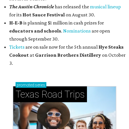
The Austin Chronicle
has released the
musical lineup
for its
Hot Sauce Festival
on August 30.
H-E-B
is planning $1 million in cash prizes for
educators and schools
.
Nominations
are open
through September 30.
Tickets
are on sale now for the 5th annual
Hye Steaks
Cookout
at
Garrison Brothers Distillery
on October
3.
promoted
series
Texas Road Trips