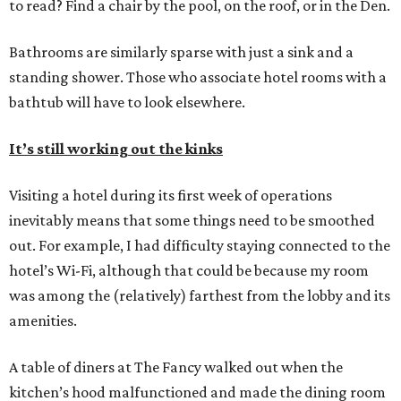
to read? Find a chair by the pool, on the roof, or in the Den.
Bathrooms are similarly sparse with just a sink and a
standing shower. Those who associate hotel rooms with a
bathtub will have to look elsewhere.
It’s still working out the kinks
Visiting a hotel during its first week of operations
inevitably means that some things need to be smoothed
out. For example, I had difficulty staying connected to the
hotel’s Wi-Fi, although that could be because my room
was among the (relatively) farthest from the lobby and its
amenities.
A table of diners at The Fancy walked out when the
kitchen’s hood malfunctioned and made the dining room