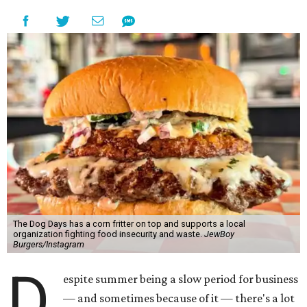
The Dog Days has a corn fritter on top and supports a local
organization fighting food insecurity and waste.
JewBoy
Burgers/Instagram
D
espite summer being a slow period for business
— and sometimes because of it — there's a lot