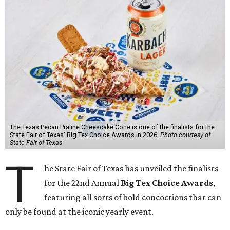
The Texas Pecan Praline Cheescake Cone is one of the finalists for the
State Fair of Texas' Big Tex Choice Awards in 2026.
Photo courtesy of
State Fair of Texas
T
he State Fair of Texas has unveiled the finalists
for the 22nd Annual
Big Tex Choice Awards
,
featuring all sorts of bold concoctions that can
only be found at the iconic yearly event.