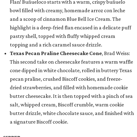
Flan! Buñueloco starts with a warm, crispy buñuelo
bowl filled with creamy, homemade arroz con leche
and a scoop of cinnamon Blue Bell Ice Cream. The
highlight is a deep-fried flan encased in a delicate puff
pastry shell, topped with fluffy whipped cream
topping and a rich caramel sauce drizzle.
Texas Pecan Praline Cheesecake Cone
, Brad Weiss:
This second take on cheesecake features a warm waffle
cone dipped in white chocolate, rolled in buttery Texas
pecan praline, crushed Biscoff cookies, and freeze-
dried strawberries, and filled with homemade cookie
butter cheesecake. It is then topped with a pinch of sea
salt, whipped cream, Biscoff crumble, warm cookie
butter drizzle, white chocolate sauce, and finished with
a signature Biscoff cookie.