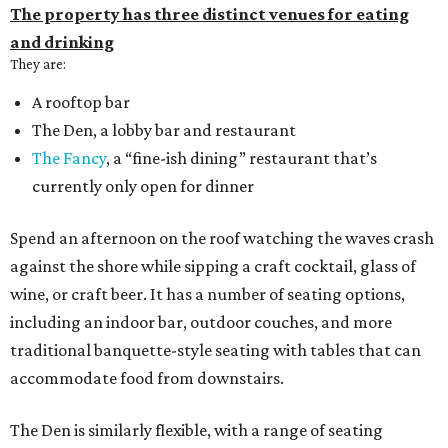
The property has three distinct venues for eating
and drinking
They are:
A rooftop bar
The Den, a lobby bar and restaurant
The Fancy
, a “fine-ish dining” restaurant that’s
currently only open for dinner
Spend an afternoon on the roof watching the waves crash
against the shore while sipping a craft cocktail, glass of
wine, or craft beer. It has a number of seating options,
including an indoor bar, outdoor couches, and more
traditional banquette-style seating with tables that can
accommodate food from downstairs.
The Den is similarly flexible, with a range of seating