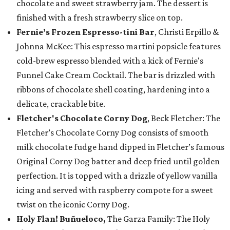
chocolate and sweet strawberry jam. The dessert is
finished with a fresh strawberry slice on top.
Fernie’s Frozen Espresso-tini Bar
, Christi Erpillo &
Johnna McKee: This espresso martini popsicle features
cold-brew espresso blended with a kick of Fernie's
Funnel Cake Cream Cocktail. The bar is drizzled with
ribbons of chocolate shell coating, hardening into a
delicate, crackable bite.
Fletcher's Chocolate Corny Dog
, Beck Fletcher: The
Fletcher’s Chocolate Corny Dog consists of smooth
milk chocolate fudge hand dipped in Fletcher’s famous
Original Corny Dog batter and deep fried until golden
perfection. It is topped with a drizzle of yellow vanilla
icing and served with raspberry compote for a sweet
twist on the iconic Corny Dog.
Holy Flan! Buñueloco,
The Garza Family: The Holy