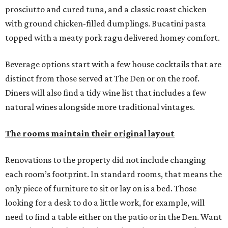
prosciutto and cured tuna, and a classic roast chicken
with ground chicken-filled dumplings. Bucatini pasta
topped with a meaty pork ragu delivered homey comfort.
Beverage options start with a few house cocktails that are
distinct from those served at The Den or on the roof.
Diners will also find a tidy wine list that includes a few
natural wines alongside more traditional vintages.
The rooms maintain their original layout
Renovations to the property did not include changing
each room’s footprint. In standard rooms, that means the
only piece of furniture to sit or lay on is a bed. Those
looking for a desk to do a little work, for example, will
need to find a table either on the patio or in the Den. Want