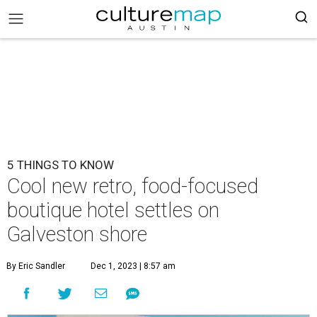
5 THINGS TO KNOW
Cool new retro, food-focused
boutique hotel settles on
Galveston shore
By Eric Sandler
Dec 1, 2023 | 8:57 am