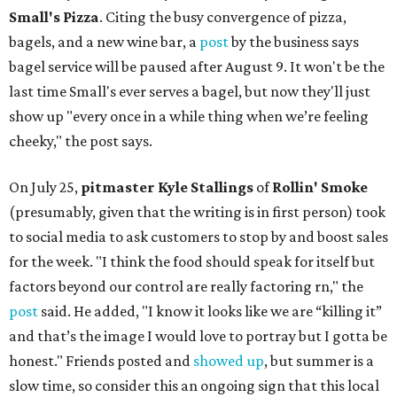
Small's Pizza
. Citing the busy convergence of pizza,
bagels, and a new wine bar, a
post
by the business says
bagel service will be paused after August 9. It won't be the
last time Small's ever serves a bagel, but now they'll just
show up "every once in a while thing when we’re feeling
cheeky," the post says.
On July 25,
pitmaster Kyle Stallings
of
Rollin' Smoke
(presumably, given that the writing is in first person) took
to social media to ask customers to stop by and boost sales
for the week. "I think the food should speak for itself but
factors beyond our control are really factoring rn," the
post
said. He added, "I know it looks like we are “killing it”
and that’s the image I would love to portray but I gotta be
honest." Friends posted and
showed up
, but summer is a
slow time, so consider this an ongoing sign that this local