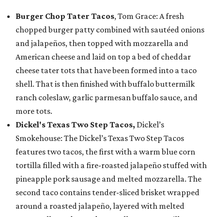
Burger Chop Tater Tacos
, Tom Grace: A fresh
chopped burger patty combined with sautéed onions
and jalapeños, then topped with mozzarella and
American cheese and laid on top a bed of cheddar
cheese tater tots that have been formed into a taco
shell. That is then finished with buffalo buttermilk
ranch coleslaw, garlic parmesan buffalo sauce, and
more tots.
Dickel's Texas Two Step Tacos,
Dickel’s
Smokehouse: The Dickel’s Texas Two Step Tacos
features two tacos, the first with a warm blue corn
tortilla filled with a fire-roasted jalapeño stuffed with
pineapple pork sausage and melted mozzarella. The
second taco contains tender-sliced brisket wrapped
around a roasted jalapeño, layered with melted