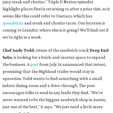
juicy steak and chorizo." Triple D Nation episodes
highlight places Fieri is returning to after a prior visit, so it
seems like this could refer to Onetaco, which has
quesabirria
and steak and chorizo tacos. One location is
coming to Leander; where else is it going? We'll find out if
we're right in a week.
Chef Andy Todd
, owner of the sandwich truck
Deep End
Subs
, is looking for a brick-and-mortar space to expand
the business. A
post
from July 26 announced that intent,
promising that the Highland trailer would stay in
operation. Todd wants to find something with a small
indoor dining room and a drive-through. The post
encourages folks to send in any leads they find. "We’ve
never wanted to be the biggest sandwich shop in Austin,
just one of the best," it says. "We just need a little more