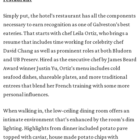
Simply put, the hotel’s restaurant has all the components
necessary to earn recognition as one of Galveston’s best
eateries. That starts with chef Leila Ortiz, who brings a
resume that includes time working for celebrity chef
David Chang as well as prominent roles at both Bludorn
and UB Preserv. Hired as the executive chef by James Beard
Award winner Justin Yu, Ortiz’s menu includes cold
seafood dishes, shareable plates, and more traditional
entrees that blend her French training with some more
personal influences.
When walking in, the low-ceiling dining room offers an
intimate environment that’s enhanced by the room’s dim
lighting. Highlights from dinner included potato pave
topped with caviar, house made potato chips with