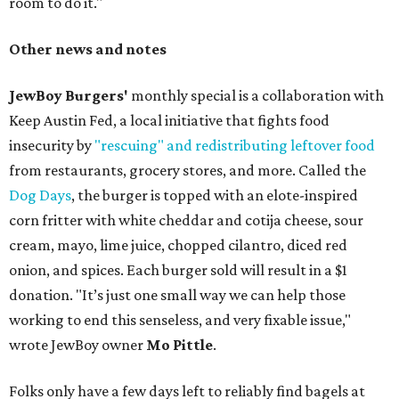
room to do it."
Other news and notes
JewBoy Burgers'
monthly special is a collaboration with
Keep Austin Fed, a local initiative that fights food
insecurity by
"rescuing" and redistributing leftover food
from restaurants, grocery stores, and more. Called the
Dog Days
, the burger is topped with an elote-inspired
corn fritter with white cheddar and cotija cheese, sour
cream, mayo, lime juice, chopped cilantro, diced red
onion, and spices. Each burger sold will result in a $1
donation. "It’s just one small way we can help those
working to end this senseless, and very fixable issue,"
wrote JewBoy owner
Mo Pittle
.
Folks only have a few days left to reliably find bagels at