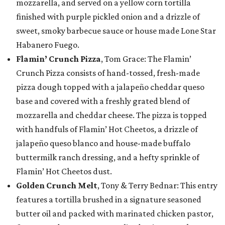
mozzarella, and served on a yellow corn tortilla
finished with purple pickled onion and a drizzle of
sweet, smoky barbecue sauce or house made Lone Star
Habanero Fuego.
Flamin’ Crunch Pizza
, Tom Grace: The Flamin’
Crunch Pizza consists of hand-tossed, fresh-made
pizza dough topped with a jalapeño cheddar queso
base and covered with a freshly grated blend of
mozzarella and cheddar cheese. The pizza is topped
with handfuls of Flamin’ Hot Cheetos, a drizzle of
jalapeño queso blanco and house-made buffalo
buttermilk ranch dressing, and a hefty sprinkle of
Flamin’ Hot Cheetos dust.
Golden Crunch Melt
, Tony & Terry Bednar: This entry
features a tortilla brushed in a signature seasoned
butter oil and packed with marinated chicken pastor,