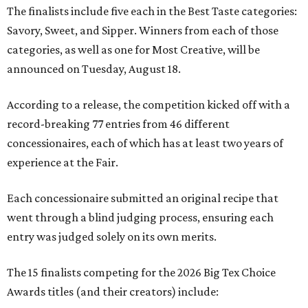
The finalists include five each in the Best Taste categories:
Savory, Sweet, and Sipper. Winners from each of those
categories, as well as one for Most Creative, will be
announced on Tuesday, August 18.
According to a release, the competition kicked off with a
record-breaking 77 entries from 46 different
concessionaires, each of which has at least two years of
experience at the Fair.
Each concessionaire submitted an original recipe that
went through a blind judging process, ensuring each
entry was judged solely on its own merits.
The 15 finalists competing for the 2026 Big Tex Choice
Awards titles (and their creators) include: