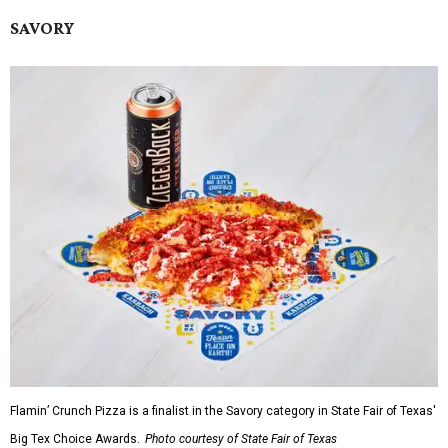
SAVORY
Flamin’ Crunch Pizza is a finalist in the Savory category in State Fair of Texas'
Big Tex Choice Awards.
Photo courtesy of State Fair of Texas