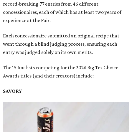
record-breaking 77 entries from 46 different
concessionaires, each of which has at least two years of
experience at the Fair.
Each concessionaire submitted an original recipe that
went through a blind judging process, ensuring each
entry was judged solely on its own merits.
The 15 finalists competing for the 2026 Big Tex Choice
Awards titles (and their creators) include:
SAVORY