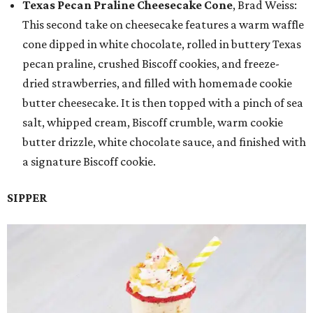
Texas Pecan Praline Cheesecake Cone
, Brad Weiss:
This second take on cheesecake features a warm waffle
cone dipped in white chocolate, rolled in buttery Texas
pecan praline, crushed Biscoff cookies, and freeze-
dried strawberries, and filled with homemade cookie
butter cheesecake. It is then topped with a pinch of sea
salt, whipped cream, Biscoff crumble, warm cookie
butter drizzle, white chocolate sauce, and finished with
a signature Biscoff cookie.
SIPPER