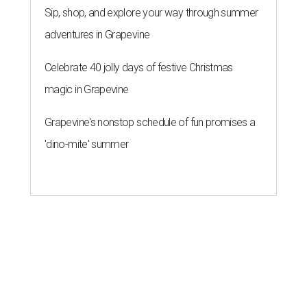
Sip, shop, and explore your way through summer
adventures in Grapevine
Celebrate 40 jolly days of festive Christmas
magic in Grapevine
Grapevine's nonstop schedule of fun promises a
'dino-mite' summer