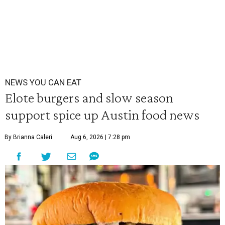
NEWS YOU CAN EAT
Elote burgers and slow season
support spice up Austin food news
By Brianna Caleri
Aug 6, 2026 | 7:28 pm