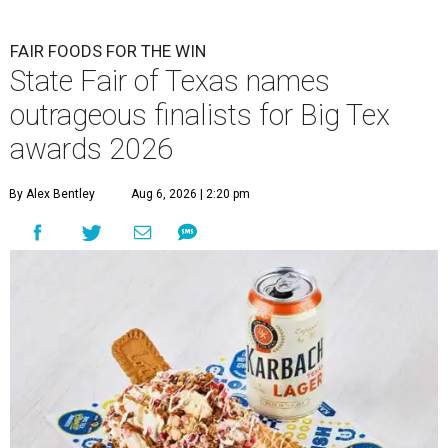
FAIR FOODS FOR THE WIN
State Fair of Texas names
outrageous finalists for Big Tex
awards 2026
By Alex Bentley
Aug 6, 2026 | 2:20 pm