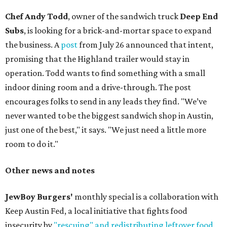
Chef Andy Todd
, owner of the sandwich truck
Deep End
Subs
, is looking for a brick-and-mortar space to expand
the business. A
post
from July 26 announced that intent,
promising that the Highland trailer would stay in
operation. Todd wants to find something with a small
indoor dining room and a drive-through. The post
encourages folks to send in any leads they find. "We’ve
never wanted to be the biggest sandwich shop in Austin,
just one of the best," it says. "We just need a little more
room to do it."
Other news and notes
JewBoy Burgers'
monthly special is a collaboration with
Keep Austin Fed, a local initiative that fights food
insecurity by
"rescuing" and redistributing leftover food