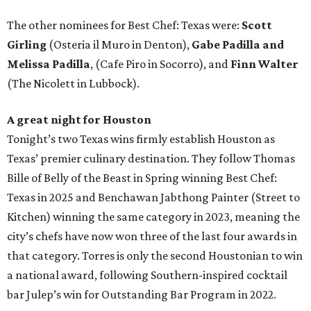
The other nominees for Best Chef: Texas were:
Scott
Girling
(Osteria il Muro in Denton),
Gabe Padilla and
Melissa Padilla
, (Cafe Piro in Socorro), and
Finn Walter
(The Nicolett in Lubbock).
A great night for Houston
Tonight’s two Texas wins firmly establish Houston as
Texas’ premier culinary destination. They follow Thomas
Bille of Belly of the Beast in Spring winning Best Chef:
Texas in 2025 and Benchawan Jabthong Painter (Street to
Kitchen) winning the same category in 2023, meaning the
city’s chefs have now won three of the last four awards in
that category. Torres is only the second Houstonian to win
a national award, following Southern-inspired cocktail
bar Julep’s win for Outstanding Bar Program in 2022.