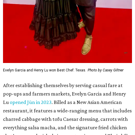
Evelyn Garcia and Henry Lu won Best Chef: Texas.
Photo by Casey Giltner
After establishing themselves by serving casual fare at
pop-ups and farmers markets, Evelyn Garcia and Henry
Lu
opened Jūn in 2023
. Billed as a New Asian American
restaurant, it features a wide-ranging menu that includes
charred cabbage with tofu Caesar dressing, carrots with
everything salsa macha, and the signature fried chicken