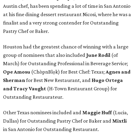
Austin chef, has been spending a lot of time in San Antonio
at his fine dining dessert restaurant Nicosi, where he was a
finalist and a very strong contender for Outstanding
Pastry Chef or Baker.
Houston had the greatest chance of winning with a large
group of nominees that also included
June Rodil
(of
March) for Outstanding Professional in Beverage Service;
Ope Amosu
(ChòpnBlọk) for Best Chef: Texas;
Agnes and
Sherman
for Best New Restaurant, and
Hugo Ortega
and Tracy Vaught
(H-Town Restaurant Group) for
Outstanding Restaurateur.
Other Texas nominees included and
Maggie Huff
(Lucia,
Dallas) for Outstanding Pastry Chef or Baker and
Mixtli
in San Antonio for Outstanding Restaurant.