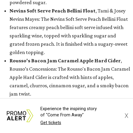
powdered sugar.
Nevins Soft Serve Peach Bellini Float
, Tami & Josey
Nevins Mayes: The Nevins Soft Serve Peach Bellini Float
features creamy peach bellini soft serve infused with
sparkling wine, topped with sparkling sugar and
grated frozen peach. It is finished with a sugary-sweet
golden topping.
Rousso's Bacon Jam Caramel Apple Hard Cider
,
Rousso’s Concessions: The Rousso's Bacon Jam Caramel
Apple Hard Cider is crafted with hints of apples,
caramel, churros, cinnamon sugar, and a smoky bacon
jam twist.
Sunset Soft Serve Rita
, Dwania Morris: The Sunset
Experience the inspiring story
Soft Serve Rita combines a strawberry and mango
X
of "Come From Away"
margarita with vanilla soft-serve ice cream, a rim
Get tickets
coated in Tajín rim, and topped with a chamoy drizzle