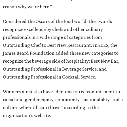
reason why we’re here.”
Considered the Oscars of the food world, the awards
recognize excellence by chefs and other culinary
professionals in a wide range of categories from
Outstanding Chef to Best New Restaurant. In 2025, the
James Beard Foundation added three new categories to
recognize the beverage side of hospitality: Best New Bar,
Outstanding Professional in Beverage Service, and
Outstanding Professional in Cocktail Service.
Winners must also have “demonstrated commitment to
racial and gender equity, community, sustainability, and a
culture where all can thrive,” according to the
organization’s website.