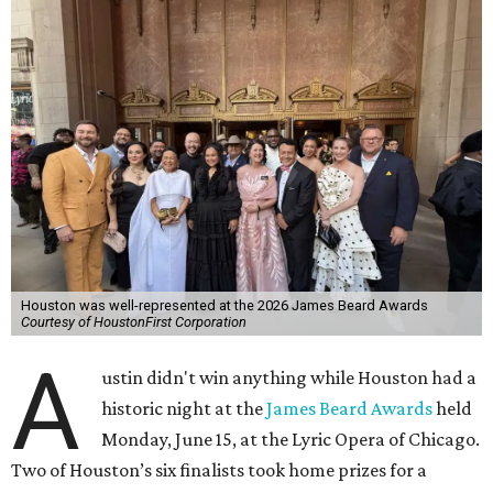
Houston was well-represented at the 2026 James Beard Awards
Courtesy of HoustonFirst Corporation
A
ustin didn't win anything while Houston had a
historic night at the
James Beard Awards
held
Monday, June 15, at the Lyric Opera of Chicago.
Two of Houston’s six finalists took home prizes for a