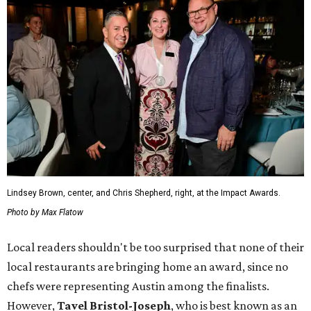
Lindsey Brown, center, and Chris Shepherd, right, at the Impact Awards.
Photo by Max Flatow
Local readers shouldn't be too surprised that none of their
local restaurants are bringing home an award, since no
chefs were representing Austin among the finalists.
However,
Tavel Bristol-Joseph
, who is best known as an