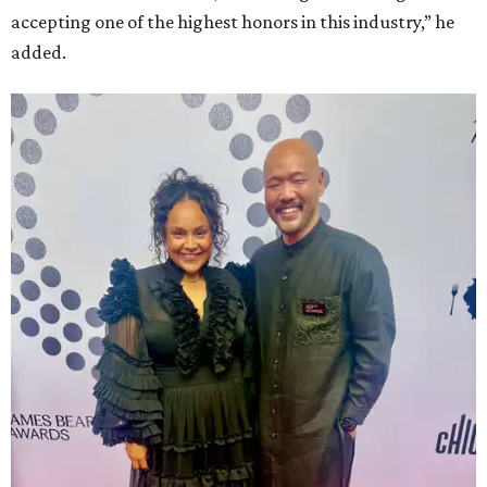
accepting one of the highest honors in this industry,” he
added.