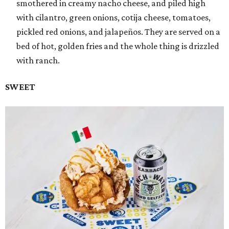
smothered in creamy nacho cheese, and piled high
with cilantro, green onions, cotija cheese, tomatoes,
pickled red onions, and jalapeños. They are served on a
bed of hot, golden fries and the whole thing is drizzled
with ranch.
SWEET