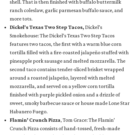
shell. That is then finished with buffalo buttermilk
ranch coleslaw, garlic parmesan buffalo sauce, and
more tots.
Dickel's Texas Two Step Tacos,
Dickel’s
Smokehouse: The Dickel’s Texas Two Step Tacos
features two tacos, the first with a warm blue corn
tortilla filled with a fire-roasted jalapeño stuffed with
pineapple pork sausage and melted mozzarella. The
second taco contains tender-sliced brisket wrapped
around a roasted jalapeño, layered with melted
mozzarella, and served on a yellow corn tortilla
finished with purple pickled onion and a drizzle of
sweet, smoky barbecue sauce or house made Lone Star
Habanero Fuego.
Flamin’ Crunch Pizza
, Tom Grace: The Flamin’
Crunch Pizza consists of hand-tossed, fresh-made