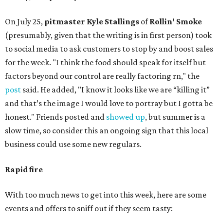
On July 25,
pitmaster Kyle Stallings
of
Rollin' Smoke
(presumably, given that the writing is in first person) took
to social media to ask customers to stop by and boost sales
for the week. "I think the food should speak for itself but
factors beyond our control are really factoring rn," the
post
said. He added, "I know it looks like we are “killing it”
and that’s the image I would love to portray but I gotta be
honest." Friends posted and
showed up
, but summer is a
slow time, so consider this an ongoing sign that this local
business could use some new regulars.
Rapid fire
With too much news to get into this week, here are some
events and offers to sniff out if they seem tasty: