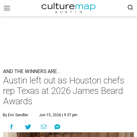
AND THE WINNERS ARE...
Austin left out as Houston chefs
rep Texas at 2026 James Beard
Awards
By Eric Sandler
Jun 15, 2026 | 9:37 pm