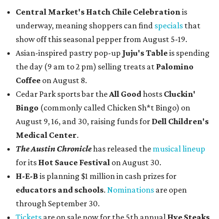
Central Market's Hatch Chile Celebration
is
underway, meaning shoppers can find
specials
that
show off this seasonal pepper from August 5-19.
Asian-inspired pastry pop-up
Juju's Table
is spending
the day (9 am to 2 pm) selling treats at
Palomino
Coffee
on August 8.
Cedar Park sports bar the
All Good
hosts
Cluckin'
Bingo
(commonly called Chicken Sh*t Bingo) on
August 9, 16, and 30, raising funds for
Dell Children's
Medical Center
.
The Austin Chronicle
has released the
musical lineup
for its
Hot Sauce Festival
on August 30.
H-E-B
is planning $1 million in cash prizes for
educators and schools
.
Nominations
are open
through September 30.
Tickets
are on sale now for the 5th annual
Hye Steaks