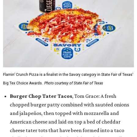
Flamin’ Crunch Pizza is a finalist in the Savory category in State Fair of Texas'
Big Tex Choice Awards.
Photo courtesy of State Fair of Texas
Burger Chop Tater Tacos
, Tom Grace: A fresh
chopped burger patty combined with sautéed onions
and jalapeños, then topped with mozzarella and
American cheese and laid on top a bed of cheddar
cheese tater tots that have been formed into a taco