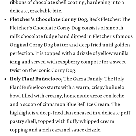
ribbons of chocolate shell coating, hardening into a
delicate, crackable bite.
Fletcher's Chocolate Corny Dog
, Beck Fletcher: The
Fletcher’s Chocolate Corny Dog consists of smooth
milk chocolate fudge hand dipped in Fletcher’s famous
Original Corny Dog batter and deep fried until golden
perfection. It is topped with a drizzle of yellow vanilla
icing and served with raspberry compote for a sweet
twist on the iconic Corny Dog.
Holy Flan! Buñueloco,
The Garza Family: The Holy
Flan! Buñueloco starts with a warm, crispy buñuelo
bowl filled with creamy, homemade arroz con leche
and a scoop of cinnamon Blue Bell Ice Cream. The
highlight is a deep-fried flan encased in a delicate puff
pastry shell, topped with fluffy whipped cream
topping and a rich caramel sauce drizzle.