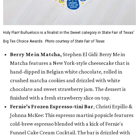
Holy Flan! Buñueloco is a finalist in the Sweet category in State Fair of Texas'
Big Tex Choice Awards.
Photo courtesy of State Fair of Texas
Berry Me in Matcha,
Stephen El Gidi: Berry Me in
Matcha features a New York-style cheesecake that is
hand-dipped in Belgian white chocolate, rolled in
crushed matcha cookies and drizzled with white
chocolate and sweet strawberry jam. The dessert is
finished with a fresh strawberry slice on top.
Fernie’s Frozen Espresso-tini Bar
, Christi Erpillo &
Johnna McKee: This espresso martini popsicle features
cold-brew espresso blended with a kick of Fernie's
Funnel Cake Cream Cocktail. The bar is drizzled with