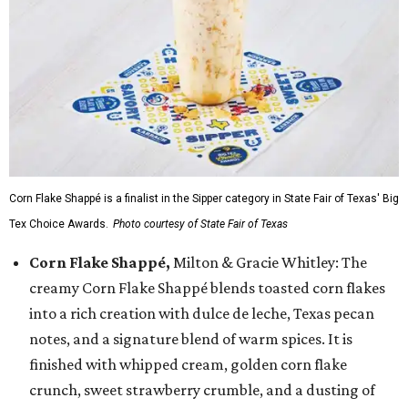
Corn Flake Shappé is a finalist in the Sipper category in State Fair of Texas' Big
Tex Choice Awards.
Photo courtesy of State Fair of Texas
Corn Flake Shappé,
Milton & Gracie Whitley: The
creamy Corn Flake Shappé blends toasted corn flakes
into a rich creation with dulce de leche, Texas pecan
notes, and a signature blend of warm spices. It is
finished with whipped cream, golden corn flake
crunch, sweet strawberry crumble, and a dusting of