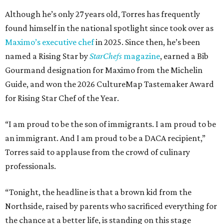
Although he’s only 27 years old, Torres has frequently
found himself in the national spotlight since took over as
Maximo’s executive chef
in 2025. Since then, he’s been
named a Rising Star by
StarChefs
magazine
, earned a Bib
Gourmand designation for Maximo from the Michelin
Guide, and won the 2026 CultureMap Tastemaker Award
for Rising Star Chef of the Year.
“I am proud to be the son of immigrants. I am proud to be
an immigrant. And I am proud to be a DACA recipient,”
Torres said to applause from the crowd of culinary
professionals.
“Tonight, the headline is that a brown kid from the
Northside, raised by parents who sacrificed everything for
the chance at a better life, is standing on this stage