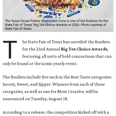
The Texas Pecan Praline Cheescake Cone is one of the finalists for the
State Fair of Texas' Big Tex Choice Awards in 2026.
Photo courtesy of
State Fair of Texas
T
he State Fair of Texas has unveiled the finalists
for the 22nd Annual
Big Tex Choice Awards
,
featuring all sorts of bold concoctions that can
only be found at the iconic yearly event.
The finalists include five each in the Best Taste categories:
Savory, Sweet, and Sipper. Winners from each of those
categories, as well as one for Most Creative, will be
announced on Tuesday, August 18.
According to a release, the competition kicked off with a