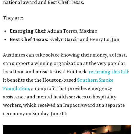
national award and Best Chef: Texas.
They are:
Emerging Chef
: Adrian Torres, Maximo
Best Chef Texas
: Evelyn Garcia and Henry Lu, Jūn
Austinites can take solace knowing their money, at least,
can support a winning organization at the very popular
local food and music festival Hot Luck,
returning this fall
:
it benefits the the Houston-based
Southern Smoke
Foundation
, a nonprofit that provides emergency
assistance and mental health services to hospitality
workers, which received an Impact Award at a separate
ceremony on Sunday, June 14.