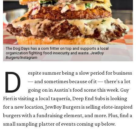
The Dog Days has a corn fritter on top and supports a local
organization fighting food insecurity and waste.
JewBoy
Burgers/Instagram
D
espite summer being a slow period for business
— and sometimes because of it — there's a lot
going on in Austin's food scene this week. Guy
Fieri is visiting a local taquería, Deep End Subs is looking
for a new location, JewBoy Burgers is selling elote-inspired
burgers with a fundraising element, and more. Plus, find a
small sampling platter of events coming up below.