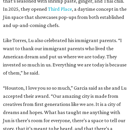
that’s seasoned with shrimp paste, ginger, and Thai chili.
In 2025, they opened
Third Place
, a daytime concept in the
Jūn space that showcases pop-ups from both established
and up-and-coming chefs.
Like Torres, Lu also celebrated his immigrant parents. “I
want to thank our immigrant parents who lived the
American dream and put us where we are today. They
invested so much in us. Everything we are today is because
of them,” he said.
“Houston, I love you so so much,” Garcia said as she and Lu
accepted their award. “Our amazing city is made from
creatives from first generations like we are. It is a city of
dreams and hopes. What has taught me anything with
Jun is there’s room for everyone, there’s a space to tell our
story, that it’s meant to be heard, and that there’s a