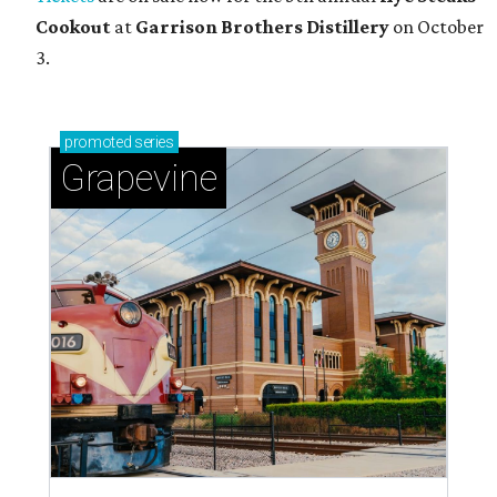
Cookout
at
Garrison Brothers Distillery
on October
3.
promoted
series
Grapevine