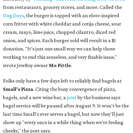
from restaurants, grocery stores, and more. Called the
Dog Days
, the burger is topped with an elote-inspired
corn fritter with white cheddar and cotija cheese, sour
cream, mayo, lime juice, chopped cilantro, diced red
onion, and spices. Each burger sold will result in a $1
donation. "It’s just one small way we can help those
working to end this senseless, and very fixable issue,"
wrote JewBoy owner
Mo Pittle
.
Folks only have a few days left to reliably find bagels at
Small's Pizza
. Citing the busy convergence of pizza,
bagels, and a new wine bar, a
post
by the business says
bagel service will be paused after August 9. It won't be the
last time Small's ever serves a bagel, but now they'll just
show up "every once in a while thing when we’re feeling
cheeky," the post says.