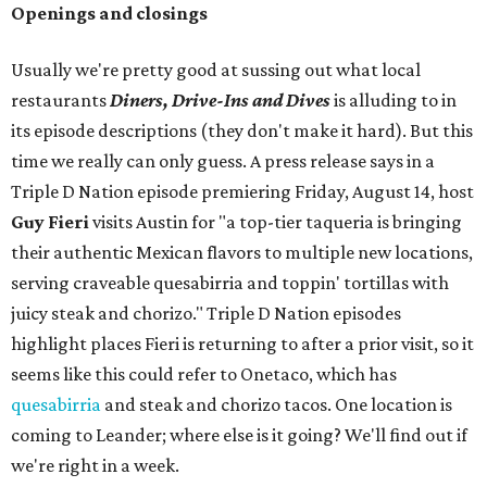
Openings and closings
Usually we're pretty good at sussing out what local
restaurants
Diners, Drive-Ins and Dives
is alluding to in
its episode descriptions (they don't make it hard). But this
time we really can only guess. A press release says in a
Triple D Nation episode premiering Friday, August 14, host
Guy Fieri
visits Austin for "a top-tier taqueria is bringing
their authentic Mexican flavors to multiple new locations,
serving craveable quesabirria and toppin' tortillas with
juicy steak and chorizo." Triple D Nation episodes
highlight places Fieri is returning to after a prior visit, so it
seems like this could refer to Onetaco, which has
quesabirria
and steak and chorizo tacos. One location is
coming to Leander; where else is it going? We'll find out if
we're right in a week.