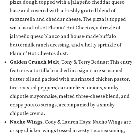
pizza dough topped with a jalapeño cheddar queso
base and covered with a freshly grated blend of
mozzarella and cheddar cheese. The pizza is topped
with handfuls of Flamin’ Hot Cheetos, a drizzle of
jalapeño queso blanco and house-made buffalo
buttermilk ranch dressing, and a hefty sprinkle of
Flamin’ Hot Cheetos dust.
Golden Crunch Melt
, Tony & Terry Bednar: This entry
features a tortilla brushed in a signature seasoned
butter oil and packed with marinated chicken pastor,
fire-roasted peppers, caramelized onions, smoky
chipotle mayonnaise, melted three-cheese blend, and
crispy potato strings, accompanied by a smoky
chipotle crema.
Nacho Wings
, Cody & Lauren Hays: Nacho Wings are
crispy chicken wings tossed in zesty taco seasoning,