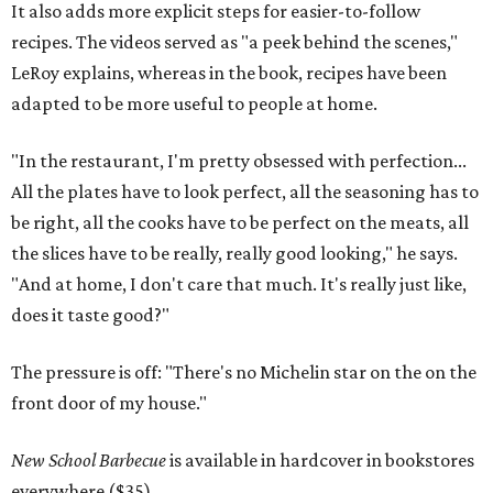
It also adds more explicit steps for easier-to-follow
recipes. The videos served as "a peek behind the scenes,"
LeRoy explains, whereas in the book, recipes have been
adapted to be more useful to people at home.
"In the restaurant, I'm pretty obsessed with perfection...
All the plates have to look perfect, all the seasoning has to
be right, all the cooks have to be perfect on the meats, all
the slices have to be really, really good looking," he says.
"And at home, I don't care that much. It's really just like,
does it taste good?"
The pressure is off: "There's no Michelin star on the on the
front door of my house."
New School Barbecue
is available in hardcover in bookstores
everywhere ($35).