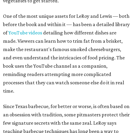
vegetables to get started.
One of the most unique assets for LeRoy and Lewis — both
before the book and within it — has been a detailed library
of
YouTube videos
detailing how different dishes are
made. Viewers can learn how to trim fat from a brisket,
make the restaurant's famous smoked cheeseburgers,
and even understand the intricacies of food pricing. The
book uses the YouTube channel as a companion,
reminding readers attempting more complicated
processes that they can watch someone else do it in real
time.
Since Texas barbecue, for better or worse, is often based on
an obsession with tradition, some pitmasters protect their
few signature secrets with the same zeal. LeRoy says
teaching barbecue techniques has long been a way to