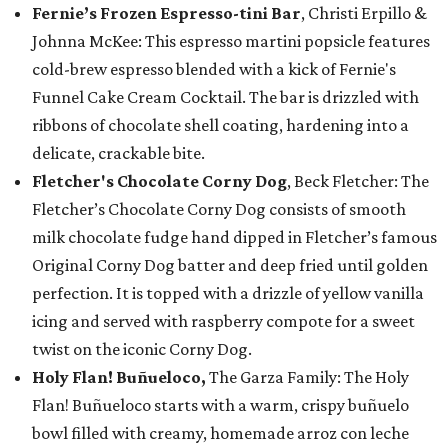
Fernie’s Frozen Espresso-tini Bar
, Christi Erpillo &
Johnna McKee: This espresso martini popsicle features
cold-brew espresso blended with a kick of Fernie's
Funnel Cake Cream Cocktail. The bar is drizzled with
ribbons of chocolate shell coating, hardening into a
delicate, crackable bite.
Fletcher's Chocolate Corny Dog
, Beck Fletcher: The
Fletcher’s Chocolate Corny Dog consists of smooth
milk chocolate fudge hand dipped in Fletcher’s famous
Original Corny Dog batter and deep fried until golden
perfection. It is topped with a drizzle of yellow vanilla
icing and served with raspberry compote for a sweet
twist on the iconic Corny Dog.
Holy Flan! Buñueloco,
The Garza Family: The Holy
Flan! Buñueloco starts with a warm, crispy buñuelo
bowl filled with creamy, homemade arroz con leche