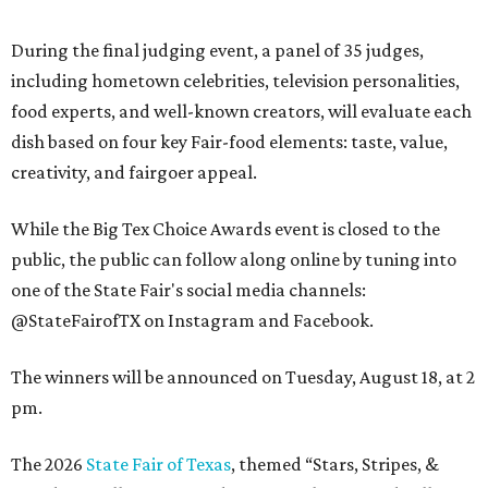
During the final judging event, a panel of 35 judges,
including hometown celebrities, television personalities,
food experts, and well-known creators, will evaluate each
dish based on four key Fair-food elements: taste, value,
creativity, and fairgoer appeal.
While the Big Tex Choice Awards event is closed to the
public, the public can follow along online by tuning into
one of the State Fair's social media channels:
@StateFairofTX on Instagram and Facebook.
The winners will be announced on Tuesday, August 18, at 2
pm.
The 2026
State Fair of Texas
, themed “Stars, Stripes, &