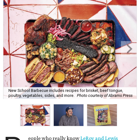
New School Barbecue includes recipes for brisket, beef tongue,
poultry, vegetables, sides, and more.
Photo courtesy of Abrams Press
eople who really know
LeRoy and Lewis