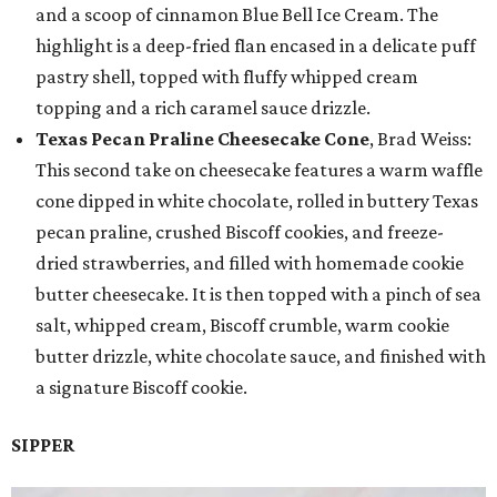
and a scoop of cinnamon Blue Bell Ice Cream. The
highlight is a deep-fried flan encased in a delicate puff
pastry shell, topped with fluffy whipped cream
topping and a rich caramel sauce drizzle.
Texas Pecan Praline Cheesecake Cone
, Brad Weiss:
This second take on cheesecake features a warm waffle
cone dipped in white chocolate, rolled in buttery Texas
pecan praline, crushed Biscoff cookies, and freeze-
dried strawberries, and filled with homemade cookie
butter cheesecake. It is then topped with a pinch of sea
salt, whipped cream, Biscoff crumble, warm cookie
butter drizzle, white chocolate sauce, and finished with
a signature Biscoff cookie.
SIPPER