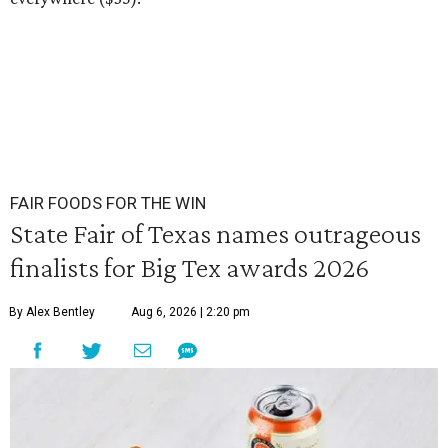
FAIR FOODS FOR THE WIN
State Fair of Texas names outrageous
finalists for Big Tex awards 2026
By Alex Bentley
Aug 6, 2026 | 2:20 pm