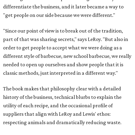
differentiate the business, and it later became a way to
"get people on our side because we were different."
"Since our point of view is to break out of the tradition,
part of that was sharing secrets," says LeRoy. "But also in
order to get people to accept what we were doing as a
different style of barbecue, new school barbecue, we really
needed to open up ourselves and show people that it is
classic methods, just interpreted in a different way."
The book makes that philosophy clear with a detailed
history of the business, technical blurbs to explain the
utility of each recipe, and the occasional profile of
suppliers that align with LeRoy and Lewis' ethos:
respecting animals and dramatically reducing waste.