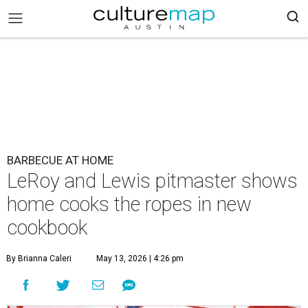
BARBECUE AT HOME
LeRoy and Lewis pitmaster shows
home cooks the ropes in new
cookbook
By Brianna Caleri
May 13, 2026 | 4:26 pm