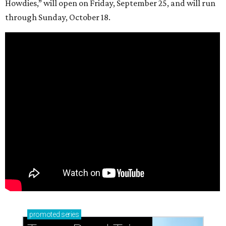
Howdies,” will open on Friday, September 25, and will run
through Sunday, October 18.
promoted
series