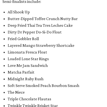
Semi-finalists include:
All Shook Up
Butter-Dipped Toffee Crunch Nutty Bar
Deep Fried Thai Tea Tres Leches Cake
Dirty Dr Pepper Do-Si-Do Float
Fried Gobbler Roll
Layered Mango Strawberry Shortcake
Limonata Fresca Float
Loaded Lone Star Rings
Love Me Jam Sandwich
Matcha Parfait
Midnight Ruby Rush
Soft Serve Smoked Peach Bourbon Smash
The Niece
Triple Chocolate Flautas
Twinkle Twinkle Brisket Star