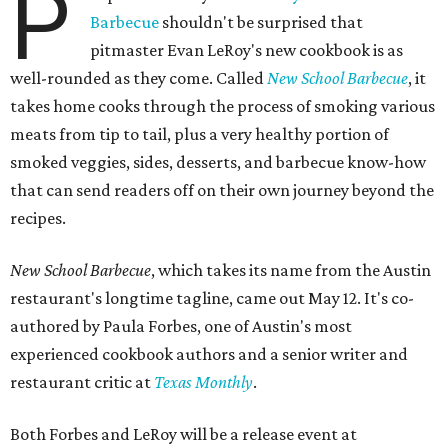
P
Barbecue
shouldn't be surprised that
pitmaster Evan LeRoy's new cookbook is as
well-rounded as they come. Called
New School Barbecue
, it
takes home cooks through the process of smoking various
meats from tip to tail, plus a very healthy portion of
smoked veggies, sides, desserts, and barbecue know-how
that can send readers off on their own journey beyond the
recipes.
New School Barbecue
, which takes its name from the Austin
restaurant's longtime tagline, came out May 12. It's co-
authored by Paula Forbes, one of Austin's most
experienced cookbook authors and a senior writer and
restaurant critic at
Texas Monthly
.
Both Forbes and LeRoy will be a release event at