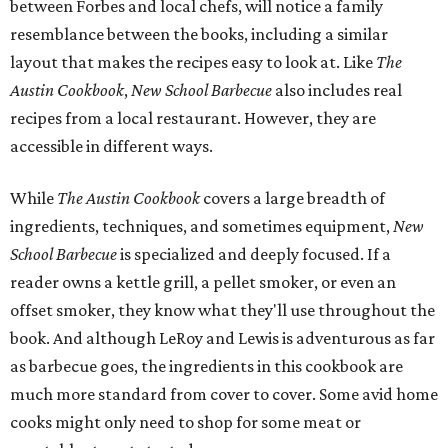
between Forbes and local chefs, will notice a family
resemblance between the books, including a similar
layout that makes the recipes easy to look at. Like
The
Austin Cookbook
,
New School Barbecue
also includes real
recipes from a local restaurant. However, they are
accessible in different ways.
While
The Austin Cookbook
covers a large breadth of
ingredients, techniques, and sometimes equipment,
New
School Barbecue
is specialized and deeply focused. If a
reader owns a kettle grill, a pellet smoker, or even an
offset smoker, they know what they'll use throughout the
book. And although LeRoy and Lewis is adventurous as far
as barbecue goes, the ingredients in this cookbook are
much more standard from cover to cover. Some avid home
cooks might only need to shop for some meat or