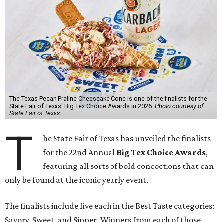
The Texas Pecan Praline Cheescake Cone is one of the finalists for the
State Fair of Texas' Big Tex Choice Awards in 2026.
Photo courtesy of
State Fair of Texas
T
he State Fair of Texas has unveiled the finalists
for the 22nd Annual
Big Tex Choice Awards
,
featuring all sorts of bold concoctions that can
only be found at the iconic yearly event.
The finalists include five each in the Best Taste categories:
Savory, Sweet, and Sipper. Winners from each of those