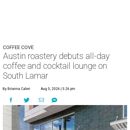
COFFEE COVE
Austin roastery debuts all-day
coffee and cocktail lounge on
South Lamar
By Brianna Caleri
Aug 5, 2026 | 5:26 pm