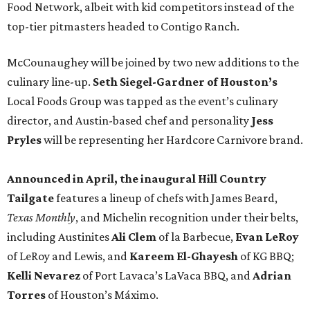
Food Network, albeit with kid competitors instead of the
top-tier pitmasters headed to Contigo Ranch.
McCounaughey will be joined by two new additions to the
culinary line-up.
Seth Siegel-Gardner of Houston’s
Local Foods Group was tapped as the event’s culinary
director, and Austin-based chef and personality
Jess
Pryles
will be representing her Hardcore Carnivore brand.
Announced in April, the inaugural Hill Country
Tailgate
features a lineup of chefs with James Beard,
Texas Monthly
, and Michelin recognition under their belts,
including Austinites
Ali Clem
of la Barbecue,
Evan LeRoy
of LeRoy and Lewis, and
Kareem El-Ghayesh
of KG BBQ;
Kelli Nevarez
of Port Lavaca’s LaVaca BBQ, and
Adrian
Torres
of Houston’s Máximo.