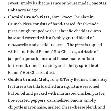
sweet, smoky barbecue sauce or house made Lone Star
Habanero Fuego.
Flamin’ Crunch Pizza
, Tom Grace: The Flamin’
Crunch Pizza consists of hand-tossed, fresh-made
pizza dough topped with a jalapeño cheddar queso
base and covered with a freshly grated blend of
mozzarella and cheddar cheese. The pizza is topped
with handfuls of Flamin’ Hot Cheetos, a drizzle of
jalapeño queso blanco and house-made buffalo
buttermilk ranch dressing, and a hefty sprinkle of
Flamin’ Hot Cheetos dust.
Golden Crunch Melt
, Tony & Terry Bednar: This entry
features a tortilla brushed in a signature seasoned
butter oil and packed with marinated chicken pastor,
fire-roasted peppers, caramelized onions, smoky
chipotle mayonnaise, melted three-cheese blend, and