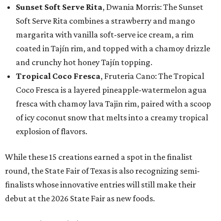
Sunset Soft Serve Rita
, Dwania Morris: The Sunset
Soft Serve Rita combines a strawberry and mango
margarita with vanilla soft-serve ice cream, a rim
coated in Tajín rim, and topped with a chamoy drizzle
and crunchy hot honey Tajín topping.
Tropical Coco Fresca
, Fruteria Cano: The Tropical
Coco Fresca is a layered pineapple-watermelon agua
fresca with chamoy lava Tajin rim, paired with a scoop
of icy coconut snow that melts into a creamy tropical
explosion of flavors.
While these 15 creations earned a spot in the finalist
round, the State Fair of Texas is also recognizing semi-
finalists whose innovative entries will still make their
debut at the 2026 State Fair as new foods.