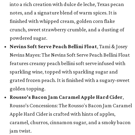
into a rich creation with dulce de leche, Texas pecan
notes, and a signature blend of warm spices. It is
finished with whipped cream, golden corn flake
crunch, sweet strawberry crumble, and a dusting of
powdered sugar.
Nevins Soft Serve Peach Bellini Float
, Tami & Josey
Nevins Mayes: The Nevins Soft Serve Peach Bellini Float
features creamy peach bellini soft serve infused with
sparkling wine, topped with sparkling sugar and
grated frozen peach. It is finished with a sugary-sweet
golden topping.
Rousso's Bacon Jam Caramel Apple Hard Cider
,
Rousso’s Concessions: The Rousso's Bacon Jam Caramel
Apple Hard Cider is crafted with hints of apples,
caramel, churros, cinnamon sugar, and a smoky bacon
jam twist.