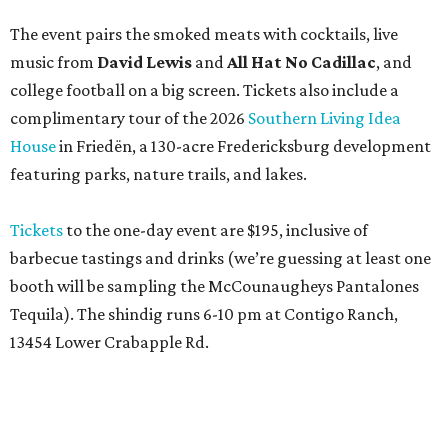
The event pairs the smoked meats with cocktails, live
music from
David Lewis
and
All Hat No Cadillac
, and
college football on a big screen. Tickets also include a
complimentary tour of the 2026
Southern Living Idea
House
in Friedën, a 130-acre Fredericksburg development
featuring parks, nature trails, and lakes.
Tickets
to the one-day event are $195, inclusive of
barbecue tastings and drinks (we’re guessing at least one
booth will be sampling the McCounaugheys Pantalones
Tequila). The shindig runs 6-10 pm at Contigo Ranch,
13454 Lower Crabapple Rd.