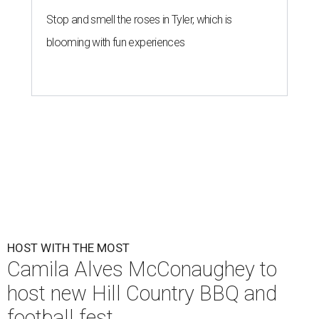
Stop and smell the roses in Tyler, which is
blooming with fun experiences
HOST WITH THE MOST
Camila Alves McConaughey to
host new Hill Country BBQ and
football fest