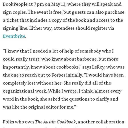
BookPeople at 7 pm on May 13, where they will speak and
sign copies. The event is free, but guests can also purchase
a ticket that includes a copy of the book and access to the
signing line. Either way, attendees should register via
Eventbrite
.
"I knew that I needed a lot of help of somebody who I
could really trust, who knew about barbecue, but more
importantly, knew about cookbooks," says LeRoy, who was
the one to reach out to Forbes initially. "I would have been
completely lost without her. She really did all of the
organizational work. While I wrote, I think, almost every
word in the book, she asked the questions to clarify and
was like the original editor for me."
Folks who own
The Austin Cookbook
, another collaboration