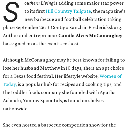
S
outhern Living
is adding some major star power
to its first
Hill Country Tailgate
, the magazine’s
new barbecue and football celebration taking
place September 26 at Contigo Ranch in Fredericksburg.
Author and entrepreneur
Camila Alves McConaughey
has signed on as the event’s co-host.
Although McConaughey may be best known for failing to
lose her husband Matthew in 10 days, she is an apt choice
for a Texas food festival. Her lifestyle website,
Women of
Today,
is a popular hub for recipes and cooking tips, and
the toddler foods company she founded with Agatha
Achindu, Yummy Spoonfuls, is found on shelves
nationwide.
She even hosted a barbecue competition show for the