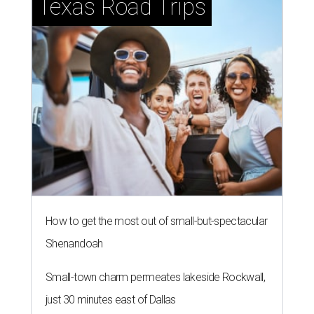
Texas Road Trips
How to get the most out of small-but-spectacular
Shenandoah
Small-town charm permeates lakeside Rockwall,
just 30 minutes east of Dallas