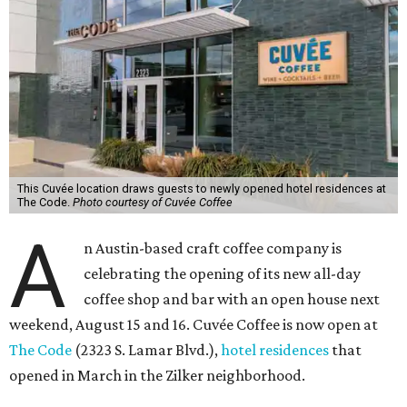
This Cuvée location draws guests to newly opened hotel residences at
The Code.
Photo courtesy of Cuvée Coffee
A
n Austin-based craft coffee company is
celebrating the opening of its new all-day
coffee shop and bar with an open house next
weekend, August 15 and 16. Cuvée Coffee is now open at
The Code
(2323 S. Lamar Blvd.),
hotel residences
that
opened in March in the Zilker neighborhood.