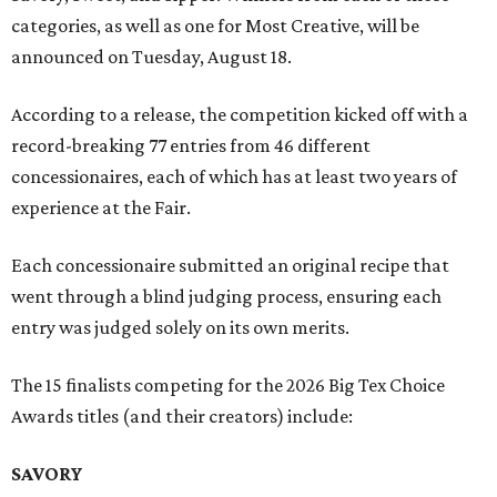
categories, as well as one for Most Creative, will be
announced on Tuesday, August 18.
According to a release, the competition kicked off with a
record-breaking 77 entries from 46 different
concessionaires, each of which has at least two years of
experience at the Fair.
Each concessionaire submitted an original recipe that
went through a blind judging process, ensuring each
entry was judged solely on its own merits.
The 15 finalists competing for the 2026 Big Tex Choice
Awards titles (and their creators) include:
SAVORY