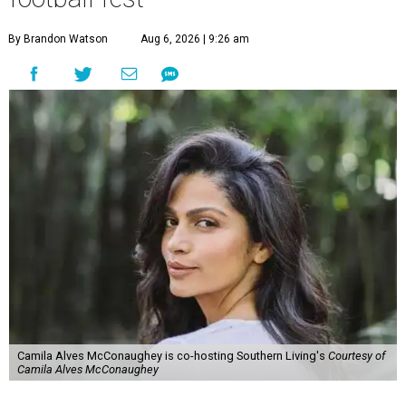
By Brandon Watson
Aug 6, 2026 | 9:26 am
Camila Alves McConaughey is co-hosting Southern Living's
Courtesy of
Camila Alves McConaughey