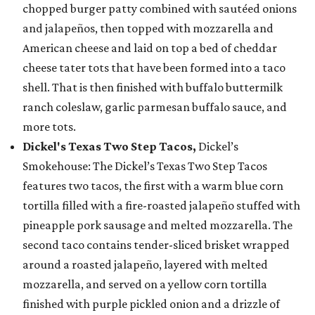
chopped burger patty combined with sautéed onions
and jalapeños, then topped with mozzarella and
American cheese and laid on top a bed of cheddar
cheese tater tots that have been formed into a taco
shell. That is then finished with buffalo buttermilk
ranch coleslaw, garlic parmesan buffalo sauce, and
more tots.
Dickel's Texas Two Step Tacos,
Dickel’s
Smokehouse: The Dickel’s Texas Two Step Tacos
features two tacos, the first with a warm blue corn
tortilla filled with a fire-roasted jalapeño stuffed with
pineapple pork sausage and melted mozzarella. The
second taco contains tender-sliced brisket wrapped
around a roasted jalapeño, layered with melted
mozzarella, and served on a yellow corn tortilla
finished with purple pickled onion and a drizzle of