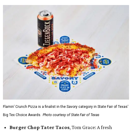
Flamin’ Crunch Pizza is a finalist in the Savory category in State Fair of Texas'
Big Tex Choice Awards.
Photo courtesy of State Fair of Texas
Burger Chop Tater Tacos
, Tom Grace: A fresh