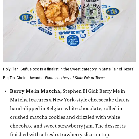
Holy Flan! Buñueloco is a finalist in the Sweet category in State Fair of Texas'
Big Tex Choice Awards.
Photo courtesy of State Fair of Texas
Berry Me in Matcha,
Stephen El Gidi: Berry Me in
Matcha features a New York-style cheesecake that is
hand-dipped in Belgian white chocolate, rolled in
crushed matcha cookies and drizzled with white
chocolate and sweet strawberry jam. The dessert is
finished with a fresh strawberry slice on top.