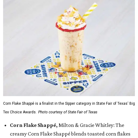
Corn Flake Shappé is a finalist in the Sipper category in State Fair of Texas' Big
Tex Choice Awards.
Photo courtesy of State Fair of Texas
Corn Flake Shappé,
Milton & Gracie Whitley: The
creamy Corn Flake Shappé blends toasted corn flakes