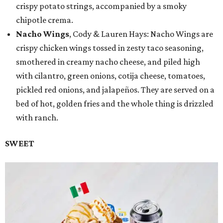
crispy potato strings, accompanied by a smoky
chipotle crema.
Nacho Wings
, Cody & Lauren Hays: Nacho Wings are
crispy chicken wings tossed in zesty taco seasoning,
smothered in creamy nacho cheese, and piled high
with cilantro, green onions, cotija cheese, tomatoes,
pickled red onions, and jalapeños. They are served on a
bed of hot, golden fries and the whole thing is drizzled
with ranch.
SWEET