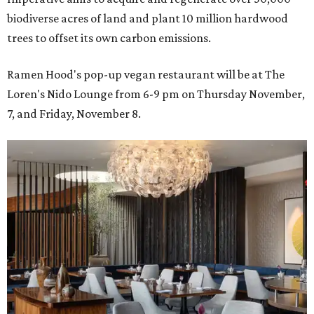
biodiverse acres of land and plant 10 million hardwood
trees to offset its own carbon emissions.
Ramen Hood's pop-up vegan restaurant will be at The
Loren's Nido Lounge from 6-9 pm on Thursday November,
7, and Friday, November 8.