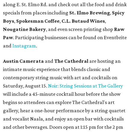
along E. St. Elmo Rd. and check out all the food and drink
specials from places including
St. Elmo Brewing
,
Spicy
Boys
,
Spokesman Coffee
,
C.L. Butaud Wines
,
Nougatine Bakery
, and even screen printing shop
Raw
Paw
. Participating businesses can be found on Eventbrite
and
Instagram
.
Austin Camerata
and
The Cathedral
are hosting an
intimate music experience that blends classic and
contemporary string music with art and cocktails on
Saturday, August 15.
Noir: String Sessions at The Gallery
will include a 45-minute cocktail hour before the show
begins so attendees can explore The Cathedral's art
gallery, hear a one-hour performance by a string quartet
and vocalist Naala, and enjoy an open bar with cocktails
and other beverages. Doors open at 1:15 pm for the 2 pm