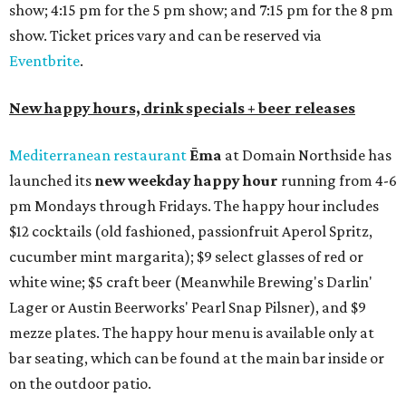
show; 4:15 pm for the 5 pm show; and 7:15 pm for the 8 pm
show. Ticket prices vary and can be reserved via
Eventbrite
.
New happy hours, drink specials + beer releases
Mediterranean restaurant
Ēma
at Domain Northside has
launched its
new weekday
happy hour
running from 4-6
pm Mondays through Fridays. The happy hour includes
$12 cocktails (old fashioned, passionfruit Aperol Spritz,
cucumber mint margarita); $9 select glasses of red or
white wine; $5 craft beer (Meanwhile Brewing's Darlin'
Lager or Austin Beerworks' Pearl Snap Pilsner), and $9
mezze plates. The happy hour menu is available only at
bar seating, which can be found at the main bar inside or
on the outdoor patio.