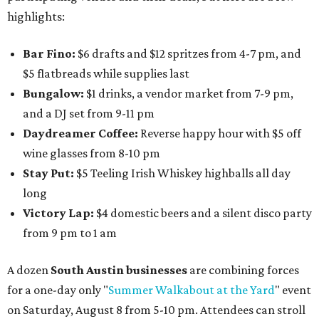
highlights:
Bar Fino:
$6 drafts and $12 spritzes from 4-7 pm, and
$5 flatbreads while supplies last
Bungalow:
$1 drinks, a vendor market from 7-9 pm,
and a DJ set from 9-11 pm
Daydreamer Coffee:
Reverse happy hour with $5 off
wine glasses from 8-10 pm
Stay Put:
$5 Teeling Irish Whiskey highballs all day
long
Victory Lap:
$4 domestic beers and a silent disco party
from 9 pm to 1 am
A dozen
South Austin businesses
are combining forces
for a one-day only "
Summer Walkabout at the Yard
" event
on Saturday, August 8 from 5-10 pm. Attendees can stroll