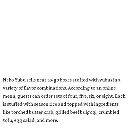
Neko Yubu sells neat to-go boxes stuffed with yubus in a
variety of flavor combinations. According to an online
menu, guests can order sets of four, five, six, or eight. Each
is stuffed with season rice and topped with ingredients
like torched butter crab, grilled beef bulgogi, crumbled
tofu, egg salad, and more.
The restaurant also serves sides and snacks, including
yubu soup (just the tofu pocket, sliced), miso soup,
tteokbokki (chewy rice cakes), and some imported Korean
chips and crackers. A long drink list wraps the menu up,
from matchas with ube or other teas, to specialty sodas
and imports.
Neko Yubu is still a new restaurant concept, having first
launched in Dallas in May of 2025. The same owners,
Connor Park and Dean Kim, also
opened
a dessert spot