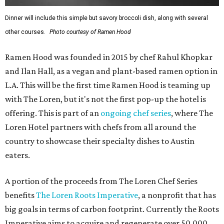
Dinner will include this simple but savory broccoli dish, along with several
other courses.
Photo courtesy of Ramen Hood
Ramen Hood was founded in 2015 by chef Rahul Khopkar
and Ilan Hall, as a vegan and plant-based ramen option in
L.A. This will be the first time Ramen Hood is teaming up
with The Loren, but it's not the first pop-up the hotel is
offering. This is part of an
ongoing chef series
, where The
Loren Hotel partners with chefs from all around the
country to showcase their specialty dishes to Austin
eaters.
A portion of the proceeds from The Loren Chef Series
benefits
The Loren Roots Imperative
, a nonprofit that has
big goals in terms of carbon footprint. Currently the Roots
Imperative aims to acquire and regenerate over 50,000