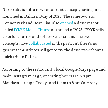
MAM MAM'S BIG MOVE
Vietnamese-Thai pop-up moving
to Pflugerville for first brick-and-
mortar
By Brianna Caleri
Jul 31, 2026 | 4:46 pm