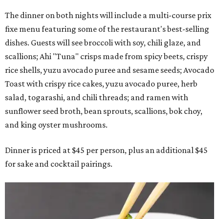
The dinner on both nights will include a multi-course prix
fixe menu featuring some of the restaurant's best-selling
dishes. Guests will see broccoli with soy, chili glaze, and
scallions; Ahi "Tuna" crisps made from spicy beets, crispy
rice shells, yuzu avocado puree and sesame seeds; Avocado
Toast with crispy rice cakes, yuzu avocado puree, herb
salad, togarashi, and chili threads; and ramen with
sunflower seed broth, bean sprouts, scallions, bok choy,
and king oyster mushrooms.
Dinner is priced at $45 per person, plus an additional $45
for sake and cocktail pairings.