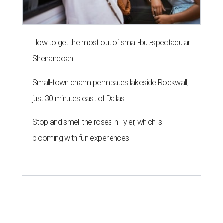
How to get the most out of small-but-spectacular
Shenandoah
Small-town charm permeates lakeside Rockwall,
just 30 minutes east of Dallas
Stop and smell the roses in Tyler, which is
blooming with fun experiences