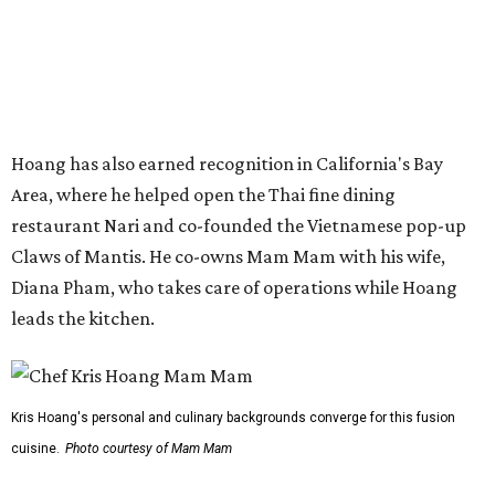
a shared kitchen,” said Hoang in the release. “My wife and
I also live in Pflugerville and have always wanted to create
something special for the community we call home, where
places like this don’t currently exist, to fill in the gap for
those who live in the neighborhood.”
Mam Mam will stay open at Wingman Kitchens until the
new Pflugerville restaurant opens. Current hours are 11
am to 2 pm Thursdays, 11 am to 4 pm Fridays, 11 am to 4:30
pm Saturdays, and 11 am to 2 pm Sundays. Guests can
order in person or
online
promoted
series
Grapevine