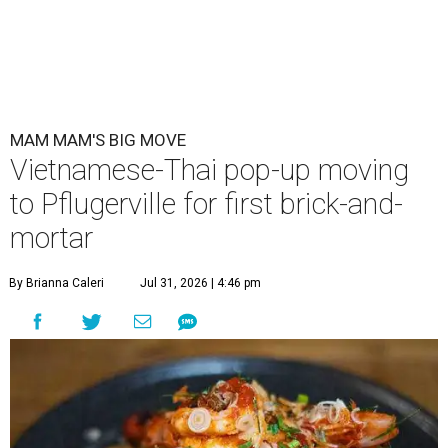
Mam Mam is moving from a rental space to its own kitchen and
expanding its menu. (Pictured: Thom yum spaghetti)
Photo courtesy of
Mam Mam
A
Vietnamese and Thai pop-up is upgrading to
brick-and-mortar this fall.
Mam Mam
, a
concept by Kris Hoang, will be located in
Pflugerville at 1900 E. Howard Ln., Unit G-1.
Mam Mam started in March 2024 at Springdale General,
using kitchen rental space Wingman Kitchens. There, the
kitchen could only accommodate six to eight dishes at a
time, a press release explains. When Mam Mam is open in
Pflugerville, it will use the larger space to serve an
expanded menu. A full bar will also allow for an Asian-