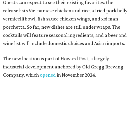
Sip, shop, and explore your way through summer
adventures in Grapevine
Celebrate 40 jolly days of festive Christmas
magic in Grapevine
Grapevine's nonstop schedule of fun promises a
'dino-mite' summer