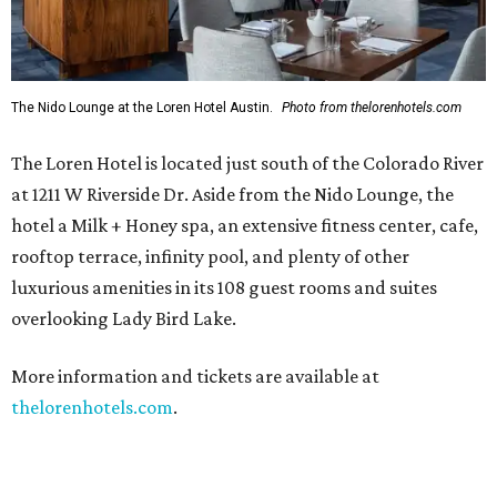
The Nido Lounge at the Loren Hotel Austin.
Photo from thelorenhotels.com
The Loren Hotel is located just south of the Colorado River
at 1211 W Riverside Dr. Aside from the Nido Lounge, the
hotel a Milk + Honey spa, an extensive fitness center, cafe,
rooftop terrace, infinity pool, and plenty of other
luxurious amenities in its 108 guest rooms and suites
overlooking Lady Bird Lake.
More information and tickets are available at
thelorenhotels.com
.