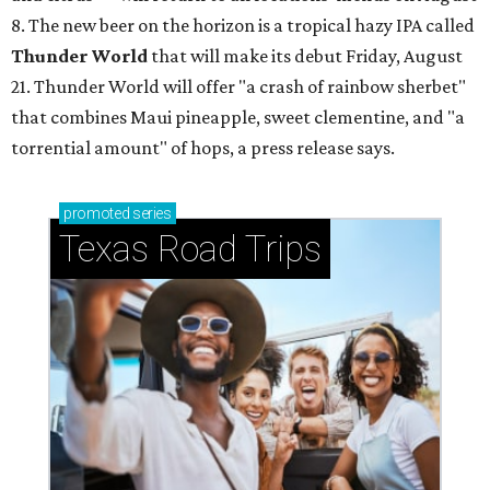
8. The new beer on the horizon is a tropical hazy IPA called
Thunder World
that will make its debut Friday, August
21. Thunder World will offer "a crash of rainbow sherbet"
that combines Maui pineapple, sweet clementine, and "a
torrential amount" of hops, a press release says.
promoted
series
Texas Road Trips