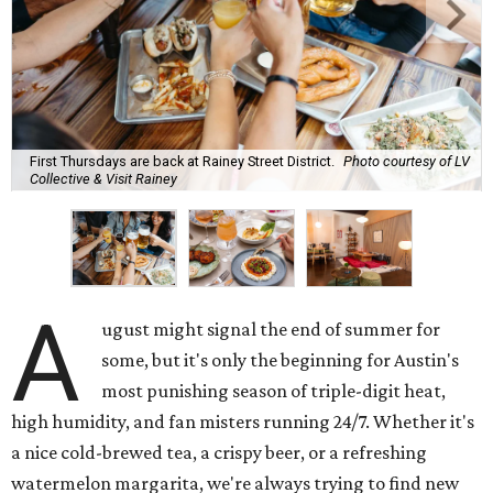
First Thursdays are back at Rainey Street District.
Photo courtesy of LV
Collective & Visit Rainey
A
ugust might signal the end of summer for
some, but it's only the beginning for Austin's
most punishing season of triple-digit heat,
high humidity, and fan misters running 24/7. Whether it's
a nice cold-brewed tea, a crispy beer, or a refreshing
watermelon margarita, we're always trying to find new