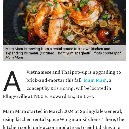
inspired cocktail menu.
Hoang's unique cuisine at Mam Mam combines a
Vietnamese-American upbringing and professional
experience in Thai cooking. Austinites may have already
tried his cooking at Thai Kun, which is now closed, and the
Italian restaurant Red Ash.
Hoang has also earned recognition in California's Bay
Area, where he helped open the Thai fine dining
restaurant Nari and co-founded the Vietnamese pop-up
Claws of Mantis. He co-owns Mam Mam with his wife,
Diana Pham, who takes care of operations while Hoang
leads the kitchen.