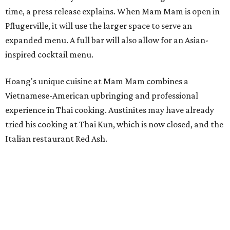
Kris Hoang's personal and culinary backgrounds converge for this fusion
cuisine.
Photo courtesy of Mam Mam
Guests can expect to see their existing favorites: the
release lists Vietnamese chicken and rice, a fried pork belly
vermicelli bowl, fish sauce chicken wings, and xoi man
porchetta. So far, new dishes are still under wraps. The
cocktails will feature seasonal ingredients, and a beer and
wine list will include domestic choices and Asian imports.
The new location is part of Howard Post, a largely
industrial development anchored by Old Gregg Brewing
Company, which
opened
in November 2024.
"Opening this restaurant is a full-circle moment for us.
Howard Post is being developed by the same team behind
Springdale General, where Mam Mam first got its start in