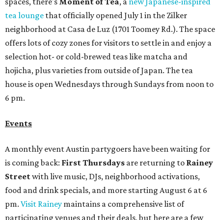
spaces, there's
Moment of Tea
, a
new Japanese-inspired
tea lounge
that officially opened July 1 in the Zilker
neighborhood at Casa de Luz (1701 Toomey Rd.). The space
offers lots of cozy zones for visitors to settle in and enjoy a
selection hot- or cold-brewed teas like matcha and
hojicha, plus varieties from outside of Japan. The tea
house is open Wednesdays through Sundays from noon to
6 pm.
Events
A monthly event Austin partygoers have been waiting for
is coming back:
First Thursdays
are returning to
Rainey
Street
with live music, DJs, neighborhood activations,
food and drink specials, and more starting August 6 at 6
pm.
Visit Rainey
maintains a comprehensive list of
participating venues and their deals, but here are a few