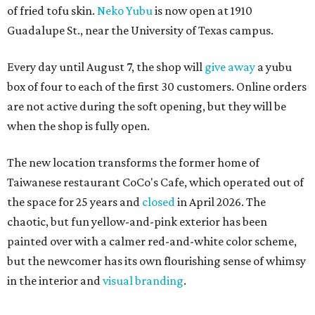
of fried tofu skin.
Neko Yubu
is now open at 1910
Guadalupe St., near the University of Texas campus.
Every day until August 7, the shop will
give away
a yubu
box of four to each of the first 30 customers. Online orders
are not active during the soft opening, but they will be
when the shop is fully open.
The new location transforms the former home of
Taiwanese restaurant CoCo's Cafe, which operated out of
the space for 25 years and
closed
in April 2026. The
chaotic, but fun yellow-and-pink exterior has been
painted over with a calmer red-and-white color scheme,
but the newcomer has its own flourishing sense of whimsy
in the interior and
visual branding
.