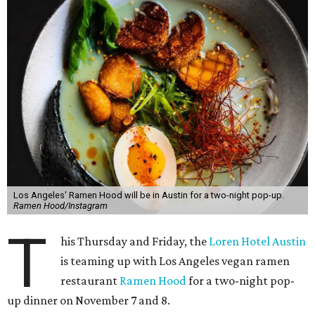
Los Angeles' Ramen Hood will be in Austin for a two-night pop-up.
Ramen Hood/Instagram
T
his Thursday and Friday, the
Loren Hotel Austin
is teaming up with Los Angeles vegan ramen
restaurant
Ramen Hood
for a two-night pop-
up dinner on November 7 and 8.