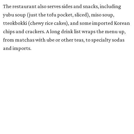
called
IYKYK Mochi Churro
at the end of 2025. IYKYK sells
colorful churros and soft serve ice cream. The two
concepts have
collaborated
in the past, but there's no
guarantee Austintes will get to try the desserts without a
quick trip to Dallas.
According to the restaurant's local Google Maps page and
main Instagram page, operating hours are 3-8 pm
Mondays through Fridays and 11 am to 8 pm Saturdays.