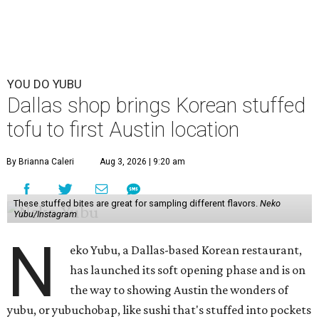
YOU DO YUBU
Dallas shop brings Korean stuffed
tofu to first Austin location
By Brianna Caleri
Aug 3, 2026 | 9:20 am
These stuffed bites are great for sampling different flavors.
Neko
Yubu/Instagram
N
eko Yubu, a Dallas-based Korean restaurant,
has launched its soft opening phase and is on
the way to showing Austin the wonders of
yubu, or yubuchobap, like sushi that's stuffed into pockets