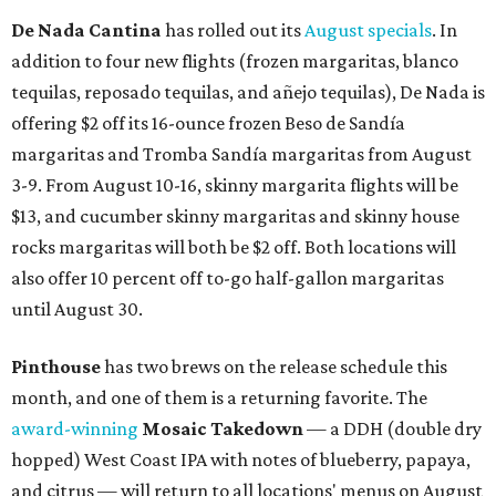
De Nada Cantina
has rolled out its
August specials
. In
addition to four new flights (frozen margaritas, blanco
tequilas, reposado tequilas, and añejo tequilas), De Nada is
offering $2 off its 16-ounce frozen Beso de Sandía
margaritas and Tromba Sandía margaritas from August
3-9. From August 10-16, skinny margarita flights will be
$13, and cucumber skinny margaritas and skinny house
rocks margaritas will both be $2 off. Both locations will
also offer 10 percent off to-go half-gallon margaritas
until August 30.
Pinthouse
has two brews on the release schedule this
month, and one of them is a returning favorite. The
award-winning
Mosaic Takedown
—
a DDH (double dry
hopped) West Coast IPA with notes of blueberry, papaya,
and citrus — will return to all locations' menus on August