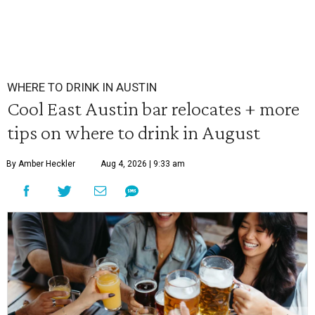
WHERE TO DRINK IN AUSTIN
Cool East Austin bar relocates + more
tips on where to drink in August
By Amber Heckler
Aug 4, 2026 | 9:33 am