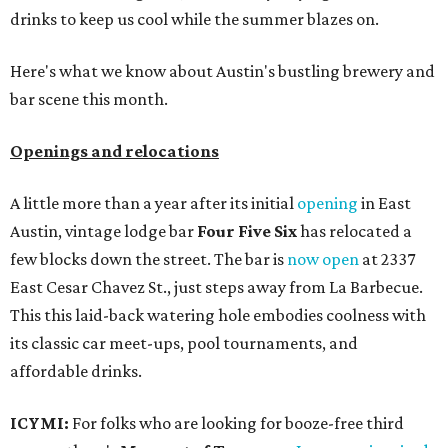
drinks to keep us cool while the summer blazes on.
Here's what we know about Austin's bustling brewery and
bar scene this month.
Openings and relocations
A little more than a year after its initial
opening
in East
Austin, vintage lodge bar
Four Five Six
has relocated a
few blocks down the street. The bar is
now open
at 2337
East Cesar Chavez St., just steps away from La Barbecue.
This this laid-back watering hole embodies coolness with
its classic car meet-ups, pool tournaments, and
affordable drinks.
ICYMI:
For folks who are looking for booze-free third