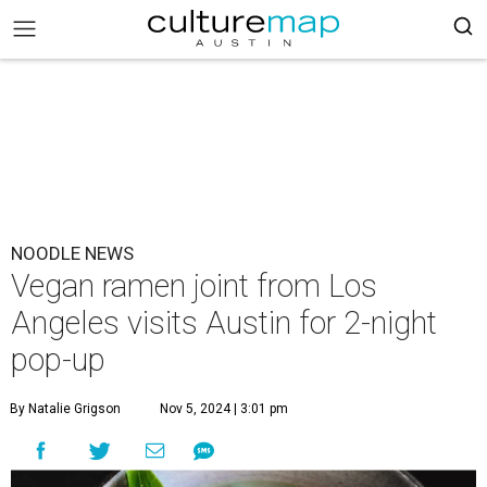
NOODLE NEWS
Vegan ramen joint from Los
Angeles visits Austin for 2-night
pop-up
By Natalie Grigson
Nov 5, 2024 | 3:01 pm