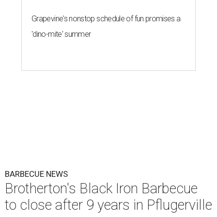
Grapevine's nonstop schedule of fun promises a
'dino-mite' summer
BARBECUE NEWS
Brotherton's Black Iron Barbecue
to close after 9 years in Pflugerville