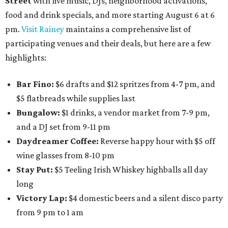
Street
with live music, DJs, neighborhood activations,
food and drink specials, and more starting August 6 at 6
pm.
Visit Rainey
maintains a comprehensive list of
participating venues and their deals, but here are a few
highlights:
Bar Fino:
$6 drafts and $12 spritzes from 4-7 pm, and
$5 flatbreads while supplies last
Bungalow:
$1 drinks, a vendor market from 7-9 pm,
and a DJ set from 9-11 pm
Daydreamer Coffee:
Reverse happy hour with $5 off
wine glasses from 8-10 pm
Stay Put:
$5 Teeling Irish Whiskey highballs all day
long
Victory Lap:
$4 domestic beers and a silent disco party
from 9 pm to 1 am