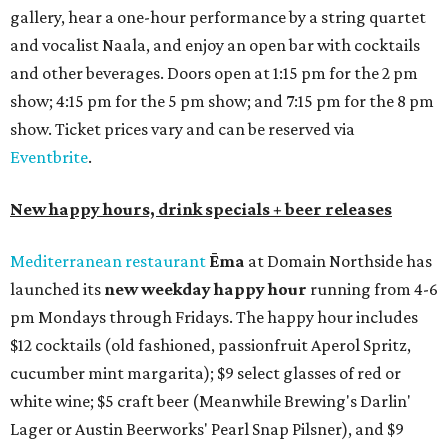
gallery, hear a one-hour performance by a string quartet
and vocalist Naala, and enjoy an open bar with cocktails
and other beverages. Doors open at 1:15 pm for the 2 pm
show; 4:15 pm for the 5 pm show; and 7:15 pm for the 8 pm
show. Ticket prices vary and can be reserved via
Eventbrite
.
New happy hours, drink specials + beer releases
Mediterranean restaurant
Ēma
at Domain Northside has
launched its
new weekday
happy hour
running from 4-6
pm Mondays through Fridays. The happy hour includes
$12 cocktails (old fashioned, passionfruit Aperol Spritz,
cucumber mint margarita); $9 select glasses of red or
white wine; $5 craft beer (Meanwhile Brewing's Darlin'
Lager or Austin Beerworks' Pearl Snap Pilsner), and $9