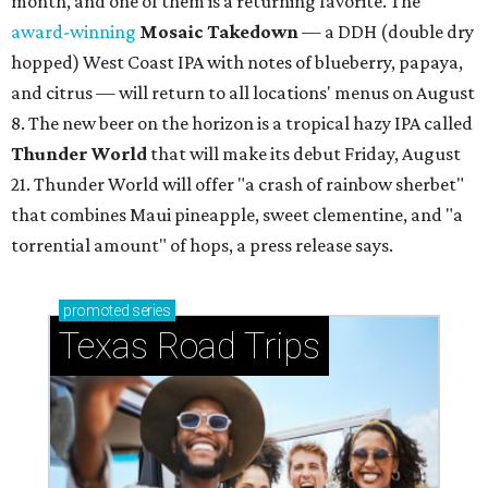
month, and one of them is a returning favorite. The
award-winning
Mosaic Takedown
—
a DDH (double dry
hopped) West Coast IPA with notes of blueberry, papaya,
and citrus — will return to all locations' menus on August
8. The new beer on the horizon is a tropical hazy IPA called
Thunder World
that will make its debut Friday, August
21. Thunder World will offer "a crash of rainbow sherbet"
that combines Maui pineapple, sweet clementine, and "a
torrential amount" of hops, a press release says.
promoted
series
Texas Road Trips