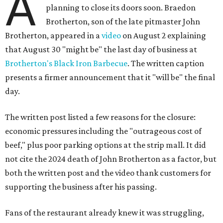
A
planning to close its doors soon. Braedon
Brotherton, son of the late pitmaster John
Brotherton, appeared in a
video
on August 2 explaining
that August 30 "might be" the last day of business at
Brotherton's Black Iron Barbecue
. The written caption
presents a firmer announcement that it "will be" the final
day.
The written post listed a few reasons for the closure:
economic pressures including the "outrageous cost of
beef," plus poor parking options at the strip mall. It did
not cite the 2024 death of John Brotherton as a factor, but
both the written post and the video thank customers for
supporting the business after his passing.
Fans of the restaurant already knew it was struggling,