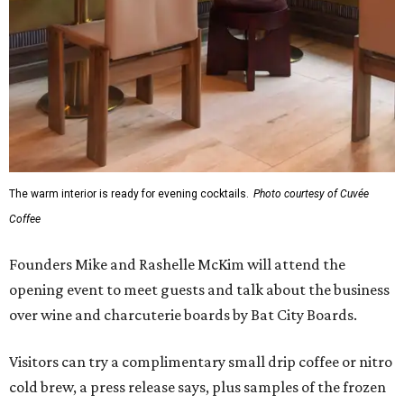
The warm interior is ready for evening cocktails.
Photo courtesy of Cuvée
Coffee
Founders Mike and Rashelle McKim will attend the
opening event to meet guests and talk about the business
over wine and charcuterie boards by Bat City Boards.
Visitors can try a complimentary small drip coffee or nitro
cold brew, a press release says, plus samples of the frozen