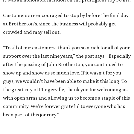
Customers are encouraged to stop by before the final day
at Brotherton's, since the business will probably get
crowded and may sell out.
"To all of our customers: thank you so much for all of your
support over the last nine years," the post says. "Especially
after the passing of John Brotherton, you continued to
show up and show us so much love. If it wasn’t for you
guys, we wouldn’t have been able to make it this long. To
the great city of Pflugerville, thank you for welcoming us
with open arms and allowing us to become a staple of this
community. We’re forever grateful to everyone who has
been part of this journey."