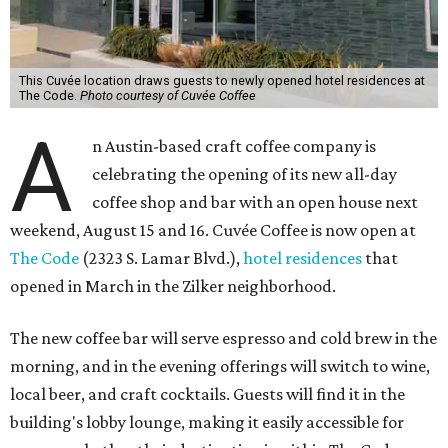
This Cuvée location draws guests to newly opened hotel residences at
The Code.
Photo courtesy of Cuvée Coffee
A
n Austin-based craft coffee company is
celebrating the opening of its new all-day
coffee shop and bar with an open house next
weekend, August 15 and 16. Cuvée Coffee is now open at
The Code
(2323 S. Lamar Blvd.),
hotel residences
that
opened in March in the Zilker neighborhood.
The new coffee bar will serve espresso and cold brew in the
morning, and in the evening offerings will switch to wine,
local beer, and craft cocktails. Guests will find it in the
building's lobby lounge, making it easily accessible for