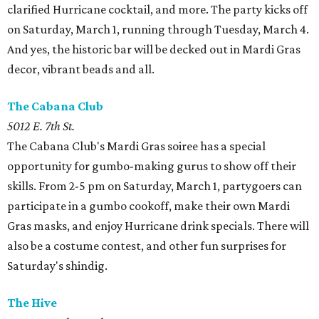
clarified Hurricane cocktail, and more. The party kicks off
on Saturday, March 1, running through Tuesday, March 4.
And yes, the historic bar will be decked out in Mardi Gras
decor, vibrant beads and all.
The Cabana Club
5012 E. 7th St.
The Cabana Club's Mardi Gras soiree has a special
opportunity for gumbo-making gurus to show off their
skills. From 2-5 pm on Saturday, March 1, partygoers can
participate in a gumbo cookoff, make their own Mardi
Gras masks, and enjoy Hurricane drink specials. There will
also be a costume contest, and other fun surprises for
Saturday's shindig.
The Hive