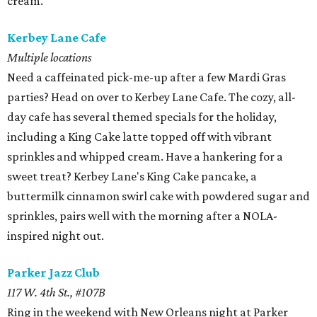
cream.
Kerbey Lane Cafe
Multiple locations
Need a caffeinated pick-me-up after a few Mardi Gras
parties? Head on over to Kerbey Lane Cafe. The cozy, all-
day cafe has several themed specials for the holiday,
including a King Cake latte topped off with vibrant
sprinkles and whipped cream. Have a hankering for a
sweet treat? Kerbey Lane's King Cake pancake, a
buttermilk cinnamon swirl cake with powdered sugar and
sprinkles, pairs well with the morning after a NOLA-
inspired night out.
Parker Jazz Club
117 W. 4th St., #107B
Ring in the weekend with New Orleans night at Parker