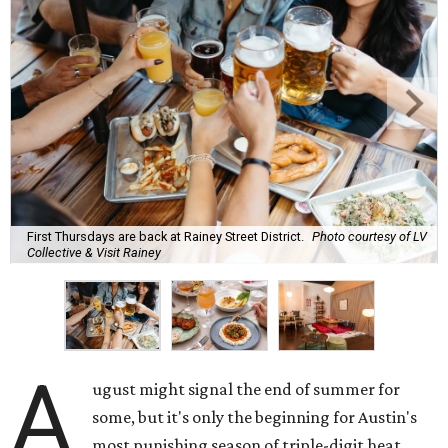
First Thursdays are back at Rainey Street District.
Photo courtesy of LV
Collective & Visit Rainey
A
ugust might signal the end of summer for
some, but it's only the beginning for Austin's
most punishing season of triple-digit heat,