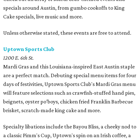
specials around Austin, from gumbo cookoffs to King
Cake specials, live music and more.
Unless otherwise stated, these events are free to attend.
Uptown Sports Club
1200 E. 6th St.
Mardi Gras and this Louisiana-inspired East Austin staple
are a perfect match. Debuting special menu items for four
days of festivities, Uptown Sports Club's Mardi Gras menu
will feature selections such as crawfish-stuffed hand pies,
beignets, oyster po’boys, chicken fried Franklin Barbecue
brisket, scratch-made king cake and more.
Specialty libations include the Bayou Bliss, a cheeky nod to
a classic Pimm's Cup, Uptown's spin on an Irish coffee, a