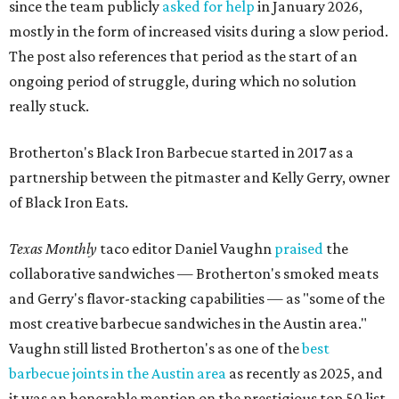
since the team publicly
asked for help
in January 2026,
mostly in the form of increased visits during a slow period.
The post also references that period as the start of an
ongoing period of struggle, during which no solution
really stuck.
Brotherton's Black Iron Barbecue started in 2017 as a
partnership between the pitmaster and Kelly Gerry, owner
of Black Iron Eats.
Texas Monthly
taco editor Daniel Vaughn
praised
the
collaborative sandwiches — Brotherton's smoked meats
and Gerry's flavor-stacking capabilities — as "some of the
most creative barbecue sandwiches in the Austin area."
Vaughn still listed Brotherton's as one of the
best
barbecue joints in the Austin area
as recently as 2025, and
it was an honorable mention on the prestigious top 50 list.