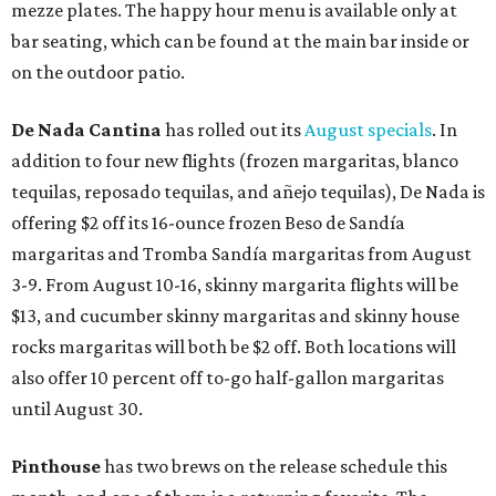
mezze plates. The happy hour menu is available only at
bar seating, which can be found at the main bar inside or
on the outdoor patio.
De Nada Cantina
has rolled out its
August specials
. In
addition to four new flights (frozen margaritas, blanco
tequilas, reposado tequilas, and añejo tequilas), De Nada is
offering $2 off its 16-ounce frozen Beso de Sandía
margaritas and Tromba Sandía margaritas from August
3-9. From August 10-16, skinny margarita flights will be
$13, and cucumber skinny margaritas and skinny house
rocks margaritas will both be $2 off. Both locations will
also offer 10 percent off to-go half-gallon margaritas
until August 30.
Pinthouse
has two brews on the release schedule this