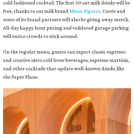
cold fashioned cocktail. The first 50 oat milk drinks will be
free, thanks to oat milk brand
Minor Figures
. Cuvée and
some of its brand partners will also be giving away merch.
All-day happy hour pricing and validated garage parking
will entice crowds to stick around.
On the regular menu, guests can expect classic espresso
and creative nitro cold brew beverages, espresso martinis,
and other cocktails that update well-known drinks like
the Paper Plane.