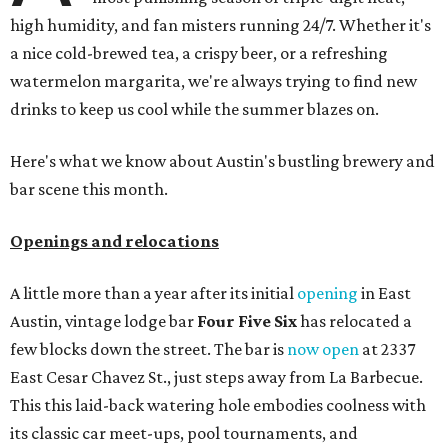
high humidity, and fan misters running 24/7. Whether it's
a nice cold-brewed tea, a crispy beer, or a refreshing
watermelon margarita, we're always trying to find new
drinks to keep us cool while the summer blazes on.
Here's what we know about Austin's bustling brewery and
bar scene this month.
Openings and relocations
A little more than a year after its initial
opening
in East
Austin, vintage lodge bar
Four Five Six
has relocated a
few blocks down the street. The bar is
now open
at 2337
East Cesar Chavez St., just steps away from La Barbecue.
This this laid-back watering hole embodies coolness with
its classic car meet-ups, pool tournaments, and