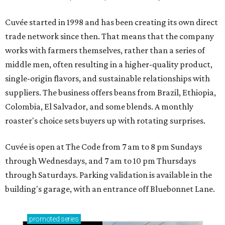
Cuvée started in 1998 and has been creating its own direct
trade network since then. That means that the company
works with farmers themselves, rather than a series of
middle men, often resulting in a higher-quality product,
single-origin flavors, and sustainable relationships with
suppliers. The business offers beans from Brazil, Ethiopia,
Colombia, El Salvador, and some blends. A monthly
roaster's choice sets buyers up with rotating surprises.
Cuvée is open at The Code from 7 am to 8 pm Sundays
through Wednesdays, and 7 am to 10 pm Thursdays
through Saturdays. Parking validation is available in the
building's garage, with an entrance off Bluebonnet Lane.
promoted
series