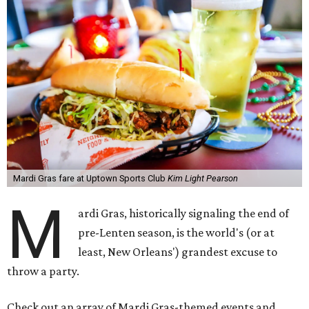
Mardi Gras fare at Uptown Sports Club
Kim Light Pearson
M
ardi Gras, historically signaling the end of
pre-Lenten season, is the world's (or at
least, New Orleans') grandest excuse to
throw a party.
Check out an array of Mardi Gras-themed events and