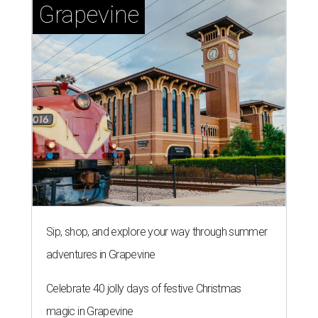
Grapevine
Sip, shop, and explore your way through summer
adventures in Grapevine
Celebrate 40 jolly days of festive Christmas
magic in Grapevine