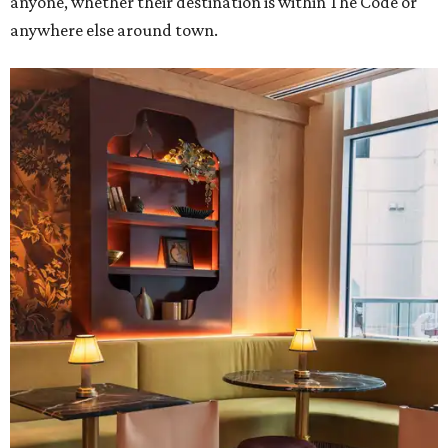
anyone, whether their destination is within The Code or
anywhere else around town.