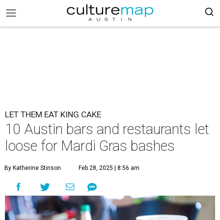
LET THEM EAT KING CAKE
10 Austin bars and restaurants let
loose for Mardi Gras bashes
By Katherine Stinson
Feb 28, 2025 | 8:56 am