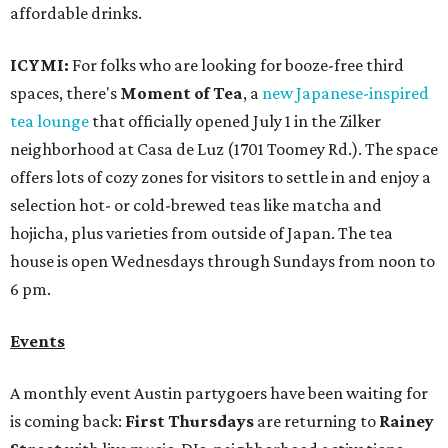
affordable drinks.
ICYMI:
For folks who are looking for booze-free third
spaces, there's
Moment of Tea
, a
new Japanese-inspired
tea lounge
that officially opened July 1 in the Zilker
neighborhood at Casa de Luz (1701 Toomey Rd.). The space
offers lots of cozy zones for visitors to settle in and enjoy a
selection hot- or cold-brewed teas like matcha and
hojicha, plus varieties from outside of Japan. The tea
house is open Wednesdays through Sundays from noon to
6 pm.
Events
A monthly event Austin partygoers have been waiting for
is coming back:
First Thursdays
are returning to
Rainey