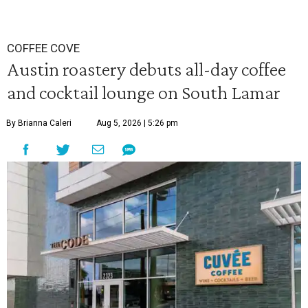
COFFEE COVE
Austin roastery debuts all-day coffee
and cocktail lounge on South Lamar
By Brianna Caleri
Aug 5, 2026 | 5:26 pm