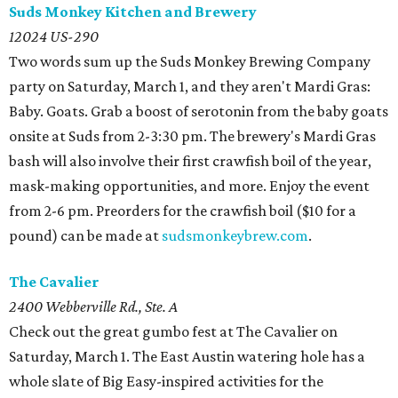
Suds Monkey Kitchen and Brewery
12024 US-290
Two words sum up the Suds Monkey Brewing Company
party on Saturday, March 1, and they aren't Mardi Gras:
Baby. Goats. Grab a boost of serotonin from the baby goats
onsite at Suds from 2-3:30 pm. The brewery's Mardi Gras
bash will also involve their first crawfish boil of the year,
mask-making opportunities, and more. Enjoy the event
from 2-6 pm. Preorders for the crawfish boil ($10 for a
pound) can be made at
sudsmonkeybrew.com
.
The Cavalier
2400 Webberville Rd., Ste. A
Check out the great gumbo fest at The Cavalier on
Saturday, March 1. The East Austin watering hole has a
whole slate of Big Easy-inspired activities for the