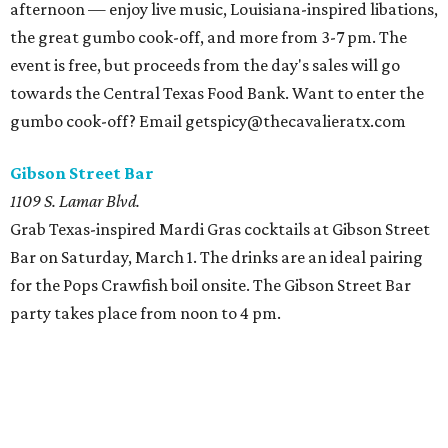
afternoon — enjoy live music, Louisiana-inspired libations,
the great gumbo cook-off, and more from 3-7 pm. The
event is free, but proceeds from the day's sales will go
towards the Central Texas Food Bank. Want to enter the
gumbo cook-off? Email getspicy@thecavalieratx.com
Gibson Street Bar
1109 S. Lamar Blvd.
Grab Texas-inspired Mardi Gras cocktails at Gibson Street
Bar on Saturday, March 1. The drinks are an ideal pairing
for the Pops Crawfish boil onsite. The Gibson Street Bar
party takes place from noon to 4 pm.