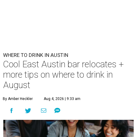
WHERE TO DRINK IN AUSTIN
Cool East Austin bar relocates +
more tips on where to drink in
August
By Amber Heckler
Aug 4, 2026 | 9:33 am