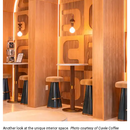
Another look at the unique interior space.
Photo courtesy of Cuvée Coffee