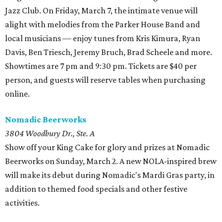
Jazz Club. On Friday, March 7, the intimate venue will
alight with melodies from the Parker House Band and
local musicians — enjoy tunes from Kris Kimura, Ryan
Davis, Ben Triesch, Jeremy Bruch, Brad Scheele and more.
Showtimes are 7 pm and 9:30 pm. Tickets are $40 per
person, and guests will reserve tables when purchasing
online.
Nomadic Beerworks
3804 Woodbury Dr., Ste. A
Show off your King Cake for glory and prizes at Nomadic
Beerworks on Sunday, March 2. A new NOLA-inspired brew
will make its debut during Nomadic's Mardi Gras party, in
addition to themed food specials and other festive
activities.