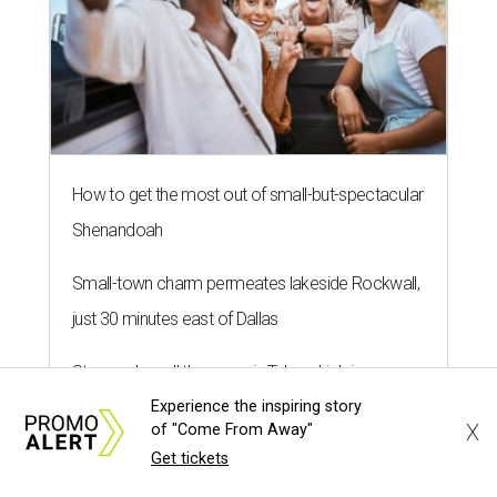
How to get the most out of small-but-spectacular
Shenandoah
Small-town charm permeates lakeside Rockwall,
just 30 minutes east of Dallas
Stop and smell the roses in Tyler, which is
Experience the inspiring story
blooming with fun experiences
X
of "Come From Away"
Get tickets