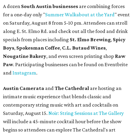
A dozen
South Austin businesses
are combining forces
for a one-day only "
Summer Walkabout at the Yard
" event
on Saturday, August 8 from 5-10 pm. Attendees can stroll
along E. St. Elmo Rd. and check out all the food and drink
specials from places including
St. Elmo Brewing
,
Spicy
Boys
,
Spokesman Coffee
,
C.L. Butaud Wines
,
Nougatine Bakery
, and even screen printing shop
Raw
Paw
. Participating businesses can be found on Eventbrite
and
Instagram
.
Austin Camerata
and
The Cathedral
are hosting an
intimate music experience that blends classic and
contemporary string music with art and cocktails on
Saturday, August 15.
Noir: String Sessions at The Gallery
will include a 45-minute cocktail hour before the show
begins so attendees can explore The Cathedral's art