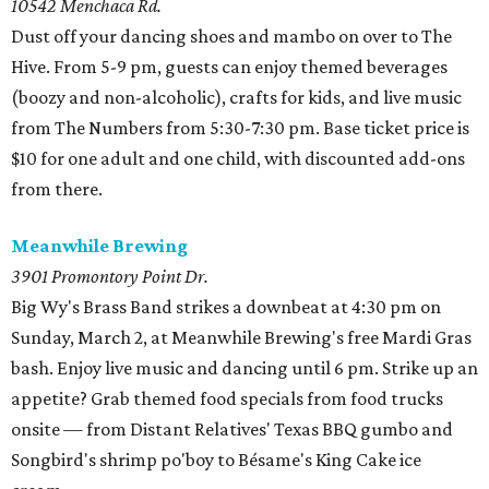
10542 Menchaca Rd.
Dust off your dancing shoes and mambo on over to The
Hive. From 5-9 pm, guests can enjoy themed beverages
(boozy and non-alcoholic), crafts for kids, and live music
from The Numbers from 5:30-7:30 pm. Base ticket price is
$10 for one adult and one child, with discounted add-ons
from there.
Meanwhile Brewing
3901 Promontory Point Dr.
Big Wy's Brass Band strikes a downbeat at 4:30 pm on
Sunday, March 2, at Meanwhile Brewing's free Mardi Gras
bash. Enjoy live music and dancing until 6 pm. Strike up an
appetite? Grab themed food specials from food trucks
onsite — from Distant Relatives' Texas BBQ gumbo and
Songbird's shrimp po'boy to Bésame's King Cake ice