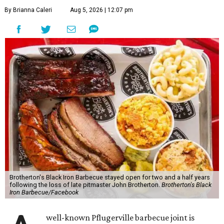
By Brianna Caleri
Aug 5, 2026 | 12:07 pm
Brotherton's Black Iron Barbecue stayed open for two and a half years
following the loss of late pitmaster John Brotherton.
Brotherton's Black
Iron Barbecue/Facebook
well-known Pflugerville barbecue joint is