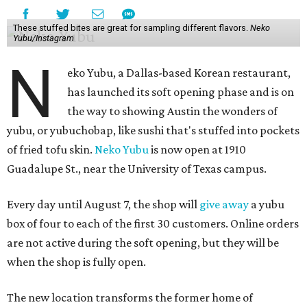
These stuffed bites are great for sampling different flavors.
Neko
Yubu/Instagram
N
eko Yubu, a Dallas-based Korean restaurant,
has launched its soft opening phase and is on
the way to showing Austin the wonders of
yubu, or yubuchobap, like sushi that's stuffed into pockets
of fried tofu skin.
Neko Yubu
is now open at 1910
Guadalupe St., near the University of Texas campus.
Every day until August 7, the shop will
give away
a yubu
box of four to each of the first 30 customers. Online orders
are not active during the soft opening, but they will be
when the shop is fully open.
The new location transforms the former home of