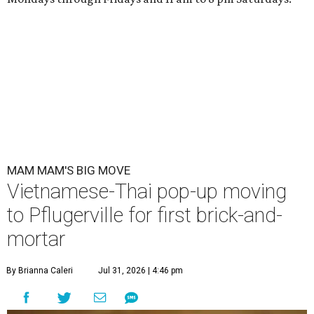
MAM MAM'S BIG MOVE
Vietnamese-Thai pop-up moving
to Pflugerville for first brick-and-
mortar
By Brianna Caleri
Jul 31, 2026 | 4:46 pm