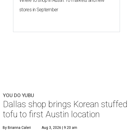
Where to shop in Austin: 10 markets and new
stores in September
YOU DO YUBU
Dallas shop brings Korean stuffed
tofu to first Austin location
By Brianna Caleri
Aug 3, 2026 | 9:20 am