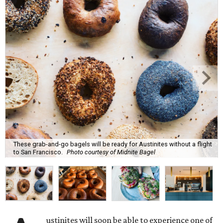
These grab-and-go bagels will be ready for Austinites without a flight
to San Francisco.
Photo courtesy of Midnite Bagel
ustinites will soon be able to experience one of