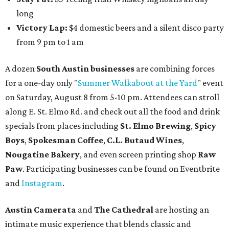
long
Victory Lap:
$4 domestic beers and a silent disco party
from 9 pm to 1 am
A dozen
South Austin businesses
are combining forces
for a one-day only "
Summer Walkabout at the Yard
" event
on Saturday, August 8 from 5-10 pm. Attendees can stroll
along E. St. Elmo Rd. and check out all the food and drink
specials from places including
St. Elmo Brewing
,
Spicy
Boys
,
Spokesman Coffee
,
C.L. Butaud Wines
,
Nougatine Bakery
, and even screen printing shop
Raw
Paw
. Participating businesses can be found on Eventbrite
and
Instagram
.
Austin Camerata
and
The Cathedral
are hosting an
intimate music experience that blends classic and