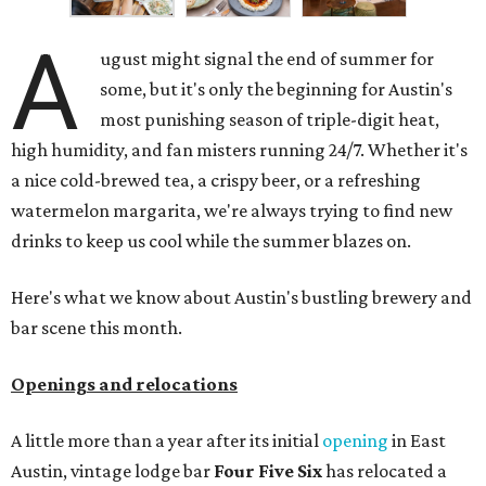
A
ugust might signal the end of summer for
some, but it's only the beginning for Austin's
most punishing season of triple-digit heat,
high humidity, and fan misters running 24/7. Whether it's
a nice cold-brewed tea, a crispy beer, or a refreshing
watermelon margarita, we're always trying to find new
drinks to keep us cool while the summer blazes on.
Here's what we know about Austin's bustling brewery and
bar scene this month.
Openings and relocations
A little more than a year after its initial
opening
in East
Austin, vintage lodge bar
Four Five Six
has relocated a