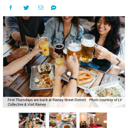
First Thursdays are back at Rainey Street District.
Photo courtesy of LV
Collective & Visit Rainey