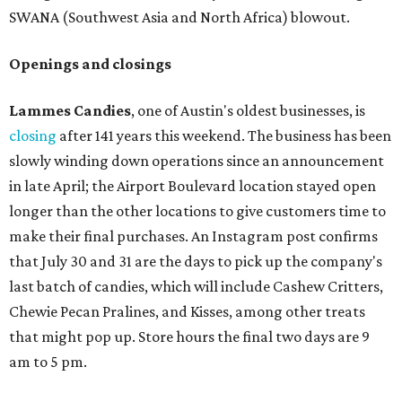
SWANA (Southwest Asia and North Africa) blowout.
Openings and closings
Lammes Candies
, one of Austin's oldest businesses, is
closing
after 141 years this weekend. The business has been
slowly winding down operations since an announcement
in late April; the Airport Boulevard location stayed open
longer than the other locations to give customers time to
make their final purchases. An Instagram post confirms
that July 30 and 31 are the days to pick up the company's
last batch of candies, which will include Cashew Critters,
Chewie Pecan Pralines, and Kisses, among other treats
that might pop up. Store hours the final two days are 9
am to 5 pm.