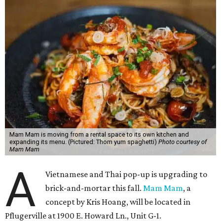
Mam Mam is moving from a rental space to its own kitchen and
expanding its menu. (Pictured: Thom yum spaghetti)
Photo courtesy of
Mam Mam
A
Vietnamese and Thai pop-up is upgrading to
brick-and-mortar this fall.
Mam Mam
, a
concept by Kris Hoang, will be located in
Pflugerville at 1900 E. Howard Ln., Unit G-1.