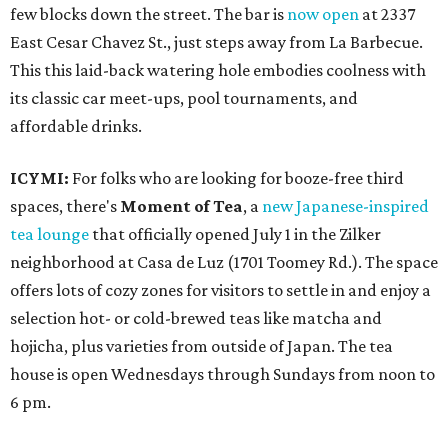
few blocks down the street. The bar is
now open
at 2337
East Cesar Chavez St., just steps away from La Barbecue.
This this laid-back watering hole embodies coolness with
its classic car meet-ups, pool tournaments, and
affordable drinks.
ICYMI:
For folks who are looking for booze-free third
spaces, there's
Moment of Tea
, a
new Japanese-inspired
tea lounge
that officially opened July 1 in the Zilker
neighborhood at Casa de Luz (1701 Toomey Rd.). The space
offers lots of cozy zones for visitors to settle in and enjoy a
selection hot- or cold-brewed teas like matcha and
hojicha, plus varieties from outside of Japan. The tea
house is open Wednesdays through Sundays from noon to
6 pm.