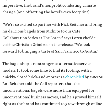
Imperative, the brand's nonprofit combating climate
change (and offsetting the hotel's own footprint).
“We’re so excited to partner with Nick Beitcher and bring
his delicious bagels from Midnite to our Cafe
Collaboration Series at The Loren,” says Loren chef de
cuisine Christian Grindrod in the release. “We look
forward to bringing a taste of San Francisco to Austin.”
The bagel shop is no stranger to alternative service
models. It took some time to find its footing, with a
quickly-closed brick-and-mortar as
chronicled
by
Eater SF
.
But Beitcher told the Cali reporters that the
unconventional bagels were more than equipped for
unconventional business moves, and he's proved himself
right as the brand has continued to grow through online