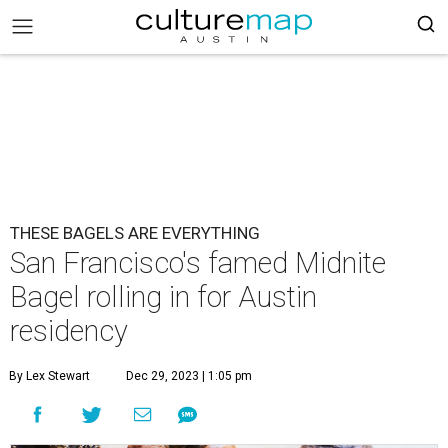
THESE BAGELS ARE EVERYTHING
San Francisco's famed Midnite
Bagel rolling in for Austin
residency
By Lex Stewart
Dec 29, 2023 | 1:05 pm