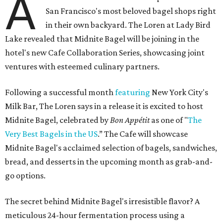
A
San Francisco's most beloved bagel shops right
in their own backyard. The Loren at Lady Bird
Lake revealed that Midnite Bagel will be joining in the
hotel's new Cafe Collaboration Series, showcasing joint
ventures with esteemed culinary partners.
Following a successful month
featuring
New York City's
Milk Bar, The Loren says in a release it is excited to host
Midnite Bagel, celebrated by
Bon Appétit
as one of "
The
Very Best Bagels in the US
.” The Cafe will showcase
Midnite Bagel's acclaimed selection of bagels, sandwiches,
bread, and desserts in the upcoming month as grab-and-
go options.
The secret behind Midnite Bagel's irresistible flavor? A
meticulous 24-hour fermentation process using a