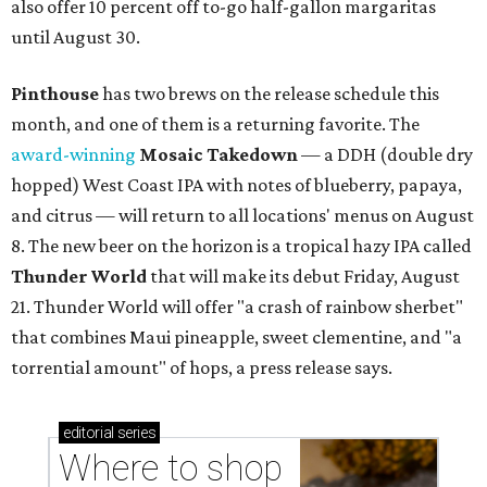
also offer 10 percent off to-go half-gallon margaritas
until August 30.
Pinthouse
has two brews on the release schedule this
month, and one of them is a returning favorite. The
award-winning
Mosaic Takedown
—
a DDH (double dry
hopped) West Coast IPA with notes of blueberry, papaya,
and citrus — will return to all locations' menus on August
8. The new beer on the horizon is a tropical hazy IPA called
Thunder World
that will make its debut Friday, August
21. Thunder World will offer "a crash of rainbow sherbet"
that combines Maui pineapple, sweet clementine, and "a
torrential amount" of hops, a press release says.
editorial
series
Where to shop 