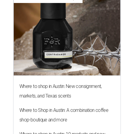
Where to shop in Austin: New consignment,
markets, and Texas scents
Where to Shop in Austin: A combination coffee
shop-boutique and more