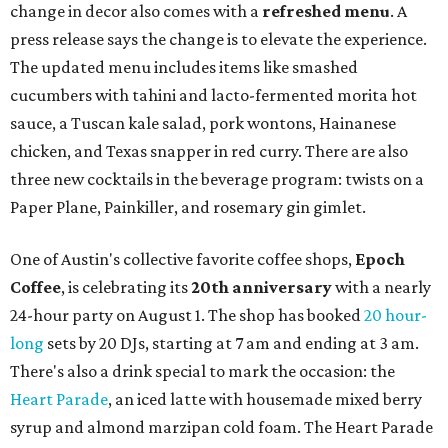
community'
s first anniversary
party at local
French
restaurant
Justine's Brasserie
from 7-11:30 pm.
Beitna
is
a local collective for arts, music, and culture from the
SWANA (Southwest Asia and North Africa) region. The
party will include live musical performances by Caravan
Strange, Atash, and Julie Slim; playlists by DJ Zuzu; belly
dance by Zina; food specials by
Chef Manuel Rocha
and a
curated cocktail menu, both highlighting SWANA flavors;
limited-edition Beitna merch; and vendor pop-ups by
Magic Caravan, Knafe ATX, Aasiyah Baig, and
Youssef
Shabo. The party is free to attend. Head to
Instagram
for
more details.