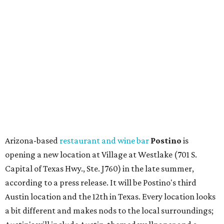
Arizona-based
restaurant and wine bar
Postino
is
opening a new location at Village at Westlake (701 S.
Capital of Texas Hwy., Ste. J760) in the late summer,
according to a press release. It will be Postino's third
Austin location and the 12th in Texas. Every location looks
a bit different and makes nods to the local surroundings;
Austin's will include Austin-themed wallpaper and a
piggy bank mural that references the location's past with
a series of finance tenants. The menu at Postino is all
about sharable dishes, and the chain is known for its many
bruschetta varieties.
Austin's popular gourmet grocery store
Tiny Grocer
is
hosting its
first-ever sale
as it closes its South Congress
space and works on launching its new space at 2411 E.
Martin Luther King Jr. Blvd., the former home of