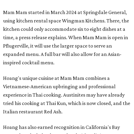
Mam Mam started in March 2024 at Springdale General,
using kitchen rental space Wingman Kitchens. There, the
kitchen could only accommodate six to eight dishes at a
time, a press release explains. When Mam Mam is open in
Pflugerville, it will use the larger space to serve an
expanded menu. A full bar will also allow for an Asian-
inspired cocktail menu.
Hoang's unique cuisine at Mam Mam combines a
Vietnamese-American upbringing and professional
experience in Thai cooking. Austinites may have already
tried his cooking at Thai Kun, which is now closed, and the
Italian restaurant Red Ash.
Hoang has also earned recognition in California's Bay