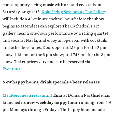
contemporary string music with art and cocktails on
Saturday, August 15.
Noir: String Sessions at The Gallery
will include a 45-minute cocktail hour before the show
begins so attendees can explore The Cathedral's art
gallery, hear a one-hour performance by a string quartet
and vocalist Naala, and enjoy an open bar with cocktails
and other beverages. Doors open at 1:15 pm for the 2 pm
show; 4:15 pm for the 5 pm show; and 7:15 pm for the 8 pm
show. Ticket prices vary and can be reserved via
Eventbrite
.
New happy hours, drink specials + beer releases
Mediterranean restaurant
Ēma
at Domain Northside has
launched its
new weekday
happy hour
running from 4-6
pm Mondays through Fridays. The happy hour includes