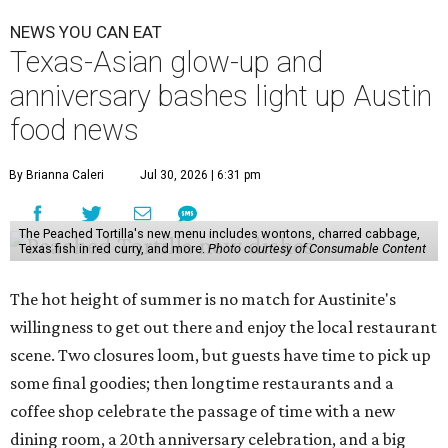
NEWS YOU CAN EAT
Texas-Asian glow-up and
anniversary bashes light up Austin
food news
By Brianna Caleri
Jul 30, 2026 | 6:31 pm
The Peached Tortilla's new menu includes wontons, charred cabbage,
Texas fish in red curry, and more.
Photo courtesy of Consumable Content
The hot height of summer is no match for Austinite's
willingness to get out there and enjoy the local restaurant
scene. Two closures loom, but guests have time to pick up
some final goodies; then longtime restaurants and a
coffee shop celebrate the passage of time with a new
dining room, a 20th anniversary celebration, and a big