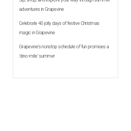
adventures in Grapevine
Celebrate 40 jolly days of festive Christmas
magic in Grapevine
Grapevine's nonstop schedule of fun promises a
'dino-mite' summer