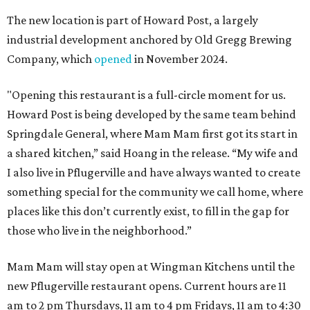
The new location is part of Howard Post, a largely
industrial development anchored by Old Gregg Brewing
Company, which
opened
in November 2024.
"Opening this restaurant is a full-circle moment for us.
Howard Post is being developed by the same team behind
Springdale General, where Mam Mam first got its start in
a shared kitchen,” said Hoang in the release. “My wife and
I also live in Pflugerville and have always wanted to create
something special for the community we call home, where
places like this don’t currently exist, to fill in the gap for
those who live in the neighborhood.”
Mam Mam will stay open at Wingman Kitchens until the
new Pflugerville restaurant opens. Current hours are 11
am to 2 pm Thursdays, 11 am to 4 pm Fridays, 11 am to 4:30