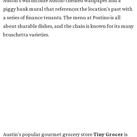
Longhorn Meat Market. The sale, which started July 15
and ends July 31, offers 10 percent off everything in the
store. Owner Stephanie Steele also showed off the
upcoming space in a
video
posted July 29, signaling that
the process is moving along. Steele says in the video that
the shop should be opening "later this year."
Other news and notes
Local
Texas-Asian fusion restaurant
the
Peached
Tortilla
is showing off a
new dining room
at its Burnet Road
flagship. Both inside and outside areas have been updated
with plants, new seating, new dinnerware, and more. The
change in decor also comes with a
refreshed menu
. A
press release says the change is to elevate the experience.
The updated menu includes items like smashed
cucumbers with tahini and lacto-fermented morita hot