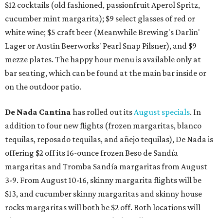
$12 cocktails (old fashioned, passionfruit Aperol Spritz,
cucumber mint margarita); $9 select glasses of red or
white wine; $5 craft beer (Meanwhile Brewing's Darlin'
Lager or Austin Beerworks' Pearl Snap Pilsner), and $9
mezze plates. The happy hour menu is available only at
bar seating, which can be found at the main bar inside or
on the outdoor patio.
De Nada Cantina
has rolled out its
August specials
. In
addition to four new flights (frozen margaritas, blanco
tequilas, reposado tequilas, and añejo tequilas), De Nada is
offering $2 off its 16-ounce frozen Beso de Sandía
margaritas and Tromba Sandía margaritas from August
3-9. From August 10-16, skinny margarita flights will be
$13, and cucumber skinny margaritas and skinny house
rocks margaritas will both be $2 off. Both locations will