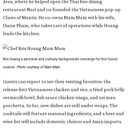
Area, where he helped open the Thai fine dining
restaurant Nari and co-founded the Vietnamese pop-up
Claws of Mantis. He co-owns Mam Mam with his wife,
Diana Pham, who takes care of operations while Hoang
leads the kitchen.
Kris Hoang's personal and culinary backgrounds converge for this fusion
cuisine.
Photo courtesy of Mam Mam
Guests can expect to see their existing favorites: the
release lists Vietnamese chicken and rice, a fried pork belly
vermicelli bowl, fish sauce chicken wings, and xoi man
porchetta. So far, new dishes are still under wraps. The
cocktails will feature seasonal ingredients, and a beer and
wine list will include domestic choices and Asian imports.