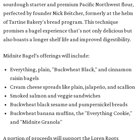
sourdough starter and premium Pacific Northwest flour,
perfected by founder Nick Beitcher, formerly at the helm
of Tartine Bakery's bread program. This technique
promises a bagel experience that's not only delicious but
also boasts a longer shelf life and improved digestibility.
Midnite Bagel’s offerings will include:
Everything, plain, "Buckwheat Black," and cinnamon
raisin bagels
Cream cheese spreads like plain, jalapeño, and scallion
Smoked salmon and veggie sandwiches
Buckwheat black sesame and pumpernickel breads
Buckwheat banana muffins, the "Everything Cookie,"
and "Midnite Granola"
A portion of proceeds will support the Loren Roots