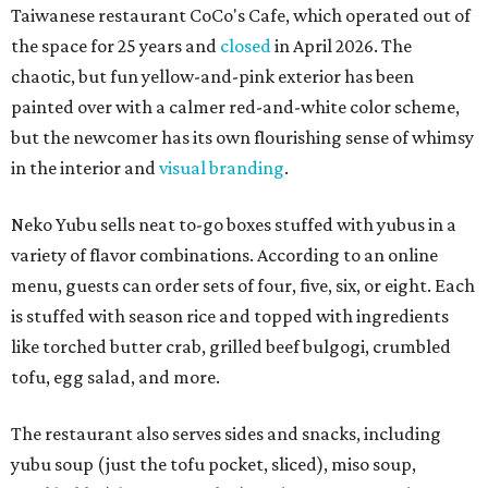
Taiwanese restaurant CoCo's Cafe, which operated out of
the space for 25 years and
closed
in April 2026. The
chaotic, but fun yellow-and-pink exterior has been
painted over with a calmer red-and-white color scheme,
but the newcomer has its own flourishing sense of whimsy
in the interior and
visual branding
.
Neko Yubu sells neat to-go boxes stuffed with yubus in a
variety of flavor combinations. According to an online
menu, guests can order sets of four, five, six, or eight. Each
is stuffed with season rice and topped with ingredients
like torched butter crab, grilled beef bulgogi, crumbled
tofu, egg salad, and more.
The restaurant also serves sides and snacks, including
yubu soup (just the tofu pocket, sliced), miso soup,