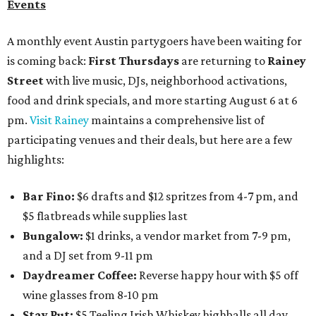
Events
A monthly event Austin partygoers have been waiting for
is coming back:
First Thursdays
are returning to
Rainey
Street
with live music, DJs, neighborhood activations,
food and drink specials, and more starting August 6 at 6
pm.
Visit Rainey
maintains a comprehensive list of
participating venues and their deals, but here are a few
highlights:
Bar Fino:
$6 drafts and $12 spritzes from 4-7 pm, and
$5 flatbreads while supplies last
Bungalow:
$1 drinks, a vendor market from 7-9 pm,
and a DJ set from 9-11 pm
Daydreamer Coffee:
Reverse happy hour with $5 off
wine glasses from 8-10 pm
Stay Put:
$5 Teeling Irish Whiskey highballs all day