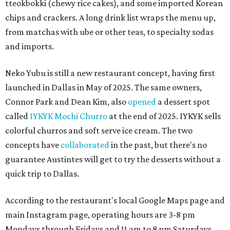
tteokbokki (chewy rice cakes), and some imported Korean
chips and crackers. A long drink list wraps the menu up,
from matchas with ube or other teas, to specialty sodas
and imports.
Neko Yubu is still a new restaurant concept, having first
launched in Dallas in May of 2025. The same owners,
Connor Park and Dean Kim, also
opened
a dessert spot
called
IYKYK Mochi Churro
at the end of 2025. IYKYK sells
colorful churros and soft serve ice cream. The two
concepts have
collaborated
in the past, but there's no
guarantee Austintes will get to try the desserts without a
quick trip to Dallas.
According to the restaurant's local Google Maps page and
main Instagram page, operating hours are 3-8 pm
Mondays through Fridays and 11 am to 8 pm Saturdays.