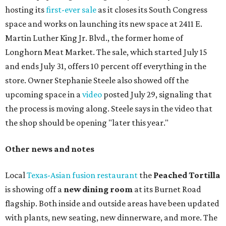
sauce, a Tuscan kale salad, pork wontons, Hainanese
chicken, and Texas snapper in red curry. There are also
three new cocktails in the beverage program: twists on a
Paper Plane, Painkiller, and rosemary gin gimlet.
One of Austin's collective favorite coffee shops,
Epoch
Coffee
, is celebrating its
20th anniversary
with a nearly
24-hour party on August 1. The shop has booked
20 hour-
long
sets by 20 DJs, starting at 7 am and ending at 3 am.
There's also a drink special to mark the occasion: the
Heart Parade
, an iced latte with housemade mixed berry
syrup and almond marzipan cold foam. The Heart Parade
is available now through next Monday, August 3.
August 1 is a party day; after you get your Heart Parade at
Epoch, consider heading over to the
Beitna