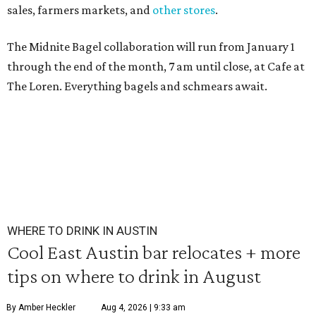
sales, farmers markets, and
other stores
.
The Midnite Bagel collaboration will run from January 1
through the end of the month, 7 am until close, at Cafe at
The Loren. Everything bagels and schmears await.
WHERE TO DRINK IN AUSTIN
Cool East Austin bar relocates + more
tips on where to drink in August
By Amber Heckler
Aug 4, 2026 | 9:33 am