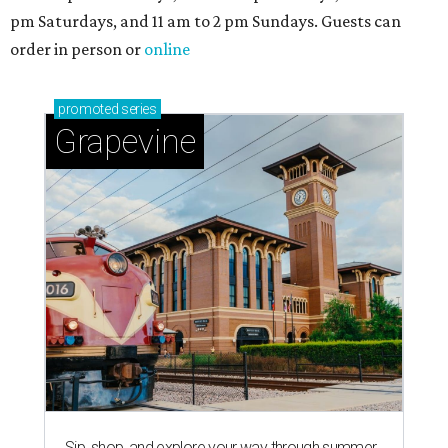
pm Saturdays, and 11 am to 2 pm Sundays. Guests can
order in person or
online
promoted
series
Grapevine
Sip, shop, and explore your way through summer