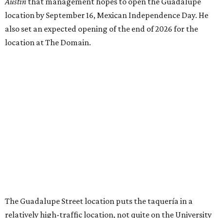
Austin
that management hopes to open the Guadalupe
location by September 16, Mexican Independence Day. He
also set an expected opening of the end of 2026 for the
location at The Domain.
The Guadalupe Street location puts the taquería in a
relatively high-traffic location, not quite on the University
of Texas at Austin campus, but nearby, amid a cluster of
other popular eateries including Black's Barbecue and
Texas French Bread. The new taquería is only a few
hundred feet from the Wheatsville Food Co-op grocery
store that's
set to close
at the end of 2026, freeing up a
piece of valuable real estate for the first time in 40 years.
Taquería de Diez is a relatively new restaurant, having
originally opened
in 2024
. It became popular immediately,
thanks to a fun atmosphere and authentic street-style