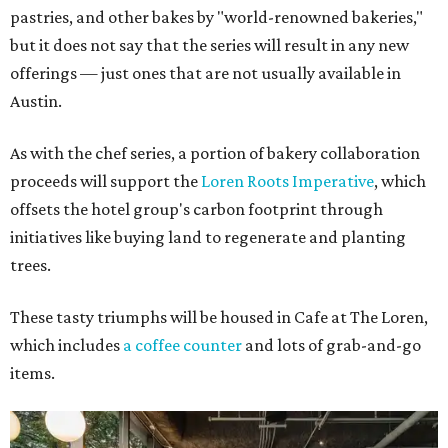
pastries, and other bakes by "world-renowned bakeries,"
but it does not say that the series will result in any new
offerings — just ones that are not usually available in
Austin.
As with the chef series, a portion of bakery collaboration
proceeds will support the
Loren Roots Imperative
, which
offsets the hotel group's carbon footprint through
initiatives like buying land to regenerate and planting
trees.
These tasty triumphs will be housed in Cafe at The Loren,
which includes
a coffee counter
and lots of grab-and-go
items.