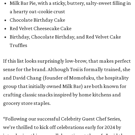
Milk Bar Pie, with a sticky, buttery, salty-sweet filling in
a hearty oat-cookie crust
Chocolate Birthday Cake
Red Velvet Cheesecake Cake
Birthday, Chocolate Birthday, and Red Velvet Cake
Truffles
If this list looks surprisingly low-brow, that makes perfect
sense for the brand. Although Tosi is formally trained, she
and David Chang (founder of Momofuku, the hospitality
group that initially owned Milk Bar) are both known for
crafting classic snacks inspired by home kitchens and
grocery store staples.
“Following our successful Celebrity Guest Chef Series,
we’re thrilled to kick off celebrations early for 2024 by