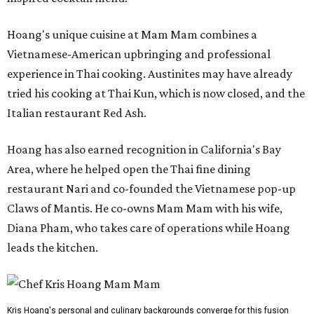
Hoang's unique cuisine at Mam Mam combines a
Vietnamese-American upbringing and professional
experience in Thai cooking. Austinites may have already
tried his cooking at Thai Kun, which is now closed, and the
Italian restaurant Red Ash.
Hoang has also earned recognition in California's Bay
Area, where he helped open the Thai fine dining
restaurant Nari and co-founded the Vietnamese pop-up
Claws of Mantis. He co-owns Mam Mam with his wife,
Diana Pham, who takes care of operations while Hoang
leads the kitchen.
Kris Hoang's personal and culinary backgrounds converge for this fusion