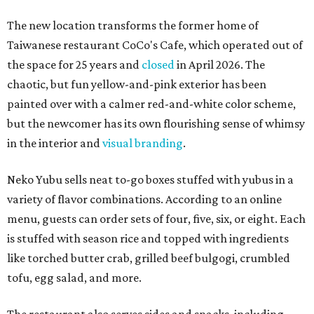
The new location transforms the former home of
Taiwanese restaurant CoCo's Cafe, which operated out of
the space for 25 years and
closed
in April 2026. The
chaotic, but fun yellow-and-pink exterior has been
painted over with a calmer red-and-white color scheme,
but the newcomer has its own flourishing sense of whimsy
in the interior and
visual branding
.
Neko Yubu sells neat to-go boxes stuffed with yubus in a
variety of flavor combinations. According to an online
menu, guests can order sets of four, five, six, or eight. Each
is stuffed with season rice and topped with ingredients
like torched butter crab, grilled beef bulgogi, crumbled
tofu, egg salad, and more.