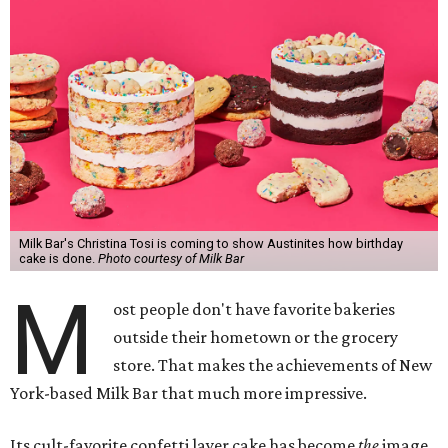
Milk Bar's Christina Tosi is coming to show Austinites how birthday
cake is done.
Photo courtesy of Milk Bar
M
ost people don't have favorite bakeries
outside their hometown or the grocery
store. That makes the achievements of New
York-based Milk Bar that much more impressive.
Its cult-favorite confetti layer cake has become
the
image