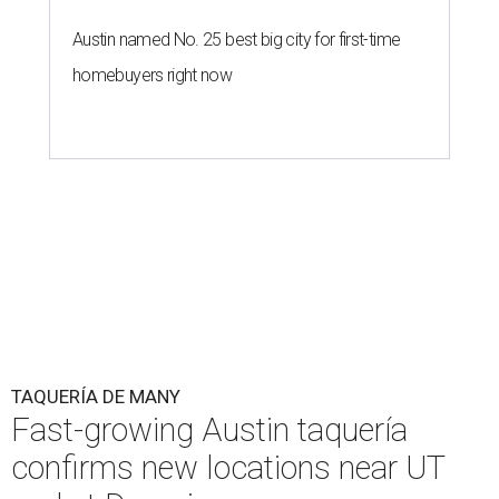
Austin named No. 25 best big city for first-time
homebuyers right now
TAQUERÍA DE MANY
Fast-growing Austin taquería
confirms new locations near UT