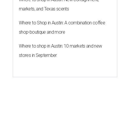
markets, and Texas scents
Where to Shop in Austin: A combination coffee
shop-boutique and more
Where to shop in Austin: 10 markets and new
stores in September