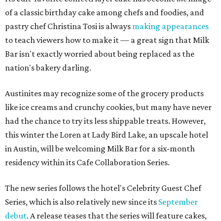
of a classic birthday cake among chefs and foodies, and
pastry chef Christina Tosi is always
making appearances
to teach viewers how to make it — a great sign that Milk
Bar isn't exactly worried about being replaced as the
nation's bakery darling.
Austinites may recognize some of the grocery products
like ice creams and crunchy cookies, but many have never
had the chance to try its less shippable treats. However,
this winter the Loren at Lady Bird Lake, an upscale hotel
in Austin, will be welcoming Milk Bar for a six-month
residency within its Cafe Collaboration Series.
The new series follows the hotel's Celebrity Guest Chef
Series, which is also relatively new since its
September
debut
. A release teases that the series will feature cakes,