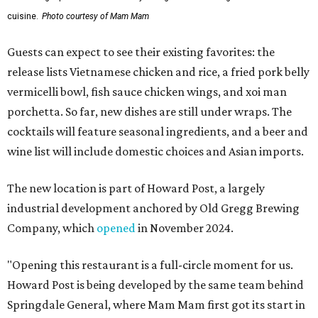
cuisine.
Photo courtesy of Mam Mam
Guests can expect to see their existing favorites: the
release lists Vietnamese chicken and rice, a fried pork belly
vermicelli bowl, fish sauce chicken wings, and xoi man
porchetta. So far, new dishes are still under wraps. The
cocktails will feature seasonal ingredients, and a beer and
wine list will include domestic choices and Asian imports.
The new location is part of Howard Post, a largely
industrial development anchored by Old Gregg Brewing
Company, which
opened
in November 2024.
"Opening this restaurant is a full-circle moment for us.
Howard Post is being developed by the same team behind
Springdale General, where Mam Mam first got its start in