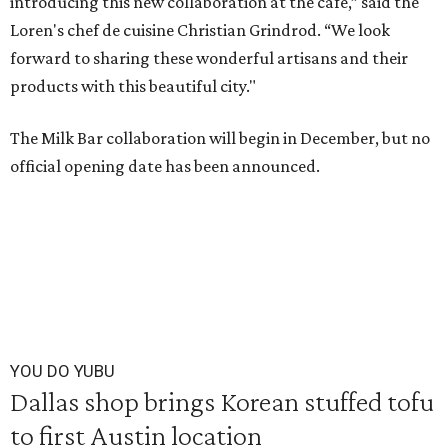
introducing this new collaboration at the cafe,” said the
Loren's chef de cuisine Christian Grindrod. “We look
forward to sharing these wonderful artisans and their
products with this beautiful city."
The Milk Bar collaboration will begin in December, but no
official opening date has been announced.
YOU DO YUBU
Dallas shop brings Korean stuffed tofu
to first Austin location