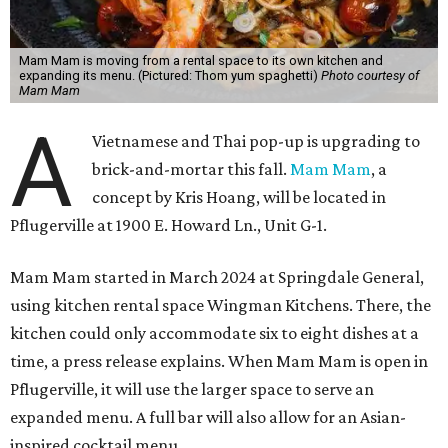
Mam Mam is moving from a rental space to its own kitchen and
expanding its menu. (Pictured: Thom yum spaghetti)
Photo courtesy of
Mam Mam
A
Vietnamese and Thai pop-up is upgrading to
brick-and-mortar this fall.
Mam Mam
, a
concept by Kris Hoang, will be located in
Pflugerville at 1900 E. Howard Ln., Unit G-1.
Mam Mam started in March 2024 at Springdale General,
using kitchen rental space Wingman Kitchens. There, the
kitchen could only accommodate six to eight dishes at a
time, a press release explains. When Mam Mam is open in
Pflugerville, it will use the larger space to serve an
expanded menu. A full bar will also allow for an Asian-
inspired cocktail menu.