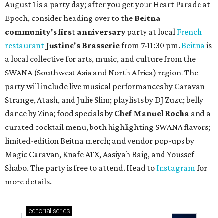
August 1 is a party day; after you get your Heart Parade at
Epoch, consider heading over to the
Beitna
community'
s first anniversary
party at local
French
restaurant
Justine's Brasserie
from 7-11:30 pm.
Beitna
is
a local collective for arts, music, and culture from the
SWANA (Southwest Asia and North Africa) region. The
party will include live musical performances by Caravan
Strange, Atash, and Julie Slim; playlists by DJ Zuzu; belly
dance by Zina; food specials by
Chef Manuel Rocha
and a
curated cocktail menu, both highlighting SWANA flavors;
limited-edition Beitna merch; and vendor pop-ups by
Magic Caravan, Knafe ATX, Aasiyah Baig, and
Youssef
Shabo. The party is free to attend. Head to
Instagram
for
more details.
editorial
series