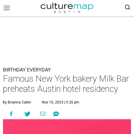
BIRTHDAY EVERYDAY
Famous New York bakery Milk Bar
preheats Austin hotel residency
By Brianna Caleri
Nov 15, 2023 | 5:26 pm