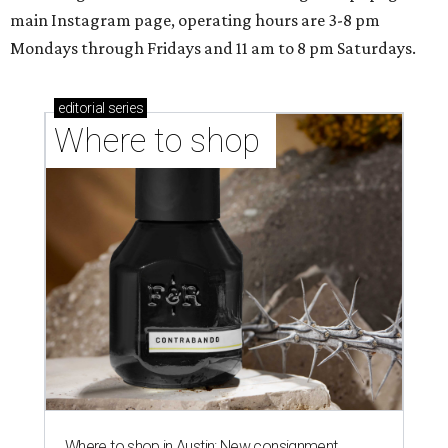
main Instagram page, operating hours are 3-8 pm
Mondays through Fridays and 11 am to 8 pm Saturdays.
editorial
series
Where to shop 
Where to shop in Austin: New consignment,