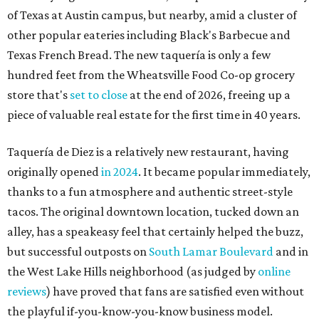
tacos. The original downtown location, tucked down an
alley, has a speakeasy feel that certainly helped the buzz,
but successful outposts on
South Lamar Boulevard
and in
the West Lake Hills neighborhood (as judged by
online
reviews
) have proved that fans are satisfied even without
the playful if-you-know-you-know business model.
The taquería is also leading the charge on a new
revitalization project
on 6th Street, thought that build
out seems to be more of an undertaking, with an initial
projected opening "in the first half of 2027."