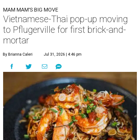
MAM MAM'S BIG MOVE
Vietnamese-Thai pop-up moving
to Pflugerville for first brick-and-
mortar
By Brianna Caleri
Jul 31, 2026 | 4:46 pm