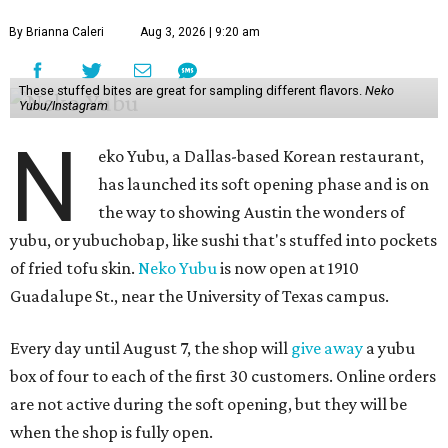
By Brianna Caleri
Aug 3, 2026 | 9:20 am
These stuffed bites are great for sampling different flavors.
Neko
Yubu/Instagram
N
eko Yubu, a Dallas-based Korean restaurant,
has launched its soft opening phase and is on
the way to showing Austin the wonders of
yubu, or yubuchobap, like sushi that's stuffed into pockets
of fried tofu skin.
Neko Yubu
is now open at 1910
Guadalupe St., near the University of Texas campus.
Every day until August 7, the shop will
give away
a yubu
box of four to each of the first 30 customers. Online orders
are not active during the soft opening, but they will be
when the shop is fully open.