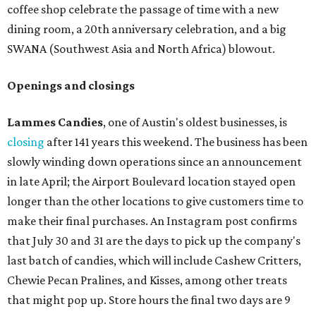
coffee shop celebrate the passage of time with a new
dining room, a 20th anniversary celebration, and a big
SWANA (Southwest Asia and North Africa) blowout.
Openings and closings
Lammes Candies
, one of Austin's oldest businesses, is
closing
after 141 years this weekend. The business has been
slowly winding down operations since an announcement
in late April; the Airport Boulevard location stayed open
longer than the other locations to give customers time to
make their final purchases. An Instagram post confirms
that July 30 and 31 are the days to pick up the company's
last batch of candies, which will include Cashew Critters,
Chewie Pecan Pralines, and Kisses, among other treats
that might pop up. Store hours the final two days are 9