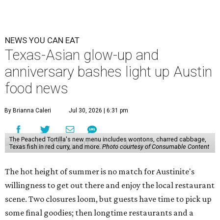
NEWS YOU CAN EAT
Texas-Asian glow-up and
anniversary bashes light up Austin
food news
By Brianna Caleri
Jul 30, 2026 | 6:31 pm
The Peached Tortilla's new menu includes wontons, charred cabbage,
Texas fish in red curry, and more.
Photo courtesy of Consumable Content
The hot height of summer is no match for Austinite's
willingness to get out there and enjoy the local restaurant
scene. Two closures loom, but guests have time to pick up
some final goodies; then longtime restaurants and a