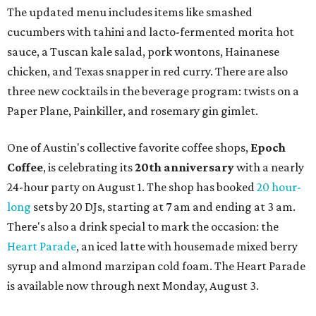
The updated menu includes items like smashed
cucumbers with tahini and lacto-fermented morita hot
sauce, a Tuscan kale salad, pork wontons, Hainanese
chicken, and Texas snapper in red curry. There are also
three new cocktails in the beverage program: twists on a
Paper Plane, Painkiller, and rosemary gin gimlet.
One of Austin's collective favorite coffee shops,
Epoch
Coffee
, is celebrating its
20th anniversary
with a nearly
24-hour party on August 1. The shop has booked
20 hour-
long
sets by 20 DJs, starting at 7 am and ending at 3 am.
There's also a drink special to mark the occasion: the
Heart Parade
, an iced latte with housemade mixed berry
syrup and almond marzipan cold foam. The Heart Parade
is available now through next Monday, August 3.