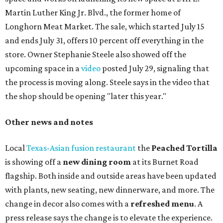
Martin Luther King Jr. Blvd., the former home of
Longhorn Meat Market. The sale, which started July 15
and ends July 31, offers 10 percent off everything in the
store. Owner Stephanie Steele also showed off the
upcoming space in a
video
posted July 29, signaling that
the process is moving along. Steele says in the video that
the shop should be opening "later this year."
Other news and notes
Local
Texas-Asian fusion restaurant
the
Peached
Tortilla
is showing off a
new dining room
at its Burnet Road
flagship. Both inside and outside areas have been updated
with plants, new seating, new dinnerware, and more. The
change in decor also comes with a
refreshed menu
. A
press release says the change is to elevate the experience.