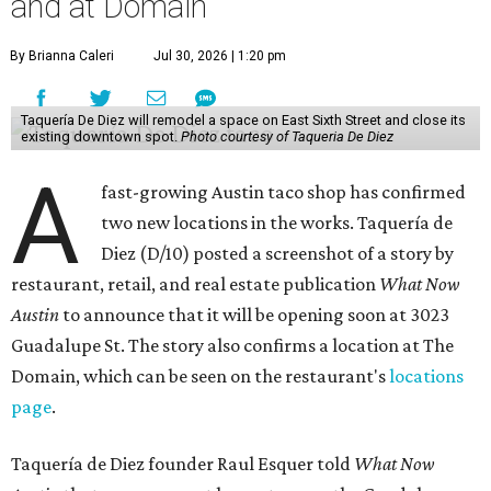
and at Domain
By Brianna Caleri
Jul 30, 2026 | 1:20 pm
Taquería De Diez will remodel a space on East Sixth Street and close its
existing downtown spot.
Photo courtesy of Taqueria De Diez
A
fast-growing Austin taco shop has confirmed
two new locations in the works. Taquería de
Diez (D/10) posted a screenshot of a story by
restaurant, retail, and real estate publication
What Now
Austin
to announce that it will be opening soon at 3023
Guadalupe St. The story also confirms a location at The
Domain, which can be seen on the restaurant's
locations
page
.
Taquería de Diez founder Raul Esquer told
What Now