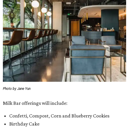
Photo by Jane Yun
Milk Bar offerings will include:
Confetti, Compost, Corn and Blueberry Cookies
Birthday Cake