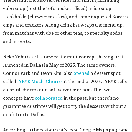
The restaurant also serves sides and snacks, including
yubu soup (just the tofu pocket, sliced), miso soup,
tteokbokki (chewy rice cakes), and some imported Korean
chips and crackers. A long drink list wraps the menu up,
from matchas with ube or other teas, to specialty sodas
and imports.
Neko Yubu is still a new restaurant concept, having first
launched in Dallas in May of 2025. The same owners,
Connor Park and Dean Kim, also
opened
a dessert spot
called
IYKYK Mochi Churro
at the end of 2025. IYKYK sells
colorful churros and soft serve ice cream. The two
concepts have
collaborated
in the past, but there's no
guarantee Austintes will get to try the desserts without a
quick trip to Dallas.
According to the restaurant's local Google Maps page and