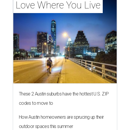
Love Where You Live
These 2 Austin suburbs have the hottest U.S. ZIP
codes to move to
How Austin homeowners are sprucing up their
outdoor spaces this summer