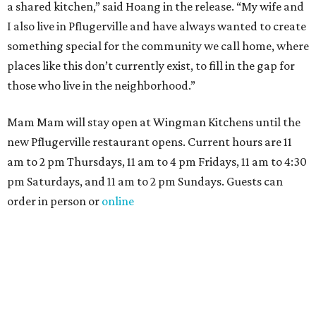
a shared kitchen,” said Hoang in the release. “My wife and
I also live in Pflugerville and have always wanted to create
something special for the community we call home, where
places like this don’t currently exist, to fill in the gap for
those who live in the neighborhood.”
Mam Mam will stay open at Wingman Kitchens until the
new Pflugerville restaurant opens. Current hours are 11
am to 2 pm Thursdays, 11 am to 4 pm Fridays, 11 am to 4:30
pm Saturdays, and 11 am to 2 pm Sundays. Guests can
order in person or
online