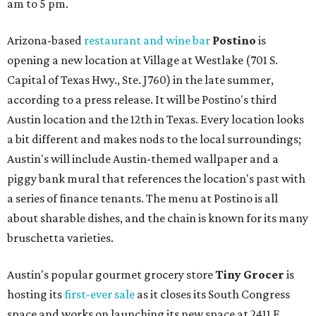
am to 5 pm.
Arizona-based
restaurant and wine bar
Postino
is
opening a new location at Village at Westlake (701 S.
Capital of Texas Hwy., Ste. J760) in the late summer,
according to a press release. It will be Postino's third
Austin location and the 12th in Texas. Every location looks
a bit different and makes nods to the local surroundings;
Austin's will include Austin-themed wallpaper and a
piggy bank mural that references the location's past with
a series of finance tenants. The menu at Postino is all
about sharable dishes, and the chain is known for its many
bruschetta varieties.
Austin's popular gourmet grocery store
Tiny Grocer
is
hosting its
first-ever sale
as it closes its South Congress
space and works on launching its new space at 2411 E.