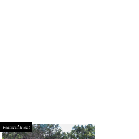
Featured Event