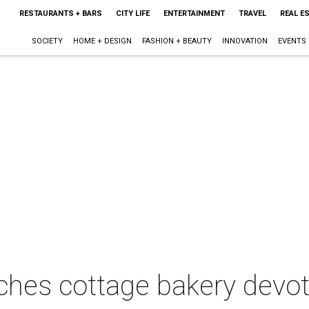
RESTAURANTS + BARS
CITY LIFE
ENTERTAINMENT
TRAVEL
REAL E
SOCIETY
HOME + DESIGN
FASHION + BEAUTY
INNOVATION
EVENTS
ches cottage bakery devot