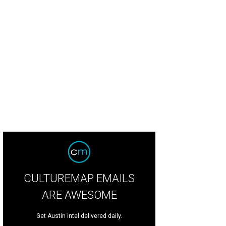
CULTUREMAP EMAILS
ARE AWESOME
Get Austin intel delivered daily.