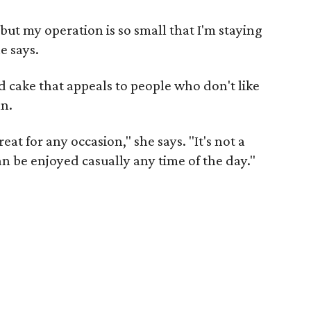
but my operation is so small that I'm staying
e says.
ed cake that appeals to people who don't like
an.
eat for any occasion," she says. "It's not a
an be enjoyed casually any time of the day."