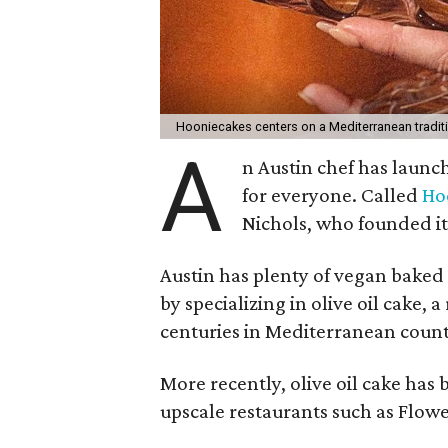
Hooniecakes centers on a Mediterranean tradit
A
n Austin chef has launc
for everyone. Called
Ho
Nichols, who founded it a
Austin has plenty of vegan baked
by specializing in olive oil cake, 
centuries in Mediterranean count
More recently, olive oil cake has
upscale restaurants such as Flower