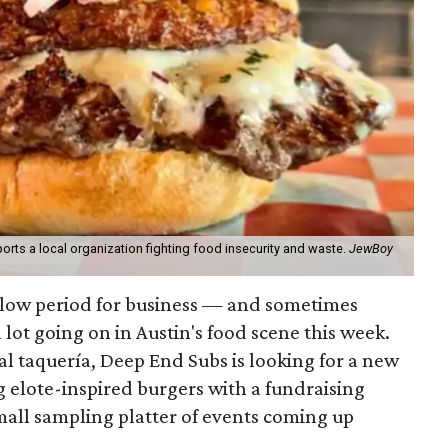
orts a local organization fighting food insecurity and waste.
JewBoy
slow period for business — and sometimes
a lot going on in Austin's food scene this week.
ocal taquería, Deep End Subs is looking for a new
ng elote-inspired burgers with a fundraising
mall sampling platter of events coming up