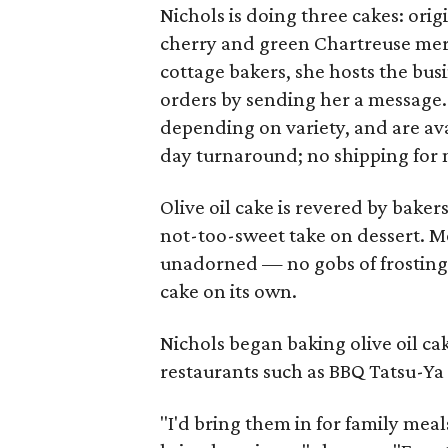
Nichols is doing three cakes: orig
cherry and green Chartreuse mer
cottage bakers, she hosts the bus
orders by sending her a message. 
depending on variety, and are avai
day turnaround; no shipping for 
Olive oil cake is revered by bakers
not-too-sweet take on dessert. Mos
unadorned — no gobs of frosting t
cake on its own.
Nichols began baking olive oil cak
restaurants such as BBQ Tatsu-Ya 
"I'd bring them in for family me