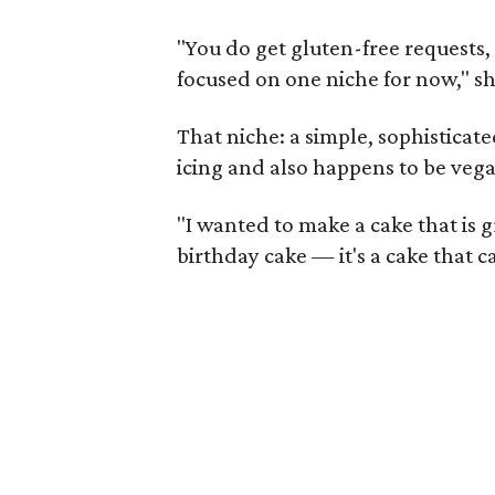
"You do get gluten-free requests, 
focused on one niche for now," sh
That niche: a simple, sophisticat
icing and also happens to be veg
"I wanted to make a cake that is gr
birthday cake — it's a cake that c