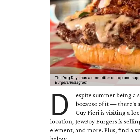
The Dog Days has a corn fritter on top and supp
Burgers/Instagram
D
espite summer being a 
because of it — there's 
Guy Fieri is visiting a l
location, JewBoy Burgers is selli
element, and more. Plus, find a s
below.