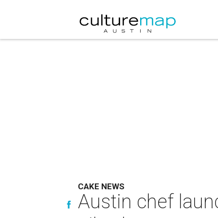
CAKE NEWS
Austin chef laun