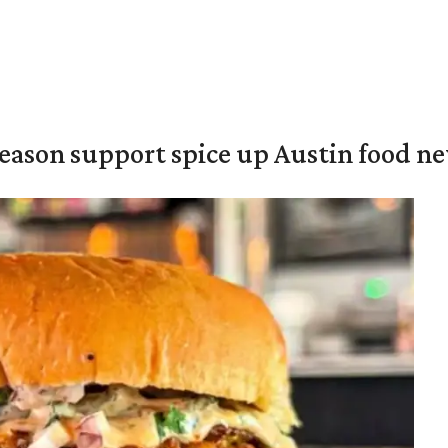
season support spice up Austin food n