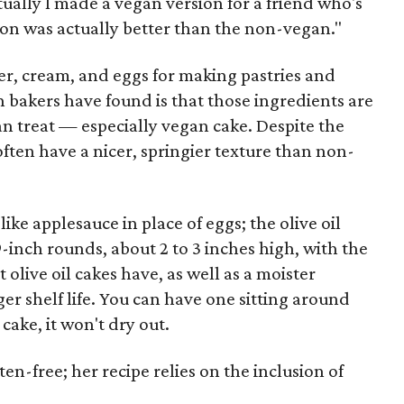
tually I made a vegan version for a friend who's
on was actually better than the non-vegan."
er, cream, and eggs for making pastries and
n bakers have found is that those ingredients are
n treat — especially vegan cake. Despite the
often have a nicer, springier texture than non-
like applesauce in place of eggs; the olive oil
9-inch rounds, about 2 to 3 inches high, with the
 olive oil cakes have, as well as a moister
er shelf life. You can have one sitting around
cake, it won't dry out.
ten-free; her recipe relies on the inclusion of