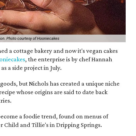
ion.
Photo courtesy of Hooniecakes
hed a cottage bakery and now it's vegan cakes
oniecakes
, the enterprise is by chef Hannah
s a side project in July.
 goods, but Nichols has created a unique niche
a recipe whose origins are said to date back
ries.
 become a foodie trend, found on menus of
 Child and Tillie's in Dripping Springs.