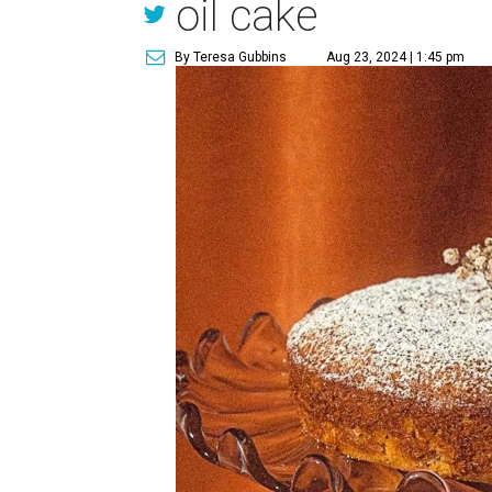
oil cake
By Teresa Gubbins
Aug 23, 2024 | 1:45 pm