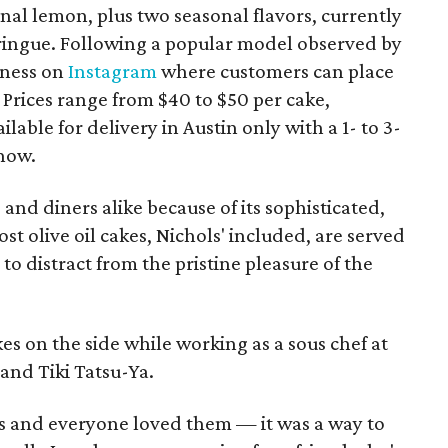
inal lemon, plus two seasonal flavors, currently
ingue. Following a popular model observed by
iness on
Instagram
where customers can place
Prices range from $40 to $50 per cake,
lable for delivery in Austin only with a 1- to 3-
now.
 and diners alike because of its sophisticated,
t olive oil cakes, Nichols' included, are served
o distract from the pristine pleasure of the
es on the side while working as a sous chef at
and Tiki Tatsu-Ya.
als and everyone loved them — it was a way to