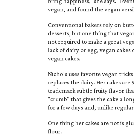
bring happiness," she says. "Even
vegan, and found the vegan versi
Conventional bakers rely on butt
desserts, but one thing that vega
not required to make a great vega
lack of dairy or egg, vegan cakes 
vegan cakes.
Nichols uses favorite vegan tricks 
replaces the dairy. Her cakes are 
trademark subtle fruity flavor that
"crumb" that gives the cake a long
for a few days and, unlike regular 
One thing her cakes are not is glu
flour.