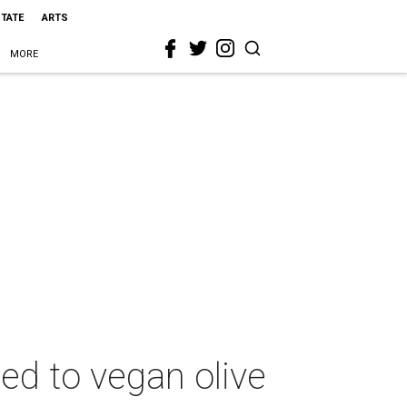
STATE
ARTS
MORE
ed to vegan olive