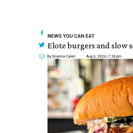
NEWS YOU CAN EAT
Elote burgers and slow 
By Brianna Caleri
Aug 6, 2026 | 7:28 pm