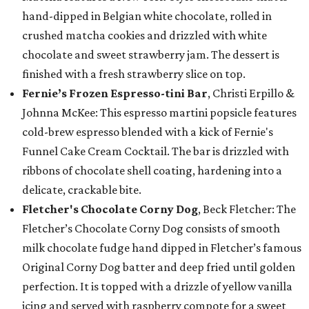
hand-dipped in Belgian white chocolate, rolled in
crushed matcha cookies and drizzled with white
chocolate and sweet strawberry jam. The dessert is
finished with a fresh strawberry slice on top.
Fernie’s Frozen Espresso-tini Bar
, Christi Erpillo &
Johnna McKee: This espresso martini popsicle features
cold-brew espresso blended with a kick of Fernie's
Funnel Cake Cream Cocktail. The bar is drizzled with
ribbons of chocolate shell coating, hardening into a
delicate, crackable bite.
Fletcher's Chocolate Corny Dog
, Beck Fletcher: The
Fletcher’s Chocolate Corny Dog consists of smooth
milk chocolate fudge hand dipped in Fletcher’s famous
Original Corny Dog batter and deep fried until golden
perfection. It is topped with a drizzle of yellow vanilla
icing and served with raspberry compote for a sweet