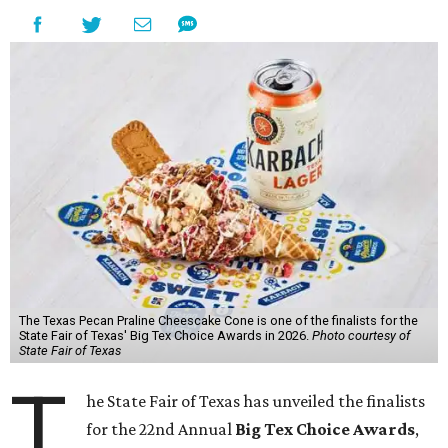
The Texas Pecan Praline Cheescake Cone is one of the finalists for the
State Fair of Texas' Big Tex Choice Awards in 2026.
Photo courtesy of
State Fair of Texas
T
he State Fair of Texas has unveiled the finalists
for the 22nd Annual
Big Tex Choice Awards
,