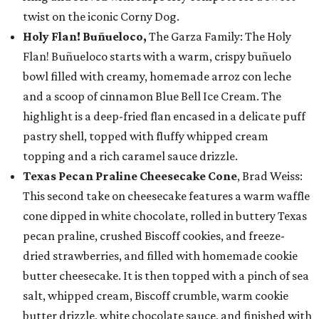
twist on the iconic Corny Dog.
Holy Flan! Buñueloco,
The Garza Family: The Holy
Flan! Buñueloco starts with a warm, crispy buñuelo
bowl filled with creamy, homemade arroz con leche
and a scoop of cinnamon Blue Bell Ice Cream. The
highlight is a deep-fried flan encased in a delicate puff
pastry shell, topped with fluffy whipped cream
topping and a rich caramel sauce drizzle.
Texas Pecan Praline Cheesecake Cone
, Brad Weiss:
This second take on cheesecake features a warm waffle
cone dipped in white chocolate, rolled in buttery Texas
pecan praline, crushed Biscoff cookies, and freeze-
dried strawberries, and filled with homemade cookie
butter cheesecake. It is then topped with a pinch of sea
salt, whipped cream, Biscoff crumble, warm cookie
butter drizzle, white chocolate sauce, and finished with