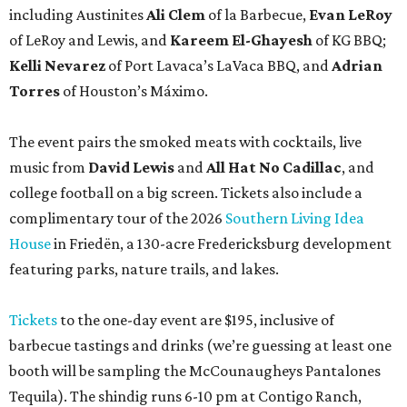
including Austinites
Ali Clem
of la Barbecue,
Evan LeRoy
of LeRoy and Lewis, and
Kareem El-Ghayesh
of KG BBQ;
Kelli Nevarez
of Port Lavaca’s LaVaca BBQ, and
Adrian
Torres
of Houston’s Máximo.
The event pairs the smoked meats with cocktails, live
music from
David Lewis
and
All Hat No Cadillac
, and
college football on a big screen. Tickets also include a
complimentary tour of the 2026
Southern Living Idea
House
in Friedën, a 130-acre Fredericksburg development
featuring parks, nature trails, and lakes.
Tickets
to the one-day event are $195, inclusive of
barbecue tastings and drinks (we’re guessing at least one
booth will be sampling the McCounaugheys Pantalones
Tequila). The shindig runs 6-10 pm at Contigo Ranch,