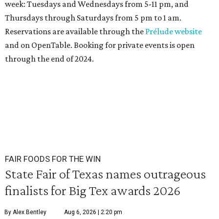
week: Tuesdays and Wednesdays from 5-11 pm, and
Thursdays through Saturdays from 5 pm to 1 am.
Reservations are available through the
Prélude website
and on OpenTable. Booking for private events is open
through the end of 2024.
FAIR FOODS FOR THE WIN
State Fair of Texas names outrageous
finalists for Big Tex awards 2026
By Alex Bentley
Aug 6, 2026 | 2:20 pm