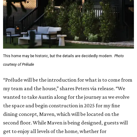
This home may be historic, but the details are decidedly modern.
Photo
courtesy of Prélude
“Prélude will be the introduction for what is to come from
my team and the house,” shares Peters via release. “We
wanted to take Austin along for the journey as we evolve
the space and begin construction in 2025 for my fine
dining concept, Maven, which will be located on the
second floor. While Maven is being designed, guests will
get to enjoy all levels of the home, whether for