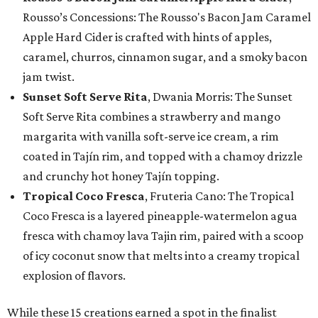
Rousso’s Concessions: The Rousso's Bacon Jam Caramel
Apple Hard Cider is crafted with hints of apples,
caramel, churros, cinnamon sugar, and a smoky bacon
jam twist.
Sunset Soft Serve Rita
, Dwania Morris: The Sunset
Soft Serve Rita combines a strawberry and mango
margarita with vanilla soft-serve ice cream, a rim
coated in Tajín rim, and topped with a chamoy drizzle
and crunchy hot honey Tajín topping.
Tropical Coco Fresca
, Fruteria Cano: The Tropical
Coco Fresca is a layered pineapple-watermelon agua
fresca with chamoy lava Tajin rim, paired with a scoop
of icy coconut snow that melts into a creamy tropical
explosion of flavors.
While these 15 creations earned a spot in the finalist