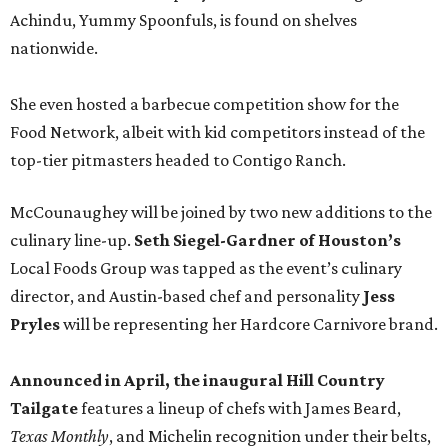
Achindu, Yummy Spoonfuls, is found on shelves
nationwide.
She even hosted a barbecue competition show for the
Food Network, albeit with kid competitors instead of the
top-tier pitmasters headed to Contigo Ranch.
McCounaughey will be joined by two new additions to the
culinary line-up.
Seth Siegel-Gardner of Houston’s
Local Foods Group was tapped as the event’s culinary
director, and Austin-based chef and personality
Jess
Pryles
will be representing her Hardcore Carnivore brand.
Announced in April, the inaugural Hill Country
Tailgate
features a lineup of chefs with James Beard,
Texas Monthly
, and Michelin recognition under their belts,