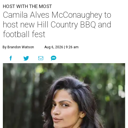
HOST WITH THE MOST
Camila Alves McConaughey to
host new Hill Country BBQ and
football fest
By Brandon Watson
Aug 6, 2026 | 9:26 am