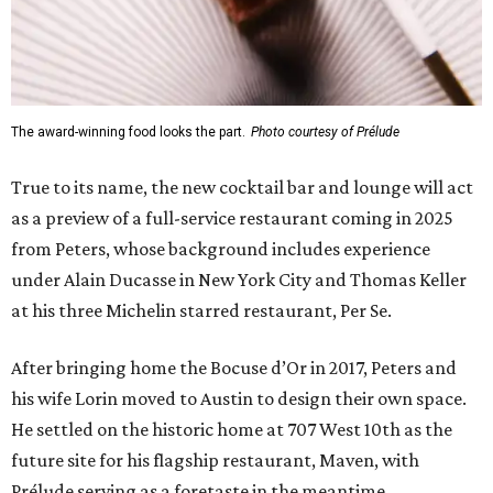
The award-winning food looks the part.
Photo courtesy of Prélude
True to its name, the new cocktail bar and lounge will act
as a preview of a full-service restaurant coming in 2025
from Peters, whose background includes experience
under Alain Ducasse in New York City and Thomas Keller
at his three Michelin starred restaurant, Per Se.
After bringing home the Bocuse d’Or in 2017, Peters and
his wife Lorin moved to Austin to design their own space.
He settled on the historic home at 707 West 10th as the
future site for his flagship restaurant, Maven, with
Prélude serving as a foretaste in the meantime.