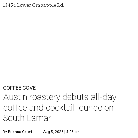
13454 Lower Crabapple Rd.
COFFEE COVE
Austin roastery debuts all-day
coffee and cocktail lounge on
South Lamar
By Brianna Caleri
Aug 5, 2026 | 5:26 pm