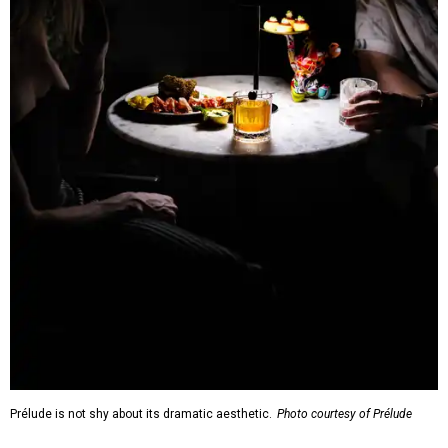
Prélude is not shy about its dramatic aesthetic.
Photo courtesy of Prélude