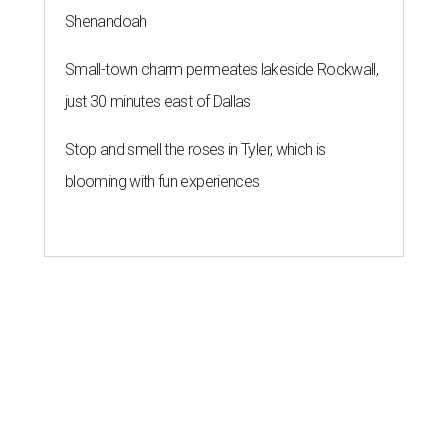
Shenandoah
Small-town charm permeates lakeside Rockwall,
just 30 minutes east of Dallas
Stop and smell the roses in Tyler, which is
blooming with fun experiences