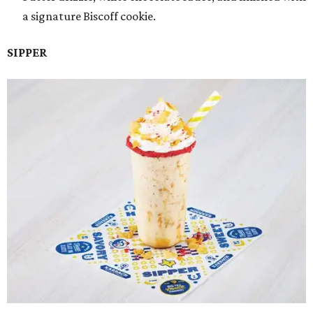
a signature Biscoff cookie.
SIPPER