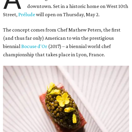
downtown. Set in a historic home on West 10th
Street,
Prélude
will open on Thursday, May 2.
The concept comes from Chef Mathew Peters, the first
(and thus far only) American to win the prestigious
biennial
Bocuse d'Or
(2017) – a biennial world chef
championship that takes place in Lyon, France.