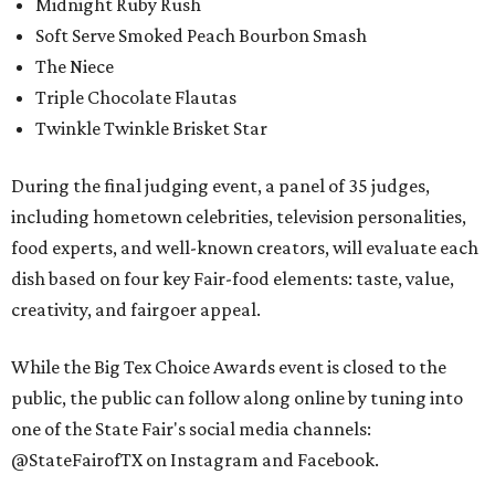
Midnight Ruby Rush
Soft Serve Smoked Peach Bourbon Smash
The Niece
Triple Chocolate Flautas
Twinkle Twinkle Brisket Star
During the final judging event, a panel of 35 judges,
including hometown celebrities, television personalities,
food experts, and well-known creators, will evaluate each
dish based on four key Fair-food elements: taste, value,
creativity, and fairgoer appeal.
While the Big Tex Choice Awards event is closed to the
public, the public can follow along online by tuning into
one of the State Fair's social media channels:
@StateFairofTX on Instagram and Facebook.