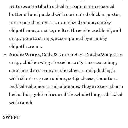
features a tortilla brushed in a signature seasoned
butter oil and packed with marinated chicken pastor,
fire-roasted peppers, caramelized onions, smoky
chipotle mayonnaise, melted three-cheese blend, and
crispy potato strings, accompanied by a smoky
chipotle crema.
Nacho Wings
, Cody & Lauren Hays: Nacho Wings are
crispy chicken wings tossed in zesty taco seasoning,
smothered in creamy nacho cheese, and piled high
with cilantro, green onions, cotija cheese, tomatoes,
pickled red onions, and jalapeños. They are served on a
bed of hot, golden fries and the whole thing is drizzled
with ranch.
SWEET