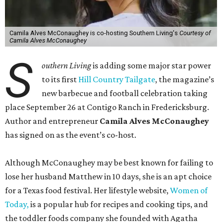
Camila Alves McConaughey is co-hosting Southern Living's
Courtesy of
Camila Alves McConaughey
S
outhern Living
is adding some major star power
to its first
Hill Country Tailgate
, the magazine’s
new barbecue and football celebration taking
place September 26 at Contigo Ranch in Fredericksburg.
Author and entrepreneur
Camila Alves McConaughey
has signed on as the event’s co-host.
Although McConaughey may be best known for failing to
lose her husband Matthew in 10 days, she is an apt choice
for a Texas food festival. Her lifestyle website,
Women of
Today,
is a popular hub for recipes and cooking tips, and
the toddler foods company she founded with Agatha