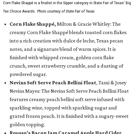
Corn Flake Shappé is a finalist in the Sipper category in State Fair of Texas' Big
Tex Choice Awards.
Photo courtesy of State Fair of Texas
Corn Flake Shappé,
Milton & Gracie Whitley: The
creamy Corn Flake Shappé blends toasted corn flakes
into a rich creation with dulce de leche, Texas pecan
notes, and a signature blend of warm spices. It is
finished with whipped cream, golden corn flake
crunch, sweet strawberry crumble, and a dusting of
powdered sugar.
Nevins Soft Serve Peach Bellini Float
, Tami & Josey
Nevins Mayes: The Nevins Soft Serve Peach Bellini Float
features creamy peach bellini soft serve infused with
sparkling wine, topped with sparkling sugar and
grated frozen peach. It is finished with a sugary-sweet
golden topping.
Rousso's Bacon Jam Caramel Apple Hard Cider
,