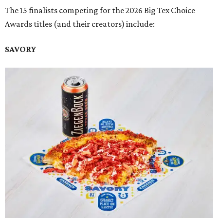
The 15 finalists competing for the 2026 Big Tex Choice
Awards titles (and their creators) include:
SAVORY