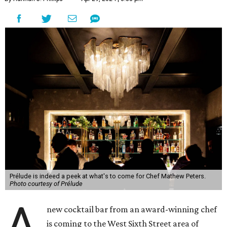
Prélude is indeed a peek at what's to come for Chef Mathew Peters.
Photo courtesy of Prélude
A
new cocktail bar from an award-winning chef
is coming to the West Sixth Street area of