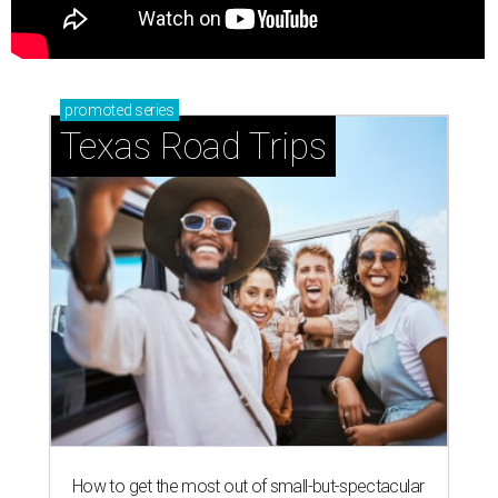
promoted
series
Texas Road Trips
How to get the most out of small-but-spectacular