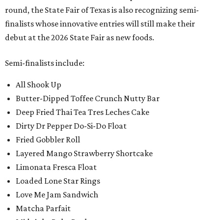
round, the State Fair of Texas is also recognizing semi-
finalists whose innovative entries will still make their
debut at the 2026 State Fair as new foods.
Semi-finalists include:
All Shook Up
Butter-Dipped Toffee Crunch Nutty Bar
Deep Fried Thai Tea Tres Leches Cake
Dirty Dr Pepper Do-Si-Do Float
Fried Gobbler Roll
Layered Mango Strawberry Shortcake
Limonata Fresca Float
Loaded Lone Star Rings
Love Me Jam Sandwich
Matcha Parfait