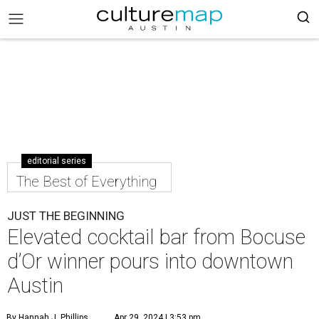
editorial series
The Best of Everything
JUST THE BEGINNING
Elevated cocktail bar from Bocuse
d’Or winner pours into downtown
Austin
By Hannah J. Phillips
Apr 29, 2024 | 3:53 pm