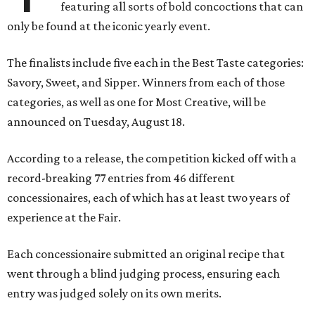
featuring all sorts of bold concoctions that can
only be found at the iconic yearly event.
The finalists include five each in the Best Taste categories:
Savory, Sweet, and Sipper. Winners from each of those
categories, as well as one for Most Creative, will be
announced on Tuesday, August 18.
According to a release, the competition kicked off with a
record-breaking 77 entries from 46 different
concessionaires, each of which has at least two years of
experience at the Fair.
Each concessionaire submitted an original recipe that
went through a blind judging process, ensuring each
entry was judged solely on its own merits.