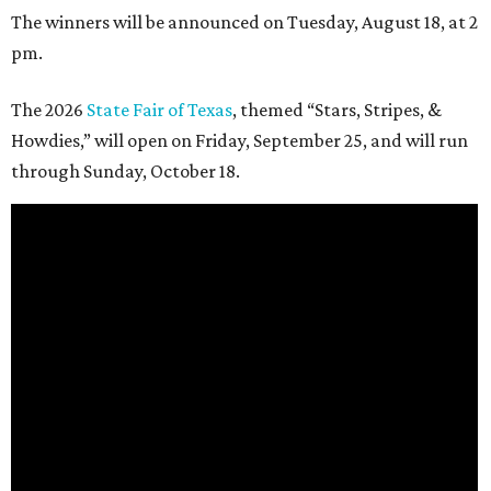
The winners will be announced on Tuesday, August 18, at 2
pm.
The 2026
State Fair of Texas
, themed “Stars, Stripes, &
Howdies,” will open on Friday, September 25, and will run
through Sunday, October 18.