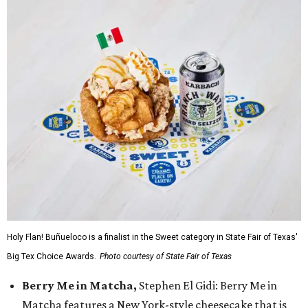
Holy Flan! Buñueloco is a finalist in the Sweet category in State Fair of Texas'
Big Tex Choice Awards.
Photo courtesy of State Fair of Texas
Berry Me in Matcha,
Stephen El Gidi: Berry Me in
Matcha features a New York-style cheesecake that is