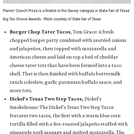
Flamin’ Crunch Pizza is a finalist in the Savory category in State Fair of Texas'
Big Tex Choice Awards.
Photo courtesy of State Fair of Texas
Burger Chop Tater Tacos
, Tom Grace: A fresh
chopped burger patty combined with sautéed onions
and jalapeños, then topped with mozzarella and
American cheese and laid on top a bed of cheddar
cheese tater tots that have been formed into a taco
shell. That is then finished with buffalo buttermilk
ranch coleslaw, garlic parmesan buffalo sauce, and
more tots.
Dickel's Texas Two Step Tacos,
Dickel’s
Smokehouse: The Dickel’s Texas Two Step Tacos
features two tacos, the first with a warm blue corn
tortilla filled with a fire-roasted jalapeño stuffed with
pineapple pork sausage and melted mozzarella. The