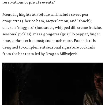
reservations or private events.”
Menu highlights at Prélude will include sweet pea
croquettes (Iberico ham, Meyer lemon, and labneh);
chicken “nuggets” (hot sauce, whipped dill creme fraiche,
seasonal pickles); masa gougeres (guajillo pepper, finger
lime, coriander blooms); and much more. Each plate is
designed to complement seasonal signature cocktails
from the bar team led by Dragan Milivojević.