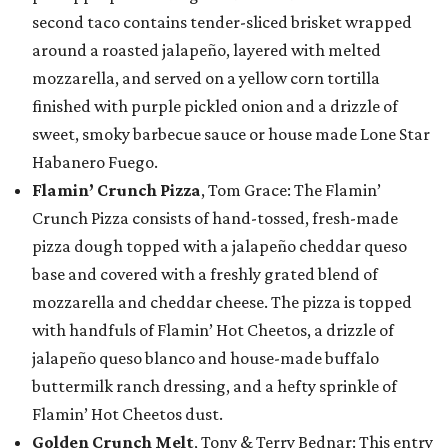
second taco contains tender-sliced brisket wrapped
around a roasted jalapeño, layered with melted
mozzarella, and served on a yellow corn tortilla
finished with purple pickled onion and a drizzle of
sweet, smoky barbecue sauce or house made Lone Star
Habanero Fuego.
Flamin’ Crunch Pizza
, Tom Grace: The Flamin’
Crunch Pizza consists of hand-tossed, fresh-made
pizza dough topped with a jalapeño cheddar queso
base and covered with a freshly grated blend of
mozzarella and cheddar cheese. The pizza is topped
with handfuls of Flamin’ Hot Cheetos, a drizzle of
jalapeño queso blanco and house-made buffalo
buttermilk ranch dressing, and a hefty sprinkle of
Flamin’ Hot Cheetos dust.
Golden Crunch Melt
, Tony & Terry Bednar: This entry