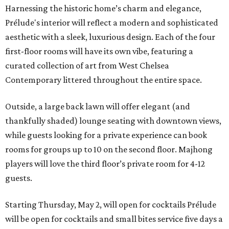
Harnessing the historic home’s charm and elegance,
Prélude's interior will reflect a modern and sophisticated
aesthetic with a sleek, luxurious design. Each of the four
first-floor rooms will have its own vibe, featuring a
curated collection of art from West Chelsea
Contemporary littered throughout the entire space.
Outside, a large back lawn will offer elegant (and
thankfully shaded) lounge seating with downtown views,
while guests looking for a private experience can book
rooms for groups up to 10 on the second floor. Majhong
players will love the third floor’s private room for 4-12
guests.
Starting Thursday, May 2, will open for cocktails Prélude
will be open for cocktails and small bites service five days a