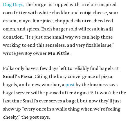
Dog Days
, the burger is topped with an elote-inspired
corn fritter with white cheddar and cotija cheese, sour
cream, mayo, lime juice, chopped cilantro, diced red
onion, and spices. Each burger sold will result in a $1
donation. "It’s just one small way we can help those
working to end this senseless, and very fixable issue,"
wrote JewBoy owner
Mo Pittle
.
Folks only have a few days left to reliably find bagels at
Small's Pizza
. Citing the busy convergence of pizza,
bagels, and a new wine bar, a
post
by the business says
bagel service will be paused after August 9. It won't be the
last time Small's ever serves a bagel, but now they'll just
show up "every once in a while thing when we’re feeling
cheeky," the post says.