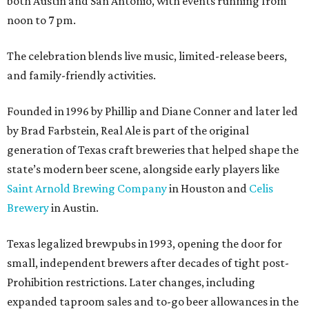
both Austin and San Antonio, with events running from
noon to 7 pm.
The celebration blends live music, limited-release beers,
and family-friendly activities.
Founded in 1996 by Phillip and Diane Conner and later led
by Brad Farbstein, Real Ale is part of the original
generation of Texas craft breweries that helped shape the
state’s modern beer scene, alongside early players like
Saint Arnold Brewing Company
in Houston and
Celis
Brewery
in Austin.
Texas legalized brewpubs in 1993, opening the door for
small, independent brewers after decades of tight post-
Prohibition restrictions. Later changes, including
expanded taproom sales and to-go beer allowances in the