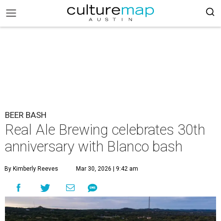
BEER BASH
Real Ale Brewing celebrates 30th
anniversary with Blanco bash
By Kimberly Reeves
Mar 30, 2026 | 9:42 am