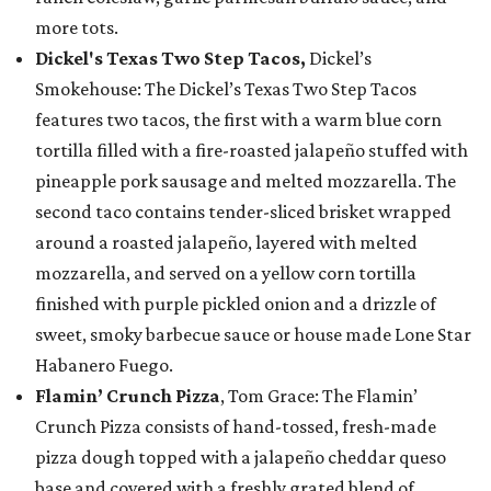
more tots.
Dickel's Texas Two Step Tacos,
Dickel’s
Smokehouse: The Dickel’s Texas Two Step Tacos
features two tacos, the first with a warm blue corn
tortilla filled with a fire-roasted jalapeño stuffed with
pineapple pork sausage and melted mozzarella. The
second taco contains tender-sliced brisket wrapped
around a roasted jalapeño, layered with melted
mozzarella, and served on a yellow corn tortilla
finished with purple pickled onion and a drizzle of
sweet, smoky barbecue sauce or house made Lone Star
Habanero Fuego.
Flamin’ Crunch Pizza
, Tom Grace: The Flamin’
Crunch Pizza consists of hand-tossed, fresh-made
pizza dough topped with a jalapeño cheddar queso
base and covered with a freshly grated blend of