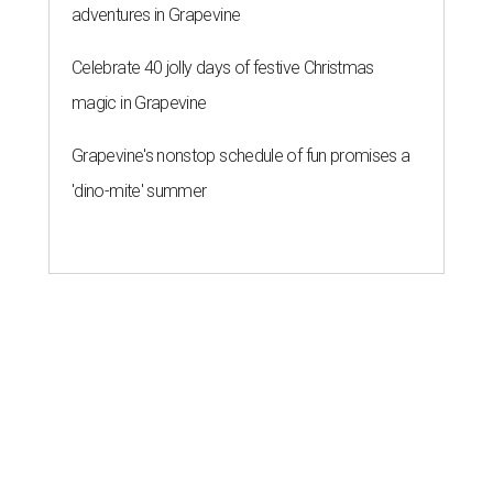
adventures in Grapevine
Celebrate 40 jolly days of festive Christmas
magic in Grapevine
Grapevine's nonstop schedule of fun promises a
'dino-mite' summer