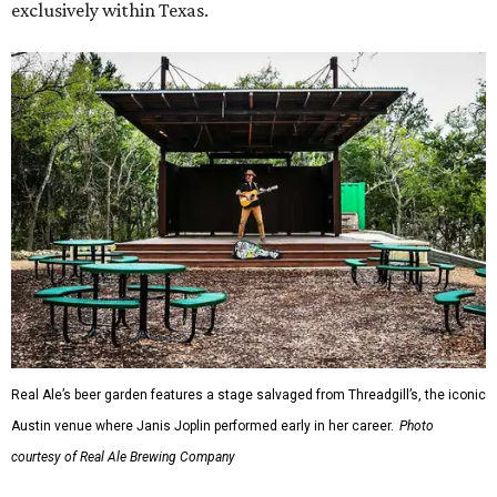
exclusively within Texas.
Real Ale’s beer garden features a stage salvaged from Threadgill’s, the iconic
Austin venue where Janis Joplin performed early in her career.
Photo
courtesy of Real Ale Brewing Company