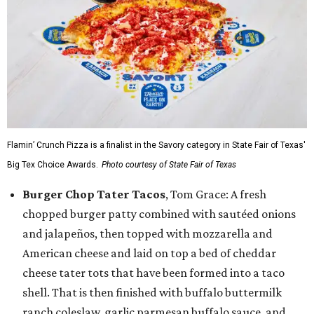
Flamin’ Crunch Pizza is a finalist in the Savory category in State Fair of Texas'
Big Tex Choice Awards.
Photo courtesy of State Fair of Texas
Burger Chop Tater Tacos
, Tom Grace: A fresh
chopped burger patty combined with sautéed onions
and jalapeños, then topped with mozzarella and
American cheese and laid on top a bed of cheddar
cheese tater tots that have been formed into a taco
shell. That is then finished with buffalo buttermilk
ranch coleslaw, garlic parmesan buffalo sauce, and