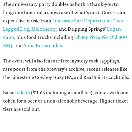
The anniversary party doubles as both a thank-you to
longtime fans and a showcase of what’s next. Guests can
expect live music from
Louisiana Surf Department
,
Two
Legged Dog
,
Melotheory
, and Dripping Springs'
Logan
Papp,
plus food trucks including
Oh My Pizza Pie,
Old 300
BBQ
, and
Yapa Empanadas
.
The event will also feature free mystery cask tappings,
rare pours from the brewery’s archive, recent releases like
the Limestone Cowboy Hazy IPA, and Real Spirits cocktails.
Basic
tickets
($11.66 including a small fee), comes with one
token for a beer or a non-alcoholic beverage. Higher ticket
tiers are sold out.