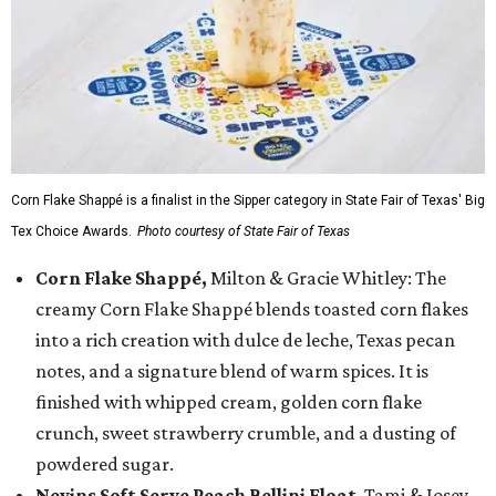
Corn Flake Shappé is a finalist in the Sipper category in State Fair of Texas' Big
Tex Choice Awards.
Photo courtesy of State Fair of Texas
Corn Flake Shappé,
Milton & Gracie Whitley: The
creamy Corn Flake Shappé blends toasted corn flakes
into a rich creation with dulce de leche, Texas pecan
notes, and a signature blend of warm spices. It is
finished with whipped cream, golden corn flake
crunch, sweet strawberry crumble, and a dusting of
powdered sugar.
Nevins Soft Serve Peach Bellini Float
, Tami & Josey