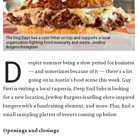
The Dog Days has a corn fritter on top and supports a local
organization fighting food insecurity and waste.
JewBoy
Burgers/Instagram
D
espite summer being a slow period for business
— and sometimes because of it — there's a lot
going on in Austin's food scene this week. Guy
Fieri is visiting a local taquería, Deep End Subs is looking
for a new location, JewBoy Burgers is selling elote-inspired
burgers with a fundraising element, and more. Plus, find a
small sampling platter of events coming up below.
Openings and closings