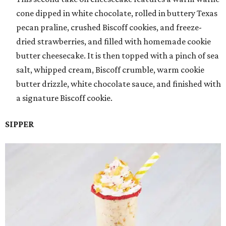
cone dipped in white chocolate, rolled in buttery Texas
pecan praline, crushed Biscoff cookies, and freeze-
dried strawberries, and filled with homemade cookie
butter cheesecake. It is then topped with a pinch of sea
salt, whipped cream, Biscoff crumble, warm cookie
butter drizzle, white chocolate sauce, and finished with
a signature Biscoff cookie.
SIPPER