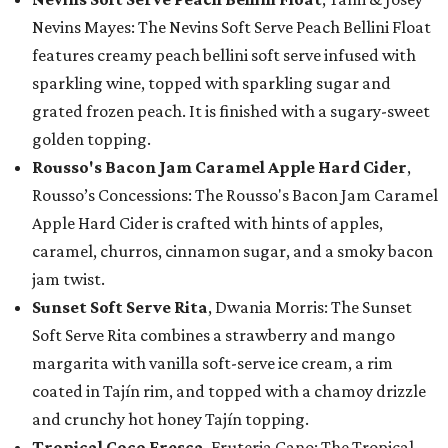
Nevins Mayes: The Nevins Soft Serve Peach Bellini Float
features creamy peach bellini soft serve infused with
sparkling wine, topped with sparkling sugar and
grated frozen peach. It is finished with a sugary-sweet
golden topping.
Rousso's Bacon Jam Caramel Apple Hard Cider
,
Rousso’s Concessions: The Rousso's Bacon Jam Caramel
Apple Hard Cider is crafted with hints of apples,
caramel, churros, cinnamon sugar, and a smoky bacon
jam twist.
Sunset Soft Serve Rita
, Dwania Morris: The Sunset
Soft Serve Rita combines a strawberry and mango
margarita with vanilla soft-serve ice cream, a rim
coated in Tajín rim, and topped with a chamoy drizzle
and crunchy hot honey Tajín topping.
Tropical Coco Fresca
, Fruteria Cano: The Tropical