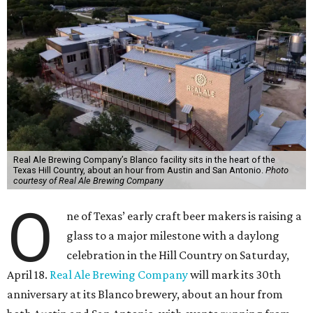
Real Ale Brewing Company’s Blanco facility sits in the heart of the
Texas Hill Country, about an hour from Austin and San Antonio.
Photo
courtesy of Real Ale Brewing Company
O
ne of Texas’ early craft beer makers is raising a
glass to a major milestone with a daylong
celebration in the Hill Country on Saturday,
April 18.
Real Ale Brewing Company
will mark its 30th
anniversary at its Blanco brewery, about an hour from