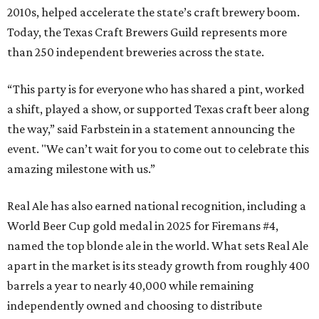
2010s, helped accelerate the state’s craft brewery boom.
Today, the Texas Craft Brewers Guild represents more
than 250 independent breweries across the state.
“This party is for everyone who has shared a pint, worked
a shift, played a show, or supported Texas craft beer along
the way,” said Farbstein in a statement announcing the
event. "We can’t wait for you to come out to celebrate this
amazing milestone with us.”
Real Ale has also earned national recognition, including a
World Beer Cup gold medal in 2025 for Firemans #4,
named the top blonde ale in the world. What sets Real Ale
apart in the market is its steady growth from roughly 400
barrels a year to nearly 40,000 while remaining
independently owned and choosing to distribute