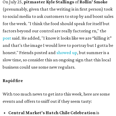
On July 25,
pitmaster Kyle Stallings
of
Rollin' Smoke
(presumably, given that the writing is in first person) took
to social media to ask customers to stop by and boost sales
for the week. "I think the food should speak for itself but
factors beyond our control are really factoring rn," the
post
said. He added, "I know it looks like we are “killing it”
and that’s the image I would love to portray but I gotta be
honest." Friends posted and
showed up
, but summer is a
slow time, so consider this an ongoing sign that this local
business could use some new regulars.
Rapid fire
With too much news to get into this week, here are some
events and offers to sniff out if they seem tasty:
Central Market's Hatch Chile Celebration
is