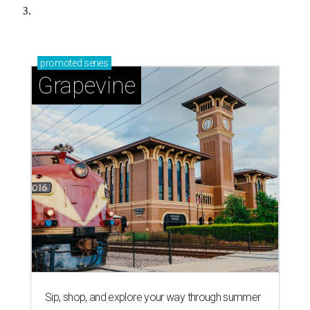
3.
promoted
series
Grapevine
Sip, shop, and explore your way through summer