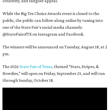
creativity, and fairgoer appeal.
While the Big Tex Choice Awards event is closed to the
public, the public can follow along online by tuning into
one of the State Fair's social media channels:
@StateFairofTX on Instagram and Facebook.
The winners will be announced on Tuesday, August 18, at 2
pm.
The 2026
State Fair of Texas
, themed “Stars, Stripes, &
Howdies,” will open on Friday, September 25, and will run
through Sunday, October 18.