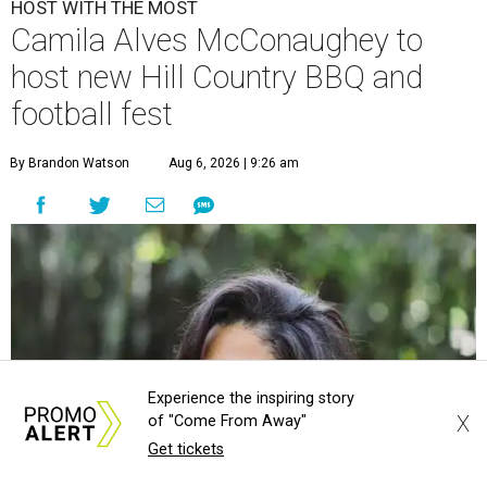
HOST WITH THE MOST
Camila Alves McConaughey to
host new Hill Country BBQ and
football fest
By Brandon Watson
Aug 6, 2026 | 9:26 am
Experience the inspiring story
X
of "Come From Away"
Get tickets