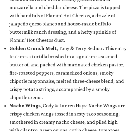
mozzarella and cheddar cheese. The pizza is topped
with handfuls of Flamin’ Hot Cheetos, a drizzle of
jalapeño queso blanco and house-made buffalo
buttermilk ranch dressing, and a hefty sprinkle of
Flamin’ Hot Cheetos dust.
Golden Crunch Melt
, Tony & Terry Bednar: This entry
features a tortilla brushed in a signature seasoned
butter oil and packed with marinated chicken pastor,
fire-roasted peppers, caramelized onions, smoky
chipotle mayonnaise, melted three-cheese blend, and
crispy potato strings, accompanied by a smoky
chipotle crema.
Nacho Wings
, Cody & Lauren Hays: Nacho Wings are
crispy chicken wings tossed in zesty taco seasoning,
smothered in creamy nacho cheese, and piled high
with cilantro, green onions, cotija cheese, tomatoes,