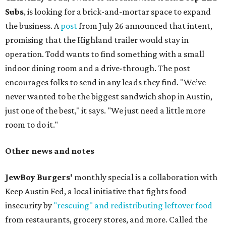
Subs
, is looking for a brick-and-mortar space to expand
the business. A
post
from July 26 announced that intent,
promising that the Highland trailer would stay in
operation. Todd wants to find something with a small
indoor dining room and a drive-through. The post
encourages folks to send in any leads they find. "We’ve
never wanted to be the biggest sandwich shop in Austin,
just one of the best," it says. "We just need a little more
room to do it."
Other news and notes
JewBoy Burgers'
monthly special is a collaboration with
Keep Austin Fed, a local initiative that fights food
insecurity by
"rescuing" and redistributing leftover food
from restaurants, grocery stores, and more. Called the