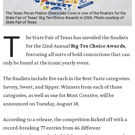
The Texas Pecan Praline Cheescake Cone is one of the finalists for the
State Fair of Texas' Big Tex Choice Awards in 2026.
Photo courtesy of
State Fair of Texas
T
he State Fair of Texas has unveiled the finalists
for the 22nd Annual
Big Tex Choice Awards
,
featuring all sorts of bold concoctions that can
only be found at the iconic yearly event.
The finalists include five each in the Best Taste categories:
Savory, Sweet, and Sipper. Winners from each of those
categories, as well as one for Most Creative, will be
announced on Tuesday, August 18.
According to a release, the competition kicked off with a
record-breaking 77 entries from 46 different