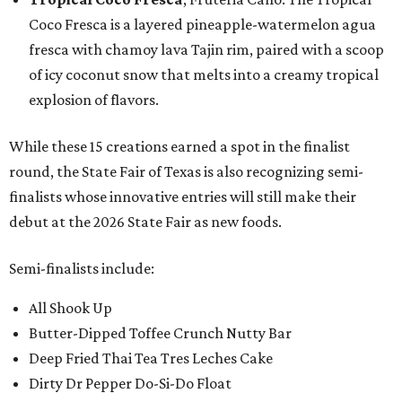
Coco Fresca is a layered pineapple-watermelon agua
fresca with chamoy lava Tajin rim, paired with a scoop
of icy coconut snow that melts into a creamy tropical
explosion of flavors.
While these 15 creations earned a spot in the finalist
round, the State Fair of Texas is also recognizing semi-
finalists whose innovative entries will still make their
debut at the 2026 State Fair as new foods.
Semi-finalists include:
All Shook Up
Butter-Dipped Toffee Crunch Nutty Bar
Deep Fried Thai Tea Tres Leches Cake
Dirty Dr Pepper Do-Si-Do Float