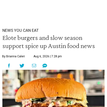
NEWS YOU CAN EAT
Elote burgers and slow season
support spice up Austin food news
By Brianna Caleri
Aug 6, 2026 | 7:28 pm