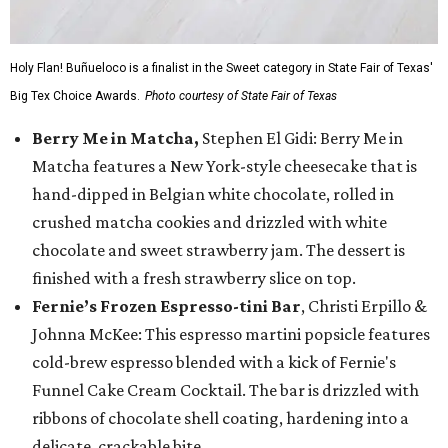
Holy Flan! Buñueloco is a finalist in the Sweet category in State Fair of Texas'
Big Tex Choice Awards.
Photo courtesy of State Fair of Texas
Berry Me in Matcha,
Stephen El Gidi: Berry Me in
Matcha features a New York-style cheesecake that is
hand-dipped in Belgian white chocolate, rolled in
crushed matcha cookies and drizzled with white
chocolate and sweet strawberry jam. The dessert is
finished with a fresh strawberry slice on top.
Fernie’s Frozen Espresso-tini Bar
, Christi Erpillo &
Johnna McKee: This espresso martini popsicle features
cold-brew espresso blended with a kick of Fernie's
Funnel Cake Cream Cocktail. The bar is drizzled with
ribbons of chocolate shell coating, hardening into a
delicate, crackable bite.