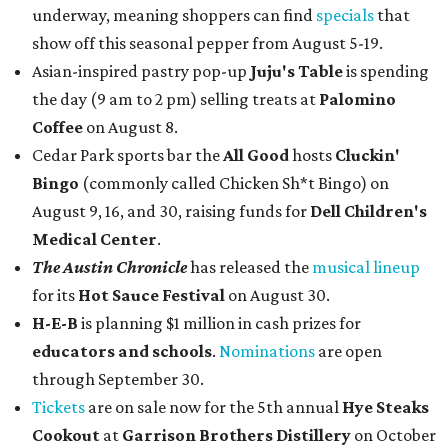
underway, meaning shoppers can find
specials
that
show off this seasonal pepper from August 5-19.
Asian-inspired pastry pop-up
Juju's Table
is spending
the day (9 am to 2 pm) selling treats at
Palomino
Coffee
on August 8.
Cedar Park sports bar the
All Good
hosts
Cluckin'
Bingo
(commonly called Chicken Sh*t Bingo) on
August 9, 16, and 30, raising funds for
Dell Children's
Medical Center
.
The Austin Chronicle
has released the
musical lineup
for its
Hot Sauce Festival
on August 30.
H-E-B
is planning $1 million in cash prizes for
educators and schools
.
Nominations
are open
through September 30.
Tickets
are on sale now for the 5th annual
Hye Steaks
Cookout
at
Garrison Brothers Distillery
on October