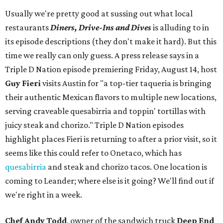
Usually we're pretty good at sussing out what local
restaurants
Diners, Drive-Ins and Dives
is alluding to in
its episode descriptions (they don't make it hard). But this
time we really can only guess. A press release says in a
Triple D Nation episode premiering Friday, August 14, host
Guy Fieri
visits Austin for "a top-tier taqueria is bringing
their authentic Mexican flavors to multiple new locations,
serving craveable quesabirria and toppin' tortillas with
juicy steak and chorizo." Triple D Nation episodes
highlight places Fieri is returning to after a prior visit, so it
seems like this could refer to Onetaco, which has
quesabirria
and steak and chorizo tacos. One location is
coming to Leander; where else is it going? We'll find out if
we're right in a week.
Chef Andy Todd
, owner of the sandwich truck
Deep End