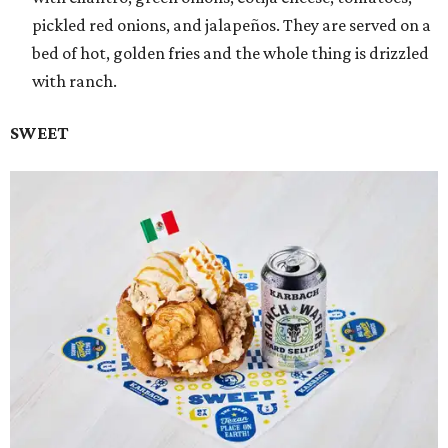
pickled red onions, and jalapeños. They are served on a
bed of hot, golden fries and the whole thing is drizzled
with ranch.
SWEET