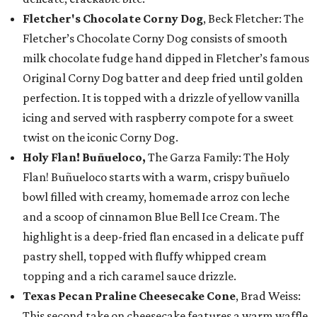
Fletcher's Chocolate Corny Dog
, Beck Fletcher: The
Fletcher’s Chocolate Corny Dog consists of smooth
milk chocolate fudge hand dipped in Fletcher’s famous
Original Corny Dog batter and deep fried until golden
perfection. It is topped with a drizzle of yellow vanilla
icing and served with raspberry compote for a sweet
twist on the iconic Corny Dog.
Holy Flan! Buñueloco,
The Garza Family: The Holy
Flan! Buñueloco starts with a warm, crispy buñuelo
bowl filled with creamy, homemade arroz con leche
and a scoop of cinnamon Blue Bell Ice Cream. The
highlight is a deep-fried flan encased in a delicate puff
pastry shell, topped with fluffy whipped cream
topping and a rich caramel sauce drizzle.
Texas Pecan Praline Cheesecake Cone
, Brad Weiss:
This second take on cheesecake features a warm waffle