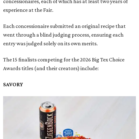
concessionaires, each of which has at least two years of
experience at the Fair.
Each concessionaire submitted an original recipe that
went through a blind judging process, ensuring each
entry was judged solely on its own merits.
The 15 finalists competing for the 2026 Big Tex Choice
Awards titles (and their creators) include:
SAVORY