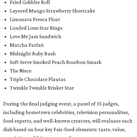
Fried Gobbler Roll
Layered Mango Strawberry Shortcake
Limonata Fresca Float
Loaded Lone Star Rings
Love Me Jam Sandwich
Matcha Parfait
Midnight Ruby Rush
Soft Serve Smoked Peach Bourbon Smash
The Niece
Triple Chocolate Flautas
Twinkle Twinkle Brisket Star
During the final judging event, a panel of 35 judges,
including hometown celebrities, television personalities,
food experts, and well-known creators, will evaluate each
dish based on four key Fair-food elements: taste, value,