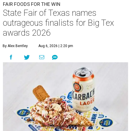
FAIR FOODS FOR THE WIN
State Fair of Texas names
outrageous finalists for Big Tex
awards 2026
By Alex Bentley
Aug 6, 2026 | 2:20 pm