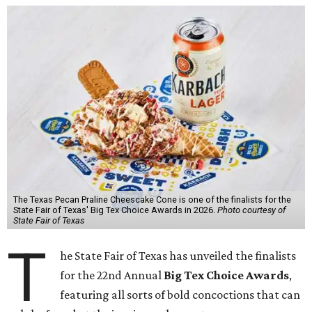
The Texas Pecan Praline Cheescake Cone is one of the finalists for the
State Fair of Texas' Big Tex Choice Awards in 2026.
Photo courtesy of
State Fair of Texas
T
he State Fair of Texas has unveiled the finalists
for the 22nd Annual
Big Tex Choice Awards
,
featuring all sorts of bold concoctions that can