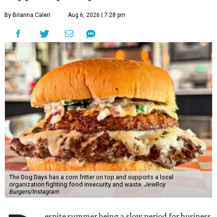
By Brianna Caleri
Aug 6, 2026 | 7:28 pm
The Dog Days has a corn fritter on top and supports a local
organization fighting food insecurity and waste.
JewBoy
Burgers/Instagram
espite summer being a slow period for business