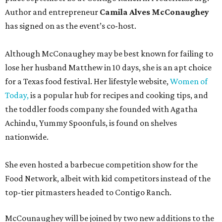
Author and entrepreneur
Camila Alves McConaughey
has signed on as the event’s co-host.
Although McConaughey may be best known for failing to
lose her husband Matthew in 10 days, she is an apt choice
for a Texas food festival. Her lifestyle website,
Women of
Today,
is a popular hub for recipes and cooking tips, and
the toddler foods company she founded with Agatha
Achindu, Yummy Spoonfuls, is found on shelves
nationwide.
She even hosted a barbecue competition show for the
Food Network, albeit with kid competitors instead of the
top-tier pitmasters headed to Contigo Ranch.
McCounaughey will be joined by two new additions to the