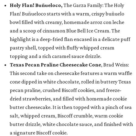
Holy Flan! Buñueloco,
The Garza Family: The Holy
Flan! Buñueloco starts with a warm, crispy buñuelo
bowl filled with creamy, homemade arroz con leche
and a scoop of cinnamon Blue Bell Ice Cream. The
highlight is a deep-fried flan encased in a delicate puff
pastry shell, topped with fluffy whipped cream
topping and a rich caramel sauce drizzle.
Texas Pecan Praline Cheesecake Cone
, Brad Weiss:
This second take on cheesecake features a warm waffle
cone dipped in white chocolate, rolled in buttery Texas
pecan praline, crushed Biscoff cookies, and freeze-
dried strawberries, and filled with homemade cookie
butter cheesecake. It is then topped with a pinch of sea
salt, whipped cream, Biscoff crumble, warm cookie
butter drizzle, white chocolate sauce, and finished with
a signature Biscoff cookie.