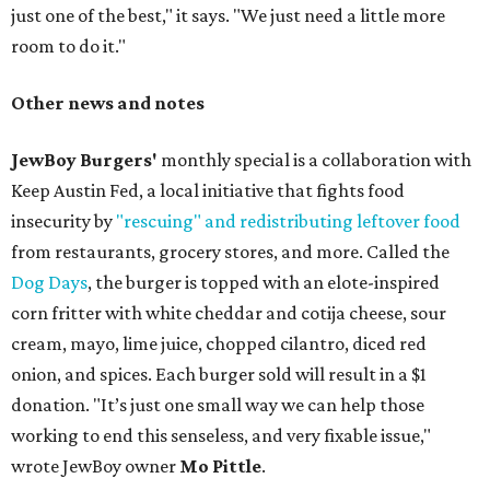
just one of the best," it says. "We just need a little more
room to do it."
Other news and notes
JewBoy Burgers'
monthly special is a collaboration with
Keep Austin Fed, a local initiative that fights food
insecurity by
"rescuing" and redistributing leftover food
from restaurants, grocery stores, and more. Called the
Dog Days
, the burger is topped with an elote-inspired
corn fritter with white cheddar and cotija cheese, sour
cream, mayo, lime juice, chopped cilantro, diced red
onion, and spices. Each burger sold will result in a $1
donation. "It’s just one small way we can help those
working to end this senseless, and very fixable issue,"
wrote JewBoy owner
Mo Pittle
.