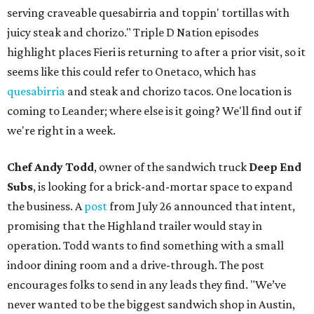
serving craveable quesabirria and toppin' tortillas with
juicy steak and chorizo." Triple D Nation episodes
highlight places Fieri is returning to after a prior visit, so it
seems like this could refer to Onetaco, which has
quesabirria
and steak and chorizo tacos. One location is
coming to Leander; where else is it going? We'll find out if
we're right in a week.
Chef Andy Todd
, owner of the sandwich truck
Deep End
Subs
, is looking for a brick-and-mortar space to expand
the business. A
post
from July 26 announced that intent,
promising that the Highland trailer would stay in
operation. Todd wants to find something with a small
indoor dining room and a drive-through. The post
encourages folks to send in any leads they find. "We’ve
never wanted to be the biggest sandwich shop in Austin,