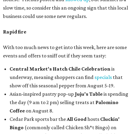
slow time, so consider this an ongoing sign that this local
business could use some new regulars.
Rapid fire
With too much news to get into this week, here are some
events and offers to sniff out if they seem tasty:
Central Market's Hatch Chile Celebration
is
underway, meaning shoppers can find
specials
that
show off this seasonal pepper from August 5-19.
Asian-inspired pastry pop-up
Juju's Table
is spending
the day (9 am to 2 pm) selling treats at
Palomino
Coffee
on August 8.
Cedar Park sports bar the
All Good
hosts
Cluckin'
Bingo
(commonly called Chicken Sh*t Bingo) on