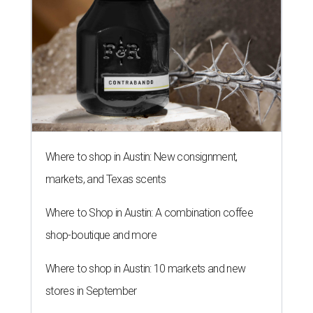
Where to shop in Austin: New consignment,
markets, and Texas scents
Where to Shop in Austin: A combination coffee
shop-boutique and more
Where to shop in Austin: 10 markets and new
stores in September