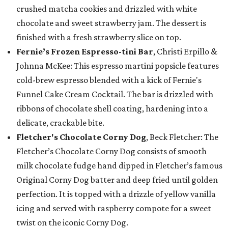
crushed matcha cookies and drizzled with white
chocolate and sweet strawberry jam. The dessert is
finished with a fresh strawberry slice on top.
Fernie’s Frozen Espresso-tini Bar
, Christi Erpillo &
Johnna McKee: This espresso martini popsicle features
cold-brew espresso blended with a kick of Fernie's
Funnel Cake Cream Cocktail. The bar is drizzled with
ribbons of chocolate shell coating, hardening into a
delicate, crackable bite.
Fletcher's Chocolate Corny Dog
, Beck Fletcher: The
Fletcher’s Chocolate Corny Dog consists of smooth
milk chocolate fudge hand dipped in Fletcher’s famous
Original Corny Dog batter and deep fried until golden
perfection. It is topped with a drizzle of yellow vanilla
icing and served with raspberry compote for a sweet
twist on the iconic Corny Dog.