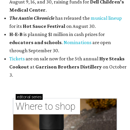
August 9, 16, and 30, raising funds for
Dell Children's
Medical Center
.
The Austin Chronicle
has released the
musical lineup
for its
Hot Sauce Festival
on August 30.
H-E-B
is planning $1 million in cash prizes for
educators and schools
.
Nominations
are open
through September 30.
Tickets
are on sale now for the 5th annual
Hye Steaks
Cookout
at
Garrison Brothers Distillery
on October
3.
editorial
series
Where to shop 