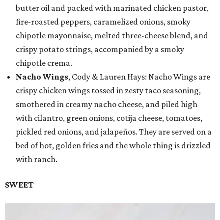
butter oil and packed with marinated chicken pastor,
fire-roasted peppers, caramelized onions, smoky
chipotle mayonnaise, melted three-cheese blend, and
crispy potato strings, accompanied by a smoky
chipotle crema.
Nacho Wings
, Cody & Lauren Hays: Nacho Wings are
crispy chicken wings tossed in zesty taco seasoning,
smothered in creamy nacho cheese, and piled high
with cilantro, green onions, cotija cheese, tomatoes,
pickled red onions, and jalapeños. They are served on a
bed of hot, golden fries and the whole thing is drizzled
with ranch.
SWEET