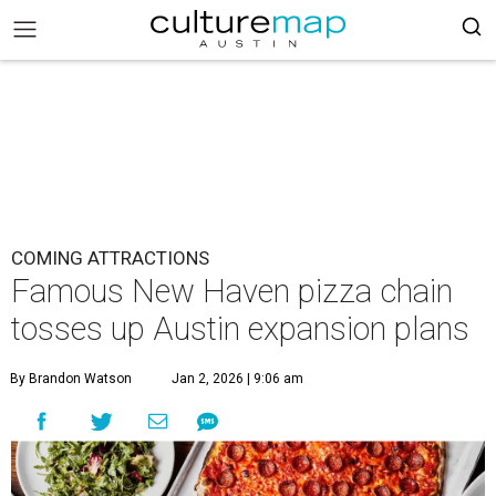
COMING ATTRACTIONS
Famous New Haven pizza chain
tosses up Austin expansion plans
By Brandon Watson
Jan 2, 2026 | 9:06 am