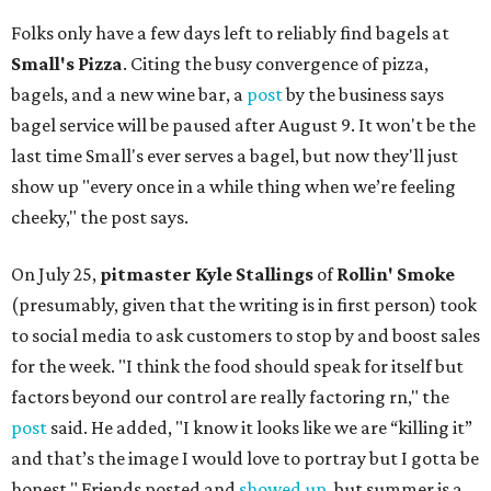
Folks only have a few days left to reliably find bagels at
Small's Pizza
. Citing the busy convergence of pizza,
bagels, and a new wine bar, a
post
by the business says
bagel service will be paused after August 9. It won't be the
last time Small's ever serves a bagel, but now they'll just
show up "every once in a while thing when we’re feeling
cheeky," the post says.
On July 25,
pitmaster Kyle Stallings
of
Rollin' Smoke
(presumably, given that the writing is in first person) took
to social media to ask customers to stop by and boost sales
for the week. "I think the food should speak for itself but
factors beyond our control are really factoring rn," the
post
said. He added, "I know it looks like we are “killing it”
and that’s the image I would love to portray but I gotta be
honest." Friends posted and
showed up
, but summer is a