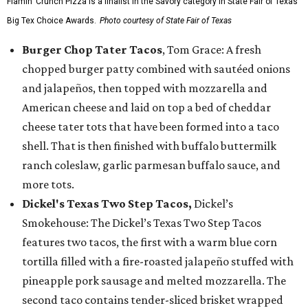
Flamin’ Crunch Pizza is a finalist in the Savory category in State Fair of Texas'
Big Tex Choice Awards.
Photo courtesy of State Fair of Texas
Burger Chop Tater Tacos
, Tom Grace: A fresh
chopped burger patty combined with sautéed onions
and jalapeños, then topped with mozzarella and
American cheese and laid on top a bed of cheddar
cheese tater tots that have been formed into a taco
shell. That is then finished with buffalo buttermilk
ranch coleslaw, garlic parmesan buffalo sauce, and
more tots.
Dickel's Texas Two Step Tacos,
Dickel’s
Smokehouse: The Dickel’s Texas Two Step Tacos
features two tacos, the first with a warm blue corn
tortilla filled with a fire-roasted jalapeño stuffed with
pineapple pork sausage and melted mozzarella. The
second taco contains tender-sliced brisket wrapped