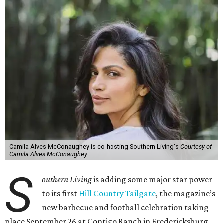
Camila Alves McConaughey is co-hosting Southern Living's
Courtesy of
Camila Alves McConaughey
S
outhern Living
is adding some major star power
to its first
Hill Country Tailgate
, the magazine’s
new barbecue and football celebration taking
place September 26 at Contigo Ranch in Fredericksburg.