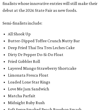
finalists whose innovative entries will still make their
debut at the 2026 State Fair as new foods.
Semi-finalists include:
All Shook Up
Butter-Dipped Toffee Crunch Nutty Bar
Deep Fried Thai Tea Tres Leches Cake
Dirty Dr Pepper Do-Si-Do Float
Fried Gobbler Roll
Layered Mango Strawberry Shortcake
Limonata Fresca Float
Loaded Lone Star Rings
Love Me Jam Sandwich
Matcha Parfait
Midnight Ruby Rush
Soft Serve Smoked Peach Bourbon Smash