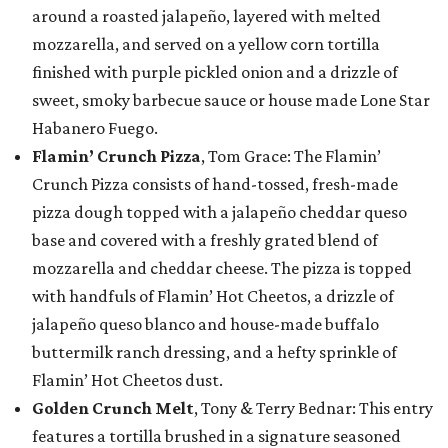
around a roasted jalapeño, layered with melted
mozzarella, and served on a yellow corn tortilla
finished with purple pickled onion and a drizzle of
sweet, smoky barbecue sauce or house made Lone Star
Habanero Fuego.
Flamin’ Crunch Pizza
, Tom Grace: The Flamin’
Crunch Pizza consists of hand-tossed, fresh-made
pizza dough topped with a jalapeño cheddar queso
base and covered with a freshly grated blend of
mozzarella and cheddar cheese. The pizza is topped
with handfuls of Flamin’ Hot Cheetos, a drizzle of
jalapeño queso blanco and house-made buffalo
buttermilk ranch dressing, and a hefty sprinkle of
Flamin’ Hot Cheetos dust.
Golden Crunch Melt
, Tony & Terry Bednar: This entry
features a tortilla brushed in a signature seasoned