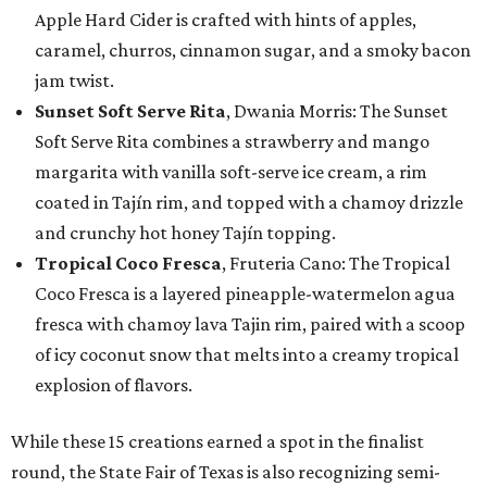
Apple Hard Cider is crafted with hints of apples,
caramel, churros, cinnamon sugar, and a smoky bacon
jam twist.
Sunset Soft Serve Rita
, Dwania Morris: The Sunset
Soft Serve Rita combines a strawberry and mango
margarita with vanilla soft-serve ice cream, a rim
coated in Tajín rim, and topped with a chamoy drizzle
and crunchy hot honey Tajín topping.
Tropical Coco Fresca
, Fruteria Cano: The Tropical
Coco Fresca is a layered pineapple-watermelon agua
fresca with chamoy lava Tajin rim, paired with a scoop
of icy coconut snow that melts into a creamy tropical
explosion of flavors.
While these 15 creations earned a spot in the finalist
round, the State Fair of Texas is also recognizing semi-