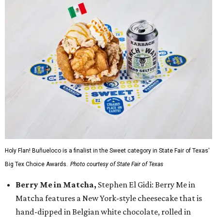
Holy Flan! Buñueloco is a finalist in the Sweet category in State Fair of Texas'
Big Tex Choice Awards.
Photo courtesy of State Fair of Texas
Berry Me in Matcha,
Stephen El Gidi: Berry Me in
Matcha features a New York-style cheesecake that is
hand-dipped in Belgian white chocolate, rolled in