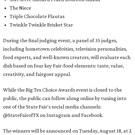
The Niece
Triple Chocolate Flautas
Twinkle Twinkle Brisket Star
During the final judging event, a panel of 35 judges,
including hometown celebrities, television personalities,
food experts, and well-known creators, will evaluate each
dish based on four key Fair-food elements: taste, value,
creativity, and fairgoer appeal.
While the Big Tex Choice Awards event is closed to the
public, the public can follow along online by tuning into
one of the State Fair's social media channels:
@StateFairofTX on Instagram and Facebook.
The winners will be announced on Tuesday, August 18, at 2