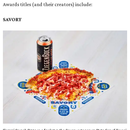
Awards titles (and their creators) include:
SAVORY