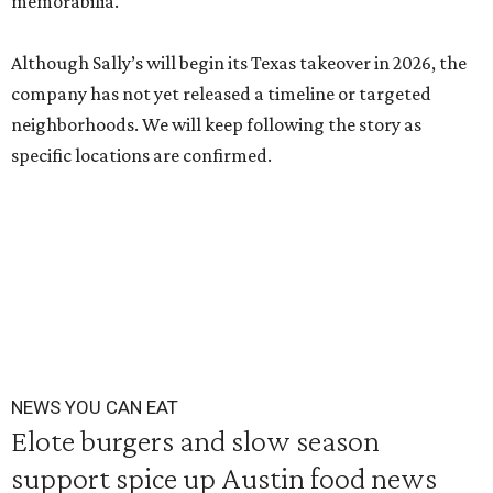
memorabilia.
Although Sally’s will begin its Texas takeover in 2026, the
company has not yet released a timeline or targeted
neighborhoods. We will keep following the story as
specific locations are confirmed.
NEWS YOU CAN EAT
Elote burgers and slow season
support spice up Austin food news