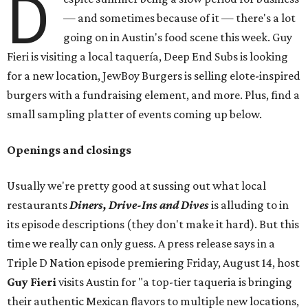
D
— and sometimes because of it — there's a lot
going on in Austin's food scene this week. Guy
Fieri is visiting a local taquería, Deep End Subs is looking
for a new location, JewBoy Burgers is selling elote-inspired
burgers with a fundraising element, and more. Plus, find a
small sampling platter of events coming up below.
Openings and closings
Usually we're pretty good at sussing out what local
restaurants
Diners, Drive-Ins and Dives
is alluding to in
its episode descriptions (they don't make it hard). But this
time we really can only guess. A press release says in a
Triple D Nation episode premiering Friday, August 14, host
Guy Fieri
visits Austin for "a top-tier taqueria is bringing
their authentic Mexican flavors to multiple new locations,