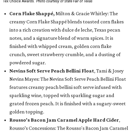
Tex Choice Awards.
Photo courtesy of State Fair of Texas
Corn Flake Shappé,
Milton & Gracie Whitley: The
creamy Corn Flake Shappé blends toasted corn flakes
into a rich creation with dulce de leche, Texas pecan
notes, and a signature blend of warm spices. It is
finished with whipped cream, golden corn flake
crunch, sweet strawberry crumble, and a dusting of
powdered sugar.
Nevins Soft Serve Peach Bellini Float
, Tami & Josey
Nevins Mayes: The Nevins Soft Serve Peach Bellini Float
features creamy peach bellini soft serve infused with
sparkling wine, topped with sparkling sugar and
grated frozen peach. It is finished with a sugary-sweet
golden topping.
Rousso's Bacon Jam Caramel Apple Hard Cider
,
Rousso’s Concessions: The Rousso's Bacon Jam Caramel