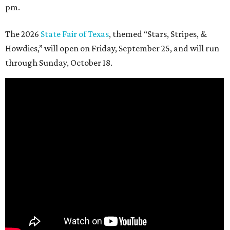
pm.
The 2026
State Fair of Texas
, themed “Stars, Stripes, &
Howdies,” will open on Friday, September 25, and will run
through Sunday, October 18.