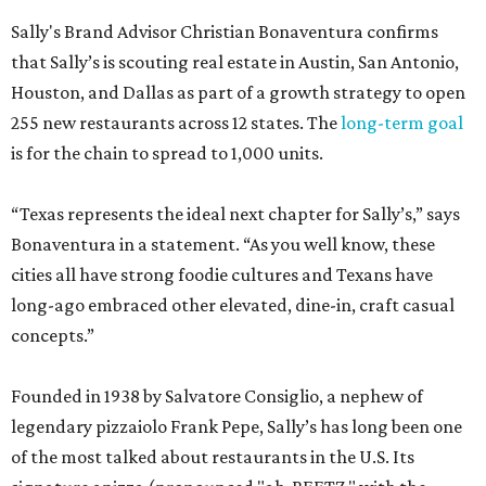
Sally's Brand Advisor Christian Bonaventura confirms
that Sally’s is scouting real estate in Austin, San Antonio,
Houston, and Dallas as part of a growth strategy to open
255 new restaurants across 12 states. The
long-term goal
is for the chain to spread to 1,000 units.
“Texas represents the ideal next chapter for Sally’s,” says
Bonaventura in a statement. “As you well know, these
cities all have strong foodie cultures and Texans have
long-ago embraced other elevated, dine-in, craft casual
concepts.”
Founded in 1938 by Salvatore Consiglio, a nephew of
legendary pizzaiolo Frank Pepe, Sally’s has long been one
of the most talked about restaurants in the U.S. Its