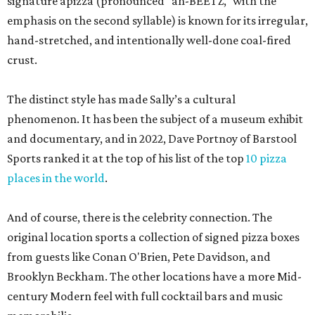
signature apizza (pronounced "ah-BEETZ," with the
emphasis on the second syllable) is known for its irregular,
hand-stretched, and intentionally well-done coal-fired
crust.
The distinct style has made Sally’s a cultural
phenomenon. It has been the subject of a museum exhibit
and documentary, and in 2022, Dave Portnoy of Barstool
Sports ranked it at the top of his list of the top
10 pizza
places in the world
.
And of course, there is the celebrity connection. The
original location sports a collection of signed pizza boxes
from guests like Conan O'Brien, Pete Davidson, and
Brooklyn Beckham. The other locations have a more Mid-
century Modern feel with full cocktail bars and music