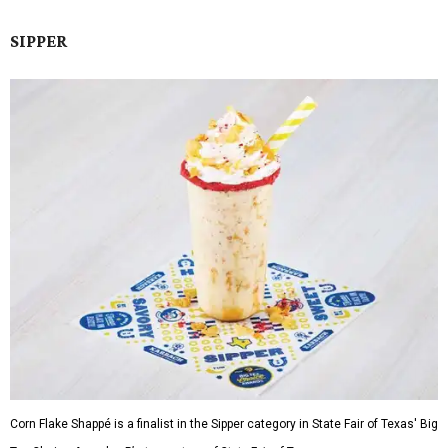
SIPPER
Corn Flake Shappé is a finalist in the Sipper category in State Fair of Texas' Big