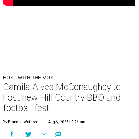
HOST WITH THE MOST
Camila Alves McConaughey to
host new Hill Country BBQ and
football fest
By Brandon Watson
Aug 6, 2026 | 9:26 am