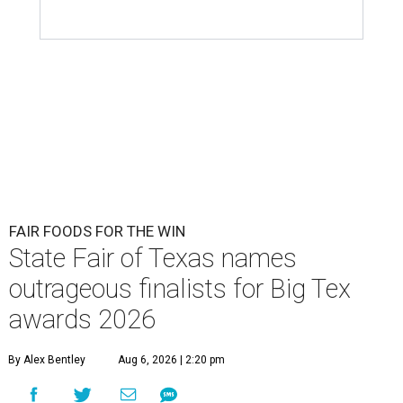
FAIR FOODS FOR THE WIN
State Fair of Texas names
outrageous finalists for Big Tex
awards 2026
By Alex Bentley
Aug 6, 2026 | 2:20 pm