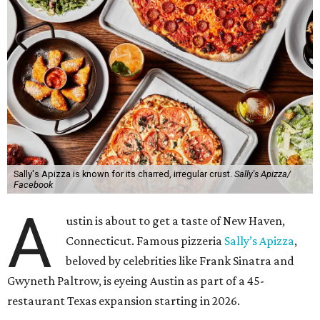
Sally's Apizza is known for its charred, irregular crust.
Sally's Apizza/
Facebook
A
ustin is about to get a taste of New Haven,
Connecticut. Famous pizzeria
Sally’s Apizza
,
beloved by celebrities like Frank Sinatra and
Gwyneth Paltrow, is eyeing Austin as part of a 45-
restaurant Texas expansion starting in 2026.