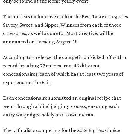
only be found at the iconic yearly event.
The finalists include five each in the Best Taste categories:
Savory, Sweet, and Sipper. Winners from each of those
categories, as well as one for Most Creative, will be
announced on Tuesday, August 18.
According to a release, the competition kicked off with a
record-breaking 77 entries from 46 different
concessionaires, each of which has at least two years of
experience at the Fair.
Each concessionaire submitted an original recipe that
went through a blind judging process, ensuring each
entry was judged solely on its own merits.
The 15 finalists competing for the 2026 Big Tex Choice