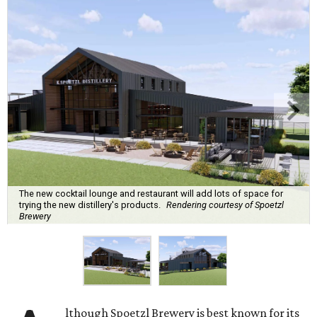
The new cocktail lounge and restaurant will add lots of space for
trying the new distillery's products.
Rendering courtesy of Spoetzl
Brewery
lthough Spoetzl Brewery is best known for its