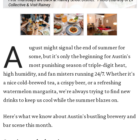
Collective & Visit Rainey
A
ugust might signal the end of summer for
some, but it's only the beginning for Austin's
most punishing season of triple-digit heat,
high humidity, and fan misters running 24/7. Whether it's
a nice cold-brewed tea, a crispy beer, or a refreshing
watermelon margarita, we're always trying to find new
drinks to keep us cool while the summer blazes on.
Here's what we know about Austin's bustling brewery and
bar scene this month.