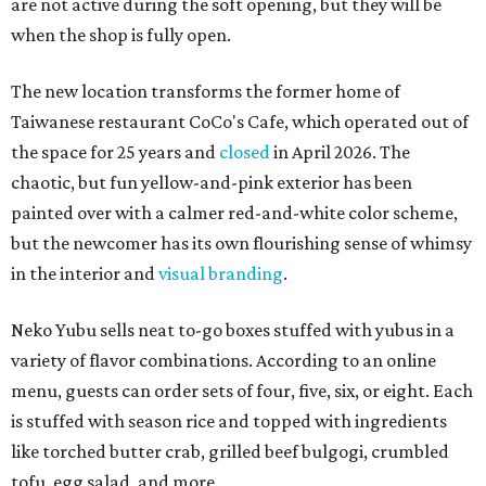
are not active during the soft opening, but they will be
when the shop is fully open.
The new location transforms the former home of
Taiwanese restaurant CoCo's Cafe, which operated out of
the space for 25 years and
closed
in April 2026. The
chaotic, but fun yellow-and-pink exterior has been
painted over with a calmer red-and-white color scheme,
but the newcomer has its own flourishing sense of whimsy
in the interior and
visual branding
.
Neko Yubu sells neat to-go boxes stuffed with yubus in a
variety of flavor combinations. According to an online
menu, guests can order sets of four, five, six, or eight. Each
is stuffed with season rice and topped with ingredients
like torched butter crab, grilled beef bulgogi, crumbled
tofu, egg salad, and more.