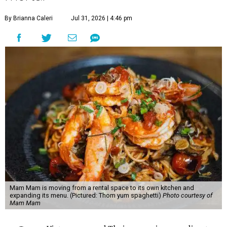
By Brianna Caleri
Jul 31, 2026 | 4:46 pm
Mam Mam is moving from a rental space to its own kitchen and
expanding its menu. (Pictured: Thom yum spaghetti)
Photo courtesy of
Mam Mam