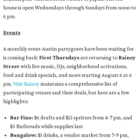
house is open Wednesdays through Sundays from noon to
6 pm.
Events
A monthly event Austin partygoers have been waiting for
is coming back:
First Thursdays
are returning to
Rainey
Street
with live music, DJs, neighborhood activations,
food and drink specials, and more starting August 6 at 6
pm.
Visit Rainey
maintains a comprehensive list of
participating venues and their deals, but here are a few
highlights:
Bar Fino:
$6 drafts and $12 spritzes from 4-7 pm, and
$5 flatbreads while supplies last
Bungalow:
$1 drinks, a vendor market from 7-9 pm,