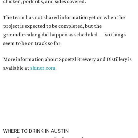
chicken, pork ribs, and sides covered.
The team has not shared information yet on when the
project is expected to be completed, but the
groundbreaking did happen as scheduled — so things
seem to be on track so far.
More information about Spoetzl Brewery and Distillery is
available at
shiner.com
.
WHERE TO DRINK IN AUSTIN