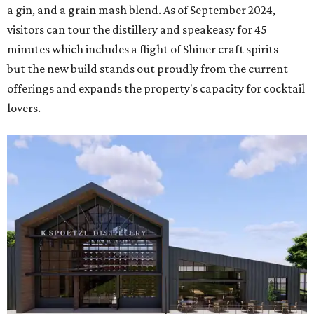
a gin, and a grain mash blend. As of September 2024,
visitors can tour the distillery and speakeasy for 45
minutes which includes a flight of Shiner craft spirits —
but the new build stands out proudly from the current
offerings and expands the property's capacity for cocktail
lovers.