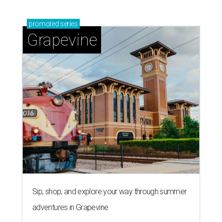
promoted
series
Grapevine
Sip, shop, and explore your way through summer
adventures in Grapevine