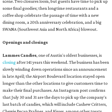
scene. Two closures loom, but guests have time to pick up
some final goodies; then longtime restaurants and a
coffee shop celebrate the passage of time with a new
dining room, a 20th anniversary celebration, and a big
SWANA (Southwest Asia and North Africa) blowout.
Openings and closings
Lammes Candies
, one of Austin's oldest businesses, is
closing
after 141 years this weekend. The business has been
slowly winding down operations since an announcement
in late April; the Airport Boulevard location stayed open
longer than the other locations to give customers time to
make their final purchases. An Instagram post confirms
that July 30 and 31 are the days to pick up the company's
last batch of candies, which will include Cashew Critters,
Chewie Pecan Pralines, and Kisses, among other treats