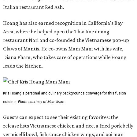
Italian restaurant Red Ash.
Hoang has also earned recognition in California's Bay
Area, where he helped open the Thai fine dining
restaurant Nari and co-founded the Vietnamese pop-up
Claws of Mantis. He co-owns Mam Mam with his wife,
Diana Pham, who takes care of operations while Hoang
leads the kitchen.
Kris Hoang's personal and culinary backgrounds converge for this fusion
cuisine.
Photo courtesy of Mam Mam
Guests can expect to see their existing favorites: the
release lists Vietnamese chicken and rice, a fried pork belly
vermicelli bowl, fish sauce chicken wings, and xoi man