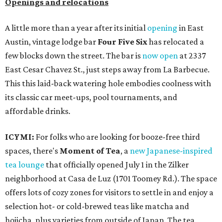
Openings and relocations
A little more than a year after its initial
opening
in East
Austin, vintage lodge bar
Four Five Six
has relocated a
few blocks down the street. The bar is
now open
at 2337
East Cesar Chavez St., just steps away from La Barbecue.
This this laid-back watering hole embodies coolness with
its classic car meet-ups, pool tournaments, and
affordable drinks.
ICYMI:
For folks who are looking for booze-free third
spaces, there's
Moment of Tea
, a
new Japanese-inspired
tea lounge
that officially opened July 1 in the Zilker
neighborhood at Casa de Luz (1701 Toomey Rd.). The space
offers lots of cozy zones for visitors to settle in and enjoy a
selection hot- or cold-brewed teas like matcha and
hojicha, plus varieties from outside of Japan. The tea