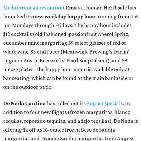
Mediterranean restaurant
Ēma
at Domain Northside has
launched its
new weekday
happy hour
running from 4-6
pm Mondays through Fridays. The happy hour includes
$12 cocktails (old fashioned, passionfruit Aperol Spritz,
cucumber mint margarita); $9 select glasses of red or
white wine; $5 craft beer (Meanwhile Brewing's Darlin'
Lager or Austin Beerworks' Pearl Snap Pilsner), and $9
mezze plates. The happy hour menu is available only at
bar seating, which can be found at the main bar inside or
on the outdoor patio.
De Nada Cantina
has rolled out its
August specials
. In
addition to four new flights (frozen margaritas, blanco
tequilas, reposado tequilas, and añejo tequilas), De Nada is
offering $2 off its 16-ounce frozen Beso de Sandía
margaritas and Tromba Sandía margaritas from August