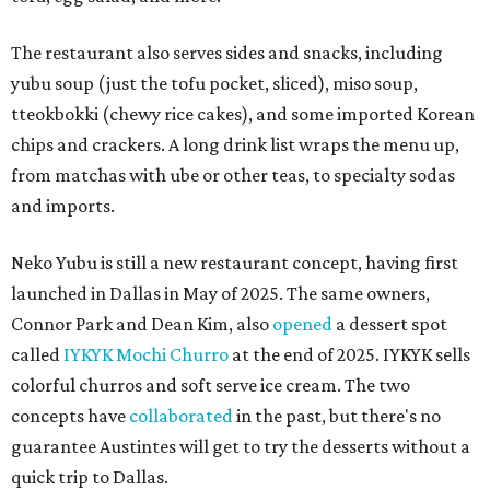
The restaurant also serves sides and snacks, including
yubu soup (just the tofu pocket, sliced), miso soup,
tteokbokki (chewy rice cakes), and some imported Korean
chips and crackers. A long drink list wraps the menu up,
from matchas with ube or other teas, to specialty sodas
and imports.
Neko Yubu is still a new restaurant concept, having first
launched in Dallas in May of 2025. The same owners,
Connor Park and Dean Kim, also
opened
a dessert spot
called
IYKYK Mochi Churro
at the end of 2025. IYKYK sells
colorful churros and soft serve ice cream. The two
concepts have
collaborated
in the past, but there's no
guarantee Austintes will get to try the desserts without a
quick trip to Dallas.