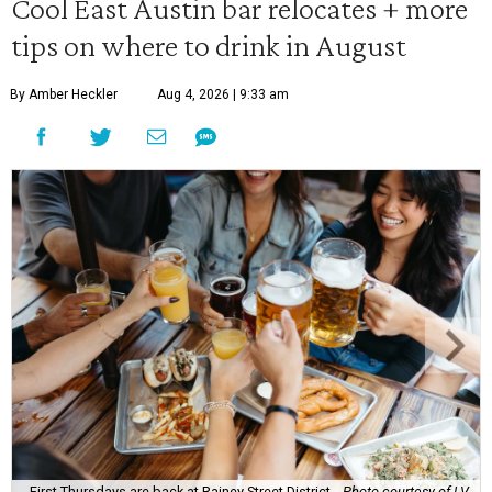
Cool East Austin bar relocates + more
tips on where to drink in August
By Amber Heckler
Aug 4, 2026 | 9:33 am
First Thursdays are back at Rainey Street District.
Photo courtesy of LV