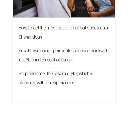
How to get the most out of small-but-spectacular
Shenandoah
Small-town charm permeates lakeside Rockwall,
just 30 minutes east of Dallas
Stop and smell the roses in Tyler, which is
blooming with fun experiences