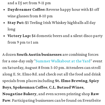
and a DJ set from 9-11 pm
Daydreamer Coffee:
Reverse happy hour with $5 off
wine glasses from 8-10 pm
Stay Put:
$5 Teeling Irish Whiskey highballs all day
long
Victory Lap:
$4 domestic beers and a silent disco party
from 9 pm to 1 am
A dozen
South Austin businesses
are combining forces
for a one-day only "
Summer Walkabout at the Yard
" event
on Saturday, August 8 from 5-10 pm. Attendees can stroll
along E. St. Elmo Rd. and check out all the food and drink
specials from places including
St. Elmo Brewing
,
Spicy
Boys
,
Spokesman Coffee
,
C.L. Butaud Wines
,
Nougatine Bakery
, and even screen printing shop
Raw
Paw
. Participating businesses can be found on Eventbrite