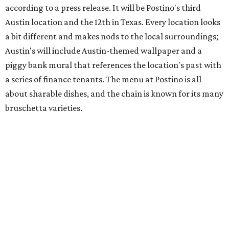
hosting its
first-ever sale
as it closes its South Congress
space and works on launching its new space at 2411 E.
Martin Luther King Jr. Blvd., the former home of
Longhorn Meat Market. The sale, which started July 15
and ends July 31, offers 10 percent off everything in the
store. Owner Stephanie Steele also showed off the
upcoming space in a
video
posted July 29, signaling that
the process is moving along. Steele says in the video that
the shop should be opening "later this year."
Other news and notes
Local
Texas-Asian fusion restaurant
the
Peached
Tortilla
is showing off a
new dining room
at its Burnet Road
flagship. Both inside and outside areas have been updated
with plants, new seating, new dinnerware, and more. The