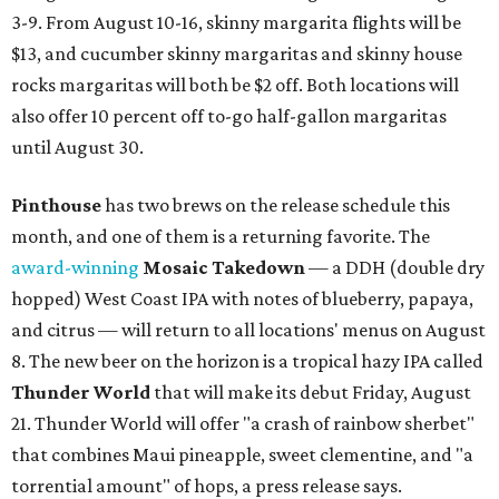
3-9. From August 10-16, skinny margarita flights will be
$13, and cucumber skinny margaritas and skinny house
rocks margaritas will both be $2 off. Both locations will
also offer 10 percent off to-go half-gallon margaritas
until August 30.
Pinthouse
has two brews on the release schedule this
month, and one of them is a returning favorite. The
award-winning
Mosaic Takedown
—
a DDH (double dry
hopped) West Coast IPA with notes of blueberry, papaya,
and citrus — will return to all locations' menus on August
8. The new beer on the horizon is a tropical hazy IPA called
Thunder World
that will make its debut Friday, August
21. Thunder World will offer "a crash of rainbow sherbet"
that combines Maui pineapple, sweet clementine, and "a
torrential amount" of hops, a press release says.