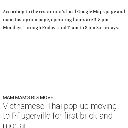
According to the restaurant's local Google Maps page and
main Instagram page, operating hours are 3-8 pm
Mondays through Fridays and 11 am to 8 pm Saturdays.
MAM MAM'S BIG MOVE
Vietnamese-Thai pop-up moving
to Pflugerville for first brick-and-
mortar