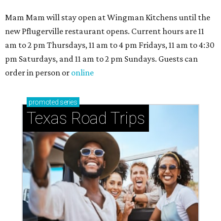
Mam Mam will stay open at Wingman Kitchens until the
new Pflugerville restaurant opens. Current hours are 11
am to 2 pm Thursdays, 11 am to 4 pm Fridays, 11 am to 4:30
pm Saturdays, and 11 am to 2 pm Sundays. Guests can
order in person or
online
promoted
series
Texas Road Trips