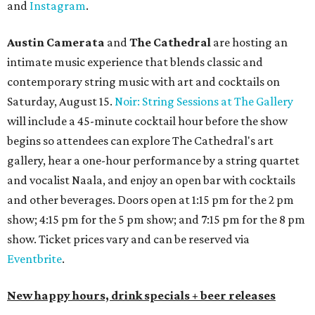
and
Instagram
.
Austin Camerata
and
The Cathedral
are hosting an
intimate music experience that blends classic and
contemporary string music with art and cocktails on
Saturday, August 15.
Noir: String Sessions at The Gallery
will include a 45-minute cocktail hour before the show
begins so attendees can explore The Cathedral's art
gallery, hear a one-hour performance by a string quartet
and vocalist Naala, and enjoy an open bar with cocktails
and other beverages. Doors open at 1:15 pm for the 2 pm
show; 4:15 pm for the 5 pm show; and 7:15 pm for the 8 pm
show. Ticket prices vary and can be reserved via
Eventbrite
.
New happy hours, drink specials + beer releases