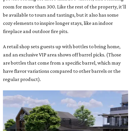
room for more than 300. Like the rest of the property, it'll
be available to tours and tastings, but it also has some
cozy elements to inspire longer stays, like an indoor
fireplace and outdoor fire pits.
A retail shop sets guests up with bottles to bring home,
and an exclusive VIP area shows off barrel picks. (Those
are bottles that come from a specific barrel, which may
have flavor variations compared to other barrels or the
regular product).