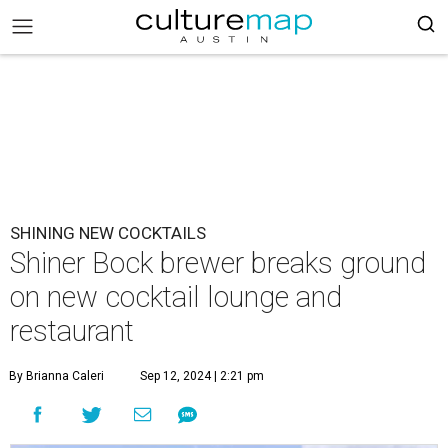
SHINING NEW COCKTAILS
Shiner Bock brewer breaks ground
on new cocktail lounge and
restaurant
By Brianna Caleri
Sep 12, 2024 | 2:21 pm