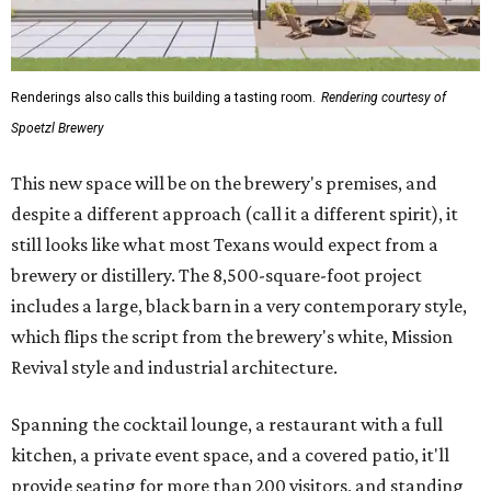
Renderings also calls this building a tasting room.
Rendering courtesy of
Spoetzl Brewery
This new space will be on the brewery's premises, and
despite a different approach (call it a different spirit), it
still looks like what most Texans would expect from a
brewery or distillery. The 8,500-square-foot project
includes a large, black barn in a very contemporary style,
which flips the script from the brewery's white, Mission
Revival style and industrial architecture.
Spanning the cocktail lounge, a restaurant with a full
kitchen, a private event space, and a covered patio, it'll
provide seating for more than 200 visitors, and standing