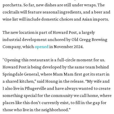
porchetta. So far, new dishes are still under wraps. The
cocktails will feature seasonal ingredients, and a beer and
wine list will include domestic choices and Asian imports.
The new location is part of Howard Post, a largely
industrial development anchored by Old Gregg Brewing
Company, which
opened
in November 2024.
"Opening this restaurant is a full-circle moment for us.
Howard Post is being developed by the same team behind
Springdale General, where Mam Mam first got its start in
a shared kitchen,” said Hoang in the release. “My wife and
I also live in Pflugerville and have always wanted to create
something special for the community we call home, where
places like this don’t currently exist, to fill in the gap for
those who live in the neighborhood.”