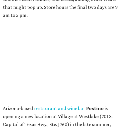
that might pop up. Store hours the final two days are 9
am to 5 pm.
Arizona-based
restaurant and wine bar
Postino
is
opening a new location at Village at Westlake (701 S.
Capital of Texas Hwy., Ste. J760) in the late summer,
according to a press release. It will be Postino's third
Austin location and the 12th in Texas. Every location looks
a bit different and makes nods to the local surroundings;
Austin's will include Austin-themed wallpaper and a
piggy bank mural that references the location's past with
a series of finance tenants. The menu at Postino is all
about sharable dishes, and the chain is known for its many
bruschetta varieties.
Austin's popular gourmet grocery store
Tiny Grocer
is