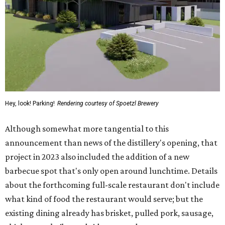
Hey, look! Parking!
Rendering courtesy of Spoetzl Brewery
Although somewhat more tangential to this
announcement than news of the distillery's opening, that
project in 2023 also included the addition of a new
barbecue spot that's only open around lunchtime. Details
about the forthcoming full-scale restaurant don't include
what kind of food the restaurant would serve; but the
existing dining already has brisket, pulled pork, sausage,