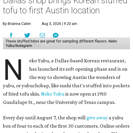
Dallas shop brings Korean stuffed
tofu to first Austin location
By Brianna Caleri
Aug 3, 2026 | 9:20 am
These stuffed bites are great for sampling different flavors.
Neko
Yubu/Instagram
N
eko Yubu, a Dallas-based Korean restaurant,
has launched its soft opening phase and is on
the way to showing Austin the wonders of
yubu, or yubuchobap, like sushi that's stuffed into pockets
of fried tofu skin.
Neko Yubu
is now open at 1910
Guadalupe St., near the University of Texas campus.
Every day until August 7, the shop will
give away
a yubu
box of four to each of the first 30 customers. Online orders