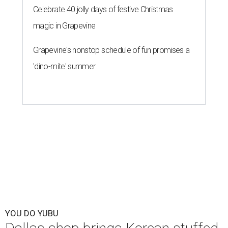
Celebrate 40 jolly days of festive Christmas
magic in Grapevine
Grapevine's nonstop schedule of fun promises a
'dino-mite' summer
YOU DO YUBU