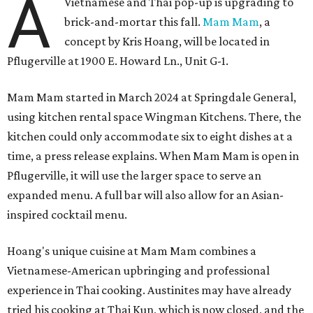
A
Vietnamese and Thai pop-up is upgrading to
brick-and-mortar this fall.
Mam Mam
, a
concept by Kris Hoang, will be located in
Pflugerville at 1900 E. Howard Ln., Unit G-1.
Mam Mam started in March 2024 at Springdale General,
using kitchen rental space Wingman Kitchens. There, the
kitchen could only accommodate six to eight dishes at a
time, a press release explains. When Mam Mam is open in
Pflugerville, it will use the larger space to serve an
expanded menu. A full bar will also allow for an Asian-
inspired cocktail menu.
Hoang's unique cuisine at Mam Mam combines a
Vietnamese-American upbringing and professional
experience in Thai cooking. Austinites may have already
tried his cooking at Thai Kun, which is now closed, and the