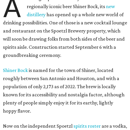
A
regionally iconic beer Shiner Bock, its
new
distillery
has opened up a whole new world of
drinking possibilities. One of those is a new cocktail lounge
and restaurant on the Spoetzl Brewery property, which
will soon be drawing folks from both sides of the beer and
spirits aisle. Construction started September 6 with a
groundbreaking ceremony.
Shiner Bock
is named for the town of Shiner, located
roughly between San Antonio and Houston, and with a
population of only 2,173 as of 2022. The brew is locally
known for its accessibility and nostalgia factor, although
plenty of people simply enjoy it for its earthy, lightly
hoppy flavor.
Now on the independent Spoetzl
spirits roster
are a vodka,