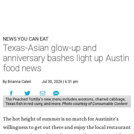
NEWS YOU CAN EAT
Texas-Asian glow-up and
anniversary bashes light up Austin
food news
By Brianna Caleri
Jul 30, 2026 | 6:31 pm
The Peached Tortilla's new menu includes wontons, charred cabbage,
Texas fish in red curry, and more.
Photo courtesy of Consumable Content
The hot height of summer is no match for Austinite's
willingness to get out there and enjoy the local restaurant