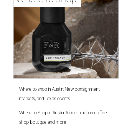
Where to shop in Austin: New consignment,
markets, and Texas scents
Where to Shop in Austin: A combination coffee
shop-boutique and more