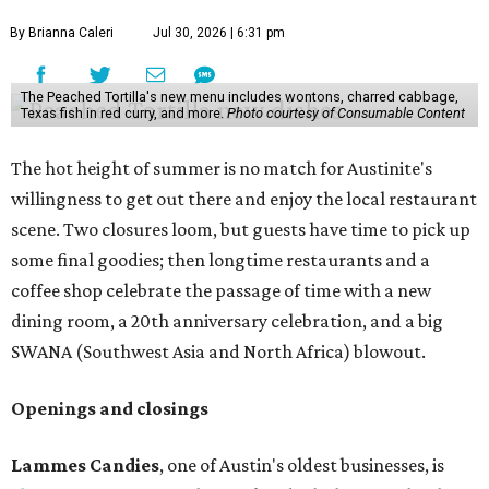
By Brianna Caleri
Jul 30, 2026 | 6:31 pm
The Peached Tortilla's new menu includes wontons, charred cabbage,
Texas fish in red curry, and more.
Photo courtesy of Consumable Content
The hot height of summer is no match for Austinite's
willingness to get out there and enjoy the local restaurant
scene. Two closures loom, but guests have time to pick up
some final goodies; then longtime restaurants and a
coffee shop celebrate the passage of time with a new
dining room, a 20th anniversary celebration, and a big
SWANA (Southwest Asia and North Africa) blowout.
Openings and closings
Lammes Candies
, one of Austin's oldest businesses, is