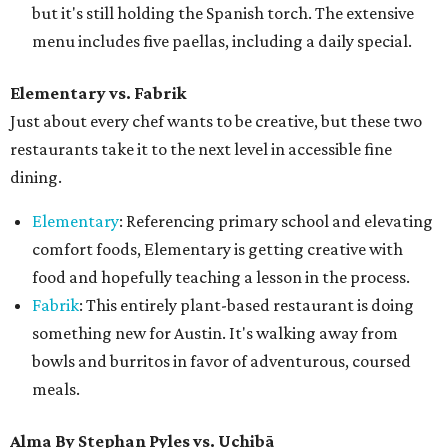
but it's still holding the Spanish torch. The extensive
menu includes five paellas, including a daily special.
Elementary vs.
Fabrik
Just about every chef wants to be creative, but these two
restaurants take it to the next level in accessible fine
dining.
Elementary
: Referencing primary school and elevating
comfort foods, Elementary is getting creative with
food and hopefully teaching a lesson in the process.
Fabrik
: This entirely plant-based restaurant is doing
something new for Austin. It's walking away from
bowls and burritos in favor of adventurous, coursed
meals.
Alma By Stephan Pyles vs. Uchibā