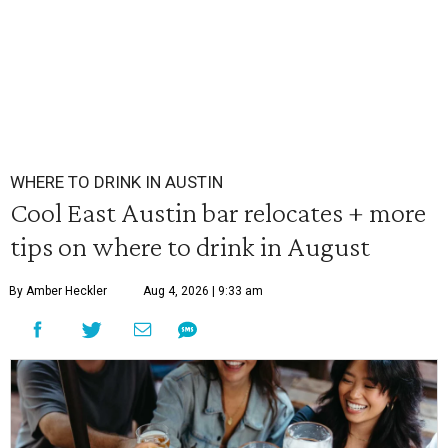
WHERE TO DRINK IN AUSTIN
Cool East Austin bar relocates + more
tips on where to drink in August
By Amber Heckler
Aug 4, 2026 | 9:33 am