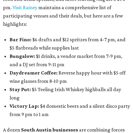
pm.
Visit Rainey
maintains a comprehensive list of
participating venues and their deals, but here are a few
highlights:
Bar Fino:
$6 drafts and $12 spritzes from 4-7 pm, and
$5 flatbreads while supplies last
Bungalow:
$1 drinks, a vendor market from 7-9 pm,
and a DJ set from 9-11 pm
Daydreamer Coffee:
Reverse happy hour with $5 off
wine glasses from 8-10 pm
Stay Put:
$5 Teeling Irish Whiskey highballs all day
long
Victory Lap:
$4 domestic beers and a silent disco party
from 9 pm to 1 am
A dozen
South Austin businesses
are combining forces