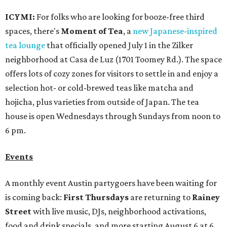
ICYMI:
For folks who are looking for booze-free third
spaces, there's
Moment of Tea
, a
new Japanese-inspired
tea lounge
that officially opened July 1 in the Zilker
neighborhood at Casa de Luz (1701 Toomey Rd.). The space
offers lots of cozy zones for visitors to settle in and enjoy a
selection hot- or cold-brewed teas like matcha and
hojicha, plus varieties from outside of Japan. The tea
house is open Wednesdays through Sundays from noon to
6 pm.
Events
A monthly event Austin partygoers have been waiting for
is coming back:
First Thursdays
are returning to
Rainey
Street
with live music, DJs, neighborhood activations,
food and drink specials, and more starting August 6 at 6