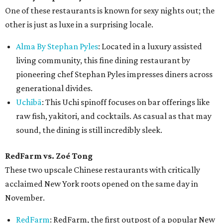
One of these restaurants is known for sexy nights out; the
other is just as luxe in a surprising locale.
Alma By Stephan Pyles
: Located in a luxury assisted
living community, this fine dining restaurant by
pioneering chef Stephan Pyles impresses diners across
generational divides.
Uchibā
: This Uchi spinoff focuses on bar offerings like
raw fish, yakitori, and cocktails. As casual as that may
sound, the dining is still incredibly sleek.
RedFarm vs.
Zoé Tong
These two upscale Chinese restaurants with critically
acclaimed New York roots opened on the same day in
November.
RedFarm
: RedFarm, the first outpost of a popular New