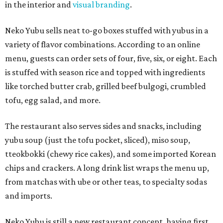
in the interior and
visual branding
.
Neko Yubu sells neat to-go boxes stuffed with yubus in a
variety of flavor combinations. According to an online
menu, guests can order sets of four, five, six, or eight. Each
is stuffed with season rice and topped with ingredients
like torched butter crab, grilled beef bulgogi, crumbled
tofu, egg salad, and more.
The restaurant also serves sides and snacks, including
yubu soup (just the tofu pocket, sliced), miso soup,
tteokbokki (chewy rice cakes), and some imported Korean
chips and crackers. A long drink list wraps the menu up,
from matchas with ube or other teas, to specialty sodas
and imports.
Neko Yubu is still a new restaurant concept, having first