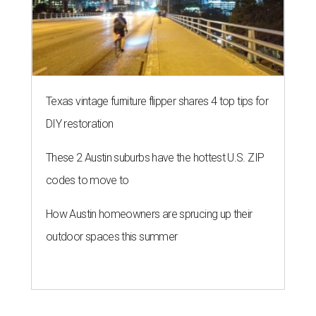
Texas vintage furniture flipper shares 4 top tips for
DIY restoration
These 2 Austin suburbs have the hottest U.S. ZIP
codes to move to
How Austin homeowners are sprucing up their
outdoor spaces this summer