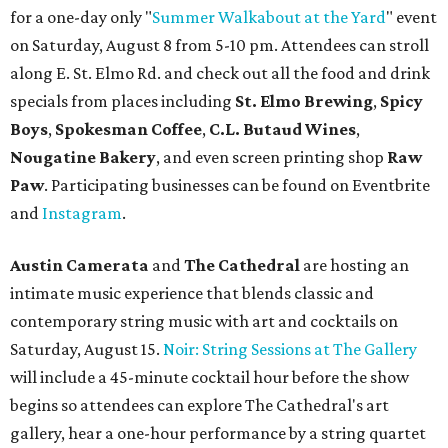
for a one-day only "
Summer Walkabout at the Yard
" event
on Saturday, August 8 from 5-10 pm. Attendees can stroll
along E. St. Elmo Rd. and check out all the food and drink
specials from places including
St. Elmo Brewing
,
Spicy
Boys
,
Spokesman Coffee
,
C.L. Butaud Wines
,
Nougatine Bakery
, and even screen printing shop
Raw
Paw
. Participating businesses can be found on Eventbrite
and
Instagram
.
Austin Camerata
and
The Cathedral
are hosting an
intimate music experience that blends classic and
contemporary string music with art and cocktails on
Saturday, August 15.
Noir: String Sessions at The Gallery
will include a 45-minute cocktail hour before the show
begins so attendees can explore The Cathedral's art
gallery, hear a one-hour performance by a string quartet