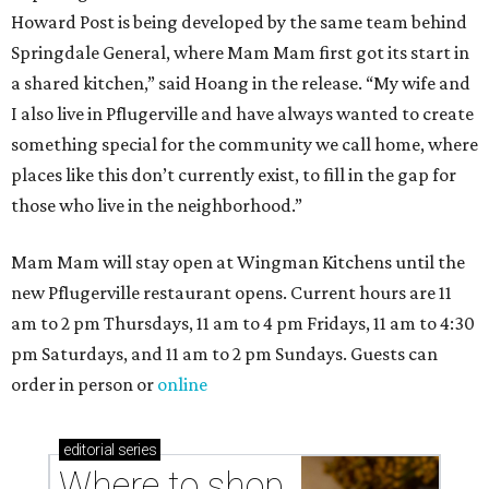
Howard Post is being developed by the same team behind
Springdale General, where Mam Mam first got its start in
a shared kitchen,” said Hoang in the release. “My wife and
I also live in Pflugerville and have always wanted to create
something special for the community we call home, where
places like this don’t currently exist, to fill in the gap for
those who live in the neighborhood.”
Mam Mam will stay open at Wingman Kitchens until the
new Pflugerville restaurant opens. Current hours are 11
am to 2 pm Thursdays, 11 am to 4 pm Fridays, 11 am to 4:30
pm Saturdays, and 11 am to 2 pm Sundays. Guests can
order in person or
online
editorial
series
Where to shop 