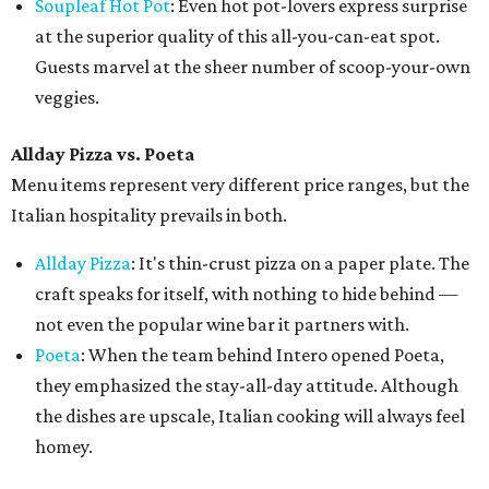
Soupleaf Hot Pot
: Even hot pot-lovers express surprise
at the superior quality of this all-you-can-eat spot.
Guests marvel at the sheer number of scoop-your-own
veggies.
Allday Pizza vs. Poeta
Menu items represent very different price ranges, but the
Italian hospitality prevails in both.
Allday Pizza
: It's thin-crust pizza on a paper plate. The
craft speaks for itself, with nothing to hide behind —
not even the popular wine bar it partners with.
Poeta
: When the team behind Intero opened Poeta,
they emphasized the stay-all-day attitude. Although
the dishes are upscale, Italian cooking will always feel
homey.