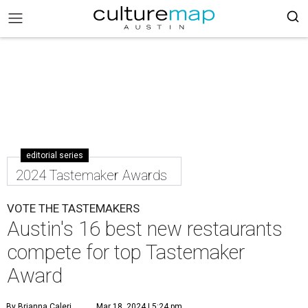
editorial series
2024 Tastemaker Awards
VOTE THE TASTEMAKERS
Austin's 16 best new restaurants
compete for top Tastemaker
Award
By Brianna Caleri
Mar 18, 2024 | 5:24 pm