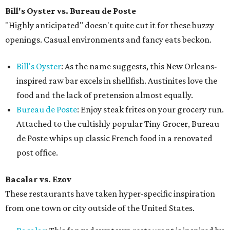
Bill's Oyster vs. Bureau de Poste
"Highly anticipated" doesn't quite cut it for these buzzy
openings. Casual environments and fancy eats beckon.
Bill's Oyster
: As the name suggests, this New Orleans-
inspired raw bar excels in shellfish. Austinites love the
food and the lack of pretension almost equally.
Bureau de Poste
: Enjoy steak frites on your grocery run.
Attached to the cultishly popular Tiny Grocer, Bureau
de Poste whips up classic French food in a renovated
post office.
Bacalar vs.
Ezov
These restaurants have taken hyper-specific inspiration
from one town or city outside of the United States.