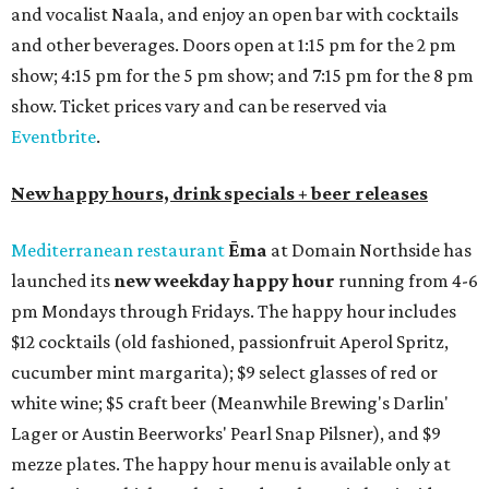
and vocalist Naala, and enjoy an open bar with cocktails
and other beverages. Doors open at 1:15 pm for the 2 pm
show; 4:15 pm for the 5 pm show; and 7:15 pm for the 8 pm
show. Ticket prices vary and can be reserved via
Eventbrite
.
New happy hours, drink specials + beer releases
Mediterranean restaurant
Ēma
at Domain Northside has
launched its
new weekday
happy hour
running from 4-6
pm Mondays through Fridays. The happy hour includes
$12 cocktails (old fashioned, passionfruit Aperol Spritz,
cucumber mint margarita); $9 select glasses of red or
white wine; $5 craft beer (Meanwhile Brewing's Darlin'
Lager or Austin Beerworks' Pearl Snap Pilsner), and $9
mezze plates. The happy hour menu is available only at