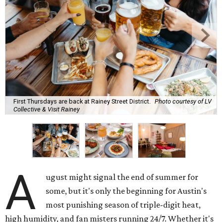
First Thursdays are back at Rainey Street District.
Photo courtesy of LV
Collective & Visit Rainey
A
ugust might signal the end of summer for
some, but it's only the beginning for Austin's
most punishing season of triple-digit heat,
high humidity, and fan misters running 24/7. Whether it's