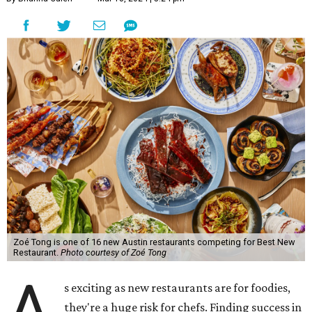
Zoé Tong is one of 16 new Austin restaurants competing for Best New
Restaurant.
Photo courtesy of Zoé Tong
A
s exciting as new restaurants are for foodies,
they're a huge risk for chefs. Finding success in