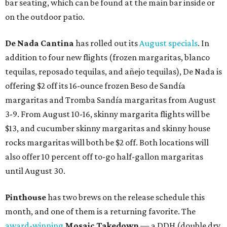
bar seating, which can be found at the main bar inside or
on the outdoor patio.
De Nada Cantina
has rolled out its
August specials
. In
addition to four new flights (frozen margaritas, blanco
tequilas, reposado tequilas, and añejo tequilas), De Nada is
offering $2 off its 16-ounce frozen Beso de Sandía
margaritas and Tromba Sandía margaritas from August
3-9. From August 10-16, skinny margarita flights will be
$13, and cucumber skinny margaritas and skinny house
rocks margaritas will both be $2 off. Both locations will
also offer 10 percent off to-go half-gallon margaritas
until August 30.
Pinthouse
has two brews on the release schedule this
month, and one of them is a returning favorite. The
award-winning
Mosaic Takedown
—
a DDH (double dry