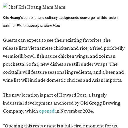
Kris Hoang's personal and culinary backgrounds converge for this fusion
cuisine.
Photo courtesy of Mam Mam
Guests can expect to see their existing favorites: the
release lists Vietnamese chicken and rice, a fried pork belly
vermicelli bowl, fish sauce chicken wings, and xoi man
porchetta. So far, new dishes are still under wraps. The
cocktails will feature seasonal ingredients, and a beer and
wine list will include domestic choices and Asian imports.
The new location is part of Howard Post, a largely
industrial development anchored by Old Gregg Brewing
Company, which
opened
in November 2024.
"Opening this restaurant is a full-circle moment for us.