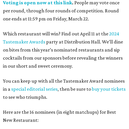
Voting is open now at this link
.
People may vote once
per round, through four rounds of competition. Round
one ends at 11:59 pm on Friday, March 22.
Which restaurant will win? Find out April 11 at the
2024
Tastemaker Awards
party at Distribution Hall. We’ll dine
on bites from this year’s nominated restaurants and sip
cocktails from our sponsors before revealing the winners
in our short and sweet ceremony.
You can keep up with all the Tastemaker Award nominees
in a
special editorial series
, then be sure to
buy your tickets
to see who triumphs.
Here are the 16 nominees (in eight matchups) for Best
New Restaurant: