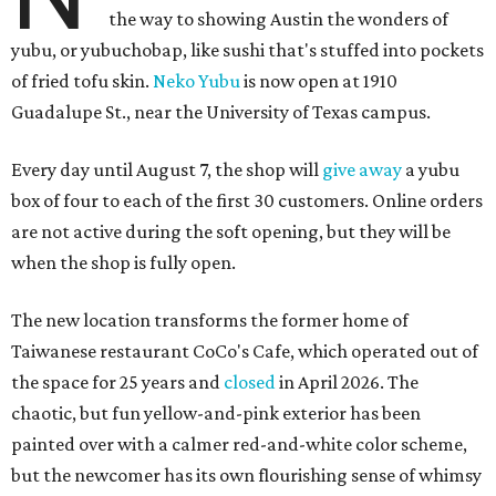
the way to showing Austin the wonders of
yubu, or yubuchobap, like sushi that's stuffed into pockets
of fried tofu skin.
Neko Yubu
is now open at 1910
Guadalupe St., near the University of Texas campus.
Every day until August 7, the shop will
give away
a yubu
box of four to each of the first 30 customers. Online orders
are not active during the soft opening, but they will be
when the shop is fully open.
The new location transforms the former home of
Taiwanese restaurant CoCo's Cafe, which operated out of
the space for 25 years and
closed
in April 2026. The
chaotic, but fun yellow-and-pink exterior has been
painted over with a calmer red-and-white color scheme,
but the newcomer has its own flourishing sense of whimsy