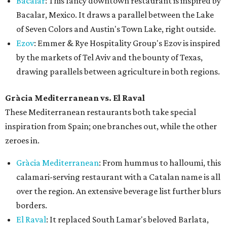
Bacalar
: This fancy downtown restaurant is inspired by
Bacalar, Mexico. It draws a parallel between the Lake
of Seven Colors and Austin's Town Lake, right outside.
Ezov
: Emmer & Rye Hospitality Group's Ezov is inspired
by the markets of Tel Aviv and the bounty of Texas,
drawing parallels between agriculture in both regions.
Gràcia Mediterranean vs. El Raval
These Mediterranean restaurants both take special
inspiration from Spain; one branches out, while the other
zeroes in.
Gràcia Mediterranean
: From hummus to halloumi, this
calamari-serving restaurant with a Catalan name is all
over the region. An extensive beverage list further blurs
borders.
El Raval
: It replaced South Lamar's beloved Barlata,