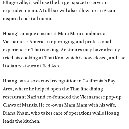
Pflugerville, it will use the larger space to serve an
expanded menu. A full bar will also allow for an Asian-
inspired cocktail menu.
Hoang's unique cuisine at Mam Mam combines a
Vietnamese-American upbringing and professional
experience in Thai cooking. Austinites may have already
tried his cooking at Thai Kun, which is now closed, and the
Italian restaurant Red Ash.
Hoang has also earned recognition in California's Bay
Area, where he helped open the Thai fine dining
restaurant Nari and co-founded the Vietnamese pop-up
Claws of Mantis. He co-owns Mam Mam with his wife,
Diana Pham, who takes care of operations while Hoang
leads the kitchen.