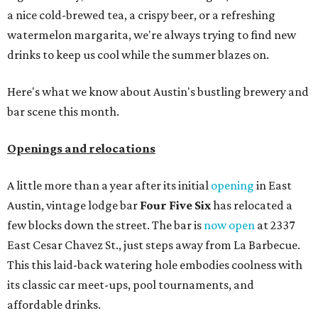
a nice cold-brewed tea, a crispy beer, or a refreshing
watermelon margarita, we're always trying to find new
drinks to keep us cool while the summer blazes on.
Here's what we know about Austin's bustling brewery and
bar scene this month.
Openings and relocations
A little more than a year after its initial
opening
in East
Austin, vintage lodge bar
Four Five Six
has relocated a
few blocks down the street. The bar is
now open
at 2337
East Cesar Chavez St., just steps away from La Barbecue.
This this laid-back watering hole embodies coolness with
its classic car meet-ups, pool tournaments, and
affordable drinks.