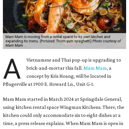
Mam Mam is moving from a rental space to its own kitchen and
expanding its menu. (Pictured: Thom yum spaghetti)
Photo courtesy of
Mam Mam
A
Vietnamese and Thai pop-up is upgrading to
brick-and-mortar this fall.
Mam Mam
, a
concept by Kris Hoang, will be located in
Pflugerville at 1900 E. Howard Ln., Unit G-1.
Mam Mam started in March 2024 at Springdale General,
using kitchen rental space Wingman Kitchens. There, the
kitchen could only accommodate six to eight dishes at a
time, a press release explains. When Mam Mam is open in