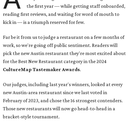
the first year — while getting staff onboarded,
reading first reviews, and waiting for word of mouth to
kick in — is a triumph reserved for few.
Far be it from us to judge a restaurant on a few months of
work, so we're going off public sentiment. Readers will
pick the new Austin restaurant they're most excited about
for the Best New Restaurant category in the 2024
CultureMap
Tastemaker Awards
.
Our judges, including last year's winners, looked at every
new Austin-area restaurant since we last voted in
February of 2023, and chose the 16 strongest contenders.
Those new restaurants will now go head-to-head in a
bracket-style tournament.