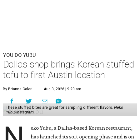
YOU DO YUBU
Dallas shop brings Korean stuffed
tofu to first Austin location
By Brianna Caleri
Aug 3, 2026 | 9:20 am
These stuffed bites are great for sampling different flavors.
Neko
Yubu/Instagram
N
eko Yubu, a Dallas-based Korean restaurant,
has launched its soft opening phase and is on