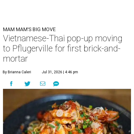
MAM MAM'S BIG MOVE
Vietnamese-Thai pop-up moving
to Pflugerville for first brick-and-
mortar
By Brianna Caleri
Jul 31, 2026 | 4:46 pm