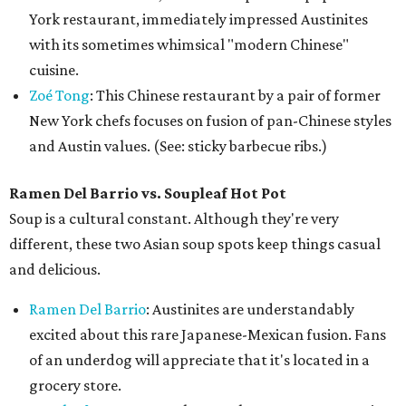
York restaurant, immediately impressed Austinites
with its sometimes whimsical "modern Chinese"
cuisine.
Zoé Tong
: This Chinese restaurant by a pair of former
New York chefs focuses on fusion of pan-Chinese styles
and Austin values. (See: sticky barbecue ribs.)
Ramen Del Barrio vs. Soupleaf Hot Pot
Soup is a cultural constant. Although they're very
different, these two Asian soup spots keep things casual
and delicious.
Ramen Del Barrio
: Austinites are understandably
excited about this rare Japanese-Mexican fusion. Fans
of an underdog will appreciate that it's located in a
grocery store.