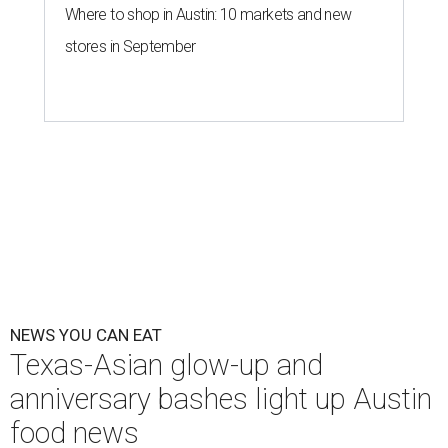
Where to shop in Austin: 10 markets and new
stores in September
NEWS YOU CAN EAT
Texas-Asian glow-up and
anniversary bashes light up Austin
food news