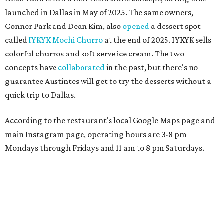
launched in Dallas in May of 2025. The same owners,
Connor Park and Dean Kim, also
opened
a dessert spot
called
IYKYK Mochi Churro
at the end of 2025. IYKYK sells
colorful churros and soft serve ice cream. The two
concepts have
collaborated
in the past, but there's no
guarantee Austintes will get to try the desserts without a
quick trip to Dallas.
According to the restaurant's local Google Maps page and
main Instagram page, operating hours are 3-8 pm
Mondays through Fridays and 11 am to 8 pm Saturdays.