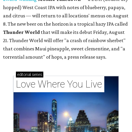
hopped) West Coast IPA with notes of blueberry, papaya,
and citrus — will return to all locations' menus on August
8. The new beer on the horizon is a tropical hazy IPA called
Thunder World
that will make its debut Friday, August
21. Thunder World will offer "a crash of rainbow sherbet"
that combines Maui pineapple, sweet clementine, and "a
torrential amount" of hops, a press release says.
editorial
series
Love Where You Live