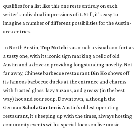
qualifies for a list like this one rests entirely on each
writer’s individual impressions of it. Still, it’s easy to
imagine a number of different possibilities for the Austin-
area entries.
In North Austin,
Top Notch
is as much a visual comfort as
a tasty one, with its iconic sign marking a relic of old
Austin and a drive-in providing longstanding novelty. Not
far away, Chinese barbecue restaurant
Din Ho
shows off
its famous barbecue ducks at the entrance and charms
with frosted glass, lazy Suzans, and greasy (in the best
way) hot and sour soup. Downtown, although the
German
Scholz Garten
is Austin's oldest operating
restaurant, it's keeping up with the times, always hosting
community events with a special focus on live music.