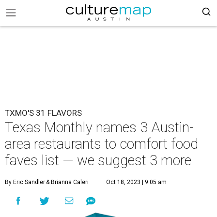
TXMO'S 31 FLAVORS
Texas Monthly names 3 Austin-
area restaurants to comfort food
faves list — we suggest 3 more
By Eric Sandler
& Brianna Caleri
Oct 18, 2023 | 9:05 am