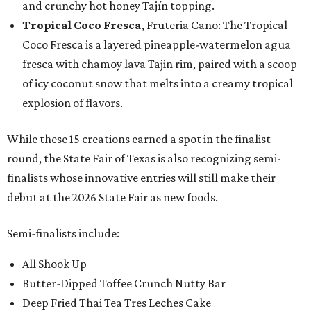
and crunchy hot honey Tajín topping.
Tropical Coco Fresca
, Fruteria Cano: The Tropical
Coco Fresca is a layered pineapple-watermelon agua
fresca with chamoy lava Tajin rim, paired with a scoop
of icy coconut snow that melts into a creamy tropical
explosion of flavors.
While these 15 creations earned a spot in the finalist
round, the State Fair of Texas is also recognizing semi-
finalists whose innovative entries will still make their
debut at the 2026 State Fair as new foods.
Semi-finalists include:
All Shook Up
Butter-Dipped Toffee Crunch Nutty Bar
Deep Fried Thai Tea Tres Leches Cake