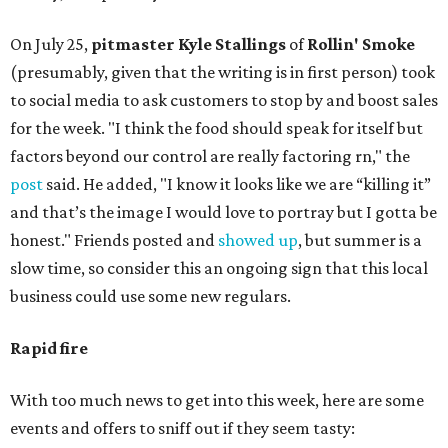
On July 25,
pitmaster Kyle Stallings
of
Rollin' Smoke
(presumably, given that the writing is in first person) took
to social media to ask customers to stop by and boost sales
for the week. "I think the food should speak for itself but
factors beyond our control are really factoring rn," the
post
said. He added, "I know it looks like we are “killing it”
and that’s the image I would love to portray but I gotta be
honest." Friends posted and
showed up
, but summer is a
slow time, so consider this an ongoing sign that this local
business could use some new regulars.
Rapid fire
With too much news to get into this week, here are some
events and offers to sniff out if they seem tasty: