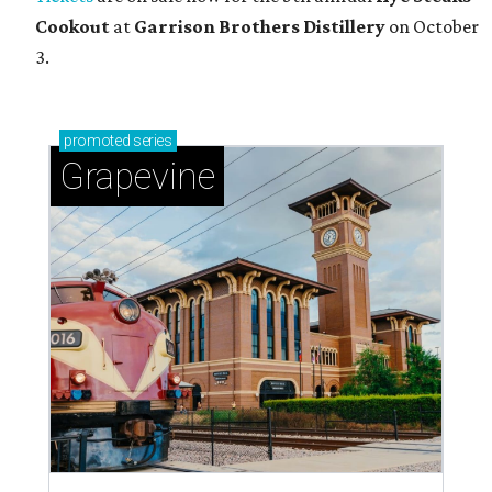
Cookout
at
Garrison Brothers Distillery
on October
3.
promoted
series
Grapevine