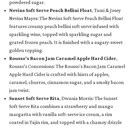
powdered sugar.
Nevins Soft Serve Peach Bellini Float
, Tami & Josey
Nevins Mayes: The Nevins Soft Serve Peach Bellini Float
features creamy peach bellini soft serve infused with
sparkling wine, topped with sparkling sugar and
grated frozen peach. It is finished with a sugary-sweet
golden topping.
Rousso's Bacon Jam Caramel Apple Hard Cider
,
Rousso’s Concessions: The Rousso's Bacon Jam Caramel
Apple Hard Cider is crafted with hints of apples,
caramel, churros, cinnamon sugar, and a smoky bacon
jam twist.
Sunset Soft Serve Rita
, Dwania Morris: The Sunset
Soft Serve Rita combines a strawberry and mango
margarita with vanilla soft-serve ice cream, a rim
coated in Tajín rim, and topped with a chamoy drizzle