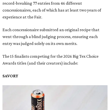
record-breaking 77 entries from 46 different
concessionaires, each of which has at least two years of
experience at the Fair.
Each concessionaire submitted an original recipe that
went through a blind judging process, ensuring each
entry was judged solely on its own merits.
The 15 finalists competing for the 2026 Big Tex Choice
Awards titles (and their creators) include:
SAVORY