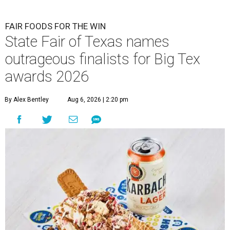
FAIR FOODS FOR THE WIN
State Fair of Texas names
outrageous finalists for Big Tex
awards 2026
By Alex Bentley
Aug 6, 2026 | 2:20 pm