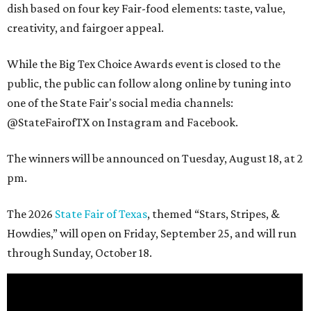
dish based on four key Fair-food elements: taste, value,
creativity, and fairgoer appeal.
While the Big Tex Choice Awards event is closed to the
public, the public can follow along online by tuning into
one of the State Fair's social media channels:
@StateFairofTX on Instagram and Facebook.
The winners will be announced on Tuesday, August 18, at 2
pm.
The 2026
State Fair of Texas
, themed “Stars, Stripes, &
Howdies,” will open on Friday, September 25, and will run
through Sunday, October 18.