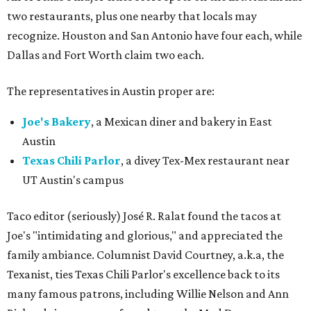
two restaurants, plus one nearby that locals may
recognize. Houston and San Antonio have four each, while
Dallas and Fort Worth claim two each.
The representatives in Austin proper are:
Joe's Bakery
, a Mexican diner and bakery in East
Austin
Texas Chili Parlor
, a divey Tex-Mex restaurant near
UT Austin's campus
Taco editor (seriously) José R. Ralat found the tacos at
Joe's "intimidating and glorious," and appreciated the
family ambiance. Columnist David Courtney, a.k.a, the
Texanist, ties Texas Chili Parlor's excellence back to its
many famous patrons, including Willie Nelson and Ann