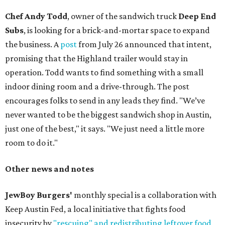
Chef Andy Todd
, owner of the sandwich truck
Deep End
Subs
, is looking for a brick-and-mortar space to expand
the business. A
post
from July 26 announced that intent,
promising that the Highland trailer would stay in
operation. Todd wants to find something with a small
indoor dining room and a drive-through. The post
encourages folks to send in any leads they find. "We’ve
never wanted to be the biggest sandwich shop in Austin,
just one of the best," it says. "We just need a little more
room to do it."
Other news and notes
JewBoy Burgers'
monthly special is a collaboration with
Keep Austin Fed, a local initiative that fights food
insecurity by
"rescuing" and redistributing leftover food