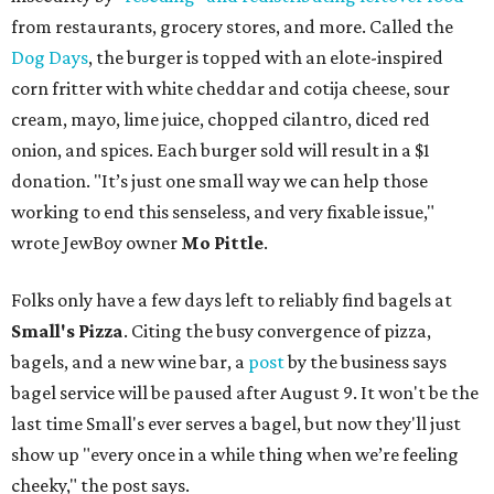
from restaurants, grocery stores, and more. Called the
Dog Days
, the burger is topped with an elote-inspired
corn fritter with white cheddar and cotija cheese, sour
cream, mayo, lime juice, chopped cilantro, diced red
onion, and spices. Each burger sold will result in a $1
donation. "It’s just one small way we can help those
working to end this senseless, and very fixable issue,"
wrote JewBoy owner
Mo Pittle
.
Folks only have a few days left to reliably find bagels at
Small's Pizza
. Citing the busy convergence of pizza,
bagels, and a new wine bar, a
post
by the business says
bagel service will be paused after August 9. It won't be the
last time Small's ever serves a bagel, but now they'll just
show up "every once in a while thing when we’re feeling
cheeky," the post says.