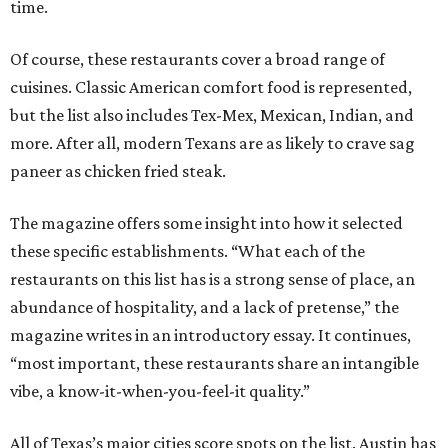
time.
Of course, these restaurants cover a broad range of
cuisines. Classic American comfort food is represented,
but the list also includes Tex-Mex, Mexican, Indian, and
more. After all, modern Texans are as likely to crave sag
paneer as chicken fried steak.
The magazine offers some insight into how it selected
these specific establishments. “What each of the
restaurants on this list has is a strong sense of place, an
abundance of hospitality, and a lack of pretense,” the
magazine writes in an introductory essay. It continues,
“most important, these restaurants share an intangible
vibe, a know-it-when-you-feel-it quality.”
All of Texas’s major cities score spots on the list. Austin has