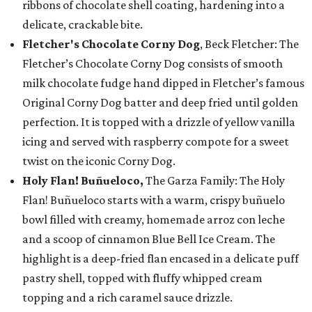
ribbons of chocolate shell coating, hardening into a
delicate, crackable bite.
Fletcher's Chocolate Corny Dog
, Beck Fletcher: The
Fletcher’s Chocolate Corny Dog consists of smooth
milk chocolate fudge hand dipped in Fletcher’s famous
Original Corny Dog batter and deep fried until golden
perfection. It is topped with a drizzle of yellow vanilla
icing and served with raspberry compote for a sweet
twist on the iconic Corny Dog.
Holy Flan! Buñueloco,
The Garza Family: The Holy
Flan! Buñueloco starts with a warm, crispy buñuelo
bowl filled with creamy, homemade arroz con leche
and a scoop of cinnamon Blue Bell Ice Cream. The
highlight is a deep-fried flan encased in a delicate puff
pastry shell, topped with fluffy whipped cream
topping and a rich caramel sauce drizzle.