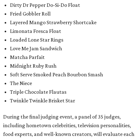
Dirty Dr Pepper Do-Si-Do Float
Fried Gobbler Roll
Layered Mango Strawberry Shortcake
Limonata Fresca Float
Loaded Lone Star Rings
Love Me Jam Sandwich
Matcha Parfait
Midnight Ruby Rush
Soft Serve Smoked Peach Bourbon Smash
The Niece
Triple Chocolate Flautas
Twinkle Twinkle Brisket Star
During the final judging event, a panel of 35 judges,
including hometown celebrities, television personalities,
food experts, and well-known creators, will evaluate each