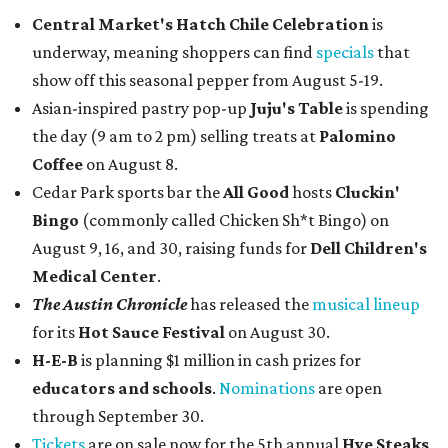
Central Market's Hatch Chile Celebration
is
underway, meaning shoppers can find
specials
that
show off this seasonal pepper from August 5-19.
Asian-inspired pastry pop-up
Juju's Table
is spending
the day (9 am to 2 pm) selling treats at
Palomino
Coffee
on August 8.
Cedar Park sports bar the
All Good
hosts
Cluckin'
Bingo
(commonly called Chicken Sh*t Bingo) on
August 9, 16, and 30, raising funds for
Dell Children's
Medical Center
.
The Austin Chronicle
has released the
musical lineup
for its
Hot Sauce Festival
on August 30.
H-E-B
is planning $1 million in cash prizes for
educators and schools
.
Nominations
are open
through September 30.
Tickets
are on sale now for the 5th annual
Hye Steaks