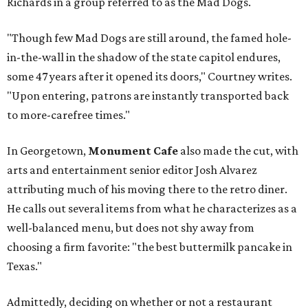
Richards in a group referred to as the Mad Dogs.
"Though few Mad Dogs are still around, the famed hole-
in-the-wall in the shadow of the state capitol endures,
some 47 years after it opened its doors," Courtney writes.
"Upon entering, patrons are instantly transported back
to more-carefree times."
In Georgetown,
Monument Cafe
also made the cut, with
arts and entertainment senior editor Josh Alvarez
attributing much of his moving there to the retro diner.
He calls out several items from what he characterizes as a
well-balanced menu, but does not shy away from
choosing a firm favorite: "the best buttermilk pancake in
Texas."
Admittedly, deciding on whether or not a restaurant