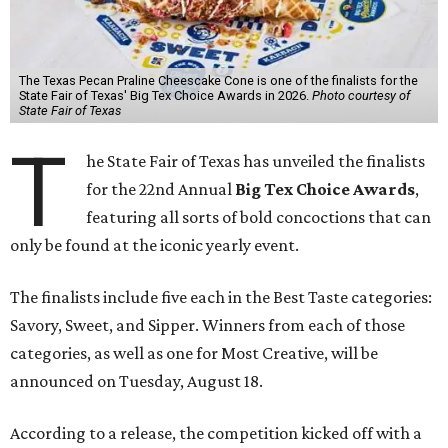
The Texas Pecan Praline Cheescake Cone is one of the finalists for the
State Fair of Texas' Big Tex Choice Awards in 2026.
Photo courtesy of
State Fair of Texas
T
he State Fair of Texas has unveiled the finalists
for the 22nd Annual
Big Tex Choice Awards
,
featuring all sorts of bold concoctions that can
only be found at the iconic yearly event.
The finalists include five each in the Best Taste categories:
Savory, Sweet, and Sipper. Winners from each of those
categories, as well as one for Most Creative, will be
announced on Tuesday, August 18.
According to a release, the competition kicked off with a