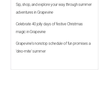
Sip, shop, and explore your way through summer
adventures in Grapevine
Celebrate 40 jolly days of festive Christmas
magic in Grapevine
Grapevine's nonstop schedule of fun promises a
'dino-mite' summer