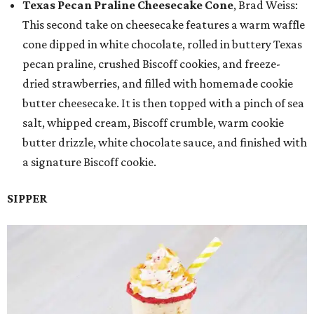
Texas Pecan Praline Cheesecake Cone
, Brad Weiss:
This second take on cheesecake features a warm waffle
cone dipped in white chocolate, rolled in buttery Texas
pecan praline, crushed Biscoff cookies, and freeze-
dried strawberries, and filled with homemade cookie
butter cheesecake. It is then topped with a pinch of sea
salt, whipped cream, Biscoff crumble, warm cookie
butter drizzle, white chocolate sauce, and finished with
a signature Biscoff cookie.
SIPPER