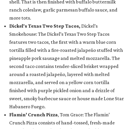
shell. That is then finished with buffalo buttermilk
ranch coleslaw, garlic parmesan buffalo sauce, and
more tots.
Dickel's Texas Two Step Tacos,
Dickel’s
Smokehouse: The Dickel’s Texas Two Step Tacos
features two tacos, the first with a warm blue corn
tortilla filled with a fire-roasted jalapeño stuffed with
pineapple pork sausage and melted mozzarella. The
second taco contains tender-sliced brisket wrapped
around a roasted jalapeño, layered with melted
mozzarella, and served on a yellow corn tortilla
finished with purple pickled onion and a drizzle of
sweet, smoky barbecue sauce or house made Lone Star
Habanero Fuego.
Flamin’ Crunch Pizza
, Tom Grace: The Flamin’
Crunch Pizza consists of hand-tossed, fresh-made