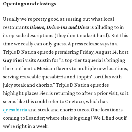
Openings and closings
Usually we're pretty good at sussing out what local
restaurants
Diners, Drive-Ins and Dives
is alluding to in
its episode descriptions (they don't make it hard). But this
time we really can only guess. A press release says in a
Triple D Nation episode premiering Friday, August 14, host
Guy Fieri
visits Austin for "a top-tier taqueria is bringing
their authentic Mexican flavors to multiple new locations,
serving craveable quesabirria and toppin' tortillas with
juicy steak and chorizo." Triple D Nation episodes
highlight places Fieri is returning to after a prior visit, so it
seems like this could refer to Onetaco, which has
quesabirria
and steak and chorizo tacos. One location is
coming to Leander; where else is it going? We'll find out if
we're right in a week.