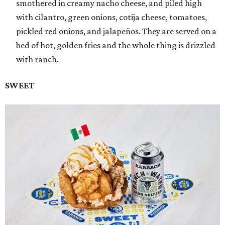
smothered in creamy nacho cheese, and piled high
with cilantro, green onions, cotija cheese, tomatoes,
pickled red onions, and jalapeños. They are served on a
bed of hot, golden fries and the whole thing is drizzled
with ranch.
SWEET