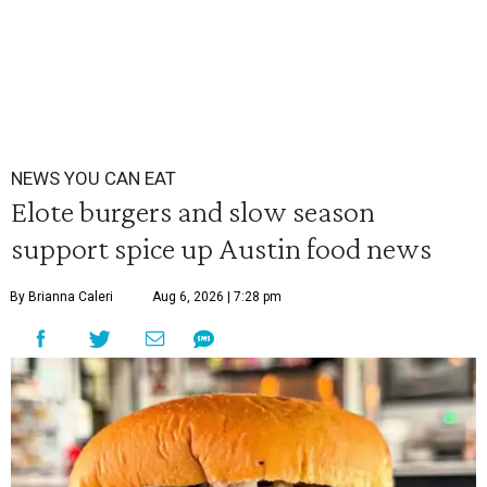
NEWS YOU CAN EAT
Elote burgers and slow season
support spice up Austin food news
By Brianna Caleri
Aug 6, 2026 | 7:28 pm