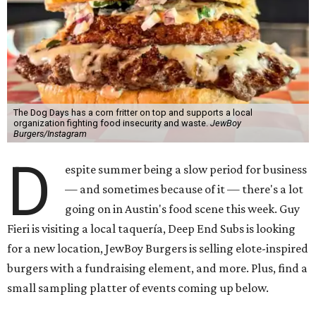
The Dog Days has a corn fritter on top and supports a local
organization fighting food insecurity and waste.
JewBoy
Burgers/Instagram
D
espite summer being a slow period for business
— and sometimes because of it — there's a lot
going on in Austin's food scene this week. Guy
Fieri is visiting a local taquería, Deep End Subs is looking
for a new location, JewBoy Burgers is selling elote-inspired
burgers with a fundraising element, and more. Plus, find a
small sampling platter of events coming up below.