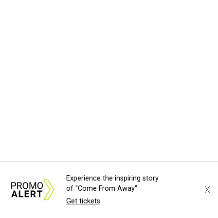
Experience the inspiring story
X
of "Come From Away"
Get tickets