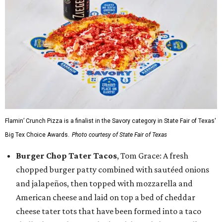
Flamin’ Crunch Pizza is a finalist in the Savory category in State Fair of Texas'
Big Tex Choice Awards.
Photo courtesy of State Fair of Texas
Burger Chop Tater Tacos
, Tom Grace: A fresh
chopped burger patty combined with sautéed onions
and jalapeños, then topped with mozzarella and
American cheese and laid on top a bed of cheddar
cheese tater tots that have been formed into a taco