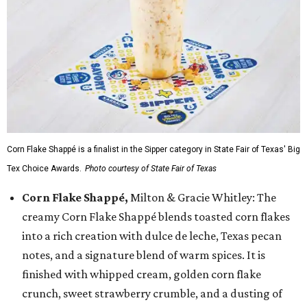
Corn Flake Shappé is a finalist in the Sipper category in State Fair of Texas' Big
Tex Choice Awards.
Photo courtesy of State Fair of Texas
Corn Flake Shappé,
Milton & Gracie Whitley: The
creamy Corn Flake Shappé blends toasted corn flakes
into a rich creation with dulce de leche, Texas pecan
notes, and a signature blend of warm spices. It is
finished with whipped cream, golden corn flake
crunch, sweet strawberry crumble, and a dusting of