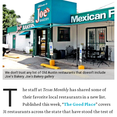
We don't trust any list of Old Austin restaurants that doesn't include
Joe's Bakery.
Joe's Bakery gallery
T
he staff at
Texas Monthly
has shared some of
their favorite local restaurants in a new list.
Published this week, “
The Good Place
” covers
31 restaurants across the state that have stood the test of