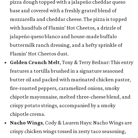
pizza dough topped with a jalapeño cheddar queso
base and covered with a freshly grated blend of
mozzarella and cheddar cheese. The pizza is topped
with handfuls of Flamin’ Hot Cheetos, a drizzle of
jalapeño queso blanco and house-made buffalo
buttermilk ranch dressing, and a hefty sprinkle of
Flamin’ Hot Cheetos dust.
Golden Crunch Melt
, Tony & Terry Bednar: This entry
features a tortilla brushed in a signature seasoned
butter oil and packed with marinated chicken pastor,
fire-roasted peppers, caramelized onions, smoky
chipotle mayonnaise, melted three-cheese blend, and
crispy potato strings, accompanied by a smoky
chipotle crema.
Nacho Wings
, Cody & Lauren Hays: Nacho Wings are
crispy chicken wings tossed in zesty taco seasoning,