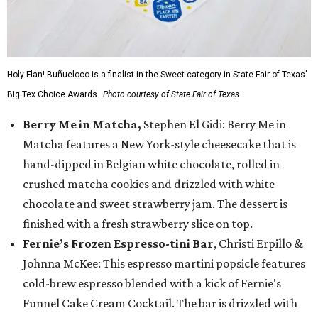
Holy Flan! Buñueloco is a finalist in the Sweet category in State Fair of Texas'
Big Tex Choice Awards.
Photo courtesy of State Fair of Texas
Berry Me in Matcha,
Stephen El Gidi: Berry Me in
Matcha features a New York-style cheesecake that is
hand-dipped in Belgian white chocolate, rolled in
crushed matcha cookies and drizzled with white
chocolate and sweet strawberry jam. The dessert is
finished with a fresh strawberry slice on top.
Fernie’s Frozen Espresso-tini Bar
, Christi Erpillo &
Johnna McKee: This espresso martini popsicle features
cold-brew espresso blended with a kick of Fernie's
Funnel Cake Cream Cocktail. The bar is drizzled with