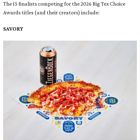
The 15 finalists competing for the 2026 Big Tex Choice
Awards titles (and their creators) include:
SAVORY