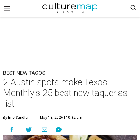
BEST NEW TACOS
2 Austin spots make Texas
Monthly's 25 best new taquerias
list
By Eric Sandler
May 18, 2026 | 10:32 am