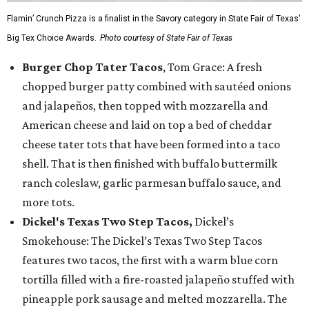
Flamin’ Crunch Pizza is a finalist in the Savory category in State Fair of Texas'
Big Tex Choice Awards.
Photo courtesy of State Fair of Texas
Burger Chop Tater Tacos
, Tom Grace: A fresh
chopped burger patty combined with sautéed onions
and jalapeños, then topped with mozzarella and
American cheese and laid on top a bed of cheddar
cheese tater tots that have been formed into a taco
shell. That is then finished with buffalo buttermilk
ranch coleslaw, garlic parmesan buffalo sauce, and
more tots.
Dickel's Texas Two Step Tacos,
Dickel’s
Smokehouse: The Dickel’s Texas Two Step Tacos
features two tacos, the first with a warm blue corn
tortilla filled with a fire-roasted jalapeño stuffed with
pineapple pork sausage and melted mozzarella. The