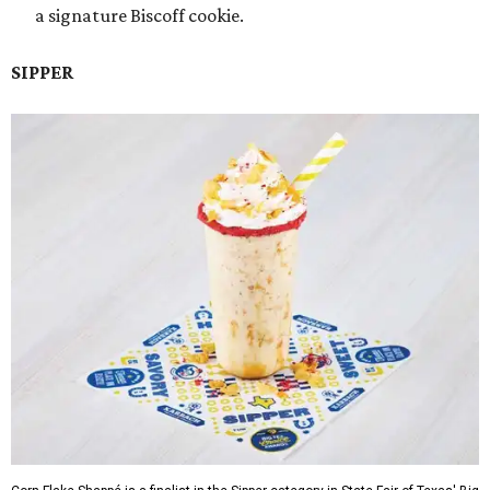
a signature Biscoff cookie.
SIPPER