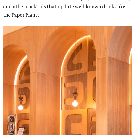
and other cocktails that update well-known drinks like
the Paper Plane.