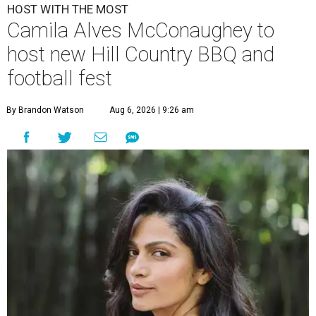
HOST WITH THE MOST
Camila Alves McConaughey to
host new Hill Country BBQ and
football fest
By Brandon Watson
Aug 6, 2026 | 9:26 am