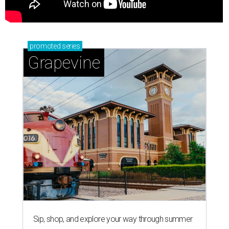
promoted
series
Grapevine
Sip, shop, and explore your way through summer