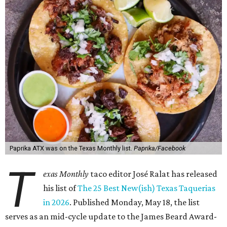
Paprika ATX was on the Texas Monthly list.
Paprika/Facebook
T
exas Monthly
taco editor José Ralat has released
his list of
The 25 Best New(ish) Texas Taquerias
in 2026
. Published Monday, May 18, the list
serves as an mid-cycle update to the James Beard Award-