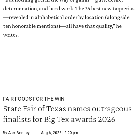
determination, and hard work. The 25 best new taquerias
—revealed in alphabetical order by location (alongside
ten honorable mentions)—all have that quality,” he
writes.
FAIR FOODS FOR THE WIN
State Fair of Texas names outrageous
finalists for Big Tex awards 2026
By Alex Bentley
Aug 6, 2026 | 2:20 pm