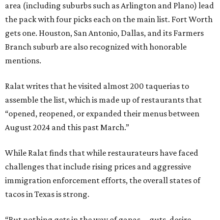
area (including suburbs such as Arlington and Plano) lead
the pack with four picks each on the main list. Fort Worth
gets one. Houston, San Antonio, Dallas, and its Farmers
Branch suburb are also recognized with honorable
mentions.
Ralat writes that he visited almost 200 taquerias to
assemble the list, which is made up of restaurants that
“opened, reopened, or expanded their menus between
August 2024 and this past March.”
While Ralat finds that while restaurateurs have faced
challenges that include rising prices and aggressive
immigration enforcement efforts, the overall states of
tacos in Texas is strong.
“But nothing gets in the way of ganas—guts, desire,