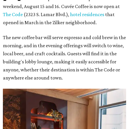
weekend, August 15 and 16. Cuvée Coffee is now open at
The Code
(2323 S. Lamar Blvd.),
hotel residences
that
opened in March in the Zilker neighborhood.
The new coffee bar will serve espresso and cold brew in the
morning, and in the evening offerings will switch to wine,
local beer, and craft cocktails. Guests will find it in the
building's lobby lounge, making it easily accessible for
anyone, whether their destination is within The Code or
anywhere else around town.