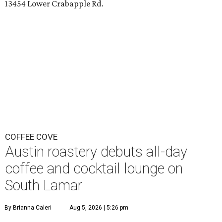
13454 Lower Crabapple Rd.
COFFEE COVE
Austin roastery debuts all-day
coffee and cocktail lounge on
South Lamar
By Brianna Caleri
Aug 5, 2026 | 5:26 pm