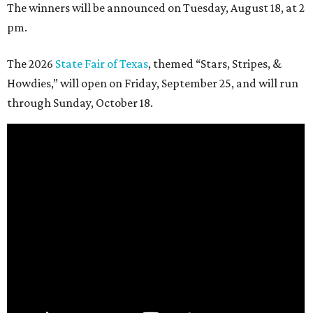
The winners will be announced on Tuesday, August 18, at 2
pm.
The 2026
State Fair of Texas
, themed “Stars, Stripes, &
Howdies,” will open on Friday, September 25, and will run
through Sunday, October 18.