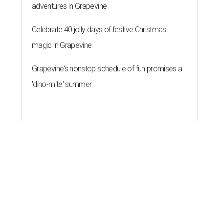
adventures in Grapevine
Celebrate 40 jolly days of festive Christmas
magic in Grapevine
Grapevine's nonstop schedule of fun promises a
'dino-mite' summer