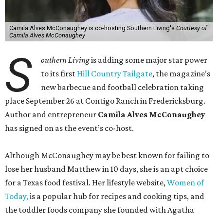
Camila Alves McConaughey is co-hosting Southern Living's
Courtesy of
Camila Alves McConaughey
S
outhern Living
is adding some major star power
to its first
Hill Country Tailgate
, the magazine’s
new barbecue and football celebration taking
place September 26 at Contigo Ranch in Fredericksburg.
Author and entrepreneur
Camila Alves McConaughey
has signed on as the event’s co-host.
Although McConaughey may be best known for failing to
lose her husband Matthew in 10 days, she is an apt choice
for a Texas food festival. Her lifestyle website,
Women of
Today,
is a popular hub for recipes and cooking tips, and
the toddler foods company she founded with Agatha