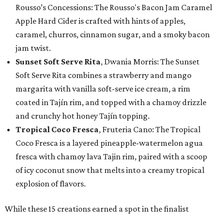
Rousso’s Concessions: The Rousso's Bacon Jam Caramel
Apple Hard Cider is crafted with hints of apples,
caramel, churros, cinnamon sugar, and a smoky bacon
jam twist.
Sunset Soft Serve Rita
, Dwania Morris: The Sunset
Soft Serve Rita combines a strawberry and mango
margarita with vanilla soft-serve ice cream, a rim
coated in Tajín rim, and topped with a chamoy drizzle
and crunchy hot honey Tajín topping.
Tropical Coco Fresca
, Fruteria Cano: The Tropical
Coco Fresca is a layered pineapple-watermelon agua
fresca with chamoy lava Tajin rim, paired with a scoop
of icy coconut snow that melts into a creamy tropical
explosion of flavors.
While these 15 creations earned a spot in the finalist