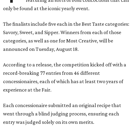
featuring all sorts of bold concoctions that can
only be found at the iconic yearly event.
The finalists include five each in the Best Taste categories:
Savory, Sweet, and Sipper. Winners from each of those
categories, as well as one for Most Creative, will be
announced on Tuesday, August 18.
According to a release, the competition kicked off with a
record-breaking 77 entries from 46 different
concessionaires, each of which has at least two years of
experience at the Fair.
Each concessionaire submitted an original recipe that
went through a blind judging process, ensuring each
entry was judged solely on its own merits.