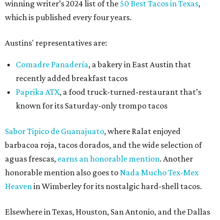
winning writer’s 2024 list of the
50 Best Tacos in Texas
,
which is published every four years.
Austins' representatives are:
Comadre Panadería
, a bakery in East Austin that
recently added breakfast tacos
Paprika ATX
, a food truck-turned-restaurant that’s
known for its Saturday-only trompo tacos
Sabor Tipico de Guanajuato
, where Ralat enjoyed
barbacoa roja, tacos dorados, and the wide selection of
aguas frescas,
earns an honorable mention
. Another
honorable mention also goes to
Nada Mucho Tex-Mex
Heaven
in Wimberley for its nostalgic hard-shell tacos.
Elsewhere in Texas, Houston, San Antonio, and the Dallas