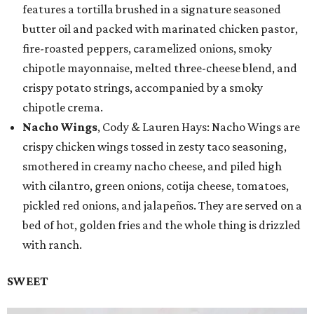
features a tortilla brushed in a signature seasoned
butter oil and packed with marinated chicken pastor,
fire-roasted peppers, caramelized onions, smoky
chipotle mayonnaise, melted three-cheese blend, and
crispy potato strings, accompanied by a smoky
chipotle crema.
Nacho Wings
, Cody & Lauren Hays: Nacho Wings are
crispy chicken wings tossed in zesty taco seasoning,
smothered in creamy nacho cheese, and piled high
with cilantro, green onions, cotija cheese, tomatoes,
pickled red onions, and jalapeños. They are served on a
bed of hot, golden fries and the whole thing is drizzled
with ranch.
SWEET