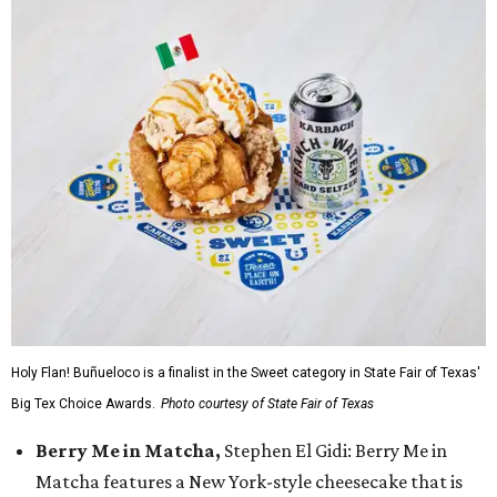
Holy Flan! Buñueloco is a finalist in the Sweet category in State Fair of Texas'
Big Tex Choice Awards.
Photo courtesy of State Fair of Texas
Berry Me in Matcha,
Stephen El Gidi: Berry Me in
Matcha features a New York-style cheesecake that is