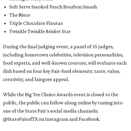
Soft Serve Smoked Peach Bourbon Smash
The Niece
Triple Chocolate Flautas
Twinkle Twinkle Brisket Star
During the final judging event, a panel of 35 judges,
including hometown celebrities, television personalities,
food experts, and well-known creators, will evaluate each
dish based on four key Fair-food elements: taste, value,
creativity, and fairgoer appeal.
While the Big Tex Choice Awards event is closed to the
public, the public can follow along online by tuning into
one of the State Fair's social media channels:
@StateFairofTX on Instagram and Facebook.