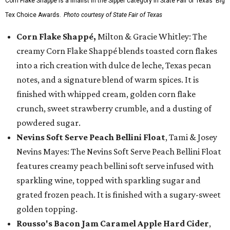
Corn Flake Shappé is a finalist in the Sipper category in State Fair of Texas' Big
Tex Choice Awards.
Photo courtesy of State Fair of Texas
Corn Flake Shappé,
Milton & Gracie Whitley: The
creamy Corn Flake Shappé blends toasted corn flakes
into a rich creation with dulce de leche, Texas pecan
notes, and a signature blend of warm spices. It is
finished with whipped cream, golden corn flake
crunch, sweet strawberry crumble, and a dusting of
powdered sugar.
Nevins Soft Serve Peach Bellini Float
, Tami & Josey
Nevins Mayes: The Nevins Soft Serve Peach Bellini Float
features creamy peach bellini soft serve infused with
sparkling wine, topped with sparkling sugar and
grated frozen peach. It is finished with a sugary-sweet
golden topping.
Rousso's Bacon Jam Caramel Apple Hard Cider
,