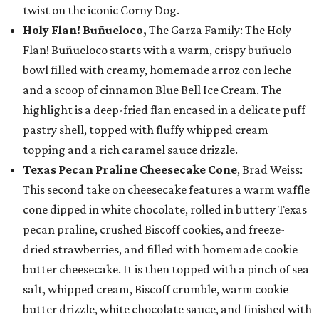
twist on the iconic Corny Dog.
Holy Flan! Buñueloco,
The Garza Family: The Holy
Flan! Buñueloco starts with a warm, crispy buñuelo
bowl filled with creamy, homemade arroz con leche
and a scoop of cinnamon Blue Bell Ice Cream. The
highlight is a deep-fried flan encased in a delicate puff
pastry shell, topped with fluffy whipped cream
topping and a rich caramel sauce drizzle.
Texas Pecan Praline Cheesecake Cone
, Brad Weiss:
This second take on cheesecake features a warm waffle
cone dipped in white chocolate, rolled in buttery Texas
pecan praline, crushed Biscoff cookies, and freeze-
dried strawberries, and filled with homemade cookie
butter cheesecake. It is then topped with a pinch of sea
salt, whipped cream, Biscoff crumble, warm cookie
butter drizzle, white chocolate sauce, and finished with