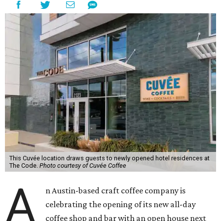
This Cuvée location draws guests to newly opened hotel residences at
The Code.
Photo courtesy of Cuvée Coffee
A
n Austin-based craft coffee company is
celebrating the opening of its new all-day
coffee shop and bar with an open house next