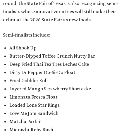
round, the State Fair of Texas is also recognizing semi-
finalists whose innovative entries will still make their
debut at the 2026 State Fair as new foods.
Semi-finalists include:
All Shook Up
Butter-Dipped Toffee Crunch Nutty Bar
Deep Fried Thai Tea Tres Leches Cake
Dirty Dr Pepper Do-Si-Do Float
Fried Gobbler Roll
Layered Mango Strawberry Shortcake
Limonata Fresca Float
Loaded Lone Star Rings
Love Me Jam Sandwich
Matcha Parfait
Midnight Ruby Rush