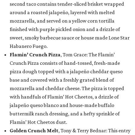
second taco contains tender-sliced brisket wrapped
around a roasted jalapeño, layered with melted
mozzarella, and served on a yellow corn tortilla
finished with purple pickled onion and a drizzle of
sweet, smoky barbecue sauce or house made Lone Star
Habanero Fuego.
Flamin’ Crunch Pizza
, Tom Grace: The Flamin’
Crunch Pizza consists of hand-tossed, fresh-made
pizza dough topped with a jalapeño cheddar queso
base and covered with a freshly grated blend of
mozzarella and cheddar cheese. The pizza is topped
with handfuls of Flamin’ Hot Cheetos, a drizzle of
jalapeño queso blanco and house-made buffalo
buttermilk ranch dressing, and a hefty sprinkle of
Flamin’ Hot Cheetos dust.
Golden Crunch Melt
, Tony & Terry Bednar: This entry