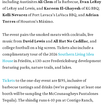
including Austinites
Ali Clem
of la Barbecue,
Evan LeRoy
of LeRoy and Lewis, and
Kareem El-Ghayesh
of KG BBQ;
Kelli Nevarez
of Port Lavaca’s LaVaca BBQ, and
Adrian
Torres
of Houston’s Máximo.
The event pairs the smoked meats with cocktails, live
music from
David Lewis
and
All Hat No Cadillac
, and
college football on a big screen. Tickets also include a
complimentary tour of the 2026
Southern Living Idea
House
in Friedën, a 130-acre Fredericksburg development
featuring parks, nature trails, and lakes.
Tickets
to the one-day event are $195, inclusive of
barbecue tastings and drinks (we’re guessing at least one
booth will be sampling the McCounaugheys Pantalones
Tequila). The shindig runs 6-10 pm at Contigo Ranch,