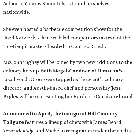
Achindu, Yummy Spoonfuls, is found on shelves
nationwide.
She even hosted a barbecue competition show for the
Food Network, albeit with kid competitors instead of the
top-tier pitmasters headed to Contigo Ranch.
McCounaughey will be joined by two new additions to the
culinary line-up.
Seth Siegel-Gardner of Houston’s
Local Foods Group was tapped as the event’s culinary
director, and Austin-based chef and personality
Jess
Pryles
will be representing her Hardcore Carnivore brand.
Announced in April, the inaugural Hill Country
Tailgate
features a lineup of chefs with James Beard,
Texas Monthly
, and Michelin recognition under their belts,