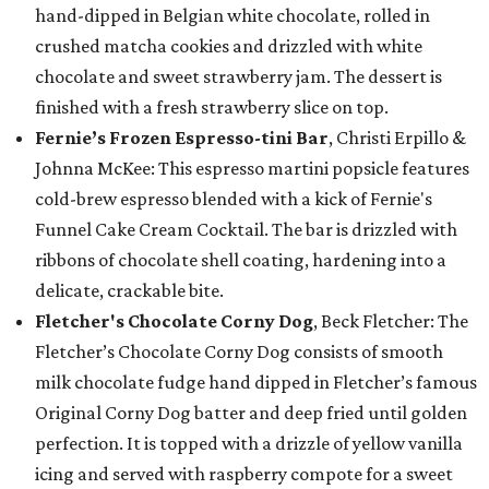
hand-dipped in Belgian white chocolate, rolled in
crushed matcha cookies and drizzled with white
chocolate and sweet strawberry jam. The dessert is
finished with a fresh strawberry slice on top.
Fernie’s Frozen Espresso-tini Bar
, Christi Erpillo &
Johnna McKee: This espresso martini popsicle features
cold-brew espresso blended with a kick of Fernie's
Funnel Cake Cream Cocktail. The bar is drizzled with
ribbons of chocolate shell coating, hardening into a
delicate, crackable bite.
Fletcher's Chocolate Corny Dog
, Beck Fletcher: The
Fletcher’s Chocolate Corny Dog consists of smooth
milk chocolate fudge hand dipped in Fletcher’s famous
Original Corny Dog batter and deep fried until golden
perfection. It is topped with a drizzle of yellow vanilla
icing and served with raspberry compote for a sweet