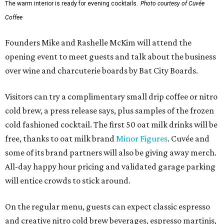
The warm interior is ready for evening cocktails.
Photo courtesy of Cuvée
Coffee
Founders Mike and Rashelle McKim will attend the
opening event to meet guests and talk about the business
over wine and charcuterie boards by Bat City Boards.
Visitors can try a complimentary small drip coffee or nitro
cold brew, a press release says, plus samples of the frozen
cold fashioned cocktail. The first 50 oat milk drinks will be
free, thanks to oat milk brand
Minor Figures
. Cuvée and
some of its brand partners will also be giving away merch.
All-day happy hour pricing and validated garage parking
will entice crowds to stick around.
On the regular menu, guests can expect classic espresso
and creative nitro cold brew beverages, espresso martinis,