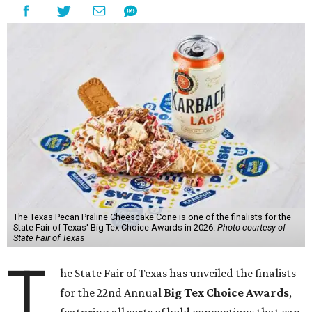
The Texas Pecan Praline Cheescake Cone is one of the finalists for the
State Fair of Texas' Big Tex Choice Awards in 2026.
Photo courtesy of
State Fair of Texas
T
he State Fair of Texas has unveiled the finalists
for the 22nd Annual
Big Tex Choice Awards
,