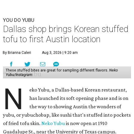
YOU DO YUBU
Dallas shop brings Korean stuffed
tofu to first Austin location
By Brianna Caleri
Aug 3, 2026 | 9:20 am
These stuffed bites are great for sampling different flavors.
Neko
Yubu/Instagram
N
eko Yubu, a Dallas-based Korean restaurant,
has launched its soft opening phase and is on
the way to showing Austin the wonders of
yubu, or yubuchobap, like sushi that's stuffed into pockets
of fried tofu skin.
Neko Yubu
is now open at 1910
Guadalupe St., near the University of Texas campus.