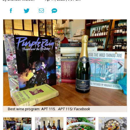
Best wine program: APT 115.
APT 115/ Facebook