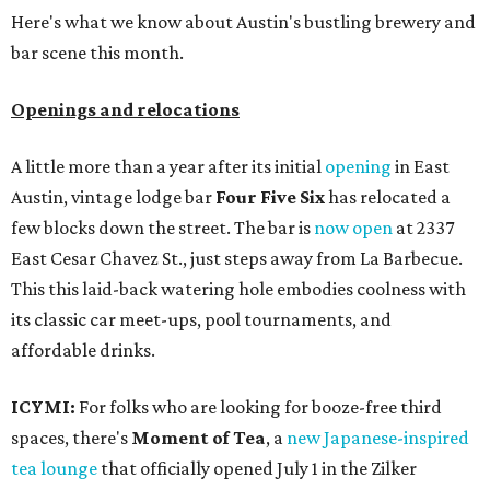
Here's what we know about Austin's bustling brewery and
bar scene this month.
Openings and relocations
A little more than a year after its initial
opening
in East
Austin, vintage lodge bar
Four Five Six
has relocated a
few blocks down the street. The bar is
now open
at 2337
East Cesar Chavez St., just steps away from La Barbecue.
This this laid-back watering hole embodies coolness with
its classic car meet-ups, pool tournaments, and
affordable drinks.
ICYMI:
For folks who are looking for booze-free third
spaces, there's
Moment of Tea
, a
new Japanese-inspired
tea lounge
that officially opened July 1 in the Zilker