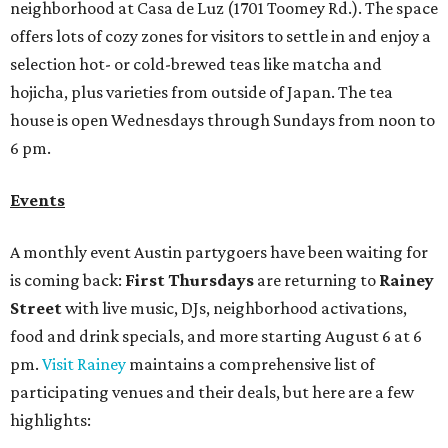
neighborhood at Casa de Luz (1701 Toomey Rd.). The space
offers lots of cozy zones for visitors to settle in and enjoy a
selection hot- or cold-brewed teas like matcha and
hojicha, plus varieties from outside of Japan. The tea
house is open Wednesdays through Sundays from noon to
6 pm.
Events
A monthly event Austin partygoers have been waiting for
is coming back:
First Thursdays
are returning to
Rainey
Street
with live music, DJs, neighborhood activations,
food and drink specials, and more starting August 6 at 6
pm.
Visit Rainey
maintains a comprehensive list of
participating venues and their deals, but here are a few
highlights: