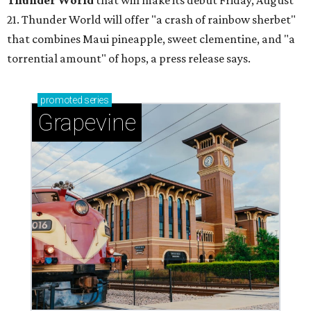
Thunder World
that will make its debut Friday, August
21. Thunder World will offer "a crash of rainbow sherbet"
that combines Maui pineapple, sweet clementine, and "a
torrential amount" of hops, a press release says.
promoted
series
Grapevine