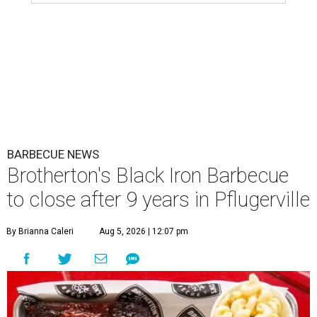
BARBECUE NEWS
Brotherton's Black Iron Barbecue
to close after 9 years in Pflugerville
By Brianna Caleri
Aug 5, 2026 | 12:07 pm