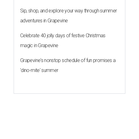
Sip, shop, and explore your way through summer
adventures in Grapevine
Celebrate 40 jolly days of festive Christmas
magic in Grapevine
Grapevine's nonstop schedule of fun promises a
'dino-mite' summer