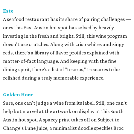
Este
A seafood restaurant has its share of pairing challenges —
ones this East Austin hot spot has solved by heavily
investing in the fresh and bright. Still, this wine program
doesn't use crutches. Along with crisp whites and zingy
reds, there's a library of flavor profiles explained with
matter-of-fact language. And keeping with the fine
dining spirit, there's a list of "tesoros," treasures to be
relished during a truly memorable experience.
Golden Hour
Sure, one can't judge a wine from its label. Still, one can't
help but marvel at the artwork on display at this South
Austin hot spot. A spacey print takes off on Subject to
Change's Lune Juice, a minimalist doodle speckles Broc