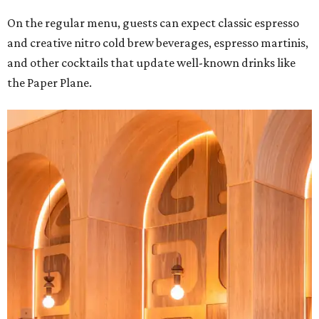
On the regular menu, guests can expect classic espresso
and creative nitro cold brew beverages, espresso martinis,
and other cocktails that update well-known drinks like
the Paper Plane.