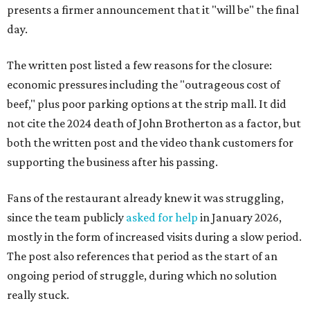
presents a firmer announcement that it "will be" the final
day.
The written post listed a few reasons for the closure:
economic pressures including the "outrageous cost of
beef," plus poor parking options at the strip mall. It did
not cite the 2024 death of John Brotherton as a factor, but
both the written post and the video thank customers for
supporting the business after his passing.
Fans of the restaurant already knew it was struggling,
since the team publicly
asked for help
in January 2026,
mostly in the form of increased visits during a slow period.
The post also references that period as the start of an
ongoing period of struggle, during which no solution
really stuck.