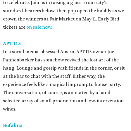
to celebrate. Join us in raising a glass to our city's
standard-bearers below, then pop open the bubbly as we
crown the winners at Fair Market on May 11. Early Bird
tickets are
on sale now
.
APT 115
In a social media-obsessed Austin, APT 115 owner Joe
Pannenbacker has somehow revived the lost art of the
hang. Lounge and gossip with friends in the corner, or sit
at the bar to chat with the staff. Either way, the
experience feels like a magical impromptu house party.
The conversation, of course, is animated by a hand-
selected array of small production and low-intervention
wines.
Bufalina