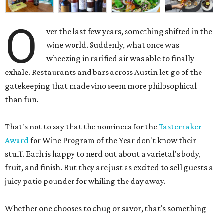
O
ver the last few years, something shifted in the
wine world. Suddenly, what once was
wheezing in rarified air was able to finally
exhale. Restaurants and bars across Austin let go of the
gatekeeping that made vino seem more philosophical
than fun.
That's not to say that the nominees for the
Tastemaker
Award
for Wine Program of the Year don't know their
stuff. Each is happy to nerd out about a varietal's body,
fruit, and finish. But they are just as excited to sell guests a
juicy patio pounder for whiling the day away.
Whether one chooses to chug or savor, that's something