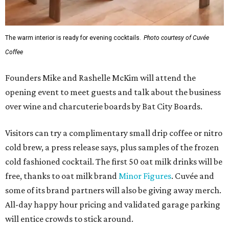
The warm interior is ready for evening cocktails.
Photo courtesy of Cuvée
Coffee
Founders Mike and Rashelle McKim will attend the
opening event to meet guests and talk about the business
over wine and charcuterie boards by Bat City Boards.
Visitors can try a complimentary small drip coffee or nitro
cold brew, a press release says, plus samples of the frozen
cold fashioned cocktail. The first 50 oat milk drinks will be
free, thanks to oat milk brand
Minor Figures
. Cuvée and
some of its brand partners will also be giving away merch.
All-day happy hour pricing and validated garage parking
will entice crowds to stick around.