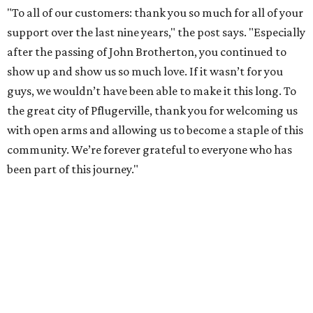
"To all of our customers: thank you so much for all of your
support over the last nine years," the post says. "Especially
after the passing of John Brotherton, you continued to
show up and show us so much love. If it wasn’t for you
guys, we wouldn’t have been able to make it this long. To
the great city of Pflugerville, thank you for welcoming us
with open arms and allowing us to become a staple of this
community. We’re forever grateful to everyone who has
been part of this journey."