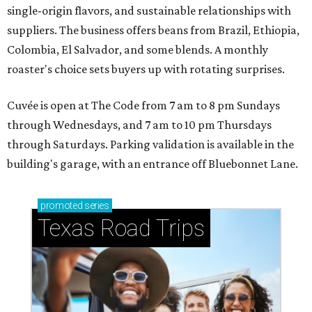
single-origin flavors, and sustainable relationships with
suppliers. The business offers beans from Brazil, Ethiopia,
Colombia, El Salvador, and some blends. A monthly
roaster's choice sets buyers up with rotating surprises.
Cuvée is open at The Code from 7 am to 8 pm Sundays
through Wednesdays, and 7 am to 10 pm Thursdays
through Saturdays. Parking validation is available in the
building's garage, with an entrance off Bluebonnet Lane.
promoted
series
Texas Road Trips