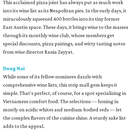
This acclaimed pizza joint has always put as much work
into its wine list as its Neapolitan pies. In the early days, it
miraculously squeezed 400 bottles into its tiny former
East Austin space. These days, it brings wine to the masses
through its monthly wine club, whose members get
special discounts, pizza pairings, and witty tasting notes
from wine director Rania Zayyat.
Dong Nai
While some of its fellow nominees dazzle with
comprehensive wine lists, this strip mall gem keeps it
simple. That's perfect, of course, for a spot specializing in
Vietnamese comfort food. The selections — honing in
mostly on acidic whites and medium-bodied reds — let
the complex flavors of the cuisine shine. A sturdy sake list
adds to the appeal.