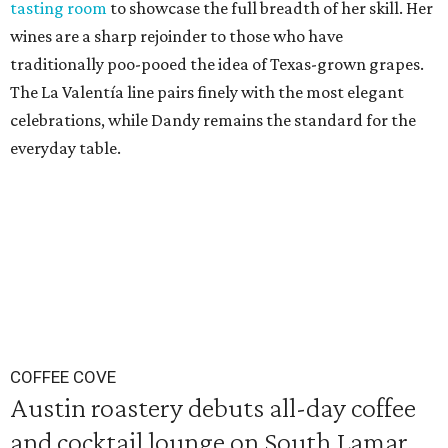
tasting room
to showcase the full breadth of her skill. Her
wines are a sharp rejoinder to those who have
traditionally poo-pooed the idea of Texas-grown grapes.
The La Valentía line pairs finely with the most elegant
celebrations, while Dandy remains the standard for the
everyday table.
COFFEE COVE
Austin roastery debuts all-day coffee
and cocktail lounge on South Lamar