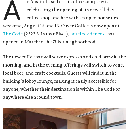
A
n Austin-based craft coffee company is
celebrating the opening of its new all-day
coffee shop and bar with an open house next
weekend, August 15 and 16. Cuvée Coffee is now open at
The Code
(2323 S. Lamar Blvd.),
hotel residences
that
opened in March in the Zilker neighborhood.
The new coffee bar will serve espresso and cold brew in the
morning, and in the evening offerings will switch to wine,
local beer, and craft cocktails. Guests will find it in the
building's lobby lounge, making it easily accessible for
anyone, whether their destination is within The Code or
anywhere else around town.