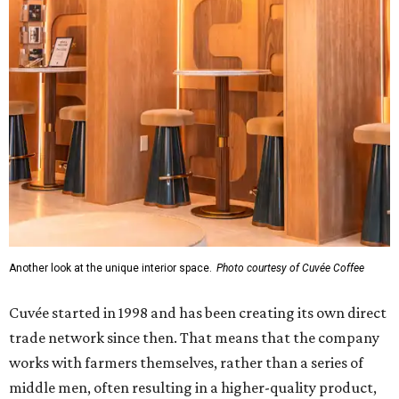
Another look at the unique interior space.
Photo courtesy of Cuvée Coffee
Cuvée started in 1998 and has been creating its own direct
trade network since then. That means that the company
works with farmers themselves, rather than a series of
middle men, often resulting in a higher-quality product,