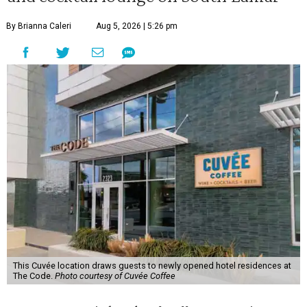
By Brianna Caleri
Aug 5, 2026 | 5:26 pm
This Cuvée location draws guests to newly opened hotel residences at
The Code.
Photo courtesy of Cuvée Coffee