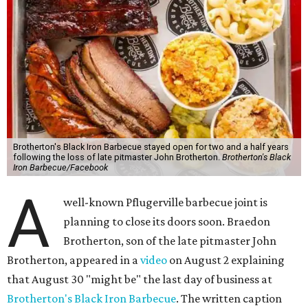
Brotherton's Black Iron Barbecue stayed open for two and a half years
following the loss of late pitmaster John Brotherton.
Brotherton's Black
Iron Barbecue/Facebook
A
well-known Pflugerville barbecue joint is
planning to close its doors soon. Braedon
Brotherton, son of the late pitmaster John
Brotherton, appeared in a
video
on August 2 explaining
that August 30 "might be" the last day of business at
Brotherton's Black Iron Barbecue
. The written caption