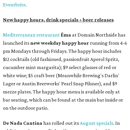
Eventbrite
.
New happy hours, drink specials + beer releases
Mediterranean restaurant
Ēma
at Domain Northside has
launched its
new weekday
happy hour
running from 4-6
pm Mondays through Fridays. The happy hour includes
$12 cocktails (old fashioned, passionfruit Aperol Spritz,
cucumber mint margarita); $9 select glasses of red or
white wine; $5 craft beer (Meanwhile Brewing's Darlin'
Lager or Austin Beerworks' Pearl Snap Pilsner), and $9
mezze plates. The happy hour menu is available only at
bar seating, which can be found at the main bar inside or
on the outdoor patio.
De Nada Cantina
has rolled out its
August specials
. In