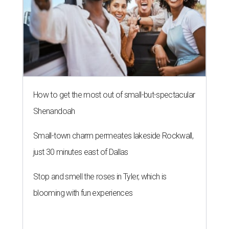
How to get the most out of small-but-spectacular
Shenandoah
Small-town charm permeates lakeside Rockwall,
just 30 minutes east of Dallas
Stop and smell the roses in Tyler, which is
blooming with fun experiences