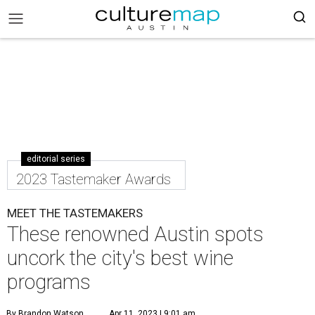
editorial series
2023 Tastemaker Awards
MEET THE TASTEMAKERS
These renowned Austin spots
uncork the city's best wine
programs
By Brandon Watson
Apr 11, 2023 | 9:01 am