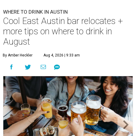
WHERE TO DRINK IN AUSTIN
Cool East Austin bar relocates +
more tips on where to drink in
August
By Amber Heckler
Aug 4, 2026 | 9:33 am