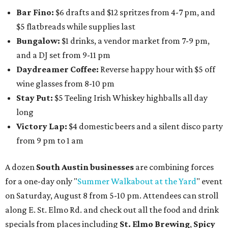
Bar Fino:
$6 drafts and $12 spritzes from 4-7 pm, and
$5 flatbreads while supplies last
Bungalow:
$1 drinks, a vendor market from 7-9 pm,
and a DJ set from 9-11 pm
Daydreamer Coffee:
Reverse happy hour with $5 off
wine glasses from 8-10 pm
Stay Put:
$5 Teeling Irish Whiskey highballs all day
long
Victory Lap:
$4 domestic beers and a silent disco party
from 9 pm to 1 am
A dozen
South Austin businesses
are combining forces
for a one-day only "
Summer Walkabout at the Yard
" event
on Saturday, August 8 from 5-10 pm. Attendees can stroll
along E. St. Elmo Rd. and check out all the food and drink
specials from places including
St. Elmo Brewing
,
Spicy