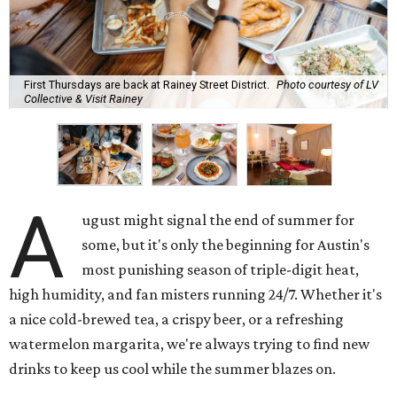
First Thursdays are back at Rainey Street District.
Photo courtesy of LV
Collective & Visit Rainey
A
ugust might signal the end of summer for
some, but it's only the beginning for Austin's
most punishing season of triple-digit heat,
high humidity, and fan misters running 24/7. Whether it's
a nice cold-brewed tea, a crispy beer, or a refreshing
watermelon margarita, we're always trying to find new
drinks to keep us cool while the summer blazes on.