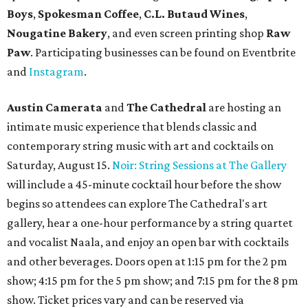
Boys
,
Spokesman Coffee
,
C.L. Butaud Wines
,
Nougatine Bakery
, and even screen printing shop
Raw
Paw
. Participating businesses can be found on Eventbrite
and
Instagram
.
Austin Camerata
and
The Cathedral
are hosting an
intimate music experience that blends classic and
contemporary string music with art and cocktails on
Saturday, August 15.
Noir: String Sessions at The Gallery
will include a 45-minute cocktail hour before the show
begins so attendees can explore The Cathedral's art
gallery, hear a one-hour performance by a string quartet
and vocalist Naala, and enjoy an open bar with cocktails
and other beverages. Doors open at 1:15 pm for the 2 pm
show; 4:15 pm for the 5 pm show; and 7:15 pm for the 8 pm
show. Ticket prices vary and can be reserved via