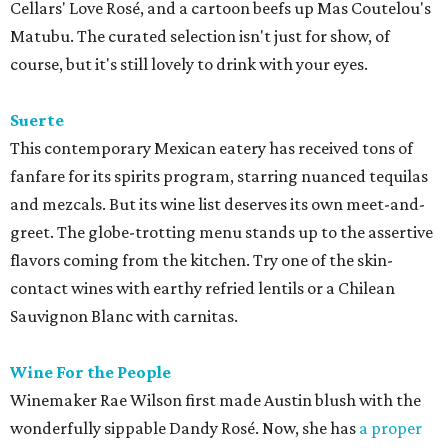
Cellars' Love Rosé, and a cartoon beefs up Mas Coutelou's
Matubu. The curated selection isn't just for show, of
course, but it's still lovely to drink with your eyes.
Suerte
This contemporary Mexican eatery has received tons of
fanfare for its spirits program, starring nuanced tequilas
and mezcals. But its wine list deserves its own meet-and-
greet. The globe-trotting menu stands up to the assertive
flavors coming from the kitchen. Try one of the skin-
contact wines with earthy refried lentils or a Chilean
Sauvignon Blanc with carnitas.
Wine For the People
Winemaker Rae Wilson first made Austin blush with the
wonderfully sippable Dandy Rosé. Now, she has
a proper