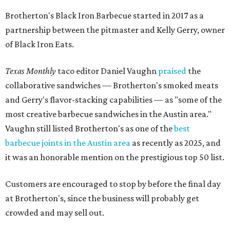
Brotherton's Black Iron Barbecue started in 2017 as a
partnership between the pitmaster and Kelly Gerry, owner
of Black Iron Eats.
Texas Monthly
taco editor Daniel Vaughn
praised
the
collaborative sandwiches — Brotherton's smoked meats
and Gerry's flavor-stacking capabilities — as "some of the
most creative barbecue sandwiches in the Austin area."
Vaughn still listed Brotherton's as one of the
best
barbecue joints in the Austin area
as recently as 2025, and
it was an honorable mention on the prestigious top 50 list.
Customers are encouraged to stop by before the final day
at Brotherton's, since the business will probably get
crowded and may sell out.