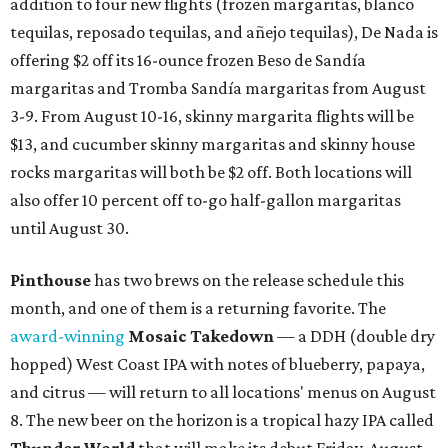
addition to four new flights (frozen margaritas, blanco
tequilas, reposado tequilas, and añejo tequilas), De Nada is
offering $2 off its 16-ounce frozen Beso de Sandía
margaritas and Tromba Sandía margaritas from August
3-9. From August 10-16, skinny margarita flights will be
$13, and cucumber skinny margaritas and skinny house
rocks margaritas will both be $2 off. Both locations will
also offer 10 percent off to-go half-gallon margaritas
until August 30.
Pinthouse
has two brews on the release schedule this
month, and one of them is a returning favorite. The
award-winning
Mosaic Takedown
—
a DDH (double dry
hopped) West Coast IPA with notes of blueberry, papaya,
and citrus — will return to all locations' menus on August
8. The new beer on the horizon is a tropical hazy IPA called