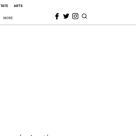
STATE
ARTS
MORE