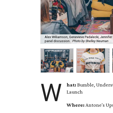
Alex Williamson, Genevieve Padalecki, Jennifer 
panel discussion.
Photo by Shelley Neuman
W
hat:
Bumble, Underst
Launch
Where:
Antone's Ups