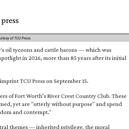
 press
urtesy of TCU Press
ty's oil tycoons and cattle barons — which was
tlight in 2026, more than 85 years after its initial
s imprint TCU Press on September 15.
bers of Fort Worth’s River Crest Country Club. These
omed, yet are "utterly without purpose" and spend
oredom and contempt."
tral themes — inherited privilege, the moral