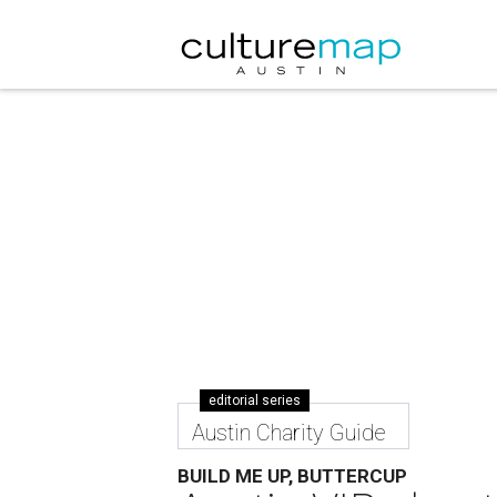
editorial series
Austin Charity Guide
BUILD ME UP, BUTTERCUP