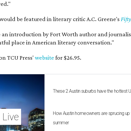
red."
would be featured in literary critic A.C. Greene's
Fift
e an introduction by Fort Worth author and journalist
ghtful place in American literary conversation."
on TCU Press'
website
for $26.95.
These 2 Austin suburbs have the hottest 
How Austin homeowners are sprucing up t
 Live
summer