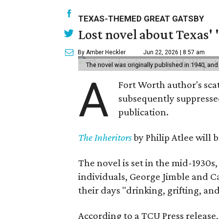
TEXAS-THEMED GREAT GATSBY
Lost novel about Texas' '
By Amber Heckler
Jun 22, 2026 | 8:57 am
The novel was originally published in 1940, and
A
Fort Worth author's scat
subsequently suppressed 
publication.
The Inheritors
by Philip Atlee will
The novel is set in the mid-1930s
individuals, George Jimble and C
their days "drinking, grifting, a
According to a TCU Press release,