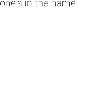
one's in the name