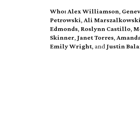
Who:
Alex Williamson
,
Genev
Petrowski
,
Ali
Marszalkowsk
Edmonds
,
Roslynn
Castillo
,
M
Skinner
,
Janet
Torres
,
Amand
Emily
Wright
, and
Justin Bal