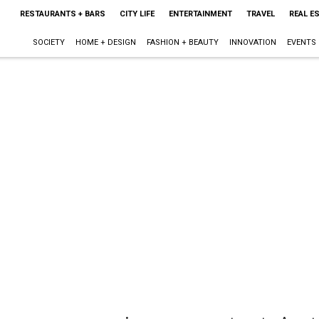
RESTAURANTS + BARS
CITY LIFE
ENTERTAINMENT
TRAVEL
REAL E
SOCIETY
HOME + DESIGN
FASHION + BEAUTY
INNOVATION
EVENTS