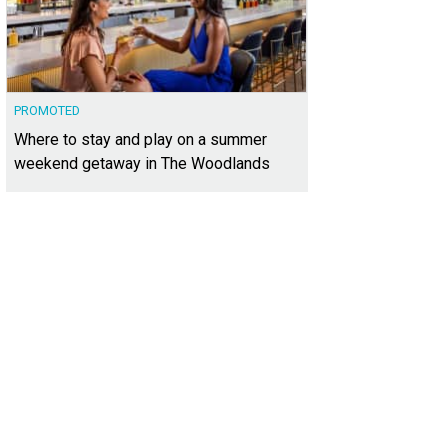
PROMOTED
Where to stay and play on a summer
weekend getaway in The Woodlands