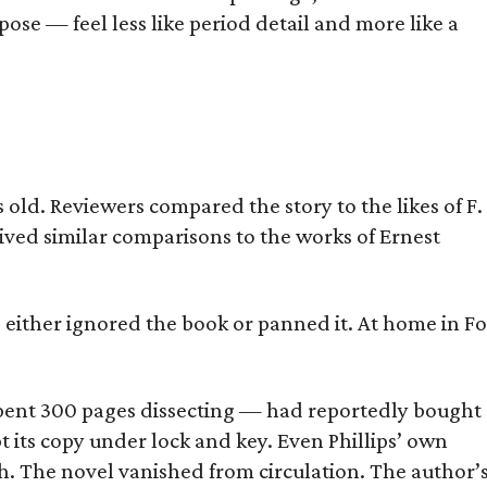
ose — feel less like period detail and more like a
old. Reviewers compared the story to the likes of F.
eived similar comparisons to the works of Ernest
s either ignored the book or panned it. At home in Fo
] spent 300 pages dissecting — had reportedly bought
pt its copy under lock and key. Even Phillips’ own
h. The novel vanished from circulation. The author’