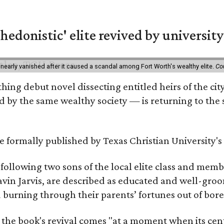
hedonistic' elite revived by university
 nearly vanished after it caused a scandal among Fort Worth's wealthy elite.
Co
hing debut novel dissecting entitled heirs of the ci
by the same wealthy society — is returning to the spo
 be formally published by Texas Christian University'
, following two sons of the local elite class and mem
avin Jarvis, are described as educated and well-gro
nd burning through their parents’ fortunes out of b
 the book's revival comes "at a moment when its cen