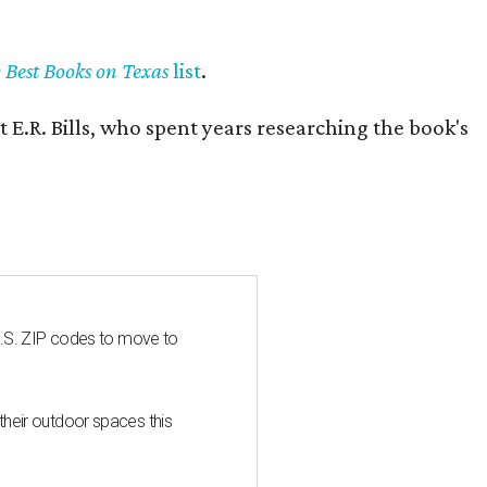
y Best Books on Texas
list
.
 E.R. Bills, who spent years researching the book's
U.S. ZIP codes to move to
heir outdoor spaces this