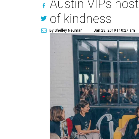
Austin VIPs hos
of kindness
By Shelley Neuman
Jan 28, 2019 | 10:27 am