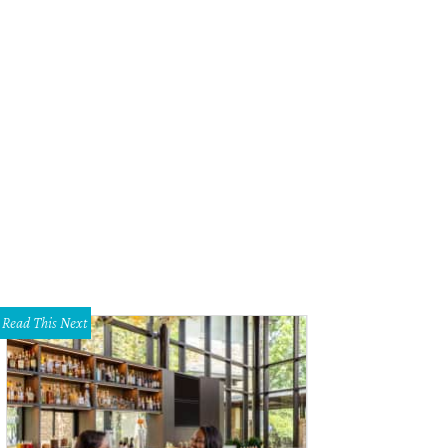
ble and Understated Leather's new limited-edition "I'll Build You Up Buttercup
Read This Next