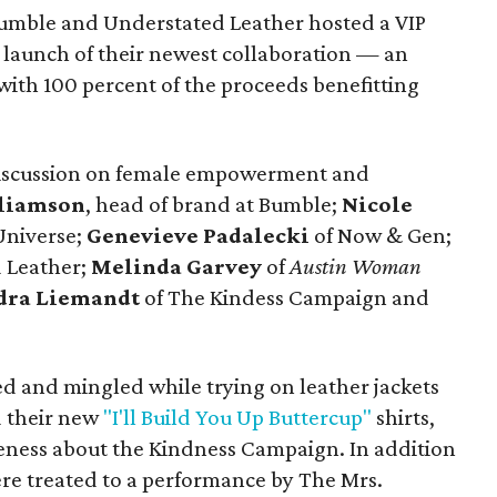
umble and Understated Leather hosted a VIP
e launch of their newest collaboration — an
 with 100 percent of the proceeds benefitting
discussion on female empowerment and
liamson
, head of brand at Bumble;
Nicole
niverse;
Genevieve Padalecki
of Now & Gen;
 Leather;
Melinda Garvey
of
Austin Woman
dra Liemandt
of The Kindess Campaign and
ed and mingled while trying on leather jackets
 their new
"I'll Build You Up Buttercup"
shirts,
eness about the Kindness Campaign. In addition
ere treated to a performance by The Mrs.