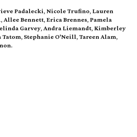
ieve
Padalecki
,
Nicole
Trufino
,
Lauren
i
,
Allee
Bennett
,
Erica
Brennes
,
Pamela
elinda
Garvey
,
Andra
Liemandt
,
Kimberley
a
Tatom
,
Stephanie
O'Neill
,
Tareen
Alam
,
anon
.