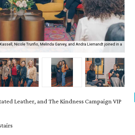
Kassell, Nicole Trunfio, Melinda Garvey, and Andra Liemandt joined in a
Bum
ated Leather, and The Kindness Campaign VIP
tairs