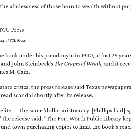
 the aimlessness of those born to wealth without purp
esy of TCU Press
e book under his pseudonym in 1940, at just 25 years 
y
and John Steinbeck's
The Grapes of Wrath
,
and it rec
mes M. Cain.
state critics, the press release said Texas newspaper
ead scandal shortly after its release.
 elite — the same 'dollar aristocracy' [Phillips had
" the release said. "The Fort Worth Public Library ke
und town purchasing copies to limit the book’s reac