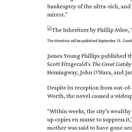
bankruptcy of the ultra-rich, and
mirror."
The Inheritors will be published September 15.
Court
James Young Phillips published th
Scott Fitzgerald's
The Great Gatsb
Hemingway, John O’Hara, and Ja
Despite its reception from out-of-
Worth, the novel caused a widespr
"Within weeks, the city’s wealthy
up copies en masse to suppress it,
mother was said to have gone aro