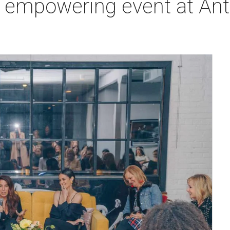
t empowering event at Ant