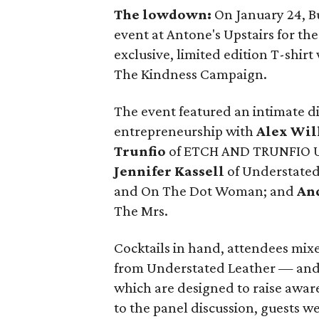
The lowdown:
On January 24, B
event at Antone's Upstairs for th
exclusive, limited edition T-shirt
The Kindness Campaign.
The event featured an intimate 
entrepreneurship with
Alex Wil
Trunfio
of ETCH AND TRUNFIO U
Jennifer Kassell
of Understated
and On The Dot Woman; and
An
The Mrs.
Cocktails in hand, attendees mix
from Understated Leather — and
which are designed to raise awar
to the panel discussion, guests w