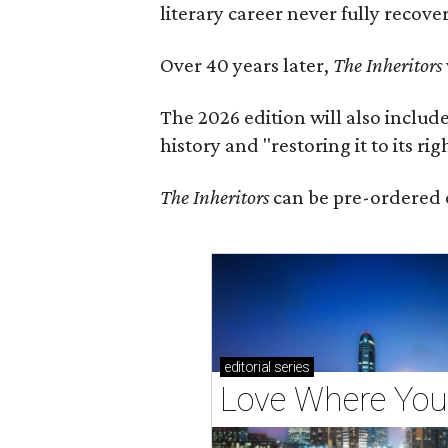
literary career never fully recove
Over 40 years later,
The Inheritors
The 2026 edition will also includ
history and "restoring it to its ri
The Inheritors
can be pre-ordered 
editorial
series
Love Where You