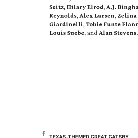
Seitz
,
Hilary Elrod
,
A.J. Bing
Reynolds
,
Alex Larsen
,
Zelina 
Giardinelli
,
Tobie Funte Flan
Louis Suebe
, and
Alan Stevens
.
TEXAS-THEMED GREAT GATSBY