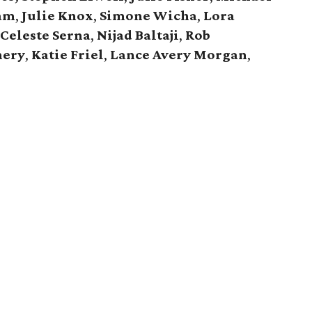
ham
,
Julie Knox
,
Simone Wicha
,
Lora
Celeste Serna
,
Nijad Baltaji
,
Rob
nery
,
Katie Friel
,
Lance Avery Morgan
,