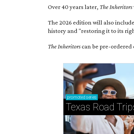
Over 40 years later,
The Inheritors
The 2026 edition will also includ
history and "restoring it to its ri
The Inheritors
can be pre-ordered 
promoted
series
Texas Road Trip