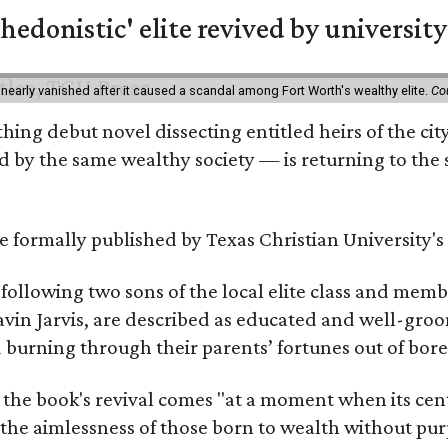
hedonistic' elite revived by university
 nearly vanished after it caused a scandal among Fort Worth's wealthy elite.
Co
hing debut novel dissecting entitled heirs of the ci
by the same wealthy society — is returning to the spo
 be formally published by Texas Christian University'
, following two sons of the local elite class and mem
avin Jarvis, are described as educated and well-gro
nd burning through their parents’ fortunes out of b
 the book's revival comes "at a moment when its cen
 the aimlessness of those born to wealth without purp