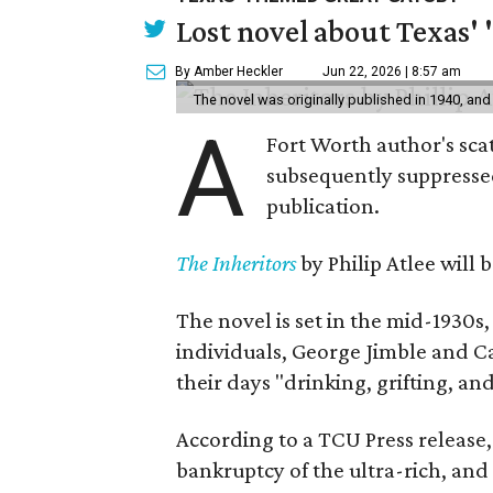
Lost novel about Texas' '
By Amber Heckler
Jun 22, 2026 | 8:57 am
The novel was originally published in 1940, and
A
Fort Worth author's scat
subsequently suppressed 
publication.
The Inheritors
by Philip Atlee will
The novel is set in the mid-1930s
individuals, George Jimble and C
their days "drinking, grifting, a
According to a TCU Press release,
bankruptcy of the ultra-rich, and