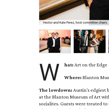
Hector and Kate Perez, host committee chairs.
W
hat:
Art on the Edge
Where:
Blanton Mus
The lowdown:
Austin's edgiest b
at the Blanton Museum of Art wi
socialites. Guests were treated to