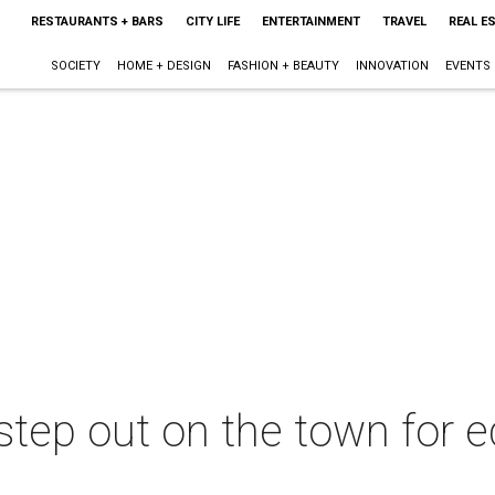
RESTAURANTS + BARS
CITY LIFE
ENTERTAINMENT
TRAVEL
REAL E
SOCIETY
HOME + DESIGN
FASHION + BEAUTY
INNOVATION
EVENTS
 step out on the town for e