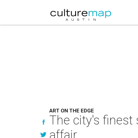
ART ON THE EDGE
The city's finest
affair