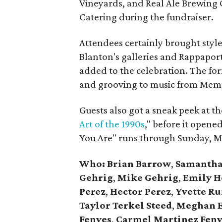
Vineyards, and Real Ale Brewing 
Catering during the fundraiser.
Attendees certainly brought styl
Blanton's galleries and Rappapor
added to the celebration. The for
and grooving to music from Memp
Guests also got a sneak peek at th
Art of the 1990s
," before it opene
You Are" runs through Sunday, M
Who: Brian Barrow
,
Samantha
Gehrig
,
Mike Gehrig
,
Emily H
Perez
,
Hector Perez
,
Yvette Ru
Taylor Terkel Steed
,
Meghan E
Fenves
,
Carmel Martinez Fenv