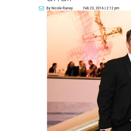
By Nicole Raney
Feb 23, 2016 | 2:12 pm