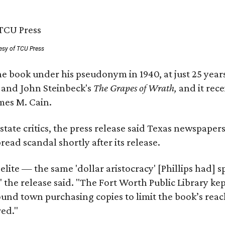
esy of TCU Press
e book under his pseudonym in 1940, at just 25 years 
y
and John Steinbeck's
The Grapes of Wrath
,
and it rec
mes M. Cain.
state critics, the press release said Texas newspaper
ead scandal shortly after its release.
 elite — the same 'dollar aristocracy' [Phillips had
" the release said. "The Fort Worth Public Library ke
und town purchasing copies to limit the book’s reac
red."