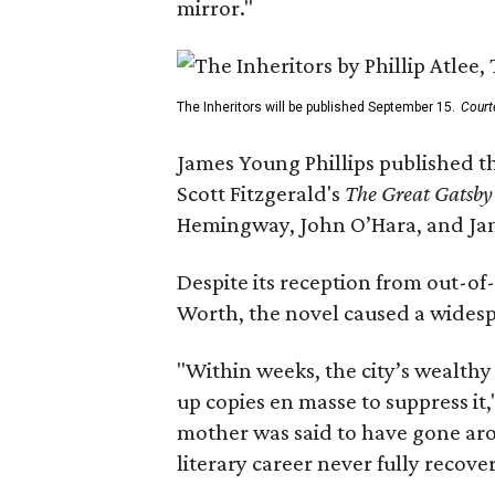
mirror."
The Inheritors will be published September 15.
Court
James Young Phillips published th
Scott Fitzgerald's
The Great Gatsb
Hemingway, John O’Hara, and Ja
Despite its reception from out-of-
Worth, the novel caused a widespr
"Within weeks, the city’s wealthy
up copies en masse to suppress it,
mother was said to have gone aro
literary career never fully recove