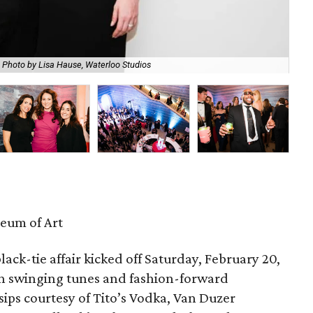
Photo by Lisa Hause, Waterloo Studios
Mic
eum of Art
lack-tie affair kicked off Saturday, February 20,
th swinging tunes and fashion-forward
 sips courtesy of Tito’s Vodka, Van Duzer