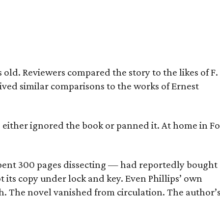
old. Reviewers compared the story to the likes of F.
eived similar comparisons to the works of Ernest
s either ignored the book or panned it. At home in Fo
] spent 300 pages dissecting — had reportedly bought
pt its copy under lock and key. Even Phillips’ own
h. The novel vanished from circulation. The author’