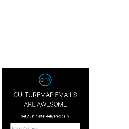
hael Seitz and Hilary Elrod.
Photo by Lisa Hause, Waterloo Studios
CULTUREMAP EMAILS
ARE AWESOME
Get Austin intel delivered daily.