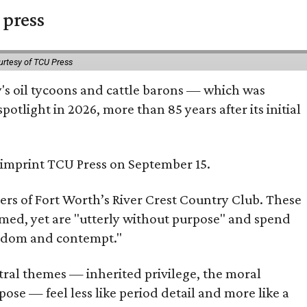
 press
urtesy of TCU Press
ty's oil tycoons and cattle barons — which was
tlight in 2026, more than 85 years after its initial
s imprint TCU Press on September 15.
bers of Fort Worth’s River Crest Country Club. These
omed, yet are "utterly without purpose" and spend
oredom and contempt."
tral themes — inherited privilege, the moral
ose — feel less like period detail and more like a