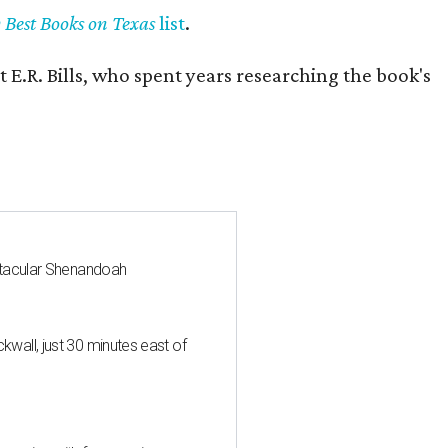
y Best Books on Texas
list
.
 E.R. Bills, who spent years researching the book's
ctacular Shenandoah
all, just 30 minutes east of