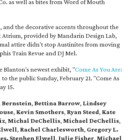
Co. as well as bites from Word of Mouth
e, and the decorative accents throughout the
t Atrium, provided by Mandarin Design Lab,
mal attire didn't stop Austinites from moving
his Train Revue and DJ Mel.
e Blanton's newest exhibit, "
Come As You Are:
d to the public Sunday, February 21.
"Come As
ay 15.
 Bernstein
,
Bettina Barrow
,
Lindsey
ouse
,
Kevin Smothers
,
Ryan Steed
,
Kate
iz
,
Michal DeChellis
,
Michael DeChellis
,
lwell
,
Rachel Charlesworth
,
Gregory L.
es, Stephen Elwell
,
Julie Fisher
,
Michael