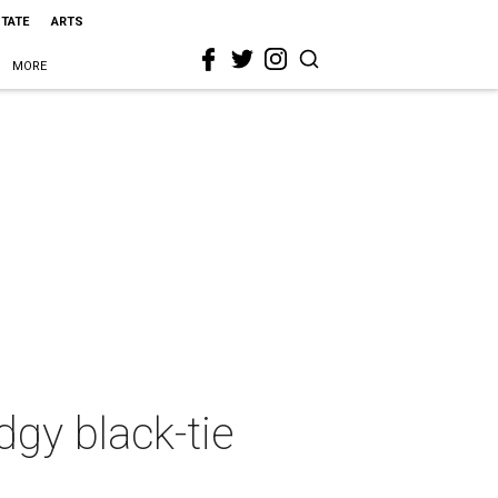
STATE
ARTS
MORE
dgy black-tie