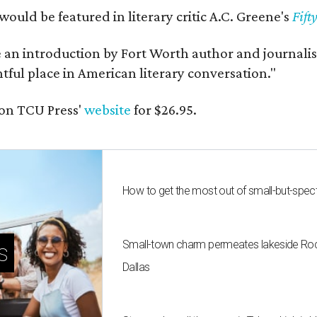
would be featured in literary critic A.C. Greene's
Fift
e an introduction by Fort Worth author and journalist
ghtful place in American literary conversation."
on TCU Press'
website
for $26.95.
How to get the most out of small-but-spe
Small-town charm permeates lakeside Rockw
s
Dallas