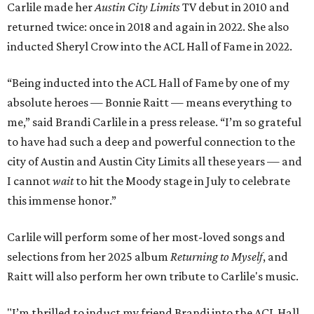
Carlile made her
Austin City Limits
TV debut in 2010 and
returned twice: once in 2018 and again in 2022. She also
inducted Sheryl Crow into the ACL Hall of Fame in 2022.
“Being inducted into the ACL Hall of Fame by one of my
absolute heroes — Bonnie Raitt — means everything to
me,” said Brandi Carlile in a press release. “I’m so grateful
to have had such a deep and powerful connection to the
city of Austin and Austin City Limits all these years — and
I cannot
wait
to hit the Moody stage in July to celebrate
this immense honor.”
Carlile will perform some of her most-loved songs and
selections from her 2025 album
Returning to Myself
, and
Raitt will also perform her own tribute to Carlile's music.
"I’m thrilled to induct my friend Brandi into the ACL Hall