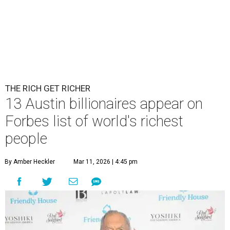
THE RICH GET RICHER
13 Austin billionaires appear on
Forbes list of world's richest
people
By Amber Heckler
Mar 11, 2026 | 4:45 pm