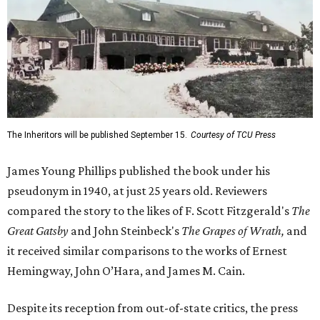
The Inheritors will be published September 15.
Courtesy of TCU Press
James Young Phillips published the book under his
pseudonym in 1940, at just 25 years old. Reviewers
compared the story to the likes of F. Scott Fitzgerald's
The
Great Gatsby
and John Steinbeck's
The Grapes of Wrath
,
and
it received similar comparisons to the works of Ernest
Hemingway, John O’Hara, and James M. Cain.
Despite its reception from out-of-state critics, the press