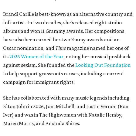
Brandi Carlile is best-known as an alternative country and
folk artist. In two decades, she's released eight studio
albums and won 11 Grammy awards. Her compositions
have also been earned her two Emmy awards and an
Oscar nomination, and
Time
magazine named her one of
its
2026 Women of the Year
, noting her musical pushback
against sexism. She founded the
Looking Out Foundation
to help support grassroots causes, including a current
campaign for immigrant rights.
She has collaborated with many music legends including
Elton John in 2026, Joni Mitchell, and Justin Vernon (Bon
Iver) and was in The Highwomen with Natalie Hemby,
Maren Morris, and Amanda Shires.