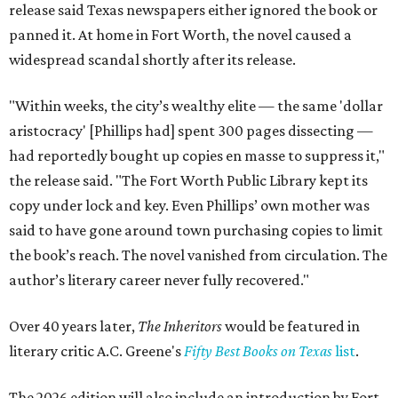
release said Texas newspapers either ignored the book or
panned it. At home in Fort Worth, the novel caused a
widespread scandal shortly after its release.
"Within weeks, the city’s wealthy elite — the same 'dollar
aristocracy' [Phillips had] spent 300 pages dissecting —
had reportedly bought up copies en masse to suppress it,"
the release said. "The Fort Worth Public Library kept its
copy under lock and key. Even Phillips’ own mother was
said to have gone around town purchasing copies to limit
the book’s reach. The novel vanished from circulation. The
author’s literary career never fully recovered."
Over 40 years later,
The Inheritors
would be featured in
literary critic A.C. Greene's
Fifty Best Books on Texas
list
.
The 2026 edition will also include an introduction by Fort