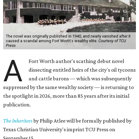
The novel was originally published in 1940, and nearly vanished after it
caused a scandal among Fort Worth's wealthy elite.
Courtesy of TCU
Press
A
Fort Worth author's scathing debut novel
dissecting entitled heirs of the city's oil tycoons
and cattle barons — which was subsequently
suppressed by the same wealthy society — is returning to
the spotlight in 2026, more than 85 years after its initial
publication.
The Inheritors
by Philip Atlee will be formally published by
Texas Christian University's imprint TCU Press on
September 15.