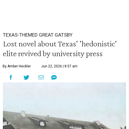
TEXAS-THEMED GREAT GATSBY
Lost novel about Texas' 'hedonistic'
elite revived by university press
By Amber Heckler
Jun 22, 2026 | 8:57 am