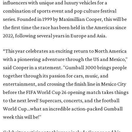
influencers with unique and luxury vehicles for a
combination of sports event and pop culture festival
series. Founded in 1999 by Maximillian Cooper, this will be
the first time the race has been held in the Americas since
2022, following several years in Europe and Asia.
“This year celebrates an exciting return to North America
with a pioneering adventure through the US and Mexico,"
said Cooper in a statement. "Gumball 3000 brings people
together through its passion for cars, music, and
entertainment, and crossing the finish line in Mexico City
before the FIFA World Cup 26 opening match takes things
to the next level! Supercars, concerts, and the football
World Cup…what an incredible action-packed Gumball
week this will be!"