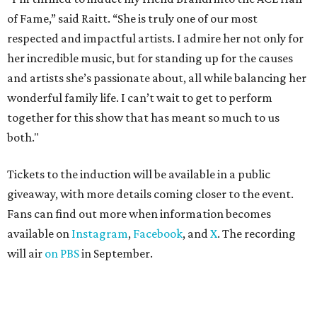
of Fame,” said Raitt. “She is truly one of our most
respected and impactful artists. I admire her not only for
her incredible music, but for standing up for the causes
and artists she’s passionate about, all while balancing her
wonderful family life. I can’t wait to get to perform
together for this show that has meant so much to us
both."
Tickets to the induction will be available in a public
giveaway, with more details coming closer to the event.
Fans can find out more when information becomes
available on
Instagram
,
Facebook
, and
X
. The recording
will air
on PBS
in September.