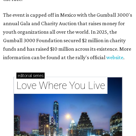
The event is capped off in Mexico with the Gumball 3000's
annual Gala and Charity Auction that raises money for
youth organizations all over the world. In 2025, the
Gumball 3000 Foundation secured $2 million in charity
funds and has raised $10 million across its existence. More
information can be found at the rally's official
website
.
editorial
series
Love Where You Live