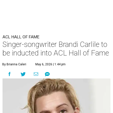
ACL HALL OF FAME
Singer-songwriter Brandi Carlile to
be inducted into ACL Hall of Fame
By Brianna Caleri
May 6, 2026 | 1:44 pm