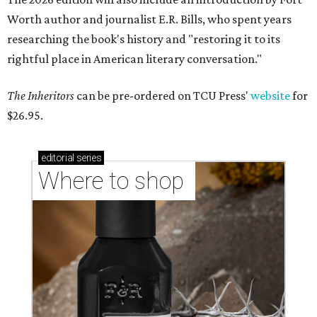
Worth author and journalist E.R. Bills, who spent years
researching the book's history and "restoring it to its
rightful place in American literary conversation."
The Inheritors
can be pre-ordered on TCU Press'
website
for
$26.95.
editorial
series
Where to shop 