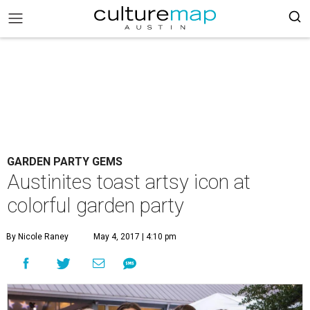
GARDEN PARTY GEMS
Austinites toast artsy icon at
colorful garden party
By Nicole Raney
May 4, 2017 | 4:10 pm