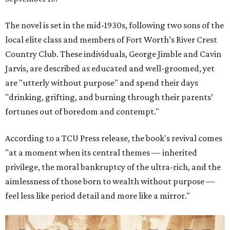
The novel is set in the mid-1930s, following two sons of the
local elite class and members of Fort Worth’s River Crest
Country Club. These individuals, George Jimble and Cavin
Jarvis, are described as educated and well-groomed, yet
are "utterly without purpose" and spend their days
"drinking, grifting, and burning through their parents’
fortunes out of boredom and contempt."
According to a TCU Press release, the book's revival comes
"at a moment when its central themes — inherited
privilege, the moral bankruptcy of the ultra-rich, and the
aimlessness of those born to wealth without purpose —
feel less like period detail and more like a mirror."