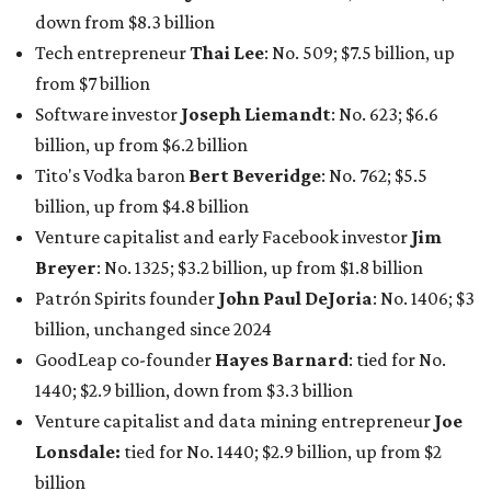
billion, unchanged since 2024
GoodLeap co-founder
Hayes Barnard
: tied for No.
1440; $2.9 billion, down from $3.3 billion
Venture capitalist and data mining entrepreneur
Joe
Lonsdale:
tied for No. 1440; $2.9 billion, up from $2
billion
Finance chief executive
David Booth
: No. 1560; $2.7
billion, up from $2.5 billion
Software tech magnate
James Truchard
: No. 3017;
$1.2 billion, up from $1 billion
Other Texas billionaires in 2026
Elsewhere in Central Texas, Temple-based billionaire
Drayton McLane, Jr.
, who is the chairman of holding
company McLane Group, ranked No. 908 this year with a
net worth of $4.7 billion, up from $4 billion last year.