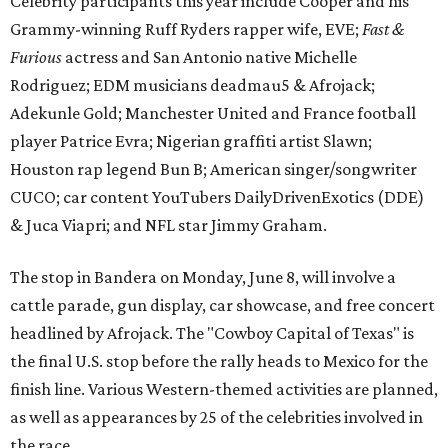
Celebrity participants this year include Cooper and his
Grammy-winning Ruff Ryders rapper wife, EVE;
Fast &
Furious
actress and San Antonio native Michelle
Rodriguez; EDM musicians deadmau5 & Afrojack;
Adekunle Gold; Manchester United and France football
player Patrice Evra; Nigerian graffiti artist Slawn;
Houston rap legend Bun B; American singer/songwriter
CUCO; car content YouTubers DailyDrivenExotics (DDE)
& Juca Viapri; and NFL star Jimmy Graham.
The stop in Bandera on Monday, June 8, will involve a
cattle parade, gun display, car showcase, and free concert
headlined by Afrojack. The "Cowboy Capital of Texas" is
the final U.S. stop before the rally heads to Mexico for the
finish line. Various Western-themed activities are planned,
as well as appearances by 25 of the celebrities involved in
the race.