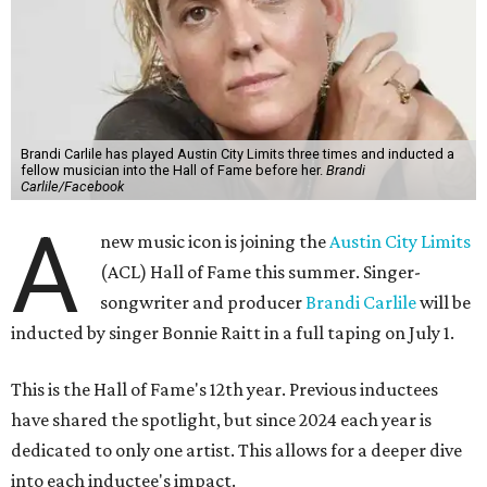
Brandi Carlile has played Austin City Limits three times and inducted a
fellow musician into the Hall of Fame before her.
Brandi
Carlile/Facebook
A
new music icon is joining the
Austin City Limits
(ACL) Hall of Fame this summer. Singer-
songwriter and producer
Brandi Carlile
will be
inducted by singer Bonnie Raitt in a full taping on July 1.
This is the Hall of Fame's 12th year. Previous inductees
have shared the spotlight, but since 2024 each year is
dedicated to only one artist. This allows for a deeper dive
into each inductee's impact.