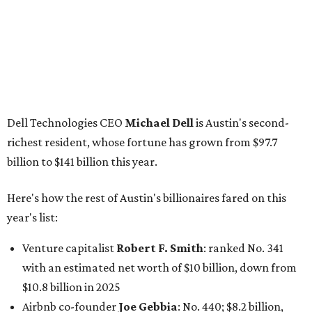
Here's how the rest of Austin's billionaires fared on this
year's list:
Venture capitalist
Robert F. Smith
: ranked No. 341
with an estimated net worth of $10 billion, down from
$10.8 billion in 2025
Airbnb co-founder
Joe Gebbia
: No. 440; $8.2 billion,
down from $8.3 billion
Tech entrepreneur
Thai Lee
: No. 509; $7.5 billion, up
from $7 billion
Software investor
Joseph Liemandt
: No. 623; $6.6
billion, up from $6.2 billion
Tito's Vodka baron
Bert Beveridge
: No. 762; $5.5
billion, up from $4.8 billion
Venture capitalist and early Facebook investor
Jim
Breyer
: No. 1325; $3.2 billion, up from $1.8 billion
Patrón Spirits founder
John Paul DeJoria
: No. 1406; $3