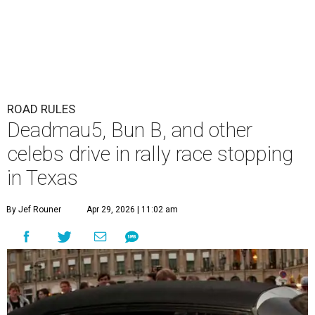
ROAD RULES
Deadmau5, Bun B, and other
celebs drive in rally race stopping
in Texas
By Jef Rouner
Apr 29, 2026 | 11:02 am