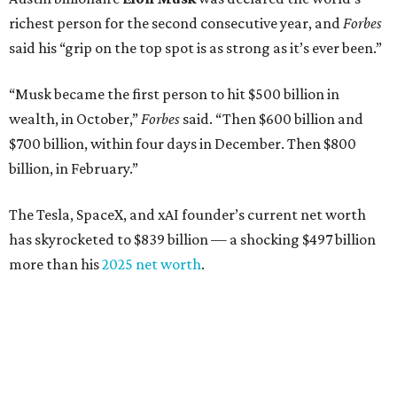
richest person for the second consecutive year, and
Forbes
said his “grip on the top spot is as strong as it’s ever been.”
“Musk became the first person to hit $500 billion in
wealth, in October,”
Forbes
said. “Then $600 billion and
$700 billion, within four days in December. Then $800
billion, in February.”
The Tesla, SpaceX, and xAI founder’s current net worth
has skyrocketed to $839 billion — a shocking $497 billion
more than his
2025 net worth
.
Dell Technologies CEO
Michael Dell
is Austin's second-
richest resident, whose fortune has grown from $97.7
billion to $141 billion this year.