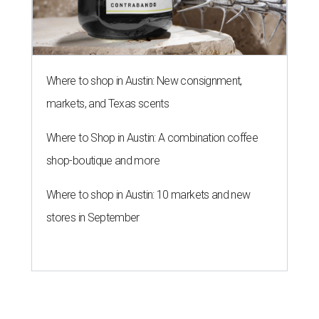
Where to shop in Austin: New consignment,
markets, and Texas scents
Where to Shop in Austin: A combination coffee
shop-boutique and more
Where to shop in Austin: 10 markets and new
stores in September