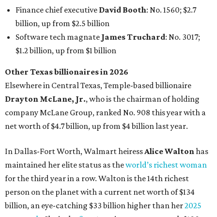
In Dallas-Fort Worth, Walmart heiress
Alice Walton
has
maintained her elite status as the
world’s richest woman
for the third year in a row. Walton is the 14th richest
person on the planet with a current net worth of $134
billion, an eye-catching $33 billion higher than her
2025
net worth
. She is the
first
American woman worth $100
billion, and one of only 20 “centi-billionaires” worldwide
claiming 12-figure fortunes, also known as the "
$100
Billion Club
."
Koch Inc. stakeholder
Elaine Marshall
and her family are
the richest Dallas residents, ranking No. 71 globally with
an estimated net worth of $30.9 billion. Her net worth has
grown by $2.6 billion since
last year
.