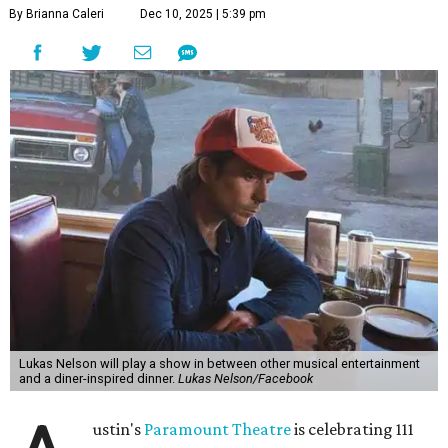
"Put on your best 70s, vintage-inspired looks as we nod to
the era known for decadent road trips, a culture of
freedom, and the journey being the best part of the
experience," beckons the Paramount's event page.
The gala will start with 30 minutes of snacks and
cocktails for premium ticket holders, then another hour
of the same with music by Austin band Madam Radar.
Then there will be a show by headliner Lukas Nelson, who
is the son of Willie Nelson and a well-regarded country
musician of his own merit.
After the show, a late dinner from 9-11 pm wraps up the
event. Chef
Michael Fojtasek of Olamaie, who is the
Paramount's culinary chair, and some unnamed "friends"
from other restaurants will serve up a diner-inspired