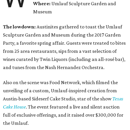
Where:
Umlauf Sculpture Garden and
Museum
The lowdown:
Austinites gathered to toast the Umlauf
Sculpture Garden and Museum during the 2017 Garden
Party, a favorite spring affair. Guests were treated to bites
from 25 area restaurants, sips from a vast selection of
wines curated by Twin Liquors (including an all-
rosé
bar)
,
and tunes from the Nash Hernandez Orchestra.
Also on the scene was Food Network, which filmed the
unveiling of a custom, Umlauf-inspired creation from
Austin-based Sideserf Cake Studio, star of the show
Texas
Cake House
. The event featured a live and silent auction
full of exclusive offerings, and it raised over $300,000 for
the Umlauf.