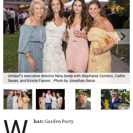
Umlauf's executive director Nina Seely with Stephanie Condon, Caitlin
Swain, and Kristin Fannin.
Photo by Jonathan Garza
W
hat:
Garden Party