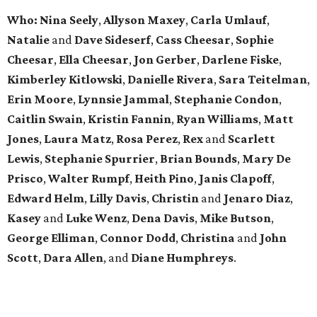
Who: Nina Seely
,
Allyson Maxey
,
Carla Umlauf
,
Natalie
and
Dave Sideserf
,
Cass Cheesar
,
Sophie
Cheesar
,
Ella Cheesar
,
Jon Gerber
,
Darlene Fiske
,
Kimberley Kitlowski
,
Danielle Rivera
,
Sara Teitelman
,
Erin Moore
,
Lynnsie Jammal
,
Stephanie Condon
,
Caitlin Swain
,
Kristin Fannin
,
Ryan Williams
,
Matt
Jones
,
Laura Matz
,
Rosa Perez
,
Rex
and
Scarlett
Lewis
,
Stephanie Spurrier
,
Brian Bounds
,
Mary De
Prisco
,
Walter Rumpf
,
Heith Pino
,
Janis Clapoff
,
Edward Helm
,
Lilly Davis
,
Christin
and
Jenaro Diaz
,
Kasey
and
Luke Wenz
,
Dena Davis
,
Mike Butson
,
George Elliman
,
Connor Dodd
,
Christina
and
John
Scott
,
Dara Allen
, and
Diane Humphreys
.