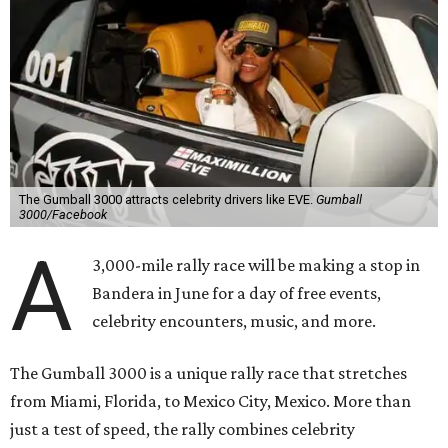
The Gumball 3000 attracts celebrity drivers like EVE.
Gumball
3000/Facebook
A
3,000-mile rally race will be making a stop in
Bandera in June for a day of free events,
celebrity encounters, music, and more.
The Gumball 3000 is a unique rally race that stretches
from Miami, Florida, to Mexico City, Mexico. More than
just a test of speed, the rally combines celebrity