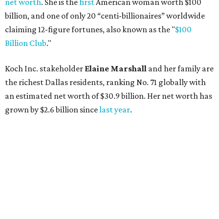
AFTER 111 YEARS
Austin's Paramount Theatre
announces 70s-themed gala with
Lukas Nelson
By Brianna Caleri
Dec 10, 2025 | 5:39 pm