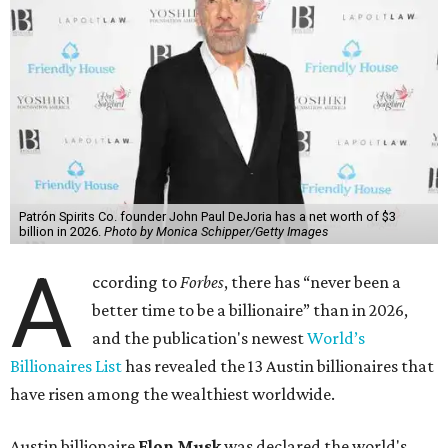
Patrón Spirits Co. founder John Paul DeJoria has a net worth of $3
billion in 2026.
Photo by Monica Schipper/Getty Images
A
ccording to
Forbes
, there has “never been a
better time to be a billionaire” than in 2026,
and the publication's newest
World’s
Billionaires List
has revealed the 13 Austin billionaires that
have risen among the wealthiest worldwide.
Austin billionaire
Elon Musk
was declared the world's