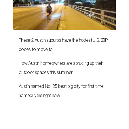
These 2 Austin suburbs have the hottest U.S. ZIP
codes to move to
How Austin homeowners are sprucing up their
outdoor spaces this summer
Austin named No. 25 best big city for first-time
homebuyers right now