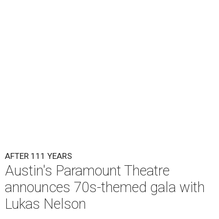
Lukas Nelson will play a show in between other musical entertainment
and a diner-inspired dinner.
Lukas Nelson/Facebook
A
ustin's
Paramount Theatre
is celebrating 111
years with some famous friends May 9. Its 111th
Anniversary Gala, will feature Lukas Nelson
and a "Road Trip Romance" theme nodding to the 70s.