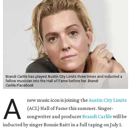
Brandi Carlile has played Austin City Limits three times and inducted a
fellow musician into the Hall of Fame before her.
Brandi
Carlile/Facebook
A
new music icon is joining the
Austin City Limits
(ACL) Hall of Fame this summer. Singer-
songwriter and producer
Brandi Carlile
will be
inducted by singer Bonnie Raitt in a full taping on July 1.