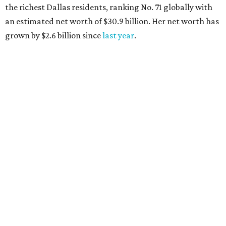
the richest Dallas residents, ranking No. 71 globally with
an estimated net worth of $30.9 billion. Her net worth has
grown by $2.6 billion since
last year
.