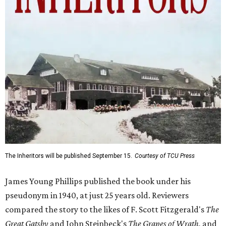
The Inheritors will be published September 15.
Courtesy of TCU Press
James Young Phillips published the book under his
pseudonym in 1940, at just 25 years old. Reviewers
compared the story to the likes of F. Scott Fitzgerald's
The
Great Gatsby
and John Steinbeck's
The Grapes of Wrath
,
and