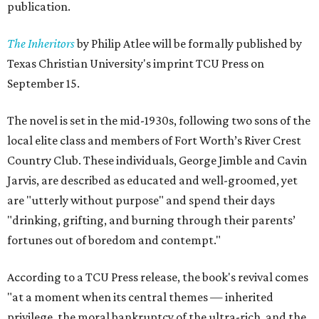
publication.
The Inheritors
by Philip Atlee will be formally published by
Texas Christian University's imprint TCU Press on
September 15.
The novel is set in the mid-1930s, following two sons of the
local elite class and members of Fort Worth’s River Crest
Country Club. These individuals, George Jimble and Cavin
Jarvis, are described as educated and well-groomed, yet
are "utterly without purpose" and spend their days
"drinking, grifting, and burning through their parents’
fortunes out of boredom and contempt."
According to a TCU Press release, the book's revival comes
"at a moment when its central themes — inherited
privilege, the moral bankruptcy of the ultra-rich, and the