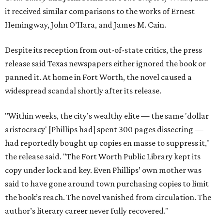
it received similar comparisons to the works of Ernest
Hemingway, John O’Hara, and James M. Cain.
Despite its reception from out-of-state critics, the press
release said Texas newspapers either ignored the book or
panned it. At home in Fort Worth, the novel caused a
widespread scandal shortly after its release.
"Within weeks, the city’s wealthy elite — the same 'dollar
aristocracy' [Phillips had] spent 300 pages dissecting —
had reportedly bought up copies en masse to suppress it,"
the release said. "The Fort Worth Public Library kept its
copy under lock and key. Even Phillips’ own mother was
said to have gone around town purchasing copies to limit
the book’s reach. The novel vanished from circulation. The
author’s literary career never fully recovered."