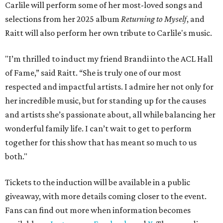
Carlile will perform some of her most-loved songs and
selections from her 2025 album
Returning to Myself
, and
Raitt will also perform her own tribute to Carlile's music.
"I’m thrilled to induct my friend Brandi into the ACL Hall
of Fame,” said Raitt. “She is truly one of our most
respected and impactful artists. I admire her not only for
her incredible music, but for standing up for the causes
and artists she’s passionate about, all while balancing her
wonderful family life. I can’t wait to get to perform
together for this show that has meant so much to us
both."
Tickets to the induction will be available in a public
giveaway, with more details coming closer to the event.
Fans can find out more when information becomes