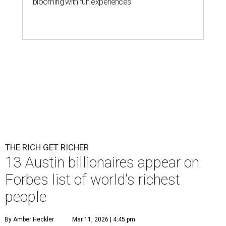
blooming with fun experiences
THE RICH GET RICHER
13 Austin billionaires appear on
Forbes list of world's richest
people
By Amber Heckler
Mar 11, 2026 | 4:45 pm