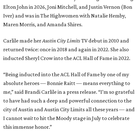
Elton John in 2026, Joni Mitchell, and Justin Vernon (Bon
Iver) and was in The Highwomen with Natalie Hemby,
Maren Morris, and Amanda Shires.
Carlile made her
Austin City Limits
TV debut in 2010 and
returned twice: once in 2018 and again in 2022. She also
inducted Sheryl Crow into the ACL Hall of Fame in 2022.
“Being inducted into the ACL Hall of Fame by one of my
absolute heroes — Bonnie Raitt — means everything to
me,” said Brandi Carlile in a press release. “I’m so grateful
to have had such a deep and powerful connection to the
city of Austin and Austin City Limits all these years — and
I cannot
wait
to hit the Moody stage in July to celebrate
this immense honor.”