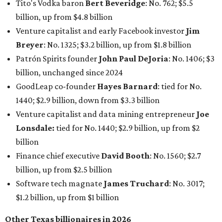
Tito's Vodka baron
Bert Beveridge
: No. 762; $5.5
billion, up from $4.8 billion
Venture capitalist and early Facebook investor
Jim
Breyer
: No. 1325; $3.2 billion, up from $1.8 billion
Patrón Spirits founder
John Paul DeJoria
: No. 1406; $3
billion, unchanged since 2024
GoodLeap co-founder
Hayes Barnard
: tied for No.
1440; $2.9 billion, down from $3.3 billion
Venture capitalist and data mining entrepreneur
Joe
Lonsdale:
tied for No. 1440; $2.9 billion, up from $2
billion
Finance chief executive
David Booth
: No. 1560; $2.7
billion, up from $2.5 billion
Software tech magnate
James Truchard
: No. 3017;
$1.2 billion, up from $1 billion
Other Texas billionaires in 2026