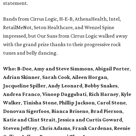
statement.
Bands from Cirrus Logic, H-E-B, AthenaHealth, Intel,
RetailMeNot, Seton Healthcare, and Wenzel Spine
impressed, but Our Suns from Cirrus Logic walked away
with the grand prize thanks to their progressive rock
tunes and belly dancing.
Who: B-Doe
,
Amy and Steve Simmons
,
Abigail Porter
,
Adrian Skinner
,
Sarah Cook
,
Aileen Horgan
,
Jacqueline Spiller
,
Andy Leonard
,
Bobby Snakes
,
Andrea Franco
,
Vinoop Daggubati
,
Rich Harney
,
Kyle
Walker
,
Tinisha Stone
,
Phillip Jackson
,
Carol Stone
,
Donovan Sigerfoos
,
Bianca Briseno
,
Brad Pierson
,
Katie and Clint Strait
,
Jessica and Curtis Goward
,
Steven Jeffrey
,
Chris Adams
,
Frank Cardenas
,
Reenie