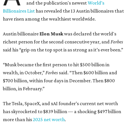
and the publication's newest
World’s
Billionaires List
has revealed the 13 Austin billionaires that
have risen among the wealthiest worldwide.
Austin billionaire
Elon Musk
was declared the world's
richest person for the second consecutive year, and
Forbes
said his “grip on the top spot is as strong as it’s ever been.”
“Musk became the first person to hit $500 billion in
wealth, in October,”
Forbes
said. “Then $600 billion and
$700 billion, within four days in December. Then $800
billion, in February.”
The Tesla, SpaceX, and xAI founder’s current net worth
has skyrocketed to $839 billion — a shocking $497 billion
more than his
2025 net worth
.