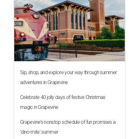
Sip, shop, and explore your way through summer
adventures in Grapevine
Celebrate 40 jolly days of festive Christmas
magic in Grapevine
Grapevine's nonstop schedule of fun promises a
'dino-mite' summer