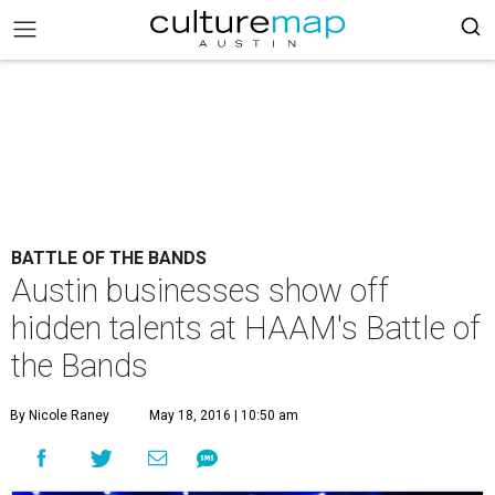
BATTLE OF THE BANDS
Austin businesses show off
hidden talents at HAAM's Battle of
the Bands
By Nicole Raney
May 18, 2016 | 10:50 am