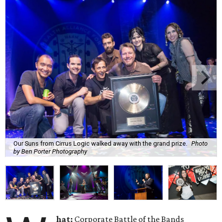
Our Suns from Cirrus Logic walked away with the grand prize.
Photo
by Ben Porter Photography
hat:
Corporate Battle of the Bands