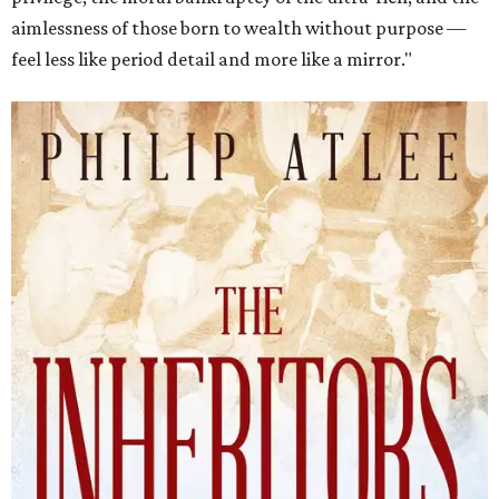
aimlessness of those born to wealth without purpose —
feel less like period detail and more like a mirror."