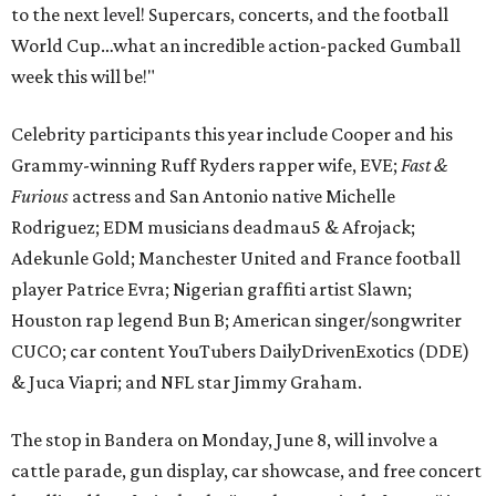
to the next level! Supercars, concerts, and the football
World Cup…what an incredible action-packed Gumball
week this will be!"
Celebrity participants this year include Cooper and his
Grammy-winning Ruff Ryders rapper wife, EVE;
Fast &
Furious
actress and San Antonio native Michelle
Rodriguez; EDM musicians deadmau5 & Afrojack;
Adekunle Gold; Manchester United and France football
player Patrice Evra; Nigerian graffiti artist Slawn;
Houston rap legend Bun B; American singer/songwriter
CUCO; car content YouTubers DailyDrivenExotics (DDE)
& Juca Viapri; and NFL star Jimmy Graham.
The stop in Bandera on Monday, June 8, will involve a
cattle parade, gun display, car showcase, and free concert