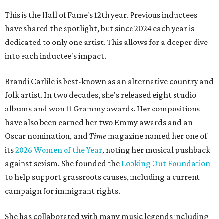
This is the Hall of Fame's 12th year. Previous inductees
have shared the spotlight, but since 2024 each year is
dedicated to only one artist. This allows for a deeper dive
into each inductee's impact.
Brandi Carlile is best-known as an alternative country and
folk artist. In two decades, she's released eight studio
albums and won 11 Grammy awards. Her compositions
have also been earned her two Emmy awards and an
Oscar nomination, and
Time
magazine named her one of
its
2026 Women of the Year
, noting her musical pushback
against sexism. She founded the
Looking Out Foundation
to help support grassroots causes, including a current
campaign for immigrant rights.
She has collaborated with many music legends including