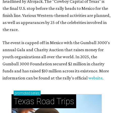
headlined by Afrojack. The "Cowboy Capital of Texas" is
the final U.S. stop before the rally heads to Mexico for the
finish line. Various Western-themed activities are planned,
as well as appearances by 25 of the celebrities involved in
the race.
The event is capped off in Mexico with the Gumball 3000's
annual Gala and Charity Auction that raises money for
youth organizations all over the world. In 2025, the
Gumball 3000 Foundation secured $2 million in charity
funds and has raised $10 million across its existence. More
information can be found at the rally's official
website
.
promoted
series
Texas Road Trips