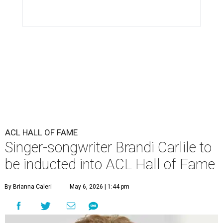
ACL HALL OF FAME
Singer-songwriter Brandi Carlile to
be inducted into ACL Hall of Fame
By Brianna Caleri
May 6, 2026 | 1:44 pm