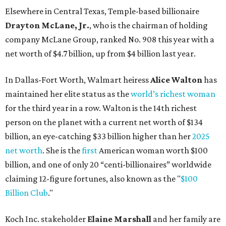
Elsewhere in Central Texas, Temple-based billionaire
Drayton McLane, Jr.
, who is the chairman of holding
company McLane Group, ranked No. 908 this year with a
net worth of $4.7 billion, up from $4 billion last year.
In Dallas-Fort Worth, Walmart heiress
Alice Walton
has
maintained her elite status as the
world’s richest woman
for the third year in a row. Walton is the 14th richest
person on the planet with a current net worth of $134
billion, an eye-catching $33 billion higher than her
2025
net worth
. She is the
first
American woman worth $100
billion, and one of only 20 “centi-billionaires” worldwide
claiming 12-figure fortunes, also known as the "
$100
Billion Club
."
Koch Inc. stakeholder
Elaine Marshall
and her family are