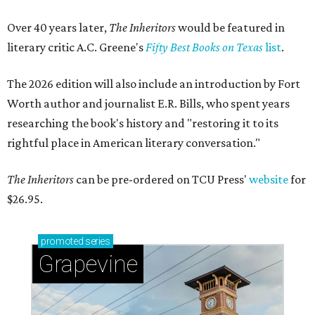
Over 40 years later,
The Inheritors
would be featured in
literary critic A.C. Greene's
Fifty Best Books on Texas
list
.
The 2026 edition will also include an introduction by Fort
Worth author and journalist E.R. Bills, who spent years
researching the book's history and "restoring it to its
rightful place in American literary conversation."
The Inheritors
can be pre-ordered on TCU Press'
website
for
$26.95.
promoted
series
Grapevine