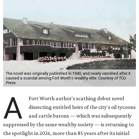
The novel was originally published in 1940, and nearly vanished after it
caused a scandal among Fort Worth's wealthy elite.
Courtesy of TCU
Press
A
Fort Worth author's scathing debut novel
dissecting entitled heirs of the city's oil tycoons
and cattle barons — which was subsequently
suppressed by the same wealthy society — is returning to
the spotlight in 2026, more than 85 years after its initial