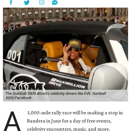
The Gumball 3000 attracts celebrity drivers like EVE.
Gumball
3000/Facebook
A
3,000-mile rally race will be making a stop in
Bandera in June for a day of free events,
celebrity encounters, music, and more.