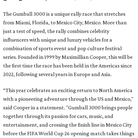
The Gumball 3000 is a unique rally race that stretches
from Miami, Florida, to Mexico City, Mexico. More than
just a test of speed, the rally combines celebrity
influencers with unique and luxury vehicles for a
combination of sports event and pop culture festival
series. Founded in 1999 by Maximillian Cooper, this will be
the first time the race has been held in the Americas since
2022, following several years in Europe and Asia.
“This year celebrates an exciting return to North America
with a pioneering adventure through the US and Mexico,"
said Cooper in a statement. "Gumball 3000 brings people
together through its passion for cars, music, and
entertainment, and crossing the finish line in Mexico City
before the FIFA World Cup 26 opening match takes things