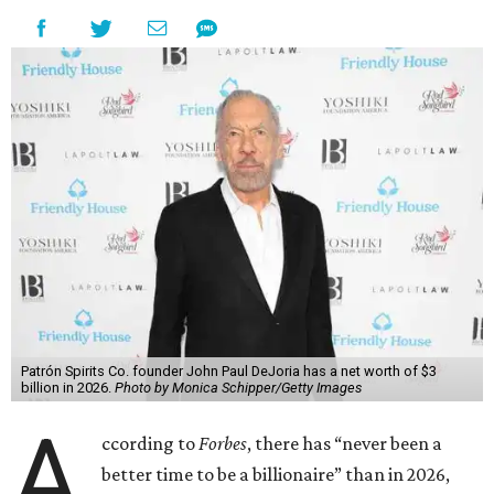
Patrón Spirits Co. founder John Paul DeJoria has a net worth of $3
billion in 2026.
Photo by Monica Schipper/Getty Images
A
ccording to
Forbes
, there has “never been a
better time to be a billionaire” than in 2026,