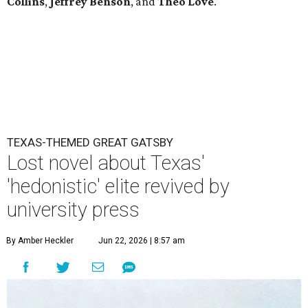
Collins
,
Jeffrey Benson
, and
Theo Love
.
TEXAS-THEMED GREAT GATSBY
Lost novel about Texas'
'hedonistic' elite revived by
university press
By Amber Heckler
Jun 22, 2026 | 8:57 am