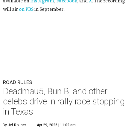
available on
Instagram
,
Facebook
, and
X
. The recording
will air
on PBS
in September.
ROAD RULES
Deadmau5, Bun B, and other
celebs drive in rally race stopping
in Texas
By Jef Rouner
Apr 29, 2026 | 11:02 am