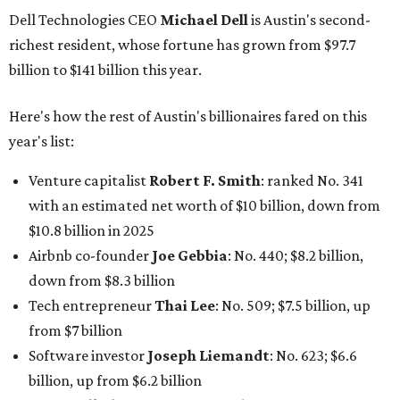
Dell Technologies CEO
Michael Dell
is Austin's second-
richest resident, whose fortune has grown from $97.7
billion to $141 billion this year.
Here's how the rest of Austin's billionaires fared on this
year's list:
Venture capitalist
Robert F. Smith
: ranked No. 341
with an estimated net worth of $10 billion, down from
$10.8 billion in 2025
Airbnb co-founder
Joe Gebbia
: No. 440; $8.2 billion,
down from $8.3 billion
Tech entrepreneur
Thai Lee
: No. 509; $7.5 billion, up
from $7 billion
Software investor
Joseph Liemandt
: No. 623; $6.6
billion, up from $6.2 billion