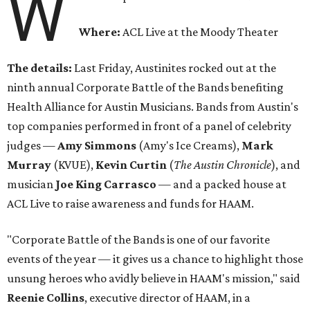
W
Where:
ACL Live at the Moody Theater
The details:
Last Friday, Austinites rocked out at the
ninth annual Corporate Battle of the Bands benefiting
Health Alliance for Austin Musicians. Bands from Austin's
top companies performed in front of a panel of celebrity
judges —
Amy Simmons
(Amy's Ice Creams),
Mark
Murray
(KVUE),
Kevin Curtin
(
The Austin Chronicle
), and
musician
Joe King Carrasco
— and a packed house at
ACL Live to raise awareness and funds for HAAM.
"Corporate Battle of the Bands is one of our favorite
events of the year — it gives us a chance to highlight those
unsung heroes who avidly believe in HAAM's mission," said
Reenie Collins
, executive director of HAAM, in a