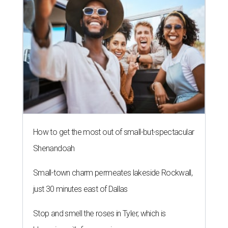
How to get the most out of small-but-spectacular
Shenandoah
Small-town charm permeates lakeside Rockwall,
just 30 minutes east of Dallas
Stop and smell the roses in Tyler, which is