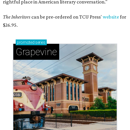
rightful place in American literary conversation."
The Inheritors
can be pre-ordered on TCU Press'
website
for
$26.95.
promoted
series
Grapevine