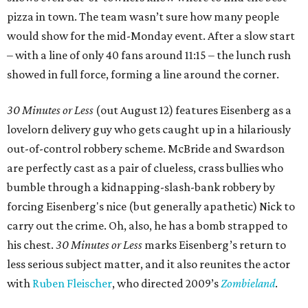
pizza in town. The team wasn’t sure how many people
would show for the mid-Monday event. After a slow start
– with a line of only 40 fans around 11:15 – the lunch rush
showed in full force, forming a line around the corner.
30 Minutes or Less
(out August 12) features Eisenberg as a
lovelorn delivery guy who gets caught up in a hilariously
out-of-control robbery scheme. McBride and Swardson
are perfectly cast as a pair of clueless, crass bullies who
bumble through a kidnapping-slash-bank robbery by
forcing Eisenberg's nice (but generally apathetic) Nick to
carry out the crime. Oh, also, he has a bomb strapped to
his chest.
30 Minutes or Less
marks Eisenberg’s return to
less serious subject matter, and it also reunites the actor
with
Ruben Fleischer
, who directed 2009’s
Zombieland
.