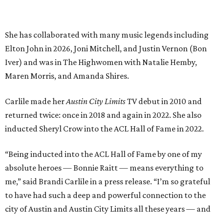
“Being inducted into the ACL Hall of Fame by one of my
absolute heroes — Bonnie Raitt — means everything to
me,” said Brandi Carlile in a press release. “I’m so grateful
to have had such a deep and powerful connection to the
city of Austin and Austin City Limits all these years — and
I cannot
wait
to hit the Moody stage in July to celebrate
this immense honor.”
Carlile will perform some of her most-loved songs and
selections from her 2025 album
Returning to Myself
, and
Raitt will also perform her own tribute to Carlile's music.
"I’m thrilled to induct my friend Brandi into the ACL Hall
of Fame,” said Raitt. “She is truly one of our most
respected and impactful artists. I admire her not only for