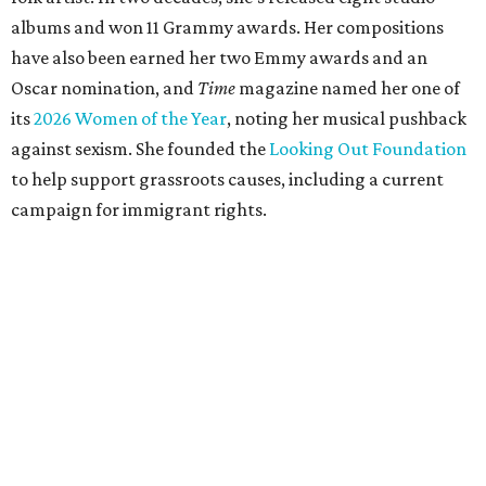
albums and won 11 Grammy awards. Her compositions
have also been earned her two Emmy awards and an
Oscar nomination, and
Time
magazine named her one of
its
2026 Women of the Year
, noting her musical pushback
against sexism. She founded the
Looking Out Foundation
to help support grassroots causes, including a current
campaign for immigrant rights.
She has collaborated with many music legends including
Elton John in 2026, Joni Mitchell, and Justin Vernon (Bon
Iver) and was in The Highwomen with Natalie Hemby,
Maren Morris, and Amanda Shires.
Carlile made her
Austin City Limits
TV debut in 2010 and
returned twice: once in 2018 and again in 2022. She also
inducted Sheryl Crow into the ACL Hall of Fame in 2022.