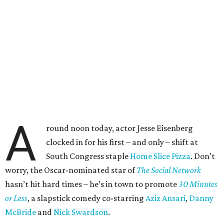
A
round noon today, actor Jesse Eisenberg
clocked in for his first – and only – shift at
South Congress staple
Home Slice Pizza
. Don’t
worry, the Oscar-nominated star of
The Social Network
hasn’t hit hard times – he’s in town to promote
30 Minutes
or Less
, a slapstick comedy co-starring
Aziz Ansari
,
Danny
McBride
and
Nick Swardson
.