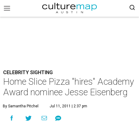
CELEBRITY SIGHTING
Home Slice Pizza "hires" Academy
Award nominee Jesse Eisenberg
By Samantha Pitchel
Jul 11, 2011 | 2:37 pm