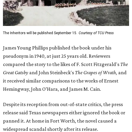
The Inheritors will be published September 15.
Courtesy of TCU Press
James Young Phillips published the book under his
pseudonym in 1940, at just 25 years old. Reviewers
compared the story to the likes of F. Scott Fitzgerald's
The
Great Gatsby
and John Steinbeck's
The Grapes of Wrath
,
and
it received similar comparisons to the works of Ernest
Hemingway, John O’Hara, and James M. Cain.
Despite its reception from out-of-state critics, the press
release said Texas newspapers either ignored the book or
panned it. At home in Fort Worth, the novel caused a
widespread scandal shortly after its release.