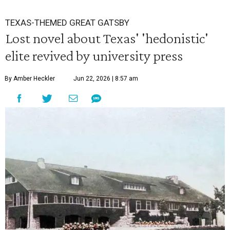
TEXAS-THEMED GREAT GATSBY
Lost novel about Texas' 'hedonistic'
elite revived by university press
By Amber Heckler
Jun 22, 2026 | 8:57 am