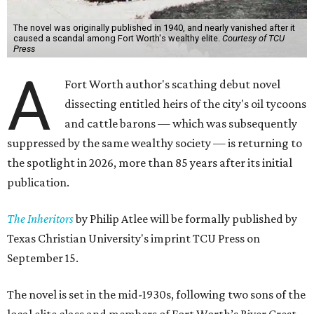
The novel was originally published in 1940, and nearly vanished after it
caused a scandal among Fort Worth's wealthy elite.
Courtesy of TCU
Press
A
Fort Worth author's scathing debut novel
dissecting entitled heirs of the city's oil tycoons
and cattle barons — which was subsequently
suppressed by the same wealthy society — is returning to
the spotlight in 2026, more than 85 years after its initial
publication.
The Inheritors
by Philip Atlee will be formally published by
Texas Christian University's imprint TCU Press on
September 15.
The novel is set in the mid-1930s, following two sons of the