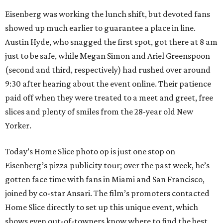
Eisenberg was working the lunch shift, but devoted fans
showed up much earlier to guarantee a place in line.
Austin Hyde, who snagged the first spot, got there at 8 am
just to be safe, while Megan Simon and Ariel Greenspoon
(second and third, respectively) had rushed over around
9:30 after hearing about the event online. Their patience
paid off when they were treated to a meet and greet, free
slices and plenty of smiles from the 28-year old New
Yorker.
Today’s Home Slice photo op is just one stop on
Eisenberg’s pizza publicity tour; over the past week, he’s
gotten face time with fans in Miami and San Francisco,
joined by co-star Ansari. The film’s promoters contacted
Home Slice directly to set up this unique event, which
shows even out-of-towners know where to find the best