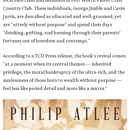
local elite class and members of Fort Worth’s River Crest
Country Club. These individuals, George Jimble and Cavin
Jarvis, are described as educated and well-groomed, yet
are "utterly without purpose" and spend their days
"drinking, grifting, and burning through their parents’
fortunes out of boredom and contempt."
According to a TCU Press release, the book's revival comes
"at a moment when its central themes — inherited
privilege, the moral bankruptcy of the ultra-rich, and the
aimlessness of those born to wealth without purpose —
feel less like period detail and more like a mirror."