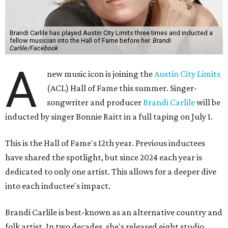
Brandi Carlile has played Austin City Limits three times and inducted a
fellow musician into the Hall of Fame before her.
Brandi
Carlile/Facebook
A
new music icon is joining the
Austin City Limits
(ACL) Hall of Fame this summer. Singer-
songwriter and producer
Brandi Carlile
will be
inducted by singer Bonnie Raitt in a full taping on July 1.
This is the Hall of Fame's 12th year. Previous inductees
have shared the spotlight, but since 2024 each year is
dedicated to only one artist. This allows for a deeper dive
into each inductee's impact.
Brandi Carlile is best-known as an alternative country and
folk artist. In two decades, she's released eight studio