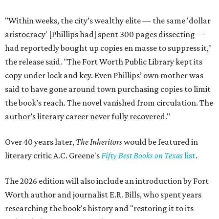
"Within weeks, the city’s wealthy elite — the same 'dollar
aristocracy' [Phillips had] spent 300 pages dissecting —
had reportedly bought up copies en masse to suppress it,"
the release said. "The Fort Worth Public Library kept its
copy under lock and key. Even Phillips’ own mother was
said to have gone around town purchasing copies to limit
the book’s reach. The novel vanished from circulation. The
author’s literary career never fully recovered."
Over 40 years later,
The Inheritors
would be featured in
literary critic A.C. Greene's
Fifty Best Books on Texas
list
.
The 2026 edition will also include an introduction by Fort
Worth author and journalist E.R. Bills, who spent years
researching the book's history and "restoring it to its