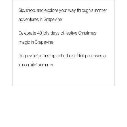
Sip, shop, and explore your way through summer
adventures in Grapevine
Celebrate 40 jolly days of festive Christmas
magic in Grapevine
Grapevine's nonstop schedule of fun promises a
'dino-mite' summer