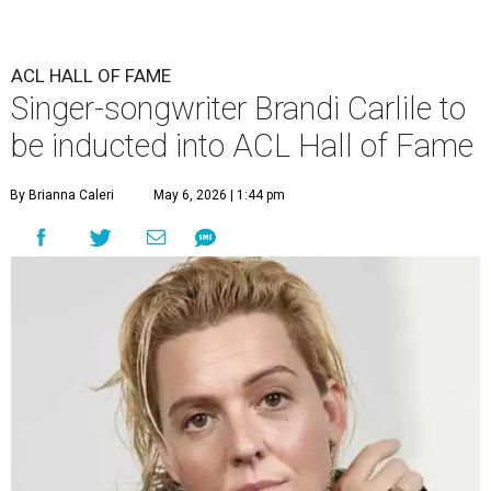
ACL HALL OF FAME
Singer-songwriter Brandi Carlile to
be inducted into ACL Hall of Fame
By Brianna Caleri
May 6, 2026 | 1:44 pm