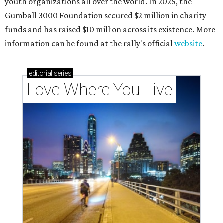
youth organizations all over the world. In 2025, the
Gumball 3000 Foundation secured $2 million in charity
funds and has raised $10 million across its existence. More
information can be found at the rally's official
website
.
editorial
series
Love Where You Live