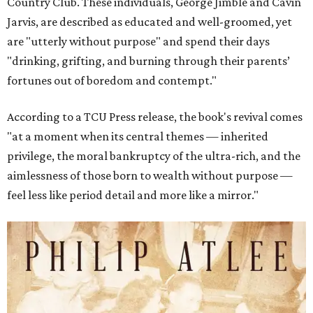
Country Club. These individuals, George Jimble and Cavin
Jarvis, are described as educated and well-groomed, yet
are "utterly without purpose" and spend their days
"drinking, grifting, and burning through their parents’
fortunes out of boredom and contempt."
According to a TCU Press release, the book's revival comes
"at a moment when its central themes — inherited
privilege, the moral bankruptcy of the ultra-rich, and the
aimlessness of those born to wealth without purpose —
feel less like period detail and more like a mirror."