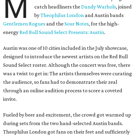
M
catch headliners the
Dandy Warhols
, joined
by
Theophilus London
and Austin bands
Gentlemen Rogues
and the
Sour Notes
, for the high-
energy
Red Bull Sound Select Presents: Austin
.
Austin was one of 10 cities included in the July showcase,
designed to introduce the newest artists on the Red Bull
Sound Select roster. Although the concert was free, there
was a twist to get in: The artists themselves were curating
the audience, so fans had to demonstrate their zeal
through an online audition process to score a coveted
invite.
Fueled by beer and excitement, the crowd got warmed up
during sets from the two hand-selected Austin bands.
Theophilus London got fans on their feet and sufficiently