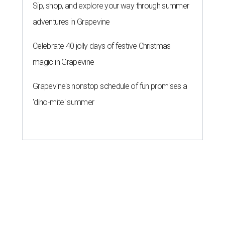
Sip, shop, and explore your way through summer
adventures in Grapevine
Celebrate 40 jolly days of festive Christmas
magic in Grapevine
Grapevine's nonstop schedule of fun promises a
'dino-mite' summer