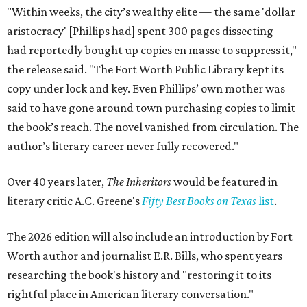
"Within weeks, the city’s wealthy elite — the same 'dollar
aristocracy' [Phillips had] spent 300 pages dissecting —
had reportedly bought up copies en masse to suppress it,"
the release said. "The Fort Worth Public Library kept its
copy under lock and key. Even Phillips’ own mother was
said to have gone around town purchasing copies to limit
the book’s reach. The novel vanished from circulation. The
author’s literary career never fully recovered."
Over 40 years later,
The Inheritors
would be featured in
literary critic A.C. Greene's
Fifty Best Books on Texas
list
.
The 2026 edition will also include an introduction by Fort
Worth author and journalist E.R. Bills, who spent years
researching the book's history and "restoring it to its
rightful place in American literary conversation."