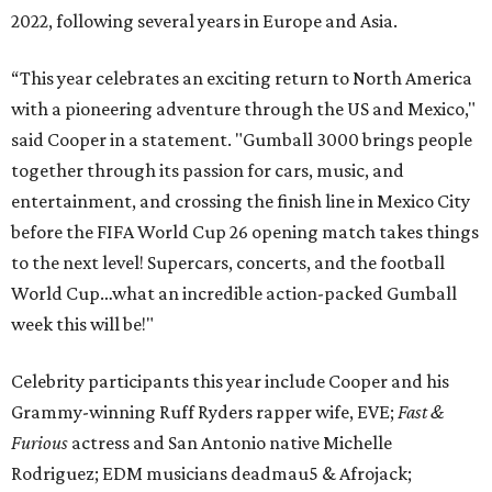
2022, following several years in Europe and Asia.
“This year celebrates an exciting return to North America
with a pioneering adventure through the US and Mexico,"
said Cooper in a statement. "Gumball 3000 brings people
together through its passion for cars, music, and
entertainment, and crossing the finish line in Mexico City
before the FIFA World Cup 26 opening match takes things
to the next level! Supercars, concerts, and the football
World Cup…what an incredible action-packed Gumball
week this will be!"
Celebrity participants this year include Cooper and his
Grammy-winning Ruff Ryders rapper wife, EVE;
Fast &
Furious
actress and San Antonio native Michelle
Rodriguez; EDM musicians deadmau5 & Afrojack;