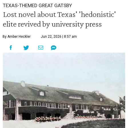
TEXAS-THEMED GREAT GATSBY
Lost novel about Texas' 'hedonistic'
elite revived by university press
By Amber Heckler
Jun 22, 2026 | 8:57 am