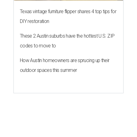
Texas vintage furniture flipper shares 4 top tips for
DIY restoration
These 2 Austin suburbs have the hottest U.S. ZIP
codes to move to
How Austin homeowners are sprucing up their
outdoor spaces this summer