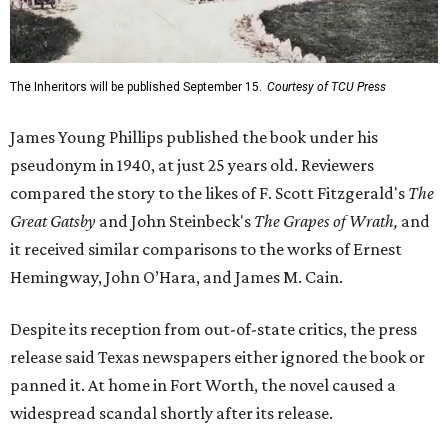
The Inheritors will be published September 15.
Courtesy of TCU Press
James Young Phillips published the book under his
pseudonym in 1940, at just 25 years old. Reviewers
compared the story to the likes of F. Scott Fitzgerald's
The
Great Gatsby
and John Steinbeck's
The Grapes of Wrath
,
and
it received similar comparisons to the works of Ernest
Hemingway, John O’Hara, and James M. Cain.
Despite its reception from out-of-state critics, the press
release said Texas newspapers either ignored the book or
panned it. At home in Fort Worth, the novel caused a
widespread scandal shortly after its release.