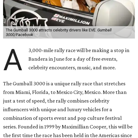
The Gumball 3000 attracts celebrity drivers like EVE.
Gumball
3000/Facebook
A
3,000-mile rally race will be making a stop in
Bandera in June for a day of free events,
celebrity encounters, music, and more.
The Gumball 3000 is a unique rally race that stretches
from Miami, Florida, to Mexico City, Mexico. More than
just a test of speed, the rally combines celebrity
influencers with unique and luxury vehicles for a
combination of sports event and pop culture festival
series. Founded in 1999 by Maximillian Cooper, this will be
the first time the race has been held in the Americas since