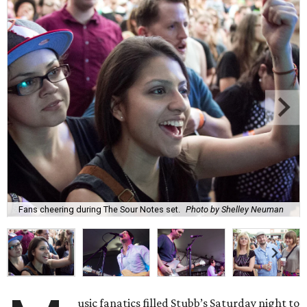
Fans cheering during The Sour Notes set.
Photo by Shelley Neuman
usic fanatics filled Stubb’s Saturday night to