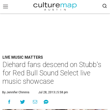
LIVE MUSIC MATTERS
Diehard fans descend on Stubb's
for Red Bull Sound Select live
music showcase
By Jennifer Chininis
Jul 28, 2013 | 5:58 pm