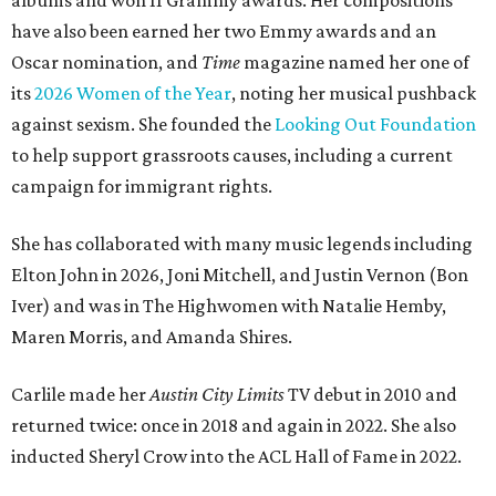
albums and won 11 Grammy awards. Her compositions
have also been earned her two Emmy awards and an
Oscar nomination, and
Time
magazine named her one of
its
2026 Women of the Year
, noting her musical pushback
against sexism. She founded the
Looking Out Foundation
to help support grassroots causes, including a current
campaign for immigrant rights.
She has collaborated with many music legends including
Elton John in 2026, Joni Mitchell, and Justin Vernon (Bon
Iver) and was in The Highwomen with Natalie Hemby,
Maren Morris, and Amanda Shires.
Carlile made her
Austin City Limits
TV debut in 2010 and
returned twice: once in 2018 and again in 2022. She also
inducted Sheryl Crow into the ACL Hall of Fame in 2022.