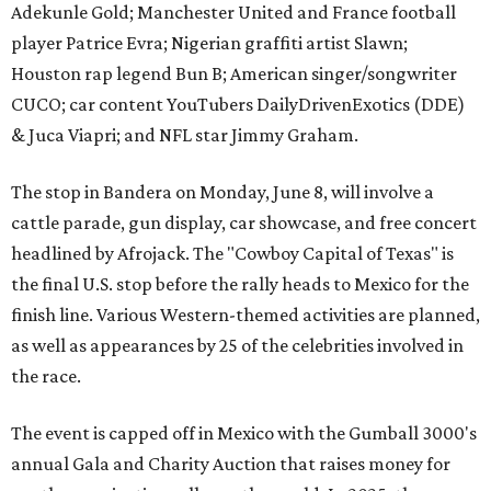
Adekunle Gold; Manchester United and France football
player Patrice Evra; Nigerian graffiti artist Slawn;
Houston rap legend Bun B; American singer/songwriter
CUCO; car content YouTubers DailyDrivenExotics (DDE)
& Juca Viapri; and NFL star Jimmy Graham.
The stop in Bandera on Monday, June 8, will involve a
cattle parade, gun display, car showcase, and free concert
headlined by Afrojack. The "Cowboy Capital of Texas" is
the final U.S. stop before the rally heads to Mexico for the
finish line. Various Western-themed activities are planned,
as well as appearances by 25 of the celebrities involved in
the race.
The event is capped off in Mexico with the Gumball 3000's
annual Gala and Charity Auction that raises money for