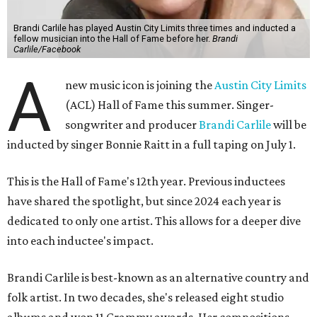
Brandi Carlile has played Austin City Limits three times and inducted a
fellow musician into the Hall of Fame before her.
Brandi
Carlile/Facebook
A
new music icon is joining the
Austin City Limits
(ACL) Hall of Fame this summer. Singer-
songwriter and producer
Brandi Carlile
will be
inducted by singer Bonnie Raitt in a full taping on July 1.
This is the Hall of Fame's 12th year. Previous inductees
have shared the spotlight, but since 2024 each year is
dedicated to only one artist. This allows for a deeper dive
into each inductee's impact.
Brandi Carlile is best-known as an alternative country and
folk artist. In two decades, she's released eight studio