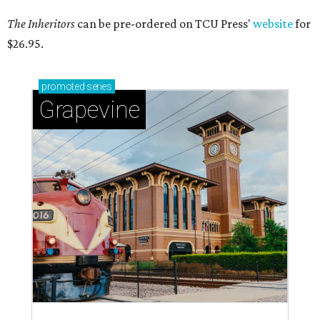
The Inheritors
can be pre-ordered on TCU Press'
website
for
$26.95.
promoted
series
Grapevine