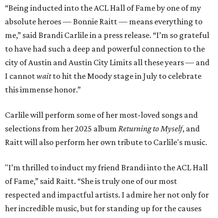
“Being inducted into the ACL Hall of Fame by one of my
absolute heroes — Bonnie Raitt — means everything to
me,” said Brandi Carlile in a press release. “I’m so grateful
to have had such a deep and powerful connection to the
city of Austin and Austin City Limits all these years — and
I cannot
wait
to hit the Moody stage in July to celebrate
this immense honor.”
Carlile will perform some of her most-loved songs and
selections from her 2025 album
Returning to Myself
, and
Raitt will also perform her own tribute to Carlile's music.
"I’m thrilled to induct my friend Brandi into the ACL Hall
of Fame,” said Raitt. “She is truly one of our most
respected and impactful artists. I admire her not only for
her incredible music, but for standing up for the causes