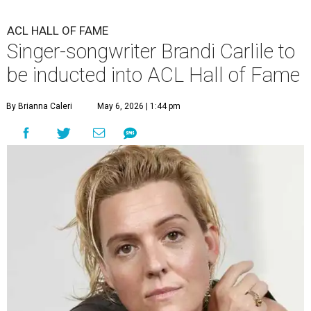
ACL HALL OF FAME
Singer-songwriter Brandi Carlile to
be inducted into ACL Hall of Fame
By Brianna Caleri
May 6, 2026 | 1:44 pm