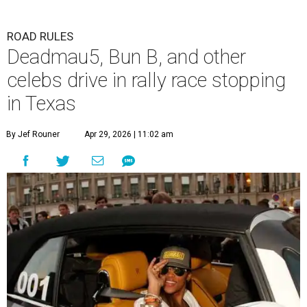
ROAD RULES
Deadmau5, Bun B, and other
celebs drive in rally race stopping
in Texas
By Jef Rouner
Apr 29, 2026 | 11:02 am