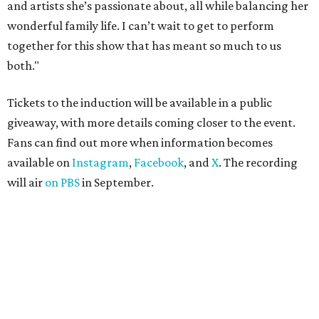
and artists she’s passionate about, all while balancing her
wonderful family life. I can’t wait to get to perform
together for this show that has meant so much to us
both."
Tickets to the induction will be available in a public
giveaway, with more details coming closer to the event.
Fans can find out more when information becomes
available on
Instagram
,
Facebook
, and
X
. The recording
will air
on PBS
in September.