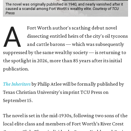
The novel was originally published in 1940, and nearly vanished after it
caused a scandal among Fort Worth's wealthy elite.
Courtesy of TCU
Press
A
Fort Worth author's scathing debut novel
dissecting entitled heirs of the city's oil tycoons
and cattle barons — which was subsequently
suppressed by the same wealthy society — is returning to
the spotlight in 2026, more than 85 years after its initial
publication.
The Inheritors
by Philip Atlee will be formally published by
Texas Christian University's imprint TCU Press on
September 15.
The novel is set in the mid-1930s, following two sons of the
local elite class and members of Fort Worth’s River Crest