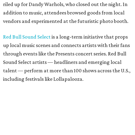
riled up for Dandy Warhols, who closed out the night. In
addition to music, attendees browsed goods from local
vendors and experimented at the futuristic photo booth.
Red Bull Sound Select
is a long-term initiative that props
up local music scenes and connects artists with their fans
through events like the Presents concert series. Red Bull
Sound Select artists — headliners and emerging local
talent — perform at more than 100 shows across the U.S.,
including festivals like Lollapalooza.