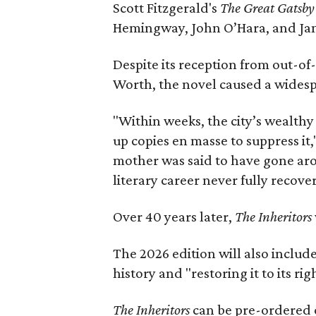
Scott Fitzgerald's
The Great Gatsb
Hemingway, John O’Hara, and Ja
Despite its reception from out-of-
Worth, the novel caused a widespr
"Within weeks, the city’s wealthy
up copies en masse to suppress it,
mother was said to have gone aro
literary career never fully recove
Over 40 years later,
The Inheritors
The 2026 edition will also includ
history and "restoring it to its ri
The Inheritors
can be pre-ordered 