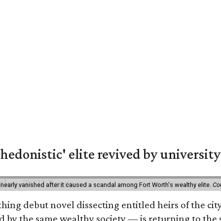
hedonistic' elite revived by university
 nearly vanished after it caused a scandal among Fort Worth's wealthy elite.
Co
hing debut novel dissecting entitled heirs of the ci
by the same wealthy society — is returning to the spo