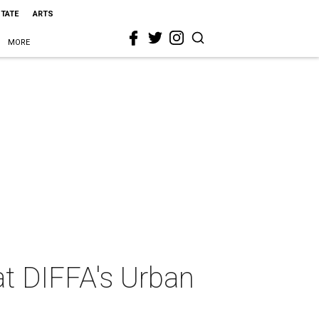
STATE
ARTS
MORE
at DIFFA's Urban