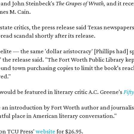
y
and John Steinbeck's
The Grapes of Wrath
,
and it rec
mes M. Cain.
state critics, the press release said Texas newspaper
ead scandal shortly after its release.
 elite — the same 'dollar aristocracy' [Phillips had
" the release said. "The Fort Worth Public Library ke
und town purchasing copies to limit the book’s reac
red."
would be featured in literary critic A.C. Greene's
Fift
e an introduction by Fort Worth author and journalist
ghtful place in American literary conversation."
on TCU Press'
website
for $26.95.