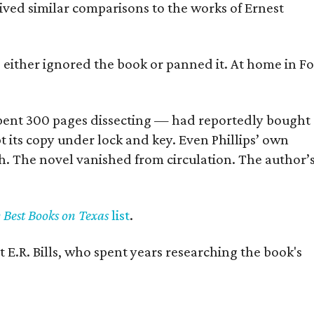
eived similar comparisons to the works of Ernest
s either ignored the book or panned it. At home in Fo
] spent 300 pages dissecting — had reportedly bought
pt its copy under lock and key. Even Phillips’ own
h. The novel vanished from circulation. The author’
y Best Books on Texas
list
.
 E.R. Bills, who spent years researching the book's