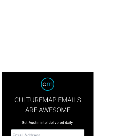
igned by Elizabeth Mollen of Stone Textile Studio.
Photo by Shelley Neuman
CULTUREMAP EMAILS
ARE AWESOME
Get Austin intel delivered daily.