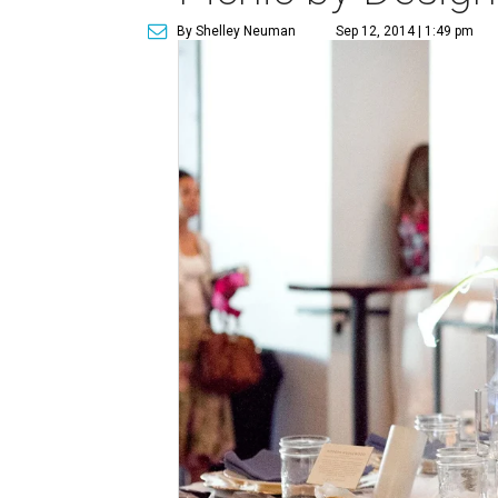
By Shelley Neuman
Sep 12, 2014 | 1:49 pm