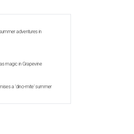
 summer adventures in
mas magic in Grapevine
mises a 'dino-mite' summer