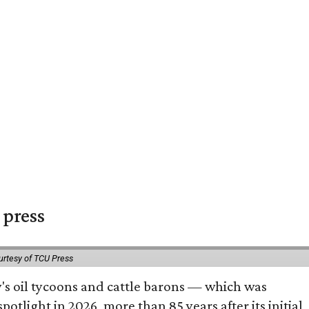
 press
urtesy of TCU Press
ty's oil tycoons and cattle barons — which was
tlight in 2026, more than 85 years after its initial