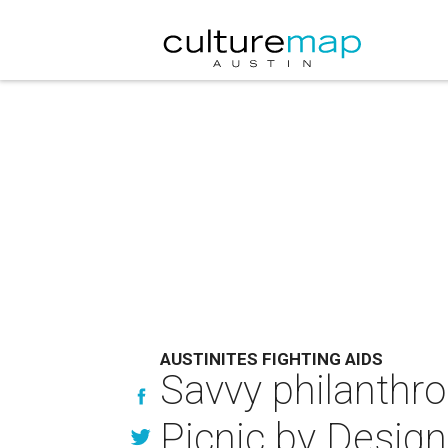
AUSTINITES FIGHTING AIDS
Savvy philanthro
Picnic by Design