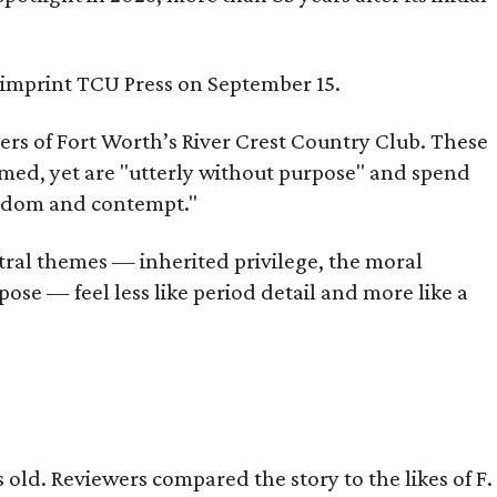
s imprint TCU Press on September 15.
bers of Fort Worth’s River Crest Country Club. These
omed, yet are "utterly without purpose" and spend
oredom and contempt."
tral themes — inherited privilege, the moral
ose — feel less like period detail and more like a
old. Reviewers compared the story to the likes of F.