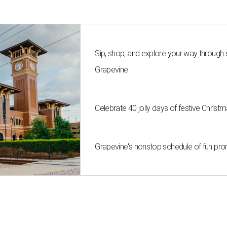
Sip, shop, and explore your way through
Grapevine
Celebrate 40 jolly days of festive Christ
Grapevine's nonstop schedule of fun pro