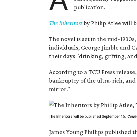
publication.
The Inheritors
by Philip Atlee will
The novel is set in the mid-1930s
individuals, George Jimble and C
their days "drinking, grifting, a
According to a TCU Press release,
bankruptcy of the ultra-rich, and
mirror."
The Inheritors will be published September 15.
Court
James Young Phillips published th