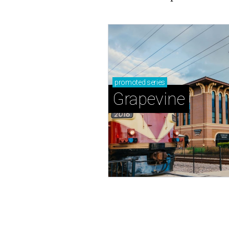
promoted
series
Grapevine