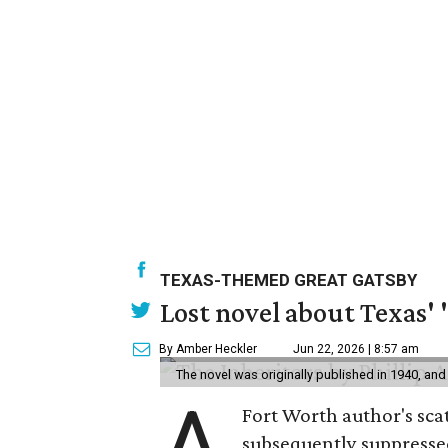
TEXAS-THEMED GREAT GATSBY
Lost novel about Texas' '
By Amber Heckler
Jun 22, 2026 | 8:57 am
The novel was originally published in 1940, and
A
Fort Worth author's scat
subsequently suppressed 