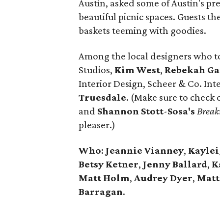
Austin, asked some of Austin's pr
beautiful picnic spaces. Guests th
baskets teeming with goodies.
Among the local designers who t
Studios,
Kim West
,
Rebekah Ga
Interior Design, Scheer & Co. Int
Truesdale
. (Make sure to check 
and
Shannon
Stott
-
Sosa's
Break
pleaser.)
Who
:
Jeannie Vianney
,
Kayle
Betsy
Ketner
,
Jenny
Ballard
,
K
Matt Holm
,
Audrey
Dyer
,
Mat
Barragan
.