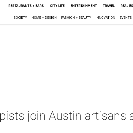
RESTAURANTS + BARS
CITY LIFE
ENTERTAINMENT
TRAVEL
REAL E
SOCIETY
HOME + DESIGN
FASHION + BEAUTY
INNOVATION
EVENTS
pists join Austin artisans 