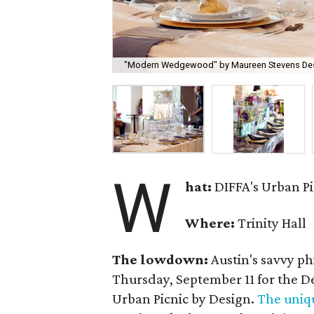
"Modern Wedgewood" by Maureen Stevens Desi
W
hat:
DIFFA's Urban Pi
Where:
Trinity Hall
The lowdown:
Austin's savvy p
Thursday, September 11 for the D
Urban Picnic by Design.
The uniq