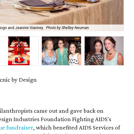
gn and Jeannie Vianney.
Photo by Shelley Neuman
Des
cnic by Design
hilanthropists came out and gave back on
esign Industries Foundation Fighting AIDS's
ue fundraiser
, which benefited AIDS Services of