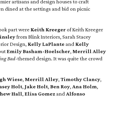
emier artisans and design houses to craft
en dined at the settings and bid on picnic
ook part were
Keith Kreeger
of Keith Kreeger
insley
from Blink Interiors, Sarah Stacey
erior Design,
Kelly LaPlante
and
Kelly
out
Emily Basham-Hoelscher
,
Merrill
Alley
ing Bad
-themed design. It was quite the crowd
igh
Wiese
,
Merrill
Alley
,
Timothy
Clancy
,
asey
Holt
,
Jake
Holt
,
Ben
Roy
,
Ana
Holm
,
thew
Hall
,
Elisa
Gomez
and
Alfonso