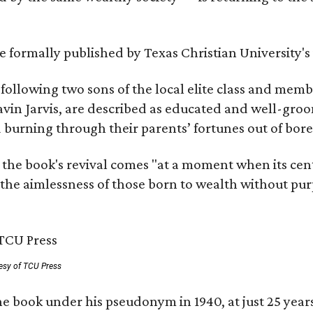
 be formally published by Texas Christian University'
, following two sons of the local elite class and mem
avin Jarvis, are described as educated and well-gro
nd burning through their parents’ fortunes out of b
 the book's revival comes "at a moment when its cen
 the aimlessness of those born to wealth without purp
esy of TCU Press
e book under his pseudonym in 1940, at just 25 years 