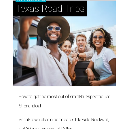
Texas Road Trips
How to get the most out of small-but-spectacular
Shenandoah
Small-town charm permeates lakeside Rockwall,
just 30 minutes east of Dallas