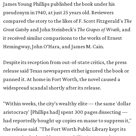
James Young Phillips published the book under his
pseudonym in 1940, at just 25 years old. Reviewers
compared the story to the likes of F. Scott Fitzgerald's
The
Great Gatsby
and John Steinbeck's
The Grapes of Wrath
,
and
it received similar comparisons to the works of Ernest
Hemingway, John O’Hara, and James M. Cain.
Despite its reception from out-of-state critics, the press
release said Texas newspapers either ignored the book or
panned it. At home in Fort Worth, the novel caused a
widespread scandal shortly after its release.
"Within weeks, the city’s wealthy elite — the same 'dollar
aristocracy' [Phillips had] spent 300 pages dissecting —
had reportedly bought up copies en masse to suppress it,"
the release said. "The Fort Worth Public Library kept its