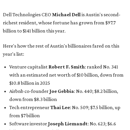
Software tech magnate
James Truchard
: No. 3017;
$1.2 billion, up from $1 billion
Other Texas billionaires in 2026
Elsewhere in Central Texas, Temple-based billionaire
Drayton McLane, Jr.
, who is the chairman of holding
company McLane Group, ranked No. 908 this year with a
net worth of $4.7 billion, up from $4 billion last year.
In Dallas-Fort Worth, Walmart heiress
Alice Walton
has
maintained her elite status as the
world’s richest woman
for the third year in a row. Walton is the 14th richest
person on the planet with a current net worth of $134
billion, an eye-catching $33 billion higher than her
2025
net worth
. She is the
first
American woman worth $100
billion, and one of only 20 “centi-billionaires” worldwide