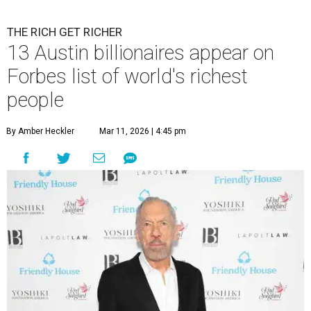
billion in 2026.
Photo by Monica Schipper/Getty Images
A
ccording to
Forbes
, there has “never been a
better time to be a billionaire” than in 2026,
and the publication's newest
World’s
Billionaires List
has revealed the 13 Austin billionaires that
have risen among the wealthiest worldwide.
Austin billionaire
Elon Musk
was declared the world's
richest person for the second consecutive year, and
Forbes
said his “grip on the top spot is as strong as it’s ever been.”
“Musk became the first person to hit $500 billion in
wealth, in October,”
Forbes
said. “Then $600 billion and
$700 billion, within four days in December. Then $800
billion, in February.”