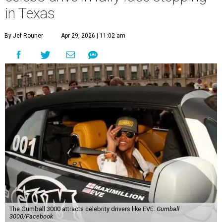
in Texas
By Jef Rouner
Apr 29, 2026 | 11:02 am
The Gumball 3000 attracts celebrity drivers like EVE.
Gumball
3000/Facebook