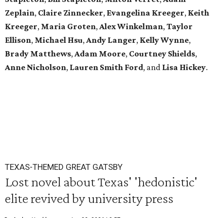
Zeplain
,
Claire Zinnecker
,
Evangelina Kreeger
,
Keith
Kreeger
,
Maria Groten
,
Alex Winkelman
,
Taylor
Ellison
,
Michael Hsu
,
Andy Langer
,
Kelly Wynne
,
Brady Matthews
,
Adam Moore
,
Courtney Shields
,
Anne Nicholson
,
L
auren Smith Ford
,
and
Lisa Hickey
.
TEXAS-THEMED GREAT GATSBY
Lost novel about Texas' 'hedonistic'
elite revived by university press