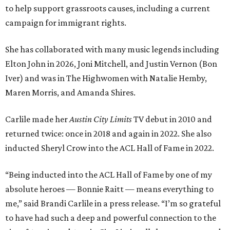
to help support grassroots causes, including a current
campaign for immigrant rights.
She has collaborated with many music legends including
Elton John in 2026, Joni Mitchell, and Justin Vernon (Bon
Iver) and was in The Highwomen with Natalie Hemby,
Maren Morris, and Amanda Shires.
Carlile made her
Austin City Limits
TV debut in 2010 and
returned twice: once in 2018 and again in 2022. She also
inducted Sheryl Crow into the ACL Hall of Fame in 2022.
“Being inducted into the ACL Hall of Fame by one of my
absolute heroes — Bonnie Raitt — means everything to
me,” said Brandi Carlile in a press release. “I’m so grateful
to have had such a deep and powerful connection to the