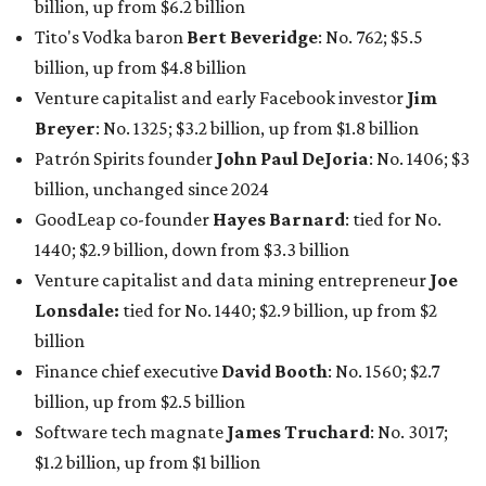
claiming 12-figure fortunes, also known as the "
$100
Billion Club
."
Koch Inc. stakeholder
Elaine Marshall
and her family are
the richest Dallas residents, ranking No. 71 globally with
an estimated net worth of $30.9 billion. Her net worth has
grown by $2.6 billion since
last year
.
AFTER 111 YEARS