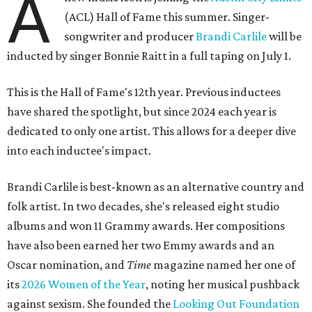
A
(ACL) Hall of Fame this summer. Singer-
songwriter and producer
Brandi Carlile
will be
inducted by singer Bonnie Raitt in a full taping on July 1.
This is the Hall of Fame's 12th year. Previous inductees
have shared the spotlight, but since 2024 each year is
dedicated to only one artist. This allows for a deeper dive
into each inductee's impact.
Brandi Carlile is best-known as an alternative country and
folk artist. In two decades, she's released eight studio
albums and won 11 Grammy awards. Her compositions
have also been earned her two Emmy awards and an
Oscar nomination, and
Time
magazine named her one of
its
2026 Women of the Year
, noting her musical pushback
against sexism. She founded the
Looking Out Foundation