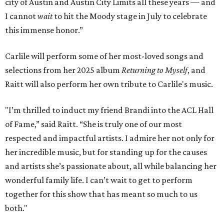
city of Austin and Austin City Limits all these years — and
I cannot
wait
to hit the Moody stage in July to celebrate
this immense honor.”
Carlile will perform some of her most-loved songs and
selections from her 2025 album
Returning to Myself
, and
Raitt will also perform her own tribute to Carlile's music.
"I’m thrilled to induct my friend Brandi into the ACL Hall
of Fame,” said Raitt. “She is truly one of our most
respected and impactful artists. I admire her not only for
her incredible music, but for standing up for the causes
and artists she’s passionate about, all while balancing her
wonderful family life. I can’t wait to get to perform
together for this show that has meant so much to us
both."