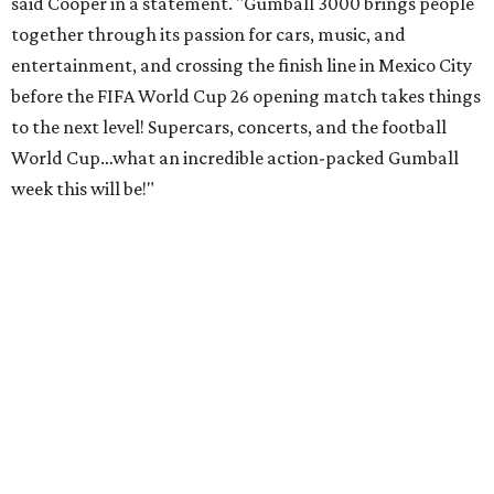
said Cooper in a statement. "Gumball 3000 brings people
together through its passion for cars, music, and
entertainment, and crossing the finish line in Mexico City
before the FIFA World Cup 26 opening match takes things
to the next level! Supercars, concerts, and the football
World Cup…what an incredible action-packed Gumball
week this will be!"
Celebrity participants this year include Cooper and his
Grammy-winning Ruff Ryders rapper wife, EVE;
Fast &
Furious
actress and San Antonio native Michelle
Rodriguez; EDM musicians deadmau5 & Afrojack;
Adekunle Gold; Manchester United and France football
player Patrice Evra; Nigerian graffiti artist Slawn;
Houston rap legend Bun B; American singer/songwriter
CUCO; car content YouTubers DailyDrivenExotics (DDE)
& Juca Viapri; and NFL star Jimmy Graham.