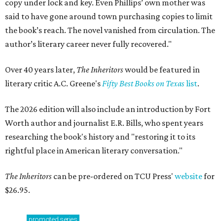
copy under lock and key. Even Phillips’ own mother was
said to have gone around town purchasing copies to limit
the book’s reach. The novel vanished from circulation. The
author’s literary career never fully recovered."
Over 40 years later,
The Inheritors
would be featured in
literary critic A.C. Greene's
Fifty Best Books on Texas
list
.
The 2026 edition will also include an introduction by Fort
Worth author and journalist E.R. Bills, who spent years
researching the book's history and "restoring it to its
rightful place in American literary conversation."
The Inheritors
can be pre-ordered on TCU Press'
website
for
$26.95.
promoted
series