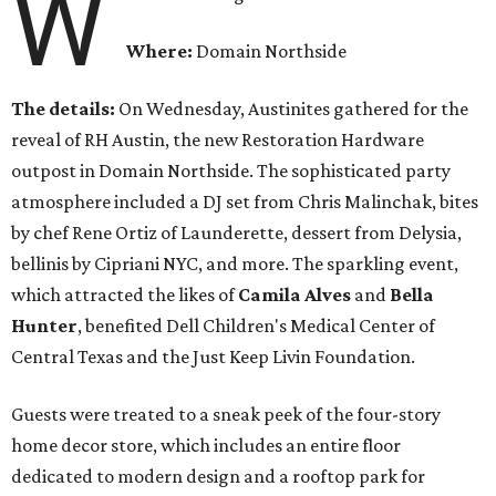
W
Where:
Domain Northside
The details:
On Wednesday, Austinites gathered for the
reveal of RH Austin, the new Restoration Hardware
outpost in Domain Northside. The sophisticated party
atmosphere included a DJ set from Chris Malinchak, bites
by chef Rene Ortiz of Launderette, dessert from Delysia,
bellinis by Cipriani NYC, and more. The sparkling event,
which attracted the likes of
Camila Alves
and
Bella
Hunter
, benefited Dell Children's Medical Center of
Central Texas and the Just Keep Livin Foundation.
Guests were treated to a sneak peek of the four-story
home decor store, which includes an entire floor
dedicated to modern design and a rooftop park for