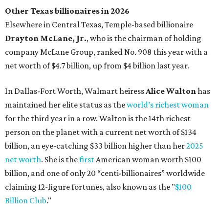
Austin's Paramount Theatre
announces 70s-themed gala with
Lukas Nelson
By Brianna Caleri
Dec 10, 2025 | 5:39 pm