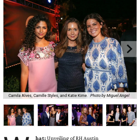
Camila Alves, Camille Styles, and Katie Kime.
Photo by Miguel Angel
hat:
Unveiling of RH Austin