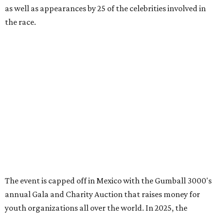
editorial
series
Where to shop 
Where to shop in Austin: New consignment,
markets, and Texas scents
Where to Shop in Austin: A combination coffee