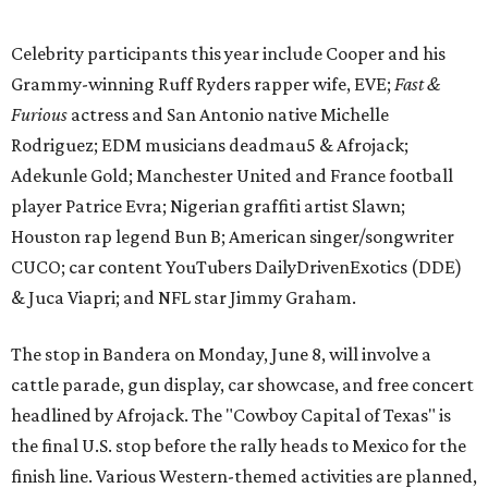
The stop in Bandera on Monday, June 8, will involve a
cattle parade, gun display, car showcase, and free concert
headlined by Afrojack. The "Cowboy Capital of Texas" is
the final U.S. stop before the rally heads to Mexico for the
finish line. Various Western-themed activities are planned,
as well as appearances by 25 of the celebrities involved in
the race.
The event is capped off in Mexico with the Gumball 3000's
annual Gala and Charity Auction that raises money for
youth organizations all over the world. In 2025, the
Gumball 3000 Foundation secured $2 million in charity
funds and has raised $10 million across its existence. More
information can be found at the rally's official
website
.