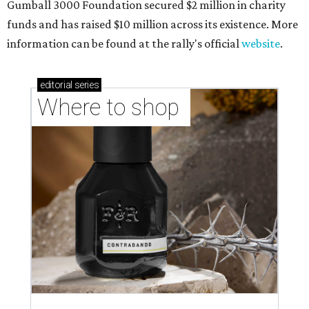
shop-boutique and more
Where to shop in Austin: 10 markets and new
stores in September
THE RICH GET RICHER
13 Austin billionaires appear on