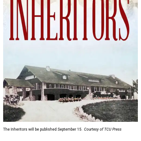
The Inheritors will be published September 15.
Courtesy of TCU Press