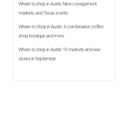
Forbes list of world's richest
people
By Amber Heckler
Mar 11, 2026 | 4:45 pm
Patrón Spirits Co. founder John Paul DeJoria has a net worth of $3