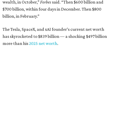
from $7 billion
Software investor
Joseph Liemandt
: No. 623; $6.6
billion, up from $6.2 billion
Tito's Vodka baron
Bert Beveridge
: No. 762; $5.5
billion, up from $4.8 billion
Venture capitalist and early Facebook investor
Jim
Breyer
: No. 1325; $3.2 billion, up from $1.8 billion
Patrón Spirits founder
John Paul DeJoria
: No. 1406; $3
billion, unchanged since 2024
GoodLeap co-founder
Hayes Barnard
: tied for No.
1440; $2.9 billion, down from $3.3 billion
Venture capitalist and data mining entrepreneur
Joe
Lonsdale:
tied for No. 1440; $2.9 billion, up from $2
billion
Finance chief executive
David Booth
: No. 1560; $2.7
billion, up from $2.5 billion