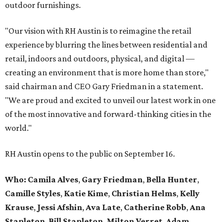
outdoor furnishings.
"Our vision with RH Austin is to reimagine the retail
experience by blurring the lines between residential and
retail, indoors and outdoors, physical, and digital —
creating an environment that is more home than store,"
said chairman and CEO Gary Friedman in a statement.
"We are proud and excited to unveil our latest work in one
of the most innovative and forward-thinking cities in the
world."
RH Austin opens to the public on September 16.
Who: Camila Alves
,
Gary Friedman
,
Bella Hunter
,
Camille Styles
,
Katie Kime
,
Christian Helms
,
Kelly
Krause
,
Jessi Afshin
,
Ava Late
,
Catherine Robb
,
Ana
Stapleton
,
Bill Stapleton
,
Milton Verret
,
Adam