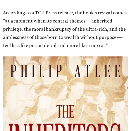
According to a TCU Press release, the book's revival comes
"at a moment when its central themes — inherited
privilege, the moral bankruptcy of the ultra-rich, and the
aimlessness of those born to wealth without purpose —
feel less like period detail and more like a mirror."