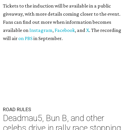
Tickets to the induction will be available in a public
giveaway, with more details coming closer to the event.
Fans can find out more when information becomes
available on
Instagram
,
Facebook
, and
X
. The recording
will air
on PBS
in September.
ROAD RULES
Deadmau5, Bun B, and other
celebs drive in rally race stopping