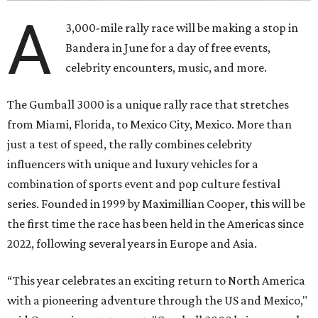
A
3,000-mile rally race will be making a stop in
Bandera in June for a day of free events,
celebrity encounters, music, and more.
The Gumball 3000 is a unique rally race that stretches
from Miami, Florida, to Mexico City, Mexico. More than
just a test of speed, the rally combines celebrity
influencers with unique and luxury vehicles for a
combination of sports event and pop culture festival
series. Founded in 1999 by Maximillian Cooper, this will be
the first time the race has been held in the Americas since
2022, following several years in Europe and Asia.
“This year celebrates an exciting return to North America
with a pioneering adventure through the US and Mexico,"