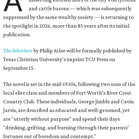
A
and cattle barons — which was subsequently
suppressed by the same wealthy society — is returning to
the spotlight in 2026, more than 85 years after its initial
publication.
The Inheritors
by Philip Atlee will be formally published by
Texas Christian University's imprint TCU Press on
September 15.
The novel is set in the mid-1930s, following two sons of the
local elite class and members of Fort Worth’s River Crest
Country Club. These individuals, George Jimble and Cavin
Jarvis, are described as educated and well-groomed, yet
are "utterly without purpose" and spend their days
"drinking, grifting, and burning through their parents’
fortunes out of boredom and contempt."