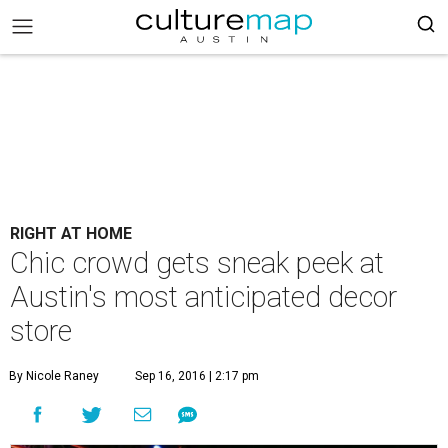
RIGHT AT HOME
Chic crowd gets sneak peek at
Austin's most anticipated decor
store
By Nicole Raney
Sep 16, 2016 | 2:17 pm