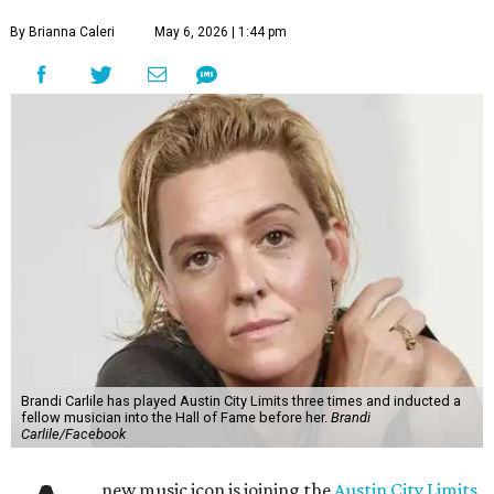
By Brianna Caleri
May 6, 2026 | 1:44 pm
Brandi Carlile has played Austin City Limits three times and inducted a
fellow musician into the Hall of Fame before her.
Brandi
Carlile/Facebook
new music icon is joining the
Austin City Limits