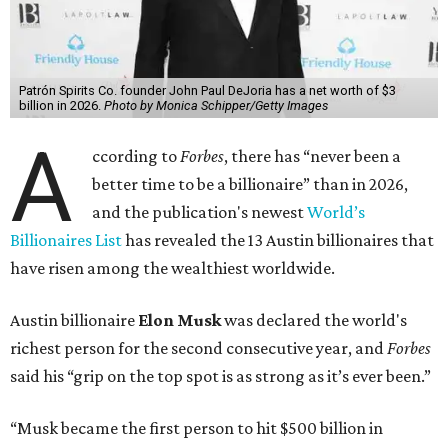
The Tesla, SpaceX, and xAI founder’s current net worth
has skyrocketed to $839 billion — a shocking $497 billion
more than his
2025 net worth
.
Dell Technologies CEO
Michael Dell
is Austin's second-
richest resident, whose fortune has grown from $97.7
billion to $141 billion this year.
Here's how the rest of Austin's billionaires fared on this
year's list:
Venture capitalist
Robert F. Smith
: ranked No. 341
with an estimated net worth of $10 billion, down from
$10.8 billion in 2025
Airbnb co-founder
Joe Gebbia
: No. 440; $8.2 billion,
down from $8.3 billion
Tech entrepreneur
Thai Lee
: No. 509; $7.5 billion, up