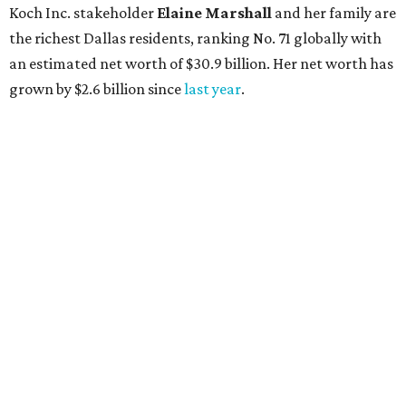
Lukas Nelson will play a show in between other musical entertainment
and a diner-inspired dinner.
Lukas Nelson/Facebook
A
ustin's
Paramount Theatre
is celebrating 111
years with some famous friends May 9. Its 111th
Anniversary Gala, will feature Lukas Nelson
and a "Road Trip Romance" theme nodding to the 70s.
"Put on your best 70s, vintage-inspired looks as we nod to
the era known for decadent road trips, a culture of
freedom, and the journey being the best part of the
experience," beckons the Paramount's event page.
The gala will start with 30 minutes of snacks and
cocktails for premium ticket holders, then another hour
of the same with music by Austin band Madam Radar.