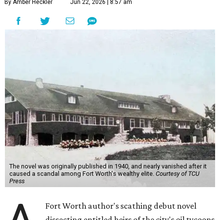
By Amber Heckler
Jun 22, 2026 | 8:57 am
The novel was originally published in 1940, and nearly vanished after it
caused a scandal among Fort Worth's wealthy elite.
Courtesy of TCU
Press
Fort Worth author's scathing debut novel
dissecting entitled heirs of the city's oil tycoons