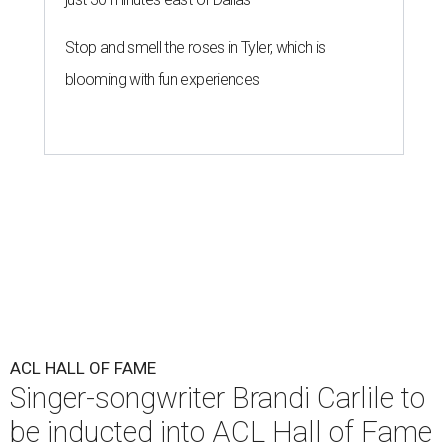
Stop and smell the roses in Tyler, which is
blooming with fun experiences
ACL HALL OF FAME
Singer-songwriter Brandi Carlile to
be inducted into ACL Hall of Fame