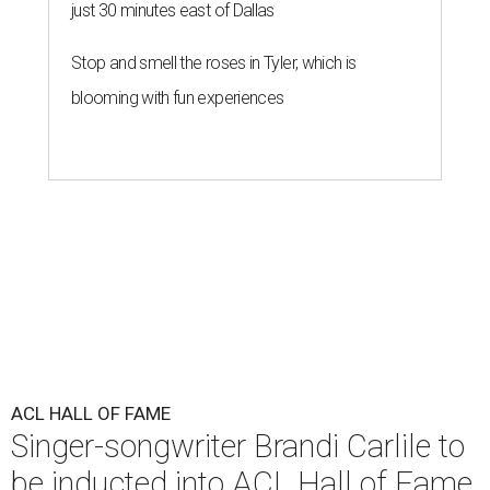
just 30 minutes east of Dallas
Stop and smell the roses in Tyler, which is
blooming with fun experiences
ACL HALL OF FAME
Singer-songwriter Brandi Carlile to
be inducted into ACL Hall of Fame