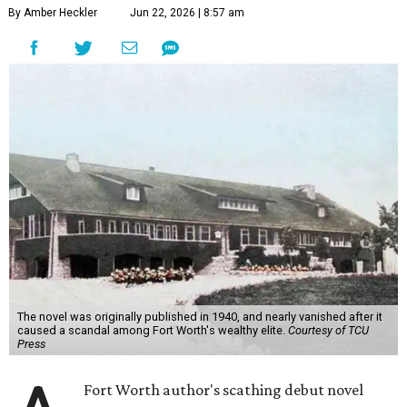
By Amber Heckler
Jun 22, 2026 | 8:57 am
The novel was originally published in 1940, and nearly vanished after it
caused a scandal among Fort Worth's wealthy elite.
Courtesy of TCU
Press
Fort Worth author's scathing debut novel