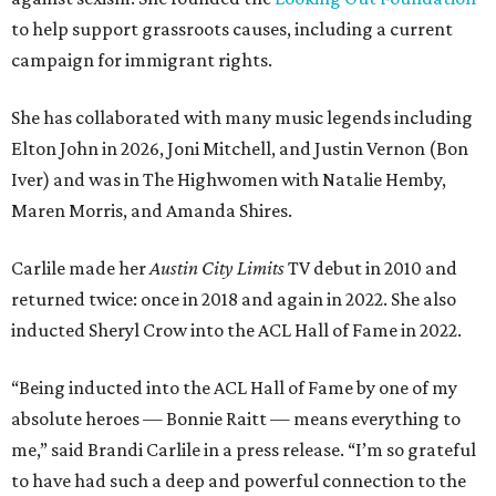
to help support grassroots causes, including a current
campaign for immigrant rights.
She has collaborated with many music legends including
Elton John in 2026, Joni Mitchell, and Justin Vernon (Bon
Iver) and was in The Highwomen with Natalie Hemby,
Maren Morris, and Amanda Shires.
Carlile made her
Austin City Limits
TV debut in 2010 and
returned twice: once in 2018 and again in 2022. She also
inducted Sheryl Crow into the ACL Hall of Fame in 2022.
“Being inducted into the ACL Hall of Fame by one of my
absolute heroes — Bonnie Raitt — means everything to
me,” said Brandi Carlile in a press release. “I’m so grateful
to have had such a deep and powerful connection to the