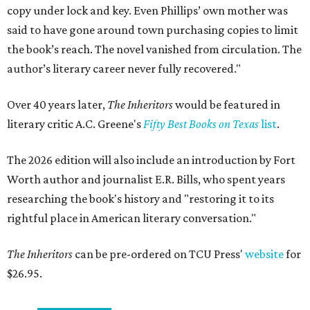
copy under lock and key. Even Phillips’ own mother was
said to have gone around town purchasing copies to limit
the book’s reach. The novel vanished from circulation. The
author’s literary career never fully recovered."
Over 40 years later,
The Inheritors
would be featured in
literary critic A.C. Greene's
Fifty Best Books on Texas
list
.
The 2026 edition will also include an introduction by Fort
Worth author and journalist E.R. Bills, who spent years
researching the book's history and "restoring it to its
rightful place in American literary conversation."
The Inheritors
can be pre-ordered on TCU Press'
website
for
$26.95.