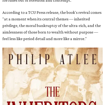
fortunes out of boredom and contempt."
According to a TCU Press release, the book's revival comes
"at a moment when its central themes — inherited
privilege, the moral bankruptcy of the ultra-rich, and the
aimlessness of those born to wealth without purpose —
feel less like period detail and more like a mirror."