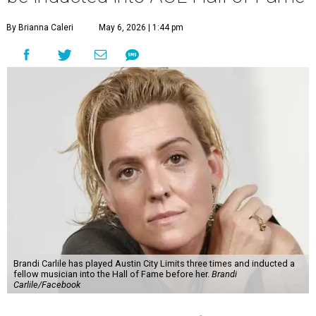
By Brianna Caleri
May 6, 2026 | 1:44 pm
Brandi Carlile has played Austin City Limits three times and inducted a
fellow musician into the Hall of Fame before her.
Brandi
Carlile/Facebook