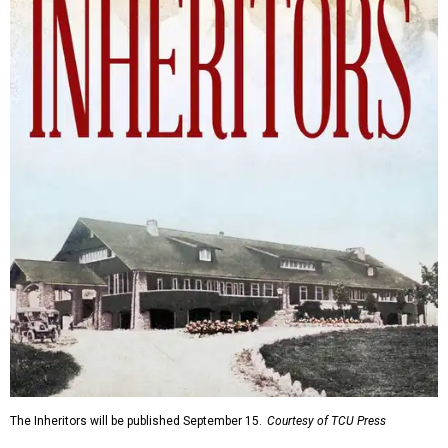
The Inheritors will be published September 15.
Courtesy of TCU Press