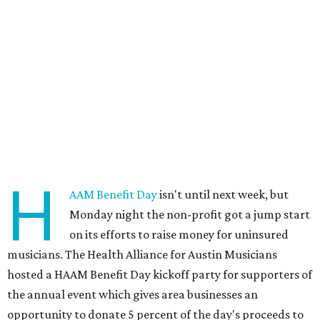
H
AAM Benefit Day
isn't until next week, but
Monday night the non-profit got a jump start
on its efforts to raise money for uninsured
musicians. The Health Alliance for Austin Musicians
hosted a HAAM Benefit Day kickoff party for supporters of
the annual event which gives area businesses an
opportunity to donate 5 percent of the day's proceeds to