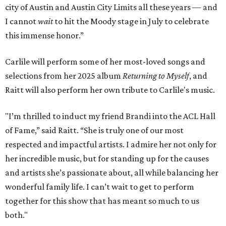
city of Austin and Austin City Limits all these years — and
I cannot
wait
to hit the Moody stage in July to celebrate
this immense honor.”
Carlile will perform some of her most-loved songs and
selections from her 2025 album
Returning to Myself
, and
Raitt will also perform her own tribute to Carlile's music.
"I’m thrilled to induct my friend Brandi into the ACL Hall
of Fame,” said Raitt. “She is truly one of our most
respected and impactful artists. I admire her not only for
her incredible music, but for standing up for the causes
and artists she’s passionate about, all while balancing her
wonderful family life. I can’t wait to get to perform
together for this show that has meant so much to us
both."