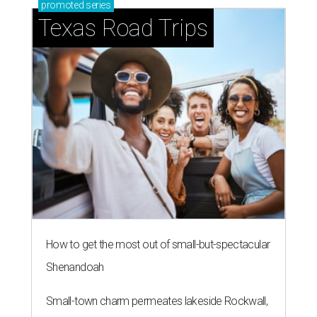
promoted
series
Texas Road Trips
How to get the most out of small-but-spectacular
Shenandoah
Small-town charm permeates lakeside Rockwall,