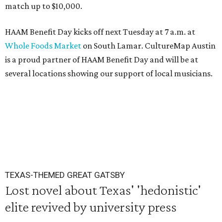
match up to $10,000.
HAAM Benefit Day kicks off next Tuesday at 7 a.m. at
Whole Foods Market
on South Lamar. CultureMap Austin
is a proud partner of HAAM Benefit Day and will be at
several locations showing our support of local musicians.
TEXAS-THEMED GREAT GATSBY
Lost novel about Texas' 'hedonistic'
elite revived by university press