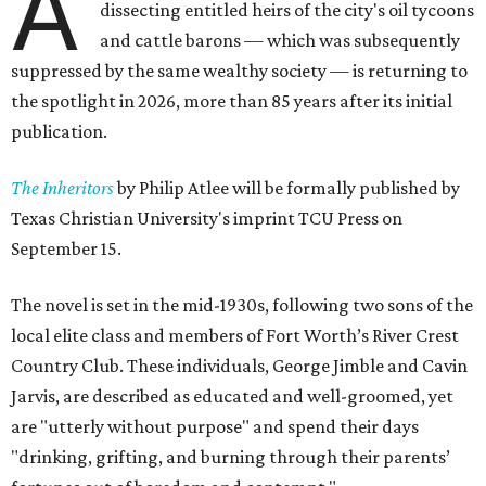
A
dissecting entitled heirs of the city's oil tycoons
and cattle barons — which was subsequently
suppressed by the same wealthy society — is returning to
the spotlight in 2026, more than 85 years after its initial
publication.
The Inheritors
by Philip Atlee will be formally published by
Texas Christian University's imprint TCU Press on
September 15.
The novel is set in the mid-1930s, following two sons of the
local elite class and members of Fort Worth’s River Crest
Country Club. These individuals, George Jimble and Cavin
Jarvis, are described as educated and well-groomed, yet
are "utterly without purpose" and spend their days
"drinking, grifting, and burning through their parents’