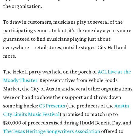
the organization.
To draw in customers, musicians play at several of the
participating venues. In fact, it's the one day a year you're
guaranteed to find musicians playing just about
everywhere—retail stores, outside stages, City Hall and
more.
The kickoff party was held on the porch of
ACL Live at the
Moody Theater
. Representatives from Whole Foods
Market, the City of Austin and several other organizations
were on hand to show their support and throw down
some big bucks:
C3 Presents
(the producers of the
Austin
City Limits Music Festival
) promised to match up to
$20,000 of proceeds raised during HAAM Benefit Day, and
The Texas Heritage Songwriters Association
offered to