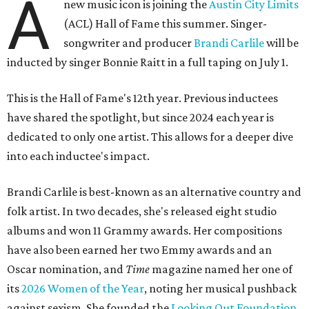
A
new music icon is joining the
Austin City Limits
(ACL) Hall of Fame this summer. Singer-
songwriter and producer
Brandi Carlile
will be
inducted by singer Bonnie Raitt in a full taping on July 1.
This is the Hall of Fame's 12th year. Previous inductees
have shared the spotlight, but since 2024 each year is
dedicated to only one artist. This allows for a deeper dive
into each inductee's impact.
Brandi Carlile is best-known as an alternative country and
folk artist. In two decades, she's released eight studio
albums and won 11 Grammy awards. Her compositions
have also been earned her two Emmy awards and an
Oscar nomination, and
Time
magazine named her one of
its
2026 Women of the Year
, noting her musical pushback
against sexism. She founded the
Looking Out Foundation