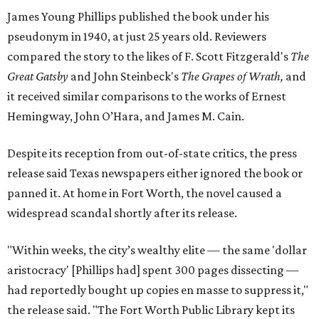
James Young Phillips published the book under his
pseudonym in 1940, at just 25 years old. Reviewers
compared the story to the likes of F. Scott Fitzgerald's
The
Great Gatsby
and John Steinbeck's
The Grapes of Wrath
,
and
it received similar comparisons to the works of Ernest
Hemingway, John O’Hara, and James M. Cain.
Despite its reception from out-of-state critics, the press
release said Texas newspapers either ignored the book or
panned it. At home in Fort Worth, the novel caused a
widespread scandal shortly after its release.
"Within weeks, the city’s wealthy elite — the same 'dollar
aristocracy' [Phillips had] spent 300 pages dissecting —
had reportedly bought up copies en masse to suppress it,"
the release said. "The Fort Worth Public Library kept its