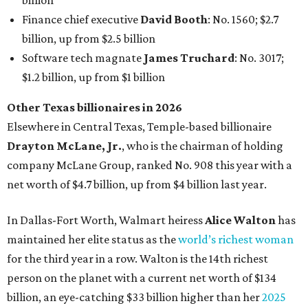
billion
Finance chief executive
David Booth
: No. 1560; $2.7
billion, up from $2.5 billion
Software tech magnate
James Truchard
: No. 3017;
$1.2 billion, up from $1 billion
Other Texas billionaires in 2026
Elsewhere in Central Texas, Temple-based billionaire
Drayton McLane, Jr.
, who is the chairman of holding
company McLane Group, ranked No. 908 this year with a
net worth of $4.7 billion, up from $4 billion last year.
In Dallas-Fort Worth, Walmart heiress
Alice Walton
has
maintained her elite status as the
world’s richest woman
for the third year in a row. Walton is the 14th richest
person on the planet with a current net worth of $134
billion, an eye-catching $33 billion higher than her
2025