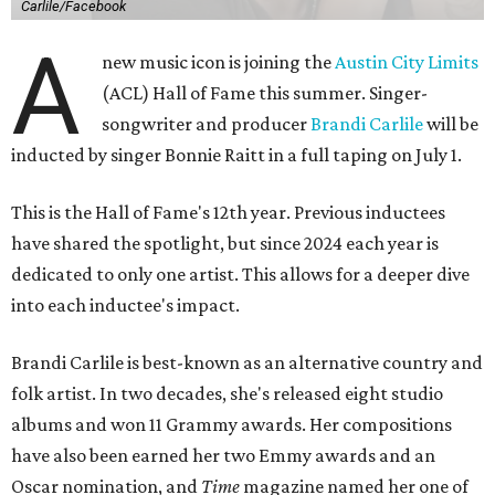
Carlile/Facebook
A
new music icon is joining the
Austin City Limits
(ACL) Hall of Fame this summer. Singer-
songwriter and producer
Brandi Carlile
will be
inducted by singer Bonnie Raitt in a full taping on July 1.
This is the Hall of Fame's 12th year. Previous inductees
have shared the spotlight, but since 2024 each year is
dedicated to only one artist. This allows for a deeper dive
into each inductee's impact.
Brandi Carlile is best-known as an alternative country and
folk artist. In two decades, she's released eight studio
albums and won 11 Grammy awards. Her compositions
have also been earned her two Emmy awards and an
Oscar nomination, and
Time
magazine named her one of