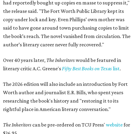
had reportedly bought up copies en masse to suppress it,"
the release said. "The Fort Worth Public Library kept its
copy under lock and key. Even Phillips’ own mother was
said to have gone around town purchasing copies to limit
the book’s reach. The novel vanished from circulation. The
author’s literary career never fully recovered."
Over 40 years later,
The Inheritors
would be featured in
literary critic A.C. Greene's
Fifty Best Books on Texas
list
.
The 2026 edition will also include an introduction by Fort
Worth author and journalist E.R. Bills, who spent years
researching the book's history and "restoring it to its
rightful place in American literary conversation."
The Inheritors
can be pre-ordered on TCU Press'
website
for
$26.95.