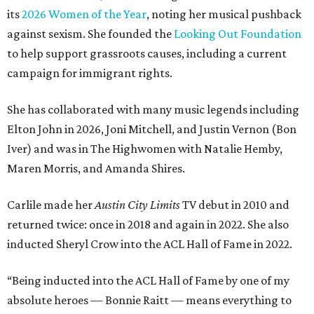
its
2026 Women of the Year
, noting her musical pushback
against sexism. She founded the
Looking Out Foundation
to help support grassroots causes, including a current
campaign for immigrant rights.
She has collaborated with many music legends including
Elton John in 2026, Joni Mitchell, and Justin Vernon (Bon
Iver) and was in The Highwomen with Natalie Hemby,
Maren Morris, and Amanda Shires.
Carlile made her
Austin City Limits
TV debut in 2010 and
returned twice: once in 2018 and again in 2022. She also
inducted Sheryl Crow into the ACL Hall of Fame in 2022.
“Being inducted into the ACL Hall of Fame by one of my
absolute heroes — Bonnie Raitt — means everything to