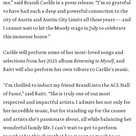
me,” said Brandi Carlile in a press release. “I’m so grateful
to have had such a deep and powerful connection to the
city of Austin and Austin City Limits all these years — and
I cannot
wait
to hit the Moody stage in July to celebrate
this immense honor.”
Carlile will perform some of her most-loved songs and
selections from her 2025 album
Returning to Myself
, and
Raitt will also perform her own tribute to Carlile's music.
"I’m thrilled to induct my friend Brandi into the ACL Hall
of Fame,” said Raitt. “She is truly one of our most
respected and impactful artists. I admire her not only for
her incredible music, but for standing up for the causes
and artists she’s passionate about, all while balancing her
wonderful family life. I can’t wait to get to perform