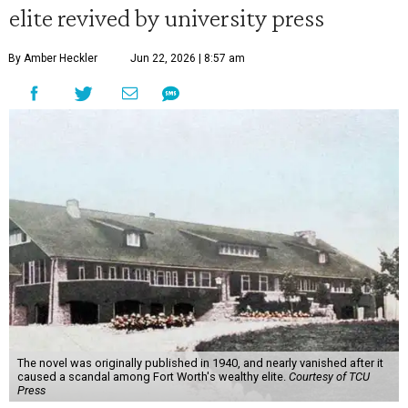
elite revived by university press
By Amber Heckler
Jun 22, 2026 | 8:57 am
The novel was originally published in 1940, and nearly vanished after it
caused a scandal among Fort Worth's wealthy elite.
Courtesy of TCU
Press