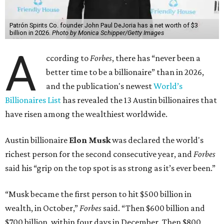
Patrón Spirits Co. founder John Paul DeJoria has a net worth of $3
billion in 2026.
Photo by Monica Schipper/Getty Images
A
ccording to
Forbes
, there has “never been a
better time to be a billionaire” than in 2026,
and the publication's newest
World’s
Billionaires List
has revealed the 13 Austin billionaires that
have risen among the wealthiest worldwide.
Austin billionaire
Elon Musk
was declared the world's
richest person for the second consecutive year, and
Forbes
said his “grip on the top spot is as strong as it’s ever been.”
“Musk became the first person to hit $500 billion in
wealth, in October,”
Forbes
said. “Then $600 billion and
$700 billion, within four days in December. Then $800