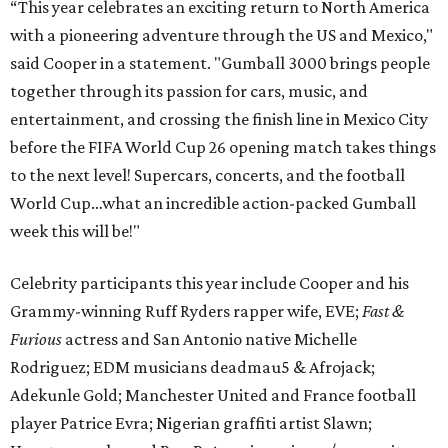
“This year celebrates an exciting return to North America
with a pioneering adventure through the US and Mexico,"
said Cooper in a statement. "Gumball 3000 brings people
together through its passion for cars, music, and
entertainment, and crossing the finish line in Mexico City
before the FIFA World Cup 26 opening match takes things
to the next level! Supercars, concerts, and the football
World Cup…what an incredible action-packed Gumball
week this will be!"
Celebrity participants this year include Cooper and his
Grammy-winning Ruff Ryders rapper wife, EVE;
Fast &
Furious
actress and San Antonio native Michelle
Rodriguez; EDM musicians deadmau5 & Afrojack;
Adekunle Gold; Manchester United and France football
player Patrice Evra; Nigerian graffiti artist Slawn;