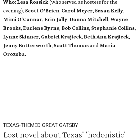
Who
:
Lesa Rossick
(who served as hostess for the
evening),
Scott
O'Brien
,
Carol
Meyer
,
Susan
Kelly
,
Mimi
O'Connor
,
Erin
Jolly
,
Donna
Mitchell
,
Wayne
Brooks
,
Darlene
Byrne
,
Bob
Collins
,
Stephanie
Collins
,
Lynne
Skinner
,
Gabriel
Krajicek
,
Beth
Ann
Krajicek
,
Jenny
Butterworth
,
Scott
Thomas
and
Maria
Orozoba
.
TEXAS-THEMED GREAT GATSBY
Lost novel about Texas' 'hedonistic'