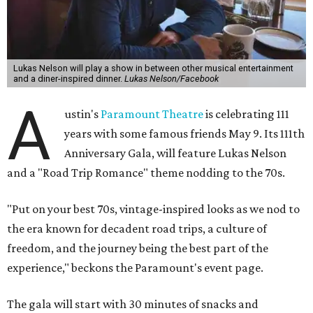
Lukas Nelson will play a show in between other musical entertainment
and a diner-inspired dinner.
Lukas Nelson/Facebook
A
ustin's
Paramount Theatre
is celebrating 111
years with some famous friends May 9. Its 111th
Anniversary Gala, will feature Lukas Nelson
and a "Road Trip Romance" theme nodding to the 70s.
"Put on your best 70s, vintage-inspired looks as we nod to
the era known for decadent road trips, a culture of
freedom, and the journey being the best part of the
experience," beckons the Paramount's event page.
The gala will start with 30 minutes of snacks and