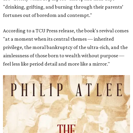
"drinking, grifting, and burning through their parents’
fortunes out of boredom and contempt."
According to a TCU Press release, the book's revival comes
"at a moment when its central themes — inherited
privilege, the moral bankruptcy of the ultra-rich, and the
aimlessness of those born to wealth without purpose —
feel less like period detail and more like a mirror."