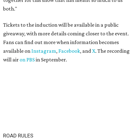
together for this show that has meant so much to us
both."
Tickets to the induction will be available in a public
giveaway, with more details coming closer to the event.
Fans can find out more when information becomes
available on
Instagram
,
Facebook
, and
X
. The recording
will air
on PBS
in September.
ROAD RULES