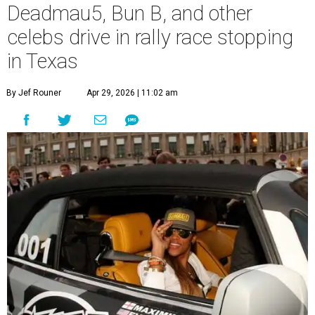
Deadmau5, Bun B, and other
celebs drive in rally race stopping
in Texas
By Jef Rouner
Apr 29, 2026 | 11:02 am