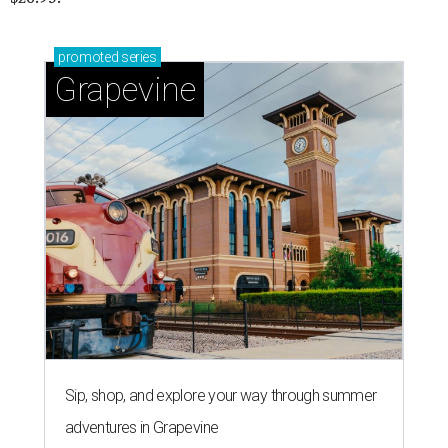
promoted
series
Grapevine
Sip, shop, and explore your way through summer
adventures in Grapevine