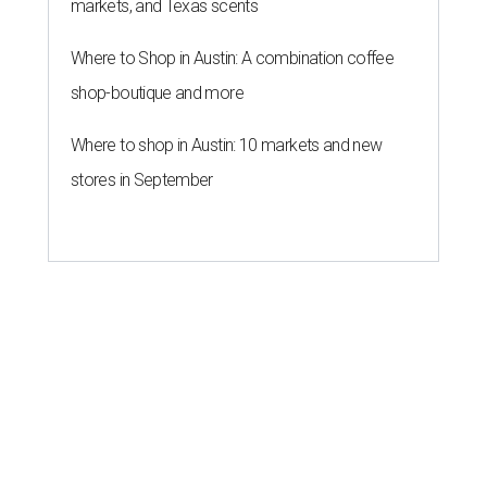
markets, and Texas scents
Where to Shop in Austin: A combination coffee
shop-boutique and more
Where to shop in Austin: 10 markets and new
stores in September