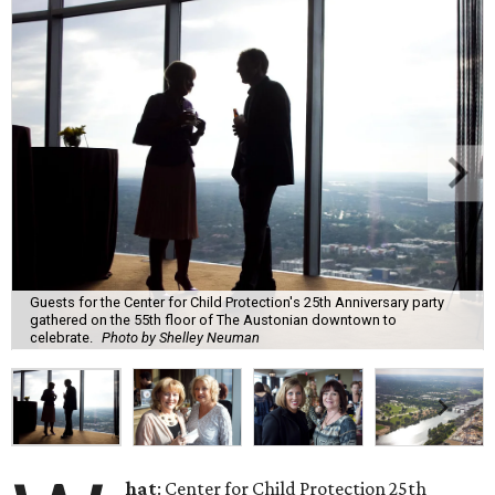
Guests for the Center for Child Protection's 25th Anniversary party
gathered on the 55th floor of The Austonian downtown to
celebrate.
Photo by Shelley Neuman
hat
: Center for Child Protection 25th