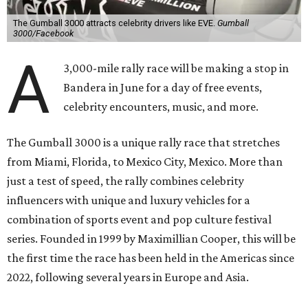
The Gumball 3000 attracts celebrity drivers like EVE.
Gumball
3000/Facebook
A
3,000-mile rally race will be making a stop in
Bandera in June for a day of free events,
celebrity encounters, music, and more.
The Gumball 3000 is a unique rally race that stretches
from Miami, Florida, to Mexico City, Mexico. More than
just a test of speed, the rally combines celebrity
influencers with unique and luxury vehicles for a
combination of sports event and pop culture festival
series. Founded in 1999 by Maximillian Cooper, this will be
the first time the race has been held in the Americas since
2022, following several years in Europe and Asia.