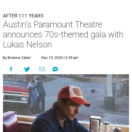
AFTER 111 YEARS
Austin's Paramount Theatre
announces 70s-themed gala with
Lukas Nelson
By Brianna Caleri
Dec 10, 2025 | 5:39 pm