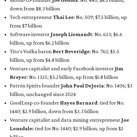
Airbnb co-founder
Joe Gebbia
: No. 440; $8.2 billion,
down from $8.3 billion
Tech entrepreneur
Thai Lee
: No. 509; $7.5 billion, up
from $7 billion
Software investor
Joseph Liemandt
: No. 623; $6.6
billion, up from $6.2 billion
Tito's Vodka baron
Bert Beveridge
: No. 762; $5.5
billion, up from $4.8 billion
Venture capitalist and early Facebook investor
Jim
Breyer
: No. 1325; $3.2 billion, up from $1.8 billion
Patrón Spirits founder
John Paul DeJoria
: No. 1406; $3
billion, unchanged since 2024
GoodLeap co-founder
Hayes Barnard
: tied for No.
1440; $2.9 billion, down from $3.3 billion
Venture capitalist and data mining entrepreneur
Joe
Lonsdale:
tied for No. 1440; $2.9 billion, up from $2