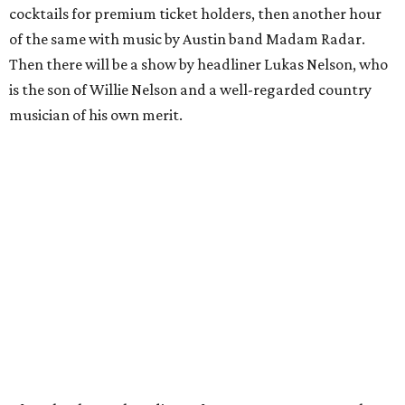
cocktails for premium ticket holders, then another hour
of the same with music by Austin band Madam Radar.
Then there will be a show by headliner Lukas Nelson, who
is the son of Willie Nelson and a well-regarded country
musician of his own merit.