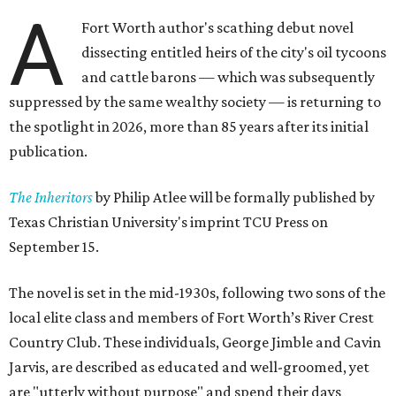
A
Fort Worth author's scathing debut novel
dissecting entitled heirs of the city's oil tycoons
and cattle barons — which was subsequently
suppressed by the same wealthy society — is returning to
the spotlight in 2026, more than 85 years after its initial
publication.
The Inheritors
by Philip Atlee will be formally published by
Texas Christian University's imprint TCU Press on
September 15.
The novel is set in the mid-1930s, following two sons of the
local elite class and members of Fort Worth’s River Crest
Country Club. These individuals, George Jimble and Cavin
Jarvis, are described as educated and well-groomed, yet
are "utterly without purpose" and spend their days