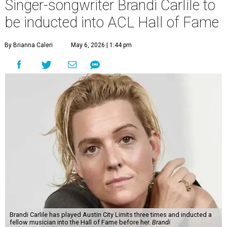
Singer-songwriter Brandi Carlile to
be inducted into ACL Hall of Fame
By Brianna Caleri
May 6, 2026 | 1:44 pm
Brandi Carlile has played Austin City Limits three times and inducted a
fellow musician into the Hall of Fame before her.
Brandi