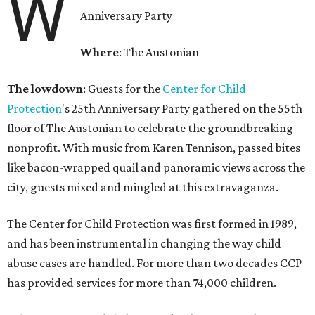
W
Anniversary Party
Where
: The Austonian
The lowdown
: Guests for the
Center for Child
Protection
's 25th Anniversary Party gathered on the 55th
floor of The Austonian to celebrate the groundbreaking
nonprofit. With music from Karen Tennison, passed bites
like bacon-wrapped quail and panoramic views across the
city, guests mixed and mingled at this extravaganza.
The Center for Child Protection was first formed in 1989,
and has been instrumental in changing the way child
abuse cases are handled. For more than two decades CCP
has provided services for more than 74,000 children.