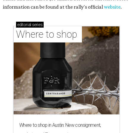
information can be found at the rally's official
website
.
editorial
series
Where to shop 
Where to shop in Austin: New consignment,