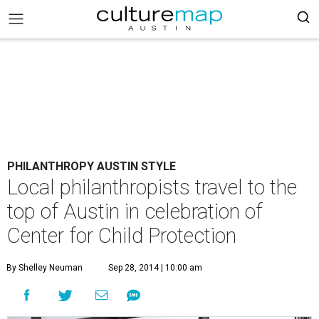
PHILANTHROPY AUSTIN STYLE
Local philanthropists travel to the
top of Austin in celebration of
Center for Child Protection
By Shelley Neuman
Sep 28, 2014 | 10:00 am