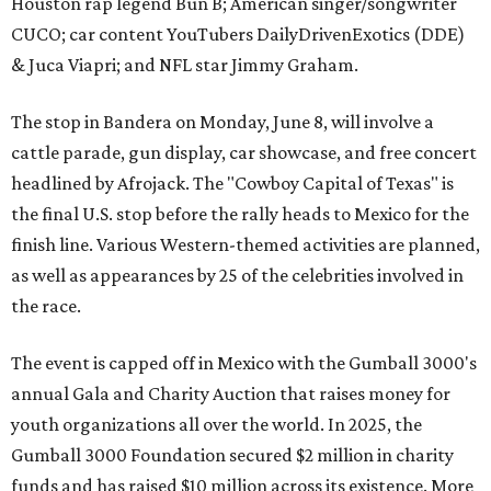
Houston rap legend Bun B; American singer/songwriter
CUCO; car content YouTubers DailyDrivenExotics (DDE)
& Juca Viapri; and NFL star Jimmy Graham.
The stop in Bandera on Monday, June 8, will involve a
cattle parade, gun display, car showcase, and free concert
headlined by Afrojack. The "Cowboy Capital of Texas" is
the final U.S. stop before the rally heads to Mexico for the
finish line. Various Western-themed activities are planned,
as well as appearances by 25 of the celebrities involved in
the race.
The event is capped off in Mexico with the Gumball 3000's
annual Gala and Charity Auction that raises money for
youth organizations all over the world. In 2025, the
Gumball 3000 Foundation secured $2 million in charity
funds and has raised $10 million across its existence. More