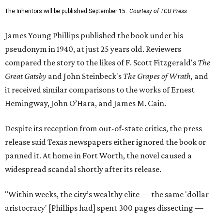
The Inheritors will be published September 15.
Courtesy of TCU Press
James Young Phillips published the book under his
pseudonym in 1940, at just 25 years old. Reviewers
compared the story to the likes of F. Scott Fitzgerald's
The
Great Gatsby
and John Steinbeck's
The Grapes of Wrath
,
and
it received similar comparisons to the works of Ernest
Hemingway, John O’Hara, and James M. Cain.
Despite its reception from out-of-state critics, the press
release said Texas newspapers either ignored the book or
panned it. At home in Fort Worth, the novel caused a
widespread scandal shortly after its release.
"Within weeks, the city’s wealthy elite — the same 'dollar
aristocracy' [Phillips had] spent 300 pages dissecting —