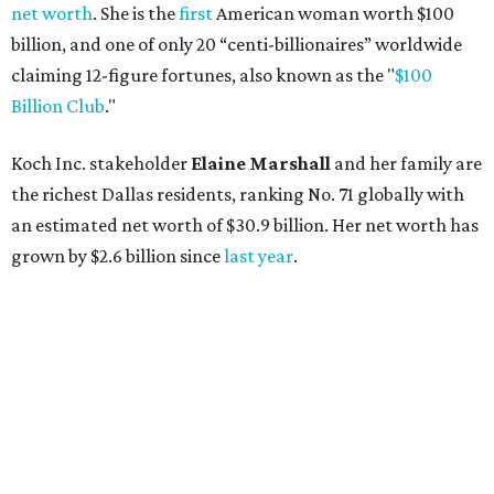
net worth
. She is the
first
American woman worth $100
billion, and one of only 20 “centi-billionaires” worldwide
claiming 12-figure fortunes, also known as the "
$100
Billion Club
."
Koch Inc. stakeholder
Elaine Marshall
and her family are
the richest Dallas residents, ranking No. 71 globally with
an estimated net worth of $30.9 billion. Her net worth has
grown by $2.6 billion since
last year
.