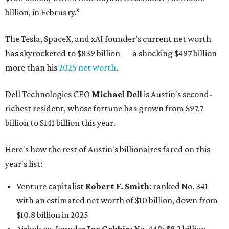
billion, in February.”
The Tesla, SpaceX, and xAI founder’s current net worth
has skyrocketed to $839 billion — a shocking $497 billion
more than his
2025 net worth
.
Dell Technologies CEO
Michael Dell
is Austin's second-
richest resident, whose fortune has grown from $97.7
billion to $141 billion this year.
Here's how the rest of Austin's billionaires fared on this
year's list:
Venture capitalist
Robert F. Smith
: ranked No. 341
with an estimated net worth of $10 billion, down from
$10.8 billion in 2025