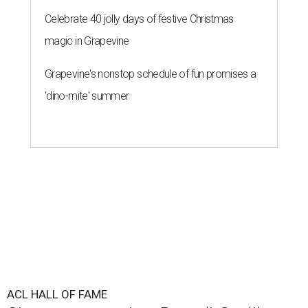
Celebrate 40 jolly days of festive Christmas
magic in Grapevine
Grapevine's nonstop schedule of fun promises a
'dino-mite' summer
ACL HALL OF FAME