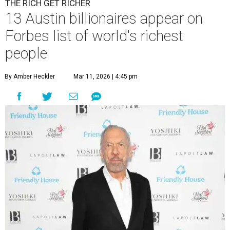
THE RICH GET RICHER
13 Austin billionaires appear on
Forbes list of world's richest
people
By Amber Heckler
Mar 11, 2026 | 4:45 pm