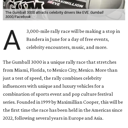
The Gumball 3000 attracts celebrity drivers like EVE.
Gumball
3000/Facebook
A
3,000-mile rally race will be making a stop in
Bandera in June for a day of free events,
celebrity encounters, music, and more.
The Gumball 3000 is a unique rally race that stretches
from Miami, Florida, to Mexico City, Mexico. More than
just a test of speed, the rally combines celebrity
influencers with unique and luxury vehicles for a
combination of sports event and pop culture festival
series. Founded in 1999 by Maximillian Cooper, this will be
the first time the race has been held in the Americas since
2022, following several years in Europe and Asia.