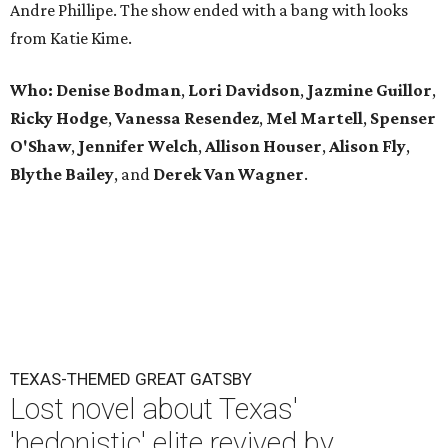
Andre Phillipe. The show ended with a bang with looks
from Katie Kime.
Who: Denise Bodman
,
Lori Davidson
,
Jazmine Guillor
,
Ricky Hodge
,
Vanessa Resendez
,
Mel Martell
,
Spenser
O'Shaw
,
Jennifer Welch
,
Allison Houser
,
Alison Fly
,
Blythe Bailey
, and
Derek Van Wagner
.
TEXAS-THEMED GREAT GATSBY
Lost novel about Texas'
'hedonistic' elite revived by