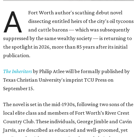
A
Fort Worth author's scathing debut novel
dissecting entitled heirs of the city's oil tycoons
and cattle barons — which was subsequently
suppressed by the same wealthy society — is returning to
the spotlight in 2026, more than 85 years after its initial
publication.
The Inheritors
by Philip Atlee will be formally published by
Texas Christian University's imprint TCU Press on
September 15.
The novel is set in the mid-1930s, following two sons of the
local elite class and members of Fort Worth’s River Crest
Country Club. These individuals, George Jimble and Cavin
Jarvis, are described as educated and well-groomed, yet