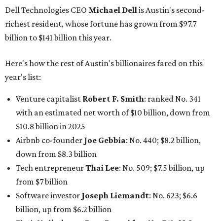
Airbnb co-founder
Joe Gebbia
: No. 440; $8.2 billion,
down from $8.3 billion
Tech entrepreneur
Thai Lee
: No. 509; $7.5 billion, up
from $7 billion
Software investor
Joseph Liemandt
: No. 623; $6.6
billion, up from $6.2 billion
Tito's Vodka baron
Bert Beveridge
: No. 762; $5.5
billion, up from $4.8 billion
Venture capitalist and early Facebook investor
Jim
Breyer
: No. 1325; $3.2 billion, up from $1.8 billion
Patrón Spirits founder
John Paul DeJoria
: No. 1406; $3
billion, unchanged since 2024
GoodLeap co-founder
Hayes Barnard
: tied for No.
1440; $2.9 billion, down from $3.3 billion
Venture capitalist and data mining entrepreneur
Joe
Lonsdale:
tied for No. 1440; $2.9 billion, up from $2