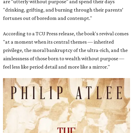
are "utterly without purpose" and spend their days
"drinking, grifting, and burning through their parents’
fortunes out of boredom and contempt."
According to a TCU Press release, the book's revival comes
"at a moment when its central themes — inherited
privilege, the moral bankruptcy of the ultra-rich, and the
aimlessness of those born to wealth without purpose —
feel less like period detail and more like a mirror."