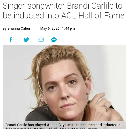
Singer-songwriter Brandi Carlile to
be inducted into ACL Hall of Fame
By Brianna Caleri
May 6, 2026 | 1:44 pm
Brandi Carlile has played Austin City Limits three times and inducted a