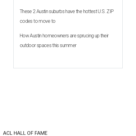
These 2 Austin suburbs have the hottest U.S. ZIP
codes to move to
How Austin homeowners are sprucing up their
outdoor spaces this summer
ACL HALL OF FAME