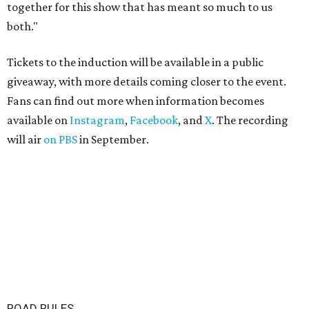
together for this show that has meant so much to us
both."
Tickets to the induction will be available in a public
giveaway, with more details coming closer to the event.
Fans can find out more when information becomes
available on
Instagram
,
Facebook
, and
X
. The recording
will air
on PBS
in September.
ROAD RULES