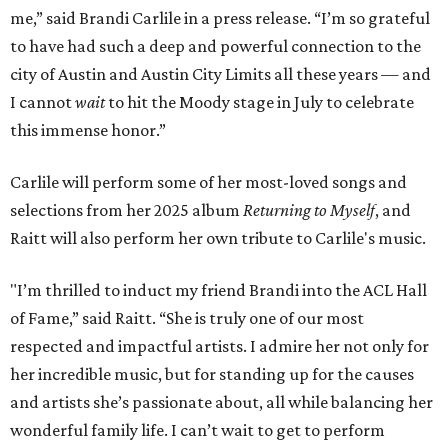
me,” said Brandi Carlile in a press release. “I’m so grateful
to have had such a deep and powerful connection to the
city of Austin and Austin City Limits all these years — and
I cannot
wait
to hit the Moody stage in July to celebrate
this immense honor.”
Carlile will perform some of her most-loved songs and
selections from her 2025 album
Returning to Myself
, and
Raitt will also perform her own tribute to Carlile's music.
"I’m thrilled to induct my friend Brandi into the ACL Hall
of Fame,” said Raitt. “She is truly one of our most
respected and impactful artists. I admire her not only for
her incredible music, but for standing up for the causes
and artists she’s passionate about, all while balancing her
wonderful family life. I can’t wait to get to perform