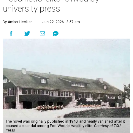
university press
By Amber Heckler
Jun 22, 2026 | 8:57 am
The novel was originally published in 1940, and nearly vanished after it
caused a scandal among Fort Worth's wealthy elite.
Courtesy of TCU
Press