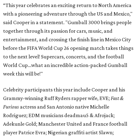
“This year celebrates an exciting return to North America
with a pioneering adventure through the US and Mexico,"
said Cooper in a statement. "Gumball 3000 brings people
together through its passion for cars, music, and
entertainment, and crossing the finish line in Mexico City
before the FIFA World Cup 26 opening match takes things
to the next level! Supercars, concerts, and the football
World Cup…what an incredible action-packed Gumball
week this will be!"
Celebrity participants this year include Cooper and his
Grammy-winning Ruff Ryders rapper wife, EVE;
Fast &
Furious
actress and San Antonio native Michelle
Rodriguez; EDM musicians deadmau5 & Afrojack;
Adekunle Gold; Manchester United and France football
player Patrice Evra; Nigerian graffiti artist Slawn;