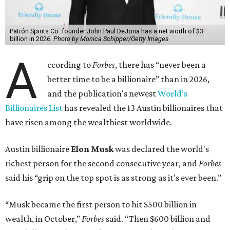
Patrón Spirits Co. founder John Paul DeJoria has a net worth of $3
billion in 2026.
Photo by Monica Schipper/Getty Images
A
ccording to
Forbes
, there has “never been a
better time to be a billionaire” than in 2026,
and the publication's newest
World’s
Billionaires List
has revealed the 13 Austin billionaires that
have risen among the wealthiest worldwide.
Austin billionaire
Elon Musk
was declared the world's
richest person for the second consecutive year, and
Forbes
said his “grip on the top spot is as strong as it’s ever been.”
“Musk became the first person to hit $500 billion in
wealth, in October,”
Forbes
said. “Then $600 billion and