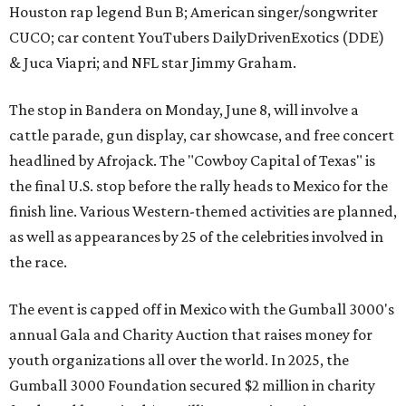
Houston rap legend Bun B; American singer/songwriter
CUCO; car content YouTubers DailyDrivenExotics (DDE)
& Juca Viapri; and NFL star Jimmy Graham.
The stop in Bandera on Monday, June 8, will involve a
cattle parade, gun display, car showcase, and free concert
headlined by Afrojack. The "Cowboy Capital of Texas" is
the final U.S. stop before the rally heads to Mexico for the
finish line. Various Western-themed activities are planned,
as well as appearances by 25 of the celebrities involved in
the race.
The event is capped off in Mexico with the Gumball 3000's
annual Gala and Charity Auction that raises money for
youth organizations all over the world. In 2025, the
Gumball 3000 Foundation secured $2 million in charity