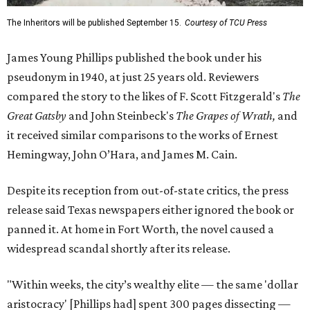
The Inheritors will be published September 15.
Courtesy of TCU Press
James Young Phillips published the book under his
pseudonym in 1940, at just 25 years old. Reviewers
compared the story to the likes of F. Scott Fitzgerald's
The
Great Gatsby
and John Steinbeck's
The Grapes of Wrath
,
and
it received similar comparisons to the works of Ernest
Hemingway, John O’Hara, and James M. Cain.
Despite its reception from out-of-state critics, the press
release said Texas newspapers either ignored the book or
panned it. At home in Fort Worth, the novel caused a
widespread scandal shortly after its release.
"Within weeks, the city’s wealthy elite — the same 'dollar
aristocracy' [Phillips had] spent 300 pages dissecting —