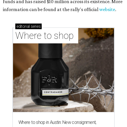
funds and has raised $10 million across its existence. More
information can be found at the rally's official
website
.
editorial
series
Where to shop 
Where to shop in Austin: New consignment,