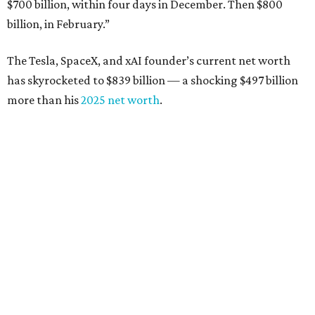
$700 billion, within four days in December. Then $800
billion, in February.”
The Tesla, SpaceX, and xAI founder’s current net worth
has skyrocketed to $839 billion — a shocking $497 billion
more than his
2025 net worth
.
Dell Technologies CEO
Michael Dell
is Austin's second-
richest resident, whose fortune has grown from $97.7
billion to $141 billion this year.
Here's how the rest of Austin's billionaires fared on this
year's list:
Venture capitalist
Robert F. Smith
: ranked No. 341
with an estimated net worth of $10 billion, down from
$10.8 billion in 2025