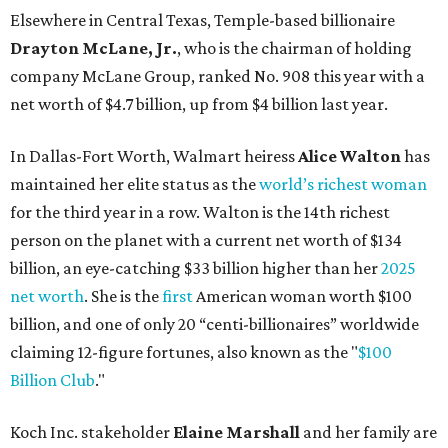
net worth
. She is the
first
American woman worth $100
billion, and one of only 20 “centi-billionaires” worldwide
claiming 12-figure fortunes, also known as the "
$100
Billion Club
."
Koch Inc. stakeholder
Elaine Marshall
and her family are
the richest Dallas residents, ranking No. 71 globally with
an estimated net worth of $30.9 billion. Her net worth has
grown by $2.6 billion since
last year
.