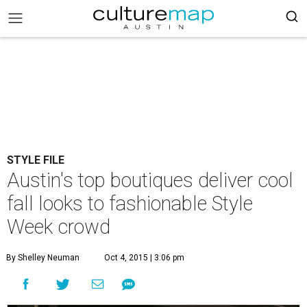
STYLE FILE
Austin's top boutiques deliver cool
fall looks to fashionable Style
Week crowd
By Shelley Neuman
Oct 4, 2015 | 3:06 pm