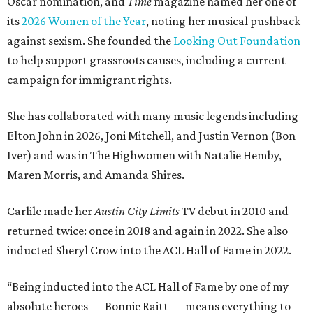
Oscar nomination, and
Time
magazine named her one of
its
2026 Women of the Year
, noting her musical pushback
against sexism. She founded the
Looking Out Foundation
to help support grassroots causes, including a current
campaign for immigrant rights.
She has collaborated with many music legends including
Elton John in 2026, Joni Mitchell, and Justin Vernon (Bon
Iver) and was in The Highwomen with Natalie Hemby,
Maren Morris, and Amanda Shires.
Carlile made her
Austin City Limits
TV debut in 2010 and
returned twice: once in 2018 and again in 2022. She also
inducted Sheryl Crow into the ACL Hall of Fame in 2022.
“Being inducted into the ACL Hall of Fame by one of my
absolute heroes — Bonnie Raitt — means everything to