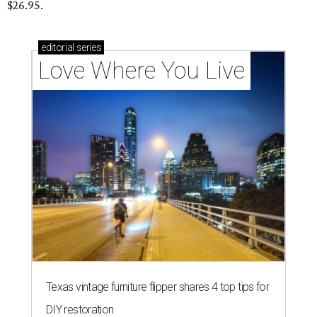
$26.95.
editorial
series
Love Where You Live
Texas vintage furniture flipper shares 4 top tips for
DIY restoration