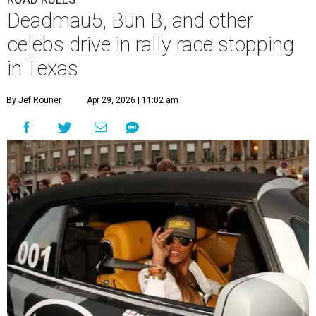
Deadmau5, Bun B, and other
celebs drive in rally race stopping
in Texas
By Jef Rouner
Apr 29, 2026 | 11:02 am