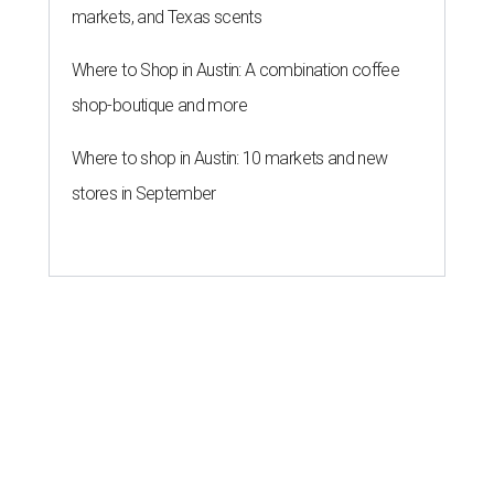
markets, and Texas scents
Where to Shop in Austin: A combination coffee
shop-boutique and more
Where to shop in Austin: 10 markets and new
stores in September