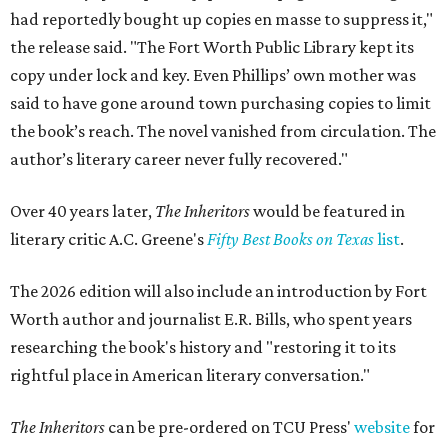
had reportedly bought up copies en masse to suppress it,"
the release said. "The Fort Worth Public Library kept its
copy under lock and key. Even Phillips’ own mother was
said to have gone around town purchasing copies to limit
the book’s reach. The novel vanished from circulation. The
author’s literary career never fully recovered."
Over 40 years later,
The Inheritors
would be featured in
literary critic A.C. Greene's
Fifty Best Books on Texas
list
.
The 2026 edition will also include an introduction by Fort
Worth author and journalist E.R. Bills, who spent years
researching the book's history and "restoring it to its
rightful place in American literary conversation."
The Inheritors
can be pre-ordered on TCU Press'
website
for