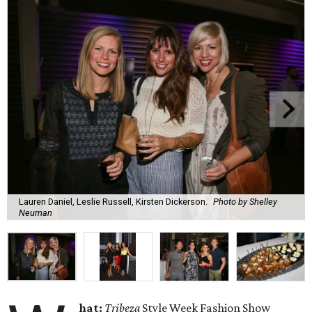
Lauren Daniel, Leslie Russell, Kirsten Dickerson.
Photo by Shelley
Neuman
hat:
Tribeza
Style Week Fashion Show