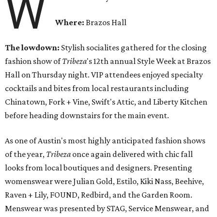
W
Where:
Brazos Hall
The lowdown:
Stylish socialites gathered for the closing
fashion show of
Tribeza
's 12th annual Style Week at Brazos
Hall
on Thursday
night. VIP attendees enjoyed specialty
cocktails and bites from local restaurants including
Chinatown, Fork + Vine, Swift's Attic, and Liberty Kitchen
before heading downstairs for the main event.
As one of Austin's most highly anticipated fashion shows
of the year,
Tribeza
once again delivered with chic fall
looks from local boutiques and designers. Presenting
womenswear were Julian Gold, Estilo, Kiki Nass, Beehive,
Raven + Lily, FOUND, Redbird, and the Garden Room.
Menswear was presented by STAG, Service Menswear, and