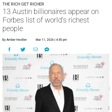
THE RICH GET RICHER
13 Austin billionaires appear on
Forbes list of world's richest
people
By Amber Heckler
Mar 11, 2026 | 4:45 pm