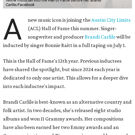
fellow musician into the Hall of Fame before her.
Brandi
Carlile/Facebook
A
new music icon is joining the
Austin City Limits
(ACL) Hall of Fame this summer. Singer-
songwriter and producer
Brandi Carlile
will be
inducted by singer Bonnie Raitt in a full taping on July 1.
This is the Hall of Fame's 12th year. Previous inductees
have shared the spotlight, but since 2024 each year is
dedicated to only one artist. This allows for a deeper dive
into each inductee's impact.
Brandi Carlile is best-known as an alternative country and
folk artist. In two decades, she's released eight studio
albums and won 11 Grammy awards. Her compositions
have also been earned her two Emmy awards and an