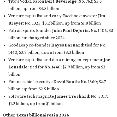
billion
Finance chief executive
David Booth
: No. 1560; $2.7
billion, up from $2.5 billion
Software tech magnate
James Truchard
: No. 3017;
$1.2 billion, up from $1 billion
Other Texas billionaires in 2026
Elsewhere in Central Texas, Temple-based billionaire
Drayton McLane, Jr.
, who is the chairman of holding
company McLane Group, ranked No. 908 this year with a
net worth of $4.7 billion, up from $4 billion last year.
In Dallas-Fort Worth, Walmart heiress
Alice Walton
has
maintained her elite status as the
world’s richest woman
for the third year in a row. Walton is the 14th richest
person on the planet with a current net worth of $134
billion, an eye-catching $33 billion higher than her
2025