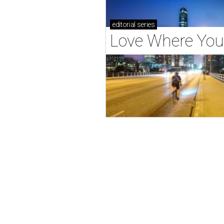
editorial
series
Love Where You