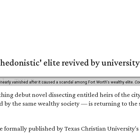
hedonistic' elite revived by university
 nearly vanished after it caused a scandal among Fort Worth's wealthy elite.
Co
hing debut novel dissecting entitled heirs of the ci
by the same wealthy society — is returning to the spo
 be formally published by Texas Christian University'