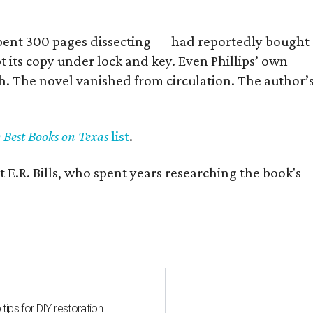
] spent 300 pages dissecting — had reportedly bought
pt its copy under lock and key. Even Phillips’ own
h. The novel vanished from circulation. The author’
y Best Books on Texas
list
.
 E.R. Bills, who spent years researching the book's
 tips for DIY restoration