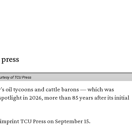
 press
urtesy of TCU Press
ty's oil tycoons and cattle barons — which was
tlight in 2026, more than 85 years after its initial
s imprint TCU Press on September 15.