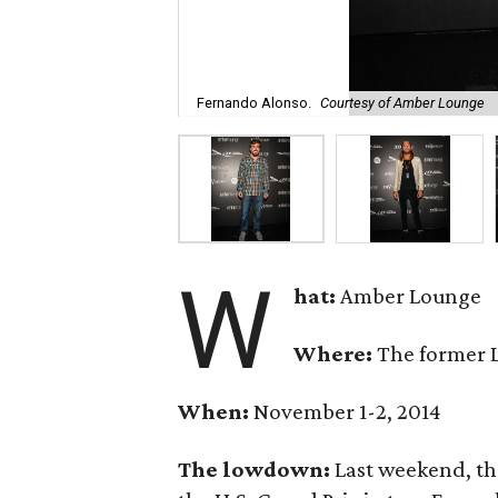
Fernando Alonso.
Courtesy of Amber Lounge
W
hat:
Amber Lounge
Where:
The former 
When:
November 1-2, 2014
The lowdown:
Last weekend, th