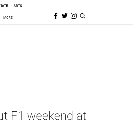
STATE
ARTS
MORE
out F1 weekend at