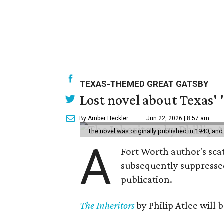
TEXAS-THEMED GREAT GATSBY
Lost novel about Texas' '
By Amber Heckler
Jun 22, 2026 | 8:57 am
The novel was originally published in 1940, and
A
Fort Worth author's scat
subsequently suppressed 
publication.
The Inheritors
by Philip Atlee will