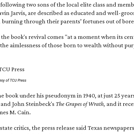
, following two sons of the local elite class and mem
avin Jarvis, are described as educated and well-gro
nd burning through their parents’ fortunes out of b
 the book's revival comes "at a moment when its cen
 the aimlessness of those born to wealth without purp
esy of TCU Press
e book under his pseudonym in 1940, at just 25 years 
y
and John Steinbeck's
The Grapes of Wrath
,
and it rec
mes M. Cain.
state critics, the press release said Texas newspaper