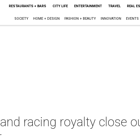
RESTAURANTS + BARS
CITY LIFE
ENTERTAINMENT
TRAVEL
REAL E
SOCIETY
HOME + DESIGN
FASHION + BEAUTY
INNOVATION
EVENTS
and racing royalty close 
r