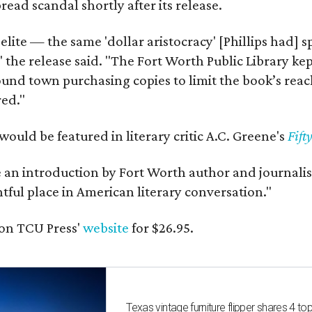
ead scandal shortly after its release.
 elite — the same 'dollar aristocracy' [Phillips had
" the release said. "The Fort Worth Public Library ke
und town purchasing copies to limit the book’s reac
red."
would be featured in literary critic A.C. Greene's
Fift
e an introduction by Fort Worth author and journalist
ghtful place in American literary conversation."
on TCU Press'
website
for $26.95.
Texas vintage furniture flipper shares 4 top