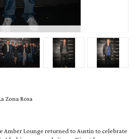
Joh
La Zona Rosa
e Amber Lounge returned to Austin to celebrate