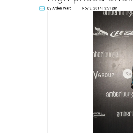
By Arden Ward
Nov 3, 2014 | 3:51 pm