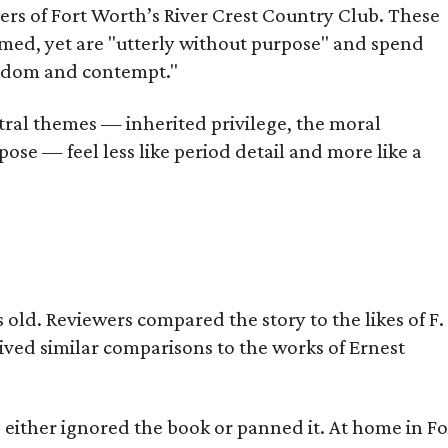
bers of Fort Worth’s River Crest Country Club. These
omed, yet are "utterly without purpose" and spend
oredom and contempt."
tral themes — inherited privilege, the moral
ose — feel less like period detail and more like a
old. Reviewers compared the story to the likes of F.
eived similar comparisons to the works of Ernest
s either ignored the book or panned it. At home in Fo