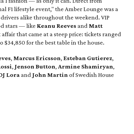
a 1 fashion — as only it can. Direct from
al F1 lifestyle event," the Amber Lounge was a
 drivers alike throughout the weekend. VIP
d stars — like
Keanu Reeves
and
Matt
ffair that came at a steep price: tickets ranged
o $34,850 for the best table in the house.
eves
,
Marcus Ericsson
​,
Esteban Gutierez
,
ossi
,
Jenson Button
,
Armine Shamiryan
,
DJ Lora
and
John Martin
of Swedish House