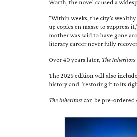
Worth, the novel caused a widespr
"Within weeks, the city’s wealthy
up copies en masse to suppress it,
mother was said to have gone aro
literary career never fully recove
Over 40 years later,
The Inheritors
The 2026 edition will also includ
history and "restoring it to its ri
The Inheritors
can be pre-ordered 