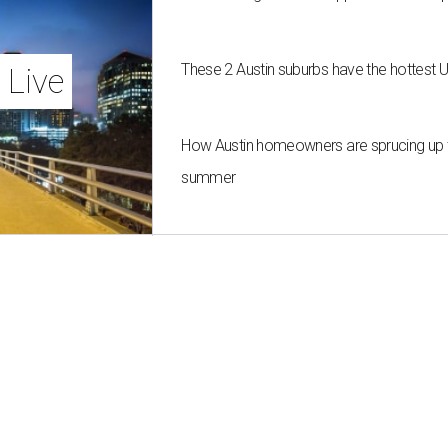
These 2 Austin suburbs have the hottest 
 Live
How Austin homeowners are sprucing up t
summer