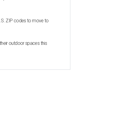
U.S. ZIP codes to move to
heir outdoor spaces this