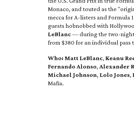
the U.S. Grand Prix in true Formul
Monaco, and touted as the "origin
mecca for A-listers and Formula 1
guests hobnobbed with Hollywoo
LeBlanc
— during the two-night a
from $380 for an individual pass t
Who: Matt LeBlanc
,
Keanu Re
Fernando Alonso
,
Alexander R
Michael Johnson
,
Lolo Jones
,
Mafia.