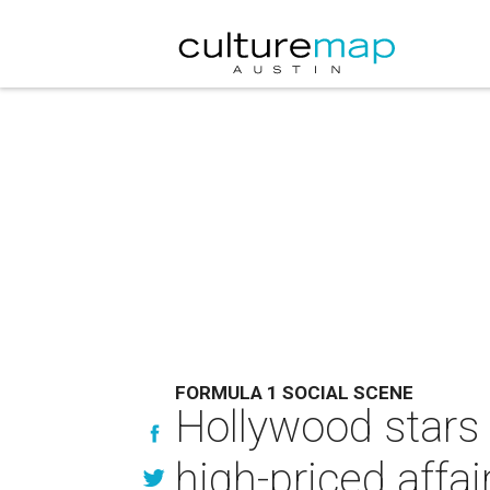
FORMULA 1 SOCIAL SCENE
Hollywood stars 
high-priced affai