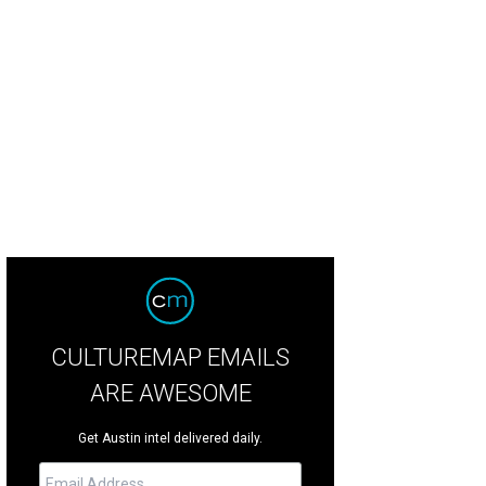
n Martin.
Courtesy of Amber Lounge
CULTUREMAP EMAILS
ARE AWESOME
Get Austin intel delivered daily.