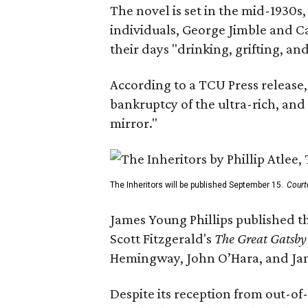
The novel is set in the mid-1930s
individuals, George Jimble and C
their days "drinking, grifting, a
According to a TCU Press release,
bankruptcy of the ultra-rich, and
mirror."
The Inheritors will be published September 15.
Court
James Young Phillips published th
Scott Fitzgerald's
The Great Gatsb
Hemingway, John O’Hara, and Ja
Despite its reception from out-of-