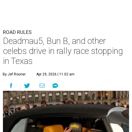
ROAD RULES
Deadmau5, Bun B, and other
celebs drive in rally race stopping
in Texas
By Jef Rouner
Apr 29, 2026 | 11:02 am