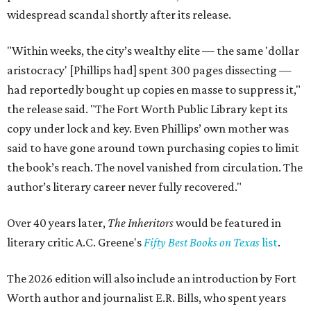
widespread scandal shortly after its release.
"Within weeks, the city’s wealthy elite — the same 'dollar
aristocracy' [Phillips had] spent 300 pages dissecting —
had reportedly bought up copies en masse to suppress it,"
the release said. "The Fort Worth Public Library kept its
copy under lock and key. Even Phillips’ own mother was
said to have gone around town purchasing copies to limit
the book’s reach. The novel vanished from circulation. The
author’s literary career never fully recovered."
Over 40 years later,
The Inheritors
would be featured in
literary critic A.C. Greene's
Fifty Best Books on Texas
list
.
The 2026 edition will also include an introduction by Fort
Worth author and journalist E.R. Bills, who spent years