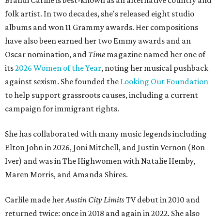
Brandi Carlile is best-known as an alternative country and
folk artist. In two decades, she's released eight studio
albums and won 11 Grammy awards. Her compositions
have also been earned her two Emmy awards and an
Oscar nomination, and
Time
magazine named her one of
its
2026 Women of the Year
, noting her musical pushback
against sexism. She founded the
Looking Out Foundation
to help support grassroots causes, including a current
campaign for immigrant rights.
She has collaborated with many music legends including
Elton John in 2026, Joni Mitchell, and Justin Vernon (Bon
Iver) and was in The Highwomen with Natalie Hemby,
Maren Morris, and Amanda Shires.
Carlile made her
Austin City Limits
TV debut in 2010 and
returned twice: once in 2018 and again in 2022. She also