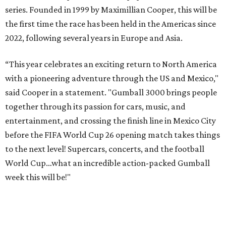
series. Founded in 1999 by Maximillian Cooper, this will be
the first time the race has been held in the Americas since
2022, following several years in Europe and Asia.
“This year celebrates an exciting return to North America
with a pioneering adventure through the US and Mexico,"
said Cooper in a statement. "Gumball 3000 brings people
together through its passion for cars, music, and
entertainment, and crossing the finish line in Mexico City
before the FIFA World Cup 26 opening match takes things
to the next level! Supercars, concerts, and the football
World Cup…what an incredible action-packed Gumball
week this will be!"
Celebrity participants this year include Cooper and his
Grammy-winning Ruff Ryders rapper wife, EVE;
Fast &