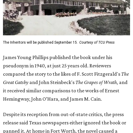
The Inheritors will be published September 15.
Courtesy of TCU Press
James Young Phillips published the book under his
pseudonym in 1940, at just 25 years old. Reviewers
compared the story to the likes of F. Scott Fitzgerald's
The
Great Gatsby
and John Steinbeck's
The Grapes of Wrath
,
and
it received similar comparisons to the works of Ernest
Hemingway, John O’Hara, and James M. Cain.
Despite its reception from out-of-state critics, the press
release said Texas newspapers either ignored the book or
panned it. At home in Fort Worth, the novel caused a