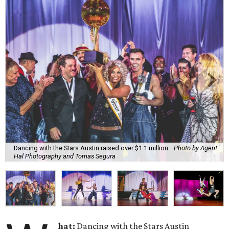
Dancing with the Stars Austin raised over $1.1 million.
Photo by Agent
Hal Photography and Tomas Segura
hat:
Dancing with the Stars Austin