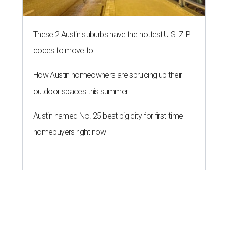
These 2 Austin suburbs have the hottest U.S. ZIP
codes to move to
How Austin homeowners are sprucing up their
outdoor spaces this summer
Austin named No. 25 best big city for first-time
homebuyers right now