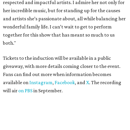
respected and impactful artists. I admire her not only for
her incredible music, but for standing up for the causes
and artists she’s passionate about, all while balancing her
wonderful family life. I can’t wait to get to perform
together for this show that has meant so much to us
both."
Tickets to the induction will be available in a public
giveaway, with more details coming closer to the event.
Fans can find out more when information becomes
available on
Instagram
,
Facebook
, and
X
. The recording
will air
on PBS
in September.