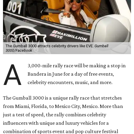
The Gumball 3000 attracts celebrity drivers like EVE.
Gumball
3000/Facebook
A
3,000-mile rally race will be making a stop in
Bandera in June for a day of free events,
celebrity encounters, music, and more.
The Gumball 3000 is a unique rally race that stretches
from Miami, Florida, to Mexico City, Mexico. More than
just a test of speed, the rally combines celebrity
influencers with unique and luxury vehicles for a
combination of sports event and pop culture festival