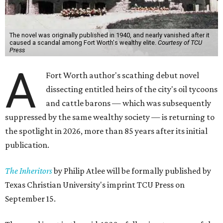
The novel was originally published in 1940, and nearly vanished after it
caused a scandal among Fort Worth's wealthy elite.
Courtesy of TCU
Press
A
Fort Worth author's scathing debut novel
dissecting entitled heirs of the city's oil tycoons
and cattle barons — which was subsequently
suppressed by the same wealthy society — is returning to
the spotlight in 2026, more than 85 years after its initial
publication.
The Inheritors
by Philip Atlee will be formally published by
Texas Christian University's imprint TCU Press on
September 15.