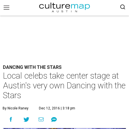
DANCING WITH THE STARS
Local celebs take center stage at
Austin's very own Dancing with the
Stars
By Nicole Raney
Dec 12, 2016 | 3:18 pm