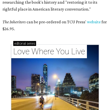
researching the book's history and "restoring it to its
rightful place in American literary conversation."
The Inheritors
can be pre-ordered on TCU Press'
website
for
$26.95.
editorial
series
Love Where You Live