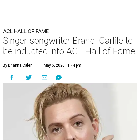
ACL HALL OF FAME
Singer-songwriter Brandi Carlile to
be inducted into ACL Hall of Fame
By Brianna Caleri
May 6, 2026 | 1:44 pm