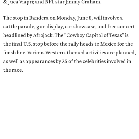
The event is capped off in Mexico with the Gumball 3000's
annual Gala and Charity Auction that raises money for
youth organizations all over the world. In 2025, the
Gumball 3000 Foundation secured $2 million in charity
funds and has raised $10 million across its existence. More
information can be found at the rally's official
website
.
promoted
series
Texas Road Trips