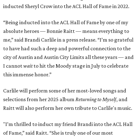
inducted Sheryl Crow into the ACL Hall of Fame in 2022.
“Being inducted into the ACL Hall of Fame by one of my
absolute heroes — Bonnie Raitt — means everything to
me,” said Brandi Carlile in a press release. “I’m so grateful
to have had such a deep and powerful connection to the
city of Austin and Austin City Limits all these years — and
I cannot
wait
to hit the Moody stage in July to celebrate
this immense honor.”
Carlile will perform some of her most-loved songs and
selections from her 2025 album
Returning to Myself
, and
Raitt will also perform her own tribute to Carlile's music.
"I’m thrilled to induct my friend Brandi into the ACL Hall
of Fame,” said Raitt. “She is truly one of our most