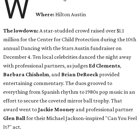
W
Where:
Hilton Austin
The lowdown:
A star-studded crowd raised over $1.1
million for the Center for Child Protection during the 10th
annual Dancing with the Stars Austin fundraiser on
December 4. Ten local celebrities danced the night away
with professional partners, as judges
Ed Clements
,
Barbara Chisholm
, and
Brian DeRoeck
provided
entertaining commentary. The duos grooved to
everything from Spanish rhythm to 1980s pop music in an
effort to secure the coveted mirror ball trophy. That
award went to
Jackie Mooney
and professional partner
Glen Ball
for their Michael Jackson-inspired "Can You Feel
It?" act.