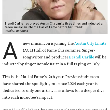
Brandi Carlile has played Austin City Limits three times and inducted a
fellow musician into the Hall of Fame before her.
Brandi
Carlile/Facebook
A
new music icon is joining the
Austin City Limits
(ACL) Hall of Fame this summer. Singer-
songwriter and producer
Brandi Carlile
will be
inducted by singer Bonnie Raitt in a full taping on July 1.
This is the Hall of Fame's 12th year. Previous inductees
have shared the spotlight, but since 2024 each year is
dedicated to only one artist. This allows for a deeper dive
into each inductee's impact.