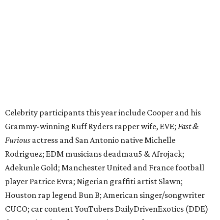
Furious
actress and San Antonio native Michelle
Rodriguez; EDM musicians deadmau5 & Afrojack;
Adekunle Gold; Manchester United and France football
player Patrice Evra; Nigerian graffiti artist Slawn;
Houston rap legend Bun B; American singer/songwriter
CUCO; car content YouTubers DailyDrivenExotics (DDE)
& Juca Viapri; and NFL star Jimmy Graham.
The stop in Bandera on Monday, June 8, will involve a
cattle parade, gun display, car showcase, and free concert
headlined by Afrojack. The "Cowboy Capital of Texas" is
the final U.S. stop before the rally heads to Mexico for the
finish line. Various Western-themed activities are planned,
as well as appearances by 25 of the celebrities involved in
the race.