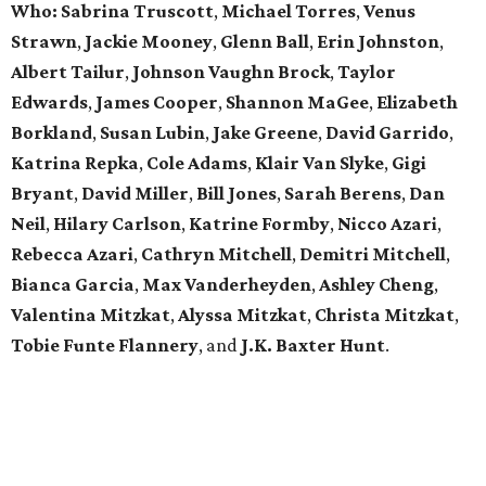
Who:
Sabrina Truscott
,
Michael Torres
,
Venus
Strawn
,
Jackie Mooney
,
Glenn Ball
,
Erin Johnston
,
Albert Tailur
,
Johnson Vaughn Brock
,
Taylor
Edwards
,
James Cooper
,
Shannon MaGee
,
Elizabeth
Borkland
,
Susan Lubin
,
Jake Greene
,
David Garrido
,
Katrina Repka
,
Cole Adams
,
Klair Van Slyke
,
Gigi
Bryant
,
David Miller
,
Bill Jones
,
Sarah Berens
,
Dan
Neil
,
Hilary Carlson
,
Katrine Formby
,
Nicco Azari
,
Rebecca Azari
,
Cathryn Mitchell
,
Demitri Mitchell
,
Bianca Garcia
,
Max Vanderheyden
,
Ashley Cheng
,
Valentina Mitzkat
,
Alyssa Mitzkat
,
Christa Mitzkat
,
Tobie Funte Flannery
, and
J.K. Baxter Hunt
.