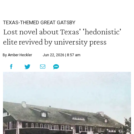
TEXAS-THEMED GREAT GATSBY
Lost novel about Texas' 'hedonistic'
elite revived by university press
By Amber Heckler
Jun 22, 2026 | 8:57 am