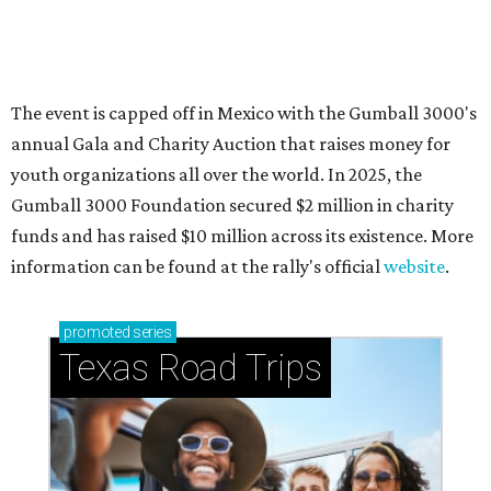
How to get the most out of small-but-spectacular
Shenandoah
Small-town charm permeates lakeside Rockwall,
just 30 minutes east of Dallas
Stop and smell the roses in Tyler, which is
blooming with fun experiences