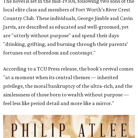
The novel is set in the mid-1930s, following two sons of the
local elite class and members of Fort Worth’s River Crest
Country Club. These individuals, George Jimble and Cavin
Jarvis, are described as educated and well-groomed, yet
are "utterly without purpose" and spend their days
"drinking, grifting, and burning through their parents’
fortunes out of boredom and contempt."
According to a TCU Press release, the book's revival comes
"at a moment when its central themes — inherited
privilege, the moral bankruptcy of the ultra-rich, and the
aimlessness of those born to wealth without purpose —
feel less like period detail and more like a mirror."