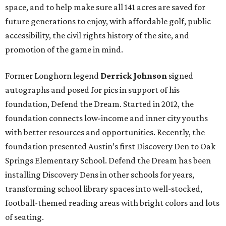
space, and to help make sure all 141 acres are saved for
future generations to enjoy, with affordable golf, public
accessibility, the civil rights history of the site, and
promotion of the game in mind.
Former Longhorn legend
Derrick Johnson
signed
autographs and posed for pics
in support of his
foundation, Defend the Dream. Started in 2012, the
foundation connects low-income and inner city youths
with better resources and opportunities. Recently, the
foundation presented Austin’s first Discovery Den to Oak
Springs Elementary School. Defend the Dream has been
installing Discovery Dens in other schools for years,
transforming school library spaces into well-stocked,
football-themed reading areas with bright colors and lots
of seating.