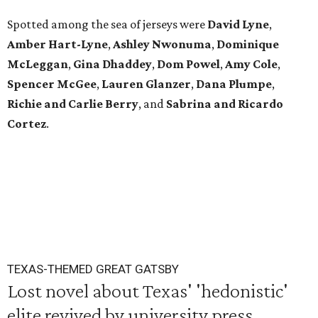
Spotted among the sea of jerseys were
David Lyne
,
Amber Hart-Lyne
,
Ashley Nwonuma
,
Dominique
McLeggan
,
Gina Dhaddey
,
Dom Powel
,
Amy Cole
,
Spencer McGee
,
Lauren Glanzer
,
Dana Plumpe
,
Richie and Carlie Berry
, and
Sabrina and Ricardo
Cortez
.
TEXAS-THEMED GREAT GATSBY
Lost novel about Texas' 'hedonistic'
elite revived by university press