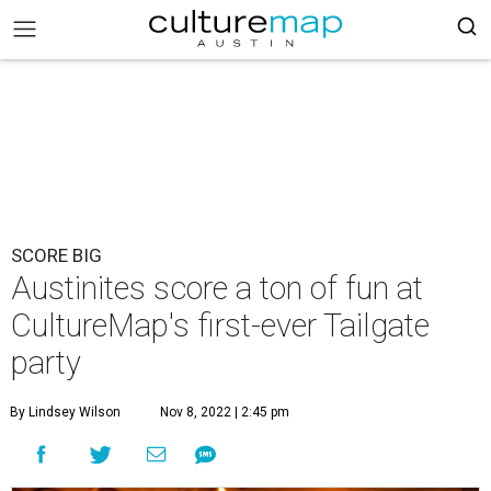
SCORE BIG
Austinites score a ton of fun at
CultureMap's first-ever Tailgate
party
By Lindsey Wilson
Nov 8, 2022 | 2:45 pm