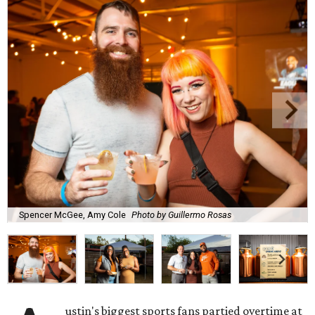
Spencer McGee, Amy Cole
Photo by Guillermo Rosas
ustin's biggest sports fans partied overtime at