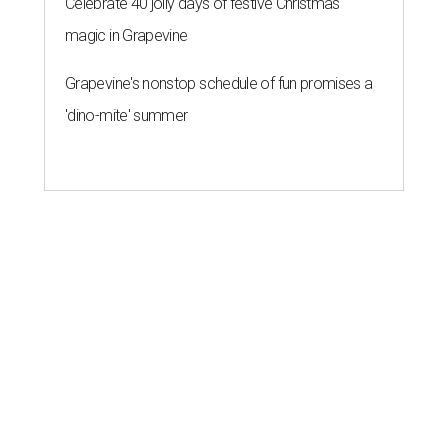
Celebrate 40 jolly days of festive Christmas
magic in Grapevine
Grapevine's nonstop schedule of fun promises a
'dino-mite' summer