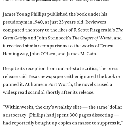
James Young Phillips published the book under his
pseudonym in 1940, at just 25 years old. Reviewers
compared the story to the likes of F. Scott Fitzgerald's
The
Great Gatsby
and John Steinbeck's
The Grapes of Wrath
,
and
it received similar comparisons to the works of Ernest
Hemingway, John O’Hara, and James M. Cain.
Despite its reception from out-of-state critics, the press
release said Texas newspapers either ignored the book or
panned it. At home in Fort Worth, the novel caused a
widespread scandal shortly after its release.
"Within weeks, the city’s wealthy elite — the same 'dollar
aristocracy' [Phillips had] spent 300 pages dissecting —
had reportedly bought up copies en masse to suppress it,"