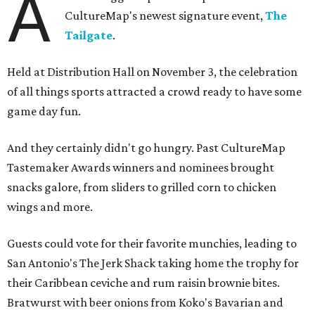
A
CultureMap's newest signature event,
The
Tailgate
.
Held at Distribution Hall on November 3, the celebration
of all things sports attracted a crowd ready to have some
game day fun.
And they certainly didn't go hungry. Past CultureMap
Tastemaker Awards winners and nominees brought
snacks galore, from sliders to grilled corn to chicken
wings and more.
Guests could vote for their favorite munchies, leading to
San Antonio's The Jerk Shack taking home the trophy for
their Caribbean ceviche and rum raisin brownie bites.
Bratwurst with beer onions from Koko's Bavarian and