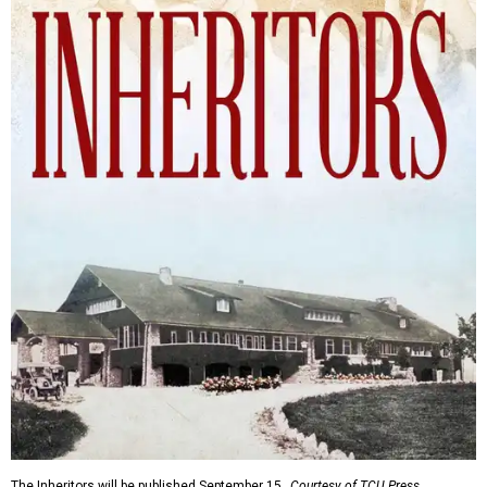
The Inheritors will be published September 15.
Courtesy of TCU Press