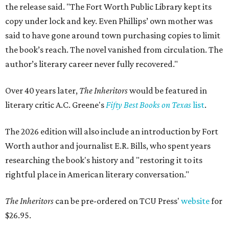
the release said. "The Fort Worth Public Library kept its
copy under lock and key. Even Phillips’ own mother was
said to have gone around town purchasing copies to limit
the book’s reach. The novel vanished from circulation. The
author’s literary career never fully recovered."
Over 40 years later,
The Inheritors
would be featured in
literary critic A.C. Greene's
Fifty Best Books on Texas
list
.
The 2026 edition will also include an introduction by Fort
Worth author and journalist E.R. Bills, who spent years
researching the book's history and "restoring it to its
rightful place in American literary conversation."
The Inheritors
can be pre-ordered on TCU Press'
website
for
$26.95.