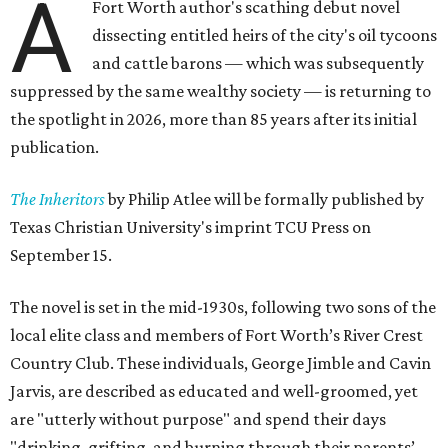
A
Fort Worth author's scathing debut novel
dissecting entitled heirs of the city's oil tycoons
and cattle barons — which was subsequently
suppressed by the same wealthy society — is returning to
the spotlight in 2026, more than 85 years after its initial
publication.
The Inheritors
by Philip Atlee will be formally published by
Texas Christian University's imprint TCU Press on
September 15.
The novel is set in the mid-1930s, following two sons of the
local elite class and members of Fort Worth’s River Crest
Country Club. These individuals, George Jimble and Cavin
Jarvis, are described as educated and well-groomed, yet
are "utterly without purpose" and spend their days
"drinking, grifting, and burning through their parents’