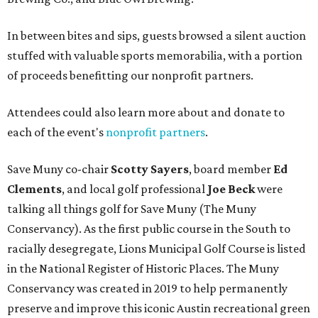
In between bites and sips, guests browsed a silent auction
stuffed with valuable sports memorabilia, with a portion
of proceeds benefitting our nonprofit partners.
Attendees could also learn more about and donate to
each of the event's
nonprofit partners
.
Save Muny co-chair
Scotty Sayers
, board member
Ed
Clements
, and local golf professional
Joe Beck
were
talking all things golf for Save Muny (The Muny
Conservancy). As the first public course in the South to
racially desegregate, Lions Municipal Golf Course is listed
in the National Register of Historic Places. The Muny
Conservancy was created in 2019 to help permanently
preserve and improve this iconic Austin recreational green