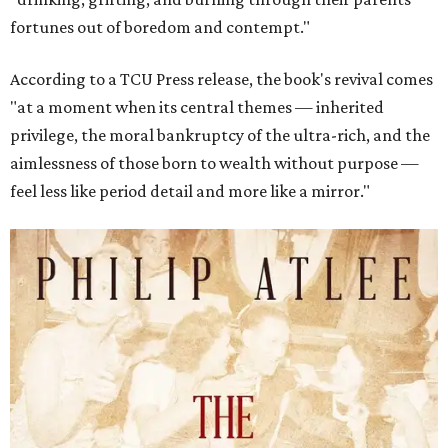
fortunes out of boredom and contempt."
According to a TCU Press release, the book's revival comes
"at a moment when its central themes — inherited
privilege, the moral bankruptcy of the ultra-rich, and the
aimlessness of those born to wealth without purpose —
feel less like period detail and more like a mirror."