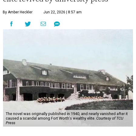
By Amber Heckler
Jun 22, 2026 | 8:57 am
The novel was originally published in 1940, and nearly vanished after it
caused a scandal among Fort Worth's wealthy elite.
Courtesy of TCU
Press