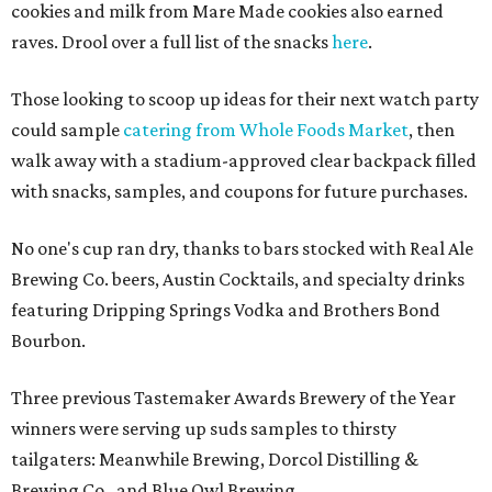
cookies and milk from Mare Made cookies also earned
raves. Drool over a full list of the snacks
here
.
Those looking to scoop up ideas for their next watch party
could sample
catering from Whole Foods Market
, then
walk away with a stadium-approved clear backpack filled
with snacks, samples, and coupons for future purchases.
No one's cup ran dry, thanks to bars stocked with Real Ale
Brewing Co. beers, Austin Cocktails, and specialty drinks
featuring Dripping Springs Vodka and Brothers Bond
Bourbon.
Three previous Tastemaker Awards Brewery of the Year
winners were serving up suds samples to thirsty
tailgaters: Meanwhile Brewing, Dorcol Distilling &
Brewing Co., and Blue Owl Brewing.