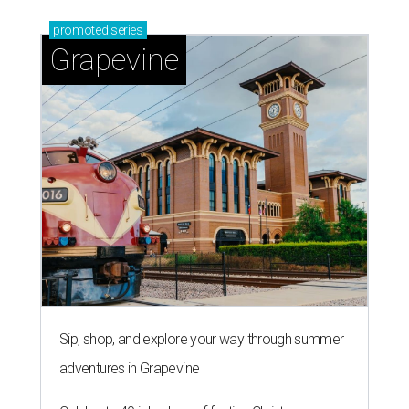
promoted
series
Grapevine
Sip, shop, and explore your way through summer
adventures in Grapevine