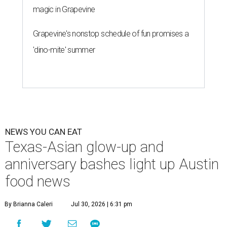
magic in Grapevine
Grapevine's nonstop schedule of fun promises a
'dino-mite' summer
NEWS YOU CAN EAT
Texas-Asian glow-up and
anniversary bashes light up Austin
food news
By Brianna Caleri
Jul 30, 2026 | 6:31 pm