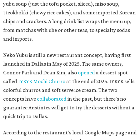
yubu soup (just the tofu pocket, sliced), miso soup,
tteokbokki (chewy rice cakes), and some imported Korean
chips and crackers. A long drink list wraps the menu up,
from matchas with ube or other teas, to specialty sodas
and imports.
Neko Yubu is still a new restaurant concept, having first
launched in Dallas in May of 2025. The same owners,
Connor Park and Dean Kim, also
opened
a dessert spot
called
IYKYK Mochi Churro
at the end of 2025. IYKYK sells
colorful churros and soft serve ice cream. The two
concepts have
collaborated
in the past, but there's no
guarantee Austintes will get to try the desserts without a
quick trip to Dallas.
According to the restaurant's local Google Maps page and