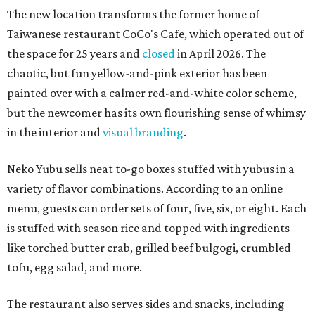
The new location transforms the former home of
Taiwanese restaurant CoCo's Cafe, which operated out of
the space for 25 years and
closed
in April 2026. The
chaotic, but fun yellow-and-pink exterior has been
painted over with a calmer red-and-white color scheme,
but the newcomer has its own flourishing sense of whimsy
in the interior and
visual branding
.
Neko Yubu sells neat to-go boxes stuffed with yubus in a
variety of flavor combinations. According to an online
menu, guests can order sets of four, five, six, or eight. Each
is stuffed with season rice and topped with ingredients
like torched butter crab, grilled beef bulgogi, crumbled
tofu, egg salad, and more.
The restaurant also serves sides and snacks, including