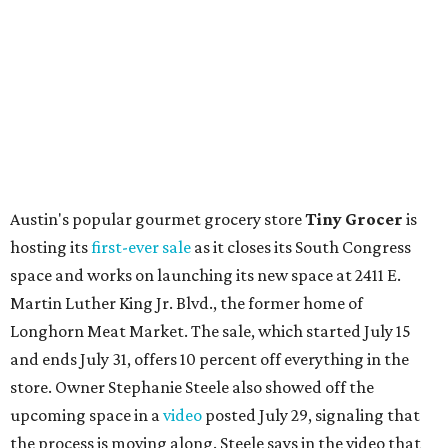
Local
Texas-Asian fusion restaurant
the
Peached
Tortilla
is showing off a
new dining room
at its Burnet Road
flagship. Both inside and outside areas have been updated
with plants, new seating, new dinnerware, and more. The
change in decor also comes with a
refreshed menu
. A
press release says the change is to elevate the experience.
The updated menu includes items like smashed
cucumbers with tahini and lacto-fermented morita hot
sauce, a Tuscan kale salad, pork wontons, Hainanese
chicken, and Texas snapper in red curry. There are also
three new cocktails in the beverage program: twists on a
Paper Plane, Painkiller, and rosemary gin gimlet.
One of Austin's collective favorite coffee shops,
Epoch
Coffee
, is celebrating its
20th anniversary
with a nearly
24-hour party on August 1. The shop has booked
20 hour-