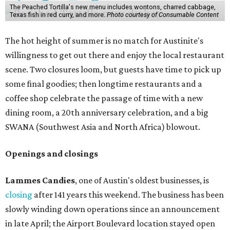
The Peached Tortilla's new menu includes wontons, charred cabbage,
Texas fish in red curry, and more.
Photo courtesy of Consumable Content
The hot height of summer is no match for Austinite's
willingness to get out there and enjoy the local restaurant
scene. Two closures loom, but guests have time to pick up
some final goodies; then longtime restaurants and a
coffee shop celebrate the passage of time with a new
dining room, a 20th anniversary celebration, and a big
SWANA (Southwest Asia and North Africa) blowout.
Openings and closings
Lammes Candies
, one of Austin's oldest businesses, is
closing
after 141 years this weekend. The business has been
slowly winding down operations since an announcement
in late April; the Airport Boulevard location stayed open