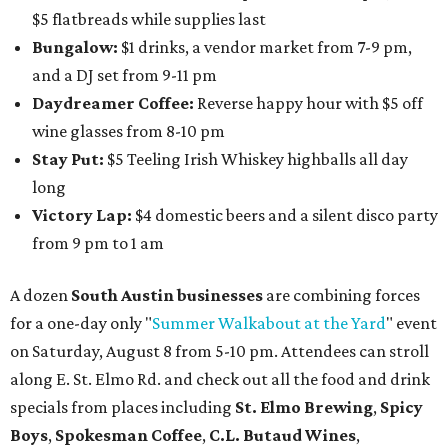
$5 flatbreads while supplies last
Bungalow:
$1 drinks, a vendor market from 7-9 pm,
and a DJ set from 9-11 pm
Daydreamer Coffee:
Reverse happy hour with $5 off
wine glasses from 8-10 pm
Stay Put:
$5 Teeling Irish Whiskey highballs all day
long
Victory Lap:
$4 domestic beers and a silent disco party
from 9 pm to 1 am
A dozen
South Austin businesses
are combining forces
for a one-day only "
Summer Walkabout at the Yard
" event
on Saturday, August 8 from 5-10 pm. Attendees can stroll
along E. St. Elmo Rd. and check out all the food and drink
specials from places including
St. Elmo Brewing
,
Spicy
Boys
,
Spokesman Coffee
,
C.L. Butaud Wines
,