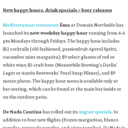
New happy hours, drink specials + beer releases
Mediterranean restaurant
Ēma
at Domain Northside has
launched its
new weekday
happy hour
running from 4-6
pm Mondays through Fridays. The happy hour includes
$12 cocktails (old fashioned, passionfruit Aperol Spritz,
cucumber mint margarita); $9 select glasses of red or
white wine; $5 craft beer (Meanwhile Brewing's Darlin'
Lager or Austin Beerworks' Pearl Snap Pilsner), and $9
mezze plates. The happy hour menu is available only at
bar seating, which can be found at the main bar inside or
on the outdoor patio.
De Nada Cantina
has rolled out its
August specials
. In
addition to four new flights (frozen margaritas, blanco
tequilas, reposado tequilas, and añejo tequilas), De Nada is