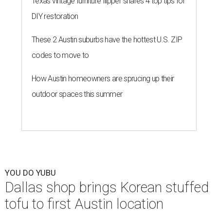
Texas vintage furniture flipper shares 4 top tips for
DIY restoration
These 2 Austin suburbs have the hottest U.S. ZIP
codes to move to
How Austin homeowners are sprucing up their
outdoor spaces this summer
YOU DO YUBU
Dallas shop brings Korean stuffed
tofu to first Austin location