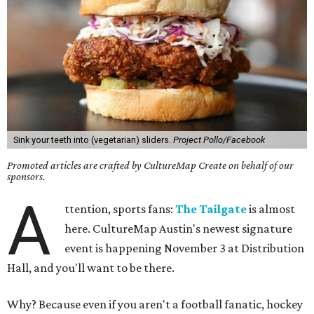
Sink your teeth into (vegetarian) sliders.
Project Pollo/Facebook
Promoted articles are crafted by CultureMap Create on behalf of our
sponsors.
A
ttention, sports fans:
The Tailgate
is almost
here. CultureMap Austin's newest signature
event is happening November 3 at Distribution
Hall, and you'll want to be there.
Why? Because even if you aren't a football fanatic, hockey