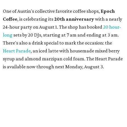
limited-edition Beitna merch; and vendor pop-ups by
Magic Caravan, Knafe ATX, Aasiyah Baig, and
Youssef
Shabo. The party is free to attend. Head to
Instagram
for
more details.
TAQUERÍA DE MANY
Fast-growing Austin taquería
confirms new locations near UT
and at Domain
By Brianna Caleri
Jul 30, 2026 | 1:20 pm
Taquería De Diez will remodel a space on East Sixth Street and close its
existing downtown spot.
Photo courtesy of Taqueria De Diez