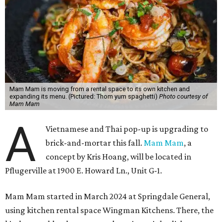
Mam Mam is moving from a rental space to its own kitchen and
expanding its menu. (Pictured: Thom yum spaghetti)
Photo courtesy of
Mam Mam
A
Vietnamese and Thai pop-up is upgrading to
brick-and-mortar this fall.
Mam Mam
, a
concept by Kris Hoang, will be located in
Pflugerville at 1900 E. Howard Ln., Unit G-1.
Mam Mam started in March 2024 at Springdale General,
using kitchen rental space Wingman Kitchens. There, the