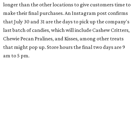
longer than the other locations to give customers time to
make their final purchases. An Instagram post confirms
that July 30 and 31 are the days to pick up the company's
last batch of candies, which will include Cashew Critters,
Chewie Pecan Pralines, and Kisses, among other treats
that might pop up. Store hours the final two days are 9
am to 5 pm.
Arizona-based
restaurant and wine bar
Postino
is
opening a new location at Village at Westlake (701 S.
Capital of Texas Hwy., Ste. J760) in the late summer,
according to a press release. It will be Postino's third
Austin location and the 12th in Texas. Every location looks
a bit different and makes nods to the local surroundings;
Austin's will include Austin-themed wallpaper and a
piggy bank mural that references the location's past with