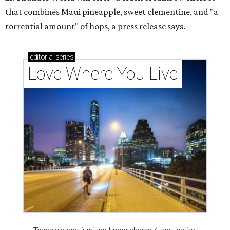
that combines Maui pineapple, sweet clementine, and "a
torrential amount" of hops, a press release says.
editorial
series
Love Where You Live