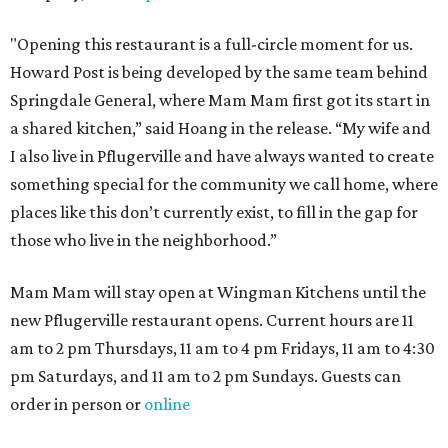
"Opening this restaurant is a full-circle moment for us.
Howard Post is being developed by the same team behind
Springdale General, where Mam Mam first got its start in
a shared kitchen,” said Hoang in the release. “My wife and
I also live in Pflugerville and have always wanted to create
something special for the community we call home, where
places like this don’t currently exist, to fill in the gap for
those who live in the neighborhood.”
Mam Mam will stay open at Wingman Kitchens until the
new Pflugerville restaurant opens. Current hours are 11
am to 2 pm Thursdays, 11 am to 4 pm Fridays, 11 am to 4:30
pm Saturdays, and 11 am to 2 pm Sundays. Guests can
order in person or
online