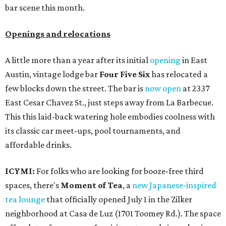
bar scene this month.
Openings and relocations
A little more than a year after its initial
opening
in East
Austin, vintage lodge bar
Four Five Six
has relocated a
few blocks down the street. The bar is
now open
at 2337
East Cesar Chavez St., just steps away from La Barbecue.
This this laid-back watering hole embodies coolness with
its classic car meet-ups, pool tournaments, and
affordable drinks.
ICYMI:
For folks who are looking for booze-free third
spaces, there's
Moment of Tea
, a
new Japanese-inspired
tea lounge
that officially opened July 1 in the Zilker
neighborhood at Casa de Luz (1701 Toomey Rd.). The space