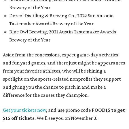
Brewery of the Year
Dorcol Distilling & Brewing Co., 2022 San Antonio
Tastemaker Awards Brewery of the Year
Blue Owl Brewing, 2021 Austin Tastemaker Awards
Brewery of the Year
Aside from the concessions, expect game-day activities
and fun yard games, and there just might be appearances
from your favorite athletes, who will be shining a
spotlight on the sports-related nonprofits they support
and giving you the chance to pitch in and make a
difference for the causes they champion.
Get your tickets now
, and use promo code
FOOD15 to get
$15 off tickets
. We’ll see you on November 3.