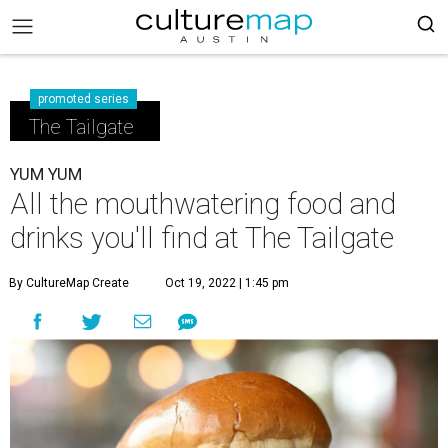
promoted series
The Tailgate
YUM YUM
All the mouthwatering food and
drinks you'll find at The Tailgate
By CultureMap Create
Oct 19, 2022 | 1:45 pm