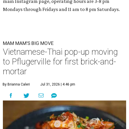
main Instagram page, operating hours are 3-8 pm
Mondays through Fridays and 11 am to 8 pm Saturdays.
MAM MAM'S BIG MOVE
Vietnamese-Thai pop-up moving
to Pflugerville for first brick-and-
mortar
By Brianna Caleri
Jul 31, 2026 | 4:46 pm