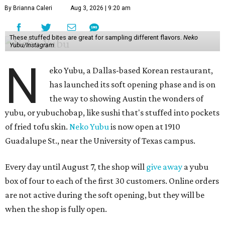
By Brianna Caleri
Aug 3, 2026 | 9:20 am
These stuffed bites are great for sampling different flavors.
Neko
Yubu/Instagram
N
eko Yubu, a Dallas-based Korean restaurant,
has launched its soft opening phase and is on
the way to showing Austin the wonders of
yubu, or yubuchobap, like sushi that's stuffed into pockets
of fried tofu skin.
Neko Yubu
is now open at 1910
Guadalupe St., near the University of Texas campus.
Every day until August 7, the shop will
give away
a yubu
box of four to each of the first 30 customers. Online orders
are not active during the soft opening, but they will be
when the shop is fully open.