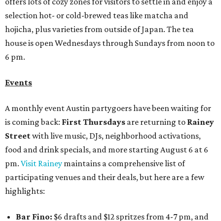
offers lots of cozy zones for visitors to settle in and enjoy a
selection hot- or cold-brewed teas like matcha and
hojicha, plus varieties from outside of Japan. The tea
house is open Wednesdays through Sundays from noon to
6 pm.
Events
A monthly event Austin partygoers have been waiting for
is coming back:
First Thursdays
are returning to
Rainey
Street
with live music, DJs, neighborhood activations,
food and drink specials, and more starting August 6 at 6
pm.
Visit Rainey
maintains a comprehensive list of
participating venues and their deals, but here are a few
highlights:
Bar Fino:
$6 drafts and $12 spritzes from 4-7 pm, and