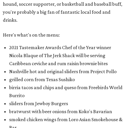
hound, soccer supporter, or basketball and baseball buff,
you're probably a big fan of fantastic local food and
drinks.
Here's what's on the menu:
2021 Tastemaker Awards Chef of the Year winner
Nicola Blaque of The Jerk Shack will be serving
Caribbean ceviche and rum raisin brownie bites
Nashville hot and original sliders from Project Pollo
grilled corn from Texas Sushiko
birria tacos and chips and queso from Freebirds World
Burrito
sliders from Jewboy Burgers
bratwurst with beer onions from Koko's Bavarian
smoked chicken wings from Loro Asian Smokehouse &
Bar