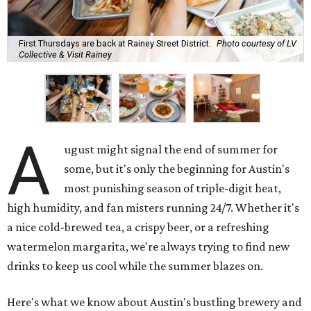
First Thursdays are back at Rainey Street District.
Photo courtesy of LV
Collective & Visit Rainey
A
ugust might signal the end of summer for
some, but it's only the beginning for Austin's
most punishing season of triple-digit heat,
high humidity, and fan misters running 24/7. Whether it's
a nice cold-brewed tea, a crispy beer, or a refreshing
watermelon margarita, we're always trying to find new
drinks to keep us cool while the summer blazes on.
Here's what we know about Austin's bustling brewery and