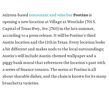
a series of finance tenants. The menu at Postino is all
about sharable dishes, and the chain is known for its many
bruschetta varieties.
Austin's popular gourmet grocery store
Tiny Grocer
is
hosting its
first-ever sale
as it closes its South Congress
space and works on launching its new space at 2411 E.
Martin Luther King Jr. Blvd., the former home of
Longhorn Meat Market. The sale, which started July 15
and ends July 31, offers 10 percent off everything in the
store. Owner Stephanie Steele also showed off the
upcoming space in a
video
posted July 29, signaling that
the process is moving along. Steele says in the video that
the shop should be opening "later this year."
Other news and notes