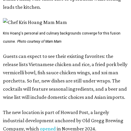
leads the kitchen.
Kris Hoang's personal and culinary backgrounds converge for this fusion
cuisine.
Photo courtesy of Mam Mam
Guests can expect to see their existing favorites: the
release lists Vietnamese chicken and rice, a fried pork belly
vermicelli bowl, fish sauce chicken wings, and xoi man
porchetta. So far, new dishes are still under wraps. The
cocktails will feature seasonal ingredients, and a beer and
wine list will include domestic choices and Asian imports.
The new location is part of Howard Post, a largely
industrial development anchored by Old Gregg Brewing
Company, which
opened
in November 2024.