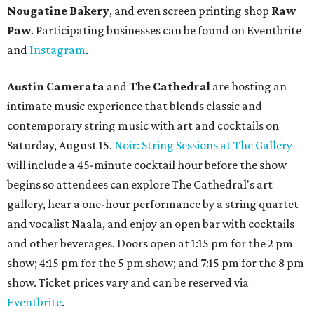
Nougatine Bakery
, and even screen printing shop
Raw
Paw
. Participating businesses can be found on Eventbrite
and
Instagram
.
Austin Camerata
and
The Cathedral
are hosting an
intimate music experience that blends classic and
contemporary string music with art and cocktails on
Saturday, August 15.
Noir: String Sessions at The Gallery
will include a 45-minute cocktail hour before the show
begins so attendees can explore The Cathedral's art
gallery, hear a one-hour performance by a string quartet
and vocalist Naala, and enjoy an open bar with cocktails
and other beverages. Doors open at 1:15 pm for the 2 pm
show; 4:15 pm for the 5 pm show; and 7:15 pm for the 8 pm
show. Ticket prices vary and can be reserved via
Eventbrite
.