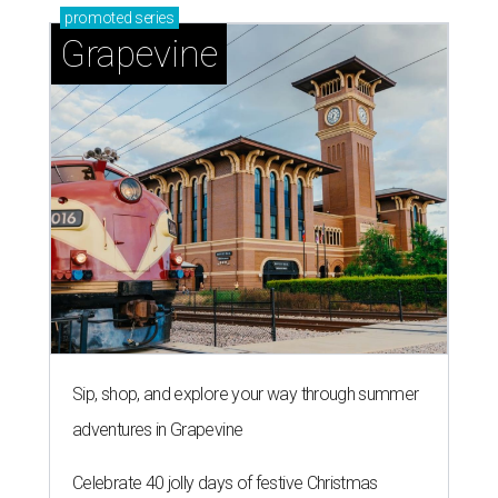
promoted
series
Grapevine
Sip, shop, and explore your way through summer
adventures in Grapevine
Celebrate 40 jolly days of festive Christmas