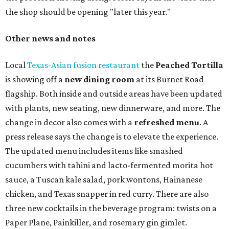
long
sets by 20 DJs, starting at 7 am and ending at 3 am.
There's also a drink special to mark the occasion: the
Heart Parade
, an iced latte with housemade mixed berry
syrup and almond marzipan cold foam. The Heart Parade
is available now through next Monday, August 3.
August 1 is a party day; after you get your Heart Parade at
Epoch, consider heading over to the
Beitna
community'
s first anniversary
party at local
French
restaurant
Justine's Brasserie
from 7-11:30 pm.
Beitna
is
a local collective for arts, music, and culture from the
SWANA (Southwest Asia and North Africa) region. The
party will include live musical performances by Caravan
Strange, Atash, and Julie Slim; playlists by DJ Zuzu; belly
dance by Zina; food specials by
Chef Manuel Rocha
and a
curated cocktail menu, both highlighting SWANA flavors;