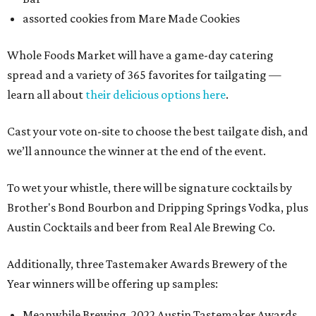
assorted cookies from Mare Made Cookies
Whole Foods Market will have a game-day catering
spread and a variety of 365 favorites for tailgating —
learn all about
their delicious options here
.
Cast your vote on-site to choose the best tailgate dish, and
we’ll announce the winner at the end of the event.
To wet your whistle, there will be signature cocktails by
Brother's Bond Bourbon and Dripping Springs Vodka, plus
Austin Cocktails and beer from Real Ale Brewing Co.
Additionally, three Tastemaker Awards Brewery of the
Year winners will be offering up samples:
Meanwhile Brewing, 2022 Austin Tastemaker Awards