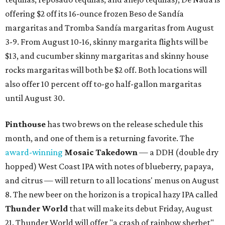
offering $2 off its 16-ounce frozen Beso de Sandía
margaritas and Tromba Sandía margaritas from August
3-9. From August 10-16, skinny margarita flights will be
$13, and cucumber skinny margaritas and skinny house
rocks margaritas will both be $2 off. Both locations will
also offer 10 percent off to-go half-gallon margaritas
until August 30.
Pinthouse
has two brews on the release schedule this
month, and one of them is a returning favorite. The
award-winning
Mosaic Takedown
—
a DDH (double dry
hopped) West Coast IPA with notes of blueberry, papaya,
and citrus — will return to all locations' menus on August
8. The new beer on the horizon is a tropical hazy IPA called
Thunder World
that will make its debut Friday, August
21. Thunder World will offer "a crash of rainbow sherbet"