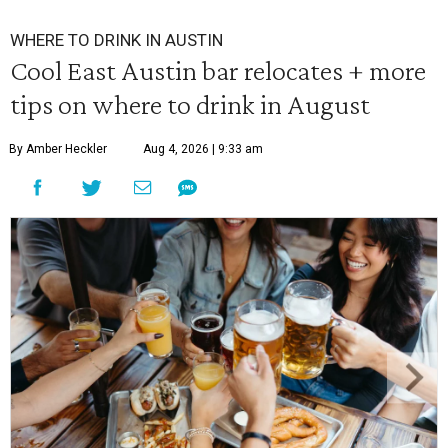
WHERE TO DRINK IN AUSTIN
Cool East Austin bar relocates + more
tips on where to drink in August
By Amber Heckler
Aug 4, 2026 | 9:33 am