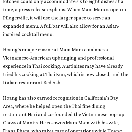
kitchen could only accommodate six to eight dishes at a
time, a press release explains. When Mam Mam is open in
Pflugerville, it will use the larger space to serve an
expanded menu. A full bar will also allow for an Asian-
inspired cocktail menu.
Hoang's unique cuisine at Mam Mam combines a
Vietnamese-American upbringing and professional
experience in Thai cooking. Austinites may have already
tried his cooking at Thai Kun, which is now closed, and the
Italian restaurant Red Ash.
Hoang has also earned recognition in California's Bay
Area, where he helped open the Thai fine dining
restaurant Nari and co-founded the Vietnamese pop-up
Claws of Mantis. He co-owns Mam Mam with his wife,
Diana Pham, who takes care of operations while Hoang