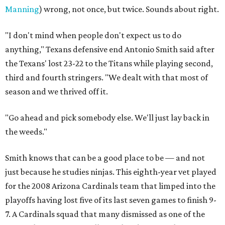
Manning
) wrong, not once, but twice. Sounds about right.
"I don't mind when people don't expect us to do
anything," Texans defensive end Antonio Smith said after
the Texans' lost 23-22 to the Titans while playing second,
third and fourth stringers. "We dealt with that most of
season and we thrived off it.
"Go ahead and pick somebody else. We'll just lay back in
the weeds."
Smith knows that can be a good place to be — and not
just because he studies ninjas. This eighth-year vet played
for the 2008 Arizona Cardinals team that limped into the
playoffs having lost five of its last seven games to finish 9-
7. A Cardinals squad that many dismissed as one of the