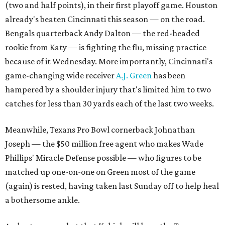
(two and half points), in their first playoff game. Houston
already's beaten Cincinnati this season — on the road.
Bengals quarterback Andy Dalton — the red-headed
rookie from Katy — is fighting the flu, missing practice
because of it Wednesday. More importantly, Cincinnati's
game-changing wide receiver
A.J. Green
has been
hampered by a shoulder injury that's limited him to two
catches for less than 30 yards each of the last two weeks.
Meanwhile, Texans Pro Bowl cornerback Johnathan
Joseph — the $50 million free agent who makes Wade
Phillips' Miracle Defense possible — who figures to be
matched up one-on-one on Green most of the game
(again) is rested, having taken last Sunday off to help heal
a bothersome ankle.