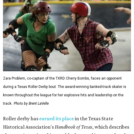
Zara Problem, co-captain of the TXRD Cherry Bombs, faces an opponent
during a Texas Roller Derby bout. The award-winning banked-track skater is
known throughout the league for her explosive hits and leadership on the
track.
Photo by Brent LaVelle
Roller derby has
earned its place
in the Texas State
Historical Association's
Handbook of Texas
, which describes