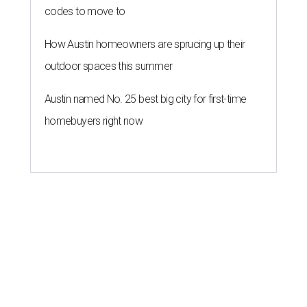
codes to move to
How Austin homeowners are sprucing up their
outdoor spaces this summer
Austin named No. 25 best big city for first-time
homebuyers right now