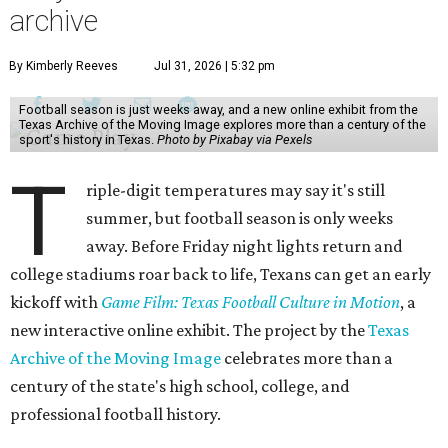
archive
By Kimberly Reeves
Jul 31, 2026 | 5:32 pm
Football season is just weeks away, and a new online exhibit from the
Texas Archive of the Moving Image explores more than a century of the
sport's history in Texas.
Photo by Pixabay via Pexels
T
riple-digit temperatures may say it's still
summer, but football season is only weeks
away. Before Friday night lights return and
college stadiums roar back to life, Texans can get an early
kickoff with
Game Film: Texas Football Culture in Motion
, a
new interactive online exhibit. The project by the
Texas
Archive of the Moving Image
celebrates more than a
century of the state's high school, college, and
professional football history.