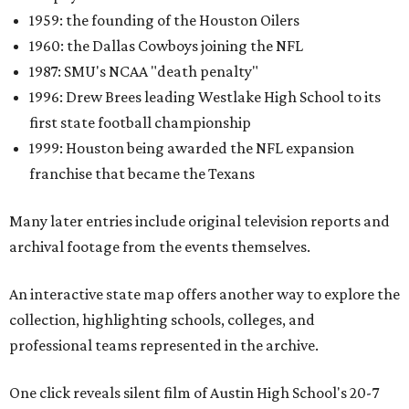
1959: the founding of the Houston Oilers
1960: the Dallas Cowboys joining the NFL
1987: SMU's NCAA "death penalty"
1996: Drew Brees leading Westlake High School to its
first state football championship
1999: Houston being awarded the NFL expansion
franchise that became the Texans
Many later entries include original television reports and
archival footage from the events themselves.
An interactive state map offers another way to explore the
collection, highlighting schools, colleges, and
professional teams represented in the archive.
One click reveals silent film of Austin High School's 20-7