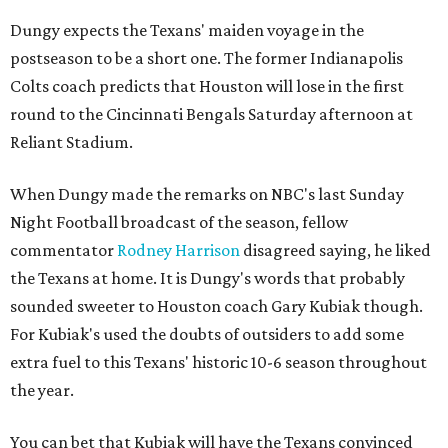
Dungy expects the Texans' maiden voyage in the
postseason to be a short one. The former Indianapolis
Colts coach predicts that Houston will lose in the first
round to the Cincinnati Bengals Saturday afternoon at
Reliant Stadium.
When Dungy made the remarks on NBC's last Sunday
Night Football broadcast of the season, fellow
commentator
Rodney Harrison
disagreed saying, he liked
the Texans at home. It is Dungy's words that probably
sounded sweeter to Houston coach Gary Kubiak though.
For Kubiak's used the doubts of outsiders to add some
extra fuel to this Texans' historic 10-6 season throughout
the year.
You can bet that Kubiak will have the Texans convinced