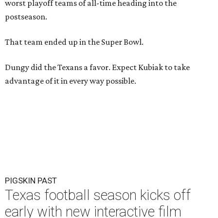
worst playoff teams of all-time heading into the
postseason.
That team ended up in the Super Bowl.
Dungy did the Texans a favor. Expect Kubiak to take
advantage of it in every way possible.
PIGSKIN PAST
Texas football season kicks off
early with new interactive film