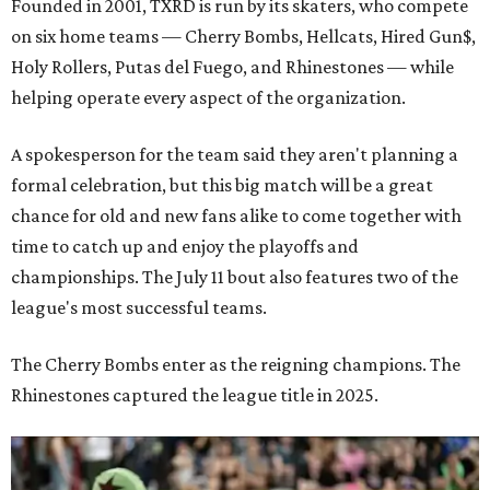
Founded in 2001, TXRD is run by its skaters, who compete
on six home teams —
Cherry Bombs, Hellcats, Hired Gun$,
Holy Rollers, Putas del Fuego, and Rhinestones
— while
helping operate every aspect of the organization.
A spokesperson for the team said they aren't planning a
formal celebration, but this big match will be a great
chance for old and new fans alike to come together with
time to catch up and enjoy the playoffs and
championships. The July 11 bout also features two of the
league's most successful teams.
The Cherry Bombs enter as the reigning champions. The
Rhinestones captured the league title in 2025.