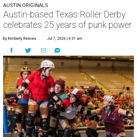
AUSTIN ORIGINALS
Austin-based Texas Roller Derby
celebrates 25 years of punk power
By Kimberly Reeves
Jul 7, 2026 | 9:31 am