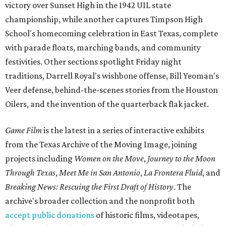
victory over Sunset High in the 1942 UIL state
championship, while another captures Timpson High
School's homecoming celebration in East Texas, complete
with parade floats, marching bands, and community
festivities. Other sections spotlight Friday night
traditions, Darrell Royal's wishbone offense, Bill Yeoman's
Veer defense, behind-the-scenes stories from the Houston
Oilers, and the invention of the quarterback flak jacket.
Game Film
is the latest in a series of interactive exhibits
from the Texas Archive of the Moving Image, joining
projects including
Women on the Move
,
Journey to the Moon
Through Texas
,
Meet Me in San Antonio
,
La Frontera Fluid
, and
Breaking News: Rescuing the First Draft of History
. The
archive's broader collection and the nonprofit both
accept public donations
of historic films, videotapes,