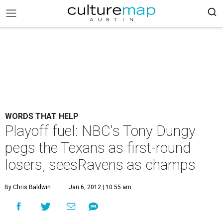
WORDS THAT HELP
Playoff fuel: NBC's Tony Dungy
pegs the Texans as first-round
losers, seesRavens as champs
By Chris Baldwin
Jan 6, 2012 | 10:55 am