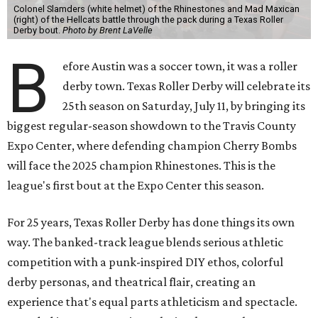
Colonel Slamders (white helmet) of the Rhinestones and Mad Maxican
(right) of the Hellcats battle through the pack during a Texas Roller
Derby bout.
Photo by Brent LaVelle
B
efore Austin was a soccer town, it was a roller
derby town. Texas Roller Derby will celebrate its
25th season on Saturday, July 11, by bringing its
biggest regular-season showdown to the Travis County
Expo Center, where defending champion
Cherry Bombs
will face the 2025 champion Rhinestones.
This is the
league's first bout at the Expo Center this season.
For 25 years, Texas Roller Derby has done things its own
way. The banked-track league blends serious athletic
competition with a punk-inspired DIY ethos, colorful
derby personas, and theatrical flair, creating an
experience that's equal parts athleticism and spectacle.