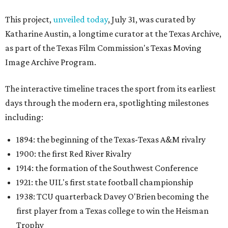
This project,
unveiled today
, July 31, was curated by
Katharine Austin, a longtime curator at the Texas Archive,
as part of the Texas Film Commission's Texas Moving
Image Archive Program.
The interactive timeline traces the sport from its earliest
days through the modern era, spotlighting milestones
including:
1894: the beginning of the Texas-Texas A&M rivalry
1900: the first Red River Rivalry
1914: the formation of the Southwest Conference
1921: the UIL's first state football championship
1938: TCU quarterback Davey O'Brien becoming the
first player from a Texas college to win the Heisman
Trophy