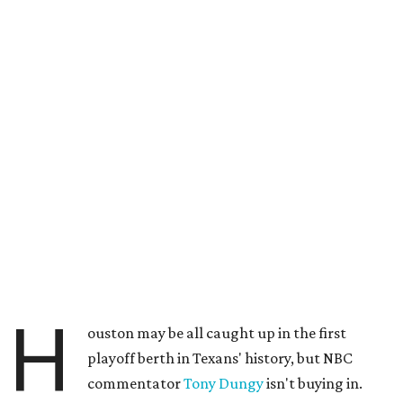
H
ouston may be all caught up in the first
playoff berth in Texans' history, but NBC
commentator
Tony Dungy
isn't buying in.