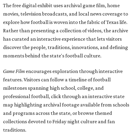
The free digital exhibit uses archival game film, home
movies, television broadcasts, and local news coverage to
explore how football is woven into the fabric of Texas life.
Rather than presenting a collection of videos, the archive
has curated an interactive experience that lets visitors
discover the people, traditions, innovations, and defining
moments behind the state's football culture.
Game Film
encourages exploration through interactive
features. Visitors can follow a timeline of football
milestones spanning high school, college, and
professional football, click through an interactive state
map highlighting archival footage available from schools
and programs across the state, or browse themed
collections devoted to Friday night culture and fan
traditions.