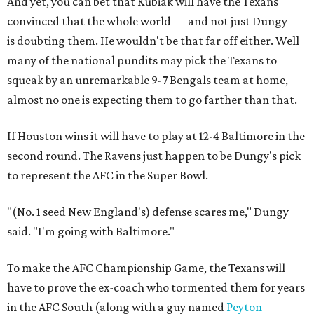
And yet, you can bet that Kubiak will have the Texans
convinced that the whole world — and not just Dungy —
is doubting them. He wouldn't be that far off either. Well
many of the national pundits may pick the Texans to
squeak by an unremarkable 9-7 Bengals team at home,
almost no one is expecting them to go farther than that.
If Houston wins it will have to play at 12-4 Baltimore in the
second round. The Ravens just happen to be Dungy's pick
to represent the AFC in the Super Bowl.
"(No. 1 seed New England's) defense scares me," Dungy
said. "I'm going with Baltimore."
To make the AFC Championship Game, the Texans will
have to prove the ex-coach who tormented them for years
in the AFC South (along with a guy named
Peyton