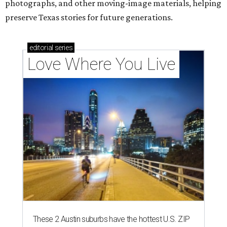
photographs, and other moving-image materials, helping
preserve Texas stories for future generations.
editorial
series
Love Where You Live
These 2 Austin suburbs have the hottest U.S. ZIP