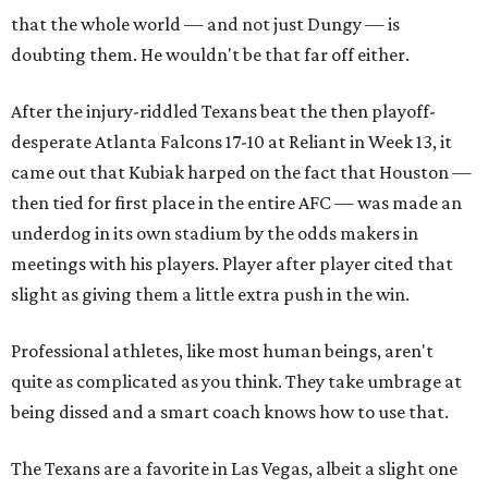
that the whole world — and not just Dungy — is
doubting them. He wouldn't be that far off either.
After the injury-riddled Texans beat the then playoff-
desperate Atlanta Falcons 17-10 at Reliant in Week 13, it
came out that Kubiak harped on the fact that Houston —
then tied for first place in the entire AFC — was made an
underdog in its own stadium by the odds makers in
meetings with his players. Player after player cited that
slight as giving them a little extra push in the win.
Professional athletes, like most human beings, aren't
quite as complicated as you think. They take umbrage at
being dissed and a smart coach knows how to use that.
The Texans are a favorite in Las Vegas, albeit a slight one